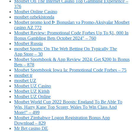
Mostbet On The Internet Casino Top Gambling Experience –
376
Mostbet Online Casino
mostbet ozbekistonda
Mostbet promo kod ᐈ Bonusları və Promo-Aksiyalar Mostbet
casino AZ 772
Mostbet Review: Promotional Code Forbes Up To $1, 000 In
Bonus Gambling Bets October 2024" – 760
Mostbet Russia
‎mostbet Sports: On The Web Betting On Typically The
App Store – 30
Mostbet Sportsbook & App Review 2024: Get $200 In Bonus
Bets – 878
Mostbet Sportsbook Iowa Ia: Promotional Code Forbes – 75
mostbet tr
mostbet UZ
Mostbet UZ Casino
Mostbet UZ Kirish
Mostbet UZ Online
Mostbet World Cup 2022 Boosts: England To Be Able To
Win, Harry Kane Top Scorer, Wales To Win Class And
More!" – 499
Mostbet Zimbabwe Logon Registration Bonus App
Download – 829
Mr Bet casino DE