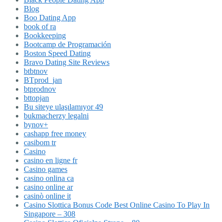
Blog
Boo Dating App
book of ra
Bookkeeping
Bootcamp de Programación
Boston Speed Dating
Bravo Dating Site Reviews
btbtnov
BTprod_jan
btprodnov
bttopjan
Bu siteye ulaşılamıyor 49
bukmacherzy legalni
bynov+
cashapp free money
casibom tr
Casino
casino en ligne fr
Casino games
casino onlina ca
casino online ar
casinò online it
Casino Slottica Bonus Code Best Online Casino To Play In
Singapore – 308