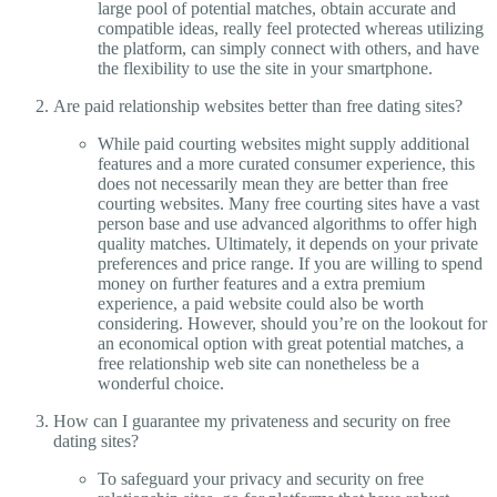
large pool of potential matches, obtain accurate and
compatible ideas, really feel protected whereas utilizing
the platform, can simply connect with others, and have
the flexibility to use the site in your smartphone.
Are paid relationship websites better than free dating sites?
While paid courting websites might supply additional
features and a more curated consumer experience, this
does not necessarily mean they are better than free
courting websites. Many free courting sites have a vast
person base and use advanced algorithms to offer high
quality matches. Ultimately, it depends on your private
preferences and price range. If you are willing to spend
money on further features and a extra premium
experience, a paid website could also be worth
considering. However, should you’re on the lookout for
an economical option with great potential matches, a
free relationship web site can nonetheless be a
wonderful choice.
How can I guarantee my privateness and security on free
dating sites?
To safeguard your privacy and security on free