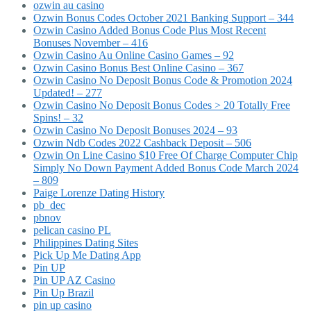
ozwin au casino
Ozwin Bonus Codes October 2021 Banking Support – 344
Ozwin Casino Added Bonus Code Plus Most Recent
Bonuses November – 416
Ozwin Casino Au Online Casino Games – 92
Ozwin Casino Bonus Best Online Casino – 367
Ozwin Casino No Deposit Bonus Code & Promotion 2024
Updated! – 277
Ozwin Casino No Deposit Bonus Codes > 20 Totally Free
Spins! – 32
Ozwin Casino No Deposit Bonuses 2024 – 93
Ozwin Ndb Codes 2022 Cashback Deposit – 506
Ozwin On Line Casino $10 Free Of Charge Computer Chip
Simply No Down Payment Added Bonus Code March 2024
– 809
Paige Lorenze Dating History
pb_dec
pbnov
pelican casino PL
Philippines Dating Sites
Pick Up Me Dating App
Pin UP
Pin UP AZ Casino
Pin Up Brazil
pin up casino