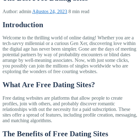
Author:
admin
Ağustos 24, 2023
8 min read
Introduction
Welcome to the thrilling world of online dating! Whether you are a
tech-savvy millennial or a curious Gen Xer, discovering love within
the digital age has never been simpler. Gone are the days of meeting
potential partners by way of probability encounters or blind dates
arrange by well-meaning associates. Now, with just some clicks,
you possibly can join the millions of singles worldwide who are
exploring the wonders of free courting websites.
What Are Free Dating Sites?
Free dating websites are platforms that allow people to create
profiles, join with others, and probably discover romantic
relationships with out the necessity for a paid subscription. These
sites offer a spread of features, including profile creation, messaging,
and matching algorithms.
The Benefits of Free Dating Sites