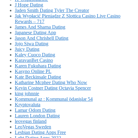
J Hope Dating
Jaden Smith Dating Tyler The Creator
Jak Wypłacić Pieniądze Z Slottica Casino Live Casino
Rewards – 717
James And Sharna Dating
Japanese Dating App
Jason And Chrishell Dating
Jojo Siwa Dating
Juicy Dating
Kaley Cuoco Dating
KaravanBet Casino
Karen Fukuhara Dating
Kasyno Online PL
Kate Beckinsale Dating
Katharine Mcphee Dating Who Now
Kevin Costner Dating Octavia Spencer
king johnnie
Kommunal az : Kommunal ödənişlər 54
Kryptovaluta
Lamar Odom Dating
Lauren London Dating
leovegas finland
LeoVegas Sweden
Lesbian Dating Apps Free
Lgbt Dating Apps 2022