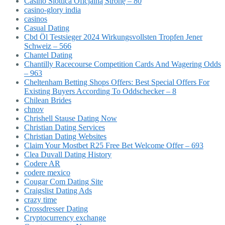
Casino Slottica Oficjalną Stronę – 80
casino-glory india
casinos
Casual Dating
Cbd Öl Testsieger 2024 Wirkungsvollsten Tropfen Jener
Schweiz – 566
Chantel Dating
Chantilly Racecourse Competition Cards And Wagering Odds
– 963
Cheltenham Betting Shops Offers: Best Special Offers For
Existing Buyers According To Oddschecker – 8
Chilean Brides
chnov
Chrishell Stause Dating Now
Christian Dating Services
Christian Dating Websites
Claim Your Mostbet R25 Free Bet Welcome Offer – 693
Clea Duvall Dating History
Codere AR
codere mexico
Cougar Com Dating Site
Craigslist Dating Ads
crazy time
Crossdresser Dating
Cryptocurrency exchange