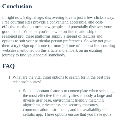
Conclusion
In right now’s digital age, discovering love is just a few clicks away.
Free courting sites provide a convenient, accessible, and cost-
effective method to meet new people and potentially discover your
good match. Whether you’re new to on-line relationship or a
seasoned pro, these platforms supply a spread of features and
options to suit your particular person preferences. So why not give
them a try? Sign up for one (or more) of one of the best free courting
websites mentioned on this article and embark on an exciting
journey to find your special somebody.
FAQ
What are the vital thing options to search for in the best free
relationship sites?
Some important features to contemplate when selecting
the most effective free dating sites embody a large and
diverse user base, environment friendly matching
algorithms, privateness and security measures,
communication instruments, and the availability of a
cellular app. These options ensure that you have got a