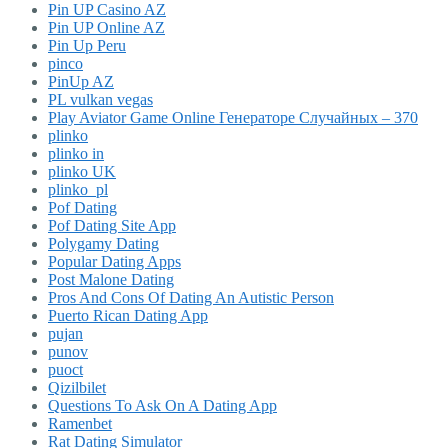
Pin UP Casino AZ
Pin UP Online AZ
Pin Up Peru
pinco
PinUp AZ
PL vulkan vegas
Play Aviator Game Online Генераторе Случайных – 370
plinko
plinko in
plinko UK
plinko_pl
Pof Dating
Pof Dating Site App
Polygamy Dating
Popular Dating Apps
Post Malone Dating
Pros And Cons Of Dating An Autistic Person
Puerto Rican Dating App
pujan
punov
puoct
Qizilbilet
Questions To Ask On A Dating App
Ramenbet
Rat Dating Simulator