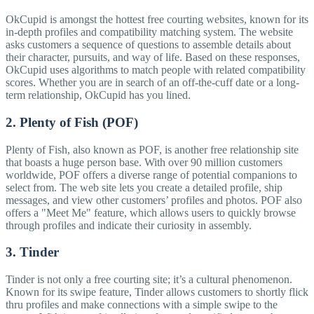
OkCupid is amongst the hottest free courting websites, known for its
in-depth profiles and compatibility matching system. The website
asks customers a sequence of questions to assemble details about
their character, pursuits, and way of life. Based on these responses,
OkCupid uses algorithms to match people with related compatibility
scores. Whether you are in search of an off-the-cuff date or a long-
term relationship, OkCupid has you lined.
2. Plenty of Fish (POF)
Plenty of Fish, also known as POF, is another free relationship site
that boasts a huge person base. With over 90 million customers
worldwide, POF offers a diverse range of potential companions to
select from. The web site lets you create a detailed profile, ship
messages, and view other customers’ profiles and photos. POF also
offers a "Meet Me" feature, which allows users to quickly browse
through profiles and indicate their curiosity in assembly.
3. Tinder
Tinder is not only a free courting site; it’s a cultural phenomenon.
Known for its swipe feature, Tinder allows customers to shortly flick
thru profiles and make connections with a simple swipe to the