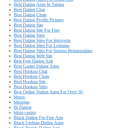
Best Dating Apps In Tampa
Best Dating Chat
Best Dating Chats
Best Dating Profile Pictures
Best Dating Site
Best Dating Site For Free
Best Dating Sites
Best Dating Sites For Introverts
Best Dating Sites For Lesbains
Best Dating Sites For Serious Relationships
Best Dating Web Site
Best Free Dating App
Best Gamer Dating Apps
Best Hookup Chat
Best Hookup Chats
Best Hookup Site
Best Hookup Sites
Best Online Dating Apps For Over 50
bhnov
bhtopjan
Bi Dating
bizzo casino
Black Dating For Free App
Black Lesbian Dating Apps
Black People Dating App