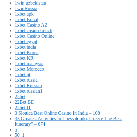
1win uzbekistan
1winRussia
1xbet apk
1xbet Brazil
1xbet Casino AZ
1xbet casino french
1xbet Casino Online
1xbet egypt
1xbet india
1xbet Korea
1xbet KR
1xbet malaysia
1xbet Morocco
1xbet pt
1xbet russia
1xbet Russian
1xbet russian1
22bet
22Bet BD
22bet IT
3 Slottica Best Online Casino In India – 108
33 Greatest Activities In Thessaloniki, Greece The Best
Itinerary" – 674
5
50_1