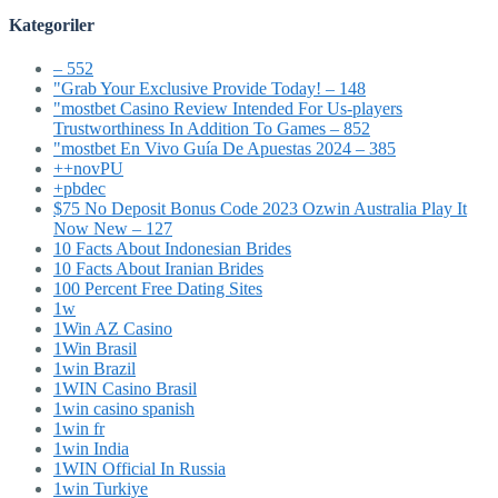
Kategoriler
– 552
"Grab Your Exclusive Provide Today! – 148
"mostbet Casino Review Intended For Us-players
Trustworthiness In Addition To Games – 852
"mostbet En Vivo Guía De Apuestas 2024 – 385
++novPU
+pbdec
$75 No Deposit Bonus Code 2023 Ozwin Australia Play It
Now New – 127
10 Facts About Indonesian Brides
10 Facts About Iranian Brides
100 Percent Free Dating Sites
1w
1Win AZ Casino
1Win Brasil
1win Brazil
1WIN Casino Brasil
1win casino spanish
1win fr
1win India
1WIN Official In Russia
1win Turkiye