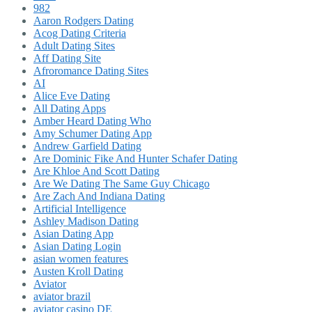
982
Aaron Rodgers Dating
Acog Dating Criteria
Adult Dating Sites
Aff Dating Site
Afroromance Dating Sites
AI
Alice Eve Dating
All Dating Apps
Amber Heard Dating Who
Amy Schumer Dating App
Andrew Garfield Dating
Are Dominic Fike And Hunter Schafer Dating
Are Khloe And Scott Dating
Are We Dating The Same Guy Chicago
Are Zach And Indiana Dating
Artificial Intelligence
Ashley Madison Dating
Asian Dating App
Asian Dating Login
asian women features
Austen Kroll Dating
Aviator
aviator brazil
aviator casino DE