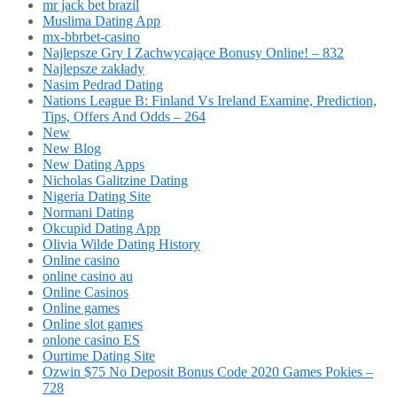
mr jack bet brazil
Muslima Dating App
mx-bbrbet-casino
Najlepsze Gry I Zachwycające Bonusy Online! – 832
Najlepsze zakłady
Nasim Pedrad Dating
Nations League B: Finland Vs Ireland Examine, Prediction,
Tips, Offers And Odds – 264
New
New Blog
New Dating Apps
Nicholas Galitzine Dating
Nigeria Dating Site
Normani Dating
Okcupid Dating App
Olivia Wilde Dating History
Online casino
online casino au
Online Casinos
Online games
Online slot games
onlone casino ES
Ourtime Dating Site
Ozwin $75 No Deposit Bonus Code 2020 Games Pokies –
728