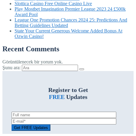
Slottica Casino Free Online Casino Live
Play Mostbet Imagination Premier League 2023 24 £500k
Award Pool
League One Promotion Chances 2024 25: Predictions And
Betting Guidelines Updated
State Your Current Generous Welcome Added Bonus At
Ozwin Casino!
Recent Comments
Görüntülenecek bir yorum yok.
Şunu ara:
Register to Get
FREE
Updates