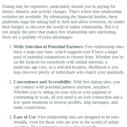
Dating may be expensive, particularly should you’re paying for
drinks, dinners, and activity charges. That’s where free relationship
websites are available. By eliminating the financial burden, these
platforms stage the taking half in field and allow everyone, no matter
their budget, to discover the world of online relationship. But it is
not simply the price that makes free relationship sites interesting.
Here are a quantity of extra advantages:
Wide Selection of Potential Partners
: Free relationship sites
have a large user base, which suggests you’ll have a larger
pool of potential companions to choose from. Whether you’re
on the lookout for somebody with similar interests, a
particular age vary, or a selected location, likelihood is you
may discover plenty of individuals who match your standards.
Convenience and Accessibility
: With free dating sites, you
can connect with potential partners anytime, anyplace.
Whether you’re sitting on your sofa in your pajamas or
commuting to work, all you need is an web connection and a
few spare moments to browse profiles, ship messages, and
make connections.
Ease of Use
: Free relationship sites are designed to be user-
friendly, even for those who are new to the world of online