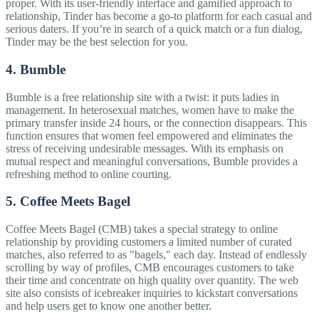
proper. With its user-friendly interface and gamified approach to
relationship, Tinder has become a go-to platform for each casual and
serious daters. If you’re in search of a quick match or a fun dialog,
Tinder may be the best selection for you.
4. Bumble
Bumble is a free relationship site with a twist: it puts ladies in
management. In heterosexual matches, women have to make the
primary transfer inside 24 hours, or the connection disappears. This
function ensures that women feel empowered and eliminates the
stress of receiving undesirable messages. With its emphasis on
mutual respect and meaningful conversations, Bumble provides a
refreshing method to online courting.
5. Coffee Meets Bagel
Coffee Meets Bagel (CMB) takes a special strategy to online
relationship by providing customers a limited number of curated
matches, also referred to as "bagels," each day. Instead of endlessly
scrolling by way of profiles, CMB encourages customers to take
their time and concentrate on high quality over quantity. The web
site also consists of icebreaker inquiries to kickstart conversations
and help users get to know one another better.