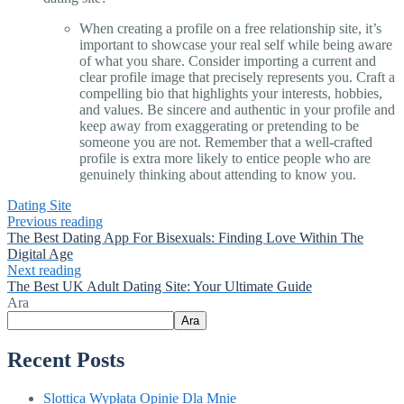
When creating a profile on a free relationship site, it’s
important to showcase your real self while being aware
of what you share. Consider importing a current and
clear profile image that precisely represents you. Craft a
compelling bio that highlights your interests, hobbies,
and values. Be sincere and authentic in your profile and
keep away from exaggerating or pretending to be
someone you are not. Remember that a well-crafted
profile is extra more likely to entice people who are
genuinely thinking about attending to know you.
Dating Site
Previous reading
The Best Dating App For Bisexuals: Finding Love Within The
Digital Age
Next reading
The Best UK Adult Dating Site: Your Ultimate Guide
Ara
Ara
Recent Posts
Slottica Wypłata Opinie Dla Mnie