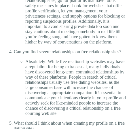
relationship sites, go for platforms that have robust
safety measures in place. Look for websites that offer
profile verification, let you management your
privateness settings, and supply options for blocking or
reporting suspicious profiles. Additionally, it is
important to avoid sharing private data too soon and
stay cautious about meeting somebody in real life till
you’re feeling snug and have gotten to know them
higher by way of conversations on the platform.
Can you find severe relationships on free relationship sites?
Absolutely! While free relationship websites may have
a reputation for being extra casual, many individuals
have discovered long-term, committed relationships by
way of these platforms. People in search of critical
relationships usually use free dating websites, as the
large consumer base will increase the chances of
discovering a appropriate companion. It’s essential to
communicate your intentions clearly in your profile and
actively seek for like-minded people to increase the
chance of discovering a critical relationship on a free
courting web site.
What should I think about when creating my profile on a free
dating site?