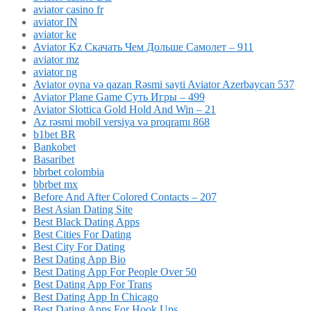
aviator casino fr
aviator IN
aviator ke
Aviator Kz Скачать Чем Дольше Самолет – 911
aviator mz
aviator ng
Aviator oyna və qazan Rəsmi sayti Aviator Azerbaycan 537
Aviator Plane Game Суть Игры – 499
Aviator Slottica Gold Hold And Win – 21
Az rəsmi mobil versiya və proqramı 868
b1bet BR
Bankobet
Basaribet
bbrbet colombia
bbrbet mx
Before And After Colored Contacts – 207
Best Asian Dating Site
Best Black Dating Apps
Best Cities For Dating
Best City For Dating
Best Dating App Bio
Best Dating App For People Over 50
Best Dating App For Trans
Best Dating App In Chicago
Best Dating Apps For Hook Ups