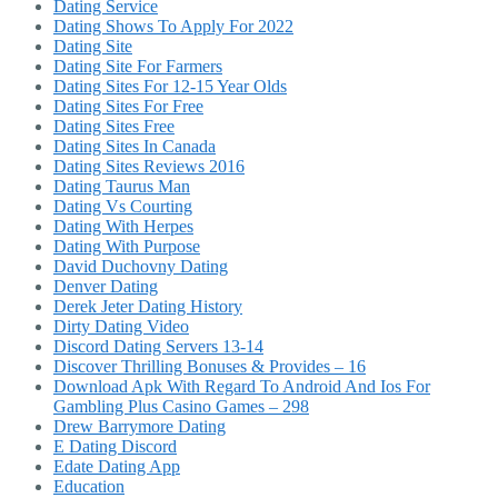
Dating Service
Dating Shows To Apply For 2022
Dating Site
Dating Site For Farmers
Dating Sites For 12-15 Year Olds
Dating Sites For Free
Dating Sites Free
Dating Sites In Canada
Dating Sites Reviews 2016
Dating Taurus Man
Dating Vs Courting
Dating With Herpes
Dating With Purpose
David Duchovny Dating
Denver Dating
Derek Jeter Dating History
Dirty Dating Video
Discord Dating Servers 13-14
Discover Thrilling Bonuses & Provides – 16
Download Apk With Regard To Android And Ios For
Gambling Plus Casino Games – 298
Drew Barrymore Dating
E Dating Discord
Edate Dating App
Education