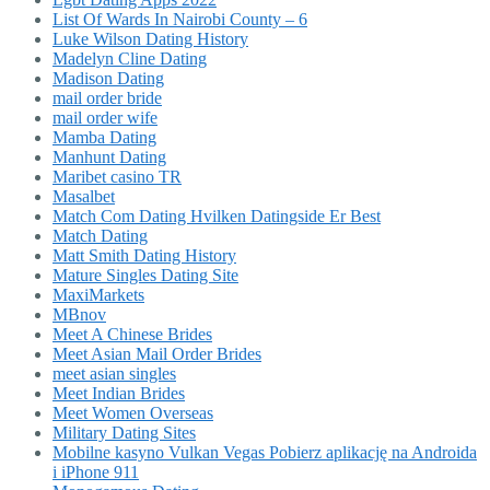
List Of Wards In Nairobi County – 6
Luke Wilson Dating History
Madelyn Cline Dating
Madison Dating
mail order bride
mail order wife
Mamba Dating
Manhunt Dating
Maribet casino TR
Masalbet
Match Com Dating Hvilken Datingside Er Best
Match Dating
Matt Smith Dating History
Mature Singles Dating Site
MaxiMarkets
MBnov
Meet A Chinese Brides
Meet Asian Mail Order Brides
meet asian singles
Meet Indian Brides
Meet Women Overseas
Military Dating Sites
Mobilne kasyno Vulkan Vegas Pobierz aplikację na Androida
i iPhone 911