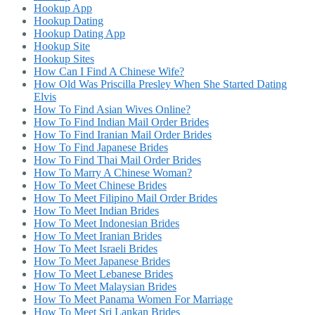
Hookup App
Hookup Dating
Hookup Dating App
Hookup Site
Hookup Sites
How Can I Find A Chinese Wife?
How Old Was Priscilla Presley When She Started Dating
Elvis
How To Find Asian Wives Online?
How To Find Indian Mail Order Brides
How To Find Iranian Mail Order Brides
How To Find Japanese Brides
How To Find Thai Mail Order Brides
How To Marry A Chinese Woman?
How To Meet Chinese Brides
How To Meet Filipino Mail Order Brides
How To Meet Indian Brides
How To Meet Indonesian Brides
How To Meet Iranian Brides
How To Meet Israeli Brides
How To Meet Japanese Brides
How To Meet Lebanese Brides
How To Meet Malaysian Brides
How To Meet Panama Women For Marriage
How To Meet Sri Lankan Brides