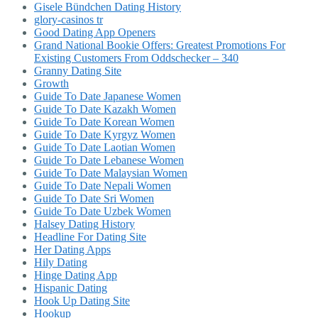
Gisele Bündchen Dating History
glory-casinos tr
Good Dating App Openers
Grand National Bookie Offers: Greatest Promotions For
Existing Customers From Oddschecker – 340
Granny Dating Site
Growth
Guide To Date Japanese Women
Guide To Date Kazakh Women
Guide To Date Korean Women
Guide To Date Kyrgyz Women
Guide To Date Laotian Women
Guide To Date Lebanese Women
Guide To Date Malaysian Women
Guide To Date Nepali Women
Guide To Date Sri Women
Guide To Date Uzbek Women
Halsey Dating History
Headline For Dating Site
Her Dating Apps
Hily Dating
Hinge Dating App
Hispanic Dating
Hook Up Dating Site
Hookup