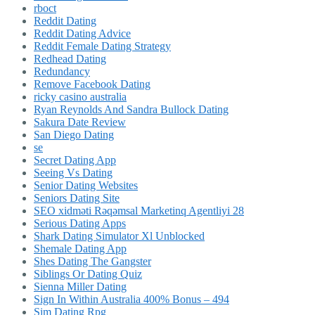
rboct
Reddit Dating
Reddit Dating Advice
Reddit Female Dating Strategy
Redhead Dating
Redundancy
Remove Facebook Dating
ricky casino australia
Ryan Reynolds And Sandra Bullock Dating
Sakura Date Review
San Diego Dating
se
Secret Dating App
Seeing Vs Dating
Senior Dating Websites
Seniors Dating Site
SEO xidməti Rəqəmsal Marketinq Agentliyi 28
Serious Dating Apps
Shark Dating Simulator Xl Unblocked
Shemale Dating App
Shes Dating The Gangster
Siblings Or Dating Quiz
Sienna Miller Dating
Sign In Within Australia 400% Bonus – 494
Sim Dating Rpg