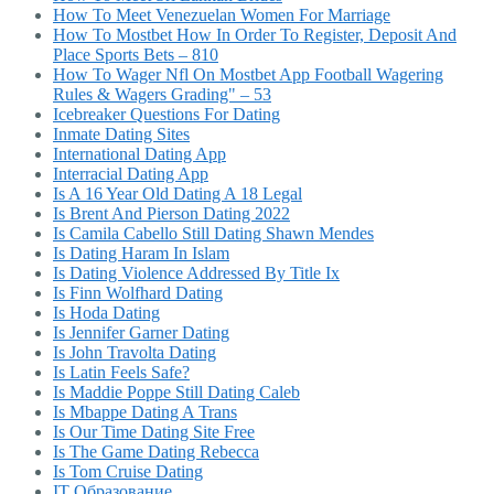
How To Meet Venezuelan Women For Marriage
How To Mostbet How In Order To Register, Deposit And
Place Sports Bets – 810
How To Wager Nfl On Mostbet App Football Wagering
Rules & Wagers Grading" – 53
Icebreaker Questions For Dating
Inmate Dating Sites
International Dating App
Interracial Dating App
Is A 16 Year Old Dating A 18 Legal
Is Brent And Pierson Dating 2022
Is Camila Cabello Still Dating Shawn Mendes
Is Dating Haram In Islam
Is Dating Violence Addressed By Title Ix
Is Finn Wolfhard Dating
Is Hoda Dating
Is Jennifer Garner Dating
Is John Travolta Dating
Is Latin Feels Safe?
Is Maddie Poppe Still Dating Caleb
Is Mbappe Dating A Trans
Is Our Time Dating Site Free
Is The Game Dating Rebecca
Is Tom Cruise Dating
IT Образование