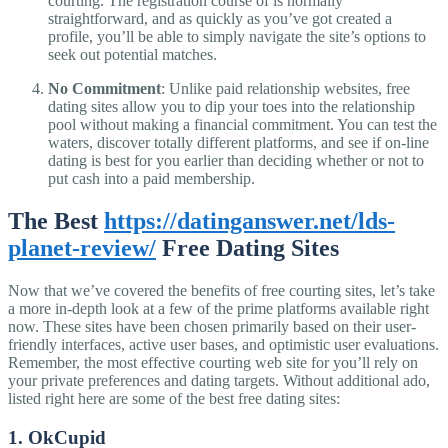
courting. The registration course of is normally
straightforward, and as quickly as you’ve got created a
profile, you’ll be able to simply navigate the site’s options to
seek out potential matches.
No Commitment
: Unlike paid relationship websites, free
dating sites allow you to dip your toes into the relationship
pool without making a financial commitment. You can test the
waters, discover totally different platforms, and see if on-line
dating is best for you earlier than deciding whether or not to
put cash into a paid membership.
The Best
https://datinganswer.net/lds-
planet-review/
Free Dating Sites
Now that we’ve covered the benefits of free courting sites, let’s take
a more in-depth look at a few of the prime platforms available right
now. These sites have been chosen primarily based on their user-
friendly interfaces, active user bases, and optimistic user evaluations.
Remember, the most effective courting web site for you’ll rely on
your private preferences and dating targets. Without additional ado,
listed right here are some of the best free dating sites:
1. OkCupid