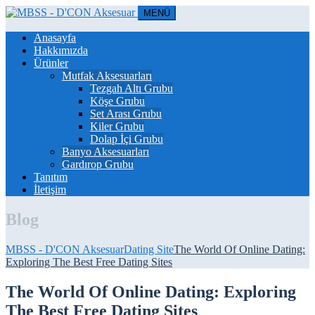
MENÜ
Anasayfa
Hakkımızda
Ürünler
Mutfak Aksesuarları
Tezgah Altı Grubu
Köşe Grubu
Set Arası Grubu
Kiler Grubu
Dolap İçi Grubu
Banyo Aksesuarları
Gardırop Grubu
Tanıtım
İletişim
Blog
MBSS - D'CON Aksesuar
Dating Site
The World Of Online Dating:
Exploring The Best Free Dating Sites
The World Of Online Dating: Exploring
The Best Free Dating Sites