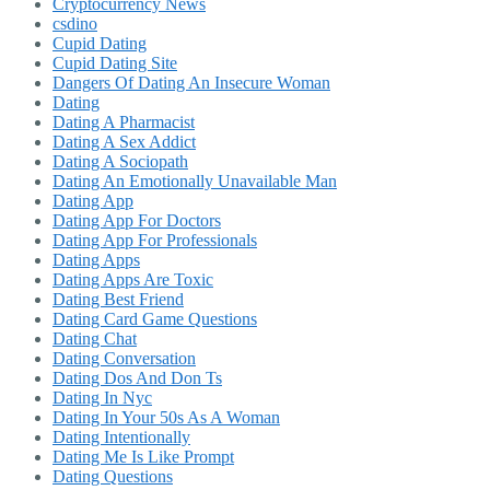
Cryptocurrency News
csdino
Cupid Dating
Cupid Dating Site
Dangers Of Dating An Insecure Woman
Dating
Dating A Pharmacist
Dating A Sex Addict
Dating A Sociopath
Dating An Emotionally Unavailable Man
Dating App
Dating App For Doctors
Dating App For Professionals
Dating Apps
Dating Apps Are Toxic
Dating Best Friend
Dating Card Game Questions
Dating Chat
Dating Conversation
Dating Dos And Don Ts
Dating In Nyc
Dating In Your 50s As A Woman
Dating Intentionally
Dating Me Is Like Prompt
Dating Questions