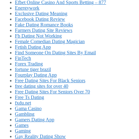
Efbet Online Casino And Sports Betting – 877
Energywork
Exclusive Dating Meaning
Facebook Dating Review
Fake Dating Romance Books
Farmers Dating Site Reviews
Fb Dating Not Working
Female Comedian Dating Magician
Fetish Dating App
Find Someone On Dating Sites By Email
FinTech
Forex Trading
fortune tiger brazil
Fourplay Dating App
Free Dating Sites For Black Seniors
free dating sites for over 40
Free Dating Sites For Seniors Over 70
Free Ts Dating
fxdu.net
Gama Casino
Gambling
Gamers Dating App
Games
Gaming
Gay Reality Dating Show