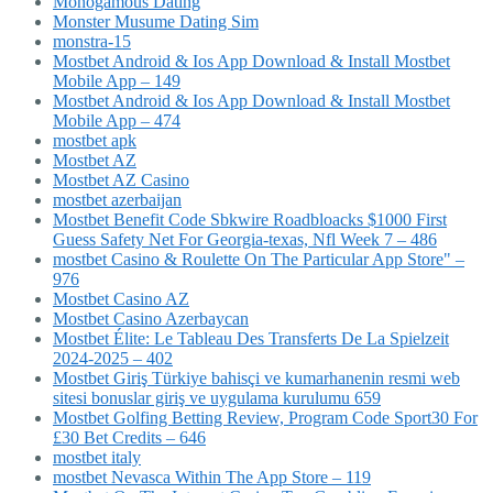
Monogamous Dating
Monster Musume Dating Sim
monstra-15
Mostbet Android & Ios App Download & Install Mostbet
Mobile App – 149
Mostbet Android & Ios App Download & Install Mostbet
Mobile App – 474
mostbet apk
Mostbet AZ
Mostbet AZ Casino
mostbet azerbaijan
Mostbet Benefit Code Sbkwire Roadbloacks $1000 First
Guess Safety Net For Georgia-texas, Nfl Week 7 – 486
‎mostbet Casino & Roulette On The Particular App Store" –
976
Mostbet Casino AZ
Mostbet Casino Azerbaycan
Mostbet Élite: Le Tableau Des Transferts De La Spielzeit
2024-2025 – 402
Mostbet Giriş Türkiye bahisçi ve kumarhanenin resmi web
sitesi bonuslar giriş ve uygulama kurulumu 659
Mostbet Golfing Betting Review, Program Code Sport30 For
£30 Bet Credits – 646
mostbet italy
‎mostbet Nevasca Within The App Store – 119