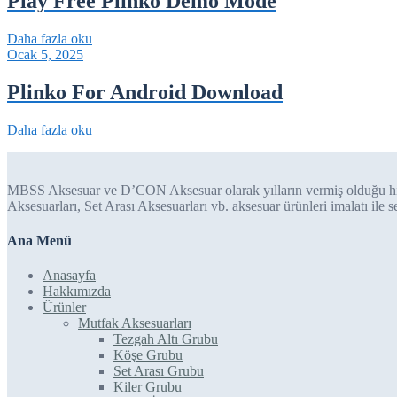
Play Free Plinko Demo Mode
Play
Daha fazla oku
Free
Ocak 5, 2025
Plinko
Demo
Plinko For Android Download
Mode
Plinko
Daha fazla oku
For
Android
Download
MBSS Aksesuar ve D’CON Aksesuar olarak yılların vermiş olduğu hizm
Aksesuarları, Set Arası Aksesuarları vb. aksesuar ürünleri imalatı ile
Ana Menü
Anasayfa
Hakkımızda
Ürünler
Mutfak Aksesuarları
Tezgah Altı Grubu
Köşe Grubu
Set Arası Grubu
Kiler Grubu