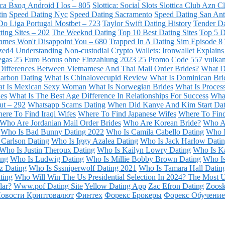
ica Вход Android I Ios – 805
Slottica: Social Slots Slottica Club Azn 
tin
Speed Dating Nyc
Speed Dating Sacramento
Speed Dating San Ant
 Do Liga Portugal Mostbet – 723
Taylor Swift Dating History
Tender D
ing Sites – 202
The Weeknd Dating
Top 10 Best Dating Sites
Top 5 D
ames Won't Disappoint You – 680
Trapped In A Dating Sim Episode 8
zed4
Understanding Non-custodial Crypto Wallets: Ironwallet Explains
egas 25 Euro Bonus ohne Einzahlung 2023 25 Promo Code 557
vulka
ifferences Between Vietnamese And Thai Mail Order Brides?
What Da
arbon Dating
What Is Chinalovecupid Review
What Is Dominican Bri
t Is Mexican Sexy Woman
What Is Norwegian Brides
What Is Proces
des
What Is The Best Age Difference In Relationships For Success
What
ut – 292
Whatsapp Scams Dating
When Did Kanye And Kim Start Dat
ere To Find Iraqi Wifes
Where To Find Japanese Wifes
Where To Find
Who Are Jordanian Mail Order Brides
Who Are Korean Bride?
Who Ar
Who Is Bad Bunny Dating 2022
Who Is Camila Cabello Dating
Who I
Carlson Dating
Who Is Iggy Azalea Dating
Who Is Jack Harlow Dati
Who Is Justin Theroux Dating
Who Is Kailyn Lowry Dating
Who Is Ka
ing
Who Is Ludwig Dating
Who Is Millie Bobby Brown Dating
Who Is
z Dating
Who Is Sssniperwolf Dating 2021
Who Is Tamara Hall Datin
ting
Who Will Win The Us Presidential Selection In 2024? The Most 
lar?
Www.pof Dating Site
Yellow Dating App
Zac Efron Dating
Zoosk
овости Криптовалют
Финтех
Форекс Брокеры
Форекс Обучение