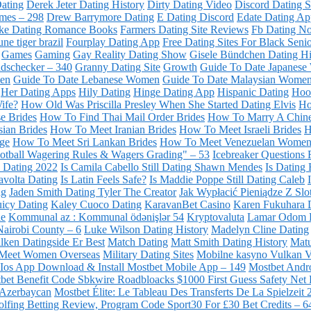
ating
Derek Jeter Dating History
Dirty Dating Video
Discord Dating S
mes – 298
Drew Barrymore Dating
E Dating Discord
Edate Dating Ap
ke Dating Romance Books
Farmers Dating Site Reviews
Fb Dating N
une tiger brazil
Fourplay Dating App
Free Dating Sites For Black Seni
Games
Gaming
Gay Reality Dating Show
Gisele Bündchen Dating Hi
ddschecker – 340
Granny Dating Site
Growth
Guide To Date Japanes
men
Guide To Date Lebanese Women
Guide To Date Malaysian Wome
Her Dating Apps
Hily Dating
Hinge Dating App
Hispanic Dating
Hoo
ife?
How Old Was Priscilla Presley When She Started Dating Elvis
Ho
e Brides
How To Find Thai Mail Order Brides
How To Marry A Chin
ian Brides
How To Meet Iranian Brides
How To Meet Israeli Brides
H
ge
How To Meet Sri Lankan Brides
How To Meet Venezuelan Women 
tball Wagering Rules & Wagers Grading" – 53
Icebreaker Questions 
n Dating 2022
Is Camila Cabello Still Dating Shawn Mendes
Is Dating
avolta Dating
Is Latin Feels Safe?
Is Maddie Poppe Still Dating Caleb
ng
Jaden Smith Dating Tyler The Creator
Jak Wypłacić Pieniądze Z Slo
uicy Dating
Kaley Cuoco Dating
KaravanBet Casino
Karen Fukuhara 
ie
Kommunal az : Kommunal ödənişlər 54
Kryptovaluta
Lamar Odom 
Nairobi County – 6
Luke Wilson Dating History
Madelyn Cline Dating
ken Datingside Er Best
Match Dating
Matt Smith Dating History
Matu
Meet Women Overseas
Military Dating Sites
Mobilne kasyno Vulkan Ve
Ios App Download & Install Mostbet Mobile App – 149
Mostbet Andr
bet Benefit Code Sbkwire Roadbloacks $1000 First Guess Safety Net 
 Azerbaycan
Mostbet Élite: Le Tableau Des Transferts De La Spielzeit
lfing Betting Review, Program Code Sport30 For £30 Bet Credits – 6