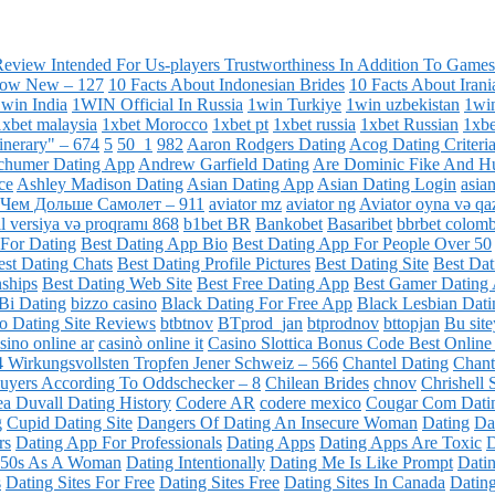
Review Intended For Us-players Trustworthiness In Addition To Games
 Now New – 127
10 Facts About Indonesian Brides
10 Facts About Irani
win India
1WIN Official In Russia
1win Turkiye
1win uzbekistan
1wi
1xbet malaysia
1xbet Morocco
1xbet pt
1xbet russia
1xbet Russian
1xbe
tinerary" – 674
5
50_1
982
Aaron Rodgers Dating
Acog Dating Criteri
humer Dating App
Andrew Garfield Dating
Are Dominic Fike And Hu
nce
Ashley Madison Dating
Asian Dating App
Asian Dating Login
asia
ь Чем Дольше Самолет – 911
aviator mz
aviator ng
Aviator oyna və qa
l versiya və proqramı 868
b1bet BR
Bankobet
Basaribet
bbrbet colomb
 For Dating
Best Dating App Bio
Best Dating App For People Over 50
est Dating Chats
Best Dating Profile Pictures
Best Dating Site
Best Dat
nships
Best Dating Web Site
Best Free Dating App
Best Gamer Dating
Bi Dating
bizzo casino
Black Dating For Free App
Black Lesbian Dat
o Dating Site Reviews
btbtnov
BTprod_jan
btprodnov
bttopjan
Bu site
sino online ar
casinò online it
Casino Slottica Bonus Code Best Online
4 Wirkungsvollsten Tropfen Jener Schweiz – 566
Chantel Dating
Chant
 Buyers According To Oddschecker – 8
Chilean Brides
chnov
Chrishell
ea Duvall Dating History
Codere AR
codere mexico
Cougar Com Datin
g
Cupid Dating Site
Dangers Of Dating An Insecure Woman
Dating
Da
rs
Dating App For Professionals
Dating Apps
Dating Apps Are Toxic
D
r 50s As A Woman
Dating Intentionally
Dating Me Is Like Prompt
Dati
s
Dating Sites For Free
Dating Sites Free
Dating Sites In Canada
Datin