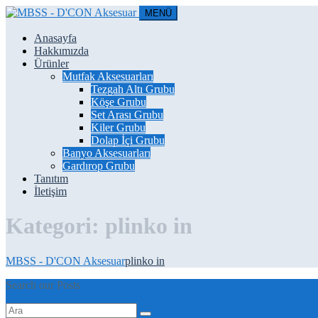
MENÜ
Anasayfa
Hakkımızda
Ürünler
Mutfak Aksesuarları
Tezgah Altı Grubu
Köşe Grubu
Set Arası Grubu
Kiler Grubu
Dolap İçi Grubu
Banyo Aksesuarları
Gardırop Grubu
Tanıtım
İletişim
Kategori:
plinko in
MBSS - D'CON Aksesuar
plinko in
Search our Posts
Şunu