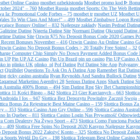
tbet Online Casino
mostbet ozbekistonda
Mostbet promo kod ᐈ Bonus
tober 2024" – 760
Mostbet Russia
‎mostbet Sports: On The Web Betti
a Ia: Promotional Code Forbes – 75
mostbet tr
mostbet UZ
Mostbet U
Wales To Win Class And More!" – 499
Mostbet Zimbabwe Logon Regis
ycające Bonusy Online! – 832
Najlepsze zakłady
Nasim Pedrad Datin
Galitzine Dating
Nigeria Dating Site
Normani Dating
Okcupid Dating
rtime Dating Site
Ozwin $75 No Deposit Bonus Code 2020 Games Po
 Recent Bonuses November – 416
Ozwin Casino Au Online Casino G
zwin Casino No Deposit Bonus Codes > 20 Totally Free Spins! – 32
Charge Computer Chip Simply No Down Payment Added Bonus Code 
in UP
Pin UP AZ Casino
Pin Up Brazil
pin up casino
Pin UP Casino 
nko in
plinko UK
plinko_pl
Pof Dating
Pof Dating Site App
Polygamy 
ct
Qizilbilet
Questions To Ask On A Dating App
Ramenbet
Rat Dating
ing
ricky casino australia
Ryan Reynolds And Sandra Bullock Dating
əqəmsal Marketinq Agentliyi 28
Serious Dating Apps
Shark Dating S
in Australia 400% Bonus – 494
Sim Dating Rpg
Sky Bet Championship 
ottica 11 Kości Bingo – 842
Slottica 23 Gier Karcianych – 663
Slottic
ndroida I Ios – 947
Slottica Bez Depozytu Powitalny Zacznij Swoją 
ttica Bonus Za Rejestracje Best Maine Casino – 159
Slottica Bonus Za
wy – 353
Slottica Casino App Gry Online – 596
Slottica Casino Austra
sino In Quebec – 811
Slottica Casino Login Nas Prywatność Odpowiedz
ica Com Dealerzy Na Żywo Sport – 473
Slottica Como Funciona Pocke
o – 409
Slottica Free Spins No Deposit 2020 Kasyno Najlepsze Kasyn
o Deposit Bonus 2022 Założyć Konto – 325
Slottica No Deposit Zakł
ica Sports Wejdź Do Gry – 198
Slottica Telegram Best Online Casino