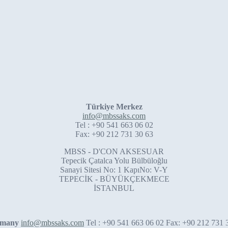
Türkiye Merkez
info@mbssaks.com
Tel : +90 541 663 06 02
Fax: +90 212 731 30 63
MBSS - D'CON AKSESUAR
Tepecik Çatalca Yolu Bülbüloğlu
Sanayi Sitesi No: 1 KapıNo: V-Y
TEPECİK - BÜYÜKÇEKMECE
İSTANBUL
rmany
info@mbssaks.com
Tel : +90 541 663 06 02 Fax: +90 212 731 