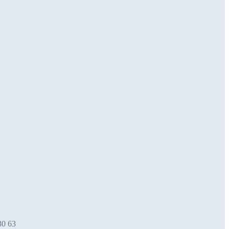
30 63