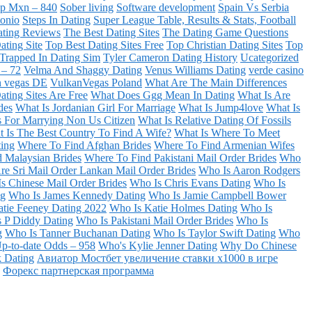
Clp Mxn – 840
Sober living
Software development
Spain Vs Serbia
onio
Steps In Dating
Super League Table, Results & Stats, Football
ating Reviews
The Best Dating Sites
The Dating Game Questions
ating Site
Top Best Dating Sites Free
Top Christian Dating Sites
Top
Trapped In Dating Sim
Tyler Cameron Dating History
Ucategorized
 – 72
Velma And Shaggy Dating
Venus Williams Dating
verde casino
n vegas DE
VulkanVegas Poland
What Are The Main Differences
ting Sites Are Free
What Does Ggg Mean In Dating
What Is Are
des
What Is Jordanian Girl For Marriage
What Is Jump4love
What Is
s For Marrying Non Us Citizen
What Is Relative Dating Of Fossils
 Is The Best Country To Find A Wife?
What Is Where To Meet
ing
Where To Find Afghan Brides
Where To Find Armenian Wifes
 Malaysian Brides
Where To Find Pakistani Mail Order Brides
Who
e Sri Mail Order Lankan Mail Order Brides
Who Is Aaron Rodgers
s Chinese Mail Order Brides
Who Is Chris Evans Dating
Who Is
ng
Who Is James Kennedy Dating
Who Is Jamie Campbell Bower
tie Feeney Dating 2022
Who Is Katie Holmes Dating
Who Is
 P Diddy Dating
Who Is Pakistani Mail Order Brides
Who Is
g
Who Is Tanner Buchanan Dating
Who Is Taylor Swift Dating
Who
Up-to-date Odds – 958
Who's Kylie Jenner Dating
Why Do Chinese
 Dating
Авиатор Мостбет увеличение ставки х1000 в игре
Форекс партнерская программа