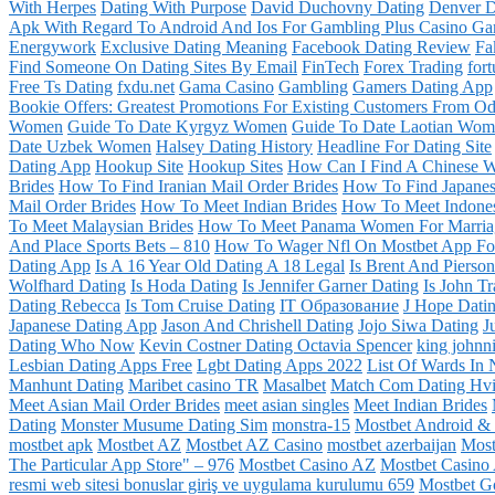
With Herpes
Dating With Purpose
David Duchovny Dating
Denver D
Apk With Regard To Android And Ios For Gambling Plus Casino Ga
Energywork
Exclusive Dating Meaning
Facebook Dating Review
Fa
Find Someone On Dating Sites By Email
FinTech
Forex Trading
fort
Free Ts Dating
fxdu.net
Gama Casino
Gambling
Gamers Dating App
Bookie Offers: Greatest Promotions For Existing Customers From O
Women
Guide To Date Kyrgyz Women
Guide To Date Laotian Wo
Date Uzbek Women
Halsey Dating History
Headline For Dating Site
Dating App
Hookup Site
Hookup Sites
How Can I Find A Chinese W
Brides
How To Find Iranian Mail Order Brides
How To Find Japanes
Mail Order Brides
How To Meet Indian Brides
How To Meet Indones
To Meet Malaysian Brides
How To Meet Panama Women For Marria
And Place Sports Bets – 810
How To Wager Nfl On Mostbet App Foo
Dating App
Is A 16 Year Old Dating A 18 Legal
Is Brent And Pierso
Wolfhard Dating
Is Hoda Dating
Is Jennifer Garner Dating
Is John Tr
Dating Rebecca
Is Tom Cruise Dating
IT Образование
J Hope Dati
Japanese Dating App
Jason And Chrishell Dating
Jojo Siwa Dating
J
Dating Who Now
Kevin Costner Dating Octavia Spencer
king johnn
Lesbian Dating Apps Free
Lgbt Dating Apps 2022
List Of Wards In 
Manhunt Dating
Maribet casino TR
Masalbet
Match Com Dating Hvil
Meet Asian Mail Order Brides
meet asian singles
Meet Indian Brides
Dating
Monster Musume Dating Sim
monstra-15
Mostbet Android & 
mostbet apk
Mostbet AZ
Mostbet AZ Casino
mostbet azerbaijan
Most
The Particular App Store" – 976
Mostbet Casino AZ
Mostbet Casino
resmi web sitesi bonuslar giriş ve uygulama kurulumu 659
Mostbet Go