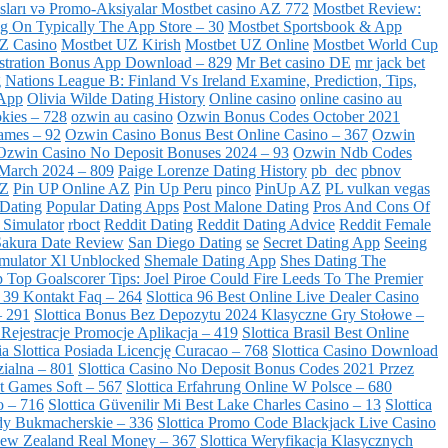
ları və Promo-Aksiyalar Mostbet casino AZ 772
Mostbet Review:
ng On Typically The App Store – 30
Mostbet Sportsbook & App
Z Casino
Mostbet UZ Kirish
Mostbet UZ Online
Mostbet World Cup
tration Bonus App Download – 829
Mr Bet casino DE
mr jack bet
g
Nations League B: Finland Vs Ireland Examine, Prediction, Tips,
 App
Olivia Wilde Dating History
Online casino
online casino au
kies – 728
ozwin au casino
Ozwin Bonus Codes October 2021
ames – 92
Ozwin Casino Bonus Best Online Casino – 367
Ozwin
Ozwin Casino No Deposit Bonuses 2024 – 93
Ozwin Ndb Codes
March 2024 – 809
Paige Lorenze Dating History
pb_dec
pbnov
AZ
Pin UP Online AZ
Pin Up Peru
pinco
PinUp AZ
PL vulkan vegas
Dating
Popular Dating Apps
Post Malone Dating
Pros And Cons Of
 Simulator
rboct
Reddit Dating
Reddit Dating Advice
Reddit Female
Sakura Date Review
San Diego Dating
se
Secret Dating App
Seeing
imulator Xl Unblocked
Shemale Dating App
Shes Dating The
Top Goalscorer Tips: Joel Piroe Could Fire Leeds To The Premier
a 39 Kontakt Faq – 264
Slottica 96 Best Online Live Dealer Casino
– 291
Slottica Bonus Bez Depozytu 2024 Klasyczne Gry Stołowe –
 Rejestracje Promocje Aplikacja – 419
Slottica Brasil Best Online
lia Slottica Posiada Licencję Curacao – 768
Slottica Casino Download
ialna – 801
Slottica Casino No Deposit Bonus Codes 2021 Przez
t Games Soft – 567
Slottica Erfahrung Online W Polsce – 680
o – 716
Slottica Güvenilir Mi Best Lake Charles Casino – 13
Slottica
ady Bukmacherskie – 336
Slottica Promo Code Blackjack Live Casino
 New Zealand Real Money – 367
Slottica Weryfikacja Klasycznych