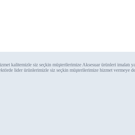
et kalitemizle siz seçkin müşterilerimize Aksesuar ürünleri imalatı 
 sektörde lider ürünlerimizle siz seçkin müşterilerimize hizmet vermeye 