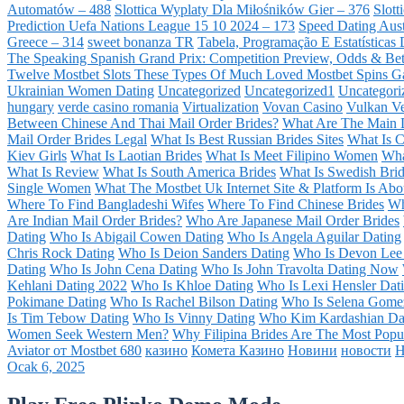
Automatów – 488
Slottica Wyplaty Dla Miłośników Gier – 376
Slott
Prediction Uefa Nations League 15 10 2024 – 173
Speed Dating Aus
Greece – 314
sweet bonanza TR
Tabela, Programação E Estatísticas
The Speaking Spanish Grand Prix: Competition Preview, Odds & Bett
Twelve Mostbet Slots These Types Of Much Loved Mostbet Spins G
Ukrainian Women Dating
Uncategorized
Uncategorized1
Uncategori
hungary
verde casino romania
Virtualization
Vovan Casino
Vulkan V
Between Chinese And Thai Mail Order Brides?
What Are The Main D
Mail Order Brides Legal
What Is Best Russian Brides Sites
What Is C
Kiev Girls
What Is Laotian Brides
What Is Meet Filipino Women
Wha
What Is Review
What Is South America Brides
What Is Swedish Bri
Single Women
What The Mostbet Uk Internet Site & Platform Is Abo
Where To Find Bangladeshi Wifes
Where To Find Chinese Brides
Wh
Are Indian Mail Order Brides?
Who Are Japanese Mail Order Brides
Dating
Who Is Abigail Cowen Dating
Who Is Angela Aguilar Dating
Chris Rock Dating
Who Is Deion Sanders Dating
Who Is Devon Lee 
Dating
Who Is John Cena Dating
Who Is John Travolta Dating Now
Kehlani Dating 2022
Who Is Khloe Dating
Who Is Lexi Hensler Dat
Pokimane Dating
Who Is Rachel Bilson Dating
Who Is Selena Gome
Is Tim Tebow Dating
Who Is Vinny Dating
Who Kim Kardashian Da
Women Seek Western Men?
Why Filipina Brides Are The Most Popu
Aviator от Mostbet 680
казино
Комета Казино
Новини
новости
Н
Ocak 6, 2025