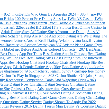
 – 852
"mostbet En Vivo Guía De Apuestas 2024 – 385
++novPU
an Brides
100 Percent Free Dating Sites
1w
1Win AZ Casino
1Win
nRussia
1xbet apk
1xbet Brazil
1xbet Casino AZ
1xbet casino french
t russian1
22bet
22Bet BD
22bet IT
3 Slottica Best Online Casino In
a
Adult Dating Sites
Aff Dating Site
Afroromance Dating Sites
AI
nter Schafer Dating
Are Khloe And Scott Dating
Are We Dating The
n women features
Austen Kroll Dating
Aviator
aviator brazil
aviator
zan Rəsmi sayti Aviator Azerbaycan 537
Aviator Plane Game Суть
ia
bbrbet mx
Before And After Colored Contacts – 207
Best Asian
Best Dating App For Trans
Best Dating App In Chicago
Best Dating
ing Site For Free
Best Dating Sites
Best Dating Sites For Introverts
 Apps
Best Hookup Chat
Best Hookup Chats
Best Hookup Site
Best
ing Apps
Black People Dating App
Blog
Boo Dating App
book of ra
ye ulaşılamıyor 49
bukmacherzy legalni
bynov+
cashapp free money
 Casino To Play In Singapore – 308
Casino Slottica Oficjalną Stronę
illy Racecourse Competition Cards And Wagering Odds – 963
 Stause Dating Now
Christian Dating Services
Christian Dating
g Site
Craigslist Dating Ads
crazy time
Crossdresser Dating
ting A Pharmacist
Dating A Sex Addict
Dating A Sociopath
Dating
ating Best Friend
Dating Card Game Questions
Dating Chat
Dating
ng Questions
Dating Service
Dating Shows To Apply For 2022
g Sites Reviews 2016
Dating Taurus Man
Dating Vs Courting
Dating