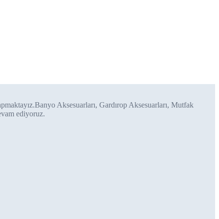
yapmaktayız.Banyo Aksesuarları, Gardırop Aksesuarları, Mutfak
devam ediyoruz.