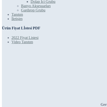
Dolap İçi Grubu
Banyo Aksesuarları
Gardırop Grubu
Tanıtım
İletişim
Ürün Fiyat Lİstesi PDF
2022 Fiyat Listesi
Video Tanıtım
Ge