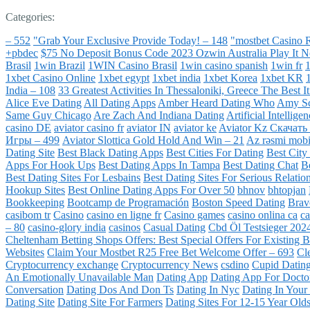
ara:
Categories:
– 552
"Grab Your Exclusive Provide Today! – 148
"mostbet Casino 
+pbdec
$75 No Deposit Bonus Code 2023 Ozwin Australia Play It
Brasil
1win Brazil
1WIN Casino Brasil
1win casino spanish
1win fr
1
1xbet Casino Online
1xbet egypt
1xbet india
1xbet Korea
1xbet KR
India – 108
33 Greatest Activities In Thessaloniki, Greece The Best I
Alice Eve Dating
All Dating Apps
Amber Heard Dating Who
Amy Sc
Same Guy Chicago
Are Zach And Indiana Dating
Artificial Intellige
casino DE
aviator casino fr
aviator IN
aviator ke
Aviator Kz Скачат
Игры – 499
Aviator Slottica Gold Hold And Win – 21
Az rəsmi mobi
Dating Site
Best Black Dating Apps
Best Cities For Dating
Best City
Apps For Hook Ups
Best Dating Apps In Tampa
Best Dating Chat
B
Best Dating Sites For Lesbains
Best Dating Sites For Serious Relatio
Hookup Sites
Best Online Dating Apps For Over 50
bhnov
bhtopjan
Bookkeeping
Bootcamp de Programación
Boston Speed Dating
Brav
casibom tr
Casino
casino en ligne fr
Casino games
casino onlina ca
ca
– 80
casino-glory india
casinos
Casual Dating
Cbd Öl Testsieger 202
Cheltenham Betting Shops Offers: Best Special Offers For Existing
Websites
Claim Your Mostbet R25 Free Bet Welcome Offer – 693
Cl
Cryptocurrency exchange
Cryptocurrency News
csdino
Cupid Datin
An Emotionally Unavailable Man
Dating App
Dating App For Docto
Conversation
Dating Dos And Don Ts
Dating In Nyc
Dating In You
Dating Site
Dating Site For Farmers
Dating Sites For 12-15 Year Old