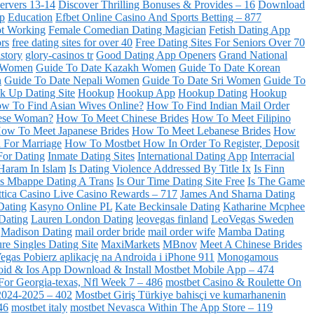
ervers 13-14
Discover Thrilling Bonuses & Provides – 16
Download
p
Education
Efbet Online Casino And Sports Betting – 877
ot Working
Female Comedian Dating Magician
Fetish Dating App
ors
free dating sites for over 40
Free Dating Sites For Seniors Over 70
story
glory-casinos tr
Good Dating App Openers
Grand National
e Women
Guide To Date Kazakh Women
Guide To Date Korean
n
Guide To Date Nepali Women
Guide To Date Sri Women
Guide To
k Up Dating Site
Hookup
Hookup App
Hookup Dating
Hookup
w To Find Asian Wives Online?
How To Find Indian Mail Order
ese Woman?
How To Meet Chinese Brides
How To Meet Filipino
ow To Meet Japanese Brides
How To Meet Lebanese Brides
How
For Marriage
How To Mostbet How In Order To Register, Deposit
For Dating
Inmate Dating Sites
International Dating App
Interracial
 Haram In Islam
Is Dating Violence Addressed By Title Ix
Is Finn
Is Mbappe Dating A Trans
Is Our Time Dating Site Free
Is The Game
ttica Casino Live Casino Rewards – 717
James And Sharna Dating
Dating
Kasyno Online PL
Kate Beckinsale Dating
Katharine Mcphee
Dating
Lauren London Dating
leovegas finland
LeoVegas Sweden
Madison Dating
mail order bride
mail order wife
Mamba Dating
re Singles Dating Site
MaxiMarkets
MBnov
Meet A Chinese Brides
gas Pobierz aplikację na Androida i iPhone 911
Monogamous
oid & Ios App Download & Install Mostbet Mobile App – 474
For Georgia-texas, Nfl Week 7 – 486
‎mostbet Casino & Roulette On
 2024-2025 – 402
Mostbet Giriş Türkiye bahisçi ve kumarhanenin
46
mostbet italy
‎mostbet Nevasca Within The App Store – 119