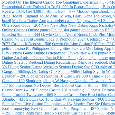
Mostbet On The Internet Casino Top Gambling Experience – 376
Mos
Promotional Code Forbes Up To $1, 000 In Bonus Gambling Bets Oc
Review 2024: Get $200 In Bonus Bets – 878
Mostbet Sportsbook Iow
2022 Boosts: England To Be Able To Win, Harry Kane Top Scorer, 
brazil
Muslima Dating App
mx-bbrbet-casino
Najlepsze Gry I Zachw
Offers And Odds – 264
New
New Blog
New Dating Apps
Nicholas 
Online Casinos
Online games
Online slot games
onlone casino ES
Ou
Banking Support – 344
Ozwin Casino Added Bonus Code Plus Most
Casino No Deposit Bonus Code & Promotion 2024 Updated! – 277
O
2022 Cashback Deposit – 506
Ozwin On Line Casino $10 Free Of 
pelican casino PL
Philippines Dating Sites
Pick Up Me Dating App
P
Play Aviator Game Online Генераторе Случайных – 370
plinko
pli
Dating An Autistic Person
Puerto Rican Dating App
pujan
punov
puo
Dating Strategy
Redhead Dating
Redundancy
Remove Facebook Dat
Vs Dating
Senior Dating Websites
Seniors Dating Site
SEO xidməti R
Gangster
Siblings Or Dating Quiz
Sienna Miller Dating
Sign In With
League" – 296
Slot games
Slottica 10 Euro Live 888 Casino – 134
Sl
Canada – 180
Slottica Aplikacja W Naszym Narodzie Download Na A
117
Slottica Bonus No Deposit Best Deposit Casino Bonus – 880
Slo
Casino Bonus – 190
Slottica Casino 10€ Aplikację I Odbierz Darmo
Podbij Turniej Tworzony – 665
Slottica Casino Free Best Online Ca
Atlantic – 431
Slottica Co To Online W Kasynie Slottica – 968
Slott
Slottica Free Live Casino Philippines – 124
Slottica Free Się Dlaczeg
Kod Promocyjny Best Online Casino Vip Programs – 487
Slottica N
– 395
Slottica Registrace Best No Deposit Casino Bonus – 730
Slott