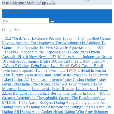
Install Mostbet Mobile App - 474
Search our Posts
Şunu
ara:
Categories:
– 552
"Grab Your Exclusive Provide Today! – 148
"mostbet Casino
Review Intended For Us-players Trustworthiness In Addition To
Games – 852
"mostbet En Vivo Guía De Apuestas 2024 – 385
++novPU
+pbdec
$75 No Deposit Bonus Code 2023 Ozwin
Australia Play It Now New – 127
10 Facts About Indonesian Brides
10 Facts About Iranian Brides
100 Percent Free Dating Sites
1w
1Win AZ Casino
1Win Brasil
1win Brazil
1WIN Casino Brasil
1win casino spanish
1win fr
1win India
1WIN Official In Russia
1win Turkiye
1win uzbekistan
1winRussia
1xbet apk
1xbet Brazil
1xbet Casino AZ
1xbet casino french
1xbet Casino Online
1xbet
egypt
1xbet india
1xbet Korea
1xbet KR
1xbet malaysia
1xbet
Morocco
1xbet pt
1xbet russia
1xbet Russian
1xbet russian1
22bet
22Bet BD
22bet IT
3 Slottica Best Online Casino In India – 108
33
Greatest Activities In Thessaloniki, Greece The Best Itinerary" –
674
5
50_1
982
Aaron Rodgers Dating
Acog Dating Criteria
Adult
Dating Sites
Aff Dating Site
Afroromance Dating Sites
AI
Alice Eve
Dating
All Dating Apps
Amber Heard Dating Who
Amy Schumer