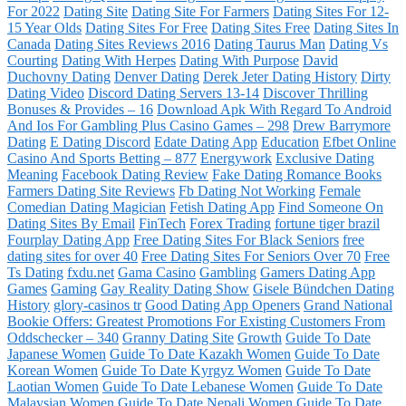
For 2022
Dating Site
Dating Site For Farmers
Dating Sites For 12-
15 Year Olds
Dating Sites For Free
Dating Sites Free
Dating Sites In
Canada
Dating Sites Reviews 2016
Dating Taurus Man
Dating Vs
Courting
Dating With Herpes
Dating With Purpose
David
Duchovny Dating
Denver Dating
Derek Jeter Dating History
Dirty
Dating Video
Discord Dating Servers 13-14
Discover Thrilling
Bonuses & Provides – 16
Download Apk With Regard To Android
And Ios For Gambling Plus Casino Games – 298
Drew Barrymore
Dating
E Dating Discord
Edate Dating App
Education
Efbet Online
Casino And Sports Betting – 877
Energywork
Exclusive Dating
Meaning
Facebook Dating Review
Fake Dating Romance Books
Farmers Dating Site Reviews
Fb Dating Not Working
Female
Comedian Dating Magician
Fetish Dating App
Find Someone On
Dating Sites By Email
FinTech
Forex Trading
fortune tiger brazil
Fourplay Dating App
Free Dating Sites For Black Seniors
free
dating sites for over 40
Free Dating Sites For Seniors Over 70
Free
Ts Dating
fxdu.net
Gama Casino
Gambling
Gamers Dating App
Games
Gaming
Gay Reality Dating Show
Gisele Bündchen Dating
History
glory-casinos tr
Good Dating App Openers
Grand National
Bookie Offers: Greatest Promotions For Existing Customers From
Oddschecker – 340
Granny Dating Site
Growth
Guide To Date
Japanese Women
Guide To Date Kazakh Women
Guide To Date
Korean Women
Guide To Date Kyrgyz Women
Guide To Date
Laotian Women
Guide To Date Lebanese Women
Guide To Date
Malaysian Women
Guide To Date Nepali Women
Guide To Date