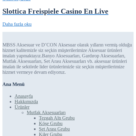
Talksport’s
Euro
Tip
Bonus
Slottica Freispiele Casino En Live
In
Paypal
Mostbet
Approved
Slottica
Daha fazla oku
Live
Freispiele
Casino
Casino
Accept
En
MBSS Aksesuar ve D’CON Aksesuar olarak yılların vermiş olduğu
Live
hizmet kalitemizle siz seçkin müşterilerimize Aksesuar ürünleri
imalatı yapmaktayız.Banyo Aksesuarları, Gardırop Aksesuarları,
Mutfak Aksesuarları, Set Arası Aksesuarları vb. aksesuar ürünleri
imalatı ile sektörde lider ürünlerimizle siz seçkin müşterilerimize
hizmet vermeye devam ediyoruz.
Ana Menü
Anasayfa
Hakkımızda
Ürünler
Mutfak Aksesuarları
Tezgah Altı Grubu
Köşe Grubu
Set Arası Grubu
Kiler Grubu