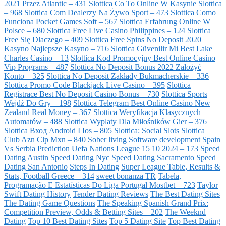
2021 Przez Atlantic – 431
Slottica Co To Online W Kasynie Slottica
– 968
Slottica Com Dealerzy Na Żywo Sport – 473
Slottica Como
Funciona Pocket Games Soft – 567
Slottica Erfahrung Online W
Polsce – 680
Slottica Free Live Casino Philippines – 124
Slottica
Free Się Dlaczego – 409
Slottica Free Spins No Deposit 2020
Kasyno Najlepsze Kasyno – 716
Slottica Güvenilir Mi Best Lake
Charles Casino – 13
Slottica Kod Promocyjny Best Online Casino
Vip Programs – 487
Slottica No Deposit Bonus 2022 Założyć
Konto – 325
Slottica No Deposit Zakłady Bukmacherskie – 336
Slottica Promo Code Blackjack Live Casino – 395
Slottica
Registrace Best No Deposit Casino Bonus – 730
Slottica Sports
Wejdź Do Gry – 198
Slottica Telegram Best Online Casino New
Zealand Real Money – 367
Slottica Weryfikacja Klasycznych
Automatów – 488
Slottica Wyplaty Dla Miłośników Gier – 376
Slottica Вход Android I Ios – 805
Slottica: Social Slots Slottica
Club Azn Clp Mxn – 840
Sober living
Software development
Spain
Vs Serbia Prediction Uefa Nations League 15 10 2024 – 173
Speed
Dating Austin
Speed Dating Nyc
Speed Dating Sacramento
Speed
Dating San Antonio
Steps In Dating
Super League Table, Results &
Stats, Football Greece – 314
sweet bonanza TR
Tabela,
Programação E Estatísticas Do Liga Portugal Mostbet – 723
Taylor
Swift Dating History
Tender Dating Reviews
The Best Dating Sites
The Dating Game Questions
The Speaking Spanish Grand Prix:
Competition Preview, Odds & Betting Sites – 202
The Weeknd
Dating
Top 10 Best Dating Sites
Top 5 Dating Site
Top Best Dating