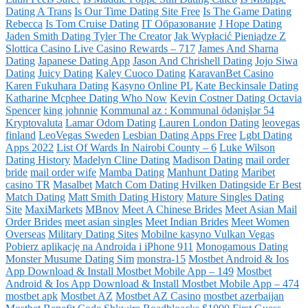
Dating A Trans
Is Our Time Dating Site Free
Is The Game Dating
Rebecca
Is Tom Cruise Dating
IT Образование
J Hope Dating
Jaden Smith Dating Tyler The Creator
Jak Wypłacić Pieniądze Z
Slottica Casino Live Casino Rewards – 717
James And Sharna
Dating
Japanese Dating App
Jason And Chrishell Dating
Jojo Siwa
Dating
Juicy Dating
Kaley Cuoco Dating
KaravanBet Casino
Karen Fukuhara Dating
Kasyno Online PL
Kate Beckinsale Dating
Katharine Mcphee Dating Who Now
Kevin Costner Dating Octavia
Spencer
king johnnie
Kommunal az : Kommunal ödənişlər 54
Kryptovaluta
Lamar Odom Dating
Lauren London Dating
leovegas
finland
LeoVegas Sweden
Lesbian Dating Apps Free
Lgbt Dating
Apps 2022
List Of Wards In Nairobi County – 6
Luke Wilson
Dating History
Madelyn Cline Dating
Madison Dating
mail order
bride
mail order wife
Mamba Dating
Manhunt Dating
Maribet
casino TR
Masalbet
Match Com Dating Hvilken Datingside Er Best
Match Dating
Matt Smith Dating History
Mature Singles Dating
Site
MaxiMarkets
MBnov
Meet A Chinese Brides
Meet Asian Mail
Order Brides
meet asian singles
Meet Indian Brides
Meet Women
Overseas
Military Dating Sites
Mobilne kasyno Vulkan Vegas
Pobierz aplikację na Androida i iPhone 911
Monogamous Dating
Monster Musume Dating Sim
monstra-15
Mostbet Android & Ios
App Download & Install Mostbet Mobile App – 149
Mostbet
Android & Ios App Download & Install Mostbet Mobile App – 474
mostbet apk
Mostbet AZ
Mostbet AZ Casino
mostbet azerbaijan