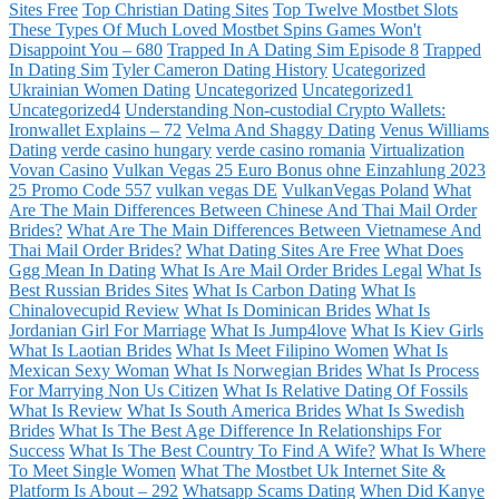
Sites Free
Top Christian Dating Sites
Top Twelve Mostbet Slots
These Types Of Much Loved Mostbet Spins Games Won't
Disappoint You – 680
Trapped In A Dating Sim Episode 8
Trapped
In Dating Sim
Tyler Cameron Dating History
Ucategorized
Ukrainian Women Dating
Uncategorized
Uncategorized1
Uncategorized4
Understanding Non-custodial Crypto Wallets:
Ironwallet Explains – 72
Velma And Shaggy Dating
Venus Williams
Dating
verde casino hungary
verde casino romania
Virtualization
Vovan Casino
Vulkan Vegas 25 Euro Bonus ohne Einzahlung 2023
25 Promo Code 557
vulkan vegas DE
VulkanVegas Poland
What
Are The Main Differences Between Chinese And Thai Mail Order
Brides?
What Are The Main Differences Between Vietnamese And
Thai Mail Order Brides?
What Dating Sites Are Free
What Does
Ggg Mean In Dating
What Is Are Mail Order Brides Legal
What Is
Best Russian Brides Sites
What Is Carbon Dating
What Is
Chinalovecupid Review
What Is Dominican Brides
What Is
Jordanian Girl For Marriage
What Is Jump4love
What Is Kiev Girls
What Is Laotian Brides
What Is Meet Filipino Women
What Is
Mexican Sexy Woman
What Is Norwegian Brides
What Is Process
For Marrying Non Us Citizen
What Is Relative Dating Of Fossils
What Is Review
What Is South America Brides
What Is Swedish
Brides
What Is The Best Age Difference In Relationships For
Success
What Is The Best Country To Find A Wife?
What Is Where
To Meet Single Women
What The Mostbet Uk Internet Site &
Platform Is About – 292
Whatsapp Scams Dating
When Did Kanye