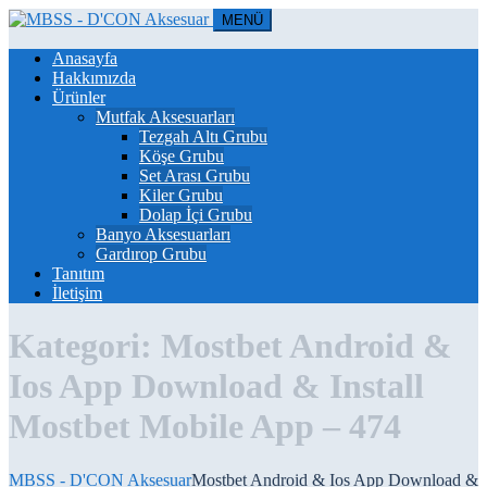
MENÜ
Anasayfa
Hakkımızda
Ürünler
Mutfak Aksesuarları
Tezgah Altı Grubu
Köşe Grubu
Set Arası Grubu
Kiler Grubu
Dolap İçi Grubu
Banyo Aksesuarları
Gardırop Grubu
Tanıtım
İletişim
Kategori:
Mostbet Android &
Ios App Download & Install
Mostbet Mobile App – 474
MBSS - D'CON Aksesuar
Mostbet Android & Ios App Download &