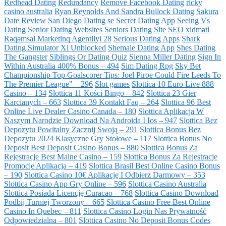
Redhead Dating
Redundancy
Remove Facebook Dating
ricky
casino australia
Ryan Reynolds And Sandra Bullock Dating
Sakura
Date Review
San Diego Dating
se
Secret Dating App
Seeing Vs
Dating
Senior Dating Websites
Seniors Dating Site
SEO xidməti
Rəqəmsal Marketinq Agentliyi 28
Serious Dating Apps
Shark
Dating Simulator Xl Unblocked
Shemale Dating App
Shes Dating
The Gangster
Siblings Or Dating Quiz
Sienna Miller Dating
Sign In
Within Australia 400% Bonus – 494
Sim Dating Rpg
Sky Bet
Championship Top Goalscorer Tips: Joel Piroe Could Fire Leeds To
The Premier League" – 296
Slot games
Slottica 10 Euro Live 888
Casino – 134
Slottica 11 Kości Bingo – 842
Slottica 23 Gier
Karcianych – 663
Slottica 39 Kontakt Faq – 264
Slottica 96 Best
Online Live Dealer Casino Canada – 180
Slottica Aplikacja W
Naszym Narodzie Download Na Androida I Ios – 947
Slottica Bez
Depozytu Powitalny Zacznij Swoją – 291
Slottica Bonus Bez
Depozytu 2024 Klasyczne Gry Stołowe – 117
Slottica Bonus No
Deposit Best Deposit Casino Bonus – 880
Slottica Bonus Za
Rejestracje Best Maine Casino – 159
Slottica Bonus Za Rejestracje
Promocje Aplikacja – 419
Slottica Brasil Best Online Casino Bonus
– 190
Slottica Casino 10€ Aplikację I Odbierz Darmowy – 353
Slottica Casino App Gry Online – 596
Slottica Casino Australia
Slottica Posiada Licencję Curacao – 768
Slottica Casino Download
Podbij Turniej Tworzony – 665
Slottica Casino Free Best Online
Casino In Quebec – 811
Slottica Casino Login Nas Prywatność
Odpowiedzialna – 801
Slottica Casino No Deposit Bonus Codes