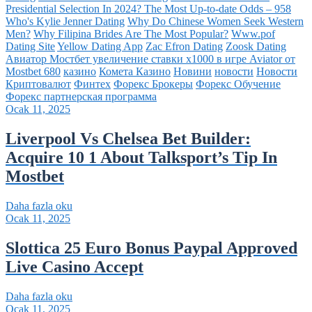
Presidential Selection In 2024? The Most Up-to-date Odds – 958
Who's Kylie Jenner Dating
Why Do Chinese Women Seek Western
Men?
Why Filipina Brides Are The Most Popular?
Www.pof
Dating Site
Yellow Dating App
Zac Efron Dating
Zoosk Dating
Авиатор Мостбет увеличение ставки х1000 в игре Aviator от
Mostbet 680
казино
Комета Казино
Новини
новости
Новости
Криптовалют
Финтех
Форекс Брокеры
Форекс Обучение
Форекс партнерская программа
Ocak 11, 2025
Liverpool Vs Chelsea Bet Builder:
Acquire 10 1 About Talksport’s Tip In
Mostbet
Liverpool
Daha fazla oku
Vs
Ocak 11, 2025
Chelsea
Bet
Slottica 25 Euro Bonus Paypal Approved
Builder:
Live Casino Accept
Acquire
10
1
Slottica
Daha fazla oku
About
25
Ocak 11, 2025