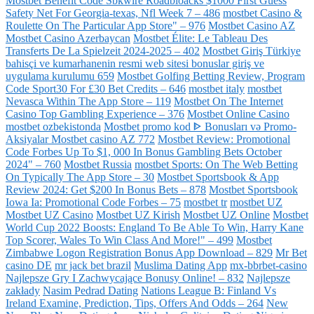
Mostbet Benefit Code Sbkwire Roadbloacks $1000 First Guess
Safety Net For Georgia-texas, Nfl Week 7 – 486
‎mostbet Casino &
Roulette On The Particular App Store" – 976
Mostbet Casino AZ
Mostbet Casino Azerbaycan
Mostbet Élite: Le Tableau Des
Transferts De La Spielzeit 2024-2025 – 402
Mostbet Giriş Türkiye
bahisçi ve kumarhanenin resmi web sitesi bonuslar giriş ve
uygulama kurulumu 659
Mostbet Golfing Betting Review, Program
Code Sport30 For £30 Bet Credits – 646
mostbet italy
‎mostbet
Nevasca Within The App Store – 119
Mostbet On The Internet
Casino Top Gambling Experience – 376
Mostbet Online Casino
mostbet ozbekistonda
Mostbet promo kod ᐈ Bonusları və Promo-
Aksiyalar Mostbet casino AZ 772
Mostbet Review: Promotional
Code Forbes Up To $1, 000 In Bonus Gambling Bets October
2024" – 760
Mostbet Russia
‎mostbet Sports: On The Web Betting
On Typically The App Store – 30
Mostbet Sportsbook & App
Review 2024: Get $200 In Bonus Bets – 878
Mostbet Sportsbook
Iowa Ia: Promotional Code Forbes – 75
mostbet tr
mostbet UZ
Mostbet UZ Casino
Mostbet UZ Kirish
Mostbet UZ Online
Mostbet
World Cup 2022 Boosts: England To Be Able To Win, Harry Kane
Top Scorer, Wales To Win Class And More!" – 499
Mostbet
Zimbabwe Logon Registration Bonus App Download – 829
Mr Bet
casino DE
mr jack bet brazil
Muslima Dating App
mx-bbrbet-casino
Najlepsze Gry I Zachwycające Bonusy Online! – 832
Najlepsze
zakłady
Nasim Pedrad Dating
Nations League B: Finland Vs
Ireland Examine, Prediction, Tips, Offers And Odds – 264
New