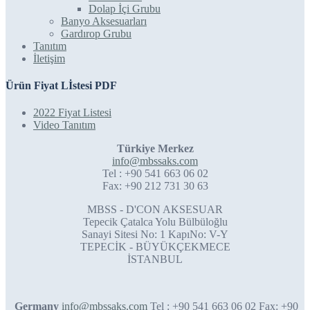
Dolap İçi Grubu
Banyo Aksesuarları
Gardırop Grubu
Tanıtım
İletişim
Ürün Fiyat Lİstesi PDF
2022 Fiyat Listesi
Video Tanıtım
Türkiye Merkez
info@mbssaks.com
Tel : +90 541 663 06 02
Fax: +90 212 731 30 63
MBSS - D'CON AKSESUAR
Tepecik Çatalca Yolu Bülbüloğlu
Sanayi Sitesi No: 1 KapıNo: V-Y
TEPECİK - BÜYÜKÇEKMECE
İSTANBUL
Germany
info@mbssaks.com
Tel : +90 541 663 06 02 Fax: +90