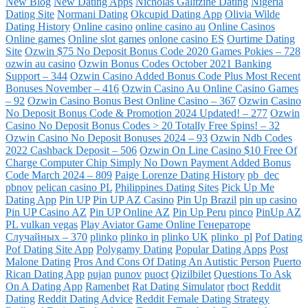
New Blog
New Dating Apps
Nicholas Galitzine Dating
Nigeria
Dating Site
Normani Dating
Okcupid Dating App
Olivia Wilde
Dating History
Online casino
online casino au
Online Casinos
Online games
Online slot games
onlone casino ES
Ourtime Dating
Site
Ozwin $75 No Deposit Bonus Code 2020 Games Pokies – 728
ozwin au casino
Ozwin Bonus Codes October 2021 Banking
Support – 344
Ozwin Casino Added Bonus Code Plus Most Recent
Bonuses November – 416
Ozwin Casino Au Online Casino Games
– 92
Ozwin Casino Bonus Best Online Casino – 367
Ozwin Casino
No Deposit Bonus Code & Promotion 2024 Updated! – 277
Ozwin
Casino No Deposit Bonus Codes > 20 Totally Free Spins! – 32
Ozwin Casino No Deposit Bonuses 2024 – 93
Ozwin Ndb Codes
2022 Cashback Deposit – 506
Ozwin On Line Casino $10 Free Of
Charge Computer Chip Simply No Down Payment Added Bonus
Code March 2024 – 809
Paige Lorenze Dating History
pb_dec
pbnov
pelican casino PL
Philippines Dating Sites
Pick Up Me
Dating App
Pin UP
Pin UP AZ Casino
Pin Up Brazil
pin up casino
Pin UP Casino AZ
Pin UP Online AZ
Pin Up Peru
pinco
PinUp AZ
PL vulkan vegas
Play Aviator Game Online Генераторе
Случайных – 370
plinko
plinko in
plinko UK
plinko_pl
Pof Dating
Pof Dating Site App
Polygamy Dating
Popular Dating Apps
Post
Malone Dating
Pros And Cons Of Dating An Autistic Person
Puerto
Rican Dating App
pujan
punov
puoct
Qizilbilet
Questions To Ask
On A Dating App
Ramenbet
Rat Dating Simulator
rboct
Reddit
Dating
Reddit Dating Advice
Reddit Female Dating Strategy