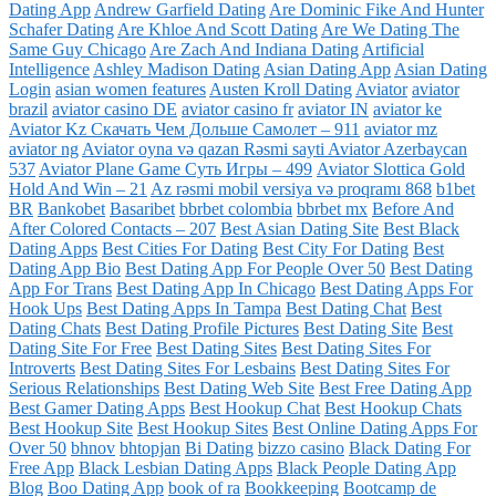
Dating App
Andrew Garfield Dating
Are Dominic Fike And Hunter
Schafer Dating
Are Khloe And Scott Dating
Are We Dating The
Same Guy Chicago
Are Zach And Indiana Dating
Artificial
Intelligence
Ashley Madison Dating
Asian Dating App
Asian Dating
Login
asian women features
Austen Kroll Dating
Aviator
aviator
brazil
aviator casino DE
aviator casino fr
aviator IN
aviator ke
Aviator Kz Скачать Чем Дольше Самолет – 911
aviator mz
aviator ng
Aviator oyna və qazan Rəsmi sayti Aviator Azerbaycan
537
Aviator Plane Game Суть Игры – 499
Aviator Slottica Gold
Hold And Win – 21
Az rəsmi mobil versiya və proqramı 868
b1bet
BR
Bankobet
Basaribet
bbrbet colombia
bbrbet mx
Before And
After Colored Contacts – 207
Best Asian Dating Site
Best Black
Dating Apps
Best Cities For Dating
Best City For Dating
Best
Dating App Bio
Best Dating App For People Over 50
Best Dating
App For Trans
Best Dating App In Chicago
Best Dating Apps For
Hook Ups
Best Dating Apps In Tampa
Best Dating Chat
Best
Dating Chats
Best Dating Profile Pictures
Best Dating Site
Best
Dating Site For Free
Best Dating Sites
Best Dating Sites For
Introverts
Best Dating Sites For Lesbains
Best Dating Sites For
Serious Relationships
Best Dating Web Site
Best Free Dating App
Best Gamer Dating Apps
Best Hookup Chat
Best Hookup Chats
Best Hookup Site
Best Hookup Sites
Best Online Dating Apps For
Over 50
bhnov
bhtopjan
Bi Dating
bizzo casino
Black Dating For
Free App
Black Lesbian Dating Apps
Black People Dating App
Blog
Boo Dating App
book of ra
Bookkeeping
Bootcamp de