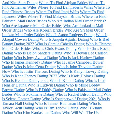
And Kim Start Dating
Where To Find Afghan Brides
Where To
Find Armenian Wifes
Where To Find Bangladeshi Wifes
Where To
Find Chinese Brides
Where To Find Iraqi Wifes
Where To Find
Japanese Wifes
Where To Find Malaysian Brides
Where To Find
Pakistani Mail Order Brides
Who Are Indian Mail Order Brides?
Who Are Japanese Mail Order Brides
Who Are Jordanian Mail
Order Brides
Who Are Korean Bride?
Who Are Sri Mail Order
Lankan Mail Order Brides
Who Is Aaron Rodgers Dating
Who Is
Abigail Cowen Dating
Who Is Angela Aguilar Dating
Who Is Bad
Bunny Dating 2022
Who Is Camila Cabello Dating
Who Is Chinese
Mail Order Brides
Who Is Chris Evans Dating
Who Is Chris Rock
Dating
Who Is Deion Sanders Dating
Who Is Devon Lee Carlson
Dating
Who Is Iggy Azalea Dating
Who Is Jack Harlow Dating
Who Is James Kennedy Dating
Who Is Jamie Campbell Bower
Dating
Who Is John Cena Dating
Who Is John Travolta Dating
Now
Who Is Justin Theroux Dating
Who Is Kailyn Lowry Dating
Who Is Katie Feeney Dating 2022
Who Is Katie Holmes Dating
Who Is Kehlani Dating 2022
Who Is Khloe Dating
Who Is Lexi
Hensler Dating
Who Is Ludwig Dating
Who Is Millie Bobby
Brown Dating
Who Is P Diddy Dating
Who Is Pakistani Mail Order
Brides
Who Is Pokimane Dating
Who Is Rachel Bilson Dating
Who
Is Selena Gomez Dating
Who Is Sssniperwolf Dating 2021
Who Is
Tamara Hall Dating
Who Is Tanner Buchanan Dating
Who Is
Taylor Swift Dating
Who Is Tim Tebow Dating
Who Is Vinny
Dating
Who Kim Kardashian Dating
Who Will Win The Us