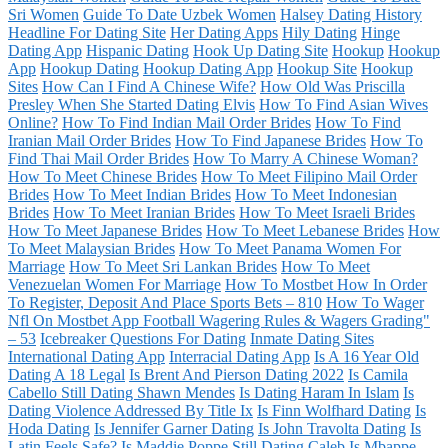
Sri Women
Guide To Date Uzbek Women
Halsey Dating History
Headline For Dating Site
Her Dating Apps
Hily Dating
Hinge
Dating App
Hispanic Dating
Hook Up Dating Site
Hookup
Hookup
App
Hookup Dating
Hookup Dating App
Hookup Site
Hookup
Sites
How Can I Find A Chinese Wife?
How Old Was Priscilla
Presley When She Started Dating Elvis
How To Find Asian Wives
Online?
How To Find Indian Mail Order Brides
How To Find
Iranian Mail Order Brides
How To Find Japanese Brides
How To
Find Thai Mail Order Brides
How To Marry A Chinese Woman?
How To Meet Chinese Brides
How To Meet Filipino Mail Order
Brides
How To Meet Indian Brides
How To Meet Indonesian
Brides
How To Meet Iranian Brides
How To Meet Israeli Brides
How To Meet Japanese Brides
How To Meet Lebanese Brides
How
To Meet Malaysian Brides
How To Meet Panama Women For
Marriage
How To Meet Sri Lankan Brides
How To Meet
Venezuelan Women For Marriage
How To Mostbet How In Order
To Register, Deposit And Place Sports Bets – 810
How To Wager
Nfl On Mostbet App Football Wagering Rules & Wagers Grading"
– 53
Icebreaker Questions For Dating
Inmate Dating Sites
International Dating App
Interracial Dating App
Is A 16 Year Old
Dating A 18 Legal
Is Brent And Pierson Dating 2022
Is Camila
Cabello Still Dating Shawn Mendes
Is Dating Haram In Islam
Is
Dating Violence Addressed By Title Ix
Is Finn Wolfhard Dating
Is
Hoda Dating
Is Jennifer Garner Dating
Is John Travolta Dating
Is
Latin Feels Safe?
Is Maddie Poppe Still Dating Caleb
Is Mbappe