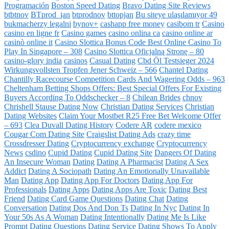
Programación
Boston Speed Dating
Bravo Dating Site Reviews
btbtnov
BTprod_jan
btprodnov
bttopjan
Bu siteye ulaşılamıyor 49
bukmacherzy legalni
bynov+
cashapp free money
casibom tr
Casino
casino en ligne fr
Casino games
casino onlina ca
casino online ar
casinò online it
Casino Slottica Bonus Code Best Online Casino To
Play In Singapore – 308
Casino Slottica Oficjalną Stronę – 80
casino-glory india
casinos
Casual Dating
Cbd Öl Testsieger 2024
Wirkungsvollsten Tropfen Jener Schweiz – 566
Chantel Dating
Chantilly Racecourse Competition Cards And Wagering Odds – 963
Cheltenham Betting Shops Offers: Best Special Offers For Existing
Buyers According To Oddschecker – 8
Chilean Brides
chnov
Chrishell Stause Dating Now
Christian Dating Services
Christian
Dating Websites
Claim Your Mostbet R25 Free Bet Welcome Offer
– 693
Clea Duvall Dating History
Codere AR
codere mexico
Cougar Com Dating Site
Craigslist Dating Ads
crazy time
Crossdresser Dating
Cryptocurrency exchange
Cryptocurrency
News
csdino
Cupid Dating
Cupid Dating Site
Dangers Of Dating
An Insecure Woman
Dating
Dating A Pharmacist
Dating A Sex
Addict
Dating A Sociopath
Dating An Emotionally Unavailable
Man
Dating App
Dating App For Doctors
Dating App For
Professionals
Dating Apps
Dating Apps Are Toxic
Dating Best
Friend
Dating Card Game Questions
Dating Chat
Dating
Conversation
Dating Dos And Don Ts
Dating In Nyc
Dating In
Your 50s As A Woman
Dating Intentionally
Dating Me Is Like
Prompt
Dating Questions
Dating Service
Dating Shows To Apply