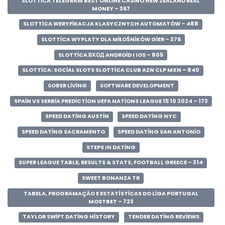
SLOTTICA TELEGRAM BEST ONLINE CASINO NEW ZEALAND REAL
MONEY – 367
SLOTTICA WERYFIKACJA KLASYCZNYCH AUTOMATÓW – 488
SLOTTICA WYPLATY DLA MIŁOŚNIKÓW GIER – 376
SLOTTICA ВХОД ANDROID I IOS – 805
SLOTTICA: SOCIAL SLOTS SLOTTICA CLUB AZN CLP MXN – 840
SOBER LIVING
SOFTWARE DEVELOPMENT
SPAIN VS SERBIA PREDICTION UEFA NATIONS LEAGUE 15 10 2024 – 173
SPEED DATING AUSTIN
SPEED DATING NYC
SPEED DATING SACRAMENTO
SPEED DATING SAN ANTONIO
STEPS IN DATING
SUPER LEAGUE TABLE, RESULTS & STATS, FOOTBALL GREECE – 314
SWEET BONANZA TR
TABELA, PROGRAMAÇÃO E ESTATÍSTICAS DO LIGA PORTUGAL
MOSTBET – 723
TAYLOR SWIFT DATING HISTORY
TENDER DATING REVIEWS