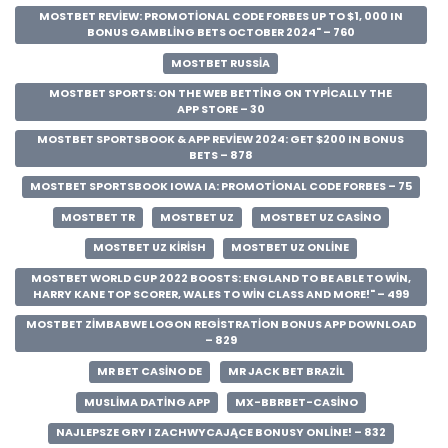
MOSTBET REVIEW: PROMOTIONAL CODE FORBES UP TO $1, 000 IN
BONUS GAMBLING BETS OCTOBER 2024" – 760
MOSTBET RUSSIA
‎MOSTBET SPORTS: ON THE WEB BETTING ON TYPICALLY THE
APP STORE – 30
MOSTBET SPORTSBOOK & APP REVIEW 2024: GET $200 IN BONUS
BETS – 878
MOSTBET SPORTSBOOK IOWA IA: PROMOTIONAL CODE FORBES – 75
MOSTBET TR
MOSTBET UZ
MOSTBET UZ CASINO
MOSTBET UZ KIRISH
MOSTBET UZ ONLINE
MOSTBET WORLD CUP 2022 BOOSTS: ENGLAND TO BE ABLE TO WIN,
HARRY KANE TOP SCORER, WALES TO WIN CLASS AND MORE!" – 499
MOSTBET ZIMBABWE LOGON REGISTRATION BONUS APP DOWNLOAD
– 829
MR BET CASINO DE
MR JACK BET BRAZIL
MUSLIMA DATING APP
MX-BBRBET-CASINO
NAJLEPSZE GRY I ZACHWYCAJĄCE BONUSY ONLINE! – 832