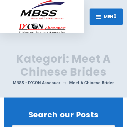
MENÜ
Kategori:
Meet A
Chinese Brides
MBSS - D'CON Aksesuar
Meet A Chinese Brides
Search our Posts