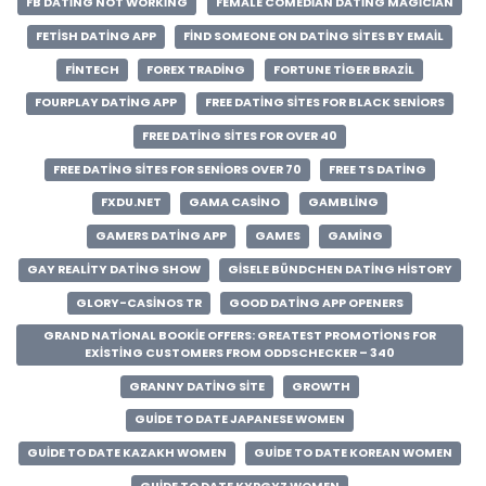
FB DATING NOT WORKING
FEMALE COMEDIAN DATING MAGICIAN
FETISH DATING APP
FIND SOMEONE ON DATING SITES BY EMAIL
FINTECH
FOREX TRADING
FORTUNE TIGER BRAZIL
FOURPLAY DATING APP
FREE DATING SITES FOR BLACK SENIORS
FREE DATING SITES FOR OVER 40
FREE DATING SITES FOR SENIORS OVER 70
FREE TS DATING
FXDU.NET
GAMA CASINO
GAMBLING
GAMERS DATING APP
GAMES
GAMING
GAY REALITY DATING SHOW
GISELE BÜNDCHEN DATING HISTORY
GLORY-CASINOS TR
GOOD DATING APP OPENERS
GRAND NATIONAL BOOKIE OFFERS: GREATEST PROMOTIONS FOR
EXISTING CUSTOMERS FROM ODDSCHECKER – 340
GRANNY DATING SITE
GROWTH
GUIDE TO DATE JAPANESE WOMEN
GUIDE TO DATE KAZAKH WOMEN
GUIDE TO DATE KOREAN WOMEN