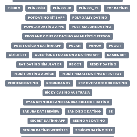
PLINKO
PLINKO IN
PLINKO UK
PLINKO_PL
POF DATING
POF DATING SITE APP
POLYGAMY DATING
POPULAR DATING APPS
POST MALONE DATING
PROS AND CONS OF DATING AN AUTISTIC PERSON
PUERTO RICAN DATING APP
PUJAN
PUNOV
PUOCT
QIZILBILET
QUESTIONS TO ASK ON A DATING APP
RAMENBET
RAT DATING SIMULATOR
RBOCT
REDDIT DATING
REDDIT DATING ADVICE
REDDIT FEMALE DATING STRATEGY
REDHEAD DATING
REDUNDANCY
REMOVE FACEBOOK DATING
RICKY CASINO AUSTRALIA
RYAN REYNOLDS AND SANDRA BULLOCK DATING
SAKURA DATE REVIEW
SAN DIEGO DATING
SE
SECRET DATING APP
SEEING VS DATING
SENIOR DATING WEBSITES
SENIORS DATING SITE