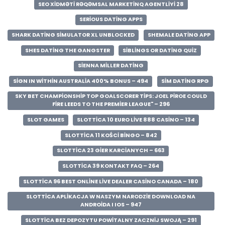
SEO XIDMƏTI RƏQƏMSAL MARKETINQ AGENTLIYI 28
SERIOUS DATING APPS
SHARK DATING SIMULATOR XL UNBLOCKED
SHEMALE DATING APP
SHES DATING THE GANGSTER
SIBLINGS OR DATING QUIZ
SIENNA MILLER DATING
SIGN IN WITHIN AUSTRALIA 400% BONUS – 494
SIM DATING RPG
SKY BET CHAMPIONSHIP TOP GOALSCORER TIPS: JOEL PIROE COULD
FIRE LEEDS TO THE PREMIER LEAGUE" – 296
SLOT GAMES
SLOTTICA 10 EURO LIVE 888 CASINO – 134
SLOTTICA 11 KOŚCI BINGO – 842
SLOTTICA 23 GIER KARCIANYCH – 663
SLOTTICA 39 KONTAKT FAQ – 264
SLOTTICA 96 BEST ONLINE LIVE DEALER CASINO CANADA – 180
SLOTTICA APLIKACJA W NASZYM NARODZIE DOWNLOAD NA
ANDROIDA I IOS – 947
SLOTTICA BEZ DEPOZYTU POWITALNY ZACZNIJ SWOJĄ – 291