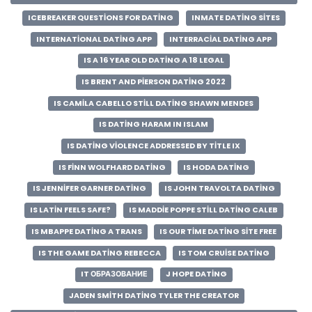
ICEBREAKER QUESTIONS FOR DATING
INMATE DATING SITES
INTERNATIONAL DATING APP
INTERRACIAL DATING APP
IS A 16 YEAR OLD DATING A 18 LEGAL
IS BRENT AND PIERSON DATING 2022
IS CAMILA CABELLO STILL DATING SHAWN MENDES
IS DATING HARAM IN ISLAM
IS DATING VIOLENCE ADDRESSED BY TITLE IX
IS FINN WOLFHARD DATING
IS HODA DATING
IS JENNIFER GARNER DATING
IS JOHN TRAVOLTA DATING
IS LATIN FEELS SAFE?
IS MADDIE POPPE STILL DATING CALEB
IS MBAPPE DATING A TRANS
IS OUR TIME DATING SITE FREE
IS THE GAME DATING REBECCA
IS TOM CRUISE DATING
IT ОБРАЗОВАНИЕ
J HOPE DATING
JADEN SMITH DATING TYLER THE CREATOR