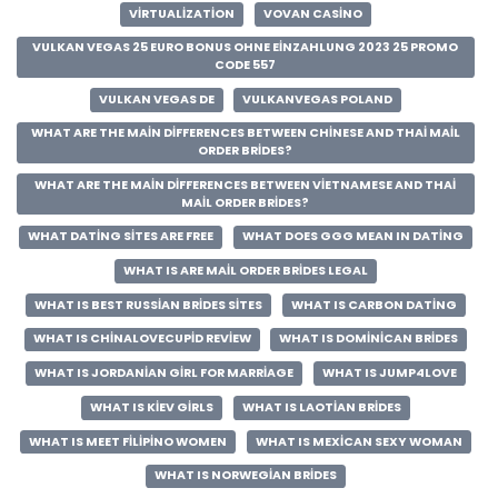
VIRTUALIZATION
VOVAN CASINO
VULKAN VEGAS 25 EURO BONUS OHNE EINZAHLUNG 2023 25 PROMO
CODE 557
VULKAN VEGAS DE
VULKANVEGAS POLAND
WHAT ARE THE MAIN DIFFERENCES BETWEEN CHINESE AND THAI MAIL
ORDER BRIDES?
WHAT ARE THE MAIN DIFFERENCES BETWEEN VIETNAMESE AND THAI
MAIL ORDER BRIDES?
WHAT DATING SITES ARE FREE
WHAT DOES GGG MEAN IN DATING
WHAT IS ARE MAIL ORDER BRIDES LEGAL
WHAT IS BEST RUSSIAN BRIDES SITES
WHAT IS CARBON DATING
WHAT IS CHINALOVECUPID REVIEW
WHAT IS DOMINICAN BRIDES
WHAT IS JORDANIAN GIRL FOR MARRIAGE
WHAT IS JUMP4LOVE
WHAT IS KIEV GIRLS
WHAT IS LAOTIAN BRIDES
WHAT IS MEET FILIPINO WOMEN
WHAT IS MEXICAN SEXY WOMAN
WHAT IS NORWEGIAN BRIDES