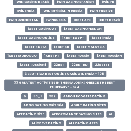
1WIN CASINO BRASIL
1WIN CASINO SPANISH
1WIN FR
1WIN INDIA
1WIN OFFICIAL IN RUSSIA
1WIN TURKIYE
1WIN UZBEKISTAN
1WINRUSSIA
1XBET APK
1XBET BRAZIL
1XBET CASINO AZ
1XBET CASINO FRENCH
1XBET CASINO ONLINE
1XBET EGYPT
1XBET INDIA
1XBET KOREA
1XBET KR
1XBET MALAYSIA
1XBET MOROCCO
1XBET PT
1XBET RUSSIA
1XBET RUSSIAN
1XBET RUSSIAN1
22BET
22BET BD
22BET IT
3 SLOTTICA BEST ONLINE CASINO IN INDIA – 108
33 GREATEST ACTIVITIES IN THESSALONIKI, GREECE THE BEST
ITINERARY" – 674
5
50_1
982
AARON RODGERS DATING
ACOG DATING CRITERIA
ADULT DATING SITES
AFF DATING SITE
AFROROMANCE DATING SITES
AI
ALICE EVE DATING
ALL DATING APPS