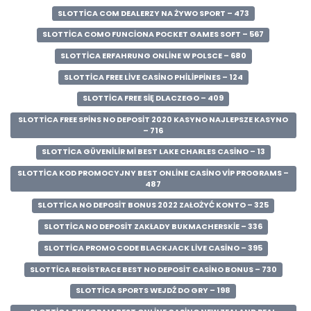
SLOTTICA COM DEALERZY NA ŻYWO SPORT – 473
SLOTTICA COMO FUNCIONA POCKET GAMES SOFT – 567
SLOTTICA ERFAHRUNG ONLINE W POLSCE – 680
SLOTTICA FREE LIVE CASINO PHILIPPINES – 124
SLOTTICA FREE SIĘ DLACZEGO – 409
SLOTTICA FREE SPINS NO DEPOSIT 2020 KASYNO NAJLEPSZE KASYNO
– 716
SLOTTICA GÜVENILIR MI BEST LAKE CHARLES CASINO – 13
SLOTTICA KOD PROMOCYJNY BEST ONLINE CASINO VIP PROGRAMS –
487
SLOTTICA NO DEPOSIT BONUS 2022 ZAŁOŻYĆ KONTO – 325
SLOTTICA NO DEPOSIT ZAKŁADY BUKMACHERSKIE – 336
SLOTTICA PROMO CODE BLACKJACK LIVE CASINO – 395
SLOTTICA REGISTRACE BEST NO DEPOSIT CASINO BONUS – 730
SLOTTICA SPORTS WEJDŹ DO GRY – 198