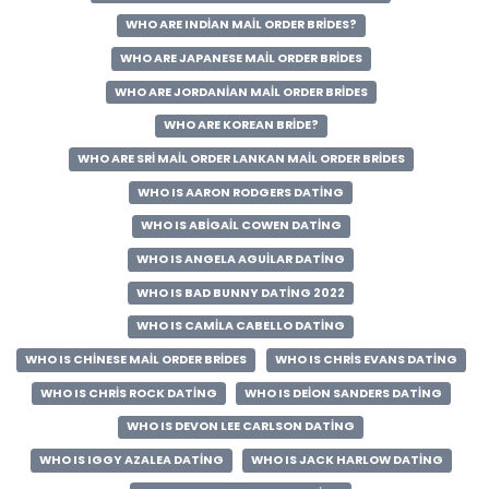
WHO ARE INDIAN MAIL ORDER BRIDES?
WHO ARE JAPANESE MAIL ORDER BRIDES
WHO ARE JORDANIAN MAIL ORDER BRIDES
WHO ARE KOREAN BRIDE?
WHO ARE SRI MAIL ORDER LANKAN MAIL ORDER BRIDES
WHO IS AARON RODGERS DATING
WHO IS ABIGAIL COWEN DATING
WHO IS ANGELA AGUILAR DATING
WHO IS BAD BUNNY DATING 2022
WHO IS CAMILA CABELLO DATING
WHO IS CHINESE MAIL ORDER BRIDES
WHO IS CHRIS EVANS DATING
WHO IS CHRIS ROCK DATING
WHO IS DEION SANDERS DATING
WHO IS DEVON LEE CARLSON DATING
WHO IS IGGY AZALEA DATING
WHO IS JACK HARLOW DATING