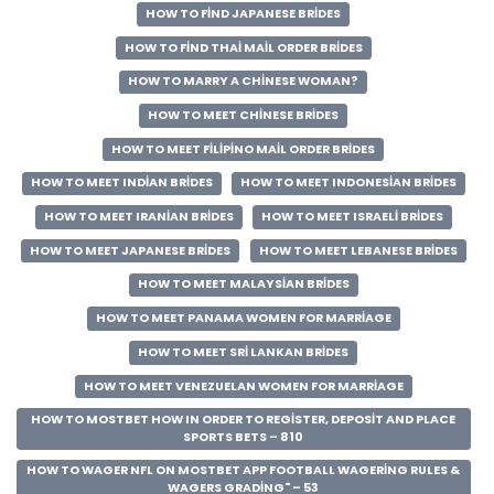
HOW TO FIND JAPANESE BRIDES
HOW TO FIND THAI MAIL ORDER BRIDES
HOW TO MARRY A CHINESE WOMAN?
HOW TO MEET CHINESE BRIDES
HOW TO MEET FILIPINO MAIL ORDER BRIDES
HOW TO MEET INDIAN BRIDES
HOW TO MEET INDONESIAN BRIDES
HOW TO MEET IRANIAN BRIDES
HOW TO MEET ISRAELI BRIDES
HOW TO MEET JAPANESE BRIDES
HOW TO MEET LEBANESE BRIDES
HOW TO MEET MALAYSIAN BRIDES
HOW TO MEET PANAMA WOMEN FOR MARRIAGE
HOW TO MEET SRI LANKAN BRIDES
HOW TO MEET VENEZUELAN WOMEN FOR MARRIAGE
HOW TO MOSTBET HOW IN ORDER TO REGISTER, DEPOSIT AND PLACE
SPORTS BETS – 810
HOW TO WAGER NFL ON MOSTBET APP FOOTBALL WAGERING RULES &
WAGERS GRADING" – 53