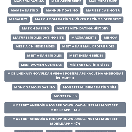
MADISON DATING
MAIL ORDER BRIDE
MAIL ORDER WIFE
MAMBA DATING
MANHUNT DATING
MARIBET CASINO TR
MASALBET
MATCH COM DATING HVILKEN DATINGSIDE ER BEST
MATCH DATING
MATT SMITH DATING HISTORY
MATURE SINGLES DATING SITE
MAXIMARKETS
MBNOV
MEET A CHINESE BRIDES
MEET ASIAN MAIL ORDER BRIDES
MEET ASIAN SINGLES
MEET INDIAN BRIDES
MEET WOMEN OVERSEAS
MILITARY DATING SITES
MOBILNE KASYNO VULKAN VEGAS POBIERZ APLIKACJĘ NA ANDROIDA I
IPHONE 911
MONOGAMOUS DATING
MONSTER MUSUME DATING SIM
MONSTRA-15
MOSTBET ANDROID & IOS APP DOWNLOAD & INSTALL MOSTBET
MOBILE APP – 149
MOSTBET ANDROID & IOS APP DOWNLOAD & INSTALL MOSTBET
MOBILE APP – 474