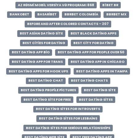
AZ RƏSMI MOBIL VERSIYA VƏ PROQRAMI 868
B1BET BR
BANKOBET
BASARIBET
BBRBET COLOMBIA
BBRBET MX
BEFORE AND AFTER COLORED CONTACTS – 207
BEST ASIAN DATING SITE
BEST BLACK DATING APPS
BEST CITIES FOR DATING
BEST CITY FOR DATING
BEST DATING APP BIO
BEST DATING APP FOR PEOPLE OVER 50
BEST DATING APP FOR TRANS
BEST DATING APP IN CHICAGO
BEST DATING APPS FOR HOOK UPS
BEST DATING APPS IN TAMPA
BEST DATING CHAT
BEST DATING CHATS
BEST DATING PROFILE PICTURES
BEST DATING SITE
BEST DATING SITE FOR FREE
BEST DATING SITES
BEST DATING SITES FOR INTROVERTS
BEST DATING SITES FOR LESBAINS
BEST DATING SITES FOR SERIOUS RELATIONSHIPS
BEST DATING WEB SITE
BEST FREE DATING APP