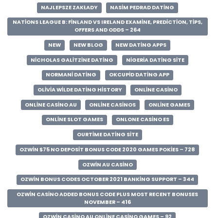
NAJLEPSZE ZAKŁADY
NASIM PEDRAD DATING
NATIONS LEAGUE B: FINLAND VS IRELAND EXAMINE, PREDICTION, TIPS,
OFFERS AND ODDS – 264
NEW
NEW BLOG
NEW DATING APPS
NICHOLAS GALITZINE DATING
NIGERIA DATING SITE
NORMANI DATING
OKCUPID DATING APP
OLIVIA WILDE DATING HISTORY
ONLINE CASINO
ONLINE CASINO AU
ONLINE CASINOS
ONLINE GAMES
ONLINE SLOT GAMES
ONLONE CASINO ES
OURTIME DATING SITE
OZWIN $75 NO DEPOSIT BONUS CODE 2020 GAMES POKIES – 728
OZWIN AU CASINO
OZWIN BONUS CODES OCTOBER 2021 BANKING SUPPORT – 344
OZWIN CASINO ADDED BONUS CODE PLUS MOST RECENT BONUSES
NOVEMBER – 416
OZWIN CASINO AU ONLINE CASINO GAMES – 92