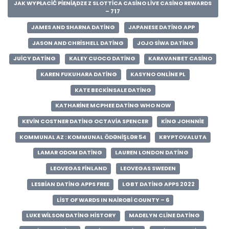
JAK WYPŁACIĆ PIENIĄDZE Z SLOTTICA CASINO LIVE CASINO REWARDS
– 717
JAMES AND SHARNA DATING
JAPANESE DATING APP
JASON AND CHRISHELL DATING
JOJO SIWA DATING
JUICY DATING
KALEY CUOCO DATING
KARAVANBET CASINO
KAREN FUKUHARA DATING
KASYNO ONLINE PL
KATE BECKINSALE DATING
KATHARINE MCPHEE DATING WHO NOW
KEVIN COSTNER DATING OCTAVIA SPENCER
KING JOHNNIE
KOMMUNAL AZ : KOMMUNAL ÖDƏNIŞLƏR 54
KRYPTOVALUTA
LAMAR ODOM DATING
LAUREN LONDON DATING
LEOVEGAS FINLAND
LEOVEGAS SWEDEN
LESBIAN DATING APPS FREE
LGBT DATING APPS 2022
LIST OF WARDS IN NAIROBI COUNTY – 6
LUKE WILSON DATING HISTORY
MADELYN CLINE DATING