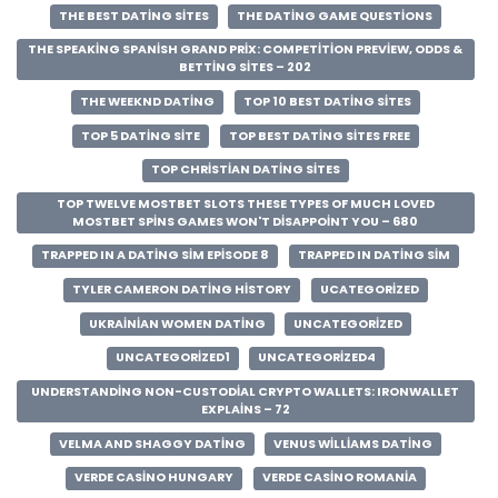
THE BEST DATING SITES
THE DATING GAME QUESTIONS
THE SPEAKING SPANISH GRAND PRIX: COMPETITION PREVIEW, ODDS &
BETTING SITES – 202
THE WEEKND DATING
TOP 10 BEST DATING SITES
TOP 5 DATING SITE
TOP BEST DATING SITES FREE
TOP CHRISTIAN DATING SITES
TOP TWELVE MOSTBET SLOTS THESE TYPES OF MUCH LOVED
MOSTBET SPINS GAMES WON'T DISAPPOINT YOU – 680
TRAPPED IN A DATING SIM EPISODE 8
TRAPPED IN DATING SIM
TYLER CAMERON DATING HISTORY
UCATEGORIZED
UKRAINIAN WOMEN DATING
UNCATEGORIZED
UNCATEGORIZED1
UNCATEGORIZED4
UNDERSTANDING NON-CUSTODIAL CRYPTO WALLETS: IRONWALLET
EXPLAINS – 72
VELMA AND SHAGGY DATING
VENUS WILLIAMS DATING
VERDE CASINO HUNGARY
VERDE CASINO ROMANIA