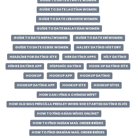
GUIDE TO DATE KYRGYZ WOMEN
GUIDE TO DATE LAOTIAN WOMEN
GUIDE TO DATE LEBANESE WOMEN
GUIDE TO DATE MALAYSIAN WOMEN
GUIDE TO DATE NEPALI WOMEN
GUIDE TO DATE SRI WOMEN
GUIDE TO DATE UZBEK WOMEN
HALSEY DATING HISTORY
HEADLINE FOR DATING SITE
HER DATING APPS
HILY DATING
HINGE DATING APP
HISPANIC DATING
HOOK UP DATING SITE
HOOKUP
HOOKUP APP
HOOKUP DATING
HOOKUP DATING APP
HOOKUP SITE
HOOKUP SITES
HOW CAN I FIND A CHINESE WIFE?
HOW OLD WAS PRISCILLA PRESLEY WHEN SHE STARTED DATING ELVIS
HOW TO FIND ASIAN WIVES ONLINE?
HOW TO FIND INDIAN MAIL ORDER BRIDES
HOW TO FIND IRANIAN MAIL ORDER BRIDES