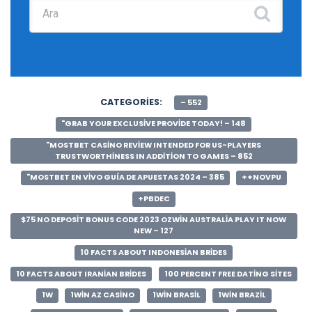
Şunu ara:
CATEGORIES:
– 552
"GRAB YOUR EXCLUSIVE PROVIDE TODAY! – 148
"MOSTBET CASINO REVIEW INTENDED FOR US-PLAYERS
TRUSTWORTHINESS IN ADDITION TO GAMES – 852
"MOSTBET EN VIVO GUÍA DE APUESTAS 2024 – 385
++NOVPU
+PBDEC
$75 NO DEPOSIT BONUS CODE 2023 OZWIN AUSTRALIA PLAY IT NOW
NEW – 127
10 FACTS ABOUT INDONESIAN BRIDES
10 FACTS ABOUT IRANIAN BRIDES
100 PERCENT FREE DATING SITES
1W
1WIN AZ CASINO
1WIN BRASIL
1WIN BRAZIL