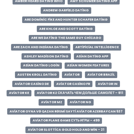
AMBER HEARD DATING WHO
AMY SCHUMER DATING APP
ANDREW GARFIELD DATING
ARE DOMINIC FIKE AND HUNTER SCHAFER DATING
ARE KHLOE AND SCOTT DATING
ARE WE DATING THE SAME GUY CHICAGO
ARE ZACH AND INDIANA DATING
ARTIFICIAL INTELLIGENCE
ASHLEY MADISON DATING
ASIAN DATING APP
ASIAN DATING LOGIN
ASIAN WOMEN FEATURES
AUSTEN KROLL DATING
AVIATOR
AVIATOR BRAZIL
AVIATOR CASINO DE
AVIATOR CASINO FR
AVIATOR IN
AVIATOR KE
AVIATOR KZ СКАЧАТЬ ЧЕМ ДОЛЬШЕ САМОЛЕТ – 911
AVIATOR MZ
AVIATOR NG
AVIATOR OYNA VƏ QAZAN RƏSMI SAYTI AVIATOR AZERBAYCAN 537
AVIATOR PLANE GAME СУТЬ ИГРЫ – 499
AVIATOR SLOTTICA GOLD HOLD AND WIN – 21