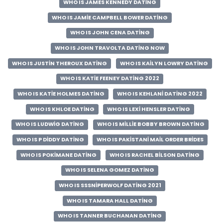
WHO IS JAMES KENNEDY DATING
WHO IS JAMIE CAMPBELL BOWER DATING
WHO IS JOHN CENA DATING
WHO IS JOHN TRAVOLTA DATING NOW
WHO IS JUSTIN THEROUX DATING
WHO IS KAILYN LOWRY DATING
WHO IS KATIE FEENEY DATING 2022
WHO IS KATIE HOLMES DATING
WHO IS KEHLANI DATING 2022
WHO IS KHLOE DATING
WHO IS LEXI HENSLER DATING
WHO IS LUDWIG DATING
WHO IS MILLIE BOBBY BROWN DATING
WHO IS P DIDDY DATING
WHO IS PAKISTANI MAIL ORDER BRIDES
WHO IS POKIMANE DATING
WHO IS RACHEL BILSON DATING
WHO IS SELENA GOMEZ DATING
WHO IS SSSNIPERWOLF DATING 2021
WHO IS TAMARA HALL DATING
WHO IS TANNER BUCHANAN DATING