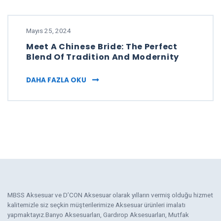
Mayıs 25, 2024
Meet A Chinese Bride: The Perfect
Blend Of Tradition And Modernity
MEET A CHINESE BRIDE: THE PERFECT 
DAHA FAZLA OKU
MBSS Aksesuar ve D’CON Aksesuar olarak yılların vermiş olduğu hizmet
kalitemizle siz seçkin müşterilerimize Aksesuar ürünleri imalatı
yapmaktayız.Banyo Aksesuarları, Gardırop Aksesuarları, Mutfak