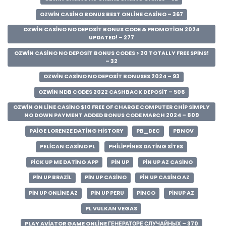
OZWIN CASINO BONUS BEST ONLINE CASINO – 367
OZWIN CASINO NO DEPOSIT BONUS CODE & PROMOTION 2024
UPDATED! – 277
OZWIN CASINO NO DEPOSIT BONUS CODES > 20 TOTALLY FREE SPINS!
– 32
OZWIN CASINO NO DEPOSIT BONUSES 2024 – 93
OZWIN NDB CODES 2022 CASHBACK DEPOSIT – 506
OZWIN ON LINE CASINO $10 FREE OF CHARGE COMPUTER CHIP SIMPLY
NO DOWN PAYMENT ADDED BONUS CODE MARCH 2024 – 809
PAIGE LORENZE DATING HISTORY
PB_DEC
PBNOV
PELICAN CASINO PL
PHILIPPINES DATING SITES
PICK UP ME DATING APP
PIN UP
PIN UP AZ CASINO
PIN UP BRAZIL
PIN UP CASINO
PIN UP CASINO AZ
PIN UP ONLINE AZ
PIN UP PERU
PINCO
PINUP AZ
PL VULKAN VEGAS
PLAY AVIATOR GAME ONLINE ГЕНЕРАТОРЕ СЛУЧАЙНЫХ – 370