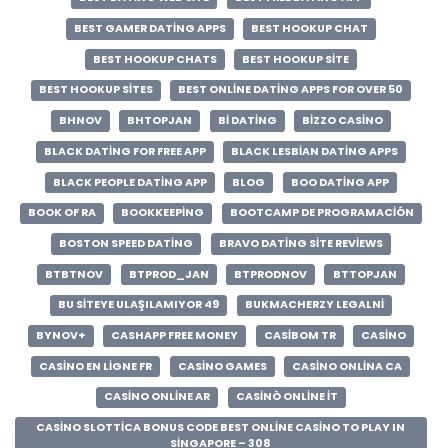
BEST GAMER DATING APPS
BEST HOOKUP CHAT
BEST HOOKUP CHATS
BEST HOOKUP SITE
BEST HOOKUP SITES
BEST ONLINE DATING APPS FOR OVER 50
BHNOV
BHTOPJAN
BI DATING
BIZZO CASINO
BLACK DATING FOR FREE APP
BLACK LESBIAN DATING APPS
BLACK PEOPLE DATING APP
BLOG
BOO DATING APP
BOOK OF RA
BOOKKEEPING
BOOTCAMP DE PROGRAMACIÓN
BOSTON SPEED DATING
BRAVO DATING SITE REVIEWS
BTBTNOV
BTPROD_JAN
BTPRODNOV
BTTOPJAN
BU SITEYE ULAŞILAMIYOR 49
BUKMACHERZY LEGALNI
BYNOV+
CASHAPP FREE MONEY
CASIBOM TR
CASINO
CASINO EN LIGNE FR
CASINO GAMES
CASINO ONLINA CA
CASINO ONLINE AR
CASINÒ ONLINE IT
CASINO SLOTTICA BONUS CODE BEST ONLINE CASINO TO PLAY IN
SINGAPORE – 308