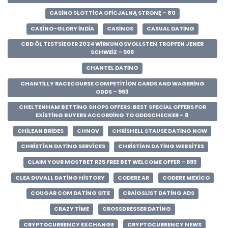
CASINO SLOTTICA OFICJALNĄ STRONĘ – 80
CASINO-GLORY INDIA
CASINOS
CASUAL DATING
CBD ÖL TESTSIEGER 2024 WIRKUNGSVOLLSTEN TROPFEN JENER
SCHWEIZ – 566
CHANTEL DATING
CHANTILLY RACECOURSE COMPETITION CARDS AND WAGERING
ODDS – 963
CHELTENHAM BETTING SHOPS OFFERS: BEST SPECIAL OFFERS FOR
EXISTING BUYERS ACCORDING TO ODDSCHECKER – 8
CHILEAN BRIDES
CHNOV
CHRISHELL STAUSE DATING NOW
CHRISTIAN DATING SERVICES
CHRISTIAN DATING WEBSITES
CLAIM YOUR MOSTBET R25 FREE BET WELCOME OFFER – 693
CLEA DUVALL DATING HISTORY
CODERE AR
CODERE MEXICO
COUGAR COM DATING SITE
CRAIGSLIST DATING ADS
CRAZY TIME
CROSSDRESSER DATING
CRYPTOCURRENCY EXCHANGE
CRYPTOCURRENCY NEWS