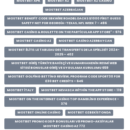
MOSTBET APK
MOSTBET AZ
MOSTBET AZ CASINO
MOSTBET AZERBAIJAN
MOSTBET BENEFIT CODE SBKWIRE ROADBLOACKS $1000 FIRST GUESS
SAFETY NET FOR GEORGIA-TEXAS, NFL WEEK 7 – 486
‎MOSTBET CASINO & ROULETTE ON THE PARTICULAR APP STORE" – 976
MOSTBET CASINO AZ
MOSTBET CASINO AZERBAYCAN
MOSTBET ÉLITE: LE TABLEAU DES TRANSFERTS DE LA SPIELZEIT 2024-
2025 – 402
MOSTBET GIRIŞ TÜRKIYE BAHISÇI VE KUMARHANENIN RESMI WEB
SITESI BONUSLAR GIRIŞ VE UYGULAMA KURULUMU 659
MOSTBET GOLFING BETTING REVIEW, PROGRAM CODE SPORT30 FOR
£30 BET CREDITS – 646
MOSTBET ITALY
‎MOSTBET NEVASCA WITHIN THE APP STORE – 119
MOSTBET ON THE INTERNET CASINO TOP GAMBLING EXPERIENCE –
376
MOSTBET ONLINE CASINO
MOSTBET OZBEKISTONDA
MOSTBET PROMO KOD ᐈ BONUSLARI VƏ PROMO-AKSIYALAR
MOSTBET CASINO AZ 772