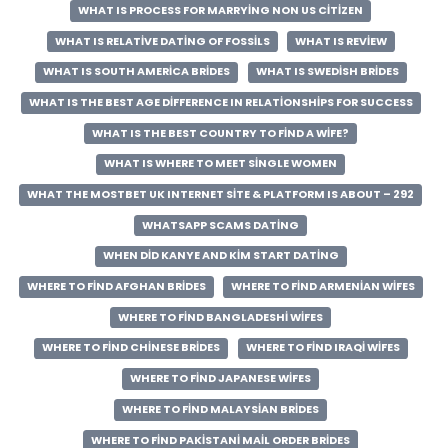
WHAT IS PROCESS FOR MARRYING NON US CITIZEN
WHAT IS RELATIVE DATING OF FOSSILS
WHAT IS REVIEW
WHAT IS SOUTH AMERICA BRIDES
WHAT IS SWEDISH BRIDES
WHAT IS THE BEST AGE DIFFERENCE IN RELATIONSHIPS FOR SUCCESS
WHAT IS THE BEST COUNTRY TO FIND A WIFE?
WHAT IS WHERE TO MEET SINGLE WOMEN
WHAT THE MOSTBET UK INTERNET SITE & PLATFORM IS ABOUT – 292
WHATSAPP SCAMS DATING
WHEN DID KANYE AND KIM START DATING
WHERE TO FIND AFGHAN BRIDES
WHERE TO FIND ARMENIAN WIFES
WHERE TO FIND BANGLADESHI WIFES
WHERE TO FIND CHINESE BRIDES
WHERE TO FIND IRAQI WIFES
WHERE TO FIND JAPANESE WIFES
WHERE TO FIND MALAYSIAN BRIDES
WHERE TO FIND PAKISTANI MAIL ORDER BRIDES