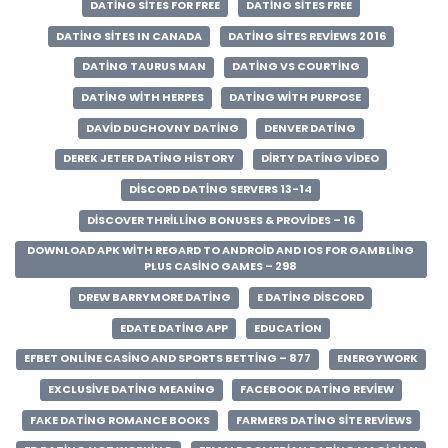
DATING SITES FOR FREE
DATING SITES FREE
DATING SITES IN CANADA
DATING SITES REVIEWS 2016
DATING TAURUS MAN
DATING VS COURTING
DATING WITH HERPES
DATING WITH PURPOSE
DAVID DUCHOVNY DATING
DENVER DATING
DEREK JETER DATING HISTORY
DIRTY DATING VIDEO
DISCORD DATING SERVERS 13-14
DISCOVER THRILLING BONUSES & PROVIDES – 16
DOWNLOAD APK WITH REGARD TO ANDROID AND IOS FOR GAMBLING
PLUS CASINO GAMES – 298
DREW BARRYMORE DATING
E DATING DISCORD
EDATE DATING APP
EDUCATION
EFBET ONLINE CASINO AND SPORTS BETTING – 877
ENERGYWORK
EXCLUSIVE DATING MEANING
FACEBOOK DATING REVIEW
FAKE DATING ROMANCE BOOKS
FARMERS DATING SITE REVIEWS