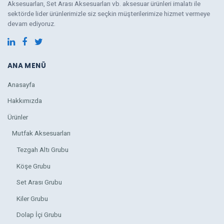
Aksesuarları, Set Arası Aksesuarları vb. aksesuar ürünleri imalatı ile
sektörde lider ürünlerimizle siz seçkin müşterilerimize hizmet vermeye
devam ediyoruz.
ANA MENÜ
Anasayfa
Hakkımızda
Ürünler
Mutfak Aksesuarları
Tezgah Altı Grubu
Köşe Grubu
Set Arası Grubu
Kiler Grubu
Dolap İçi Grubu