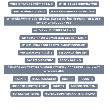
WHO IS TAYLOR SWIFT DATING
WHO IS TIM TEBOW DATING
WHO IS VINNY DATING
WHO KIM KARDASHIAN DATING
WHO WILL WIN THE US PRESIDENTIAL SELECTION IN 2024? THE MOST
UP-TO-DATE ODDS – 958
WHO'S KYLIE JENNER DATING
WHY DO CHINESE WOMEN SEEK WESTERN MEN?
WHY FILIPINA BRIDES ARE THE MOST POPULAR?
WWW.POF DATING SITE
YELLOW DATING APP
ZAC EFRON DATING
ZOOSK DATING
АВИАТОР МОСТБЕТ УВЕЛИЧЕНИЕ СТАВКИ Х1000 В ИГРЕ AVIATOR ОТ
MOSTBET 680
КАЗИНО
КОМЕТА КАЗИНО
НОВИНИ
НОВОСТИ
НОВОСТИ КРИПТОВАЛЮТ
ФИНТЕХ
ФОРЕКС БРОКЕРЫ
ФОРЕКС ОБУЧЕНИЕ
ФОРЕКС ПАРТНЕРСКАЯ ПРОГРАММА