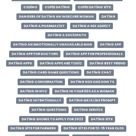
CSDINO
CUPID DATING
CUPID DATING SITE
DANGERS OF DATING AN INSECURE WOMAN
DATING
DATING A PHARMACIST
DATING A SEX ADDICT
DATING A SOCIOPATH
DATING AN EMOTIONALLY UNAVAILABLE MAN
DATING APP
DATING APP FOR DOCTORS
DATING APP FOR PROFESSIONALS
DATING APPS
DATING APPS ARE TOXIC
DATING BEST FRIEND
DATING CARD GAME QUESTIONS
DATING CHAT
DATING CONVERSATION
DATING DOS AND DON TS
DATING IN NYC
DATING IN YOUR 50S AS A WOMAN
DATING INTENTIONALLY
DATING ME IS LIKE PROMPT
DATING QUESTIONS
DATING SERVICE
DATING SHOWS TO APPLY FOR 2022
DATING SITE
DATING SITE FOR FARMERS
DATING SITES FOR 12-15 YEAR OLDS