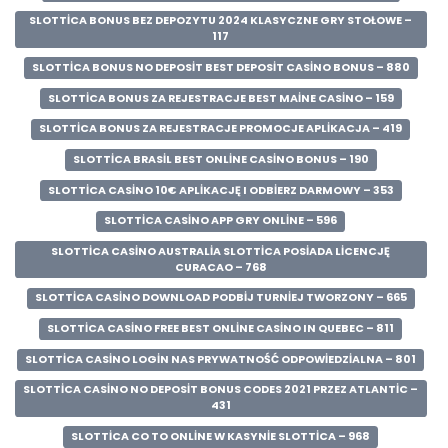
SLOTTICA BONUS BEZ DEPOZYTU 2024 KLASYCZNE GRY STOŁOWE –
117
SLOTTICA BONUS NO DEPOSIT BEST DEPOSIT CASINO BONUS – 880
SLOTTICA BONUS ZA REJESTRACJE BEST MAINE CASINO – 159
SLOTTICA BONUS ZA REJESTRACJE PROMOCJE APLIKACJA – 419
SLOTTICA BRASIL BEST ONLINE CASINO BONUS – 190
SLOTTICA CASINO 10€ APLIKACJĘ I ODBIERZ DARMOWY – 353
SLOTTICA CASINO APP GRY ONLINE – 596
SLOTTICA CASINO AUSTRALIA SLOTTICA POSIADA LICENCJĘ
CURACAO – 768
SLOTTICA CASINO DOWNLOAD PODBIJ TURNIEJ TWORZONY – 665
SLOTTICA CASINO FREE BEST ONLINE CASINO IN QUEBEC – 811
SLOTTICA CASINO LOGIN NAS PRYWATNOŚĆ ODPOWIEDZIALNA – 801
SLOTTICA CASINO NO DEPOSIT BONUS CODES 2021 PRZEZ ATLANTIC –
431
SLOTTICA CO TO ONLINE W KASYNIE SLOTTICA – 968