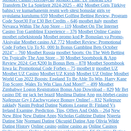
Transferts De La Spielzeit 2024-2025 – 402
Mostbet Giriş Türkiye
bahisçi ve kumarhanenin resmi web sitesi bonuslar giriş ve
uygulama kurulumu 659
Mostbet Golfing Betting Review, Program
Code Sport30 For £30 Bet Credits – 646
mostbet italy
‎mostbet
Nevasca Within The App Store – 119
Mostbet On The Internet
Casino Top Gambling Experience – 376
Mostbet Online Casino
mostbet ozbekistonda
Mostbet promo kod ᐈ Bonusları və Promo-
Aksiyalar Mostbet casino AZ 772
Mostbet Review: Promotional
Code Forbes Up To $1, 000 In Bonus Gambling Bets October
2024" – 760
Mostbet Russia
‎mostbet Sports: On The Web Betting
On Typically The App Store – 30
Mostbet Sportsbook & App
Review 2024: Get $200 In Bonus Bets – 878
Mostbet Sportsbook
Iowa Ia: Promotional Code Forbes – 75
mostbet tr
mostbet UZ
Mostbet UZ Casino
Mostbet UZ Kirish
Mostbet UZ Online
Mostbet
World Cup 2022 Boosts: England To Be Able To Win, Harry Kane
Top Scorer, Wales To Win Class And More!" – 499
Mostbet
Zimbabwe Logon Registration Bonus App Download – 829
Mr Bet
casino DE
mr jack bet brazil
Muslima Dating App
mx-bbrbet-casino
Najlepsze Gry I Zachwycające Bonusy Online! – 832
Najlepsze
zakłady
Nasim Pedrad Dating
Nations League B: Finland Vs
Ireland Examine, Prediction, Tips, Offers And Odds – 264
New
New Blog
New Dating Apps
Nicholas Galitzine Dating
Nigeria
Dating Site
Normani Dating
Okcupid Dating App
Olivia Wilde
Dating History
Online casino
online casino au
Online Casinos