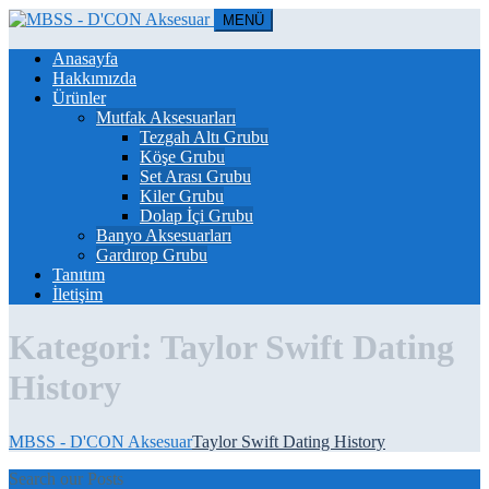
MENÜ
Anasayfa
Hakkımızda
Ürünler
Mutfak Aksesuarları
Tezgah Altı Grubu
Köşe Grubu
Set Arası Grubu
Kiler Grubu
Dolap İçi Grubu
Banyo Aksesuarları
Gardırop Grubu
Tanıtım
İletişim
Kategori:
Taylor Swift Dating
History
MBSS - D'CON Aksesuar
Taylor Swift Dating History
Search our Posts