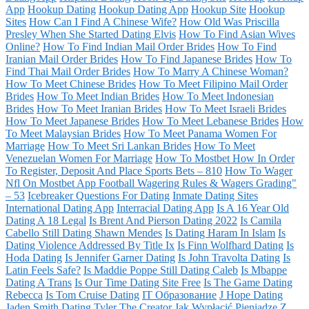
App
Hookup Dating
Hookup Dating App
Hookup Site
Hookup
Sites
How Can I Find A Chinese Wife?
How Old Was Priscilla
Presley When She Started Dating Elvis
How To Find Asian Wives
Online?
How To Find Indian Mail Order Brides
How To Find
Iranian Mail Order Brides
How To Find Japanese Brides
How To
Find Thai Mail Order Brides
How To Marry A Chinese Woman?
How To Meet Chinese Brides
How To Meet Filipino Mail Order
Brides
How To Meet Indian Brides
How To Meet Indonesian
Brides
How To Meet Iranian Brides
How To Meet Israeli Brides
How To Meet Japanese Brides
How To Meet Lebanese Brides
How
To Meet Malaysian Brides
How To Meet Panama Women For
Marriage
How To Meet Sri Lankan Brides
How To Meet
Venezuelan Women For Marriage
How To Mostbet How In Order
To Register, Deposit And Place Sports Bets – 810
How To Wager
Nfl On Mostbet App Football Wagering Rules & Wagers Grading"
– 53
Icebreaker Questions For Dating
Inmate Dating Sites
International Dating App
Interracial Dating App
Is A 16 Year Old
Dating A 18 Legal
Is Brent And Pierson Dating 2022
Is Camila
Cabello Still Dating Shawn Mendes
Is Dating Haram In Islam
Is
Dating Violence Addressed By Title Ix
Is Finn Wolfhard Dating
Is
Hoda Dating
Is Jennifer Garner Dating
Is John Travolta Dating
Is
Latin Feels Safe?
Is Maddie Poppe Still Dating Caleb
Is Mbappe
Dating A Trans
Is Our Time Dating Site Free
Is The Game Dating
Rebecca
Is Tom Cruise Dating
IT Образование
J Hope Dating
Jaden Smith Dating Tyler The Creator
Jak Wypłacić Pieniądze Z