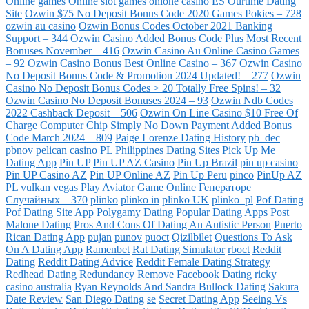
Online games
Online slot games
onlone casino ES
Ourtime Dating
Site
Ozwin $75 No Deposit Bonus Code 2020 Games Pokies – 728
ozwin au casino
Ozwin Bonus Codes October 2021 Banking
Support – 344
Ozwin Casino Added Bonus Code Plus Most Recent
Bonuses November – 416
Ozwin Casino Au Online Casino Games
– 92
Ozwin Casino Bonus Best Online Casino – 367
Ozwin Casino
No Deposit Bonus Code & Promotion 2024 Updated! – 277
Ozwin
Casino No Deposit Bonus Codes > 20 Totally Free Spins! – 32
Ozwin Casino No Deposit Bonuses 2024 – 93
Ozwin Ndb Codes
2022 Cashback Deposit – 506
Ozwin On Line Casino $10 Free Of
Charge Computer Chip Simply No Down Payment Added Bonus
Code March 2024 – 809
Paige Lorenze Dating History
pb_dec
pbnov
pelican casino PL
Philippines Dating Sites
Pick Up Me
Dating App
Pin UP
Pin UP AZ Casino
Pin Up Brazil
pin up casino
Pin UP Casino AZ
Pin UP Online AZ
Pin Up Peru
pinco
PinUp AZ
PL vulkan vegas
Play Aviator Game Online Генераторе
Случайных – 370
plinko
plinko in
plinko UK
plinko_pl
Pof Dating
Pof Dating Site App
Polygamy Dating
Popular Dating Apps
Post
Malone Dating
Pros And Cons Of Dating An Autistic Person
Puerto
Rican Dating App
pujan
punov
puoct
Qizilbilet
Questions To Ask
On A Dating App
Ramenbet
Rat Dating Simulator
rboct
Reddit
Dating
Reddit Dating Advice
Reddit Female Dating Strategy
Redhead Dating
Redundancy
Remove Facebook Dating
ricky
casino australia
Ryan Reynolds And Sandra Bullock Dating
Sakura
Date Review
San Diego Dating
se
Secret Dating App
Seeing Vs