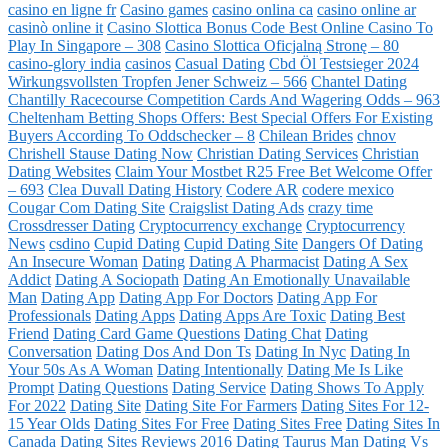
casino en ligne fr
Casino games
casino onlina ca
casino online ar
casinò online it
Casino Slottica Bonus Code Best Online Casino To
Play In Singapore – 308
Casino Slottica Oficjalną Stronę – 80
casino-glory india
casinos
Casual Dating
Cbd Öl Testsieger 2024
Wirkungsvollsten Tropfen Jener Schweiz – 566
Chantel Dating
Chantilly Racecourse Competition Cards And Wagering Odds – 963
Cheltenham Betting Shops Offers: Best Special Offers For Existing
Buyers According To Oddschecker – 8
Chilean Brides
chnov
Chrishell Stause Dating Now
Christian Dating Services
Christian
Dating Websites
Claim Your Mostbet R25 Free Bet Welcome Offer
– 693
Clea Duvall Dating History
Codere AR
codere mexico
Cougar Com Dating Site
Craigslist Dating Ads
crazy time
Crossdresser Dating
Cryptocurrency exchange
Cryptocurrency
News
csdino
Cupid Dating
Cupid Dating Site
Dangers Of Dating
An Insecure Woman
Dating
Dating A Pharmacist
Dating A Sex
Addict
Dating A Sociopath
Dating An Emotionally Unavailable
Man
Dating App
Dating App For Doctors
Dating App For
Professionals
Dating Apps
Dating Apps Are Toxic
Dating Best
Friend
Dating Card Game Questions
Dating Chat
Dating
Conversation
Dating Dos And Don Ts
Dating In Nyc
Dating In
Your 50s As A Woman
Dating Intentionally
Dating Me Is Like
Prompt
Dating Questions
Dating Service
Dating Shows To Apply
For 2022
Dating Site
Dating Site For Farmers
Dating Sites For 12-
15 Year Olds
Dating Sites For Free
Dating Sites Free
Dating Sites In
Canada
Dating Sites Reviews 2016
Dating Taurus Man
Dating Vs