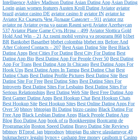
Intelligence
Ashley Madison Dating
Asian Dating App
Asian Dating
Login
asian women features
Austen Kroll Dating
Aviator
aviator
brazil
aviator casino DE
aviator casino fr
aviator IN
aviator ke
Aviator Kz Скачать Чем Дольше Самолет – 911
aviator mz
aviator ng
Aviator oyna və qazan Rəsmi sayti Aviator Azerbaycan
537
Aviator Plane Game Суть Игры – 499
Aviator Slottica Gold
Hold And Win – 21
Az rəsmi mobil versiya və proqramı 868
b1bet
BR
Bankobet
Basaribet
bbrbet colombia
bbrbet mx
Before And
After Colored Contacts – 207
Best Asian Dating Site
Best Black
Dating Apps
Best Cities For Dating
Best City For Dating
Best
Dating App Bio
Best Dating App For People Over 50
Best Dating
App For Trans
Best Dating App In Chicago
Best Dating Apps For
Hook Ups
Best Dating Apps In Tampa
Best Dating Chat
Best
Dating Chats
Best Dating Profile Pictures
Best Dating Site
Best
Dating Site For Free
Best Dating Sites
Best Dating Sites For
Introverts
Best Dating Sites For Lesbains
Best Dating Sites For
Serious Relationships
Best Dating Web Site
Best Free Dating App
Best Gamer Dating Apps
Best Hookup Chat
Best Hookup Chats
Best Hookup Site
Best Hookup Sites
Best Online Dating Apps For
Over 50
bhnov
bhtopjan
Bi Dating
bizzo casino
Black Dating For
Free App
Black Lesbian Dating Apps
Black People Dating App
Blog
Boo Dating App
book of ra
Bookkeeping
Bootcamp de
Programación
Boston Speed Dating
Bravo Dating Site Reviews
btbtnov
BTprod_jan
btprodnov
bttopjan
Bu siteye ulaşılamıyor 49
bukmacherzy legalni
bynov+
cashapp free money
casibom tr
Casino