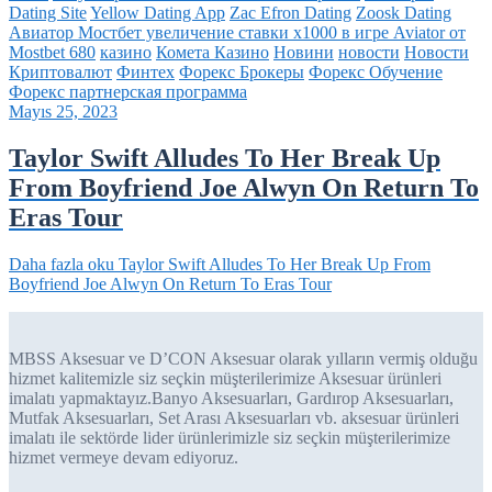
Dating Site
Yellow Dating App
Zac Efron Dating
Zoosk Dating
Авиатор Мостбет увеличение ставки х1000 в игре Aviator от
Mostbet 680
казино
Комета Казино
Новини
новости
Новости
Криптовалют
Финтех
Форекс Брокеры
Форекс Обучение
Форекс партнерская программа
Mayıs 25, 2023
Taylor Swift Alludes To Her Break Up
From Boyfriend Joe Alwyn On Return To
Eras Tour
Daha fazla oku
Taylor Swift Alludes To Her Break Up From
Boyfriend Joe Alwyn On Return To Eras Tour
MBSS Aksesuar ve D’CON Aksesuar olarak yılların vermiş olduğu
hizmet kalitemizle siz seçkin müşterilerimize Aksesuar ürünleri
imalatı yapmaktayız.Banyo Aksesuarları, Gardırop Aksesuarları,
Mutfak Aksesuarları, Set Arası Aksesuarları vb. aksesuar ürünleri
imalatı ile sektörde lider ürünlerimizle siz seçkin müşterilerimize
hizmet vermeye devam ediyoruz.