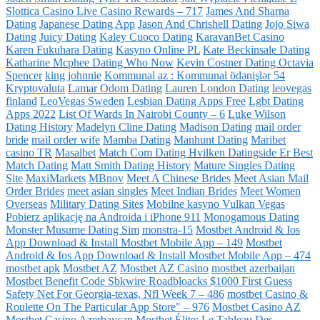
Slottica Casino Live Casino Rewards – 717
James And Sharna
Dating
Japanese Dating App
Jason And Chrishell Dating
Jojo Siwa
Dating
Juicy Dating
Kaley Cuoco Dating
KaravanBet Casino
Karen Fukuhara Dating
Kasyno Online PL
Kate Beckinsale Dating
Katharine Mcphee Dating Who Now
Kevin Costner Dating Octavia
Spencer
king johnnie
Kommunal az : Kommunal ödənişlər 54
Kryptovaluta
Lamar Odom Dating
Lauren London Dating
leovegas
finland
LeoVegas Sweden
Lesbian Dating Apps Free
Lgbt Dating
Apps 2022
List Of Wards In Nairobi County – 6
Luke Wilson
Dating History
Madelyn Cline Dating
Madison Dating
mail order
bride
mail order wife
Mamba Dating
Manhunt Dating
Maribet
casino TR
Masalbet
Match Com Dating Hvilken Datingside Er Best
Match Dating
Matt Smith Dating History
Mature Singles Dating
Site
MaxiMarkets
MBnov
Meet A Chinese Brides
Meet Asian Mail
Order Brides
meet asian singles
Meet Indian Brides
Meet Women
Overseas
Military Dating Sites
Mobilne kasyno Vulkan Vegas
Pobierz aplikację na Androida i iPhone 911
Monogamous Dating
Monster Musume Dating Sim
monstra-15
Mostbet Android & Ios
App Download & Install Mostbet Mobile App – 149
Mostbet
Android & Ios App Download & Install Mostbet Mobile App – 474
mostbet apk
Mostbet AZ
Mostbet AZ Casino
mostbet azerbaijan
Mostbet Benefit Code Sbkwire Roadbloacks $1000 First Guess
Safety Net For Georgia-texas, Nfl Week 7 – 486
‎mostbet Casino &
Roulette On The Particular App Store" – 976
Mostbet Casino AZ
Mostbet Casino Azerbaycan
Mostbet Élite: Le Tableau Des