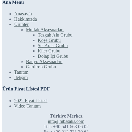
Ana Menü
Anasayfa
Hakkımızda
Ürünler
Mutfak Aksesuarları
Tezgah Altı Grubu
Köşe Grubu
Set Arası Grubu
Kiler Grubu
Dolap İçi Grubu
Banyo Aksesuarları
Gardırop Grubu
Tanıtım
İletişim
Ürün Fiyat Lİstesi PDF
2022 Fiyat Listesi
Video Tanıtım
Türkiye Merkez
info@mbssaks.com
Tel : +90 541 663 06 02
Fax: +90 212 731 30 63