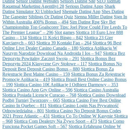
Dating
Senior Dating Websites
Seniors Dating Site
SEO xidməti
Rəqəmsal Marketinq Agentliyi 28
Serious Dating Apps
Shark
Dating Simulator Xl Unblocked
Shemale Dating App
Shes Dating
The Gangster
Siblings Or Dating Quiz
Sienna Miller Dating
Sign In
Within Australia 400% Bonus – 494
Sim Dating Rpg
Sky Bet
Championship Top Goalscorer Tips: Joel Piroe Could Fire Leeds To
The Premier League" – 296
Slot games
Slottica 10 Euro Live 888
Casino – 134
Slottica 11 Kości Bingo – 842
Slottica 23 Gier
Karcianych – 663
Slottica 39 Kontakt Faq – 264
Slottica 96 Best
Online Live Dealer Casino Canada – 180
Slottica Aplikacja W
Naszym Narodzie Download Na Androida I Ios – 947
Slottica Bez
Depozytu Powitalny Zacznij Swoją – 291
Slottica Bonus Bez
Depozytu 2024 Klasyczne Gry Stołowe – 117
Slottica Bonus No
Deposit Best Deposit Casino Bonus – 880
Slottica Bonus Za
Rejestracje Best Maine Casino – 159
Slottica Bonus Za Rejestracje
Promocje Aplikacja – 419
Slottica Brasil Best Online Casino Bonus
– 190
Slottica Casino 10€ Aplikację I Odbierz Darmowy – 353
Slottica Casino App Gry Online – 596
Slottica Casino Australia
Slottica Posiada Licencję Curacao – 768
Slottica Casino Download
Podbij Turniej Tworzony – 665
Slottica Casino Free Best Online
Casino In Quebec – 811
Slottica Casino Login Nas Prywatność
Odpowiedzialna – 801
Slottica Casino No Deposit Bonus Codes
2021 Przez Atlantic – 431
Slottica Co To Online W Kasynie Slottica
– 968
Slottica Com Dealerzy Na Żywo Sport – 473
Slottica Como
Funciona Pocket Games Soft – 567
Slottica Erfahrung Online W