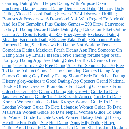
Courting
Dating With Herpes
Dating With Purpose
David
Duchovny Dating
Denver Dating
Derek Jeter Dating History
Dirty
Dating Video
Discord Dating Servers 13-14
Discover Thrilling
Bonuses & Provides – 16
Download Apk With Regard To Android
And Ios For Gambling Plus Casino Games – 298
Drew Barrymore
Dating
E Dating Discord
Edate Dating App
Education
Efbet Online
Casino And Sports Betting – 877
Energywork
Exclusive Dating
Meaning
Facebook Dating Review
Fake Dating Romance Books
Farmers Dating Site Reviews
Fb Dating Not Working
Female
Comedian Dating Magician
Fetish Dating App
Find Someone On
Dating Sites By Email
FinTech
Forex Trading
fortune tiger brazil
Fourplay Dating App
Free Dating Sites For Black Seniors
free
dating sites for over 40
Free Dating Sites For Seniors Over 70
Free
Ts Dating
fxdu.net
Gama Casino
Gambling
Gamers Dating App
Games
Gaming
Gay Reality Dating Show
Gisele Bündchen Dating
History
glory-casinos tr
Good Dating App Openers
Grand National
Bookie Offers: Greatest Promotions For Existing Customers From
Oddschecker – 340
Granny Dating Site
Growth
Guide To Date
Japanese Women
Guide To Date Kazakh Women
Guide To Date
Korean Women
Guide To Date Kyrgyz Women
Guide To Date
Laotian Women
Guide To Date Lebanese Women
Guide To Date
Malaysian Women
Guide To Date Nepali Women
Guide To Date
Sri Women
Guide To Date Uzbek Women
Halsey Dating History
Headline For Dating Site
Her Dating Apps
Hily Dating
Hinge
Dating App
Hispanic Dating
Hook Up Dating Site
Hookup
Hookup