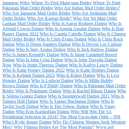
Japanese Wifes
Where To Find Malaysian Brides
Where To Find
Pakistani Mail Order Brides
Who Are Indian Mail Order Brides?
Who Are Japanese Mail Order Brides
Who Are Jordanian Mail
Order Brides
Who Are Korean Bride?
Who Are Sri Mail Order
Lankan Mail Order Brides
Who Is Aaron Rodgers Dating
Who Is
Abigail Cowen Dating
Who Is Angela Aguilar Dating
Who Is Bad
Bunny Dating 2022
Who Is Camila Cabello Dating
Who Is Chinese
Mail Order Brides
Who Is Chris Evans Dating
Who Is Chris Rock
Dating
Who Is Deion Sanders Dating
Who Is Devon Lee Carlson
Dating
Who Is Iggy Azalea Dating
Who Is Jack Harlow Dating
Who Is James Kennedy Dating
Who Is Jamie Campbell Bower
Dating
Who Is John Cena Dating
Who Is John Travolta Dating
Now
Who Is Justin Theroux Dating
Who Is Kailyn Lowry Dating
Who Is Katie Feeney Dating 2022
Who Is Katie Holmes Dating
Who Is Kehlani Dating 2022
Who Is Khloe Dating
Who Is Lexi
Hensler Dating
Who Is Ludwig Dating
Who Is Millie Bobby
Brown Dating
Who Is P Diddy Dating
Who Is Pakistani Mail Order
Brides
Who Is Pokimane Dating
Who Is Rachel Bilson Dating
Who
Is Selena Gomez Dating
Who Is Sssniperwolf Dating 2021
Who Is
Tamara Hall Dating
Who Is Tanner Buchanan Dating
Who Is
Taylor Swift Dating
Who Is Tim Tebow Dating
Who Is Vinny
Dating
Who Kim Kardashian Dating
Who Will Win The Us
Presidential Selection In 2024? The Most Up-to-date Odds – 958
Who's Kylie Jenner Dating
Why Do Chinese Women Seek Western
Men?
Why Filipina Brides Are The Most Popular?
Www.pof