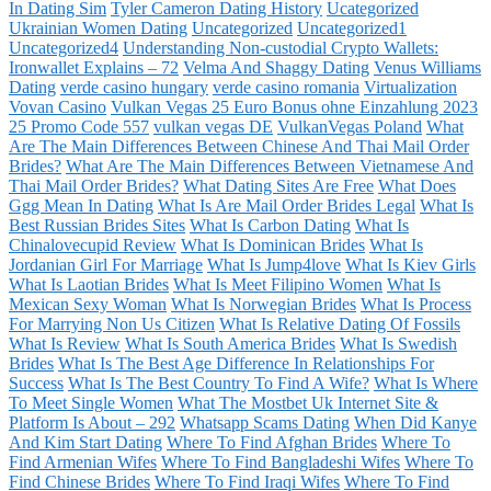
In Dating Sim
Tyler Cameron Dating History
Ucategorized
Ukrainian Women Dating
Uncategorized
Uncategorized1
Uncategorized4
Understanding Non-custodial Crypto Wallets:
Ironwallet Explains – 72
Velma And Shaggy Dating
Venus Williams
Dating
verde casino hungary
verde casino romania
Virtualization
Vovan Casino
Vulkan Vegas 25 Euro Bonus ohne Einzahlung 2023
25 Promo Code 557
vulkan vegas DE
VulkanVegas Poland
What
Are The Main Differences Between Chinese And Thai Mail Order
Brides?
What Are The Main Differences Between Vietnamese And
Thai Mail Order Brides?
What Dating Sites Are Free
What Does
Ggg Mean In Dating
What Is Are Mail Order Brides Legal
What Is
Best Russian Brides Sites
What Is Carbon Dating
What Is
Chinalovecupid Review
What Is Dominican Brides
What Is
Jordanian Girl For Marriage
What Is Jump4love
What Is Kiev Girls
What Is Laotian Brides
What Is Meet Filipino Women
What Is
Mexican Sexy Woman
What Is Norwegian Brides
What Is Process
For Marrying Non Us Citizen
What Is Relative Dating Of Fossils
What Is Review
What Is South America Brides
What Is Swedish
Brides
What Is The Best Age Difference In Relationships For
Success
What Is The Best Country To Find A Wife?
What Is Where
To Meet Single Women
What The Mostbet Uk Internet Site &
Platform Is About – 292
Whatsapp Scams Dating
When Did Kanye
And Kim Start Dating
Where To Find Afghan Brides
Where To
Find Armenian Wifes
Where To Find Bangladeshi Wifes
Where To
Find Chinese Brides
Where To Find Iraqi Wifes
Where To Find