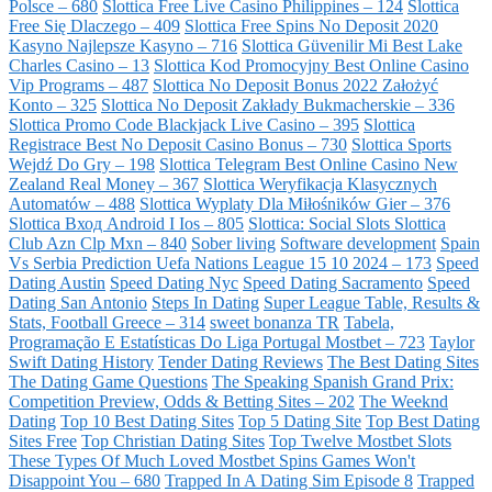
Polsce – 680
Slottica Free Live Casino Philippines – 124
Slottica
Free Się Dlaczego – 409
Slottica Free Spins No Deposit 2020
Kasyno Najlepsze Kasyno – 716
Slottica Güvenilir Mi Best Lake
Charles Casino – 13
Slottica Kod Promocyjny Best Online Casino
Vip Programs – 487
Slottica No Deposit Bonus 2022 Założyć
Konto – 325
Slottica No Deposit Zakłady Bukmacherskie – 336
Slottica Promo Code Blackjack Live Casino – 395
Slottica
Registrace Best No Deposit Casino Bonus – 730
Slottica Sports
Wejdź Do Gry – 198
Slottica Telegram Best Online Casino New
Zealand Real Money – 367
Slottica Weryfikacja Klasycznych
Automatów – 488
Slottica Wyplaty Dla Miłośników Gier – 376
Slottica Вход Android I Ios – 805
Slottica: Social Slots Slottica
Club Azn Clp Mxn – 840
Sober living
Software development
Spain
Vs Serbia Prediction Uefa Nations League 15 10 2024 – 173
Speed
Dating Austin
Speed Dating Nyc
Speed Dating Sacramento
Speed
Dating San Antonio
Steps In Dating
Super League Table, Results &
Stats, Football Greece – 314
sweet bonanza TR
Tabela,
Programação E Estatísticas Do Liga Portugal Mostbet – 723
Taylor
Swift Dating History
Tender Dating Reviews
The Best Dating Sites
The Dating Game Questions
The Speaking Spanish Grand Prix:
Competition Preview, Odds & Betting Sites – 202
The Weeknd
Dating
Top 10 Best Dating Sites
Top 5 Dating Site
Top Best Dating
Sites Free
Top Christian Dating Sites
Top Twelve Mostbet Slots
These Types Of Much Loved Mostbet Spins Games Won't
Disappoint You – 680
Trapped In A Dating Sim Episode 8
Trapped