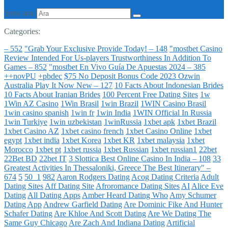
Şunu ara:
Categories:
– 552
"Grab Your Exclusive Provide Today! – 148
"mostbet Casino
Review Intended For Us-players Trustworthiness In Addition To
Games – 852
"mostbet En Vivo Guía De Apuestas 2024 – 385
++novPU
+pbdec
$75 No Deposit Bonus Code 2023 Ozwin
Australia Play It Now New – 127
10 Facts About Indonesian Brides
10 Facts About Iranian Brides
100 Percent Free Dating Sites
1w
1Win AZ Casino
1Win Brasil
1win Brazil
1WIN Casino Brasil
1win casino spanish
1win fr
1win India
1WIN Official In Russia
1win Turkiye
1win uzbekistan
1winRussia
1xbet apk
1xbet Brazil
1xbet Casino AZ
1xbet casino french
1xbet Casino Online
1xbet
egypt
1xbet india
1xbet Korea
1xbet KR
1xbet malaysia
1xbet
Morocco
1xbet pt
1xbet russia
1xbet Russian
1xbet russian1
22bet
22Bet BD
22bet IT
3 Slottica Best Online Casino In India – 108
33
Greatest Activities In Thessaloniki, Greece The Best Itinerary" –
674
5
50_1
982
Aaron Rodgers Dating
Acog Dating Criteria
Adult
Dating Sites
Aff Dating Site
Afroromance Dating Sites
AI
Alice Eve
Dating
All Dating Apps
Amber Heard Dating Who
Amy Schumer
Dating App
Andrew Garfield Dating
Are Dominic Fike And Hunter
Schafer Dating
Are Khloe And Scott Dating
Are We Dating The
Same Guy Chicago
Are Zach And Indiana Dating
Artificial