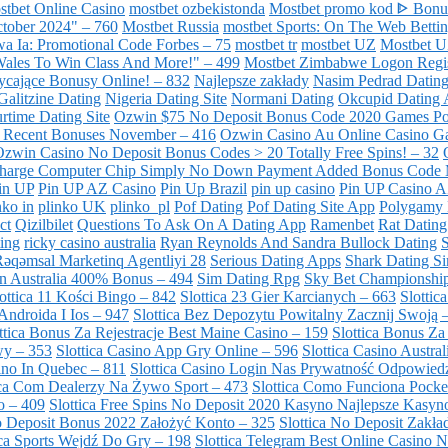
tbet Online Casino
mostbet ozbekistonda
Mostbet promo kod ᐈ Bonus
tober 2024" – 760
Mostbet Russia
‎mostbet Sports: On The Web Betti
a Ia: Promotional Code Forbes – 75
mostbet tr
mostbet UZ
Mostbet U
Wales To Win Class And More!" – 499
Mostbet Zimbabwe Logon Regis
ycające Bonusy Online! – 832
Najlepsze zakłady
Nasim Pedrad Datin
Galitzine Dating
Nigeria Dating Site
Normani Dating
Okcupid Dating
rtime Dating Site
Ozwin $75 No Deposit Bonus Code 2020 Games Po
 Recent Bonuses November – 416
Ozwin Casino Au Online Casino G
zwin Casino No Deposit Bonus Codes > 20 Totally Free Spins! – 32
Charge Computer Chip Simply No Down Payment Added Bonus Code 
in UP
Pin UP AZ Casino
Pin Up Brazil
pin up casino
Pin UP Casino 
nko in
plinko UK
plinko_pl
Pof Dating
Pof Dating Site App
Polygamy 
ct
Qizilbilet
Questions To Ask On A Dating App
Ramenbet
Rat Dating
ing
ricky casino australia
Ryan Reynolds And Sandra Bullock Dating
əqəmsal Marketinq Agentliyi 28
Serious Dating Apps
Shark Dating S
in Australia 400% Bonus – 494
Sim Dating Rpg
Sky Bet Championship 
ottica 11 Kości Bingo – 842
Slottica 23 Gier Karcianych – 663
Slottic
ndroida I Ios – 947
Slottica Bez Depozytu Powitalny Zacznij Swoją 
ttica Bonus Za Rejestracje Best Maine Casino – 159
Slottica Bonus Za
wy – 353
Slottica Casino App Gry Online – 596
Slottica Casino Austra
sino In Quebec – 811
Slottica Casino Login Nas Prywatność Odpowiedz
ica Com Dealerzy Na Żywo Sport – 473
Slottica Como Funciona Pocke
o – 409
Slottica Free Spins No Deposit 2020 Kasyno Najlepsze Kasyn
o Deposit Bonus 2022 Założyć Konto – 325
Slottica No Deposit Zakł
ica Sports Wejdź Do Gry – 198
Slottica Telegram Best Online Casino