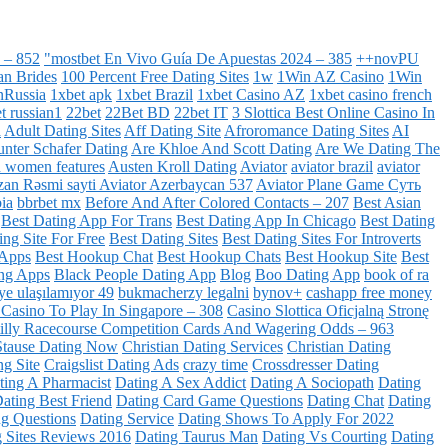
 – 852
"mostbet En Vivo Guía De Apuestas 2024 – 385
++novPU
an Brides
100 Percent Free Dating Sites
1w
1Win AZ Casino
1Win
nRussia
1xbet apk
1xbet Brazil
1xbet Casino AZ
1xbet casino french
t russian1
22bet
22Bet BD
22bet IT
3 Slottica Best Online Casino In
a
Adult Dating Sites
Aff Dating Site
Afroromance Dating Sites
AI
nter Schafer Dating
Are Khloe And Scott Dating
Are We Dating The
n women features
Austen Kroll Dating
Aviator
aviator brazil
aviator
zan Rəsmi sayti Aviator Azerbaycan 537
Aviator Plane Game Суть
ia
bbrbet mx
Before And After Colored Contacts – 207
Best Asian
Best Dating App For Trans
Best Dating App In Chicago
Best Dating
ing Site For Free
Best Dating Sites
Best Dating Sites For Introverts
 Apps
Best Hookup Chat
Best Hookup Chats
Best Hookup Site
Best
ing Apps
Black People Dating App
Blog
Boo Dating App
book of ra
ye ulaşılamıyor 49
bukmacherzy legalni
bynov+
cashapp free money
 Casino To Play In Singapore – 308
Casino Slottica Oficjalną Stronę
illy Racecourse Competition Cards And Wagering Odds – 963
 Stause Dating Now
Christian Dating Services
Christian Dating
g Site
Craigslist Dating Ads
crazy time
Crossdresser Dating
ting A Pharmacist
Dating A Sex Addict
Dating A Sociopath
Dating
ating Best Friend
Dating Card Game Questions
Dating Chat
Dating
ng Questions
Dating Service
Dating Shows To Apply For 2022
g Sites Reviews 2016
Dating Taurus Man
Dating Vs Courting
Dating