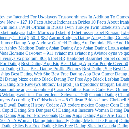
Review Intended For Us-players Trustworthiness In Addition To Games
 Now New – 127
10 Facts About Indonesian Brides
10 Facts About Irani
win India
1WIN Official In Russia
1win Turkiye
1win uzbekistan
1wi
1xbet malaysia
1xbet Morocco
1xbet pt
1xbet russia
1xbet Russian
1xbe
tinerary" – 674
5
50_1
982
Aaron Rodgers Dating
Acog Dating Criteri
humer Dating App
Andrew Garfield Dating
Are Dominic Fike And Hu
nce
Ashley Madison Dating
Asian Dating App
Asian Dating Login
asia
ь Чем Дольше Самолет – 911
aviator mz
aviator ng
Aviator oyna və qa
l versiya və proqramı 868
b1bet BR
Bankobet
Basaribet
bbrbet colomb
 For Dating
Best Dating App Bio
Best Dating App For People Over 50
est Dating Chats
Best Dating Profile Pictures
Best Dating Site
Best Dat
nships
Best Dating Web Site
Best Free Dating App
Best Gamer Dating
Bi Dating
bizzo casino
Black Dating For Free App
Black Lesbian Dat
o Dating Site Reviews
btbtnov
BTprod_jan
btprodnov
bttopjan
Bu site
sino online ar
casinò online it
Casino Slottica Bonus Code Best Online
4 Wirkungsvollsten Tropfen Jener Schweiz – 566
Chantel Dating
Chant
 Buyers According To Oddschecker – 8
Chilean Brides
chnov
Chrishell
ea Duvall Dating History
Codere AR
codere mexico
Cougar Com Datin
g
Cupid Dating Site
Dangers Of Dating An Insecure Woman
Dating
Da
rs
Dating App For Professionals
Dating Apps
Dating Apps Are Toxic
D
r 50s As A Woman
Dating Intentionally
Dating Me Is Like Prompt
Dati
s
Dating Sites For Free
Dating Sites Free
Dating Sites In Canada
Datin