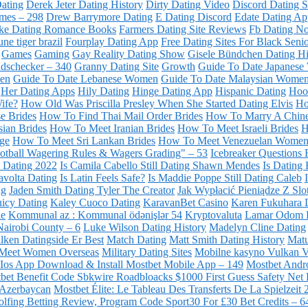
ating
Derek Jeter Dating History
Dirty Dating Video
Discord Dating S
mes – 298
Drew Barrymore Dating
E Dating Discord
Edate Dating Ap
ke Dating Romance Books
Farmers Dating Site Reviews
Fb Dating N
une tiger brazil
Fourplay Dating App
Free Dating Sites For Black Seni
Games
Gaming
Gay Reality Dating Show
Gisele Bündchen Dating Hi
ddschecker – 340
Granny Dating Site
Growth
Guide To Date Japanes
men
Guide To Date Lebanese Women
Guide To Date Malaysian Wome
Her Dating Apps
Hily Dating
Hinge Dating App
Hispanic Dating
Hoo
ife?
How Old Was Priscilla Presley When She Started Dating Elvis
Ho
e Brides
How To Find Thai Mail Order Brides
How To Marry A Chin
ian Brides
How To Meet Iranian Brides
How To Meet Israeli Brides
H
ge
How To Meet Sri Lankan Brides
How To Meet Venezuelan Women 
tball Wagering Rules & Wagers Grading" – 53
Icebreaker Questions 
n Dating 2022
Is Camila Cabello Still Dating Shawn Mendes
Is Dating
avolta Dating
Is Latin Feels Safe?
Is Maddie Poppe Still Dating Caleb
ng
Jaden Smith Dating Tyler The Creator
Jak Wypłacić Pieniądze Z Slo
uicy Dating
Kaley Cuoco Dating
KaravanBet Casino
Karen Fukuhara 
ie
Kommunal az : Kommunal ödənişlər 54
Kryptovaluta
Lamar Odom 
Nairobi County – 6
Luke Wilson Dating History
Madelyn Cline Dating
ken Datingside Er Best
Match Dating
Matt Smith Dating History
Matu
Meet Women Overseas
Military Dating Sites
Mobilne kasyno Vulkan Ve
Ios App Download & Install Mostbet Mobile App – 149
Mostbet Andr
bet Benefit Code Sbkwire Roadbloacks $1000 First Guess Safety Net 
 Azerbaycan
Mostbet Élite: Le Tableau Des Transferts De La Spielzeit
lfing Betting Review, Program Code Sport30 For £30 Bet Credits – 6