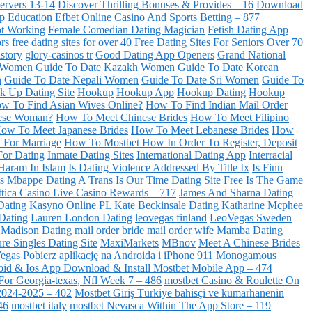
ervers 13-14
Discover Thrilling Bonuses & Provides – 16
Download
p
Education
Efbet Online Casino And Sports Betting – 877
ot Working
Female Comedian Dating Magician
Fetish Dating App
ors
free dating sites for over 40
Free Dating Sites For Seniors Over 70
story
glory-casinos tr
Good Dating App Openers
Grand National
e Women
Guide To Date Kazakh Women
Guide To Date Korean
n
Guide To Date Nepali Women
Guide To Date Sri Women
Guide To
k Up Dating Site
Hookup
Hookup App
Hookup Dating
Hookup
w To Find Asian Wives Online?
How To Find Indian Mail Order
ese Woman?
How To Meet Chinese Brides
How To Meet Filipino
ow To Meet Japanese Brides
How To Meet Lebanese Brides
How
For Marriage
How To Mostbet How In Order To Register, Deposit
For Dating
Inmate Dating Sites
International Dating App
Interracial
 Haram In Islam
Is Dating Violence Addressed By Title Ix
Is Finn
Is Mbappe Dating A Trans
Is Our Time Dating Site Free
Is The Game
ttica Casino Live Casino Rewards – 717
James And Sharna Dating
Dating
Kasyno Online PL
Kate Beckinsale Dating
Katharine Mcphee
Dating
Lauren London Dating
leovegas finland
LeoVegas Sweden
Madison Dating
mail order bride
mail order wife
Mamba Dating
re Singles Dating Site
MaxiMarkets
MBnov
Meet A Chinese Brides
gas Pobierz aplikację na Androida i iPhone 911
Monogamous
oid & Ios App Download & Install Mostbet Mobile App – 474
For Georgia-texas, Nfl Week 7 – 486
‎mostbet Casino & Roulette On
 2024-2025 – 402
Mostbet Giriş Türkiye bahisçi ve kumarhanenin
46
mostbet italy
‎mostbet Nevasca Within The App Store – 119