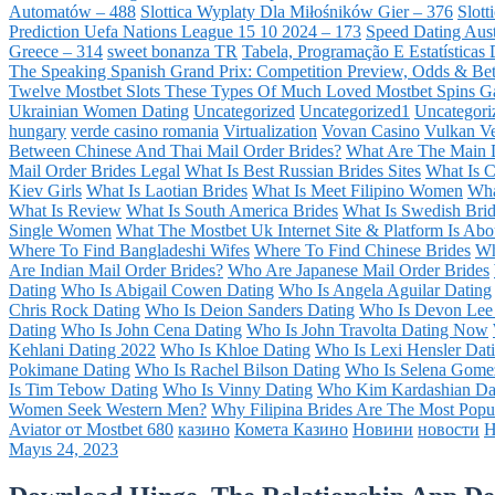
Automatów – 488
Slottica Wyplaty Dla Miłośników Gier – 376
Slott
Prediction Uefa Nations League 15 10 2024 – 173
Speed Dating Aus
Greece – 314
sweet bonanza TR
Tabela, Programação E Estatísticas
The Speaking Spanish Grand Prix: Competition Preview, Odds & Bett
Twelve Mostbet Slots These Types Of Much Loved Mostbet Spins G
Ukrainian Women Dating
Uncategorized
Uncategorized1
Uncategori
hungary
verde casino romania
Virtualization
Vovan Casino
Vulkan V
Between Chinese And Thai Mail Order Brides?
What Are The Main D
Mail Order Brides Legal
What Is Best Russian Brides Sites
What Is C
Kiev Girls
What Is Laotian Brides
What Is Meet Filipino Women
Wha
What Is Review
What Is South America Brides
What Is Swedish Bri
Single Women
What The Mostbet Uk Internet Site & Platform Is Abo
Where To Find Bangladeshi Wifes
Where To Find Chinese Brides
Wh
Are Indian Mail Order Brides?
Who Are Japanese Mail Order Brides
Dating
Who Is Abigail Cowen Dating
Who Is Angela Aguilar Dating
Chris Rock Dating
Who Is Deion Sanders Dating
Who Is Devon Lee 
Dating
Who Is John Cena Dating
Who Is John Travolta Dating Now
Kehlani Dating 2022
Who Is Khloe Dating
Who Is Lexi Hensler Dat
Pokimane Dating
Who Is Rachel Bilson Dating
Who Is Selena Gome
Is Tim Tebow Dating
Who Is Vinny Dating
Who Kim Kardashian Da
Women Seek Western Men?
Why Filipina Brides Are The Most Popu
Aviator от Mostbet 680
казино
Комета Казино
Новини
новости
Н
Mayıs 24, 2023