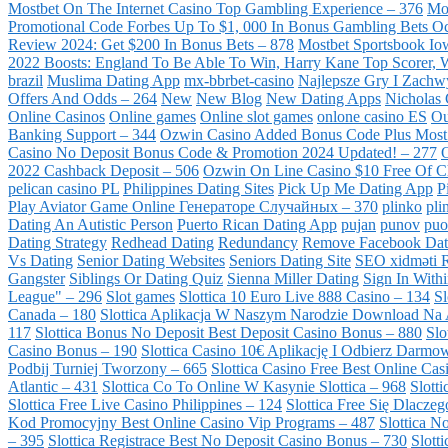
Mostbet On The Internet Casino Top Gambling Experience – 376
Mos
Promotional Code Forbes Up To $1, 000 In Bonus Gambling Bets Oc
Review 2024: Get $200 In Bonus Bets – 878
Mostbet Sportsbook Iow
2022 Boosts: England To Be Able To Win, Harry Kane Top Scorer, 
brazil
Muslima Dating App
mx-bbrbet-casino
Najlepsze Gry I Zachw
Offers And Odds – 264
New
New Blog
New Dating Apps
Nicholas 
Online Casinos
Online games
Online slot games
onlone casino ES
Ou
Banking Support – 344
Ozwin Casino Added Bonus Code Plus Most
Casino No Deposit Bonus Code & Promotion 2024 Updated! – 277
O
2022 Cashback Deposit – 506
Ozwin On Line Casino $10 Free Of 
pelican casino PL
Philippines Dating Sites
Pick Up Me Dating App
P
Play Aviator Game Online Генераторе Случайных – 370
plinko
pli
Dating An Autistic Person
Puerto Rican Dating App
pujan
punov
puo
Dating Strategy
Redhead Dating
Redundancy
Remove Facebook Dat
Vs Dating
Senior Dating Websites
Seniors Dating Site
SEO xidməti R
Gangster
Siblings Or Dating Quiz
Sienna Miller Dating
Sign In With
League" – 296
Slot games
Slottica 10 Euro Live 888 Casino – 134
Sl
Canada – 180
Slottica Aplikacja W Naszym Narodzie Download Na A
117
Slottica Bonus No Deposit Best Deposit Casino Bonus – 880
Slo
Casino Bonus – 190
Slottica Casino 10€ Aplikację I Odbierz Darmo
Podbij Turniej Tworzony – 665
Slottica Casino Free Best Online Ca
Atlantic – 431
Slottica Co To Online W Kasynie Slottica – 968
Slott
Slottica Free Live Casino Philippines – 124
Slottica Free Się Dlaczeg
Kod Promocyjny Best Online Casino Vip Programs – 487
Slottica N
– 395
Slottica Registrace Best No Deposit Casino Bonus – 730
Slott