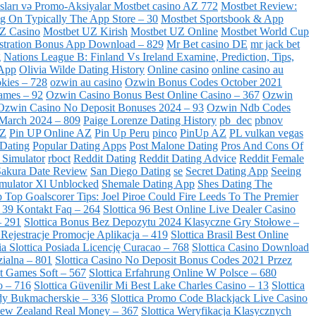
ları və Promo-Aksiyalar Mostbet casino AZ 772
Mostbet Review:
ng On Typically The App Store – 30
Mostbet Sportsbook & App
Z Casino
Mostbet UZ Kirish
Mostbet UZ Online
Mostbet World Cup
tration Bonus App Download – 829
Mr Bet casino DE
mr jack bet
g
Nations League B: Finland Vs Ireland Examine, Prediction, Tips,
 App
Olivia Wilde Dating History
Online casino
online casino au
kies – 728
ozwin au casino
Ozwin Bonus Codes October 2021
ames – 92
Ozwin Casino Bonus Best Online Casino – 367
Ozwin
Ozwin Casino No Deposit Bonuses 2024 – 93
Ozwin Ndb Codes
March 2024 – 809
Paige Lorenze Dating History
pb_dec
pbnov
AZ
Pin UP Online AZ
Pin Up Peru
pinco
PinUp AZ
PL vulkan vegas
Dating
Popular Dating Apps
Post Malone Dating
Pros And Cons Of
 Simulator
rboct
Reddit Dating
Reddit Dating Advice
Reddit Female
Sakura Date Review
San Diego Dating
se
Secret Dating App
Seeing
imulator Xl Unblocked
Shemale Dating App
Shes Dating The
Top Goalscorer Tips: Joel Piroe Could Fire Leeds To The Premier
a 39 Kontakt Faq – 264
Slottica 96 Best Online Live Dealer Casino
– 291
Slottica Bonus Bez Depozytu 2024 Klasyczne Gry Stołowe –
 Rejestracje Promocje Aplikacja – 419
Slottica Brasil Best Online
lia Slottica Posiada Licencję Curacao – 768
Slottica Casino Download
ialna – 801
Slottica Casino No Deposit Bonus Codes 2021 Przez
t Games Soft – 567
Slottica Erfahrung Online W Polsce – 680
o – 716
Slottica Güvenilir Mi Best Lake Charles Casino – 13
Slottica
ady Bukmacherskie – 336
Slottica Promo Code Blackjack Live Casino
 New Zealand Real Money – 367
Slottica Weryfikacja Klasycznych