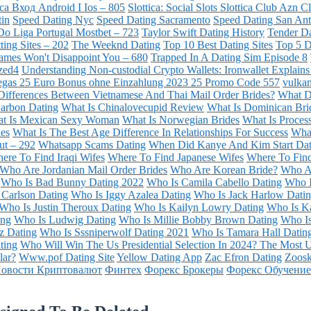
ica Вход Android I Ios – 805
Slottica: Social Slots Slottica Club Azn 
tin
Speed Dating Nyc
Speed Dating Sacramento
Speed Dating San Ant
 Do Liga Portugal Mostbet – 723
Taylor Swift Dating History
Tender D
ing Sites – 202
The Weeknd Dating
Top 10 Best Dating Sites
Top 5 D
ames Won't Disappoint You – 680
Trapped In A Dating Sim Episode 8
zed4
Understanding Non-custodial Crypto Wallets: Ironwallet Explains
egas 25 Euro Bonus ohne Einzahlung 2023 25 Promo Code 557
vulka
ifferences Between Vietnamese And Thai Mail Order Brides?
What Da
arbon Dating
What Is Chinalovecupid Review
What Is Dominican Bri
t Is Mexican Sexy Woman
What Is Norwegian Brides
What Is Proces
des
What Is The Best Age Difference In Relationships For Success
What
ut – 292
Whatsapp Scams Dating
When Did Kanye And Kim Start Dat
ere To Find Iraqi Wifes
Where To Find Japanese Wifes
Where To Find
Who Are Jordanian Mail Order Brides
Who Are Korean Bride?
Who Ar
Who Is Bad Bunny Dating 2022
Who Is Camila Cabello Dating
Who I
Carlson Dating
Who Is Iggy Azalea Dating
Who Is Jack Harlow Dati
Who Is Justin Theroux Dating
Who Is Kailyn Lowry Dating
Who Is Ka
ing
Who Is Ludwig Dating
Who Is Millie Bobby Brown Dating
Who Is
z Dating
Who Is Sssniperwolf Dating 2021
Who Is Tamara Hall Datin
ting
Who Will Win The Us Presidential Selection In 2024? The Most 
lar?
Www.pof Dating Site
Yellow Dating App
Zac Efron Dating
Zoosk
овости Криптовалют
Финтех
Форекс Брокеры
Форекс Обучение