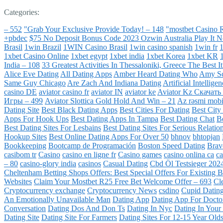
Categories:
– 552
"Grab Your Exclusive Provide Today! – 148
"mostbet Casino 
+pbdec
$75 No Deposit Bonus Code 2023 Ozwin Australia Play It
Brasil
1win Brazil
1WIN Casino Brasil
1win casino spanish
1win fr
1
1xbet Casino Online
1xbet egypt
1xbet india
1xbet Korea
1xbet KR
India – 108
33 Greatest Activities In Thessaloniki, Greece The Best I
Alice Eve Dating
All Dating Apps
Amber Heard Dating Who
Amy Sc
Same Guy Chicago
Are Zach And Indiana Dating
Artificial Intellige
casino DE
aviator casino fr
aviator IN
aviator ke
Aviator Kz Скачат
Игры – 499
Aviator Slottica Gold Hold And Win – 21
Az rəsmi mobi
Dating Site
Best Black Dating Apps
Best Cities For Dating
Best City
Apps For Hook Ups
Best Dating Apps In Tampa
Best Dating Chat
B
Best Dating Sites For Lesbains
Best Dating Sites For Serious Relatio
Hookup Sites
Best Online Dating Apps For Over 50
bhnov
bhtopjan
Bookkeeping
Bootcamp de Programación
Boston Speed Dating
Brav
casibom tr
Casino
casino en ligne fr
Casino games
casino onlina ca
ca
– 80
casino-glory india
casinos
Casual Dating
Cbd Öl Testsieger 202
Cheltenham Betting Shops Offers: Best Special Offers For Existing
Websites
Claim Your Mostbet R25 Free Bet Welcome Offer – 693
Cl
Cryptocurrency exchange
Cryptocurrency News
csdino
Cupid Datin
An Emotionally Unavailable Man
Dating App
Dating App For Docto
Conversation
Dating Dos And Don Ts
Dating In Nyc
Dating In You
Dating Site
Dating Site For Farmers
Dating Sites For 12-15 Year Old