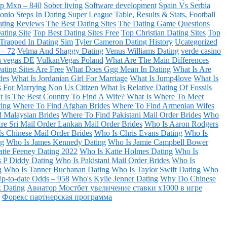
Clp Mxn – 840
Sober living
Software development
Spain Vs Serbia
onio
Steps In Dating
Super League Table, Results & Stats, Football
ating Reviews
The Best Dating Sites
The Dating Game Questions
ating Site
Top Best Dating Sites Free
Top Christian Dating Sites
Top
Trapped In Dating Sim
Tyler Cameron Dating History
Ucategorized
 – 72
Velma And Shaggy Dating
Venus Williams Dating
verde casino
n vegas DE
VulkanVegas Poland
What Are The Main Differences
ting Sites Are Free
What Does Ggg Mean In Dating
What Is Are
des
What Is Jordanian Girl For Marriage
What Is Jump4love
What Is
s For Marrying Non Us Citizen
What Is Relative Dating Of Fossils
 Is The Best Country To Find A Wife?
What Is Where To Meet
ing
Where To Find Afghan Brides
Where To Find Armenian Wifes
 Malaysian Brides
Where To Find Pakistani Mail Order Brides
Who
e Sri Mail Order Lankan Mail Order Brides
Who Is Aaron Rodgers
s Chinese Mail Order Brides
Who Is Chris Evans Dating
Who Is
ng
Who Is James Kennedy Dating
Who Is Jamie Campbell Bower
tie Feeney Dating 2022
Who Is Katie Holmes Dating
Who Is
 P Diddy Dating
Who Is Pakistani Mail Order Brides
Who Is
g
Who Is Tanner Buchanan Dating
Who Is Taylor Swift Dating
Who
Up-to-date Odds – 958
Who's Kylie Jenner Dating
Why Do Chinese
 Dating
Авиатор Мостбет увеличение ставки х1000 в игре
Форекс партнерская программа