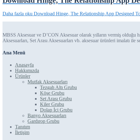
Download Hinge, The Relationship App De
Daha fazla oku
Download Hinge, The Relationship App Designed To
MBSS Aksesuar ve D’CON Aksesuar olarak yılların vermiş olduğu hizm
Aksesuarları, Set Arası Aksesuarları vb. aksesuar ürünleri imalatı ile
Ana Menü
Anasayfa
Hakkımızda
Ürünler
Mutfak Aksesuarları
Tezgah Altı Grubu
Köşe Grubu
Set Arası Grubu
Kiler Grubu
Dolap İçi Grubu
Banyo Aksesuarları
Gardırop Grubu
Tanıtım
İletişim