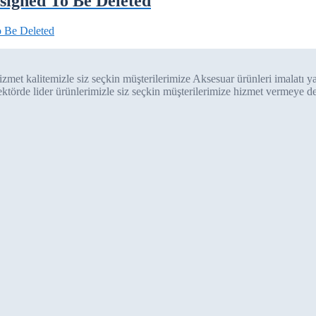
signed To Be Deleted
 Be Deleted
et kalitemizle siz seçkin müşterilerimize Aksesuar ürünleri imalatı 
 sektörde lider ürünlerimizle siz seçkin müşterilerimize hizmet vermeye 