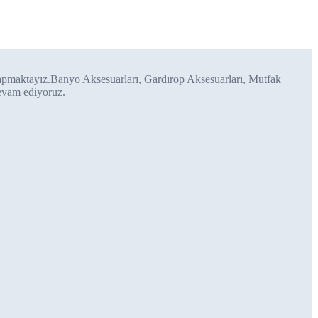
yapmaktayız.Banyo Aksesuarları, Gardırop Aksesuarları, Mutfak
devam ediyoruz.