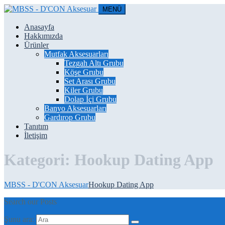
MENÜ
Anasayfa
Hakkımızda
Ürünler
Mutfak Aksesuarları
Tezgah Altı Grubu
Köşe Grubu
Set Arası Grubu
Kiler Grubu
Dolap İçi Grubu
Banyo Aksesuarları
Gardırop Grubu
Tanıtım
İletişim
Kategori:
Hookup Dating App
MBSS - D'CON Aksesuar
Hookup Dating App
Search our Posts
Şunu ara: