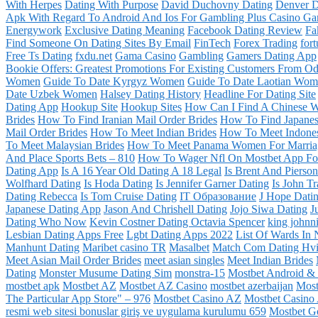
With Herpes
Dating With Purpose
David Duchovny Dating
Denver D
Apk With Regard To Android And Ios For Gambling Plus Casino Ga
Energywork
Exclusive Dating Meaning
Facebook Dating Review
Fa
Find Someone On Dating Sites By Email
FinTech
Forex Trading
fort
Free Ts Dating
fxdu.net
Gama Casino
Gambling
Gamers Dating App
Bookie Offers: Greatest Promotions For Existing Customers From O
Women
Guide To Date Kyrgyz Women
Guide To Date Laotian Wo
Date Uzbek Women
Halsey Dating History
Headline For Dating Site
Dating App
Hookup Site
Hookup Sites
How Can I Find A Chinese W
Brides
How To Find Iranian Mail Order Brides
How To Find Japanes
Mail Order Brides
How To Meet Indian Brides
How To Meet Indones
To Meet Malaysian Brides
How To Meet Panama Women For Marria
And Place Sports Bets – 810
How To Wager Nfl On Mostbet App Foo
Dating App
Is A 16 Year Old Dating A 18 Legal
Is Brent And Pierso
Wolfhard Dating
Is Hoda Dating
Is Jennifer Garner Dating
Is John Tr
Dating Rebecca
Is Tom Cruise Dating
IT Образование
J Hope Dati
Japanese Dating App
Jason And Chrishell Dating
Jojo Siwa Dating
J
Dating Who Now
Kevin Costner Dating Octavia Spencer
king johnn
Lesbian Dating Apps Free
Lgbt Dating Apps 2022
List Of Wards In 
Manhunt Dating
Maribet casino TR
Masalbet
Match Com Dating Hvil
Meet Asian Mail Order Brides
meet asian singles
Meet Indian Brides
Dating
Monster Musume Dating Sim
monstra-15
Mostbet Android & 
mostbet apk
Mostbet AZ
Mostbet AZ Casino
mostbet azerbaijan
Most
The Particular App Store" – 976
Mostbet Casino AZ
Mostbet Casino
resmi web sitesi bonuslar giriş ve uygulama kurulumu 659
Mostbet Go