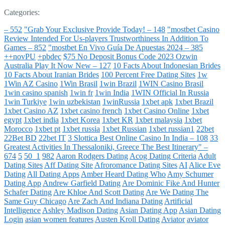
ara:
Categories:
– 552
"Grab Your Exclusive Provide Today! – 148
"mostbet Casino
Review Intended For Us-players Trustworthiness In Addition To
Games – 852
"mostbet En Vivo Guía De Apuestas 2024 – 385
++novPU
+pbdec
$75 No Deposit Bonus Code 2023 Ozwin
Australia Play It Now New – 127
10 Facts About Indonesian Brides
10 Facts About Iranian Brides
100 Percent Free Dating Sites
1w
1Win AZ Casino
1Win Brasil
1win Brazil
1WIN Casino Brasil
1win casino spanish
1win fr
1win India
1WIN Official In Russia
1win Turkiye
1win uzbekistan
1winRussia
1xbet apk
1xbet Brazil
1xbet Casino AZ
1xbet casino french
1xbet Casino Online
1xbet
egypt
1xbet india
1xbet Korea
1xbet KR
1xbet malaysia
1xbet
Morocco
1xbet pt
1xbet russia
1xbet Russian
1xbet russian1
22bet
22Bet BD
22bet IT
3 Slottica Best Online Casino In India – 108
33
Greatest Activities In Thessaloniki, Greece The Best Itinerary" –
674
5
50_1
982
Aaron Rodgers Dating
Acog Dating Criteria
Adult
Dating Sites
Aff Dating Site
Afroromance Dating Sites
AI
Alice Eve
Dating
All Dating Apps
Amber Heard Dating Who
Amy Schumer
Dating App
Andrew Garfield Dating
Are Dominic Fike And Hunter
Schafer Dating
Are Khloe And Scott Dating
Are We Dating The
Same Guy Chicago
Are Zach And Indiana Dating
Artificial
Intelligence
Ashley Madison Dating
Asian Dating App
Asian Dating
Login
asian women features
Austen Kroll Dating
Aviator
aviator