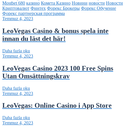
Mostbet 680
казино
Комета Казино
Новини
новости
Новости
Криптовалют
Финтех
Форекс Брокеры
Форекс Обучение
Форекс партнерская программа
Temmuz 4, 2023
LeoVegas Casino & bonus spela inte
innan du läst det här!
LeoVegas
Daha fazla oku
Casino
Temmuz 4, 2023
&
bonus
LeoVegas Casino 2023 100 Free Spins
spela
Utan Omsättningskrav
inte
innan
du
LeoVegas
Daha fazla oku
läst
Casino
Temmuz 4, 2023
det
2023
här!
100
‎LeoVegas: Online Casino i App Store
Free
Spins
‎LeoVegas:
Daha fazla oku
Utan
Online
Temmuz 4, 2023
Omsättningskrav
Casino