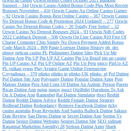
ozwin au casino
Ozwin Bonus Codes October 2021 Banking
Support – 344
Ozwin Casino Added Bonus Code Plus Most Recent
Bonuses November – 416
Ozwin Casino Au Online Casino Games
– 92
Ozwin Casino Bonus Best Online Casino – 367
Ozwin Casino
No Deposit Bonus Code & Promotion 2024 Updated! – 277
Ozwin
Casino No Deposit Bonus Codes > 20 Totally Free Spins! – 32
Ozwin Casino No Deposit Bonuses 2024 – 93
Ozwin Ndb Codes
2022 Cashback Deposit – 506
Ozwin On Line Casino $10 Free Of
Charge Computer Chip Simply No Down Payment Added Bonus
Code March 2024 – 809
Paige Lorenze Dating History
pb_dec
pbnov
pelican casino PL
Philippines Dating Sites
Pick Up Me
Dating App
Pin UP
Pin UP AZ Casino
Pin Up Brazil
pin up casino
Pin UP Casino AZ
Pin UP Online AZ
Pin Up Peru
pinco
PinUp AZ
PL vulkan vegas
Play Aviator Game Online Генераторе
Случайных – 370
plinko
plinko in
plinko UK
plinko_pl
Pof Dating
Pof Dating Site App
Polygamy Dating
Popular Dating Apps
Post
Malone Dating
Pros And Cons Of Dating An Autistic Person
Puerto
Rican Dating App
pujan
punov
puoct
Qizilbilet
Questions To Ask
On A Dating App
Ramenbet
Rat Dating Simulator
rboct
Reddit
Dating
Reddit Dating Advice
Reddit Female Dating Strategy
Redhead Dating
Redundancy
Remove Facebook Dating
ricky
casino australia
Ryan Reynolds And Sandra Bullock Dating
Sakura
Date Review
San Diego Dating
se
Secret Dating App
Seeing Vs
Dating
Senior Dating Websites
Seniors Dating Site
SEO xidməti
Rəqəmsal Marketinq Agentliyi 28
Serious Dating Apps
Shark