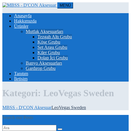
MENÜ
Anasayfa
Hakkımızda
Ürünler
Mutfak Aksesuarları
Tezgah Altı Grubu
Köşe Grubu
Set Arası Grubu
Kiler Grubu
Dolap İçi Grubu
Banyo Aksesuarları
Gardırop Grubu
Tanıtım
İletişim
Kategori:
LeoVegas Sweden
MBSS - D'CON Aksesuar
LeoVegas Sweden
Search our Posts
Şunu