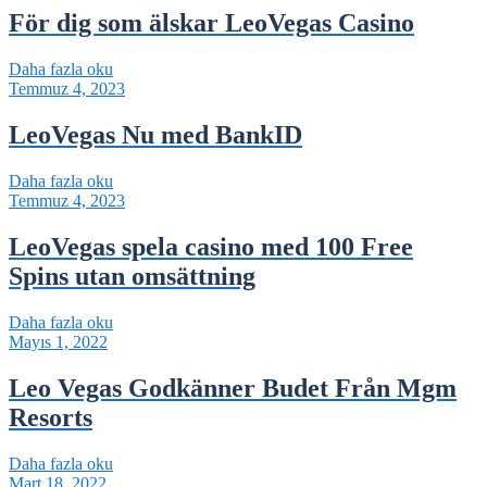
i
För dig som älskar LeoVegas Casino
App
Store
För
Daha fazla oku
dig
Temmuz 4, 2023
som
älskar
LeoVegas Nu med BankID
LeoVegas
Casino
LeoVegas
Daha fazla oku
Nu
Temmuz 4, 2023
med
BankID
LeoVegas spela casino med 100 Free
Spins utan omsättning
LeoVegas
Daha fazla oku
spela
Mayıs 1, 2022
casino
med
Leo Vegas Godkänner Budet Från Mgm
100
Resorts
Free
Spins
utan
Leo
Daha fazla oku
omsättning
Vegas
Mart 18, 2022