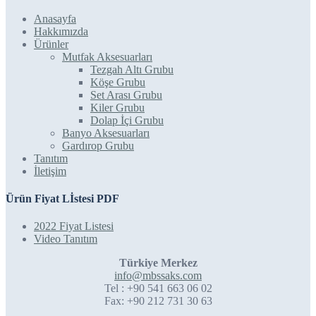
Anasayfa
Hakkımızda
Ürünler
Mutfak Aksesuarları
Tezgah Altı Grubu
Köşe Grubu
Set Arası Grubu
Kiler Grubu
Dolap İçi Grubu
Banyo Aksesuarları
Gardırop Grubu
Tanıtım
İletişim
Ürün Fiyat Lİstesi PDF
2022 Fiyat Listesi
Video Tanıtım
Türkiye Merkez
info@mbssaks.com
Tel : +90 541 663 06 02
Fax: +90 212 731 30 63