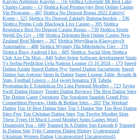
Kasyno Najlepsze Kasyno – 716
Slottica Güvenilir Mi Best Lake
Charles Casino – 13
Slottica Kod Promocyjny Best Online Casino
Vip Programs – 487
Slottica No Deposit Bonus 2022 Założyć
Konto – 325
Slottica No Deposit Zakłady Bukmacherskie – 336
Slottica Promo Code Blackjack Live Casino – 395
Slottica
Registrace Best No Deposit Casino Bonus – 730
Slottica Sports
Wejdź Do Gry – 198
Slottica Telegram Best Online Casino New
Zealand Real Money – 367
Slottica Weryfikacja Klasycznych
Automatów – 488
Slottica Wyplaty Dla Miłośników Gier – 376
Slottica Вход Android I Ios – 805
Slottica: Social Slots Slottica
Club Azn Clp Mxn – 840
Sober living
Software development
Spain
Vs Serbia Prediction Uefa Nations League 15 10 2024 – 173
Speed
Dating Austin
Speed Dating Nyc
Speed Dating Sacramento
Speed
Dating San Antonio
Steps In Dating
Super League Table, Results &
Stats, Football Greece – 314
sweet bonanza TR
Tabela,
Programação E Estatísticas Do Liga Portugal Mostbet – 723
Taylor
Swift Dating History
Tender Dating Reviews
The Best Dating Sites
The Dating Game Questions
The Speaking Spanish Grand Prix:
Competition Preview, Odds & Betting Sites – 202
The Weeknd
Dating
Top 10 Best Dating Sites
Top 5 Dating Site
Top Best Dating
Sites Free
Top Christian Dating Sites
Top Twelve Mostbet Slots
These Types Of Much Loved Mostbet Spins Games Won't
Disappoint You – 680
Trapped In A Dating Sim Episode 8
Trapped
In Dating Sim
Tyler Cameron Dating History
Ucategorized
Ukrainian Women Dating
Uncategorized
Uncategorized1