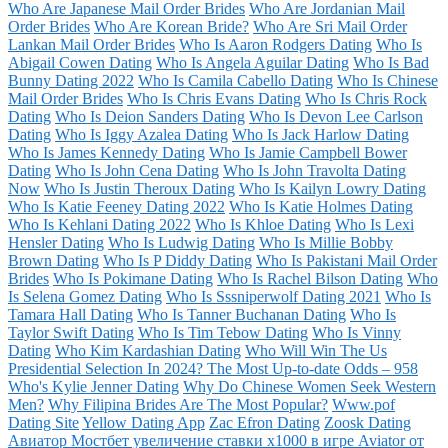
Who Are Japanese Mail Order Brides
Who Are Jordanian Mail
Order Brides
Who Are Korean Bride?
Who Are Sri Mail Order
Lankan Mail Order Brides
Who Is Aaron Rodgers Dating
Who Is
Abigail Cowen Dating
Who Is Angela Aguilar Dating
Who Is Bad
Bunny Dating 2022
Who Is Camila Cabello Dating
Who Is Chinese
Mail Order Brides
Who Is Chris Evans Dating
Who Is Chris Rock
Dating
Who Is Deion Sanders Dating
Who Is Devon Lee Carlson
Dating
Who Is Iggy Azalea Dating
Who Is Jack Harlow Dating
Who Is James Kennedy Dating
Who Is Jamie Campbell Bower
Dating
Who Is John Cena Dating
Who Is John Travolta Dating
Now
Who Is Justin Theroux Dating
Who Is Kailyn Lowry Dating
Who Is Katie Feeney Dating 2022
Who Is Katie Holmes Dating
Who Is Kehlani Dating 2022
Who Is Khloe Dating
Who Is Lexi
Hensler Dating
Who Is Ludwig Dating
Who Is Millie Bobby
Brown Dating
Who Is P Diddy Dating
Who Is Pakistani Mail Order
Brides
Who Is Pokimane Dating
Who Is Rachel Bilson Dating
Who
Is Selena Gomez Dating
Who Is Sssniperwolf Dating 2021
Who Is
Tamara Hall Dating
Who Is Tanner Buchanan Dating
Who Is
Taylor Swift Dating
Who Is Tim Tebow Dating
Who Is Vinny
Dating
Who Kim Kardashian Dating
Who Will Win The Us
Presidential Selection In 2024? The Most Up-to-date Odds – 958
Who's Kylie Jenner Dating
Why Do Chinese Women Seek Western
Men?
Why Filipina Brides Are The Most Popular?
Www.pof
Dating Site
Yellow Dating App
Zac Efron Dating
Zoosk Dating
Авиатор Мостбет увеличение ставки х1000 в игре Aviator от