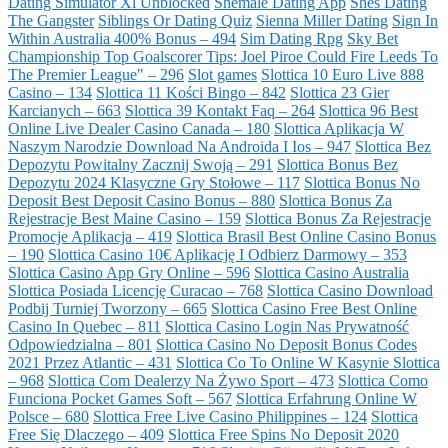
Dating Simulator Xl Unblocked
Shemale Dating App
Shes Dating
The Gangster
Siblings Or Dating Quiz
Sienna Miller Dating
Sign In
Within Australia 400% Bonus – 494
Sim Dating Rpg
Sky Bet
Championship Top Goalscorer Tips: Joel Piroe Could Fire Leeds To
The Premier League" – 296
Slot games
Slottica 10 Euro Live 888
Casino – 134
Slottica 11 Kości Bingo – 842
Slottica 23 Gier
Karcianych – 663
Slottica 39 Kontakt Faq – 264
Slottica 96 Best
Online Live Dealer Casino Canada – 180
Slottica Aplikacja W
Naszym Narodzie Download Na Androida I Ios – 947
Slottica Bez
Depozytu Powitalny Zacznij Swoją – 291
Slottica Bonus Bez
Depozytu 2024 Klasyczne Gry Stołowe – 117
Slottica Bonus No
Deposit Best Deposit Casino Bonus – 880
Slottica Bonus Za
Rejestracje Best Maine Casino – 159
Slottica Bonus Za Rejestracje
Promocje Aplikacja – 419
Slottica Brasil Best Online Casino Bonus
– 190
Slottica Casino 10€ Aplikację I Odbierz Darmowy – 353
Slottica Casino App Gry Online – 596
Slottica Casino Australia
Slottica Posiada Licencję Curacao – 768
Slottica Casino Download
Podbij Turniej Tworzony – 665
Slottica Casino Free Best Online
Casino In Quebec – 811
Slottica Casino Login Nas Prywatność
Odpowiedzialna – 801
Slottica Casino No Deposit Bonus Codes
2021 Przez Atlantic – 431
Slottica Co To Online W Kasynie Slottica
– 968
Slottica Com Dealerzy Na Żywo Sport – 473
Slottica Como
Funciona Pocket Games Soft – 567
Slottica Erfahrung Online W
Polsce – 680
Slottica Free Live Casino Philippines – 124
Slottica
Free Się Dlaczego – 409
Slottica Free Spins No Deposit 2020