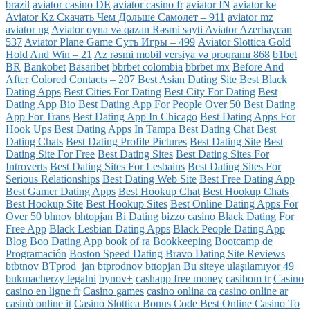
brazil
aviator casino DE
aviator casino fr
aviator IN
aviator ke
Aviator Kz Скачать Чем Дольше Самолет – 911
aviator mz
aviator ng
Aviator oyna və qazan Rəsmi sayti Aviator Azerbaycan
537
Aviator Plane Game Суть Игры – 499
Aviator Slottica Gold
Hold And Win – 21
Az rəsmi mobil versiya və proqramı 868
b1bet
BR
Bankobet
Basaribet
bbrbet colombia
bbrbet mx
Before And
After Colored Contacts – 207
Best Asian Dating Site
Best Black
Dating Apps
Best Cities For Dating
Best City For Dating
Best
Dating App Bio
Best Dating App For People Over 50
Best Dating
App For Trans
Best Dating App In Chicago
Best Dating Apps For
Hook Ups
Best Dating Apps In Tampa
Best Dating Chat
Best
Dating Chats
Best Dating Profile Pictures
Best Dating Site
Best
Dating Site For Free
Best Dating Sites
Best Dating Sites For
Introverts
Best Dating Sites For Lesbains
Best Dating Sites For
Serious Relationships
Best Dating Web Site
Best Free Dating App
Best Gamer Dating Apps
Best Hookup Chat
Best Hookup Chats
Best Hookup Site
Best Hookup Sites
Best Online Dating Apps For
Over 50
bhnov
bhtopjan
Bi Dating
bizzo casino
Black Dating For
Free App
Black Lesbian Dating Apps
Black People Dating App
Blog
Boo Dating App
book of ra
Bookkeeping
Bootcamp de
Programación
Boston Speed Dating
Bravo Dating Site Reviews
btbtnov
BTprod_jan
btprodnov
bttopjan
Bu siteye ulaşılamıyor 49
bukmacherzy legalni
bynov+
cashapp free money
casibom tr
Casino
casino en ligne fr
Casino games
casino onlina ca
casino online ar
casinò online it
Casino Slottica Bonus Code Best Online Casino To