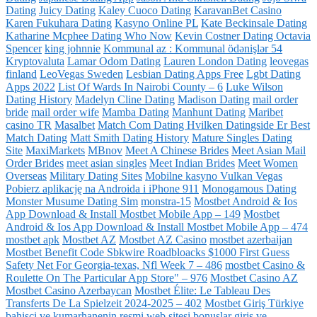
Dating
Juicy Dating
Kaley Cuoco Dating
KaravanBet Casino
Karen Fukuhara Dating
Kasyno Online PL
Kate Beckinsale Dating
Katharine Mcphee Dating Who Now
Kevin Costner Dating Octavia
Spencer
king johnnie
Kommunal az : Kommunal ödənişlər 54
Kryptovaluta
Lamar Odom Dating
Lauren London Dating
leovegas
finland
LeoVegas Sweden
Lesbian Dating Apps Free
Lgbt Dating
Apps 2022
List Of Wards In Nairobi County – 6
Luke Wilson
Dating History
Madelyn Cline Dating
Madison Dating
mail order
bride
mail order wife
Mamba Dating
Manhunt Dating
Maribet
casino TR
Masalbet
Match Com Dating Hvilken Datingside Er Best
Match Dating
Matt Smith Dating History
Mature Singles Dating
Site
MaxiMarkets
MBnov
Meet A Chinese Brides
Meet Asian Mail
Order Brides
meet asian singles
Meet Indian Brides
Meet Women
Overseas
Military Dating Sites
Mobilne kasyno Vulkan Vegas
Pobierz aplikację na Androida i iPhone 911
Monogamous Dating
Monster Musume Dating Sim
monstra-15
Mostbet Android & Ios
App Download & Install Mostbet Mobile App – 149
Mostbet
Android & Ios App Download & Install Mostbet Mobile App – 474
mostbet apk
Mostbet AZ
Mostbet AZ Casino
mostbet azerbaijan
Mostbet Benefit Code Sbkwire Roadbloacks $1000 First Guess
Safety Net For Georgia-texas, Nfl Week 7 – 486
‎mostbet Casino &
Roulette On The Particular App Store" – 976
Mostbet Casino AZ
Mostbet Casino Azerbaycan
Mostbet Élite: Le Tableau Des
Transferts De La Spielzeit 2024-2025 – 402
Mostbet Giriş Türkiye
bahisçi ve kumarhanenin resmi web sitesi bonuslar giriş ve