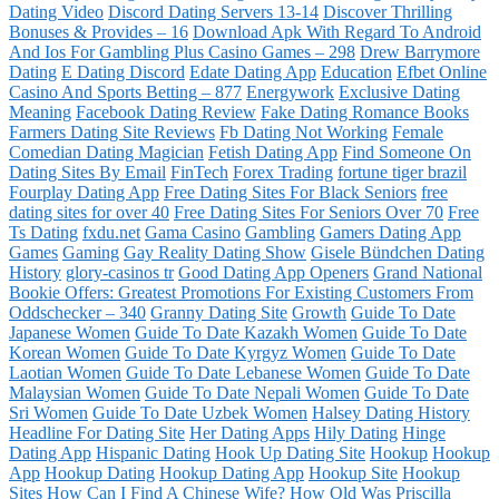
Dating Video
Discord Dating Servers 13-14
Discover Thrilling
Bonuses & Provides – 16
Download Apk With Regard To Android
And Ios For Gambling Plus Casino Games – 298
Drew Barrymore
Dating
E Dating Discord
Edate Dating App
Education
Efbet Online
Casino And Sports Betting – 877
Energywork
Exclusive Dating
Meaning
Facebook Dating Review
Fake Dating Romance Books
Farmers Dating Site Reviews
Fb Dating Not Working
Female
Comedian Dating Magician
Fetish Dating App
Find Someone On
Dating Sites By Email
FinTech
Forex Trading
fortune tiger brazil
Fourplay Dating App
Free Dating Sites For Black Seniors
free
dating sites for over 40
Free Dating Sites For Seniors Over 70
Free
Ts Dating
fxdu.net
Gama Casino
Gambling
Gamers Dating App
Games
Gaming
Gay Reality Dating Show
Gisele Bündchen Dating
History
glory-casinos tr
Good Dating App Openers
Grand National
Bookie Offers: Greatest Promotions For Existing Customers From
Oddschecker – 340
Granny Dating Site
Growth
Guide To Date
Japanese Women
Guide To Date Kazakh Women
Guide To Date
Korean Women
Guide To Date Kyrgyz Women
Guide To Date
Laotian Women
Guide To Date Lebanese Women
Guide To Date
Malaysian Women
Guide To Date Nepali Women
Guide To Date
Sri Women
Guide To Date Uzbek Women
Halsey Dating History
Headline For Dating Site
Her Dating Apps
Hily Dating
Hinge
Dating App
Hispanic Dating
Hook Up Dating Site
Hookup
Hookup
App
Hookup Dating
Hookup Dating App
Hookup Site
Hookup
Sites
How Can I Find A Chinese Wife?
How Old Was Priscilla