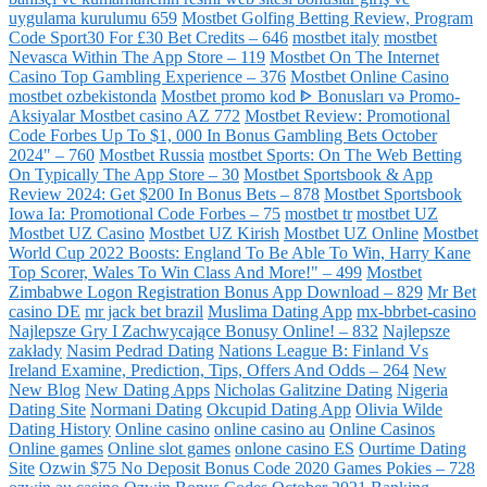
uygulama kurulumu 659
Mostbet Golfing Betting Review, Program
Code Sport30 For £30 Bet Credits – 646
mostbet italy
‎mostbet
Nevasca Within The App Store – 119
Mostbet On The Internet
Casino Top Gambling Experience – 376
Mostbet Online Casino
mostbet ozbekistonda
Mostbet promo kod ᐈ Bonusları və Promo-
Aksiyalar Mostbet casino AZ 772
Mostbet Review: Promotional
Code Forbes Up To $1, 000 In Bonus Gambling Bets October
2024" – 760
Mostbet Russia
‎mostbet Sports: On The Web Betting
On Typically The App Store – 30
Mostbet Sportsbook & App
Review 2024: Get $200 In Bonus Bets – 878
Mostbet Sportsbook
Iowa Ia: Promotional Code Forbes – 75
mostbet tr
mostbet UZ
Mostbet UZ Casino
Mostbet UZ Kirish
Mostbet UZ Online
Mostbet
World Cup 2022 Boosts: England To Be Able To Win, Harry Kane
Top Scorer, Wales To Win Class And More!" – 499
Mostbet
Zimbabwe Logon Registration Bonus App Download – 829
Mr Bet
casino DE
mr jack bet brazil
Muslima Dating App
mx-bbrbet-casino
Najlepsze Gry I Zachwycające Bonusy Online! – 832
Najlepsze
zakłady
Nasim Pedrad Dating
Nations League B: Finland Vs
Ireland Examine, Prediction, Tips, Offers And Odds – 264
New
New Blog
New Dating Apps
Nicholas Galitzine Dating
Nigeria
Dating Site
Normani Dating
Okcupid Dating App
Olivia Wilde
Dating History
Online casino
online casino au
Online Casinos
Online games
Online slot games
onlone casino ES
Ourtime Dating
Site
Ozwin $75 No Deposit Bonus Code 2020 Games Pokies – 728