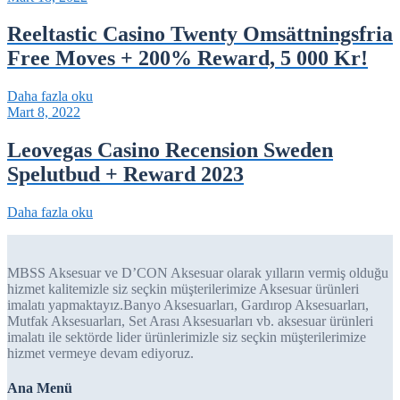
Godkänner
Budet
Reeltastic Casino Twenty Omsättningsfria
Från
Free Moves + 200% Reward, 5 000 Kr!
Mgm
Resorts
Reeltastic
Daha fazla oku
Casino
Mart 8, 2022
Twenty
Omsättningsfria
Leovegas Casino Recension Sweden
Free
Spelutbud + Reward 2023
Moves
+
200%
Leovegas
Daha fazla oku
Reward,
Casino
5
Recension
000
Sweden
Kr!
MBSS Aksesuar ve D’CON Aksesuar olarak yılların vermiş olduğu
Spelutbud
hizmet kalitemizle siz seçkin müşterilerimize Aksesuar ürünleri
+
imalatı yapmaktayız.Banyo Aksesuarları, Gardırop Aksesuarları,
Reward
Mutfak Aksesuarları, Set Arası Aksesuarları vb. aksesuar ürünleri
2023
imalatı ile sektörde lider ürünlerimizle siz seçkin müşterilerimize
hizmet vermeye devam ediyoruz.
Ana Menü