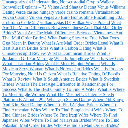
Uncategorized4
Understanding Non-custodial Crypto Wallets:
Ironwallet Explains – 72
Velma And Shaggy Dating
Venus Williams
Dating
verde casino hungary
verde casino romania
Virtualization
Vovan Casino
Vulkan Vegas 25 Euro Bonus ohne Einzahlung 2023
25 Promo Code 557
vulkan vegas DE
VulkanVegas Poland
What
Are The Main Differences Between Chinese And Thai Mail Order
Brides?
What Are The Main Differences Between Vietnamese And
Thai Mail Order Brides?
What Dating Sites Are Free
What Does
Ggg Mean In Dating
What Is Are Mail Order Brides Legal
What Is
Best Russian Brides Sites
What Is Carbon Dating
What Is
Chinalovecupid Review
What Is Dominican Brides
What Is
Jordanian Girl For Marriage
What Is Jump4love
What Is Kiev Girls
What Is Laotian Brides
What Is Meet Filipino Women
What Is
Mexican Sexy Woman
What Is Norwegian Brides
What Is Process
For Marrying Non Us Citizen
What Is Relative Dating Of Fossils
What Is Review
What Is South America Brides
What Is Swedish
Brides
What Is The Best Age Difference In Relationships For
Success
What Is The Best Country To Find A Wife?
What Is Where
To Meet Single Women
What The Mostbet Uk Internet Site &
Platform Is About – 292
Whatsapp Scams Dating
When Did Kanye
And Kim Start Dating
Where To Find Afghan Brides
Where To
Find Armenian Wifes
Where To Find Bangladeshi Wifes
Where To
Find Chinese Brides
Where To Find Iraqi Wifes
Where To Find
Japanese Wifes
Where To Find Malaysian Brides
Where To Find
Pakistani Mail Order Brides
Who Are Indian Mail Order Brides?