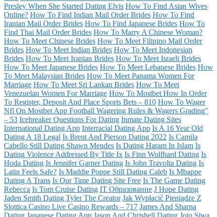
Presley When She Started Dating Elvis
How To Find Asian Wives
Online?
How To Find Indian Mail Order Brides
How To Find
Iranian Mail Order Brides
How To Find Japanese Brides
How To
Find Thai Mail Order Brides
How To Marry A Chinese Woman?
How To Meet Chinese Brides
How To Meet Filipino Mail Order
Brides
How To Meet Indian Brides
How To Meet Indonesian
Brides
How To Meet Iranian Brides
How To Meet Israeli Brides
How To Meet Japanese Brides
How To Meet Lebanese Brides
How
To Meet Malaysian Brides
How To Meet Panama Women For
Marriage
How To Meet Sri Lankan Brides
How To Meet
Venezuelan Women For Marriage
How To Mostbet How In Order
To Register, Deposit And Place Sports Bets – 810
How To Wager
Nfl On Mostbet App Football Wagering Rules & Wagers Grading"
– 53
Icebreaker Questions For Dating
Inmate Dating Sites
International Dating App
Interracial Dating App
Is A 16 Year Old
Dating A 18 Legal
Is Brent And Pierson Dating 2022
Is Camila
Cabello Still Dating Shawn Mendes
Is Dating Haram In Islam
Is
Dating Violence Addressed By Title Ix
Is Finn Wolfhard Dating
Is
Hoda Dating
Is Jennifer Garner Dating
Is John Travolta Dating
Is
Latin Feels Safe?
Is Maddie Poppe Still Dating Caleb
Is Mbappe
Dating A Trans
Is Our Time Dating Site Free
Is The Game Dating
Rebecca
Is Tom Cruise Dating
IT Образование
J Hope Dating
Jaden Smith Dating Tyler The Creator
Jak Wypłacić Pieniądze Z
Slottica Casino Live Casino Rewards – 717
James And Sharna
Dating
Japanese Dating App
Jason And Chrishell Dating
Jojo Siwa