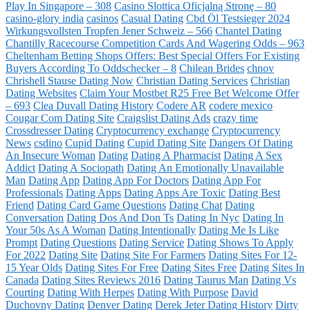
Play In Singapore – 308
Casino Slottica Oficjalną Stronę – 80
casino-glory india
casinos
Casual Dating
Cbd Öl Testsieger 2024
Wirkungsvollsten Tropfen Jener Schweiz – 566
Chantel Dating
Chantilly Racecourse Competition Cards And Wagering Odds – 963
Cheltenham Betting Shops Offers: Best Special Offers For Existing
Buyers According To Oddschecker – 8
Chilean Brides
chnov
Chrishell Stause Dating Now
Christian Dating Services
Christian
Dating Websites
Claim Your Mostbet R25 Free Bet Welcome Offer
– 693
Clea Duvall Dating History
Codere AR
codere mexico
Cougar Com Dating Site
Craigslist Dating Ads
crazy time
Crossdresser Dating
Cryptocurrency exchange
Cryptocurrency
News
csdino
Cupid Dating
Cupid Dating Site
Dangers Of Dating
An Insecure Woman
Dating
Dating A Pharmacist
Dating A Sex
Addict
Dating A Sociopath
Dating An Emotionally Unavailable
Man
Dating App
Dating App For Doctors
Dating App For
Professionals
Dating Apps
Dating Apps Are Toxic
Dating Best
Friend
Dating Card Game Questions
Dating Chat
Dating
Conversation
Dating Dos And Don Ts
Dating In Nyc
Dating In
Your 50s As A Woman
Dating Intentionally
Dating Me Is Like
Prompt
Dating Questions
Dating Service
Dating Shows To Apply
For 2022
Dating Site
Dating Site For Farmers
Dating Sites For 12-
15 Year Olds
Dating Sites For Free
Dating Sites Free
Dating Sites In
Canada
Dating Sites Reviews 2016
Dating Taurus Man
Dating Vs
Courting
Dating With Herpes
Dating With Purpose
David
Duchovny Dating
Denver Dating
Derek Jeter Dating History
Dirty