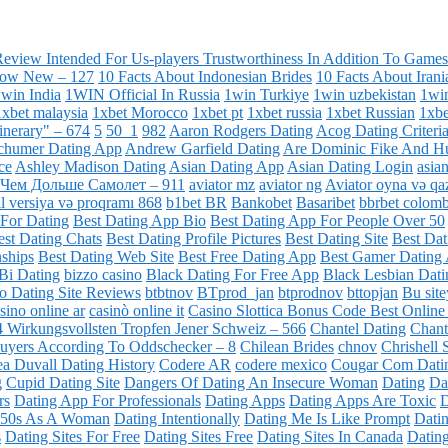
Review Intended For Us-players Trustworthiness In Addition To Games
 Now New – 127
10 Facts About Indonesian Brides
10 Facts About Irani
win India
1WIN Official In Russia
1win Turkiye
1win uzbekistan
1wi
1xbet malaysia
1xbet Morocco
1xbet pt
1xbet russia
1xbet Russian
1xbe
tinerary" – 674
5
50_1
982
Aaron Rodgers Dating
Acog Dating Criteri
humer Dating App
Andrew Garfield Dating
Are Dominic Fike And Hu
nce
Ashley Madison Dating
Asian Dating App
Asian Dating Login
asia
ь Чем Дольше Самолет – 911
aviator mz
aviator ng
Aviator oyna və qa
l versiya və proqramı 868
b1bet BR
Bankobet
Basaribet
bbrbet colomb
 For Dating
Best Dating App Bio
Best Dating App For People Over 50
est Dating Chats
Best Dating Profile Pictures
Best Dating Site
Best Dat
nships
Best Dating Web Site
Best Free Dating App
Best Gamer Dating
Bi Dating
bizzo casino
Black Dating For Free App
Black Lesbian Dat
o Dating Site Reviews
btbtnov
BTprod_jan
btprodnov
bttopjan
Bu site
sino online ar
casinò online it
Casino Slottica Bonus Code Best Online
4 Wirkungsvollsten Tropfen Jener Schweiz – 566
Chantel Dating
Chant
 Buyers According To Oddschecker – 8
Chilean Brides
chnov
Chrishell
ea Duvall Dating History
Codere AR
codere mexico
Cougar Com Datin
g
Cupid Dating Site
Dangers Of Dating An Insecure Woman
Dating
Da
rs
Dating App For Professionals
Dating Apps
Dating Apps Are Toxic
D
r 50s As A Woman
Dating Intentionally
Dating Me Is Like Prompt
Dati
s
Dating Sites For Free
Dating Sites Free
Dating Sites In Canada
Datin