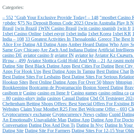
Categories:
– 552
"Grab Your Exclusive Provide Today! – 148
"mostbet Casino 
+pbdec
$75 No Deposit Bonus Code 2023 Ozwin Australia Play It
Brasil
1win Brazil
1WIN Casino Brasil
1win casino spanish
1win fr
1
1xbet Casino Online
1xbet egypt
1xbet india
1xbet Korea
1xbet KR
India – 108
33 Greatest Activities In Thessaloniki, Greece The Best I
Alice Eve Dating
All Dating Apps
Amber Heard Dating Who
Amy Sc
Same Guy Chicago
Are Zach And Indiana Dating
Artificial Intellige
casino DE
aviator casino fr
aviator IN
aviator ke
Aviator Kz Скачат
Игры – 499
Aviator Slottica Gold Hold And Win – 21
Az rəsmi mobi
Dating Site
Best Black Dating Apps
Best Cities For Dating
Best City
Apps For Hook Ups
Best Dating Apps In Tampa
Best Dating Chat
B
Best Dating Sites For Lesbains
Best Dating Sites For Serious Relatio
Hookup Sites
Best Online Dating Apps For Over 50
bhnov
bhtopjan
Bookkeeping
Bootcamp de Programación
Boston Speed Dating
Brav
casibom tr
Casino
casino en ligne fr
Casino games
casino onlina ca
ca
– 80
casino-glory india
casinos
Casual Dating
Cbd Öl Testsieger 202
Cheltenham Betting Shops Offers: Best Special Offers For Existing
Websites
Claim Your Mostbet R25 Free Bet Welcome Offer – 693
Cl
Cryptocurrency exchange
Cryptocurrency News
csdino
Cupid Datin
An Emotionally Unavailable Man
Dating App
Dating App For Docto
Conversation
Dating Dos And Don Ts
Dating In Nyc
Dating In You
Dating Site
Dating Site For Farmers
Dating Sites For 12-15 Year Old