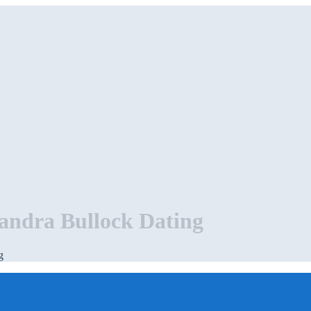
andra Bullock Dating
g