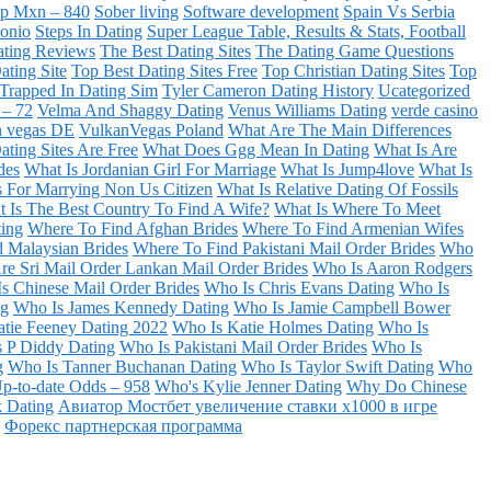
Clp Mxn – 840
Sober living
Software development
Spain Vs Serbia
onio
Steps In Dating
Super League Table, Results & Stats, Football
ating Reviews
The Best Dating Sites
The Dating Game Questions
ating Site
Top Best Dating Sites Free
Top Christian Dating Sites
Top
Trapped In Dating Sim
Tyler Cameron Dating History
Ucategorized
 – 72
Velma And Shaggy Dating
Venus Williams Dating
verde casino
n vegas DE
VulkanVegas Poland
What Are The Main Differences
ting Sites Are Free
What Does Ggg Mean In Dating
What Is Are
des
What Is Jordanian Girl For Marriage
What Is Jump4love
What Is
s For Marrying Non Us Citizen
What Is Relative Dating Of Fossils
 Is The Best Country To Find A Wife?
What Is Where To Meet
ing
Where To Find Afghan Brides
Where To Find Armenian Wifes
 Malaysian Brides
Where To Find Pakistani Mail Order Brides
Who
e Sri Mail Order Lankan Mail Order Brides
Who Is Aaron Rodgers
s Chinese Mail Order Brides
Who Is Chris Evans Dating
Who Is
ng
Who Is James Kennedy Dating
Who Is Jamie Campbell Bower
tie Feeney Dating 2022
Who Is Katie Holmes Dating
Who Is
 P Diddy Dating
Who Is Pakistani Mail Order Brides
Who Is
g
Who Is Tanner Buchanan Dating
Who Is Taylor Swift Dating
Who
Up-to-date Odds – 958
Who's Kylie Jenner Dating
Why Do Chinese
 Dating
Авиатор Мостбет увеличение ставки х1000 в игре
Форекс партнерская программа