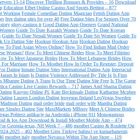
ervers 13-14
Discover Thrilling Bonuses & Provides – 16
Download
p
Education
Efbet Online Casino And Sports Betting – 877
ot Working
Female Comedian Dating Magician
Fetish Dating App
ors
free dating sites for over 40
Free Dating Sites For Seniors Over 70
story
glory-casinos tr
Good Dating App Openers
Grand National
e Women
Guide To Date Kazakh Women
Guide To Date Korean
n
Guide To Date Nepali Women
Guide To Date Sri Women
Guide To
k Up Dating Site
Hookup
Hookup App
Hookup Dating
Hookup
w To Find Asian Wives Online?
How To Find Indian Mail Order
ese Woman?
How To Meet Chinese Brides
How To Meet Filipino
ow To Meet Japanese Brides
How To Meet Lebanese Brides
How
For Marriage
How To Mostbet How In Order To Register, Deposit
For Dating
Inmate Dating Sites
International Dating App
Interracial
 Haram In Islam
Is Dating Violence Addressed By Title Ix
Is Finn
Is Mbappe Dating A Trans
Is Our Time Dating Site Free
Is The Game
ttica Casino Live Casino Rewards – 717
James And Sharna Dating
Dating
Kasyno Online PL
Kate Beckinsale Dating
Katharine Mcphee
Dating
Lauren London Dating
leovegas finland
LeoVegas Sweden
Madison Dating
mail order bride
mail order wife
Mamba Dating
re Singles Dating Site
MaxiMarkets
MBnov
Meet A Chinese Brides
gas Pobierz aplikację na Androida i iPhone 911
Monogamous
oid & Ios App Download & Install Mostbet Mobile App – 474
For Georgia-texas, Nfl Week 7 – 486
‎mostbet Casino & Roulette On
 2024-2025 – 402
Mostbet Giriş Türkiye bahisçi ve kumarhanenin
46
mostbet italy
‎mostbet Nevasca Within The App Store – 119