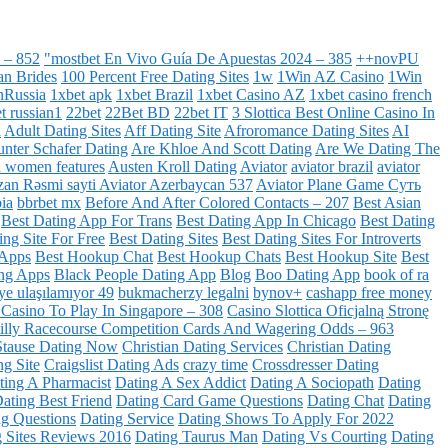
 – 852
"mostbet En Vivo Guía De Apuestas 2024 – 385
++novPU
an Brides
100 Percent Free Dating Sites
1w
1Win AZ Casino
1Win
nRussia
1xbet apk
1xbet Brazil
1xbet Casino AZ
1xbet casino french
t russian1
22bet
22Bet BD
22bet IT
3 Slottica Best Online Casino In
a
Adult Dating Sites
Aff Dating Site
Afroromance Dating Sites
AI
nter Schafer Dating
Are Khloe And Scott Dating
Are We Dating The
n women features
Austen Kroll Dating
Aviator
aviator brazil
aviator
zan Rəsmi sayti Aviator Azerbaycan 537
Aviator Plane Game Суть
ia
bbrbet mx
Before And After Colored Contacts – 207
Best Asian
Best Dating App For Trans
Best Dating App In Chicago
Best Dating
ing Site For Free
Best Dating Sites
Best Dating Sites For Introverts
 Apps
Best Hookup Chat
Best Hookup Chats
Best Hookup Site
Best
ing Apps
Black People Dating App
Blog
Boo Dating App
book of ra
ye ulaşılamıyor 49
bukmacherzy legalni
bynov+
cashapp free money
 Casino To Play In Singapore – 308
Casino Slottica Oficjalną Stronę
illy Racecourse Competition Cards And Wagering Odds – 963
 Stause Dating Now
Christian Dating Services
Christian Dating
g Site
Craigslist Dating Ads
crazy time
Crossdresser Dating
ting A Pharmacist
Dating A Sex Addict
Dating A Sociopath
Dating
ating Best Friend
Dating Card Game Questions
Dating Chat
Dating
ng Questions
Dating Service
Dating Shows To Apply For 2022
g Sites Reviews 2016
Dating Taurus Man
Dating Vs Courting
Dating