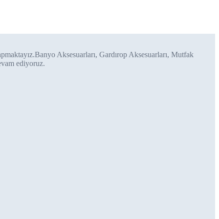
yapmaktayız.Banyo Aksesuarları, Gardırop Aksesuarları, Mutfak
devam ediyoruz.