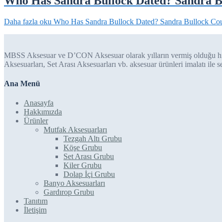
Who Has Sandra Bullock Dated? Sandra Bu
Daha fazla oku
Who Has Sandra Bullock Dated? Sandra Bullock Cou
MBSS Aksesuar ve D’CON Aksesuar olarak yılların vermiş olduğu hizm
Aksesuarları, Set Arası Aksesuarları vb. aksesuar ürünleri imalatı ile
Ana Menü
Anasayfa
Hakkımızda
Ürünler
Mutfak Aksesuarları
Tezgah Altı Grubu
Köşe Grubu
Set Arası Grubu
Kiler Grubu
Dolap İçi Grubu
Banyo Aksesuarları
Gardırop Grubu
Tanıtım
İletişim