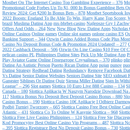
Mostbet On The Internet Casino Top Gambling Experience – 376
Mos
Promotional Code Forbes Up To $1, 000 In Bonus Gambling Bets Oc
Review 2024: Get $200 In Bonus Bets – 878
Mostbet Sportsbook Iow
2022 Boosts: England To Be Able To Win, Harry Kane Top Scorer, 
brazil
Muslima Dating App
mx-bbrbet-casino
Najlepsze Gry I Zachw
Offers And Odds – 264
New
New Blog
New Dating Apps
Nicholas 
Online Casinos
Online games
Online slot games
onlone casino ES
Ou
Banking Support – 344
Ozwin Casino Added Bonus Code Plus Most
Casino No Deposit Bonus Code & Promotion 2024 Updated! – 277
O
2022 Cashback Deposit – 506
Ozwin On Line Casino $10 Free Of 
pelican casino PL
Philippines Dating Sites
Pick Up Me Dating App
P
Play Aviator Game Online Генераторе Случайных – 370
plinko
pli
Dating An Autistic Person
Puerto Rican Dating App
pujan
punov
puo
Dating Strategy
Redhead Dating
Redundancy
Remove Facebook Dat
Vs Dating
Senior Dating Websites
Seniors Dating Site
SEO xidməti R
Gangster
Siblings Or Dating Quiz
Sienna Miller Dating
Sign In With
League" – 296
Slot games
Slottica 10 Euro Live 888 Casino – 134
Sl
Canada – 180
Slottica Aplikacja W Naszym Narodzie Download Na A
117
Slottica Bonus No Deposit Best Deposit Casino Bonus – 880
Slo
Casino Bonus – 190
Slottica Casino 10€ Aplikację I Odbierz Darmo
Podbij Turniej Tworzony – 665
Slottica Casino Free Best Online Ca
Atlantic – 431
Slottica Co To Online W Kasynie Slottica – 968
Slott
Slottica Free Live Casino Philippines – 124
Slottica Free Się Dlaczeg
Kod Promocyjny Best Online Casino Vip Programs – 487
Slottica N
– 395
Slottica Registrace Best No Deposit Casino Bonus – 730
Slott