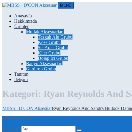
MENÜ
Anasayfa
Hakkımızda
Ürünler
Mutfak Aksesuarları
Tezgah Altı Grubu
Köşe Grubu
Set Arası Grubu
Kiler Grubu
Dolap İçi Grubu
Banyo Aksesuarları
Gardırop Grubu
Tanıtım
İletişim
Kategori:
Ryan Reynolds And S
MBSS - D'CON Aksesuar
Ryan Reynolds And Sandra Bullock Datin
Search our Posts
Şunu ara: