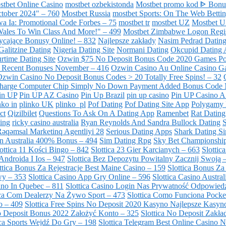
tbet Online Casino
mostbet ozbekistonda
Mostbet promo kod ᐈ Bonus
tober 2024" – 760
Mostbet Russia
‎mostbet Sports: On The Web Betti
a Ia: Promotional Code Forbes – 75
mostbet tr
mostbet UZ
Mostbet U
Wales To Win Class And More!" – 499
Mostbet Zimbabwe Logon Regis
ycające Bonusy Online! – 832
Najlepsze zakłady
Nasim Pedrad Datin
Galitzine Dating
Nigeria Dating Site
Normani Dating
Okcupid Dating
rtime Dating Site
Ozwin $75 No Deposit Bonus Code 2020 Games Po
 Recent Bonuses November – 416
Ozwin Casino Au Online Casino G
zwin Casino No Deposit Bonus Codes > 20 Totally Free Spins! – 32
Charge Computer Chip Simply No Down Payment Added Bonus Code 
in UP
Pin UP AZ Casino
Pin Up Brazil
pin up casino
Pin UP Casino 
nko in
plinko UK
plinko_pl
Pof Dating
Pof Dating Site App
Polygamy 
ct
Qizilbilet
Questions To Ask On A Dating App
Ramenbet
Rat Dating
ing
ricky casino australia
Ryan Reynolds And Sandra Bullock Dating
əqəmsal Marketinq Agentliyi 28
Serious Dating Apps
Shark Dating S
in Australia 400% Bonus – 494
Sim Dating Rpg
Sky Bet Championship 
ottica 11 Kości Bingo – 842
Slottica 23 Gier Karcianych – 663
Slottic
ndroida I Ios – 947
Slottica Bez Depozytu Powitalny Zacznij Swoją 
ttica Bonus Za Rejestracje Best Maine Casino – 159
Slottica Bonus Za
wy – 353
Slottica Casino App Gry Online – 596
Slottica Casino Austra
sino In Quebec – 811
Slottica Casino Login Nas Prywatność Odpowiedz
ica Com Dealerzy Na Żywo Sport – 473
Slottica Como Funciona Pocke
o – 409
Slottica Free Spins No Deposit 2020 Kasyno Najlepsze Kasyn
o Deposit Bonus 2022 Założyć Konto – 325
Slottica No Deposit Zakł
ica Sports Wejdź Do Gry – 198
Slottica Telegram Best Online Casino