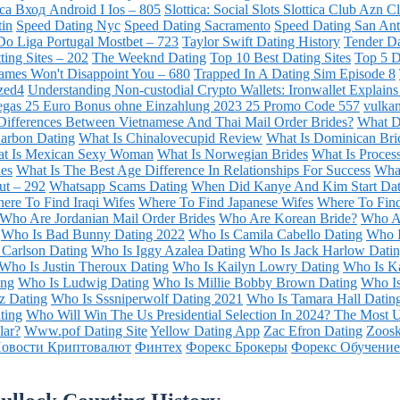
ica Вход Android I Ios – 805
Slottica: Social Slots Slottica Club Azn 
tin
Speed Dating Nyc
Speed Dating Sacramento
Speed Dating San Ant
 Do Liga Portugal Mostbet – 723
Taylor Swift Dating History
Tender D
ing Sites – 202
The Weeknd Dating
Top 10 Best Dating Sites
Top 5 D
ames Won't Disappoint You – 680
Trapped In A Dating Sim Episode 8
zed4
Understanding Non-custodial Crypto Wallets: Ironwallet Explains
egas 25 Euro Bonus ohne Einzahlung 2023 25 Promo Code 557
vulka
ifferences Between Vietnamese And Thai Mail Order Brides?
What Da
arbon Dating
What Is Chinalovecupid Review
What Is Dominican Bri
t Is Mexican Sexy Woman
What Is Norwegian Brides
What Is Proces
des
What Is The Best Age Difference In Relationships For Success
What
ut – 292
Whatsapp Scams Dating
When Did Kanye And Kim Start Dat
ere To Find Iraqi Wifes
Where To Find Japanese Wifes
Where To Find
Who Are Jordanian Mail Order Brides
Who Are Korean Bride?
Who Ar
Who Is Bad Bunny Dating 2022
Who Is Camila Cabello Dating
Who I
Carlson Dating
Who Is Iggy Azalea Dating
Who Is Jack Harlow Dati
Who Is Justin Theroux Dating
Who Is Kailyn Lowry Dating
Who Is Ka
ing
Who Is Ludwig Dating
Who Is Millie Bobby Brown Dating
Who Is
z Dating
Who Is Sssniperwolf Dating 2021
Who Is Tamara Hall Datin
ting
Who Will Win The Us Presidential Selection In 2024? The Most 
lar?
Www.pof Dating Site
Yellow Dating App
Zac Efron Dating
Zoosk
овости Криптовалют
Финтех
Форекс Брокеры
Форекс Обучение