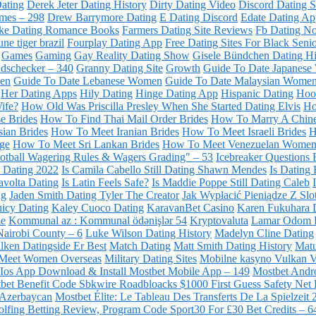
ating
Derek Jeter Dating History
Dirty Dating Video
Discord Dating S
mes – 298
Drew Barrymore Dating
E Dating Discord
Edate Dating Ap
ke Dating Romance Books
Farmers Dating Site Reviews
Fb Dating N
une tiger brazil
Fourplay Dating App
Free Dating Sites For Black Seni
Games
Gaming
Gay Reality Dating Show
Gisele Bündchen Dating Hi
ddschecker – 340
Granny Dating Site
Growth
Guide To Date Japanes
men
Guide To Date Lebanese Women
Guide To Date Malaysian Wome
Her Dating Apps
Hily Dating
Hinge Dating App
Hispanic Dating
Hoo
ife?
How Old Was Priscilla Presley When She Started Dating Elvis
Ho
e Brides
How To Find Thai Mail Order Brides
How To Marry A Chin
ian Brides
How To Meet Iranian Brides
How To Meet Israeli Brides
H
ge
How To Meet Sri Lankan Brides
How To Meet Venezuelan Women 
tball Wagering Rules & Wagers Grading" – 53
Icebreaker Questions 
n Dating 2022
Is Camila Cabello Still Dating Shawn Mendes
Is Dating
avolta Dating
Is Latin Feels Safe?
Is Maddie Poppe Still Dating Caleb
ng
Jaden Smith Dating Tyler The Creator
Jak Wypłacić Pieniądze Z Slo
uicy Dating
Kaley Cuoco Dating
KaravanBet Casino
Karen Fukuhara 
ie
Kommunal az : Kommunal ödənişlər 54
Kryptovaluta
Lamar Odom 
Nairobi County – 6
Luke Wilson Dating History
Madelyn Cline Dating
ken Datingside Er Best
Match Dating
Matt Smith Dating History
Matu
Meet Women Overseas
Military Dating Sites
Mobilne kasyno Vulkan Ve
Ios App Download & Install Mostbet Mobile App – 149
Mostbet Andr
bet Benefit Code Sbkwire Roadbloacks $1000 First Guess Safety Net 
 Azerbaycan
Mostbet Élite: Le Tableau Des Transferts De La Spielzeit
lfing Betting Review, Program Code Sport30 For £30 Bet Credits – 6