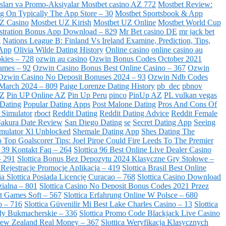
ları və Promo-Aksiyalar Mostbet casino AZ 772
Mostbet Review:
ng On Typically The App Store – 30
Mostbet Sportsbook & App
Z Casino
Mostbet UZ Kirish
Mostbet UZ Online
Mostbet World Cup
tration Bonus App Download – 829
Mr Bet casino DE
mr jack bet
g
Nations League B: Finland Vs Ireland Examine, Prediction, Tips,
 App
Olivia Wilde Dating History
Online casino
online casino au
kies – 728
ozwin au casino
Ozwin Bonus Codes October 2021
ames – 92
Ozwin Casino Bonus Best Online Casino – 367
Ozwin
Ozwin Casino No Deposit Bonuses 2024 – 93
Ozwin Ndb Codes
March 2024 – 809
Paige Lorenze Dating History
pb_dec
pbnov
AZ
Pin UP Online AZ
Pin Up Peru
pinco
PinUp AZ
PL vulkan vegas
Dating
Popular Dating Apps
Post Malone Dating
Pros And Cons Of
 Simulator
rboct
Reddit Dating
Reddit Dating Advice
Reddit Female
Sakura Date Review
San Diego Dating
se
Secret Dating App
Seeing
imulator Xl Unblocked
Shemale Dating App
Shes Dating The
Top Goalscorer Tips: Joel Piroe Could Fire Leeds To The Premier
a 39 Kontakt Faq – 264
Slottica 96 Best Online Live Dealer Casino
– 291
Slottica Bonus Bez Depozytu 2024 Klasyczne Gry Stołowe –
 Rejestracje Promocje Aplikacja – 419
Slottica Brasil Best Online
lia Slottica Posiada Licencję Curacao – 768
Slottica Casino Download
ialna – 801
Slottica Casino No Deposit Bonus Codes 2021 Przez
t Games Soft – 567
Slottica Erfahrung Online W Polsce – 680
o – 716
Slottica Güvenilir Mi Best Lake Charles Casino – 13
Slottica
ady Bukmacherskie – 336
Slottica Promo Code Blackjack Live Casino
 New Zealand Real Money – 367
Slottica Weryfikacja Klasycznych