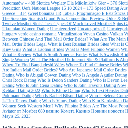
Automatów – 488
Slottica Wyplaty Dla Miłośników Gier – 376
Slott
Prediction Uefa Nations League 15 10 2024 – 173
Speed Dating Aus
Greece – 314
sweet bonanza TR
Tabela, Programação E Estatísticas
The Speaking Spanish Grand Prix: Competition Preview, Odds & Bett
Twelve Mostbet Slots These Types Of Much Loved Mostbet Spins G
Ukrainian Women Dating
Uncategorized
Uncategorized1
Uncategori
hungary
verde casino romania
Virtualization
Vovan Casino
Vulkan V
Between Chinese And Thai Mail Order Brides?
What Are The Main D
Mail Order Brides Legal
What Is Best Russian Brides Sites
What Is C
Kiev Girls
What Is Laotian Brides
What Is Meet Filipino Women
Wha
What Is Review
What Is South America Brides
What Is Swedish Bri
Single Women
What The Mostbet Uk Internet Site & Platform Is Abo
Where To Find Bangladeshi Wifes
Where To Find Chinese Brides
Wh
Are Indian Mail Order Brides?
Who Are Japanese Mail Order Brides
Dating
Who Is Abigail Cowen Dating
Who Is Angela Aguilar Dating
Chris Rock Dating
Who Is Deion Sanders Dating
Who Is Devon Lee 
Dating
Who Is John Cena Dating
Who Is John Travolta Dating Now
Kehlani Dating 2022
Who Is Khloe Dating
Who Is Lexi Hensler Dat
Pokimane Dating
Who Is Rachel Bilson Dating
Who Is Selena Gome
Is Tim Tebow Dating
Who Is Vinny Dating
Who Kim Kardashian Da
Women Seek Western Men?
Why Filipina Brides Are The Most Popu
Aviator от Mostbet 680
казино
Комета Казино
Новини
новости
Н
Mayıs 25, 2023