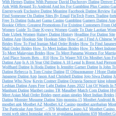
With Herpes
Dating With Purpose
David Duchovny Dating
Denver D
Apk With Regard To Android And Ios For Gambling Plus Casino Ga
Energywork
Exclusive Dating Meaning
Facebook Dating Review
Fa
Find Someone On Dating Sites By Email
FinTech
Forex Trading
fort
Free Ts Dating
fxdu.net
Gama Casino
Gambling
Gamers Dating App
Bookie Offers: Greatest Promotions For Existing Customers From O
Women
Guide To Date Kyrgyz Women
Guide To Date Laotian Wo
Date Uzbek Women
Halsey Dating History
Headline For Dating Site
Dating App
Hookup Site
Hookup Sites
How Can I Find A Chinese W
Brides
How To Find Iranian Mail Order Brides
How To Find Japanes
Mail Order Brides
How To Meet Indian Brides
How To Meet Indones
To Meet Malaysian Brides
How To Meet Panama Women For Marria
And Place Sports Bets – 810
How To Wager Nfl On Mostbet App Foo
Dating App
Is A 16 Year Old Dating A 18 Legal
Is Brent And Pierso
Wolfhard Dating
Is Hoda Dating
Is Jennifer Garner Dating
Is John Tr
Dating Rebecca
Is Tom Cruise Dating
IT Образование
J Hope Dati
Japanese Dating App
Jason And Chrishell Dating
Jojo Siwa Dating
J
Dating Who Now
Kevin Costner Dating Octavia Spencer
king johnn
Lesbian Dating Apps Free
Lgbt Dating Apps 2022
List Of Wards In 
Manhunt Dating
Maribet casino TR
Masalbet
Match Com Dating Hvil
Meet Asian Mail Order Brides
meet asian singles
Meet Indian Brides
Dating
Monster Musume Dating Sim
monstra-15
Mostbet Android & 
mostbet apk
Mostbet AZ
Mostbet AZ Casino
mostbet azerbaijan
Most
The Particular App Store" – 976
Mostbet Casino AZ
Mostbet Casino
resmi web sitesi bonuslar giriş ve uygulama kurulumu 659
Mostbet Go