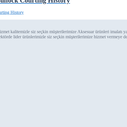
llock Courting History
rting History
et kalitemizle siz seçkin müşterilerimize Aksesuar ürünleri imalatı 
 sektörde lider ürünlerimizle siz seçkin müşterilerimize hizmet vermeye 