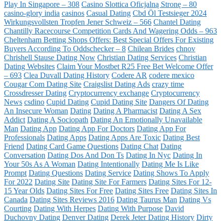
Play In Singapore – 308
Casino Slottica Oficjalną Stronę – 80
casino-glory india
casinos
Casual Dating
Cbd Öl Testsieger 2024
Wirkungsvollsten Tropfen Jener Schweiz – 566
Chantel Dating
Chantilly Racecourse Competition Cards And Wagering Odds – 963
Cheltenham Betting Shops Offers: Best Special Offers For Existing
Buyers According To Oddschecker – 8
Chilean Brides
chnov
Chrishell Stause Dating Now
Christian Dating Services
Christian
Dating Websites
Claim Your Mostbet R25 Free Bet Welcome Offer
– 693
Clea Duvall Dating History
Codere AR
codere mexico
Cougar Com Dating Site
Craigslist Dating Ads
crazy time
Crossdresser Dating
Cryptocurrency exchange
Cryptocurrency
News
csdino
Cupid Dating
Cupid Dating Site
Dangers Of Dating
An Insecure Woman
Dating
Dating A Pharmacist
Dating A Sex
Addict
Dating A Sociopath
Dating An Emotionally Unavailable
Man
Dating App
Dating App For Doctors
Dating App For
Professionals
Dating Apps
Dating Apps Are Toxic
Dating Best
Friend
Dating Card Game Questions
Dating Chat
Dating
Conversation
Dating Dos And Don Ts
Dating In Nyc
Dating In
Your 50s As A Woman
Dating Intentionally
Dating Me Is Like
Prompt
Dating Questions
Dating Service
Dating Shows To Apply
For 2022
Dating Site
Dating Site For Farmers
Dating Sites For 12-
15 Year Olds
Dating Sites For Free
Dating Sites Free
Dating Sites In
Canada
Dating Sites Reviews 2016
Dating Taurus Man
Dating Vs
Courting
Dating With Herpes
Dating With Purpose
David
Duchovny Dating
Denver Dating
Derek Jeter Dating History
Dirty