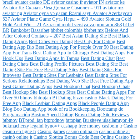
brazil
aviator casino DE
aviator casino fr
aviator IN
aviator ke
Aviator Kz Скачать Чем Дольше Самолет – 911
aviator mz
aviator ng
Aviator oyna və qazan Rəsmi sayti Aviator Azerbaycan
537
Aviator Plane Game Суть Игры – 499
Aviator Slottica Gold
Hold And Win – 21
Az rəsmi mobil versiya və proqramı 868
b1bet
BR
Bankobet
Basaribet
bbrbet colombia
bbrbet mx
Before And
After Colored Contacts – 207
Best Asian Dating Site
Best Black
Dating Apps
Best Cities For Dating
Best City For Dating
Best
Dating App Bio
Best Dating App For People Over 50
Best Dating
App For Trans
Best Dating App In Chicago
Best Dating Apps For
Hook Ups
Best Dating Apps In Tampa
Best Dating Chat
Best
Dating Chats
Best Dating Profile Pictures
Best Dating Site
Best
Dating Site For Free
Best Dating Sites
Best Dating Sites For
Introverts
Best Dating Sites For Lesbains
Best Dating Sites For
Serious Relationships
Best Dating Web Site
Best Free Dating App
Best Gamer Dating Apps
Best Hookup Chat
Best Hookup Chats
Best Hookup Site
Best Hookup Sites
Best Online Dating Apps For
Over 50
bhnov
bhtopjan
Bi Dating
bizzo casino
Black Dating For
Free App
Black Lesbian Dating Apps
Black People Dating App
Blog
Boo Dating App
book of ra
Bookkeeping
Bootcamp de
Programación
Boston Speed Dating
Bravo Dating Site Reviews
btbtnov
BTprod_jan
btprodnov
bttopjan
Bu siteye ulaşılamıyor 49
bukmacherzy legalni
bynov+
cashapp free money
casibom tr
Casino
casino en ligne fr
Casino games
casino onlina ca
casino online ar
casinò online it
Casino Slottica Bonus Code Best Online Casino To