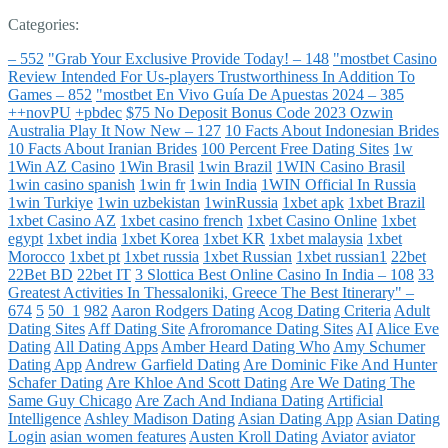
ara:
Categories:
– 552
"Grab Your Exclusive Provide Today! – 148
"mostbet Casino
Review Intended For Us-players Trustworthiness In Addition To
Games – 852
"mostbet En Vivo Guía De Apuestas 2024 – 385
++novPU
+pbdec
$75 No Deposit Bonus Code 2023 Ozwin
Australia Play It Now New – 127
10 Facts About Indonesian Brides
10 Facts About Iranian Brides
100 Percent Free Dating Sites
1w
1Win AZ Casino
1Win Brasil
1win Brazil
1WIN Casino Brasil
1win casino spanish
1win fr
1win India
1WIN Official In Russia
1win Turkiye
1win uzbekistan
1winRussia
1xbet apk
1xbet Brazil
1xbet Casino AZ
1xbet casino french
1xbet Casino Online
1xbet
egypt
1xbet india
1xbet Korea
1xbet KR
1xbet malaysia
1xbet
Morocco
1xbet pt
1xbet russia
1xbet Russian
1xbet russian1
22bet
22Bet BD
22bet IT
3 Slottica Best Online Casino In India – 108
33
Greatest Activities In Thessaloniki, Greece The Best Itinerary" –
674
5
50_1
982
Aaron Rodgers Dating
Acog Dating Criteria
Adult
Dating Sites
Aff Dating Site
Afroromance Dating Sites
AI
Alice Eve
Dating
All Dating Apps
Amber Heard Dating Who
Amy Schumer
Dating App
Andrew Garfield Dating
Are Dominic Fike And Hunter
Schafer Dating
Are Khloe And Scott Dating
Are We Dating The
Same Guy Chicago
Are Zach And Indiana Dating
Artificial
Intelligence
Ashley Madison Dating
Asian Dating App
Asian Dating
Login
asian women features
Austen Kroll Dating
Aviator
aviator