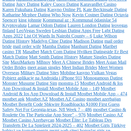
Dating
Juicy Dating
Kaley Cuoco Dating
KaravanBet Casino
Karen Fukuhara Dating
Kasyno Online PL
Kate Beckinsale Dating
Katharine Mcphee Dating Who Now
Kevin Costner Dating Octavia
Spencer
king johnnie
Kommunal az : Kommunal ödənişlər 54
Kryptovaluta
Lamar Odom Dating
Lauren London Dating
leovegas
finland
LeoVegas Sweden
Lesbian Dating Apps Free
Lgbt Dating
Apps 2022
List Of Wards In Nairobi County – 6
Luke Wilson
Dating History
Madelyn Cline Dating
Madison Dating
mail order
bride
mail order wife
Mamba Dating
Manhunt Dating
Maribet
casino TR
Masalbet
Match Com Dating Hvilken Datingside Er Best
Match Dating
Matt Smith Dating History
Mature Singles Dating
Site
MaxiMarkets
MBnov
Meet A Chinese Brides
Meet Asian Mail
Order Brides
meet asian singles
Meet Indian Brides
Meet Women
Overseas
Military Dating Sites
Mobilne kasyno Vulkan Vegas
Pobierz aplikację na Androida i iPhone 911
Monogamous Dating
Monster Musume Dating Sim
monstra-15
Mostbet Android & Ios
App Download & Install Mostbet Mobile App – 149
Mostbet
Android & Ios App Download & Install Mostbet Mobile App – 474
mostbet apk
Mostbet AZ
Mostbet AZ Casino
mostbet azerbaijan
Mostbet Benefit Code Sbkwire Roadbloacks $1000 First Guess
Safety Net For Georgia-texas, Nfl Week 7 – 486
‎mostbet Casino &
Roulette On The Particular App Store" – 976
Mostbet Casino AZ
Mostbet Casino Azerbaycan
Mostbet Élite: Le Tableau Des
Transferts De La Spielzeit 2024-2025 – 402
Mostbet Giriş Türkiye
bahisçi ve kumarhanenin resmi web sitesi bonuslar giriş ve