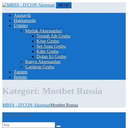
MENÜ
Anasayfa
Hakkımızda
Ürünler
Mutfak Aksesuarları
Tezgah Altı Grubu
Köşe Grubu
Set Arası Grubu
Kiler Grubu
Dolap İçi Grubu
Banyo Aksesuarları
Gardırop Grubu
Tanıtım
İletişim
Kategori:
Mostbet Russia
MBSS - D'CON Aksesuar
Mostbet Russia
Search our Posts
Şunu