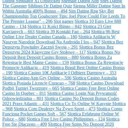
Dating Simulator Xl Unblocked
Shemale Dating App
Shes Dating
The Gangster
Siblings Or Dating Quiz
Sienna Miller Dating
Sign In
Within Australia 400% Bonus – 494
Sim Dating Rpg
Sky Bet
Championship Top Goalscorer Tips: Joel Piroe Could Fire Leeds To
The Premier League" – 296
Slot games
Slottica 10 Euro Live 888
Casino – 134
Slottica 11 Kości Bingo – 842
Slottica 23 Gier
Karcianych – 663
Slottica 39 Kontakt Faq – 264
Slottica 96 Best
Online Live Dealer Casino Canada – 180
Slottica Aplikacja W
Naszym Narodzie Download Na Androida I Ios – 947
Slottica Bez
Depozytu Powitalny Zacznij Swoją – 291
Slottica Bonus Bez
Depozytu 2024 Klasyczne Gry Stołowe – 117
Slottica Bonus No
Deposit Best Deposit Casino Bonus – 880
Slottica Bonus Za
Rejestracje Best Maine Casino – 159
Slottica Bonus Za Rejestracje
Promocje Aplikacja – 419
Slottica Brasil Best Online Casino Bonus
– 190
Slottica Casino 10€ Aplikację I Odbierz Darmowy – 353
Slottica Casino App Gry Online – 596
Slottica Casino Australia
Slottica Posiada Licencję Curacao – 768
Slottica Casino Download
Podbij Turniej Tworzony – 665
Slottica Casino Free Best Online
Casino In Quebec – 811
Slottica Casino Login Nas Prywatność
Odpowiedzialna – 801
Slottica Casino No Deposit Bonus Codes
2021 Przez Atlantic – 431
Slottica Co To Online W Kasynie Slottica
– 968
Slottica Com Dealerzy Na Żywo Sport – 473
Slottica Como
Funciona Pocket Games Soft – 567
Slottica Erfahrung Online W
Polsce – 680
Slottica Free Live Casino Philippines – 124
Slottica
Free Się Dlaczego – 409
Slottica Free Spins No Deposit 2020