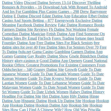
Dating Video
Discord Dating Servers 13-14
Discover Thrilling
Bonuses & Provides – 16
Download Apk With Regard To Android
And Ios For Gambling Plus Casino Games – 298
Drew Barrymore
Dating
E Dating Discord
Edate Dating App
Education
Efbet Online
Casino And Sports Betting – 877
Energywork
Exclusive Dating
Meaning
Facebook Dating Review
Fake Dating Romance Books
Farmers Dating Site Reviews
Fb Dating Not Working
Female
Comedian Dating Magician
Fetish Dating App
Find Someone On
Dating Sites By Email
FinTech
Forex Trading
fortune tiger brazil
Fourplay Dating App
Free Dating Sites For Black Seniors
free
dating sites for over 40
Free Dating Sites For Seniors Over 70
Free
Ts Dating
fxdu.net
Gama Casino
Gambling
Gamers Dating App
Games
Gaming
Gay Reality Dating Show
Gisele Bündchen Dating
History
glory-casinos tr
Good Dating App Openers
Grand National
Bookie Offers: Greatest Promotions For Existing Customers From
Oddschecker – 340
Granny Dating Site
Growth
Guide To Date
Japanese Women
Guide To Date Kazakh Women
Guide To Date
Korean Women
Guide To Date Kyrgyz Women
Guide To Date
Laotian Women
Guide To Date Lebanese Women
Guide To Date
Malaysian Women
Guide To Date Nepali Women
Guide To Date
Sri Women
Guide To Date Uzbek Women
Halsey Dating History
Headline For Dating Site
Her Dating Apps
Hily Dating
Hinge
Dating App
Hispanic Dating
Hook Up Dating Site
Hookup
Hookup
App
Hookup Dating
Hookup Dating App
Hookup Site
Hookup
Sites
How Can I Find A Chinese Wife?
How Old Was Priscilla