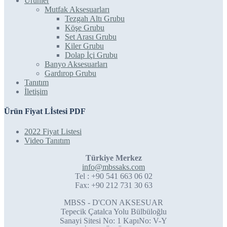
Ürünler
Mutfak Aksesuarları
Tezgah Altı Grubu
Köşe Grubu
Set Arası Grubu
Kiler Grubu
Dolap İçi Grubu
Banyo Aksesuarları
Gardırop Grubu
Tanıtım
İletişim
Ürün Fiyat Lİstesi PDF
2022 Fiyat Listesi
Video Tanıtım
Türkiye Merkez
info@mbssaks.com
Tel : +90 541 663 06 02
Fax: +90 212 731 30 63
MBSS - D'CON AKSESUAR
Tepecik Çatalca Yolu Bülbüloğlu
Sanayi Sitesi No: 1 KapıNo: V-Y