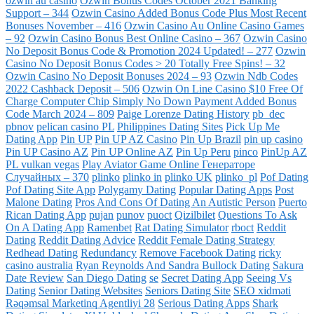
ozwin au casino
Ozwin Bonus Codes October 2021 Banking
Support – 344
Ozwin Casino Added Bonus Code Plus Most Recent
Bonuses November – 416
Ozwin Casino Au Online Casino Games
– 92
Ozwin Casino Bonus Best Online Casino – 367
Ozwin Casino
No Deposit Bonus Code & Promotion 2024 Updated! – 277
Ozwin
Casino No Deposit Bonus Codes > 20 Totally Free Spins! – 32
Ozwin Casino No Deposit Bonuses 2024 – 93
Ozwin Ndb Codes
2022 Cashback Deposit – 506
Ozwin On Line Casino $10 Free Of
Charge Computer Chip Simply No Down Payment Added Bonus
Code March 2024 – 809
Paige Lorenze Dating History
pb_dec
pbnov
pelican casino PL
Philippines Dating Sites
Pick Up Me
Dating App
Pin UP
Pin UP AZ Casino
Pin Up Brazil
pin up casino
Pin UP Casino AZ
Pin UP Online AZ
Pin Up Peru
pinco
PinUp AZ
PL vulkan vegas
Play Aviator Game Online Генераторе
Случайных – 370
plinko
plinko in
plinko UK
plinko_pl
Pof Dating
Pof Dating Site App
Polygamy Dating
Popular Dating Apps
Post
Malone Dating
Pros And Cons Of Dating An Autistic Person
Puerto
Rican Dating App
pujan
punov
puoct
Qizilbilet
Questions To Ask
On A Dating App
Ramenbet
Rat Dating Simulator
rboct
Reddit
Dating
Reddit Dating Advice
Reddit Female Dating Strategy
Redhead Dating
Redundancy
Remove Facebook Dating
ricky
casino australia
Ryan Reynolds And Sandra Bullock Dating
Sakura
Date Review
San Diego Dating
se
Secret Dating App
Seeing Vs
Dating
Senior Dating Websites
Seniors Dating Site
SEO xidməti
Rəqəmsal Marketinq Agentliyi 28
Serious Dating Apps
Shark