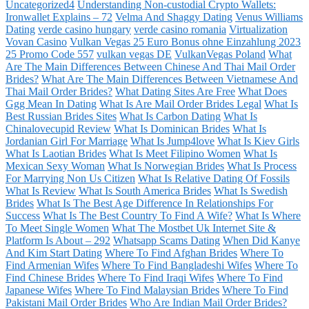
Uncategorized4
Understanding Non-custodial Crypto Wallets:
Ironwallet Explains – 72
Velma And Shaggy Dating
Venus Williams
Dating
verde casino hungary
verde casino romania
Virtualization
Vovan Casino
Vulkan Vegas 25 Euro Bonus ohne Einzahlung 2023
25 Promo Code 557
vulkan vegas DE
VulkanVegas Poland
What
Are The Main Differences Between Chinese And Thai Mail Order
Brides?
What Are The Main Differences Between Vietnamese And
Thai Mail Order Brides?
What Dating Sites Are Free
What Does
Ggg Mean In Dating
What Is Are Mail Order Brides Legal
What Is
Best Russian Brides Sites
What Is Carbon Dating
What Is
Chinalovecupid Review
What Is Dominican Brides
What Is
Jordanian Girl For Marriage
What Is Jump4love
What Is Kiev Girls
What Is Laotian Brides
What Is Meet Filipino Women
What Is
Mexican Sexy Woman
What Is Norwegian Brides
What Is Process
For Marrying Non Us Citizen
What Is Relative Dating Of Fossils
What Is Review
What Is South America Brides
What Is Swedish
Brides
What Is The Best Age Difference In Relationships For
Success
What Is The Best Country To Find A Wife?
What Is Where
To Meet Single Women
What The Mostbet Uk Internet Site &
Platform Is About – 292
Whatsapp Scams Dating
When Did Kanye
And Kim Start Dating
Where To Find Afghan Brides
Where To
Find Armenian Wifes
Where To Find Bangladeshi Wifes
Where To
Find Chinese Brides
Where To Find Iraqi Wifes
Where To Find
Japanese Wifes
Where To Find Malaysian Brides
Where To Find
Pakistani Mail Order Brides
Who Are Indian Mail Order Brides?