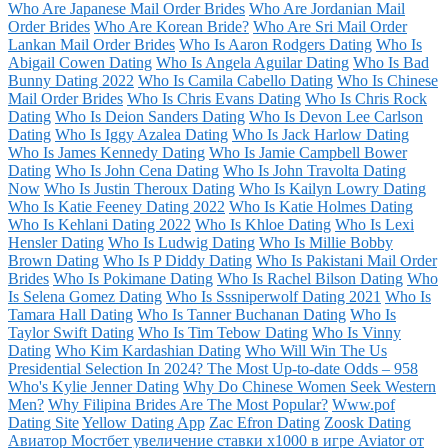
Who Are Japanese Mail Order Brides
Who Are Jordanian Mail
Order Brides
Who Are Korean Bride?
Who Are Sri Mail Order
Lankan Mail Order Brides
Who Is Aaron Rodgers Dating
Who Is
Abigail Cowen Dating
Who Is Angela Aguilar Dating
Who Is Bad
Bunny Dating 2022
Who Is Camila Cabello Dating
Who Is Chinese
Mail Order Brides
Who Is Chris Evans Dating
Who Is Chris Rock
Dating
Who Is Deion Sanders Dating
Who Is Devon Lee Carlson
Dating
Who Is Iggy Azalea Dating
Who Is Jack Harlow Dating
Who Is James Kennedy Dating
Who Is Jamie Campbell Bower
Dating
Who Is John Cena Dating
Who Is John Travolta Dating
Now
Who Is Justin Theroux Dating
Who Is Kailyn Lowry Dating
Who Is Katie Feeney Dating 2022
Who Is Katie Holmes Dating
Who Is Kehlani Dating 2022
Who Is Khloe Dating
Who Is Lexi
Hensler Dating
Who Is Ludwig Dating
Who Is Millie Bobby
Brown Dating
Who Is P Diddy Dating
Who Is Pakistani Mail Order
Brides
Who Is Pokimane Dating
Who Is Rachel Bilson Dating
Who
Is Selena Gomez Dating
Who Is Sssniperwolf Dating 2021
Who Is
Tamara Hall Dating
Who Is Tanner Buchanan Dating
Who Is
Taylor Swift Dating
Who Is Tim Tebow Dating
Who Is Vinny
Dating
Who Kim Kardashian Dating
Who Will Win The Us
Presidential Selection In 2024? The Most Up-to-date Odds – 958
Who's Kylie Jenner Dating
Why Do Chinese Women Seek Western
Men?
Why Filipina Brides Are The Most Popular?
Www.pof
Dating Site
Yellow Dating App
Zac Efron Dating
Zoosk Dating
Авиатор Мостбет увеличение ставки х1000 в игре Aviator от