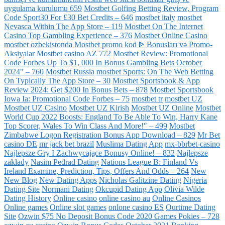
uygulama kurulumu 659
Mostbet Golfing Betting Review, Program
Code Sport30 For £30 Bet Credits – 646
mostbet italy
‎mostbet
Nevasca Within The App Store – 119
Mostbet On The Internet
Casino Top Gambling Experience – 376
Mostbet Online Casino
mostbet ozbekistonda
Mostbet promo kod ᐈ Bonusları və Promo-
Aksiyalar Mostbet casino AZ 772
Mostbet Review: Promotional
Code Forbes Up To $1, 000 In Bonus Gambling Bets October
2024" – 760
Mostbet Russia
‎mostbet Sports: On The Web Betting
On Typically The App Store – 30
Mostbet Sportsbook & App
Review 2024: Get $200 In Bonus Bets – 878
Mostbet Sportsbook
Iowa Ia: Promotional Code Forbes – 75
mostbet tr
mostbet UZ
Mostbet UZ Casino
Mostbet UZ Kirish
Mostbet UZ Online
Mostbet
World Cup 2022 Boosts: England To Be Able To Win, Harry Kane
Top Scorer, Wales To Win Class And More!" – 499
Mostbet
Zimbabwe Logon Registration Bonus App Download – 829
Mr Bet
casino DE
mr jack bet brazil
Muslima Dating App
mx-bbrbet-casino
Najlepsze Gry I Zachwycające Bonusy Online! – 832
Najlepsze
zakłady
Nasim Pedrad Dating
Nations League B: Finland Vs
Ireland Examine, Prediction, Tips, Offers And Odds – 264
New
New Blog
New Dating Apps
Nicholas Galitzine Dating
Nigeria
Dating Site
Normani Dating
Okcupid Dating App
Olivia Wilde
Dating History
Online casino
online casino au
Online Casinos
Online games
Online slot games
onlone casino ES
Ourtime Dating
Site
Ozwin $75 No Deposit Bonus Code 2020 Games Pokies – 728