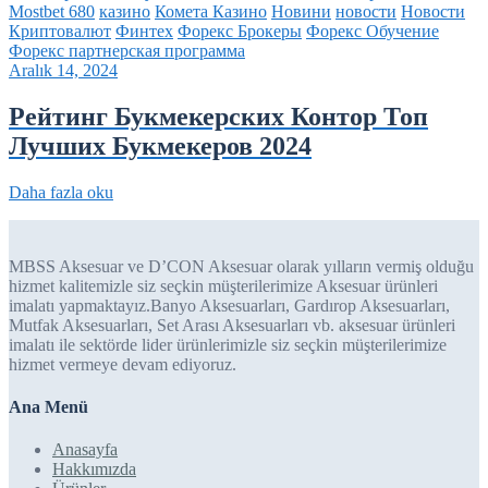
Mostbet 680
казино
Комета Казино
Новини
новости
Новости
Криптовалют
Финтех
Форекс Брокеры
Форекс Обучение
Форекс партнерская программа
Aralık 14, 2024
Рейтинг Букмекерских Контор Топ
Лучших Букмекеров 2024
Рейтинг
Daha fazla oku
Букмекерских
Контор
Топ
MBSS Aksesuar ve D’CON Aksesuar olarak yılların vermiş olduğu
Лучших
hizmet kalitemizle siz seçkin müşterilerimize Aksesuar ürünleri
Букмекеров
imalatı yapmaktayız.Banyo Aksesuarları, Gardırop Aksesuarları,
2024
Mutfak Aksesuarları, Set Arası Aksesuarları vb. aksesuar ürünleri
imalatı ile sektörde lider ürünlerimizle siz seçkin müşterilerimize
hizmet vermeye devam ediyoruz.
Ana Menü
Anasayfa
Hakkımızda