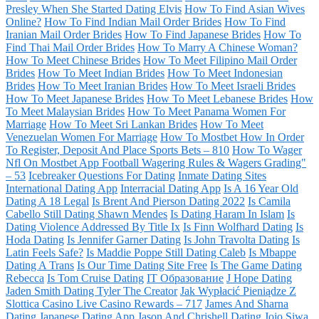
Presley When She Started Dating Elvis
How To Find Asian Wives
Online?
How To Find Indian Mail Order Brides
How To Find
Iranian Mail Order Brides
How To Find Japanese Brides
How To
Find Thai Mail Order Brides
How To Marry A Chinese Woman?
How To Meet Chinese Brides
How To Meet Filipino Mail Order
Brides
How To Meet Indian Brides
How To Meet Indonesian
Brides
How To Meet Iranian Brides
How To Meet Israeli Brides
How To Meet Japanese Brides
How To Meet Lebanese Brides
How
To Meet Malaysian Brides
How To Meet Panama Women For
Marriage
How To Meet Sri Lankan Brides
How To Meet
Venezuelan Women For Marriage
How To Mostbet How In Order
To Register, Deposit And Place Sports Bets – 810
How To Wager
Nfl On Mostbet App Football Wagering Rules & Wagers Grading"
– 53
Icebreaker Questions For Dating
Inmate Dating Sites
International Dating App
Interracial Dating App
Is A 16 Year Old
Dating A 18 Legal
Is Brent And Pierson Dating 2022
Is Camila
Cabello Still Dating Shawn Mendes
Is Dating Haram In Islam
Is
Dating Violence Addressed By Title Ix
Is Finn Wolfhard Dating
Is
Hoda Dating
Is Jennifer Garner Dating
Is John Travolta Dating
Is
Latin Feels Safe?
Is Maddie Poppe Still Dating Caleb
Is Mbappe
Dating A Trans
Is Our Time Dating Site Free
Is The Game Dating
Rebecca
Is Tom Cruise Dating
IT Образование
J Hope Dating
Jaden Smith Dating Tyler The Creator
Jak Wypłacić Pieniądze Z
Slottica Casino Live Casino Rewards – 717
James And Sharna
Dating
Japanese Dating App
Jason And Chrishell Dating
Jojo Siwa