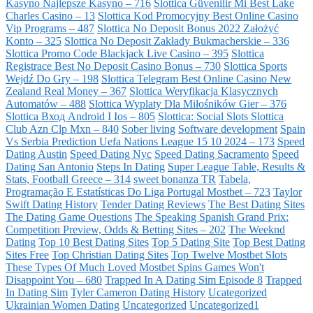
Kasyno Najlepsze Kasyno – 716
Slottica Güvenilir Mi Best Lake
Charles Casino – 13
Slottica Kod Promocyjny Best Online Casino
Vip Programs – 487
Slottica No Deposit Bonus 2022 Założyć
Konto – 325
Slottica No Deposit Zakłady Bukmacherskie – 336
Slottica Promo Code Blackjack Live Casino – 395
Slottica
Registrace Best No Deposit Casino Bonus – 730
Slottica Sports
Wejdź Do Gry – 198
Slottica Telegram Best Online Casino New
Zealand Real Money – 367
Slottica Weryfikacja Klasycznych
Automatów – 488
Slottica Wyplaty Dla Miłośników Gier – 376
Slottica Вход Android I Ios – 805
Slottica: Social Slots Slottica
Club Azn Clp Mxn – 840
Sober living
Software development
Spain
Vs Serbia Prediction Uefa Nations League 15 10 2024 – 173
Speed
Dating Austin
Speed Dating Nyc
Speed Dating Sacramento
Speed
Dating San Antonio
Steps In Dating
Super League Table, Results &
Stats, Football Greece – 314
sweet bonanza TR
Tabela,
Programação E Estatísticas Do Liga Portugal Mostbet – 723
Taylor
Swift Dating History
Tender Dating Reviews
The Best Dating Sites
The Dating Game Questions
The Speaking Spanish Grand Prix:
Competition Preview, Odds & Betting Sites – 202
The Weeknd
Dating
Top 10 Best Dating Sites
Top 5 Dating Site
Top Best Dating
Sites Free
Top Christian Dating Sites
Top Twelve Mostbet Slots
These Types Of Much Loved Mostbet Spins Games Won't
Disappoint You – 680
Trapped In A Dating Sim Episode 8
Trapped
In Dating Sim
Tyler Cameron Dating History
Ucategorized
Ukrainian Women Dating
Uncategorized
Uncategorized1