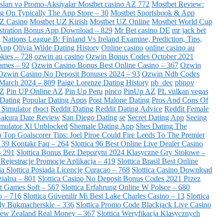
ları və Promo-Aksiyalar Mostbet casino AZ 772
Mostbet Review:
ng On Typically The App Store – 30
Mostbet Sportsbook & App
Z Casino
Mostbet UZ Kirish
Mostbet UZ Online
Mostbet World Cup
tration Bonus App Download – 829
Mr Bet casino DE
mr jack bet
g
Nations League B: Finland Vs Ireland Examine, Prediction, Tips,
 App
Olivia Wilde Dating History
Online casino
online casino au
kies – 728
ozwin au casino
Ozwin Bonus Codes October 2021
ames – 92
Ozwin Casino Bonus Best Online Casino – 367
Ozwin
Ozwin Casino No Deposit Bonuses 2024 – 93
Ozwin Ndb Codes
March 2024 – 809
Paige Lorenze Dating History
pb_dec
pbnov
AZ
Pin UP Online AZ
Pin Up Peru
pinco
PinUp AZ
PL vulkan vegas
Dating
Popular Dating Apps
Post Malone Dating
Pros And Cons Of
 Simulator
rboct
Reddit Dating
Reddit Dating Advice
Reddit Female
Sakura Date Review
San Diego Dating
se
Secret Dating App
Seeing
imulator Xl Unblocked
Shemale Dating App
Shes Dating The
Top Goalscorer Tips: Joel Piroe Could Fire Leeds To The Premier
a 39 Kontakt Faq – 264
Slottica 96 Best Online Live Dealer Casino
– 291
Slottica Bonus Bez Depozytu 2024 Klasyczne Gry Stołowe –
 Rejestracje Promocje Aplikacja – 419
Slottica Brasil Best Online
lia Slottica Posiada Licencję Curacao – 768
Slottica Casino Download
ialna – 801
Slottica Casino No Deposit Bonus Codes 2021 Przez
t Games Soft – 567
Slottica Erfahrung Online W Polsce – 680
o – 716
Slottica Güvenilir Mi Best Lake Charles Casino – 13
Slottica
ady Bukmacherskie – 336
Slottica Promo Code Blackjack Live Casino
 New Zealand Real Money – 367
Slottica Weryfikacja Klasycznych