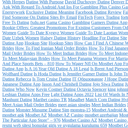
With Herpes
Dating With Purpose
David Duchovny Dating
Denver D
Apk With Regard To Android And Ios For Gambling Plus Casino Ga
Energywork
Exclusive Dating Meaning
Facebook Dating Review
Fa
Find Someone On Dating Sites By Email
FinTech
Forex Trading
fort
Free Ts Dating
fxdu.net
Gama Casino
Gambling
Gamers Dating App
Bookie Offers: Greatest Promotions For Existing Customers From O
Women
Guide To Date Kyrgyz Women
Guide To Date Laotian Wo
Date Uzbek Women
Halsey Dating History
Headline For Dating Site
Dating App
Hookup Site
Hookup Sites
How Can I Find A Chinese W
Brides
How To Find Iranian Mail Order Brides
How To Find Japanes
Mail Order Brides
How To Meet Indian Brides
How To Meet Indones
To Meet Malaysian Brides
How To Meet Panama Women For Marria
And Place Sports Bets – 810
How To Wager Nfl On Mostbet App Foo
Dating App
Is A 16 Year Old Dating A 18 Legal
Is Brent And Pierso
Wolfhard Dating
Is Hoda Dating
Is Jennifer Garner Dating
Is John Tr
Dating Rebecca
Is Tom Cruise Dating
IT Образование
J Hope Dati
Japanese Dating App
Jason And Chrishell Dating
Jojo Siwa Dating
J
Dating Who Now
Kevin Costner Dating Octavia Spencer
king johnn
Lesbian Dating Apps Free
Lgbt Dating Apps 2022
List Of Wards In 
Manhunt Dating
Maribet casino TR
Masalbet
Match Com Dating Hvil
Meet Asian Mail Order Brides
meet asian singles
Meet Indian Brides
Dating
Monster Musume Dating Sim
monstra-15
Mostbet Android & 
mostbet apk
Mostbet AZ
Mostbet AZ Casino
mostbet azerbaijan
Most
The Particular App Store" – 976
Mostbet Casino AZ
Mostbet Casino
resmi web sitesi bonuslar giriş ve uygulama kurulumu 659
Mostbet Go