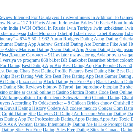
Review Intended For Us-players Trustworthiness In Addition To Games
 Now New – 127
10 Facts About Indonesian Brides
10 Facts About Irani
win India
1WIN Official In Russia
1win Turkiye
1win uzbekistan
1wi
1xbet malaysia
1xbet Morocco
1xbet pt
1xbet russia
1xbet Russian
1xbe
tinerary" – 674
5
50_1
982
Aaron Rodgers Dating
Acog Dating Criteri
humer Dating App
Andrew Garfield Dating
Are Dominic Fike And Hu
nce
Ashley Madison Dating
Asian Dating App
Asian Dating Login
asia
ь Чем Дольше Самолет – 911
aviator mz
aviator ng
Aviator oyna və qa
l versiya və proqramı 868
b1bet BR
Bankobet
Basaribet
bbrbet colomb
 For Dating
Best Dating App Bio
Best Dating App For People Over 50
est Dating Chats
Best Dating Profile Pictures
Best Dating Site
Best Dat
nships
Best Dating Web Site
Best Free Dating App
Best Gamer Dating
Bi Dating
bizzo casino
Black Dating For Free App
Black Lesbian Dat
o Dating Site Reviews
btbtnov
BTprod_jan
btprodnov
bttopjan
Bu site
sino online ar
casinò online it
Casino Slottica Bonus Code Best Online
4 Wirkungsvollsten Tropfen Jener Schweiz – 566
Chantel Dating
Chant
 Buyers According To Oddschecker – 8
Chilean Brides
chnov
Chrishell
ea Duvall Dating History
Codere AR
codere mexico
Cougar Com Datin
g
Cupid Dating Site
Dangers Of Dating An Insecure Woman
Dating
Da
rs
Dating App For Professionals
Dating Apps
Dating Apps Are Toxic
D
r 50s As A Woman
Dating Intentionally
Dating Me Is Like Prompt
Dati
s
Dating Sites For Free
Dating Sites Free
Dating Sites In Canada
Datin