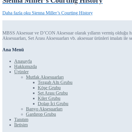
Sienna Miller’s Courting History
Daha fazla oku
Sienna Miller’s Courting History
MBSS Aksesuar ve D’CON Aksesuar olarak yılların vermiş olduğu hizm
Aksesuarları, Set Arası Aksesuarları vb. aksesuar ürünleri imalatı ile
Ana Menü
Anasayfa
Hakkımızda
Ürünler
Mutfak Aksesuarları
Tezgah Altı Grubu
Köşe Grubu
Set Arası Grubu
Kiler Grubu
Dolap İçi Grubu
Banyo Aksesuarları
Gardırop Grubu
Tanıtım
İletişim