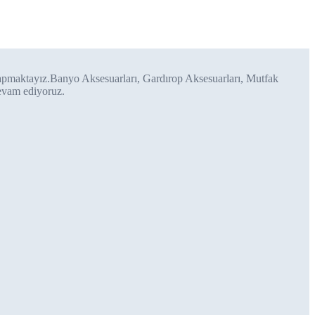
yapmaktayız.Banyo Aksesuarları, Gardırop Aksesuarları, Mutfak
devam ediyoruz.