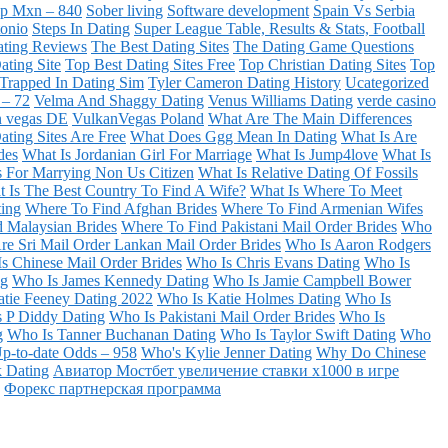
Clp Mxn – 840
Sober living
Software development
Spain Vs Serbia
onio
Steps In Dating
Super League Table, Results & Stats, Football
ating Reviews
The Best Dating Sites
The Dating Game Questions
ating Site
Top Best Dating Sites Free
Top Christian Dating Sites
Top
Trapped In Dating Sim
Tyler Cameron Dating History
Ucategorized
 – 72
Velma And Shaggy Dating
Venus Williams Dating
verde casino
n vegas DE
VulkanVegas Poland
What Are The Main Differences
ting Sites Are Free
What Does Ggg Mean In Dating
What Is Are
des
What Is Jordanian Girl For Marriage
What Is Jump4love
What Is
s For Marrying Non Us Citizen
What Is Relative Dating Of Fossils
 Is The Best Country To Find A Wife?
What Is Where To Meet
ing
Where To Find Afghan Brides
Where To Find Armenian Wifes
 Malaysian Brides
Where To Find Pakistani Mail Order Brides
Who
e Sri Mail Order Lankan Mail Order Brides
Who Is Aaron Rodgers
s Chinese Mail Order Brides
Who Is Chris Evans Dating
Who Is
ng
Who Is James Kennedy Dating
Who Is Jamie Campbell Bower
tie Feeney Dating 2022
Who Is Katie Holmes Dating
Who Is
 P Diddy Dating
Who Is Pakistani Mail Order Brides
Who Is
g
Who Is Tanner Buchanan Dating
Who Is Taylor Swift Dating
Who
Up-to-date Odds – 958
Who's Kylie Jenner Dating
Why Do Chinese
 Dating
Авиатор Мостбет увеличение ставки х1000 в игре
Форекс партнерская программа