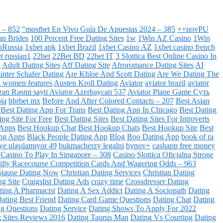
 – 852
"mostbet En Vivo Guía De Apuestas 2024 – 385
++novPU
an Brides
100 Percent Free Dating Sites
1w
1Win AZ Casino
1Win
nRussia
1xbet apk
1xbet Brazil
1xbet Casino AZ
1xbet casino french
t russian1
22bet
22Bet BD
22bet IT
3 Slottica Best Online Casino In
a
Adult Dating Sites
Aff Dating Site
Afroromance Dating Sites
AI
nter Schafer Dating
Are Khloe And Scott Dating
Are We Dating The
n women features
Austen Kroll Dating
Aviator
aviator brazil
aviator
zan Rəsmi sayti Aviator Azerbaycan 537
Aviator Plane Game Суть
ia
bbrbet mx
Before And After Colored Contacts – 207
Best Asian
Best Dating App For Trans
Best Dating App In Chicago
Best Dating
ing Site For Free
Best Dating Sites
Best Dating Sites For Introverts
 Apps
Best Hookup Chat
Best Hookup Chats
Best Hookup Site
Best
ing Apps
Black People Dating App
Blog
Boo Dating App
book of ra
ye ulaşılamıyor 49
bukmacherzy legalni
bynov+
cashapp free money
 Casino To Play In Singapore – 308
Casino Slottica Oficjalną Stronę
illy Racecourse Competition Cards And Wagering Odds – 963
 Stause Dating Now
Christian Dating Services
Christian Dating
g Site
Craigslist Dating Ads
crazy time
Crossdresser Dating
ting A Pharmacist
Dating A Sex Addict
Dating A Sociopath
Dating
ating Best Friend
Dating Card Game Questions
Dating Chat
Dating
ng Questions
Dating Service
Dating Shows To Apply For 2022
g Sites Reviews 2016
Dating Taurus Man
Dating Vs Courting
Dating