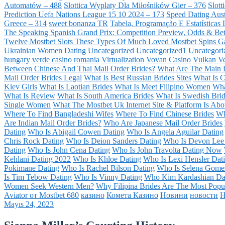
Automatów – 488
Slottica Wyplaty Dla Miłośników Gier – 376
Slott
Prediction Uefa Nations League 15 10 2024 – 173
Speed Dating Aus
Greece – 314
sweet bonanza TR
Tabela, Programação E Estatísticas
The Speaking Spanish Grand Prix: Competition Preview, Odds & Bett
Twelve Mostbet Slots These Types Of Much Loved Mostbet Spins G
Ukrainian Women Dating
Uncategorized
Uncategorized1
Uncategori
hungary
verde casino romania
Virtualization
Vovan Casino
Vulkan V
Between Chinese And Thai Mail Order Brides?
What Are The Main D
Mail Order Brides Legal
What Is Best Russian Brides Sites
What Is C
Kiev Girls
What Is Laotian Brides
What Is Meet Filipino Women
Wha
What Is Review
What Is South America Brides
What Is Swedish Bri
Single Women
What The Mostbet Uk Internet Site & Platform Is Abo
Where To Find Bangladeshi Wifes
Where To Find Chinese Brides
Wh
Are Indian Mail Order Brides?
Who Are Japanese Mail Order Brides
Dating
Who Is Abigail Cowen Dating
Who Is Angela Aguilar Dating
Chris Rock Dating
Who Is Deion Sanders Dating
Who Is Devon Lee 
Dating
Who Is John Cena Dating
Who Is John Travolta Dating Now
Kehlani Dating 2022
Who Is Khloe Dating
Who Is Lexi Hensler Dat
Pokimane Dating
Who Is Rachel Bilson Dating
Who Is Selena Gome
Is Tim Tebow Dating
Who Is Vinny Dating
Who Kim Kardashian Da
Women Seek Western Men?
Why Filipina Brides Are The Most Popu
Aviator от Mostbet 680
казино
Комета Казино
Новини
новости
Н
Mayıs 24, 2023