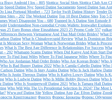
ica Вход Android I Ios – 805
Slottica: Social Slots Slottica Club Azn 
tin
Speed Dating Nyc
Speed Dating Sacramento
Speed Dating San Ant
 Do Liga Portugal Mostbet – 723
Taylor Swift Dating History
Tender D
ing Sites – 202
The Weeknd Dating
Top 10 Best Dating Sites
Top 5 D
ames Won't Disappoint You – 680
Trapped In A Dating Sim Episode 8
zed4
Understanding Non-custodial Crypto Wallets: Ironwallet Explains
egas 25 Euro Bonus ohne Einzahlung 2023 25 Promo Code 557
vulka
ifferences Between Vietnamese And Thai Mail Order Brides?
What Da
arbon Dating
What Is Chinalovecupid Review
What Is Dominican Bri
t Is Mexican Sexy Woman
What Is Norwegian Brides
What Is Proces
des
What Is The Best Age Difference In Relationships For Success
What
ut – 292
Whatsapp Scams Dating
When Did Kanye And Kim Start Dat
ere To Find Iraqi Wifes
Where To Find Japanese Wifes
Where To Find
Who Are Jordanian Mail Order Brides
Who Are Korean Bride?
Who Ar
Who Is Bad Bunny Dating 2022
Who Is Camila Cabello Dating
Who I
Carlson Dating
Who Is Iggy Azalea Dating
Who Is Jack Harlow Dati
Who Is Justin Theroux Dating
Who Is Kailyn Lowry Dating
Who Is Ka
ing
Who Is Ludwig Dating
Who Is Millie Bobby Brown Dating
Who Is
z Dating
Who Is Sssniperwolf Dating 2021
Who Is Tamara Hall Datin
ting
Who Will Win The Us Presidential Selection In 2024? The Most 
lar?
Www.pof Dating Site
Yellow Dating App
Zac Efron Dating
Zoosk
овости Криптовалют
Финтех
Форекс Брокеры
Форекс Обучение