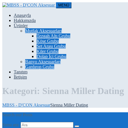
MENÜ
Anasayfa
Hakkımızda
Ürünler
Mutfak Aksesuarları
Tezgah Altı Grubu
Köşe Grubu
Set Arası Grubu
Kiler Grubu
Dolap İçi Grubu
Banyo Aksesuarları
Gardırop Grubu
Tanıtım
İletişim
Kategori:
Sienna Miller Dating
MBSS - D'CON Aksesuar
Sienna Miller Dating
Search our Posts
Şunu ara: