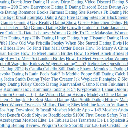
ating
Derek Jeter Dating History
Dirty Dating Video
Discord Dating S
mes – 298
Drew Barrymore Dating
E Dating Discord
Edate Dating Ap
ke Dating Romance Books
Farmers Dating Site Reviews
Fb Dating N
une tiger brazil
Fourplay Dating App
Free Dating Sites For Black Seni
Games
Gaming
Gay Reality Dating Show
Gisele Bündchen Dating Hi
ddschecker – 340
Granny Dating Site
Growth
Guide To Date Japanes
men
Guide To Date Lebanese Women
Guide To Date Malaysian Wome
Her Dating Apps
Hily Dating
Hinge Dating App
Hispanic Dating
Hoo
ife?
How Old Was Priscilla Presley When She Started Dating Elvis
Ho
e Brides
How To Find Thai Mail Order Brides
How To Marry A Chin
ian Brides
How To Meet Iranian Brides
How To Meet Israeli Brides
H
ge
How To Meet Sri Lankan Brides
How To Meet Venezuelan Women 
tball Wagering Rules & Wagers Grading" – 53
Icebreaker Questions 
n Dating 2022
Is Camila Cabello Still Dating Shawn Mendes
Is Dating
avolta Dating
Is Latin Feels Safe?
Is Maddie Poppe Still Dating Caleb
ng
Jaden Smith Dating Tyler The Creator
Jak Wypłacić Pieniądze Z Slo
uicy Dating
Kaley Cuoco Dating
KaravanBet Casino
Karen Fukuhara 
ie
Kommunal az : Kommunal ödənişlər 54
Kryptovaluta
Lamar Odom 
Nairobi County – 6
Luke Wilson Dating History
Madelyn Cline Dating
ken Datingside Er Best
Match Dating
Matt Smith Dating History
Matu
Meet Women Overseas
Military Dating Sites
Mobilne kasyno Vulkan Ve
Ios App Download & Install Mostbet Mobile App – 149
Mostbet Andr
bet Benefit Code Sbkwire Roadbloacks $1000 First Guess Safety Net 
 Azerbaycan
Mostbet Élite: Le Tableau Des Transferts De La Spielzeit
lfing Betting Review, Program Code Sport30 For £30 Bet Credits – 6