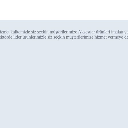
et kalitemizle siz seçkin müşterilerimize Aksesuar ürünleri imalatı 
 sektörde lider ürünlerimizle siz seçkin müşterilerimize hizmet vermeye 