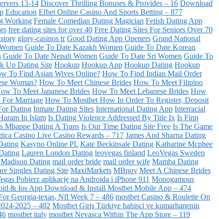
ervers 13-14
Discover Thrilling Bonuses & Provides – 16
Download
p
Education
Efbet Online Casino And Sports Betting – 877
ot Working
Female Comedian Dating Magician
Fetish Dating App
ors
free dating sites for over 40
Free Dating Sites For Seniors Over 70
story
glory-casinos tr
Good Dating App Openers
Grand National
e Women
Guide To Date Kazakh Women
Guide To Date Korean
n
Guide To Date Nepali Women
Guide To Date Sri Women
Guide To
k Up Dating Site
Hookup
Hookup App
Hookup Dating
Hookup
w To Find Asian Wives Online?
How To Find Indian Mail Order
ese Woman?
How To Meet Chinese Brides
How To Meet Filipino
ow To Meet Japanese Brides
How To Meet Lebanese Brides
How
For Marriage
How To Mostbet How In Order To Register, Deposit
For Dating
Inmate Dating Sites
International Dating App
Interracial
 Haram In Islam
Is Dating Violence Addressed By Title Ix
Is Finn
Is Mbappe Dating A Trans
Is Our Time Dating Site Free
Is The Game
ttica Casino Live Casino Rewards – 717
James And Sharna Dating
Dating
Kasyno Online PL
Kate Beckinsale Dating
Katharine Mcphee
Dating
Lauren London Dating
leovegas finland
LeoVegas Sweden
Madison Dating
mail order bride
mail order wife
Mamba Dating
re Singles Dating Site
MaxiMarkets
MBnov
Meet A Chinese Brides
gas Pobierz aplikację na Androida i iPhone 911
Monogamous
oid & Ios App Download & Install Mostbet Mobile App – 474
For Georgia-texas, Nfl Week 7 – 486
‎mostbet Casino & Roulette On
 2024-2025 – 402
Mostbet Giriş Türkiye bahisçi ve kumarhanenin
46
mostbet italy
‎mostbet Nevasca Within The App Store – 119