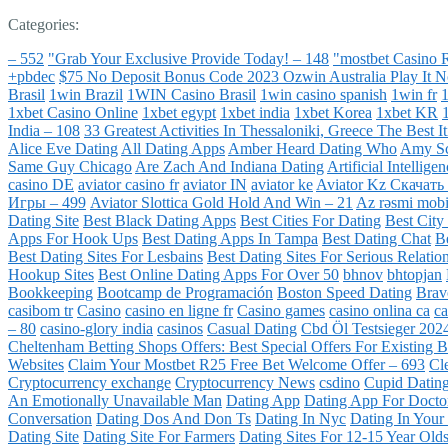
Categories:
– 552
"Grab Your Exclusive Provide Today! – 148
"mostbet Casino 
+pbdec
$75 No Deposit Bonus Code 2023 Ozwin Australia Play It
Brasil
1win Brazil
1WIN Casino Brasil
1win casino spanish
1win fr
1
1xbet Casino Online
1xbet egypt
1xbet india
1xbet Korea
1xbet KR
India – 108
33 Greatest Activities In Thessaloniki, Greece The Best I
Alice Eve Dating
All Dating Apps
Amber Heard Dating Who
Amy Sc
Same Guy Chicago
Are Zach And Indiana Dating
Artificial Intellige
casino DE
aviator casino fr
aviator IN
aviator ke
Aviator Kz Скачат
Игры – 499
Aviator Slottica Gold Hold And Win – 21
Az rəsmi mobi
Dating Site
Best Black Dating Apps
Best Cities For Dating
Best City
Apps For Hook Ups
Best Dating Apps In Tampa
Best Dating Chat
B
Best Dating Sites For Lesbains
Best Dating Sites For Serious Relatio
Hookup Sites
Best Online Dating Apps For Over 50
bhnov
bhtopjan
Bookkeeping
Bootcamp de Programación
Boston Speed Dating
Brav
casibom tr
Casino
casino en ligne fr
Casino games
casino onlina ca
ca
– 80
casino-glory india
casinos
Casual Dating
Cbd Öl Testsieger 202
Cheltenham Betting Shops Offers: Best Special Offers For Existing
Websites
Claim Your Mostbet R25 Free Bet Welcome Offer – 693
Cl
Cryptocurrency exchange
Cryptocurrency News
csdino
Cupid Datin
An Emotionally Unavailable Man
Dating App
Dating App For Docto
Conversation
Dating Dos And Don Ts
Dating In Nyc
Dating In You
Dating Site
Dating Site For Farmers
Dating Sites For 12-15 Year Old