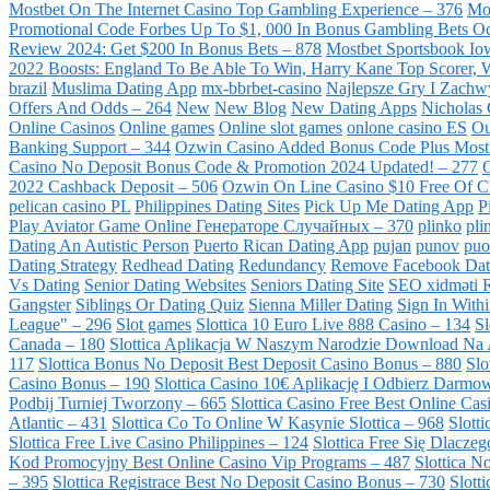
Mostbet On The Internet Casino Top Gambling Experience – 376
Mos
Promotional Code Forbes Up To $1, 000 In Bonus Gambling Bets Oc
Review 2024: Get $200 In Bonus Bets – 878
Mostbet Sportsbook Iow
2022 Boosts: England To Be Able To Win, Harry Kane Top Scorer, 
brazil
Muslima Dating App
mx-bbrbet-casino
Najlepsze Gry I Zachw
Offers And Odds – 264
New
New Blog
New Dating Apps
Nicholas 
Online Casinos
Online games
Online slot games
onlone casino ES
Ou
Banking Support – 344
Ozwin Casino Added Bonus Code Plus Most
Casino No Deposit Bonus Code & Promotion 2024 Updated! – 277
O
2022 Cashback Deposit – 506
Ozwin On Line Casino $10 Free Of 
pelican casino PL
Philippines Dating Sites
Pick Up Me Dating App
P
Play Aviator Game Online Генераторе Случайных – 370
plinko
pli
Dating An Autistic Person
Puerto Rican Dating App
pujan
punov
puo
Dating Strategy
Redhead Dating
Redundancy
Remove Facebook Dat
Vs Dating
Senior Dating Websites
Seniors Dating Site
SEO xidməti R
Gangster
Siblings Or Dating Quiz
Sienna Miller Dating
Sign In With
League" – 296
Slot games
Slottica 10 Euro Live 888 Casino – 134
Sl
Canada – 180
Slottica Aplikacja W Naszym Narodzie Download Na A
117
Slottica Bonus No Deposit Best Deposit Casino Bonus – 880
Slo
Casino Bonus – 190
Slottica Casino 10€ Aplikację I Odbierz Darmo
Podbij Turniej Tworzony – 665
Slottica Casino Free Best Online Ca
Atlantic – 431
Slottica Co To Online W Kasynie Slottica – 968
Slott
Slottica Free Live Casino Philippines – 124
Slottica Free Się Dlaczeg
Kod Promocyjny Best Online Casino Vip Programs – 487
Slottica N
– 395
Slottica Registrace Best No Deposit Casino Bonus – 730
Slott