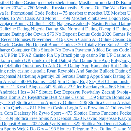
tbet Online Casino
mostbet ozbekistonda
Mostbet promo kod ᐈ Bonus
tober 2024" – 760
Mostbet Russia
‎mostbet Sports: On The Web Betti
a Ia: Promotional Code Forbes – 75
mostbet tr
mostbet UZ
Mostbet U
Wales To Win Class And More!" – 499
Mostbet Zimbabwe Logon Regis
ycające Bonusy Online! – 832
Najlepsze zakłady
Nasim Pedrad Datin
Galitzine Dating
Nigeria Dating Site
Normani Dating
Okcupid Dating
rtime Dating Site
Ozwin $75 No Deposit Bonus Code 2020 Games Po
 Recent Bonuses November – 416
Ozwin Casino Au Online Casino G
zwin Casino No Deposit Bonus Codes > 20 Totally Free Spins! – 32
Charge Computer Chip Simply No Down Payment Added Bonus Code 
in UP
Pin UP AZ Casino
Pin Up Brazil
pin up casino
Pin UP Casino 
nko in
plinko UK
plinko_pl
Pof Dating
Pof Dating Site App
Polygamy 
ct
Qizilbilet
Questions To Ask On A Dating App
Ramenbet
Rat Dating
ing
ricky casino australia
Ryan Reynolds And Sandra Bullock Dating
əqəmsal Marketinq Agentliyi 28
Serious Dating Apps
Shark Dating S
in Australia 400% Bonus – 494
Sim Dating Rpg
Sky Bet Championship 
ottica 11 Kości Bingo – 842
Slottica 23 Gier Karcianych – 663
Slottic
ndroida I Ios – 947
Slottica Bez Depozytu Powitalny Zacznij Swoją 
ttica Bonus Za Rejestracje Best Maine Casino – 159
Slottica Bonus Za
wy – 353
Slottica Casino App Gry Online – 596
Slottica Casino Austra
sino In Quebec – 811
Slottica Casino Login Nas Prywatność Odpowiedz
ica Com Dealerzy Na Żywo Sport – 473
Slottica Como Funciona Pocke
o – 409
Slottica Free Spins No Deposit 2020 Kasyno Najlepsze Kasyn
o Deposit Bonus 2022 Założyć Konto – 325
Slottica No Deposit Zakł
ica Sports Wejdź Do Gry – 198
Slottica Telegram Best Online Casino