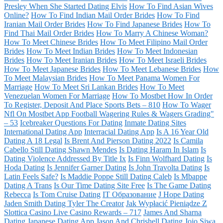
Presley When She Started Dating Elvis
How To Find Asian Wives
Online?
How To Find Indian Mail Order Brides
How To Find
Iranian Mail Order Brides
How To Find Japanese Brides
How To
Find Thai Mail Order Brides
How To Marry A Chinese Woman?
How To Meet Chinese Brides
How To Meet Filipino Mail Order
Brides
How To Meet Indian Brides
How To Meet Indonesian
Brides
How To Meet Iranian Brides
How To Meet Israeli Brides
How To Meet Japanese Brides
How To Meet Lebanese Brides
How
To Meet Malaysian Brides
How To Meet Panama Women For
Marriage
How To Meet Sri Lankan Brides
How To Meet
Venezuelan Women For Marriage
How To Mostbet How In Order
To Register, Deposit And Place Sports Bets – 810
How To Wager
Nfl On Mostbet App Football Wagering Rules & Wagers Grading"
– 53
Icebreaker Questions For Dating
Inmate Dating Sites
International Dating App
Interracial Dating App
Is A 16 Year Old
Dating A 18 Legal
Is Brent And Pierson Dating 2022
Is Camila
Cabello Still Dating Shawn Mendes
Is Dating Haram In Islam
Is
Dating Violence Addressed By Title Ix
Is Finn Wolfhard Dating
Is
Hoda Dating
Is Jennifer Garner Dating
Is John Travolta Dating
Is
Latin Feels Safe?
Is Maddie Poppe Still Dating Caleb
Is Mbappe
Dating A Trans
Is Our Time Dating Site Free
Is The Game Dating
Rebecca
Is Tom Cruise Dating
IT Образование
J Hope Dating
Jaden Smith Dating Tyler The Creator
Jak Wypłacić Pieniądze Z
Slottica Casino Live Casino Rewards – 717
James And Sharna
Dating
Japanese Dating App
Jason And Chrishell Dating
Jojo Siwa