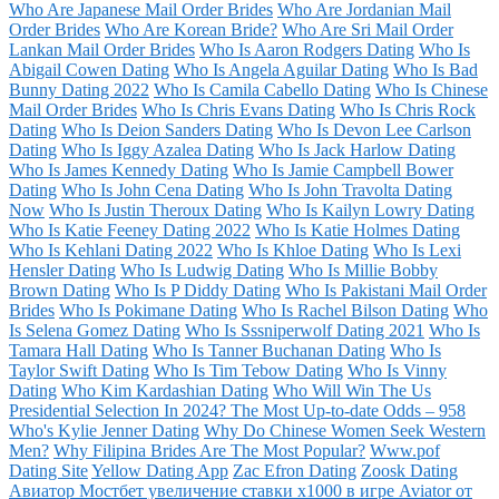
Who Are Japanese Mail Order Brides
Who Are Jordanian Mail
Order Brides
Who Are Korean Bride?
Who Are Sri Mail Order
Lankan Mail Order Brides
Who Is Aaron Rodgers Dating
Who Is
Abigail Cowen Dating
Who Is Angela Aguilar Dating
Who Is Bad
Bunny Dating 2022
Who Is Camila Cabello Dating
Who Is Chinese
Mail Order Brides
Who Is Chris Evans Dating
Who Is Chris Rock
Dating
Who Is Deion Sanders Dating
Who Is Devon Lee Carlson
Dating
Who Is Iggy Azalea Dating
Who Is Jack Harlow Dating
Who Is James Kennedy Dating
Who Is Jamie Campbell Bower
Dating
Who Is John Cena Dating
Who Is John Travolta Dating
Now
Who Is Justin Theroux Dating
Who Is Kailyn Lowry Dating
Who Is Katie Feeney Dating 2022
Who Is Katie Holmes Dating
Who Is Kehlani Dating 2022
Who Is Khloe Dating
Who Is Lexi
Hensler Dating
Who Is Ludwig Dating
Who Is Millie Bobby
Brown Dating
Who Is P Diddy Dating
Who Is Pakistani Mail Order
Brides
Who Is Pokimane Dating
Who Is Rachel Bilson Dating
Who
Is Selena Gomez Dating
Who Is Sssniperwolf Dating 2021
Who Is
Tamara Hall Dating
Who Is Tanner Buchanan Dating
Who Is
Taylor Swift Dating
Who Is Tim Tebow Dating
Who Is Vinny
Dating
Who Kim Kardashian Dating
Who Will Win The Us
Presidential Selection In 2024? The Most Up-to-date Odds – 958
Who's Kylie Jenner Dating
Why Do Chinese Women Seek Western
Men?
Why Filipina Brides Are The Most Popular?
Www.pof
Dating Site
Yellow Dating App
Zac Efron Dating
Zoosk Dating
Авиатор Мостбет увеличение ставки х1000 в игре Aviator от