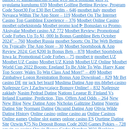
uygulama kurulumu 659
Mostbet Golfing Betting Review, Program
Code Sport30 For £30 Bet Credits – 646
mostbet italy
‎mostbet
Nevasca Within The App Store – 119
Mostbet On The Internet
Casino Top Gambling Experience – 376
Mostbet Online Casino
mostbet ozbekistonda
Mostbet promo kod ᐈ Bonusları və Promo-
Aksiyalar Mostbet casino AZ 772
Mostbet Review: Promotional
Code Forbes Up To $1, 000 In Bonus Gambling Bets October
2024" – 760
Mostbet Russia
‎mostbet Sports: On The Web Betting
On Typically The App Store – 30
Mostbet Sportsbook & App
Review 2024: Get $200 In Bonus Bets – 878
Mostbet Sportsbook
Iowa Ia: Promotional Code Forbes – 75
mostbet tr
mostbet UZ
Mostbet UZ Casino
Mostbet UZ Kirish
Mostbet UZ Online
Mostbet
World Cup 2022 Boosts: England To Be Able To Win, Harry Kane
Top Scorer, Wales To Win Class And More!" – 499
Mostbet
Zimbabwe Logon Registration Bonus App Download – 829
Mr Bet
casino DE
mr jack bet brazil
Muslima Dating App
mx-bbrbet-casino
Najlepsze Gry I Zachwycające Bonusy Online! – 832
Najlepsze
zakłady
Nasim Pedrad Dating
Nations League B: Finland Vs
Ireland Examine, Prediction, Tips, Offers And Odds – 264
New
New Blog
New Dating Apps
Nicholas Galitzine Dating
Nigeria
Dating Site
Normani Dating
Okcupid Dating App
Olivia Wilde
Dating History
Online casino
online casino au
Online Casinos
Online games
Online slot games
onlone casino ES
Ourtime Dating
Site
Ozwin $75 No Deposit Bonus Code 2020 Games Pokies – 728