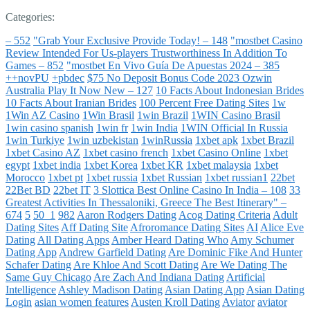
Categories:
– 552
"Grab Your Exclusive Provide Today! – 148
"mostbet Casino
Review Intended For Us-players Trustworthiness In Addition To
Games – 852
"mostbet En Vivo Guía De Apuestas 2024 – 385
++novPU
+pbdec
$75 No Deposit Bonus Code 2023 Ozwin
Australia Play It Now New – 127
10 Facts About Indonesian Brides
10 Facts About Iranian Brides
100 Percent Free Dating Sites
1w
1Win AZ Casino
1Win Brasil
1win Brazil
1WIN Casino Brasil
1win casino spanish
1win fr
1win India
1WIN Official In Russia
1win Turkiye
1win uzbekistan
1winRussia
1xbet apk
1xbet Brazil
1xbet Casino AZ
1xbet casino french
1xbet Casino Online
1xbet
egypt
1xbet india
1xbet Korea
1xbet KR
1xbet malaysia
1xbet
Morocco
1xbet pt
1xbet russia
1xbet Russian
1xbet russian1
22bet
22Bet BD
22bet IT
3 Slottica Best Online Casino In India – 108
33
Greatest Activities In Thessaloniki, Greece The Best Itinerary" –
674
5
50_1
982
Aaron Rodgers Dating
Acog Dating Criteria
Adult
Dating Sites
Aff Dating Site
Afroromance Dating Sites
AI
Alice Eve
Dating
All Dating Apps
Amber Heard Dating Who
Amy Schumer
Dating App
Andrew Garfield Dating
Are Dominic Fike And Hunter
Schafer Dating
Are Khloe And Scott Dating
Are We Dating The
Same Guy Chicago
Are Zach And Indiana Dating
Artificial
Intelligence
Ashley Madison Dating
Asian Dating App
Asian Dating
Login
asian women features
Austen Kroll Dating
Aviator
aviator