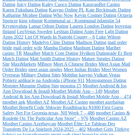
Dating
Juicy Dating
Kaley Cuoco Dating
KaravanBet Casino
Karen Fukuhara Dating
Kasyno Online PL
Kate Beckinsale Dating
Katharine Mcphee Dating Who Now
Kevin Costner Dating Octavia
Spencer
king johnnie
Kommunal az : Kommunal ödənişlər 54
Kryptovaluta
Lamar Odom Dating
Lauren London Dating
leovegas
finland
LeoVegas Sweden
Lesbian Dating Apps Free
Lgbt Dating
Apps 2022
List Of Wards In Nairobi County – 6
Luke Wilson
Dating History
Madelyn Cline Dating
Madison Dating
mail order
bride
mail order wife
Mamba Dating
Manhunt Dating
Maribet
casino TR
Masalbet
Match Com Dating Hvilken Datingside Er Best
Match Dating
Matt Smith Dating History
Mature Singles Dating
Site
MaxiMarkets
MBnov
Meet A Chinese Brides
Meet Asian Mail
Order Brides
meet asian singles
Meet Indian Brides
Meet Women
Overseas
Military Dating Sites
Mobilne kasyno Vulkan Vegas
Pobierz aplikację na Androida i iPhone 911
Monogamous Dating
Monster Musume Dating Sim
monstra-15
Mostbet Android & Ios
App Download & Install Mostbet Mobile App – 149
Mostbet
Android & Ios App Download & Install Mostbet Mobile App – 474
mostbet apk
Mostbet AZ
Mostbet AZ Casino
mostbet azerbaijan
Mostbet Benefit Code Sbkwire Roadbloacks $1000 First Guess
Safety Net For Georgia-texas, Nfl Week 7 – 486
‎mostbet Casino &
Roulette On The Particular App Store" – 976
Mostbet Casino AZ
Mostbet Casino Azerbaycan
Mostbet Élite: Le Tableau Des
Transferts De La Spielzeit 2024-2025 – 402
Mostbet Giriş Türkiye
bahisçi ve kumarhanenin resmi web sitesi bonuslar giriş ve