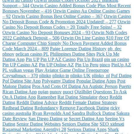
ozwin au casino
Ozwin Bonus Codes October 2021 Banking
Support – 344
Ozwin Casino Added Bonus Code Plus Most Recent
Bonuses November – 416
Ozwin Casino Au Online Casino Games
– 92
Ozwin Casino Bonus Best Online Casino – 367
Ozwin Casino
No Deposit Bonus Code & Promotion 2024 Updated! – 277
Ozwin
Casino No Deposit Bonus Codes > 20 Totally Free Spins! – 32
Ozwin Casino No Deposit Bonuses 2024 – 93
Ozwin Ndb Codes
2022 Cashback Deposit – 506
Ozwin On Line Casino $10 Free Of
Charge Computer Chip Simply No Down Payment Added Bonus
Code March 2024 – 809
Paige Lorenze Dating History
pb_dec
pbnov
pelican casino PL
Philippines Dating Sites
Pick Up Me
Dating App
Pin UP
Pin UP AZ Casino
Pin Up Brazil
pin up casino
Pin UP Casino AZ
Pin UP Online AZ
Pin Up Peru
pinco
PinUp AZ
PL vulkan vegas
Play Aviator Game Online Генераторе
Случайных – 370
plinko
plinko in
plinko UK
plinko_pl
Pof Dating
Pof Dating Site App
Polygamy Dating
Popular Dating Apps
Post
Malone Dating
Pros And Cons Of Dating An Autistic Person
Puerto
Rican Dating App
pujan
punov
puoct
Qizilbilet
Questions To Ask
On A Dating App
Ramenbet
Rat Dating Simulator
rboct
Reddit
Dating
Reddit Dating Advice
Reddit Female Dating Strategy
Redhead Dating
Redundancy
Remove Facebook Dating
ricky
casino australia
Ryan Reynolds And Sandra Bullock Dating
Sakura
Date Review
San Diego Dating
se
Secret Dating App
Seeing Vs
Dating
Senior Dating Websites
Seniors Dating Site
SEO xidməti
Rəqəmsal Marketinq Agentliyi 28
Serious Dating Apps
Shark