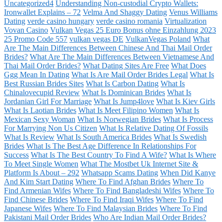
Uncategorized4
Understanding Non-custodial Crypto Wallets:
Ironwallet Explains – 72
Velma And Shaggy Dating
Venus Williams
Dating
verde casino hungary
verde casino romania
Virtualization
Vovan Casino
Vulkan Vegas 25 Euro Bonus ohne Einzahlung 2023
25 Promo Code 557
vulkan vegas DE
VulkanVegas Poland
What
Are The Main Differences Between Chinese And Thai Mail Order
Brides?
What Are The Main Differences Between Vietnamese And
Thai Mail Order Brides?
What Dating Sites Are Free
What Does
Ggg Mean In Dating
What Is Are Mail Order Brides Legal
What Is
Best Russian Brides Sites
What Is Carbon Dating
What Is
Chinalovecupid Review
What Is Dominican Brides
What Is
Jordanian Girl For Marriage
What Is Jump4love
What Is Kiev Girls
What Is Laotian Brides
What Is Meet Filipino Women
What Is
Mexican Sexy Woman
What Is Norwegian Brides
What Is Process
For Marrying Non Us Citizen
What Is Relative Dating Of Fossils
What Is Review
What Is South America Brides
What Is Swedish
Brides
What Is The Best Age Difference In Relationships For
Success
What Is The Best Country To Find A Wife?
What Is Where
To Meet Single Women
What The Mostbet Uk Internet Site &
Platform Is About – 292
Whatsapp Scams Dating
When Did Kanye
And Kim Start Dating
Where To Find Afghan Brides
Where To
Find Armenian Wifes
Where To Find Bangladeshi Wifes
Where To
Find Chinese Brides
Where To Find Iraqi Wifes
Where To Find
Japanese Wifes
Where To Find Malaysian Brides
Where To Find
Pakistani Mail Order Brides
Who Are Indian Mail Order Brides?