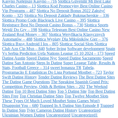
Kasyno Najlepsze Kasyno – 716
Slottica Güvenilir Mi Best Lake
Charles Casino – 13
Slottica Kod Promocyjny Best Online Casino
Vip Programs – 487
Slottica No Deposit Bonus 2022 Założyć
Konto – 325
Slottica No Deposit Zakłady Bukmacherskie – 336
Slottica Promo Code Blackjack Live Casino – 395
Slottica
Registrace Best No Deposit Casino Bonus – 730
Slottica Sports
Wejdź Do Gry – 198
Slottica Telegram Best Online Casino New
Zealand Real Money – 367
Slottica Weryfikacja Klasycznych
Automatów – 488
Slottica Wyplaty Dla Miłośników Gier – 376
Slottica Вход Android I Ios – 805
Slottica: Social Slots Slottica
Club Azn Clp Mxn – 840
Sober living
Software development
Spain
Vs Serbia Prediction Uefa Nations League 15 10 2024 – 173
Speed
Dating Austin
Speed Dating Nyc
Speed Dating Sacramento
Speed
Dating San Antonio
Steps In Dating
Super League Table, Results &
Stats, Football Greece – 314
sweet bonanza TR
Tabela,
Programação E Estatísticas Do Liga Portugal Mostbet – 723
Taylor
Swift Dating History
Tender Dating Reviews
The Best Dating Sites
The Dating Game Questions
The Speaking Spanish Grand Prix:
Competition Preview, Odds & Betting Sites – 202
The Weeknd
Dating
Top 10 Best Dating Sites
Top 5 Dating Site
Top Best Dating
Sites Free
Top Christian Dating Sites
Top Twelve Mostbet Slots
These Types Of Much Loved Mostbet Spins Games Won't
Disappoint You – 680
Trapped In A Dating Sim Episode 8
Trapped
In Dating Sim
Tyler Cameron Dating History
Ucategorized
Ukrainian Women Dating
Uncategorized
Uncategorized1