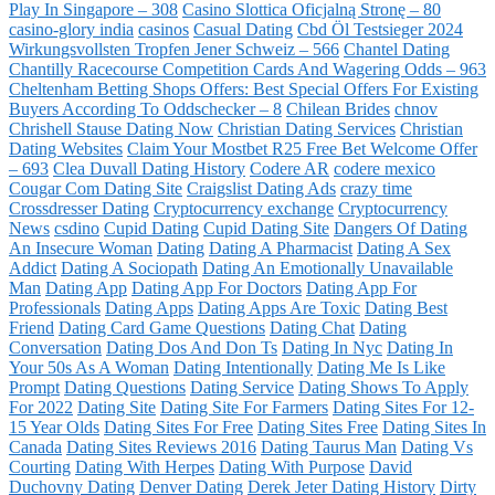
Play In Singapore – 308
Casino Slottica Oficjalną Stronę – 80
casino-glory india
casinos
Casual Dating
Cbd Öl Testsieger 2024
Wirkungsvollsten Tropfen Jener Schweiz – 566
Chantel Dating
Chantilly Racecourse Competition Cards And Wagering Odds – 963
Cheltenham Betting Shops Offers: Best Special Offers For Existing
Buyers According To Oddschecker – 8
Chilean Brides
chnov
Chrishell Stause Dating Now
Christian Dating Services
Christian
Dating Websites
Claim Your Mostbet R25 Free Bet Welcome Offer
– 693
Clea Duvall Dating History
Codere AR
codere mexico
Cougar Com Dating Site
Craigslist Dating Ads
crazy time
Crossdresser Dating
Cryptocurrency exchange
Cryptocurrency
News
csdino
Cupid Dating
Cupid Dating Site
Dangers Of Dating
An Insecure Woman
Dating
Dating A Pharmacist
Dating A Sex
Addict
Dating A Sociopath
Dating An Emotionally Unavailable
Man
Dating App
Dating App For Doctors
Dating App For
Professionals
Dating Apps
Dating Apps Are Toxic
Dating Best
Friend
Dating Card Game Questions
Dating Chat
Dating
Conversation
Dating Dos And Don Ts
Dating In Nyc
Dating In
Your 50s As A Woman
Dating Intentionally
Dating Me Is Like
Prompt
Dating Questions
Dating Service
Dating Shows To Apply
For 2022
Dating Site
Dating Site For Farmers
Dating Sites For 12-
15 Year Olds
Dating Sites For Free
Dating Sites Free
Dating Sites In
Canada
Dating Sites Reviews 2016
Dating Taurus Man
Dating Vs
Courting
Dating With Herpes
Dating With Purpose
David
Duchovny Dating
Denver Dating
Derek Jeter Dating History
Dirty