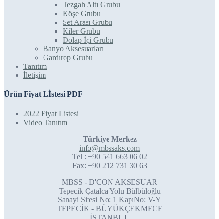
Tezgah Altı Grubu
Köşe Grubu
Set Arası Grubu
Kiler Grubu
Dolap İçi Grubu
Banyo Aksesuarları
Gardırop Grubu
Tanıtım
İletişim
Ürün Fiyat Lİstesi PDF
2022 Fiyat Listesi
Video Tanıtım
Türkiye Merkez
info@mbssaks.com
Tel : +90 541 663 06 02
Fax: +90 212 731 30 63
MBSS - D'CON AKSESUAR
Tepecik Çatalca Yolu Bülbüloğlu
Sanayi Sitesi No: 1 KapıNo: V-Y
TEPECİK - BÜYÜKÇEKMECE
İSTANBUL