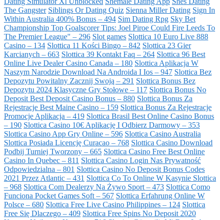
Dating Simulator Xl Unblocked
Shemale Dating App
Shes Dating
The Gangster
Siblings Or Dating Quiz
Sienna Miller Dating
Sign In
Within Australia 400% Bonus – 494
Sim Dating Rpg
Sky Bet
Championship Top Goalscorer Tips: Joel Piroe Could Fire Leeds To
The Premier League" – 296
Slot games
Slottica 10 Euro Live 888
Casino – 134
Slottica 11 Kości Bingo – 842
Slottica 23 Gier
Karcianych – 663
Slottica 39 Kontakt Faq – 264
Slottica 96 Best
Online Live Dealer Casino Canada – 180
Slottica Aplikacja W
Naszym Narodzie Download Na Androida I Ios – 947
Slottica Bez
Depozytu Powitalny Zacznij Swoją – 291
Slottica Bonus Bez
Depozytu 2024 Klasyczne Gry Stołowe – 117
Slottica Bonus No
Deposit Best Deposit Casino Bonus – 880
Slottica Bonus Za
Rejestracje Best Maine Casino – 159
Slottica Bonus Za Rejestracje
Promocje Aplikacja – 419
Slottica Brasil Best Online Casino Bonus
– 190
Slottica Casino 10€ Aplikację I Odbierz Darmowy – 353
Slottica Casino App Gry Online – 596
Slottica Casino Australia
Slottica Posiada Licencję Curacao – 768
Slottica Casino Download
Podbij Turniej Tworzony – 665
Slottica Casino Free Best Online
Casino In Quebec – 811
Slottica Casino Login Nas Prywatność
Odpowiedzialna – 801
Slottica Casino No Deposit Bonus Codes
2021 Przez Atlantic – 431
Slottica Co To Online W Kasynie Slottica
– 968
Slottica Com Dealerzy Na Żywo Sport – 473
Slottica Como
Funciona Pocket Games Soft – 567
Slottica Erfahrung Online W
Polsce – 680
Slottica Free Live Casino Philippines – 124
Slottica
Free Się Dlaczego – 409
Slottica Free Spins No Deposit 2020