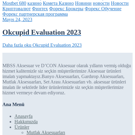
Mostbet 680
казино
Комета Казино
Новини
новости
Новости
Криптовалют
Финтех
Форекс Брокеры
Форекс Обучение
Форекс партнерская программа
Mayıs 24, 2023
Okcupid Evaluation 2023
Daha fazla oku
Okcupid Evaluation 2023
MBSS Aksesuar ve D’CON Aksesuar olarak yılların vermiş olduğu
hizmet kalitemizle siz seçkin müşterilerimize Aksesuar ürünleri
imalatı yapmaktayız.Banyo Aksesuarları, Gardırop Aksesuarları,
Mutfak Aksesuarları, Set Arası Aksesuarları vb. aksesuar ürünleri
imalatı ile sektörde lider ürünlerimizle siz seçkin müşterilerimize
hizmet vermeye devam ediyoruz.
Ana Menü
Anasayfa
Hakkımızda
Ürünler
Mutfak Aksesuarları