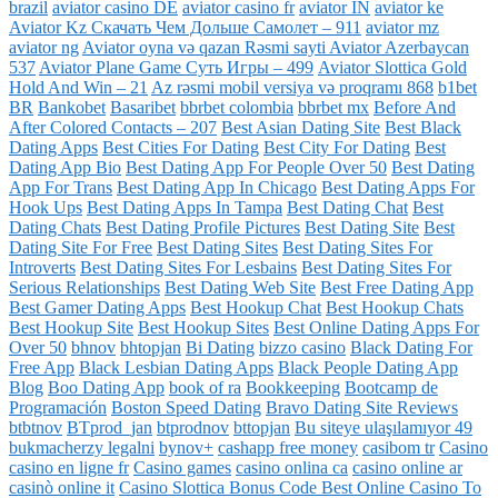
brazil
aviator casino DE
aviator casino fr
aviator IN
aviator ke
Aviator Kz Скачать Чем Дольше Самолет – 911
aviator mz
aviator ng
Aviator oyna və qazan Rəsmi sayti Aviator Azerbaycan
537
Aviator Plane Game Суть Игры – 499
Aviator Slottica Gold
Hold And Win – 21
Az rəsmi mobil versiya və proqramı 868
b1bet
BR
Bankobet
Basaribet
bbrbet colombia
bbrbet mx
Before And
After Colored Contacts – 207
Best Asian Dating Site
Best Black
Dating Apps
Best Cities For Dating
Best City For Dating
Best
Dating App Bio
Best Dating App For People Over 50
Best Dating
App For Trans
Best Dating App In Chicago
Best Dating Apps For
Hook Ups
Best Dating Apps In Tampa
Best Dating Chat
Best
Dating Chats
Best Dating Profile Pictures
Best Dating Site
Best
Dating Site For Free
Best Dating Sites
Best Dating Sites For
Introverts
Best Dating Sites For Lesbains
Best Dating Sites For
Serious Relationships
Best Dating Web Site
Best Free Dating App
Best Gamer Dating Apps
Best Hookup Chat
Best Hookup Chats
Best Hookup Site
Best Hookup Sites
Best Online Dating Apps For
Over 50
bhnov
bhtopjan
Bi Dating
bizzo casino
Black Dating For
Free App
Black Lesbian Dating Apps
Black People Dating App
Blog
Boo Dating App
book of ra
Bookkeeping
Bootcamp de
Programación
Boston Speed Dating
Bravo Dating Site Reviews
btbtnov
BTprod_jan
btprodnov
bttopjan
Bu siteye ulaşılamıyor 49
bukmacherzy legalni
bynov+
cashapp free money
casibom tr
Casino
casino en ligne fr
Casino games
casino onlina ca
casino online ar
casinò online it
Casino Slottica Bonus Code Best Online Casino To