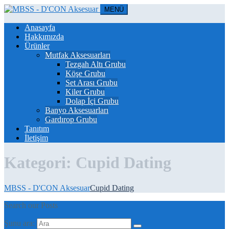
MENÜ
Anasayfa
Hakkımızda
Ürünler
Mutfak Aksesuarları
Tezgah Altı Grubu
Köşe Grubu
Set Arası Grubu
Kiler Grubu
Dolap İçi Grubu
Banyo Aksesuarları
Gardırop Grubu
Tanıtım
İletişim
Kategori:
Cupid Dating
MBSS - D'CON Aksesuar
Cupid Dating
Search our Posts
Şunu ara: