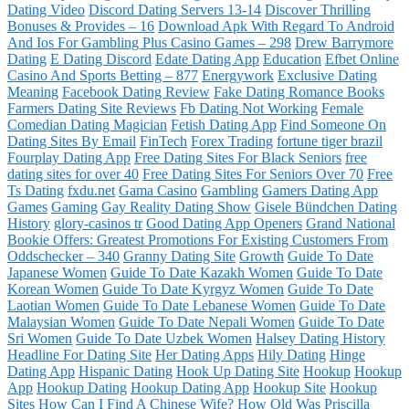
Dating Video
Discord Dating Servers 13-14
Discover Thrilling
Bonuses & Provides – 16
Download Apk With Regard To Android
And Ios For Gambling Plus Casino Games – 298
Drew Barrymore
Dating
E Dating Discord
Edate Dating App
Education
Efbet Online
Casino And Sports Betting – 877
Energywork
Exclusive Dating
Meaning
Facebook Dating Review
Fake Dating Romance Books
Farmers Dating Site Reviews
Fb Dating Not Working
Female
Comedian Dating Magician
Fetish Dating App
Find Someone On
Dating Sites By Email
FinTech
Forex Trading
fortune tiger brazil
Fourplay Dating App
Free Dating Sites For Black Seniors
free
dating sites for over 40
Free Dating Sites For Seniors Over 70
Free
Ts Dating
fxdu.net
Gama Casino
Gambling
Gamers Dating App
Games
Gaming
Gay Reality Dating Show
Gisele Bündchen Dating
History
glory-casinos tr
Good Dating App Openers
Grand National
Bookie Offers: Greatest Promotions For Existing Customers From
Oddschecker – 340
Granny Dating Site
Growth
Guide To Date
Japanese Women
Guide To Date Kazakh Women
Guide To Date
Korean Women
Guide To Date Kyrgyz Women
Guide To Date
Laotian Women
Guide To Date Lebanese Women
Guide To Date
Malaysian Women
Guide To Date Nepali Women
Guide To Date
Sri Women
Guide To Date Uzbek Women
Halsey Dating History
Headline For Dating Site
Her Dating Apps
Hily Dating
Hinge
Dating App
Hispanic Dating
Hook Up Dating Site
Hookup
Hookup
App
Hookup Dating
Hookup Dating App
Hookup Site
Hookup
Sites
How Can I Find A Chinese Wife?
How Old Was Priscilla