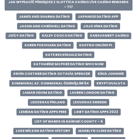
JAK WYPŁACIĆ PIENIĄDZE Z SLOTTICA CASINO LIVE CASINO REWARDS
– 717
JAMES AND SHARNA DATING
JAPANESE DATING APP
JASON AND CHRISHELL DATING
JOJO SIWA DATING
JUICY DATING
KALEY CUOCO DATING
KARAVANBET CASINO
KAREN FUKUHARA DATING
KASYNO ONLINE PL
KATE BECKINSALE DATING
KATHARINE MCPHEE DATING WHO NOW
KEVIN COSTNER DATING OCTAVIA SPENCER
KING JOHNNIE
KOMMUNAL AZ : KOMMUNAL ÖDƏNIŞLƏR 54
KRYPTOVALUTA
LAMAR ODOM DATING
LAUREN LONDON DATING
LEOVEGAS FINLAND
LEOVEGAS SWEDEN
LESBIAN DATING APPS FREE
LGBT DATING APPS 2022
LIST OF WARDS IN NAIROBI COUNTY – 6
LUKE WILSON DATING HISTORY
MADELYN CLINE DATING