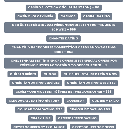
CASINO SLOTTICA OFICJALNĄ STRONĘ – 80
CASINO-GLORY INDIA
CASINOS
CASUAL DATING
CBD ÖL TESTSIEGER 2024 WIRKUNGSVOLLSTEN TROPFEN JENER
SCHWEIZ – 566
CHANTEL DATING
CHANTILLY RACECOURSE COMPETITION CARDS AND WAGERING
ODDS – 963
CHELTENHAM BETTING SHOPS OFFERS: BEST SPECIAL OFFERS FOR
EXISTING BUYERS ACCORDING TO ODDSCHECKER – 8
CHILEAN BRIDES
CHNOV
CHRISHELL STAUSE DATING NOW
CHRISTIAN DATING SERVICES
CHRISTIAN DATING WEBSITES
CLAIM YOUR MOSTBET R25 FREE BET WELCOME OFFER – 693
CLEA DUVALL DATING HISTORY
CODERE AR
CODERE MEXICO
COUGAR COM DATING SITE
CRAIGSLIST DATING ADS
CRAZY TIME
CROSSDRESSER DATING
CRYPTOCURRENCY EXCHANGE
CRYPTOCURRENCY NEWS