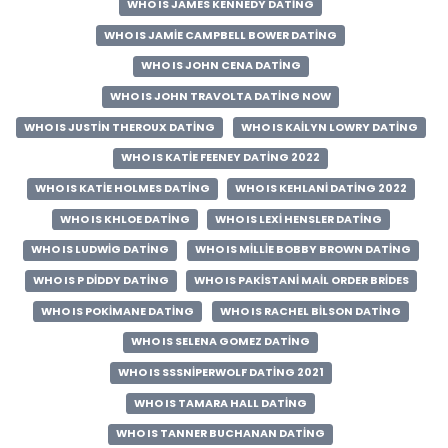
WHO IS JAMES KENNEDY DATING
WHO IS JAMIE CAMPBELL BOWER DATING
WHO IS JOHN CENA DATING
WHO IS JOHN TRAVOLTA DATING NOW
WHO IS JUSTIN THEROUX DATING
WHO IS KAILYN LOWRY DATING
WHO IS KATIE FEENEY DATING 2022
WHO IS KATIE HOLMES DATING
WHO IS KEHLANI DATING 2022
WHO IS KHLOE DATING
WHO IS LEXI HENSLER DATING
WHO IS LUDWIG DATING
WHO IS MILLIE BOBBY BROWN DATING
WHO IS P DIDDY DATING
WHO IS PAKISTANI MAIL ORDER BRIDES
WHO IS POKIMANE DATING
WHO IS RACHEL BILSON DATING
WHO IS SELENA GOMEZ DATING
WHO IS SSSNIPERWOLF DATING 2021
WHO IS TAMARA HALL DATING
WHO IS TANNER BUCHANAN DATING