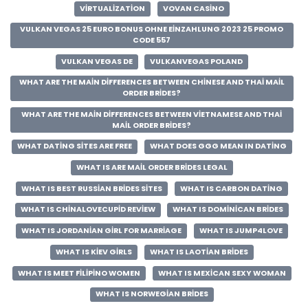
VIRTUALIZATION
VOVAN CASINO
VULKAN VEGAS 25 EURO BONUS OHNE EINZAHLUNG 2023 25 PROMO
CODE 557
VULKAN VEGAS DE
VULKANVEGAS POLAND
WHAT ARE THE MAIN DIFFERENCES BETWEEN CHINESE AND THAI MAIL
ORDER BRIDES?
WHAT ARE THE MAIN DIFFERENCES BETWEEN VIETNAMESE AND THAI
MAIL ORDER BRIDES?
WHAT DATING SITES ARE FREE
WHAT DOES GGG MEAN IN DATING
WHAT IS ARE MAIL ORDER BRIDES LEGAL
WHAT IS BEST RUSSIAN BRIDES SITES
WHAT IS CARBON DATING
WHAT IS CHINALOVECUPID REVIEW
WHAT IS DOMINICAN BRIDES
WHAT IS JORDANIAN GIRL FOR MARRIAGE
WHAT IS JUMP4LOVE
WHAT IS KIEV GIRLS
WHAT IS LAOTIAN BRIDES
WHAT IS MEET FILIPINO WOMEN
WHAT IS MEXICAN SEXY WOMAN
WHAT IS NORWEGIAN BRIDES