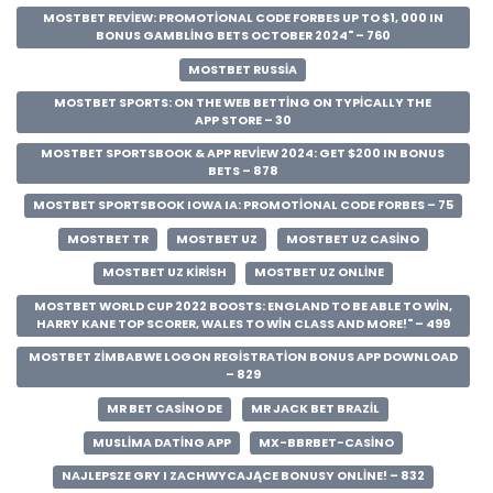
MOSTBET REVIEW: PROMOTIONAL CODE FORBES UP TO $1, 000 IN
BONUS GAMBLING BETS OCTOBER 2024" – 760
MOSTBET RUSSIA
‎MOSTBET SPORTS: ON THE WEB BETTING ON TYPICALLY THE
APP STORE – 30
MOSTBET SPORTSBOOK & APP REVIEW 2024: GET $200 IN BONUS
BETS – 878
MOSTBET SPORTSBOOK IOWA IA: PROMOTIONAL CODE FORBES – 75
MOSTBET TR
MOSTBET UZ
MOSTBET UZ CASINO
MOSTBET UZ KIRISH
MOSTBET UZ ONLINE
MOSTBET WORLD CUP 2022 BOOSTS: ENGLAND TO BE ABLE TO WIN,
HARRY KANE TOP SCORER, WALES TO WIN CLASS AND MORE!" – 499
MOSTBET ZIMBABWE LOGON REGISTRATION BONUS APP DOWNLOAD
– 829
MR BET CASINO DE
MR JACK BET BRAZIL
MUSLIMA DATING APP
MX-BBRBET-CASINO
NAJLEPSZE GRY I ZACHWYCAJĄCE BONUSY ONLINE! – 832