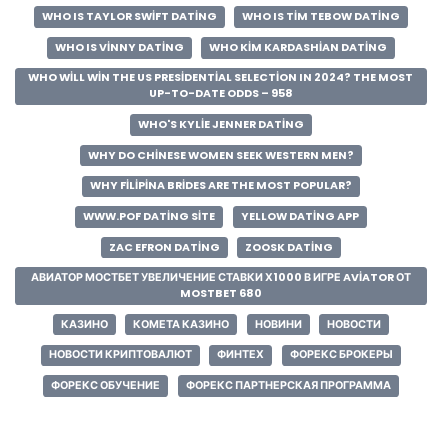
WHO IS TAYLOR SWIFT DATING
WHO IS TIM TEBOW DATING
WHO IS VINNY DATING
WHO KIM KARDASHIAN DATING
WHO WILL WIN THE US PRESIDENTIAL SELECTION IN 2024? THE MOST
UP-TO-DATE ODDS – 958
WHO'S KYLIE JENNER DATING
WHY DO CHINESE WOMEN SEEK WESTERN MEN?
WHY FILIPINA BRIDES ARE THE MOST POPULAR?
WWW.POF DATING SITE
YELLOW DATING APP
ZAC EFRON DATING
ZOOSK DATING
АВИАТОР МОСТБЕТ УВЕЛИЧЕНИЕ СТАВКИ Х1000 В ИГРЕ AVIATOR ОТ
MOSTBET 680
КАЗИНО
КОМЕТА КАЗИНО
НОВИНИ
НОВОСТИ
НОВОСТИ КРИПТОВАЛЮТ
ФИНТЕХ
ФОРЕКС БРОКЕРЫ
ФОРЕКС ОБУЧЕНИЕ
ФОРЕКС ПАРТНЕРСКАЯ ПРОГРАММА