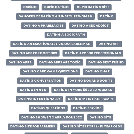
CSDINO
CUPID DATING
CUPID DATING SITE
DANGERS OF DATING AN INSECURE WOMAN
DATING
DATING A PHARMACIST
DATING A SEX ADDICT
DATING A SOCIOPATH
DATING AN EMOTIONALLY UNAVAILABLE MAN
DATING APP
DATING APP FOR DOCTORS
DATING APP FOR PROFESSIONALS
DATING APPS
DATING APPS ARE TOXIC
DATING BEST FRIEND
DATING CARD GAME QUESTIONS
DATING CHAT
DATING CONVERSATION
DATING DOS AND DON TS
DATING IN NYC
DATING IN YOUR 50S AS A WOMAN
DATING INTENTIONALLY
DATING ME IS LIKE PROMPT
DATING QUESTIONS
DATING SERVICE
DATING SHOWS TO APPLY FOR 2022
DATING SITE
DATING SITE FOR FARMERS
DATING SITES FOR 12-15 YEAR OLDS