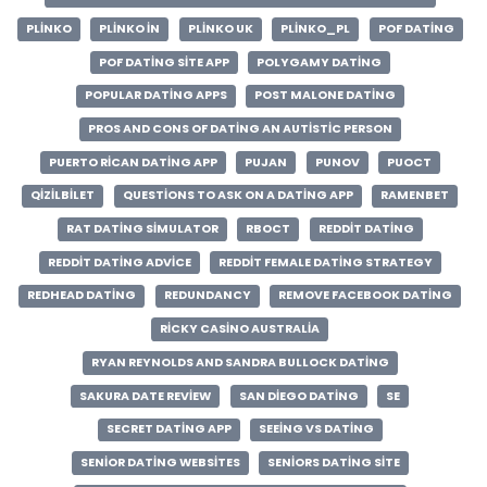
PLINKO
PLINKO IN
PLINKO UK
PLINKO_PL
POF DATING
POF DATING SITE APP
POLYGAMY DATING
POPULAR DATING APPS
POST MALONE DATING
PROS AND CONS OF DATING AN AUTISTIC PERSON
PUERTO RICAN DATING APP
PUJAN
PUNOV
PUOCT
QIZILBILET
QUESTIONS TO ASK ON A DATING APP
RAMENBET
RAT DATING SIMULATOR
RBOCT
REDDIT DATING
REDDIT DATING ADVICE
REDDIT FEMALE DATING STRATEGY
REDHEAD DATING
REDUNDANCY
REMOVE FACEBOOK DATING
RICKY CASINO AUSTRALIA
RYAN REYNOLDS AND SANDRA BULLOCK DATING
SAKURA DATE REVIEW
SAN DIEGO DATING
SE
SECRET DATING APP
SEEING VS DATING
SENIOR DATING WEBSITES
SENIORS DATING SITE