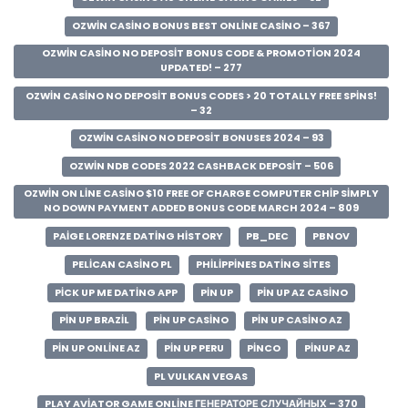
OZWIN CASINO BONUS BEST ONLINE CASINO – 367
OZWIN CASINO NO DEPOSIT BONUS CODE & PROMOTION 2024
UPDATED! – 277
OZWIN CASINO NO DEPOSIT BONUS CODES > 20 TOTALLY FREE SPINS!
– 32
OZWIN CASINO NO DEPOSIT BONUSES 2024 – 93
OZWIN NDB CODES 2022 CASHBACK DEPOSIT – 506
OZWIN ON LINE CASINO $10 FREE OF CHARGE COMPUTER CHIP SIMPLY
NO DOWN PAYMENT ADDED BONUS CODE MARCH 2024 – 809
PAIGE LORENZE DATING HISTORY
PB_DEC
PBNOV
PELICAN CASINO PL
PHILIPPINES DATING SITES
PICK UP ME DATING APP
PIN UP
PIN UP AZ CASINO
PIN UP BRAZIL
PIN UP CASINO
PIN UP CASINO AZ
PIN UP ONLINE AZ
PIN UP PERU
PINCO
PINUP AZ
PL VULKAN VEGAS
PLAY AVIATOR GAME ONLINE ГЕНЕРАТОРЕ СЛУЧАЙНЫХ – 370