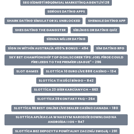
SEO XIDMƏTI RƏQƏMSAL MARKETINQ AGENTLIYI 28
SERIOUS DATING APPS
SHARK DATING SIMULATOR XL UNBLOCKED
SHEMALE DATING APP
SHES DATING THE GANGSTER
SIBLINGS OR DATING QUIZ
SIENNA MILLER DATING
SIGN IN WITHIN AUSTRALIA 400% BONUS – 494
SIM DATING RPG
SKY BET CHAMPIONSHIP TOP GOALSCORER TIPS: JOEL PIROE COULD
FIRE LEEDS TO THE PREMIER LEAGUE" – 296
SLOT GAMES
SLOTTICA 10 EURO LIVE 888 CASINO – 134
SLOTTICA 11 KOŚCI BINGO – 842
SLOTTICA 23 GIER KARCIANYCH – 663
SLOTTICA 39 KONTAKT FAQ – 264
SLOTTICA 96 BEST ONLINE LIVE DEALER CASINO CANADA – 180
SLOTTICA APLIKACJA W NASZYM NARODZIE DOWNLOAD NA
ANDROIDA I IOS – 947
SLOTTICA BEZ DEPOZYTU POWITALNY ZACZNIJ SWOJĄ – 291