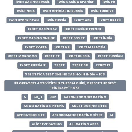
1WIN CASINO BRASIL
1WIN CASINO SPANISH
1WIN FR
1WIN INDIA
1WIN OFFICIAL IN RUSSIA
1WIN TURKIYE
1WIN UZBEKISTAN
1WINRUSSIA
1XBET APK
1XBET BRAZIL
1XBET CASINO AZ
1XBET CASINO FRENCH
1XBET CASINO ONLINE
1XBET EGYPT
1XBET INDIA
1XBET KOREA
1XBET KR
1XBET MALAYSIA
1XBET MOROCCO
1XBET PT
1XBET RUSSIA
1XBET RUSSIAN
1XBET RUSSIAN1
22BET
22BET BD
22BET IT
3 SLOTTICA BEST ONLINE CASINO IN INDIA – 108
33 GREATEST ACTIVITIES IN THESSALONIKI, GREECE THE BEST
ITINERARY" – 674
5
50_1
982
AARON RODGERS DATING
ACOG DATING CRITERIA
ADULT DATING SITES
AFF DATING SITE
AFROROMANCE DATING SITES
AI
ALICE EVE DATING
ALL DATING APPS