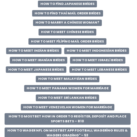
HOW TO FIND JAPANESE BRIDES
HOW TO FIND THAI MAIL ORDER BRIDES
HOW TO MARRY A CHINESE WOMAN?
HOW TO MEET CHINESE BRIDES
HOW TO MEET FILIPINO MAIL ORDER BRIDES
HOW TO MEET INDIAN BRIDES
HOW TO MEET INDONESIAN BRIDES
HOW TO MEET IRANIAN BRIDES
HOW TO MEET ISRAELI BRIDES
HOW TO MEET JAPANESE BRIDES
HOW TO MEET LEBANESE BRIDES
HOW TO MEET MALAYSIAN BRIDES
HOW TO MEET PANAMA WOMEN FOR MARRIAGE
HOW TO MEET SRI LANKAN BRIDES
HOW TO MEET VENEZUELAN WOMEN FOR MARRIAGE
HOW TO MOSTBET HOW IN ORDER TO REGISTER, DEPOSIT AND PLACE
SPORTS BETS – 810
HOW TO WAGER NFL ON MOSTBET APP FOOTBALL WAGERING RULES &
WAGERS GRADING" – 53