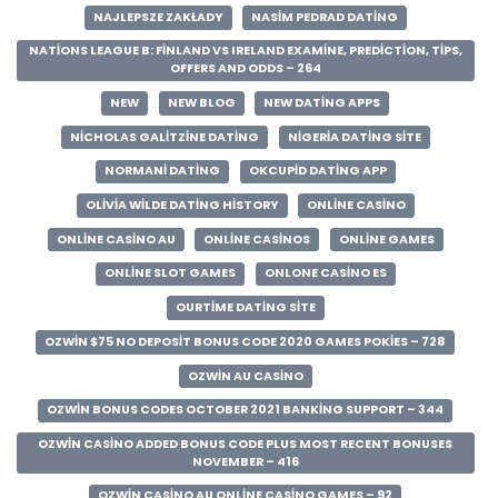
NAJLEPSZE ZAKŁADY
NASIM PEDRAD DATING
NATIONS LEAGUE B: FINLAND VS IRELAND EXAMINE, PREDICTION, TIPS,
OFFERS AND ODDS – 264
NEW
NEW BLOG
NEW DATING APPS
NICHOLAS GALITZINE DATING
NIGERIA DATING SITE
NORMANI DATING
OKCUPID DATING APP
OLIVIA WILDE DATING HISTORY
ONLINE CASINO
ONLINE CASINO AU
ONLINE CASINOS
ONLINE GAMES
ONLINE SLOT GAMES
ONLONE CASINO ES
OURTIME DATING SITE
OZWIN $75 NO DEPOSIT BONUS CODE 2020 GAMES POKIES – 728
OZWIN AU CASINO
OZWIN BONUS CODES OCTOBER 2021 BANKING SUPPORT – 344
OZWIN CASINO ADDED BONUS CODE PLUS MOST RECENT BONUSES
NOVEMBER – 416
OZWIN CASINO AU ONLINE CASINO GAMES – 92