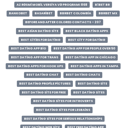
AZ RƏSMI MOBIL VERSIYA VƏ PROQRAMI 868
B1BET BR
BANKOBET
BASARIBET
BBRBET COLOMBIA
BBRBET MX
BEFORE AND AFTER COLORED CONTACTS – 207
BEST ASIAN DATING SITE
BEST BLACK DATING APPS
BEST CITIES FOR DATING
BEST CITY FOR DATING
BEST DATING APP BIO
BEST DATING APP FOR PEOPLE OVER 50
BEST DATING APP FOR TRANS
BEST DATING APP IN CHICAGO
BEST DATING APPS FOR HOOK UPS
BEST DATING APPS IN TAMPA
BEST DATING CHAT
BEST DATING CHATS
BEST DATING PROFILE PICTURES
BEST DATING SITE
BEST DATING SITE FOR FREE
BEST DATING SITES
BEST DATING SITES FOR INTROVERTS
BEST DATING SITES FOR LESBAINS
BEST DATING SITES FOR SERIOUS RELATIONSHIPS
BEST DATING WEB SITE
BEST FREE DATING APP