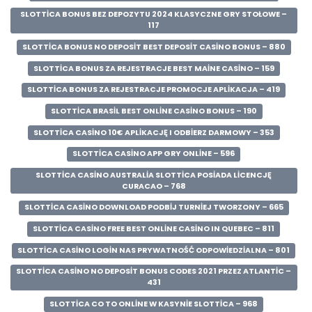
SLOTTICA BONUS BEZ DEPOZYTU 2024 KLASYCZNE GRY STOŁOWE –
117
SLOTTICA BONUS NO DEPOSIT BEST DEPOSIT CASINO BONUS – 880
SLOTTICA BONUS ZA REJESTRACJE BEST MAINE CASINO – 159
SLOTTICA BONUS ZA REJESTRACJE PROMOCJE APLIKACJA – 419
SLOTTICA BRASIL BEST ONLINE CASINO BONUS – 190
SLOTTICA CASINO 10€ APLIKACJĘ I ODBIERZ DARMOWY – 353
SLOTTICA CASINO APP GRY ONLINE – 596
SLOTTICA CASINO AUSTRALIA SLOTTICA POSIADA LICENCJĘ
CURACAO – 768
SLOTTICA CASINO DOWNLOAD PODBIJ TURNIEJ TWORZONY – 665
SLOTTICA CASINO FREE BEST ONLINE CASINO IN QUEBEC – 811
SLOTTICA CASINO LOGIN NAS PRYWATNOŚĆ ODPOWIEDZIALNA – 801
SLOTTICA CASINO NO DEPOSIT BONUS CODES 2021 PRZEZ ATLANTIC –
431
SLOTTICA CO TO ONLINE W KASYNIE SLOTTICA – 968