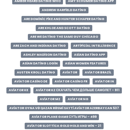
AMBER HEARD DATING WHO
AMY SCHUMER DATING APP
ANDREW GARFIELD DATING
ARE DOMINIC FIKE AND HUNTER SCHAFER DATING
ARE KHLOE AND SCOTT DATING
ARE WE DATING THE SAME GUY CHICAGO
ARE ZACH AND INDIANA DATING
ARTIFICIAL INTELLIGENCE
ASHLEY MADISON DATING
ASIAN DATING APP
ASIAN DATING LOGIN
ASIAN WOMEN FEATURES
AUSTEN KROLL DATING
AVIATOR
AVIATOR BRAZIL
AVIATOR CASINO DE
AVIATOR CASINO FR
AVIATOR IN
AVIATOR KE
AVIATOR KZ СКАЧАТЬ ЧЕМ ДОЛЬШЕ САМОЛЕТ – 911
AVIATOR MZ
AVIATOR NG
AVIATOR OYNA VƏ QAZAN RƏSMI SAYTI AVIATOR AZERBAYCAN 537
AVIATOR PLANE GAME СУТЬ ИГРЫ – 499
AVIATOR SLOTTICA GOLD HOLD AND WIN – 21