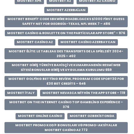
MOSTBET APK
MOSTBET AZ
MOSTBET AZ CASINO
MOSTBET AZERBAIJAN
MOSTBET BENEFIT CODE SBKWIRE ROADBLOACKS $1000 FIRST GUESS
SAFETY NET FOR GEORGIA-TEXAS, NFL WEEK 7 – 486
‎MOSTBET CASINO & ROULETTE ON THE PARTICULAR APP STORE" – 976
MOSTBET CASINO AZ
MOSTBET CASINO AZERBAYCAN
MOSTBET ÉLITE: LE TABLEAU DES TRANSFERTS DE LA SPIELZEIT 2024-
2025 – 402
MOSTBET GIRIŞ TÜRKIYE BAHISÇI VE KUMARHANENIN RESMI WEB
SITESI BONUSLAR GIRIŞ VE UYGULAMA KURULUMU 659
MOSTBET GOLFING BETTING REVIEW, PROGRAM CODE SPORT30 FOR
£30 BET CREDITS – 646
MOSTBET ITALY
‎MOSTBET NEVASCA WITHIN THE APP STORE – 119
MOSTBET ON THE INTERNET CASINO TOP GAMBLING EXPERIENCE –
376
MOSTBET ONLINE CASINO
MOSTBET OZBEKISTONDA
MOSTBET PROMO KOD ᐈ BONUSLARI VƏ PROMO-AKSIYALAR
MOSTBET CASINO AZ 772