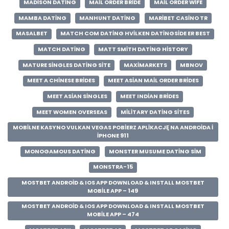
MADISON DATING
MAIL ORDER BRIDE
MAIL ORDER WIFE
MAMBA DATING
MANHUNT DATING
MARIBET CASINO TR
MASALBET
MATCH COM DATING HVILKEN DATINGSIDE ER BEST
MATCH DATING
MATT SMITH DATING HISTORY
MATURE SINGLES DATING SITE
MAXIMARKETS
MBNOV
MEET A CHINESE BRIDES
MEET ASIAN MAIL ORDER BRIDES
MEET ASIAN SINGLES
MEET INDIAN BRIDES
MEET WOMEN OVERSEAS
MILITARY DATING SITES
MOBILNE KASYNO VULKAN VEGAS POBIERZ APLIKACJĘ NA ANDROIDA I
IPHONE 911
MONOGAMOUS DATING
MONSTER MUSUME DATING SIM
MONSTRA-15
MOSTBET ANDROID & IOS APP DOWNLOAD & INSTALL MOSTBET
MOBILE APP – 149
MOSTBET ANDROID & IOS APP DOWNLOAD & INSTALL MOSTBET
MOBILE APP – 474