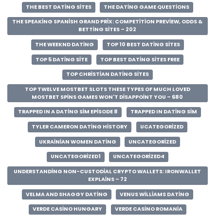
THE BEST DATING SITES
THE DATING GAME QUESTIONS
THE SPEAKING SPANISH GRAND PRIX: COMPETITION PREVIEW, ODDS &
BETTING SITES – 202
THE WEEKND DATING
TOP 10 BEST DATING SITES
TOP 5 DATING SITE
TOP BEST DATING SITES FREE
TOP CHRISTIAN DATING SITES
TOP TWELVE MOSTBET SLOTS THESE TYPES OF MUCH LOVED
MOSTBET SPINS GAMES WON'T DISAPPOINT YOU – 680
TRAPPED IN A DATING SIM EPISODE 8
TRAPPED IN DATING SIM
TYLER CAMERON DATING HISTORY
UCATEGORIZED
UKRAINIAN WOMEN DATING
UNCATEGORIZED
UNCATEGORIZED1
UNCATEGORIZED4
UNDERSTANDING NON-CUSTODIAL CRYPTO WALLETS: IRONWALLET
EXPLAINS – 72
VELMA AND SHAGGY DATING
VENUS WILLIAMS DATING
VERDE CASINO HUNGARY
VERDE CASINO ROMANIA