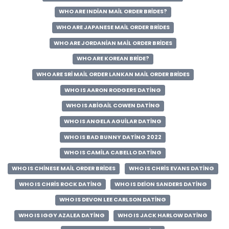
WHO ARE INDIAN MAIL ORDER BRIDES?
WHO ARE JAPANESE MAIL ORDER BRIDES
WHO ARE JORDANIAN MAIL ORDER BRIDES
WHO ARE KOREAN BRIDE?
WHO ARE SRI MAIL ORDER LANKAN MAIL ORDER BRIDES
WHO IS AARON RODGERS DATING
WHO IS ABIGAIL COWEN DATING
WHO IS ANGELA AGUILAR DATING
WHO IS BAD BUNNY DATING 2022
WHO IS CAMILA CABELLO DATING
WHO IS CHINESE MAIL ORDER BRIDES
WHO IS CHRIS EVANS DATING
WHO IS CHRIS ROCK DATING
WHO IS DEION SANDERS DATING
WHO IS DEVON LEE CARLSON DATING
WHO IS IGGY AZALEA DATING
WHO IS JACK HARLOW DATING