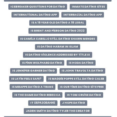
ICEBREAKER QUESTIONS FOR DATING
INMATE DATING SITES
INTERNATIONAL DATING APP
INTERRACIAL DATING APP
IS A 16 YEAR OLD DATING A 18 LEGAL
IS BRENT AND PIERSON DATING 2022
IS CAMILA CABELLO STILL DATING SHAWN MENDES
IS DATING HARAM IN ISLAM
IS DATING VIOLENCE ADDRESSED BY TITLE IX
IS FINN WOLFHARD DATING
IS HODA DATING
IS JENNIFER GARNER DATING
IS JOHN TRAVOLTA DATING
IS LATIN FEELS SAFE?
IS MADDIE POPPE STILL DATING CALEB
IS MBAPPE DATING A TRANS
IS OUR TIME DATING SITE FREE
IS THE GAME DATING REBECCA
IS TOM CRUISE DATING
IT ОБРАЗОВАНИЕ
J HOPE DATING
JADEN SMITH DATING TYLER THE CREATOR