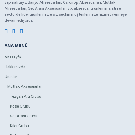
yapmaktayız.Banyo Aksesuarları, Gardırop Aksesuarları, Mutfak
Aksesuarları, Set Arası Aksesuarları vb. aksesuar ürünleri imalatı ile
sektörde lider ürünlerimizle siz seçkin müşterilerimize hizmet vermeye
devam ediyoruz.
ANA MENÜ
Anasayfa
Hakkımızda
Ürünler
Mutfak Aksesuarları
Tezgah Altı Grubu
Köşe Grubu
Set Arası Grubu
Kiler Grubu