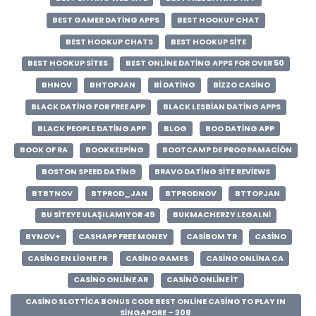
BEST GAMER DATING APPS
BEST HOOKUP CHAT
BEST HOOKUP CHATS
BEST HOOKUP SITE
BEST HOOKUP SITES
BEST ONLINE DATING APPS FOR OVER 50
BHNOV
BHTOPJAN
BI DATING
BIZZO CASINO
BLACK DATING FOR FREE APP
BLACK LESBIAN DATING APPS
BLACK PEOPLE DATING APP
BLOG
BOO DATING APP
BOOK OF RA
BOOKKEEPING
BOOTCAMP DE PROGRAMACIÓN
BOSTON SPEED DATING
BRAVO DATING SITE REVIEWS
BTBTNOV
BTPROD_JAN
BTPRODNOV
BTTOPJAN
BU SITEYE ULAŞILAMIYOR 49
BUKMACHERZY LEGALNI
BYNOV+
CASHAPP FREE MONEY
CASIBOM TR
CASINO
CASINO EN LIGNE FR
CASINO GAMES
CASINO ONLINA CA
CASINO ONLINE AR
CASINÒ ONLINE IT
CASINO SLOTTICA BONUS CODE BEST ONLINE CASINO TO PLAY IN
SINGAPORE – 308