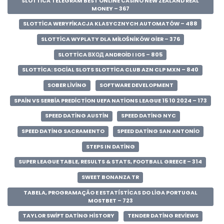
SLOTTICA TELEGRAM BEST ONLINE CASINO NEW ZEALAND REAL
MONEY – 367
SLOTTICA WERYFIKACJA KLASYCZNYCH AUTOMATÓW – 488
SLOTTICA WYPLATY DLA MIŁOŚNIKÓW GIER – 376
SLOTTICA ВХОД ANDROID I IOS – 805
SLOTTICA: SOCIAL SLOTS SLOTTICA CLUB AZN CLP MXN – 840
SOBER LIVING
SOFTWARE DEVELOPMENT
SPAIN VS SERBIA PREDICTION UEFA NATIONS LEAGUE 15 10 2024 – 173
SPEED DATING AUSTIN
SPEED DATING NYC
SPEED DATING SACRAMENTO
SPEED DATING SAN ANTONIO
STEPS IN DATING
SUPER LEAGUE TABLE, RESULTS & STATS, FOOTBALL GREECE – 314
SWEET BONANZA TR
TABELA, PROGRAMAÇÃO E ESTATÍSTICAS DO LIGA PORTUGAL
MOSTBET – 723
TAYLOR SWIFT DATING HISTORY
TENDER DATING REVIEWS