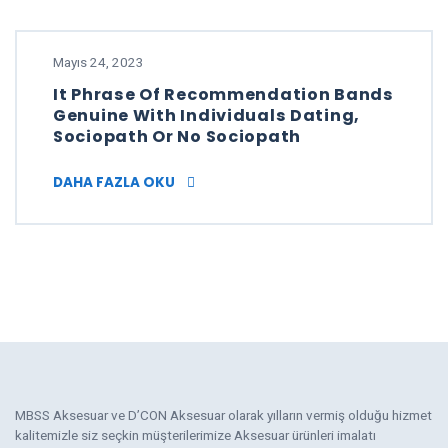
Mayıs 24, 2023
It Phrase Of Recommendation Bands
Genuine With Individuals Dating,
Sociopath Or No Sociopath
IT PHRASE OF RECOMMENDATION BAND
DAHA FAZLA OKU
MBSS Aksesuar ve D’CON Aksesuar olarak yılların vermiş olduğu hizmet
kalitemizle siz seçkin müşterilerimize Aksesuar ürünleri imalatı