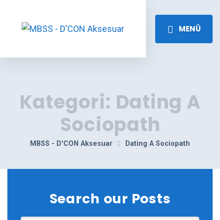
MENÜ
Kategori:
Dating A
Sociopath
MBSS - D'CON Aksesuar
Dating A Sociopath
Search our Posts