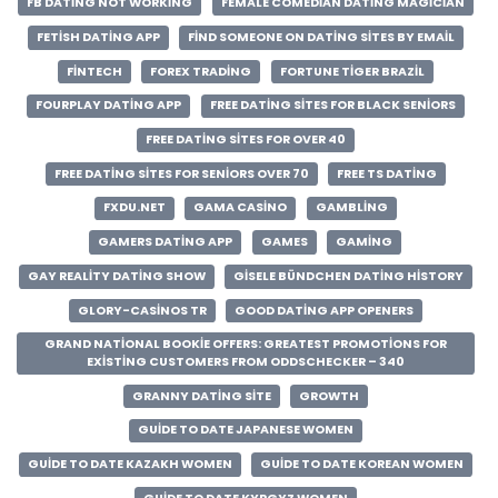
FB DATING NOT WORKING
FEMALE COMEDIAN DATING MAGICIAN
FETISH DATING APP
FIND SOMEONE ON DATING SITES BY EMAIL
FINTECH
FOREX TRADING
FORTUNE TIGER BRAZIL
FOURPLAY DATING APP
FREE DATING SITES FOR BLACK SENIORS
FREE DATING SITES FOR OVER 40
FREE DATING SITES FOR SENIORS OVER 70
FREE TS DATING
FXDU.NET
GAMA CASINO
GAMBLING
GAMERS DATING APP
GAMES
GAMING
GAY REALITY DATING SHOW
GISELE BÜNDCHEN DATING HISTORY
GLORY-CASINOS TR
GOOD DATING APP OPENERS
GRAND NATIONAL BOOKIE OFFERS: GREATEST PROMOTIONS FOR
EXISTING CUSTOMERS FROM ODDSCHECKER – 340
GRANNY DATING SITE
GROWTH
GUIDE TO DATE JAPANESE WOMEN
GUIDE TO DATE KAZAKH WOMEN
GUIDE TO DATE KOREAN WOMEN