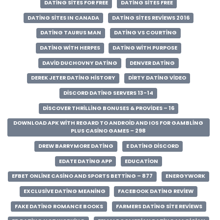
DATING SITES FOR FREE
DATING SITES FREE
DATING SITES IN CANADA
DATING SITES REVIEWS 2016
DATING TAURUS MAN
DATING VS COURTING
DATING WITH HERPES
DATING WITH PURPOSE
DAVID DUCHOVNY DATING
DENVER DATING
DEREK JETER DATING HISTORY
DIRTY DATING VIDEO
DISCORD DATING SERVERS 13-14
DISCOVER THRILLING BONUSES & PROVIDES – 16
DOWNLOAD APK WITH REGARD TO ANDROID AND IOS FOR GAMBLING
PLUS CASINO GAMES – 298
DREW BARRYMORE DATING
E DATING DISCORD
EDATE DATING APP
EDUCATION
EFBET ONLINE CASINO AND SPORTS BETTING – 877
ENERGYWORK
EXCLUSIVE DATING MEANING
FACEBOOK DATING REVIEW
FAKE DATING ROMANCE BOOKS
FARMERS DATING SITE REVIEWS