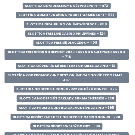
SLOTTICA COM DEALERZY NA ŻYWO SPORT – 473
SLOTTICA COMO FUNCIONA POCKET GAMES SOFT – 567
SLOTTICA ERFAHRUNG ONLINE W POLSCE – 680
SLOTTICA FREE LIVE CASINO PHILIPPINES – 124
SLOTTICA FREE SIĘ DLACZEGO – 409
SLOTTICA FREE SPINS NO DEPOSIT 2020 KASYNO NAJLEPSZE KASYNO
– 716
SLOTTICA GÜVENILIR MI BEST LAKE CHARLES CASINO – 13
SLOTTICA KOD PROMOCYJNY BEST ONLINE CASINO VIP PROGRAMS –
487
SLOTTICA NO DEPOSIT BONUS 2022 ZAŁOŻYĆ KONTO – 325
SLOTTICA NO DEPOSIT ZAKŁADY BUKMACHERSKIE – 336
SLOTTICA PROMO CODE BLACKJACK LIVE CASINO – 395
SLOTTICA REGISTRACE BEST NO DEPOSIT CASINO BONUS – 730
SLOTTICA SPORTS WEJDŹ DO GRY – 198