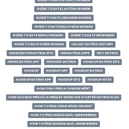
GUIDE TO DATE KYRGYZ WOMEN
GUIDE TO DATE LAOTIAN WOMEN
GUIDE TO DATE LEBANESE WOMEN
GUIDE TO DATE MALAYSIAN WOMEN
GUIDE TO DATE NEPALI WOMEN
GUIDE TO DATE SRI WOMEN
GUIDE TO DATE UZBEK WOMEN
HALSEY DATING HISTORY
HEADLINE FOR DATING SITE
HER DATING APPS
HILY DATING
HINGE DATING APP
HISPANIC DATING
HOOK UP DATING SITE
HOOKUP
HOOKUP APP
HOOKUP DATING
HOOKUP DATING APP
HOOKUP SITE
HOOKUP SITES
HOW CAN I FIND A CHINESE WIFE?
HOW OLD WAS PRISCILLA PRESLEY WHEN SHE STARTED DATING ELVIS
HOW TO FIND ASIAN WIVES ONLINE?
HOW TO FIND INDIAN MAIL ORDER BRIDES
HOW TO FIND IRANIAN MAIL ORDER BRIDES