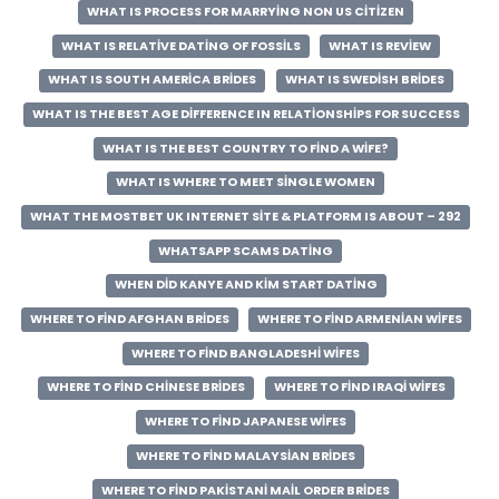
WHAT IS PROCESS FOR MARRYING NON US CITIZEN
WHAT IS RELATIVE DATING OF FOSSILS
WHAT IS REVIEW
WHAT IS SOUTH AMERICA BRIDES
WHAT IS SWEDISH BRIDES
WHAT IS THE BEST AGE DIFFERENCE IN RELATIONSHIPS FOR SUCCESS
WHAT IS THE BEST COUNTRY TO FIND A WIFE?
WHAT IS WHERE TO MEET SINGLE WOMEN
WHAT THE MOSTBET UK INTERNET SITE & PLATFORM IS ABOUT – 292
WHATSAPP SCAMS DATING
WHEN DID KANYE AND KIM START DATING
WHERE TO FIND AFGHAN BRIDES
WHERE TO FIND ARMENIAN WIFES
WHERE TO FIND BANGLADESHI WIFES
WHERE TO FIND CHINESE BRIDES
WHERE TO FIND IRAQI WIFES
WHERE TO FIND JAPANESE WIFES
WHERE TO FIND MALAYSIAN BRIDES
WHERE TO FIND PAKISTANI MAIL ORDER BRIDES