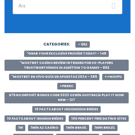
Şunu ara:
CATEGORIES:
– 552
"GRAB YOUR EXCLUSIVE PROVIDE TODAY! – 148
"MOSTBET CASINO REVIEW INTENDED FOR US-PLAYERS
TRUSTWORTHINESS IN ADDITION TO GAMES – 852
"MOSTBET EN VIVO GUÍA DE APUESTAS 2024 – 385
++NOVPU
+PBDEC
$75 NO DEPOSIT BONUS CODE 2023 OZWIN AUSTRALIA PLAY IT NOW
NEW – 127
10 FACTS ABOUT INDONESIAN BRIDES
10 FACTS ABOUT IRANIAN BRIDES
100 PERCENT FREE DATING SITES
1W
1WIN AZ CASINO
1WIN BRASIL
1WIN BRAZIL