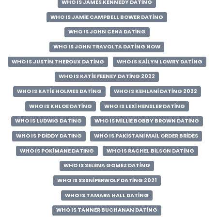
WHO IS JAMES KENNEDY DATING
WHO IS JAMIE CAMPBELL BOWER DATING
WHO IS JOHN CENA DATING
WHO IS JOHN TRAVOLTA DATING NOW
WHO IS JUSTIN THEROUX DATING
WHO IS KAILYN LOWRY DATING
WHO IS KATIE FEENEY DATING 2022
WHO IS KATIE HOLMES DATING
WHO IS KEHLANI DATING 2022
WHO IS KHLOE DATING
WHO IS LEXI HENSLER DATING
WHO IS LUDWIG DATING
WHO IS MILLIE BOBBY BROWN DATING
WHO IS P DIDDY DATING
WHO IS PAKISTANI MAIL ORDER BRIDES
WHO IS POKIMANE DATING
WHO IS RACHEL BILSON DATING
WHO IS SELENA GOMEZ DATING
WHO IS SSSNIPERWOLF DATING 2021
WHO IS TAMARA HALL DATING
WHO IS TANNER BUCHANAN DATING