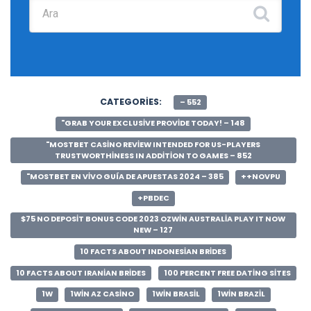
Şunu ara:
CATEGORIES:
– 552
"GRAB YOUR EXCLUSIVE PROVIDE TODAY! – 148
"MOSTBET CASINO REVIEW INTENDED FOR US-PLAYERS
TRUSTWORTHINESS IN ADDITION TO GAMES – 852
"MOSTBET EN VIVO GUÍA DE APUESTAS 2024 – 385
++NOVPU
+PBDEC
$75 NO DEPOSIT BONUS CODE 2023 OZWIN AUSTRALIA PLAY IT NOW
NEW – 127
10 FACTS ABOUT INDONESIAN BRIDES
10 FACTS ABOUT IRANIAN BRIDES
100 PERCENT FREE DATING SITES
1W
1WIN AZ CASINO
1WIN BRASIL
1WIN BRAZIL