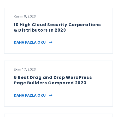
Kasım 9, 2023
10 High Cloud Security Corporations
& Distributors In 2023
10 HIGH CLOUD SECURITY CORPORATIO
DAHA FAZLA OKU
Ekim 17, 2023
6 Best Drag and Drop WordPress
Page Builders Compared 2023
6 BEST DRAG AND DROP WORDPRESS P
DAHA FAZLA OKU