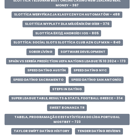
SLOTTICA TELEGRAM BEST ONLINE CASINO NEW ZEALAND REAL
MONEY – 367
SLOTTICA WERYFIKACJA KLASYCZNYCH AUTOMATÓW – 488
SLOTTICA WYPLATY DLA MIŁOŚNIKÓW GIER – 376
SLOTTICA ВХОД ANDROID I IOS – 805
SLOTTICA: SOCIAL SLOTS SLOTTICA CLUB AZN CLP MXN – 840
SOBER LIVING
SOFTWARE DEVELOPMENT
SPAIN VS SERBIA PREDICTION UEFA NATIONS LEAGUE 15 10 2024 – 173
SPEED DATING AUSTIN
SPEED DATING NYC
SPEED DATING SACRAMENTO
SPEED DATING SAN ANTONIO
STEPS IN DATING
SUPER LEAGUE TABLE, RESULTS & STATS, FOOTBALL GREECE – 314
SWEET BONANZA TR
TABELA, PROGRAMAÇÃO E ESTATÍSTICAS DO LIGA PORTUGAL
MOSTBET – 723
TAYLOR SWIFT DATING HISTORY
TENDER DATING REVIEWS