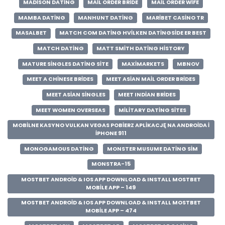
MADISON DATING
MAIL ORDER BRIDE
MAIL ORDER WIFE
MAMBA DATING
MANHUNT DATING
MARIBET CASINO TR
MASALBET
MATCH COM DATING HVILKEN DATINGSIDE ER BEST
MATCH DATING
MATT SMITH DATING HISTORY
MATURE SINGLES DATING SITE
MAXIMARKETS
MBNOV
MEET A CHINESE BRIDES
MEET ASIAN MAIL ORDER BRIDES
MEET ASIAN SINGLES
MEET INDIAN BRIDES
MEET WOMEN OVERSEAS
MILITARY DATING SITES
MOBILNE KASYNO VULKAN VEGAS POBIERZ APLIKACJĘ NA ANDROIDA I
IPHONE 911
MONOGAMOUS DATING
MONSTER MUSUME DATING SIM
MONSTRA-15
MOSTBET ANDROID & IOS APP DOWNLOAD & INSTALL MOSTBET
MOBILE APP – 149
MOSTBET ANDROID & IOS APP DOWNLOAD & INSTALL MOSTBET
MOBILE APP – 474