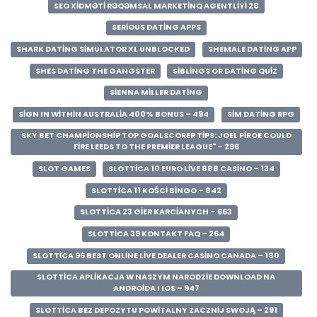
SEO XIDMƏTI RƏQƏMSAL MARKETINQ AGENTLIYI 28
SERIOUS DATING APPS
SHARK DATING SIMULATOR XL UNBLOCKED
SHEMALE DATING APP
SHES DATING THE GANGSTER
SIBLINGS OR DATING QUIZ
SIENNA MILLER DATING
SIGN IN WITHIN AUSTRALIA 400% BONUS – 494
SIM DATING RPG
SKY BET CHAMPIONSHIP TOP GOALSCORER TIPS: JOEL PIROE COULD
FIRE LEEDS TO THE PREMIER LEAGUE" – 296
SLOT GAMES
SLOTTICA 10 EURO LIVE 888 CASINO – 134
SLOTTICA 11 KOŚCI BINGO – 842
SLOTTICA 23 GIER KARCIANYCH – 663
SLOTTICA 39 KONTAKT FAQ – 264
SLOTTICA 96 BEST ONLINE LIVE DEALER CASINO CANADA – 180
SLOTTICA APLIKACJA W NASZYM NARODZIE DOWNLOAD NA
ANDROIDA I IOS – 947
SLOTTICA BEZ DEPOZYTU POWITALNY ZACZNIJ SWOJĄ – 291