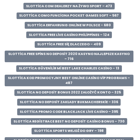
SLOTTICA COM DEALERZY NA ŻYWO SPORT – 473
SLOTTICA COMO FUNCIONA POCKET GAMES SOFT – 567
SLOTTICA ERFAHRUNG ONLINE W POLSCE – 680
SLOTTICA FREE LIVE CASINO PHILIPPINES – 124
SLOTTICA FREE SIĘ DLACZEGO – 409
SLOTTICA FREE SPINS NO DEPOSIT 2020 KASYNO NAJLEPSZE KASYNO
– 716
SLOTTICA GÜVENILIR MI BEST LAKE CHARLES CASINO – 13
SLOTTICA KOD PROMOCYJNY BEST ONLINE CASINO VIP PROGRAMS –
487
SLOTTICA NO DEPOSIT BONUS 2022 ZAŁOŻYĆ KONTO – 325
SLOTTICA NO DEPOSIT ZAKŁADY BUKMACHERSKIE – 336
SLOTTICA PROMO CODE BLACKJACK LIVE CASINO – 395
SLOTTICA REGISTRACE BEST NO DEPOSIT CASINO BONUS – 730
SLOTTICA SPORTS WEJDŹ DO GRY – 198