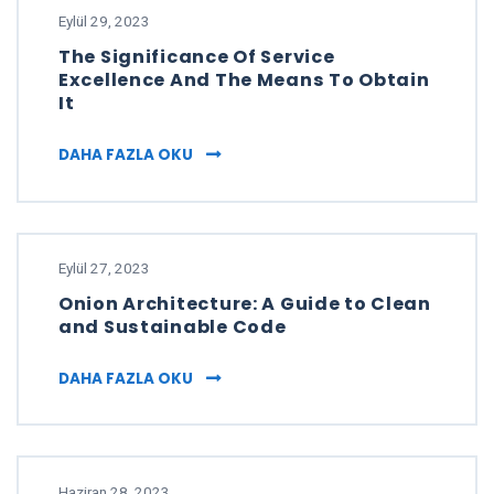
Eylül 29, 2023
The Significance Of Service
Excellence And The Means To Obtain
It
THE SIGNIFICANCE OF SERVICE EXCEL
DAHA FAZLA OKU
Eylül 27, 2023
Onion Architecture: A Guide to Clean
and Sustainable Code
ONION ARCHITECTURE: A GUIDE TO C
DAHA FAZLA OKU
Haziran 28, 2023