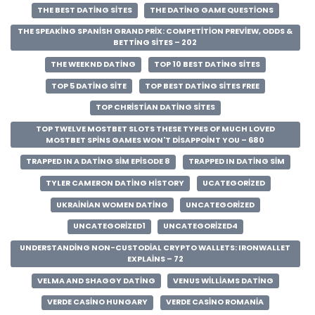
THE BEST DATING SITES
THE DATING GAME QUESTIONS
THE SPEAKING SPANISH GRAND PRIX: COMPETITION PREVIEW, ODDS &
BETTING SITES – 202
THE WEEKND DATING
TOP 10 BEST DATING SITES
TOP 5 DATING SITE
TOP BEST DATING SITES FREE
TOP CHRISTIAN DATING SITES
TOP TWELVE MOSTBET SLOTS THESE TYPES OF MUCH LOVED
MOSTBET SPINS GAMES WON'T DISAPPOINT YOU – 680
TRAPPED IN A DATING SIM EPISODE 8
TRAPPED IN DATING SIM
TYLER CAMERON DATING HISTORY
UCATEGORIZED
UKRAINIAN WOMEN DATING
UNCATEGORIZED
UNCATEGORIZED1
UNCATEGORIZED4
UNDERSTANDING NON-CUSTODIAL CRYPTO WALLETS: IRONWALLET
EXPLAINS – 72
VELMA AND SHAGGY DATING
VENUS WILLIAMS DATING
VERDE CASINO HUNGARY
VERDE CASINO ROMANIA