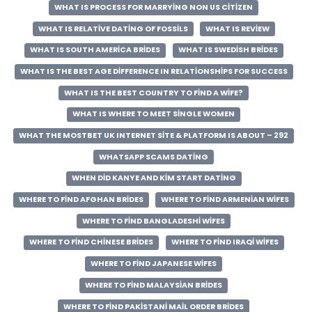
WHAT IS PROCESS FOR MARRYING NON US CITIZEN
WHAT IS RELATIVE DATING OF FOSSILS
WHAT IS REVIEW
WHAT IS SOUTH AMERICA BRIDES
WHAT IS SWEDISH BRIDES
WHAT IS THE BEST AGE DIFFERENCE IN RELATIONSHIPS FOR SUCCESS
WHAT IS THE BEST COUNTRY TO FIND A WIFE?
WHAT IS WHERE TO MEET SINGLE WOMEN
WHAT THE MOSTBET UK INTERNET SITE & PLATFORM IS ABOUT – 292
WHATSAPP SCAMS DATING
WHEN DID KANYE AND KIM START DATING
WHERE TO FIND AFGHAN BRIDES
WHERE TO FIND ARMENIAN WIFES
WHERE TO FIND BANGLADESHI WIFES
WHERE TO FIND CHINESE BRIDES
WHERE TO FIND IRAQI WIFES
WHERE TO FIND JAPANESE WIFES
WHERE TO FIND MALAYSIAN BRIDES
WHERE TO FIND PAKISTANI MAIL ORDER BRIDES