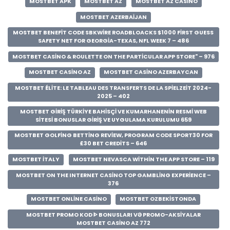
MOSTBET APK
MOSTBET AZ
MOSTBET AZ CASINO
MOSTBET AZERBAIJAN
MOSTBET BENEFIT CODE SBKWIRE ROADBLOACKS $1000 FIRST GUESS
SAFETY NET FOR GEORGIA-TEXAS, NFL WEEK 7 – 486
‎MOSTBET CASINO & ROULETTE ON THE PARTICULAR APP STORE" – 976
MOSTBET CASINO AZ
MOSTBET CASINO AZERBAYCAN
MOSTBET ÉLITE: LE TABLEAU DES TRANSFERTS DE LA SPIELZEIT 2024-
2025 – 402
MOSTBET GIRIŞ TÜRKIYE BAHISÇI VE KUMARHANENIN RESMI WEB
SITESI BONUSLAR GIRIŞ VE UYGULAMA KURULUMU 659
MOSTBET GOLFING BETTING REVIEW, PROGRAM CODE SPORT30 FOR
£30 BET CREDITS – 646
MOSTBET ITALY
‎MOSTBET NEVASCA WITHIN THE APP STORE – 119
MOSTBET ON THE INTERNET CASINO TOP GAMBLING EXPERIENCE –
376
MOSTBET ONLINE CASINO
MOSTBET OZBEKISTONDA
MOSTBET PROMO KOD ᐈ BONUSLARI VƏ PROMO-AKSIYALAR
MOSTBET CASINO AZ 772