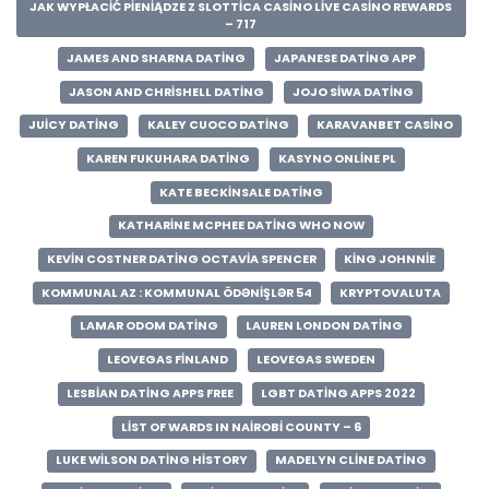
JAK WYPŁACIĆ PIENIĄDZE Z SLOTTICA CASINO LIVE CASINO REWARDS
– 717
JAMES AND SHARNA DATING
JAPANESE DATING APP
JASON AND CHRISHELL DATING
JOJO SIWA DATING
JUICY DATING
KALEY CUOCO DATING
KARAVANBET CASINO
KAREN FUKUHARA DATING
KASYNO ONLINE PL
KATE BECKINSALE DATING
KATHARINE MCPHEE DATING WHO NOW
KEVIN COSTNER DATING OCTAVIA SPENCER
KING JOHNNIE
KOMMUNAL AZ : KOMMUNAL ÖDƏNIŞLƏR 54
KRYPTOVALUTA
LAMAR ODOM DATING
LAUREN LONDON DATING
LEOVEGAS FINLAND
LEOVEGAS SWEDEN
LESBIAN DATING APPS FREE
LGBT DATING APPS 2022
LIST OF WARDS IN NAIROBI COUNTY – 6
LUKE WILSON DATING HISTORY
MADELYN CLINE DATING