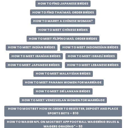
HOW TO FIND JAPANESE BRIDES
HOW TO FIND THAI MAIL ORDER BRIDES
HOW TO MARRY A CHINESE WOMAN?
HOW TO MEET CHINESE BRIDES
HOW TO MEET FILIPINO MAIL ORDER BRIDES
HOW TO MEET INDIAN BRIDES
HOW TO MEET INDONESIAN BRIDES
HOW TO MEET IRANIAN BRIDES
HOW TO MEET ISRAELI BRIDES
HOW TO MEET JAPANESE BRIDES
HOW TO MEET LEBANESE BRIDES
HOW TO MEET MALAYSIAN BRIDES
HOW TO MEET PANAMA WOMEN FOR MARRIAGE
HOW TO MEET SRI LANKAN BRIDES
HOW TO MEET VENEZUELAN WOMEN FOR MARRIAGE
HOW TO MOSTBET HOW IN ORDER TO REGISTER, DEPOSIT AND PLACE
SPORTS BETS – 810
HOW TO WAGER NFL ON MOSTBET APP FOOTBALL WAGERING RULES &
WAGERS GRADING" – 53