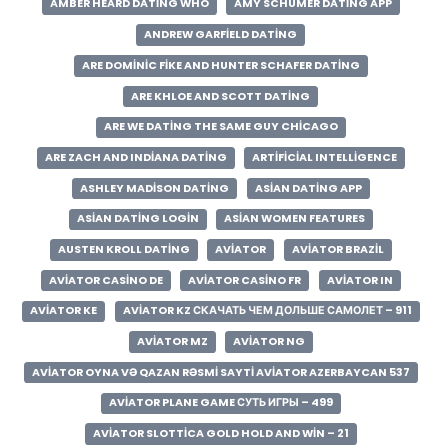
AMBER HEARD DATING WHO
AMY SCHUMER DATING APP
ANDREW GARFIELD DATING
ARE DOMINIC FIKE AND HUNTER SCHAFER DATING
ARE KHLOE AND SCOTT DATING
ARE WE DATING THE SAME GUY CHICAGO
ARE ZACH AND INDIANA DATING
ARTIFICIAL INTELLIGENCE
ASHLEY MADISON DATING
ASIAN DATING APP
ASIAN DATING LOGIN
ASIAN WOMEN FEATURES
AUSTEN KROLL DATING
AVIATOR
AVIATOR BRAZIL
AVIATOR CASINO DE
AVIATOR CASINO FR
AVIATOR IN
AVIATOR KE
AVIATOR KZ СКАЧАТЬ ЧЕМ ДОЛЬШЕ САМОЛЕТ – 911
AVIATOR MZ
AVIATOR NG
AVIATOR OYNA VƏ QAZAN RƏSMI SAYTI AVIATOR AZERBAYCAN 537
AVIATOR PLANE GAME СУТЬ ИГРЫ – 499
AVIATOR SLOTTICA GOLD HOLD AND WIN – 21