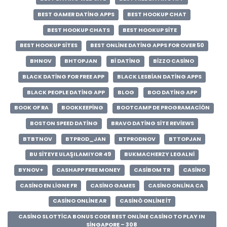
BEST GAMER DATING APPS
BEST HOOKUP CHAT
BEST HOOKUP CHATS
BEST HOOKUP SITE
BEST HOOKUP SITES
BEST ONLINE DATING APPS FOR OVER 50
BHNOV
BHTOPJAN
BI DATING
BIZZO CASINO
BLACK DATING FOR FREE APP
BLACK LESBIAN DATING APPS
BLACK PEOPLE DATING APP
BLOG
BOO DATING APP
BOOK OF RA
BOOKKEEPING
BOOTCAMP DE PROGRAMACIÓN
BOSTON SPEED DATING
BRAVO DATING SITE REVIEWS
BTBTNOV
BTPROD_JAN
BTPRODNOV
BTTOPJAN
BU SITEYE ULAŞILAMIYOR 49
BUKMACHERZY LEGALNI
BYNOV+
CASHAPP FREE MONEY
CASIBOM TR
CASINO
CASINO EN LIGNE FR
CASINO GAMES
CASINO ONLINA CA
CASINO ONLINE AR
CASINÒ ONLINE IT
CASINO SLOTTICA BONUS CODE BEST ONLINE CASINO TO PLAY IN
SINGAPORE – 308