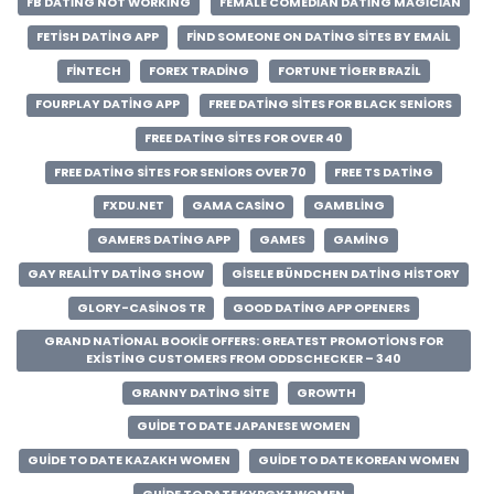
FB DATING NOT WORKING
FEMALE COMEDIAN DATING MAGICIAN
FETISH DATING APP
FIND SOMEONE ON DATING SITES BY EMAIL
FINTECH
FOREX TRADING
FORTUNE TIGER BRAZIL
FOURPLAY DATING APP
FREE DATING SITES FOR BLACK SENIORS
FREE DATING SITES FOR OVER 40
FREE DATING SITES FOR SENIORS OVER 70
FREE TS DATING
FXDU.NET
GAMA CASINO
GAMBLING
GAMERS DATING APP
GAMES
GAMING
GAY REALITY DATING SHOW
GISELE BÜNDCHEN DATING HISTORY
GLORY-CASINOS TR
GOOD DATING APP OPENERS
GRAND NATIONAL BOOKIE OFFERS: GREATEST PROMOTIONS FOR
EXISTING CUSTOMERS FROM ODDSCHECKER – 340
GRANNY DATING SITE
GROWTH
GUIDE TO DATE JAPANESE WOMEN
GUIDE TO DATE KAZAKH WOMEN
GUIDE TO DATE KOREAN WOMEN