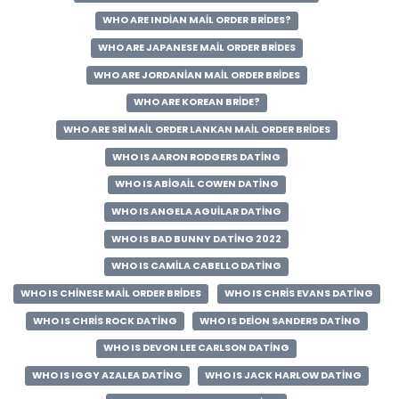
WHO ARE INDIAN MAIL ORDER BRIDES?
WHO ARE JAPANESE MAIL ORDER BRIDES
WHO ARE JORDANIAN MAIL ORDER BRIDES
WHO ARE KOREAN BRIDE?
WHO ARE SRI MAIL ORDER LANKAN MAIL ORDER BRIDES
WHO IS AARON RODGERS DATING
WHO IS ABIGAIL COWEN DATING
WHO IS ANGELA AGUILAR DATING
WHO IS BAD BUNNY DATING 2022
WHO IS CAMILA CABELLO DATING
WHO IS CHINESE MAIL ORDER BRIDES
WHO IS CHRIS EVANS DATING
WHO IS CHRIS ROCK DATING
WHO IS DEION SANDERS DATING
WHO IS DEVON LEE CARLSON DATING
WHO IS IGGY AZALEA DATING
WHO IS JACK HARLOW DATING