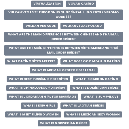
VIRTUALIZATION
VOVAN CASINO
VULKAN VEGAS 25 EURO BONUS OHNE EINZAHLUNG 2023 25 PROMO
CODE 557
VULKAN VEGAS DE
VULKANVEGAS POLAND
WHAT ARE THE MAIN DIFFERENCES BETWEEN CHINESE AND THAI MAIL
ORDER BRIDES?
WHAT ARE THE MAIN DIFFERENCES BETWEEN VIETNAMESE AND THAI
MAIL ORDER BRIDES?
WHAT DATING SITES ARE FREE
WHAT DOES GGG MEAN IN DATING
WHAT IS ARE MAIL ORDER BRIDES LEGAL
WHAT IS BEST RUSSIAN BRIDES SITES
WHAT IS CARBON DATING
WHAT IS CHINALOVECUPID REVIEW
WHAT IS DOMINICAN BRIDES
WHAT IS JORDANIAN GIRL FOR MARRIAGE
WHAT IS JUMP4LOVE
WHAT IS KIEV GIRLS
WHAT IS LAOTIAN BRIDES
WHAT IS MEET FILIPINO WOMEN
WHAT IS MEXICAN SEXY WOMAN
WHAT IS NORWEGIAN BRIDES