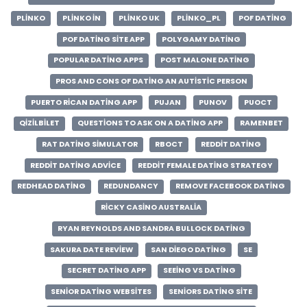
PLINKO
PLINKO IN
PLINKO UK
PLINKO_PL
POF DATING
POF DATING SITE APP
POLYGAMY DATING
POPULAR DATING APPS
POST MALONE DATING
PROS AND CONS OF DATING AN AUTISTIC PERSON
PUERTO RICAN DATING APP
PUJAN
PUNOV
PUOCT
QIZILBILET
QUESTIONS TO ASK ON A DATING APP
RAMENBET
RAT DATING SIMULATOR
RBOCT
REDDIT DATING
REDDIT DATING ADVICE
REDDIT FEMALE DATING STRATEGY
REDHEAD DATING
REDUNDANCY
REMOVE FACEBOOK DATING
RICKY CASINO AUSTRALIA
RYAN REYNOLDS AND SANDRA BULLOCK DATING
SAKURA DATE REVIEW
SAN DIEGO DATING
SE
SECRET DATING APP
SEEING VS DATING
SENIOR DATING WEBSITES
SENIORS DATING SITE