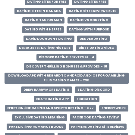
DATING SITES FOR FREE
DATING SITES FREE
DATING SITES IN CANADA
DATING SITES REVIEWS 2016
DATING TAURUS MAN
DATING VS COURTING
DATING WITH HERPES
DATING WITH PURPOSE
DAVID DUCHOVNY DATING
DENVER DATING
DEREK JETER DATING HISTORY
DIRTY DATING VIDEO
DISCORD DATING SERVERS 13-14
DISCOVER THRILLING BONUSES & PROVIDES – 16
DOWNLOAD APK WITH REGARD TO ANDROID AND IOS FOR GAMBLING
PLUS CASINO GAMES – 298
DREW BARRYMORE DATING
E DATING DISCORD
EDATE DATING APP
EDUCATION
EFBET ONLINE CASINO AND SPORTS BETTING – 877
ENERGYWORK
EXCLUSIVE DATING MEANING
FACEBOOK DATING REVIEW
FAKE DATING ROMANCE BOOKS
FARMERS DATING SITE REVIEWS