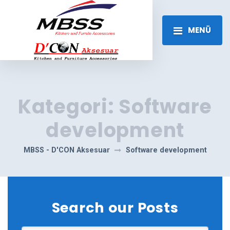
MENÜ
Kategori:
Software
development
MBSS - D'CON Aksesuar
Software development
Search our Posts