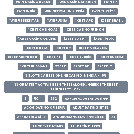
1WIN CASINO BRASIL
1WIN CASINO SPANISH
1WIN FR
1WIN INDIA
1WIN OFFICIAL IN RUSSIA
1WIN TURKIYE
1WIN UZBEKISTAN
1WINRUSSIA
1XBET APK
1XBET BRAZIL
1XBET CASINO AZ
1XBET CASINO FRENCH
1XBET CASINO ONLINE
1XBET EGYPT
1XBET INDIA
1XBET KOREA
1XBET KR
1XBET MALAYSIA
1XBET MOROCCO
1XBET PT
1XBET RUSSIA
1XBET RUSSIAN
1XBET RUSSIAN1
22BET
22BET BD
22BET IT
3 SLOTTICA BEST ONLINE CASINO IN INDIA – 108
33 GREATEST ACTIVITIES IN THESSALONIKI, GREECE THE BEST
ITINERARY" – 674
5
50_1
982
AARON RODGERS DATING
ACOG DATING CRITERIA
ADULT DATING SITES
AFF DATING SITE
AFROROMANCE DATING SITES
AI
ALICE EVE DATING
ALL DATING APPS