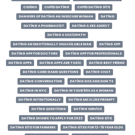
CSDINO
CUPID DATING
CUPID DATING SITE
DANGERS OF DATING AN INSECURE WOMAN
DATING
DATING A PHARMACIST
DATING A SEX ADDICT
DATING A SOCIOPATH
DATING AN EMOTIONALLY UNAVAILABLE MAN
DATING APP
DATING APP FOR DOCTORS
DATING APP FOR PROFESSIONALS
DATING APPS
DATING APPS ARE TOXIC
DATING BEST FRIEND
DATING CARD GAME QUESTIONS
DATING CHAT
DATING CONVERSATION
DATING DOS AND DON TS
DATING IN NYC
DATING IN YOUR 50S AS A WOMAN
DATING INTENTIONALLY
DATING ME IS LIKE PROMPT
DATING QUESTIONS
DATING SERVICE
DATING SHOWS TO APPLY FOR 2022
DATING SITE
DATING SITE FOR FARMERS
DATING SITES FOR 12-15 YEAR OLDS