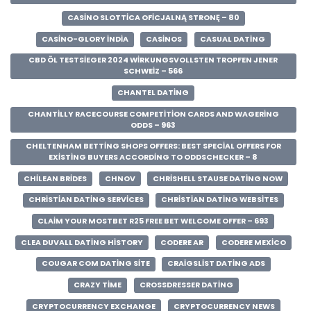
CASINO SLOTTICA OFICJALNĄ STRONĘ – 80
CASINO-GLORY INDIA
CASINOS
CASUAL DATING
CBD ÖL TESTSIEGER 2024 WIRKUNGSVOLLSTEN TROPFEN JENER
SCHWEIZ – 566
CHANTEL DATING
CHANTILLY RACECOURSE COMPETITION CARDS AND WAGERING
ODDS – 963
CHELTENHAM BETTING SHOPS OFFERS: BEST SPECIAL OFFERS FOR
EXISTING BUYERS ACCORDING TO ODDSCHECKER – 8
CHILEAN BRIDES
CHNOV
CHRISHELL STAUSE DATING NOW
CHRISTIAN DATING SERVICES
CHRISTIAN DATING WEBSITES
CLAIM YOUR MOSTBET R25 FREE BET WELCOME OFFER – 693
CLEA DUVALL DATING HISTORY
CODERE AR
CODERE MEXICO
COUGAR COM DATING SITE
CRAIGSLIST DATING ADS
CRAZY TIME
CROSSDRESSER DATING
CRYPTOCURRENCY EXCHANGE
CRYPTOCURRENCY NEWS