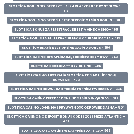
SLOTTICA BONUS BEZ DEPOZYTU 2024 KLASYCZNE GRY STOŁOWE –
117
SLOTTICA BONUS NO DEPOSIT BEST DEPOSIT CASINO BONUS – 880
SLOTTICA BONUS ZA REJESTRACJE BEST MAINE CASINO – 159
SLOTTICA BONUS ZA REJESTRACJE PROMOCJE APLIKACJA – 419
SLOTTICA BRASIL BEST ONLINE CASINO BONUS – 190
SLOTTICA CASINO 10€ APLIKACJĘ I ODBIERZ DARMOWY – 353
SLOTTICA CASINO APP GRY ONLINE – 596
SLOTTICA CASINO AUSTRALIA SLOTTICA POSIADA LICENCJĘ
CURACAO – 768
SLOTTICA CASINO DOWNLOAD PODBIJ TURNIEJ TWORZONY – 665
SLOTTICA CASINO FREE BEST ONLINE CASINO IN QUEBEC – 811
SLOTTICA CASINO LOGIN NAS PRYWATNOŚĆ ODPOWIEDZIALNA – 801
SLOTTICA CASINO NO DEPOSIT BONUS CODES 2021 PRZEZ ATLANTIC –
431
SLOTTICA CO TO ONLINE W KASYNIE SLOTTICA – 968