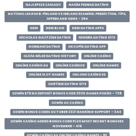
NAJLEPSZE ZAKŁADY
NASIM PEDRAD DATING
NATIONS LEAGUE B: FINLAND VS IRELAND EXAMINE, PREDICTION, TIPS,
OFFERS AND ODDS – 264
NEW
NEW BLOG
NEW DATING APPS
NICHOLAS GALITZINE DATING
NIGERIA DATING SITE
NORMANI DATING
OKCUPID DATING APP
OLIVIA WILDE DATING HISTORY
ONLINE CASINO
ONLINE CASINO AU
ONLINE CASINOS
ONLINE GAMES
ONLINE SLOT GAMES
ONLONE CASINO ES
OURTIME DATING SITE
OZWIN $75 NO DEPOSIT BONUS CODE 2020 GAMES POKIES – 728
OZWIN AU CASINO
OZWIN BONUS CODES OCTOBER 2021 BANKING SUPPORT – 344
OZWIN CASINO ADDED BONUS CODE PLUS MOST RECENT BONUSES
NOVEMBER – 416
OZWIN CASINO AU ONLINE CASINO GAMES – 92