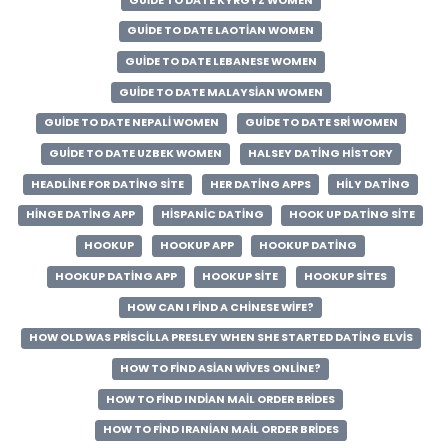
GUIDE TO DATE KYRGYZ WOMEN
GUIDE TO DATE LAOTIAN WOMEN
GUIDE TO DATE LEBANESE WOMEN
GUIDE TO DATE MALAYSIAN WOMEN
GUIDE TO DATE NEPALI WOMEN
GUIDE TO DATE SRI WOMEN
GUIDE TO DATE UZBEK WOMEN
HALSEY DATING HISTORY
HEADLINE FOR DATING SITE
HER DATING APPS
HILY DATING
HINGE DATING APP
HISPANIC DATING
HOOK UP DATING SITE
HOOKUP
HOOKUP APP
HOOKUP DATING
HOOKUP DATING APP
HOOKUP SITE
HOOKUP SITES
HOW CAN I FIND A CHINESE WIFE?
HOW OLD WAS PRISCILLA PRESLEY WHEN SHE STARTED DATING ELVIS
HOW TO FIND ASIAN WIVES ONLINE?
HOW TO FIND INDIAN MAIL ORDER BRIDES
HOW TO FIND IRANIAN MAIL ORDER BRIDES