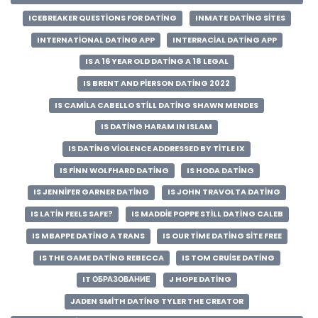
ICEBREAKER QUESTIONS FOR DATING
INMATE DATING SITES
INTERNATIONAL DATING APP
INTERRACIAL DATING APP
IS A 16 YEAR OLD DATING A 18 LEGAL
IS BRENT AND PIERSON DATING 2022
IS CAMILA CABELLO STILL DATING SHAWN MENDES
IS DATING HARAM IN ISLAM
IS DATING VIOLENCE ADDRESSED BY TITLE IX
IS FINN WOLFHARD DATING
IS HODA DATING
IS JENNIFER GARNER DATING
IS JOHN TRAVOLTA DATING
IS LATIN FEELS SAFE?
IS MADDIE POPPE STILL DATING CALEB
IS MBAPPE DATING A TRANS
IS OUR TIME DATING SITE FREE
IS THE GAME DATING REBECCA
IS TOM CRUISE DATING
IT ОБРАЗОВАНИЕ
J HOPE DATING
JADEN SMITH DATING TYLER THE CREATOR