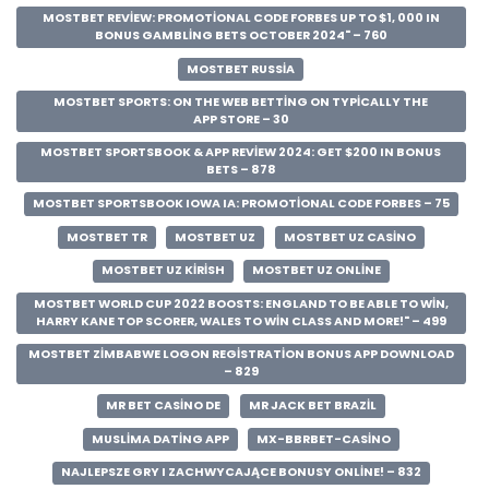
MOSTBET REVIEW: PROMOTIONAL CODE FORBES UP TO $1, 000 IN
BONUS GAMBLING BETS OCTOBER 2024" – 760
MOSTBET RUSSIA
‎MOSTBET SPORTS: ON THE WEB BETTING ON TYPICALLY THE
APP STORE – 30
MOSTBET SPORTSBOOK & APP REVIEW 2024: GET $200 IN BONUS
BETS – 878
MOSTBET SPORTSBOOK IOWA IA: PROMOTIONAL CODE FORBES – 75
MOSTBET TR
MOSTBET UZ
MOSTBET UZ CASINO
MOSTBET UZ KIRISH
MOSTBET UZ ONLINE
MOSTBET WORLD CUP 2022 BOOSTS: ENGLAND TO BE ABLE TO WIN,
HARRY KANE TOP SCORER, WALES TO WIN CLASS AND MORE!" – 499
MOSTBET ZIMBABWE LOGON REGISTRATION BONUS APP DOWNLOAD
– 829
MR BET CASINO DE
MR JACK BET BRAZIL
MUSLIMA DATING APP
MX-BBRBET-CASINO
NAJLEPSZE GRY I ZACHWYCAJĄCE BONUSY ONLINE! – 832