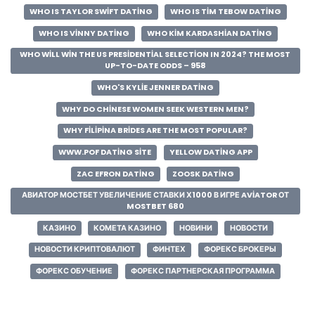
WHO IS TAYLOR SWIFT DATING
WHO IS TIM TEBOW DATING
WHO IS VINNY DATING
WHO KIM KARDASHIAN DATING
WHO WILL WIN THE US PRESIDENTIAL SELECTION IN 2024? THE MOST
UP-TO-DATE ODDS – 958
WHO'S KYLIE JENNER DATING
WHY DO CHINESE WOMEN SEEK WESTERN MEN?
WHY FILIPINA BRIDES ARE THE MOST POPULAR?
WWW.POF DATING SITE
YELLOW DATING APP
ZAC EFRON DATING
ZOOSK DATING
АВИАТОР МОСТБЕТ УВЕЛИЧЕНИЕ СТАВКИ Х1000 В ИГРЕ AVIATOR ОТ
MOSTBET 680
КАЗИНО
КОМЕТА КАЗИНО
НОВИНИ
НОВОСТИ
НОВОСТИ КРИПТОВАЛЮТ
ФИНТЕХ
ФОРЕКС БРОКЕРЫ
ФОРЕКС ОБУЧЕНИЕ
ФОРЕКС ПАРТНЕРСКАЯ ПРОГРАММА