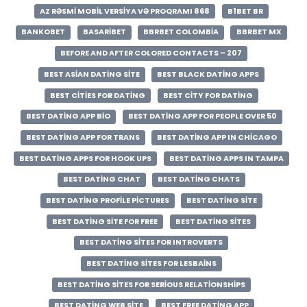
AZ RƏSMI MOBIL VERSIYA VƏ PROQRAMI 868
B1BET BR
BANKOBET
BASARIBET
BBRBET COLOMBIA
BBRBET MX
BEFORE AND AFTER COLORED CONTACTS – 207
BEST ASIAN DATING SITE
BEST BLACK DATING APPS
BEST CITIES FOR DATING
BEST CITY FOR DATING
BEST DATING APP BIO
BEST DATING APP FOR PEOPLE OVER 50
BEST DATING APP FOR TRANS
BEST DATING APP IN CHICAGO
BEST DATING APPS FOR HOOK UPS
BEST DATING APPS IN TAMPA
BEST DATING CHAT
BEST DATING CHATS
BEST DATING PROFILE PICTURES
BEST DATING SITE
BEST DATING SITE FOR FREE
BEST DATING SITES
BEST DATING SITES FOR INTROVERTS
BEST DATING SITES FOR LESBAINS
BEST DATING SITES FOR SERIOUS RELATIONSHIPS
BEST DATING WEB SITE
BEST FREE DATING APP