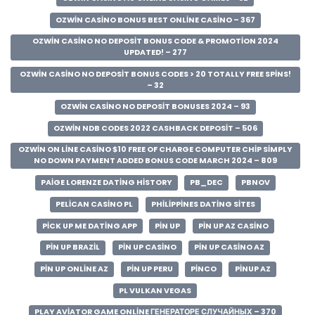
OZWIN CASINO BONUS BEST ONLINE CASINO – 367
OZWIN CASINO NO DEPOSIT BONUS CODE & PROMOTION 2024
UPDATED! – 277
OZWIN CASINO NO DEPOSIT BONUS CODES > 20 TOTALLY FREE SPINS!
– 32
OZWIN CASINO NO DEPOSIT BONUSES 2024 – 93
OZWIN NDB CODES 2022 CASHBACK DEPOSIT – 506
OZWIN ON LINE CASINO $10 FREE OF CHARGE COMPUTER CHIP SIMPLY
NO DOWN PAYMENT ADDED BONUS CODE MARCH 2024 – 809
PAIGE LORENZE DATING HISTORY
PB_DEC
PBNOV
PELICAN CASINO PL
PHILIPPINES DATING SITES
PICK UP ME DATING APP
PIN UP
PIN UP AZ CASINO
PIN UP BRAZIL
PIN UP CASINO
PIN UP CASINO AZ
PIN UP ONLINE AZ
PIN UP PERU
PINCO
PINUP AZ
PL VULKAN VEGAS
PLAY AVIATOR GAME ONLINE ГЕНЕРАТОРЕ СЛУЧАЙНЫХ – 370