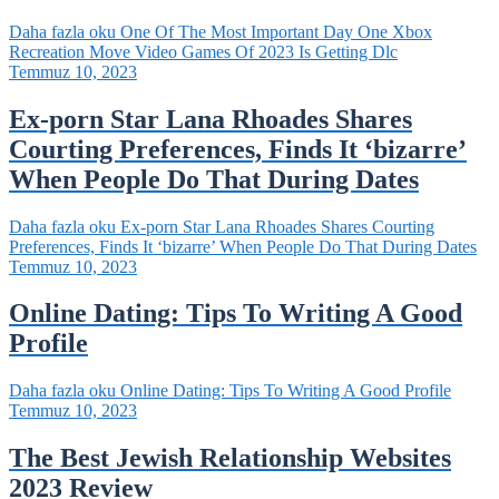
Daha fazla oku
One Of The Most Important Day One Xbox
Recreation Move Video Games Of 2023 Is Getting Dlc
Temmuz 10, 2023
Ex-porn Star Lana Rhoades Shares
Courting Preferences, Finds It ‘bizarre’
When People Do That During Dates
Daha fazla oku
Ex-porn Star Lana Rhoades Shares Courting
Preferences, Finds It ‘bizarre’ When People Do That During Dates
Temmuz 10, 2023
Online Dating: Tips To Writing A Good
Profile
Daha fazla oku
Online Dating: Tips To Writing A Good Profile
Temmuz 10, 2023
The Best Jewish Relationship Websites
2023 Review