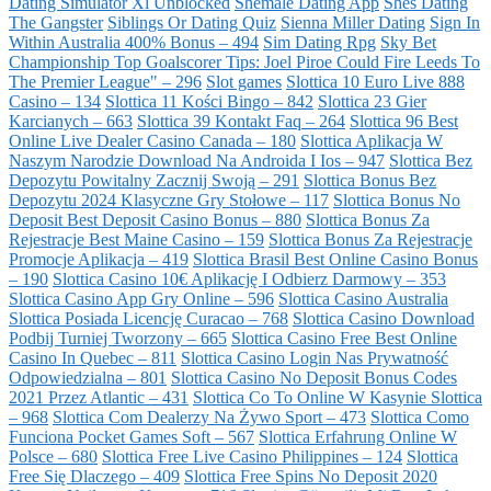
Dating Simulator Xl Unblocked
Shemale Dating App
Shes Dating
The Gangster
Siblings Or Dating Quiz
Sienna Miller Dating
Sign In
Within Australia 400% Bonus – 494
Sim Dating Rpg
Sky Bet
Championship Top Goalscorer Tips: Joel Piroe Could Fire Leeds To
The Premier League" – 296
Slot games
Slottica 10 Euro Live 888
Casino – 134
Slottica 11 Kości Bingo – 842
Slottica 23 Gier
Karcianych – 663
Slottica 39 Kontakt Faq – 264
Slottica 96 Best
Online Live Dealer Casino Canada – 180
Slottica Aplikacja W
Naszym Narodzie Download Na Androida I Ios – 947
Slottica Bez
Depozytu Powitalny Zacznij Swoją – 291
Slottica Bonus Bez
Depozytu 2024 Klasyczne Gry Stołowe – 117
Slottica Bonus No
Deposit Best Deposit Casino Bonus – 880
Slottica Bonus Za
Rejestracje Best Maine Casino – 159
Slottica Bonus Za Rejestracje
Promocje Aplikacja – 419
Slottica Brasil Best Online Casino Bonus
– 190
Slottica Casino 10€ Aplikację I Odbierz Darmowy – 353
Slottica Casino App Gry Online – 596
Slottica Casino Australia
Slottica Posiada Licencję Curacao – 768
Slottica Casino Download
Podbij Turniej Tworzony – 665
Slottica Casino Free Best Online
Casino In Quebec – 811
Slottica Casino Login Nas Prywatność
Odpowiedzialna – 801
Slottica Casino No Deposit Bonus Codes
2021 Przez Atlantic – 431
Slottica Co To Online W Kasynie Slottica
– 968
Slottica Com Dealerzy Na Żywo Sport – 473
Slottica Como
Funciona Pocket Games Soft – 567
Slottica Erfahrung Online W
Polsce – 680
Slottica Free Live Casino Philippines – 124
Slottica
Free Się Dlaczego – 409
Slottica Free Spins No Deposit 2020