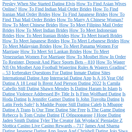
Presley When She Started Dating Elvis
How To Find Asian Wives
Online?
How To Find Indian Mail Order Brides
How To Find
Iranian Mail Order Brides
How To Find Japanese Brides
How To
Find Thai Mail Order Brides
How To Marry A Chinese Woman?
How To Meet Chinese Brides
How To Meet Filipino Mail Order
Brides
How To Meet Indian Brides
How To Meet Indonesian
Brides
How To Meet Iranian Brides
How To Meet Israeli Brides
How To Meet Japanese Brides
How To Meet Lebanese Brides
How
To Meet Malaysian Brides
How To Meet Panama Women For
Marriage
How To Meet Sri Lankan Brides
How To Meet
Venezuelan Women For Marriage
How To Mostbet How In Order
To Register, Deposit And Place Sports Bets – 810
How To Wager
Nfl On Mostbet App Football Wagering Rules & Wagers Grading"
– 53
Icebreaker Questions For Dating
Inmate Dating Sites
International Dating App
Interracial Dating App
Is A 16 Year Old
Dating A 18 Legal
Is Brent And Pierson Dating 2022
Is Camila
Cabello Still Dating Shawn Mendes
Is Dating Haram In Islam
Is
Dating Violence Addressed By Title Ix
Is Finn Wolfhard Dating
Is
Hoda Dating
Is Jennifer Garner Dating
Is John Travolta Dating
Is
Latin Feels Safe?
Is Maddie Poppe Still Dating Caleb
Is Mbappe
Dating A Trans
Is Our Time Dating Site Free
Is The Game Dating
Rebecca
Is Tom Cruise Dating
IT Образование
J Hope Dating
Jaden Smith Dating Tyler The Creator
Jak Wypłacić Pieniądze Z
Slottica Casino Live Casino Rewards – 717
James And Sharna
Dating
Japanese Dating App
Jason And Chrishell Dating
Jojo Siwa