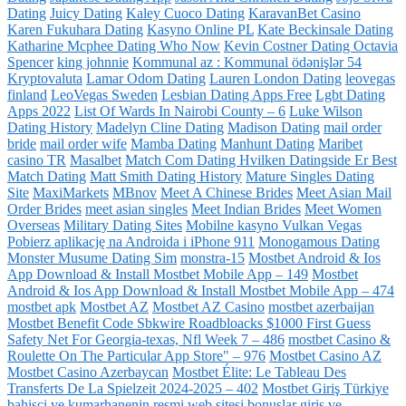
Dating
Juicy Dating
Kaley Cuoco Dating
KaravanBet Casino
Karen Fukuhara Dating
Kasyno Online PL
Kate Beckinsale Dating
Katharine Mcphee Dating Who Now
Kevin Costner Dating Octavia
Spencer
king johnnie
Kommunal az : Kommunal ödənişlər 54
Kryptovaluta
Lamar Odom Dating
Lauren London Dating
leovegas
finland
LeoVegas Sweden
Lesbian Dating Apps Free
Lgbt Dating
Apps 2022
List Of Wards In Nairobi County – 6
Luke Wilson
Dating History
Madelyn Cline Dating
Madison Dating
mail order
bride
mail order wife
Mamba Dating
Manhunt Dating
Maribet
casino TR
Masalbet
Match Com Dating Hvilken Datingside Er Best
Match Dating
Matt Smith Dating History
Mature Singles Dating
Site
MaxiMarkets
MBnov
Meet A Chinese Brides
Meet Asian Mail
Order Brides
meet asian singles
Meet Indian Brides
Meet Women
Overseas
Military Dating Sites
Mobilne kasyno Vulkan Vegas
Pobierz aplikację na Androida i iPhone 911
Monogamous Dating
Monster Musume Dating Sim
monstra-15
Mostbet Android & Ios
App Download & Install Mostbet Mobile App – 149
Mostbet
Android & Ios App Download & Install Mostbet Mobile App – 474
mostbet apk
Mostbet AZ
Mostbet AZ Casino
mostbet azerbaijan
Mostbet Benefit Code Sbkwire Roadbloacks $1000 First Guess
Safety Net For Georgia-texas, Nfl Week 7 – 486
‎mostbet Casino &
Roulette On The Particular App Store" – 976
Mostbet Casino AZ
Mostbet Casino Azerbaycan
Mostbet Élite: Le Tableau Des
Transferts De La Spielzeit 2024-2025 – 402
Mostbet Giriş Türkiye
bahisçi ve kumarhanenin resmi web sitesi bonuslar giriş ve