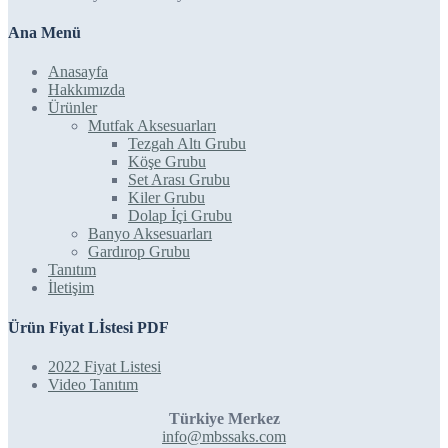
Ana Menü
Anasayfa
Hakkımızda
Ürünler
Mutfak Aksesuarları
Tezgah Altı Grubu
Köşe Grubu
Set Arası Grubu
Kiler Grubu
Dolap İçi Grubu
Banyo Aksesuarları
Gardırop Grubu
Tanıtım
İletişim
Ürün Fiyat Lİstesi PDF
2022 Fiyat Listesi
Video Tanıtım
Türkiye Merkez
info@mbssaks.com