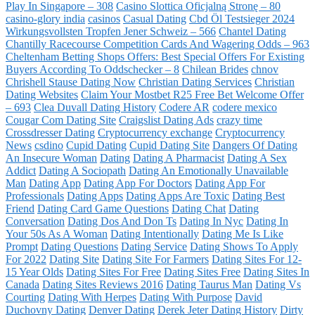
Play In Singapore – 308
Casino Slottica Oficjalną Stronę – 80
casino-glory india
casinos
Casual Dating
Cbd Öl Testsieger 2024
Wirkungsvollsten Tropfen Jener Schweiz – 566
Chantel Dating
Chantilly Racecourse Competition Cards And Wagering Odds – 963
Cheltenham Betting Shops Offers: Best Special Offers For Existing
Buyers According To Oddschecker – 8
Chilean Brides
chnov
Chrishell Stause Dating Now
Christian Dating Services
Christian
Dating Websites
Claim Your Mostbet R25 Free Bet Welcome Offer
– 693
Clea Duvall Dating History
Codere AR
codere mexico
Cougar Com Dating Site
Craigslist Dating Ads
crazy time
Crossdresser Dating
Cryptocurrency exchange
Cryptocurrency
News
csdino
Cupid Dating
Cupid Dating Site
Dangers Of Dating
An Insecure Woman
Dating
Dating A Pharmacist
Dating A Sex
Addict
Dating A Sociopath
Dating An Emotionally Unavailable
Man
Dating App
Dating App For Doctors
Dating App For
Professionals
Dating Apps
Dating Apps Are Toxic
Dating Best
Friend
Dating Card Game Questions
Dating Chat
Dating
Conversation
Dating Dos And Don Ts
Dating In Nyc
Dating In
Your 50s As A Woman
Dating Intentionally
Dating Me Is Like
Prompt
Dating Questions
Dating Service
Dating Shows To Apply
For 2022
Dating Site
Dating Site For Farmers
Dating Sites For 12-
15 Year Olds
Dating Sites For Free
Dating Sites Free
Dating Sites In
Canada
Dating Sites Reviews 2016
Dating Taurus Man
Dating Vs
Courting
Dating With Herpes
Dating With Purpose
David
Duchovny Dating
Denver Dating
Derek Jeter Dating History
Dirty