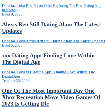
Daha fazla oku
Best Escort Oslo: Exploring The Best Dating App
In Norway
Eylül 9, 2023
Alexis Ren Still Dating Alan: The Latest
Updates
Daha fazla oku
Alexis Ren Still Dating Alan: The Latest Updates
Eylül 5, 2023
xxx Dating App: Finding Love Within
The Digital Age
Daha fazla oku
xxx Dating App: Finding Love Within The
Digital Age
Temmuz 25, 2023
One Of The Most Important Day One
Xbox Recreation Move Video Games Of
2023 Is Getting Dlc