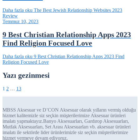
Daha fazla oku
The Best Jewish Relationship Websites 2023
Review
Temmuz 10, 2023
9 Best Christian Relationship Apps 2023
Find Religion Focused Love
Daha fazla oku
9 Best Christian Relationship Apps 2023 Find
Religion Focused Love
Yazı gezinmesi
1
2
…
13
MBSS Aksesuar ve D’CON Aksesuar olarak yılların vermiş olduğu
hizmet kalitemizle siz seçkin müşterilerimize Aksesuar ürünleri
imalatı yapmaktayız.Banyo Aksesuarları, Gardırop Aksesuarları,
Mutfak Aksesuarları, Set Arası Aksesuarları vb. aksesuar ürünleri
imalatı ile sektörde lider ürünlerimizle siz seçkin müşterilerimize
hizmet vermeye devam ediyoruz.