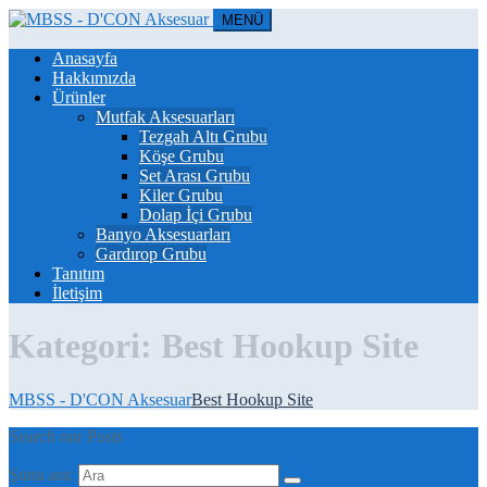
MENÜ
Anasayfa
Hakkımızda
Ürünler
Mutfak Aksesuarları
Tezgah Altı Grubu
Köşe Grubu
Set Arası Grubu
Kiler Grubu
Dolap İçi Grubu
Banyo Aksesuarları
Gardırop Grubu
Tanıtım
İletişim
Kategori:
Best Hookup Site
MBSS - D'CON Aksesuar
Best Hookup Site
Search our Posts
Şunu ara: