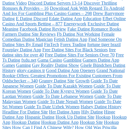
Dating Video
Discord Dating Servers 13-14
Discover Thrilling
Bonuses & Provides – 16
Download Apk With Regard To Android
And Ios For Gambling Plus Casino Games – 298
Drew Barrymore
Dating
E Dating Discord
Edate Dating App
Education
Efbet Online
Casino And Sports Betting – 877
Energywork
Exclusive Dating
Meaning
Facebook Dating Review
Fake Dating Romance Books
Farmers Dating Site Reviews
Fb Dating Not Working
Female
Comedian Dating Magician
Fetish Dating App
Find Someone On
Dating Sites By Email
FinTech
Forex Trading
fortune tiger brazil
Fourplay Dating App
Free Dating Sites For Black Seniors
free
dating sites for over 40
Free Dating Sites For Seniors Over 70
Free
Ts Dating
fxdu.net
Gama Casino
Gambling
Gamers Dating App
Games
Gaming
Gay Reality Dating Show
Gisele Bündchen Dating
History
glory-casinos tr
Good Dating App Openers
Grand National
Bookie Offers: Greatest Promotions For Existing Customers From
Oddschecker – 340
Granny Dating Site
Growth
Guide To Date
Japanese Women
Guide To Date Kazakh Women
Guide To Date
Korean Women
Guide To Date Kyrgyz Women
Guide To Date
Laotian Women
Guide To Date Lebanese Women
Guide To Date
Malaysian Women
Guide To Date Nepali Women
Guide To Date
Sri Women
Guide To Date Uzbek Women
Halsey Dating History
Headline For Dating Site
Her Dating Apps
Hily Dating
Hinge
Dating App
Hispanic Dating
Hook Up Dating Site
Hookup
Hookup
App
Hookup Dating
Hookup Dating App
Hookup Site
Hookup
Sites
How Can I Find A Chinese Wife?
How Old Was Priscilla