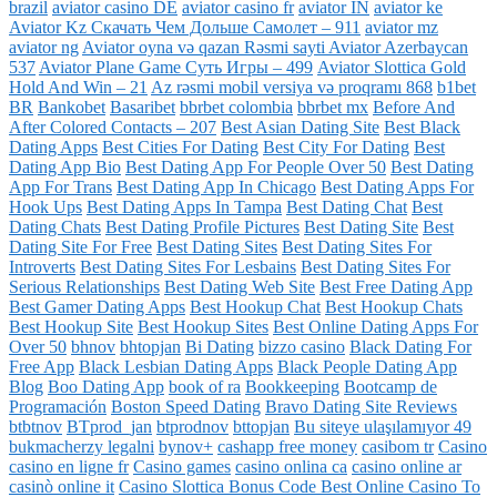
brazil
aviator casino DE
aviator casino fr
aviator IN
aviator ke
Aviator Kz Скачать Чем Дольше Самолет – 911
aviator mz
aviator ng
Aviator oyna və qazan Rəsmi sayti Aviator Azerbaycan
537
Aviator Plane Game Суть Игры – 499
Aviator Slottica Gold
Hold And Win – 21
Az rəsmi mobil versiya və proqramı 868
b1bet
BR
Bankobet
Basaribet
bbrbet colombia
bbrbet mx
Before And
After Colored Contacts – 207
Best Asian Dating Site
Best Black
Dating Apps
Best Cities For Dating
Best City For Dating
Best
Dating App Bio
Best Dating App For People Over 50
Best Dating
App For Trans
Best Dating App In Chicago
Best Dating Apps For
Hook Ups
Best Dating Apps In Tampa
Best Dating Chat
Best
Dating Chats
Best Dating Profile Pictures
Best Dating Site
Best
Dating Site For Free
Best Dating Sites
Best Dating Sites For
Introverts
Best Dating Sites For Lesbains
Best Dating Sites For
Serious Relationships
Best Dating Web Site
Best Free Dating App
Best Gamer Dating Apps
Best Hookup Chat
Best Hookup Chats
Best Hookup Site
Best Hookup Sites
Best Online Dating Apps For
Over 50
bhnov
bhtopjan
Bi Dating
bizzo casino
Black Dating For
Free App
Black Lesbian Dating Apps
Black People Dating App
Blog
Boo Dating App
book of ra
Bookkeeping
Bootcamp de
Programación
Boston Speed Dating
Bravo Dating Site Reviews
btbtnov
BTprod_jan
btprodnov
bttopjan
Bu siteye ulaşılamıyor 49
bukmacherzy legalni
bynov+
cashapp free money
casibom tr
Casino
casino en ligne fr
Casino games
casino onlina ca
casino online ar
casinò online it
Casino Slottica Bonus Code Best Online Casino To