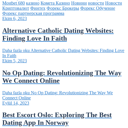
Mostbet 680
казино
Комета Казино
Новини
новости
Новости
Криптовалют
Финтех
Форекс Брокеры
Форекс Обучение
Форекс партнерская программа
Ekim 6, 2023
Alternative Catholic Dating Websites:
Finding Love In Faith
Daha fazla oku
Alternative Catholic Dating Websites: Finding Love
In Faith
Ekim 5, 2023
No Op Dating: Revolutionizing The Way
We Connect Online
Daha fazla oku
No Op Dating: Revolutionizing The Way We
Connect Online
Eylül 14, 2023
Best Escort Oslo: Exploring The Best
Dating App In Norway