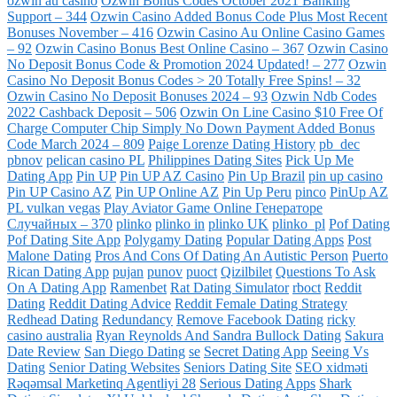
ozwin au casino
Ozwin Bonus Codes October 2021 Banking
Support – 344
Ozwin Casino Added Bonus Code Plus Most Recent
Bonuses November – 416
Ozwin Casino Au Online Casino Games
– 92
Ozwin Casino Bonus Best Online Casino – 367
Ozwin Casino
No Deposit Bonus Code & Promotion 2024 Updated! – 277
Ozwin
Casino No Deposit Bonus Codes > 20 Totally Free Spins! – 32
Ozwin Casino No Deposit Bonuses 2024 – 93
Ozwin Ndb Codes
2022 Cashback Deposit – 506
Ozwin On Line Casino $10 Free Of
Charge Computer Chip Simply No Down Payment Added Bonus
Code March 2024 – 809
Paige Lorenze Dating History
pb_dec
pbnov
pelican casino PL
Philippines Dating Sites
Pick Up Me
Dating App
Pin UP
Pin UP AZ Casino
Pin Up Brazil
pin up casino
Pin UP Casino AZ
Pin UP Online AZ
Pin Up Peru
pinco
PinUp AZ
PL vulkan vegas
Play Aviator Game Online Генераторе
Случайных – 370
plinko
plinko in
plinko UK
plinko_pl
Pof Dating
Pof Dating Site App
Polygamy Dating
Popular Dating Apps
Post
Malone Dating
Pros And Cons Of Dating An Autistic Person
Puerto
Rican Dating App
pujan
punov
puoct
Qizilbilet
Questions To Ask
On A Dating App
Ramenbet
Rat Dating Simulator
rboct
Reddit
Dating
Reddit Dating Advice
Reddit Female Dating Strategy
Redhead Dating
Redundancy
Remove Facebook Dating
ricky
casino australia
Ryan Reynolds And Sandra Bullock Dating
Sakura
Date Review
San Diego Dating
se
Secret Dating App
Seeing Vs
Dating
Senior Dating Websites
Seniors Dating Site
SEO xidməti
Rəqəmsal Marketinq Agentliyi 28
Serious Dating Apps
Shark