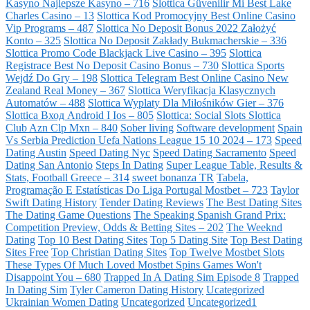
Kasyno Najlepsze Kasyno – 716
Slottica Güvenilir Mi Best Lake
Charles Casino – 13
Slottica Kod Promocyjny Best Online Casino
Vip Programs – 487
Slottica No Deposit Bonus 2022 Założyć
Konto – 325
Slottica No Deposit Zakłady Bukmacherskie – 336
Slottica Promo Code Blackjack Live Casino – 395
Slottica
Registrace Best No Deposit Casino Bonus – 730
Slottica Sports
Wejdź Do Gry – 198
Slottica Telegram Best Online Casino New
Zealand Real Money – 367
Slottica Weryfikacja Klasycznych
Automatów – 488
Slottica Wyplaty Dla Miłośników Gier – 376
Slottica Вход Android I Ios – 805
Slottica: Social Slots Slottica
Club Azn Clp Mxn – 840
Sober living
Software development
Spain
Vs Serbia Prediction Uefa Nations League 15 10 2024 – 173
Speed
Dating Austin
Speed Dating Nyc
Speed Dating Sacramento
Speed
Dating San Antonio
Steps In Dating
Super League Table, Results &
Stats, Football Greece – 314
sweet bonanza TR
Tabela,
Programação E Estatísticas Do Liga Portugal Mostbet – 723
Taylor
Swift Dating History
Tender Dating Reviews
The Best Dating Sites
The Dating Game Questions
The Speaking Spanish Grand Prix:
Competition Preview, Odds & Betting Sites – 202
The Weeknd
Dating
Top 10 Best Dating Sites
Top 5 Dating Site
Top Best Dating
Sites Free
Top Christian Dating Sites
Top Twelve Mostbet Slots
These Types Of Much Loved Mostbet Spins Games Won't
Disappoint You – 680
Trapped In A Dating Sim Episode 8
Trapped
In Dating Sim
Tyler Cameron Dating History
Ucategorized
Ukrainian Women Dating
Uncategorized
Uncategorized1