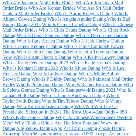
Who Are Japanese Mail Order Brides
Who Are Jordanian Mail
Order Brides
Who Are Korean Bride?
Who Are Sri Mail Order
Lankan Mail Order Brides
Who Is Aaron Rodgers Dating
Who Is
Abigail Cowen Dating
Who Is Angela Aguilar Dating
Who Is Bad
Bunny Dating 2022
Who Is Camila Cabello Dating
Who Is Chinese
Mail Order Brides
Who Is Chris Evans Dating
Who Is Chris Rock
Dating
Who Is Deion Sanders Dating
Who Is Devon Lee Carlson
Dating
Who Is Iggy Azalea Dating
Who Is Jack Harlow Dating
Who Is James Kennedy Dating
Who Is Jamie Campbell Bower
Dating
Who Is John Cena Dating
Who Is John Travolta Dating
Now
Who Is Justin Theroux Dating
Who Is Kailyn Lowry Dating
Who Is Katie Feeney Dating 2022
Who Is Katie Holmes Dating
Who Is Kehlani Dating 2022
Who Is Khloe Dating
Who Is Lexi
Hensler Dating
Who Is Ludwig Dating
Who Is Millie Bobby
Brown Dating
Who Is P Diddy Dating
Who Is Pakistani Mail Order
Brides
Who Is Pokimane Dating
Who Is Rachel Bilson Dating
Who
Is Selena Gomez Dating
Who Is Sssniperwolf Dating 2021
Who Is
Tamara Hall Dating
Who Is Tanner Buchanan Dating
Who Is
Taylor Swift Dating
Who Is Tim Tebow Dating
Who Is Vinny
Dating
Who Kim Kardashian Dating
Who Will Win The Us
Presidential Selection In 2024? The Most Up-to-date Odds – 958
Who's Kylie Jenner Dating
Why Do Chinese Women Seek Western
Men?
Why Filipina Brides Are The Most Popular?
Www.pof
Dating Site
Yellow Dating App
Zac Efron Dating
Zoosk Dating
Авиатор Мостбет увеличение ставки х1000 в игре Aviator от