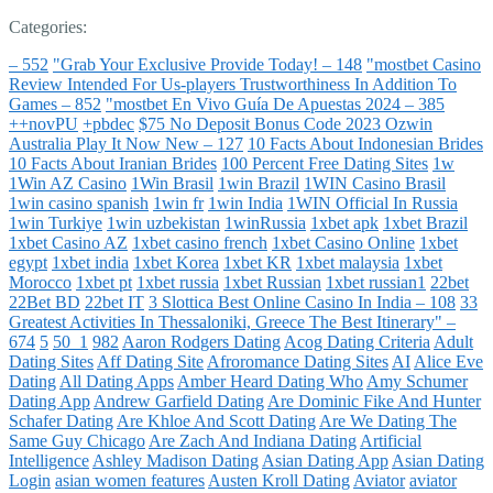
Categories:
– 552
"Grab Your Exclusive Provide Today! – 148
"mostbet Casino
Review Intended For Us-players Trustworthiness In Addition To
Games – 852
"mostbet En Vivo Guía De Apuestas 2024 – 385
++novPU
+pbdec
$75 No Deposit Bonus Code 2023 Ozwin
Australia Play It Now New – 127
10 Facts About Indonesian Brides
10 Facts About Iranian Brides
100 Percent Free Dating Sites
1w
1Win AZ Casino
1Win Brasil
1win Brazil
1WIN Casino Brasil
1win casino spanish
1win fr
1win India
1WIN Official In Russia
1win Turkiye
1win uzbekistan
1winRussia
1xbet apk
1xbet Brazil
1xbet Casino AZ
1xbet casino french
1xbet Casino Online
1xbet
egypt
1xbet india
1xbet Korea
1xbet KR
1xbet malaysia
1xbet
Morocco
1xbet pt
1xbet russia
1xbet Russian
1xbet russian1
22bet
22Bet BD
22bet IT
3 Slottica Best Online Casino In India – 108
33
Greatest Activities In Thessaloniki, Greece The Best Itinerary" –
674
5
50_1
982
Aaron Rodgers Dating
Acog Dating Criteria
Adult
Dating Sites
Aff Dating Site
Afroromance Dating Sites
AI
Alice Eve
Dating
All Dating Apps
Amber Heard Dating Who
Amy Schumer
Dating App
Andrew Garfield Dating
Are Dominic Fike And Hunter
Schafer Dating
Are Khloe And Scott Dating
Are We Dating The
Same Guy Chicago
Are Zach And Indiana Dating
Artificial
Intelligence
Ashley Madison Dating
Asian Dating App
Asian Dating
Login
asian women features
Austen Kroll Dating
Aviator
aviator