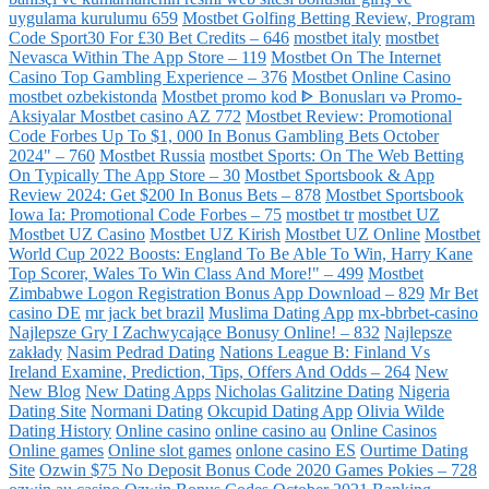
uygulama kurulumu 659
Mostbet Golfing Betting Review, Program
Code Sport30 For £30 Bet Credits – 646
mostbet italy
‎mostbet
Nevasca Within The App Store – 119
Mostbet On The Internet
Casino Top Gambling Experience – 376
Mostbet Online Casino
mostbet ozbekistonda
Mostbet promo kod ᐈ Bonusları və Promo-
Aksiyalar Mostbet casino AZ 772
Mostbet Review: Promotional
Code Forbes Up To $1, 000 In Bonus Gambling Bets October
2024" – 760
Mostbet Russia
‎mostbet Sports: On The Web Betting
On Typically The App Store – 30
Mostbet Sportsbook & App
Review 2024: Get $200 In Bonus Bets – 878
Mostbet Sportsbook
Iowa Ia: Promotional Code Forbes – 75
mostbet tr
mostbet UZ
Mostbet UZ Casino
Mostbet UZ Kirish
Mostbet UZ Online
Mostbet
World Cup 2022 Boosts: England To Be Able To Win, Harry Kane
Top Scorer, Wales To Win Class And More!" – 499
Mostbet
Zimbabwe Logon Registration Bonus App Download – 829
Mr Bet
casino DE
mr jack bet brazil
Muslima Dating App
mx-bbrbet-casino
Najlepsze Gry I Zachwycające Bonusy Online! – 832
Najlepsze
zakłady
Nasim Pedrad Dating
Nations League B: Finland Vs
Ireland Examine, Prediction, Tips, Offers And Odds – 264
New
New Blog
New Dating Apps
Nicholas Galitzine Dating
Nigeria
Dating Site
Normani Dating
Okcupid Dating App
Olivia Wilde
Dating History
Online casino
online casino au
Online Casinos
Online games
Online slot games
onlone casino ES
Ourtime Dating
Site
Ozwin $75 No Deposit Bonus Code 2020 Games Pokies – 728