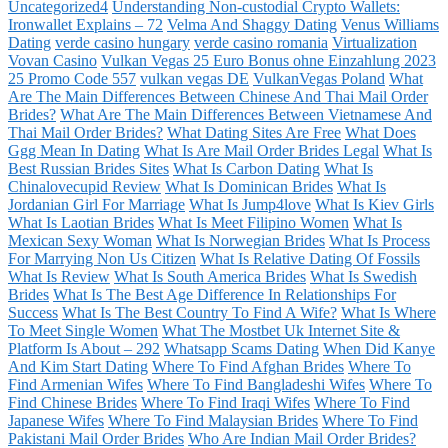
Uncategorized4
Understanding Non-custodial Crypto Wallets:
Ironwallet Explains – 72
Velma And Shaggy Dating
Venus Williams
Dating
verde casino hungary
verde casino romania
Virtualization
Vovan Casino
Vulkan Vegas 25 Euro Bonus ohne Einzahlung 2023
25 Promo Code 557
vulkan vegas DE
VulkanVegas Poland
What
Are The Main Differences Between Chinese And Thai Mail Order
Brides?
What Are The Main Differences Between Vietnamese And
Thai Mail Order Brides?
What Dating Sites Are Free
What Does
Ggg Mean In Dating
What Is Are Mail Order Brides Legal
What Is
Best Russian Brides Sites
What Is Carbon Dating
What Is
Chinalovecupid Review
What Is Dominican Brides
What Is
Jordanian Girl For Marriage
What Is Jump4love
What Is Kiev Girls
What Is Laotian Brides
What Is Meet Filipino Women
What Is
Mexican Sexy Woman
What Is Norwegian Brides
What Is Process
For Marrying Non Us Citizen
What Is Relative Dating Of Fossils
What Is Review
What Is South America Brides
What Is Swedish
Brides
What Is The Best Age Difference In Relationships For
Success
What Is The Best Country To Find A Wife?
What Is Where
To Meet Single Women
What The Mostbet Uk Internet Site &
Platform Is About – 292
Whatsapp Scams Dating
When Did Kanye
And Kim Start Dating
Where To Find Afghan Brides
Where To
Find Armenian Wifes
Where To Find Bangladeshi Wifes
Where To
Find Chinese Brides
Where To Find Iraqi Wifes
Where To Find
Japanese Wifes
Where To Find Malaysian Brides
Where To Find
Pakistani Mail Order Brides
Who Are Indian Mail Order Brides?