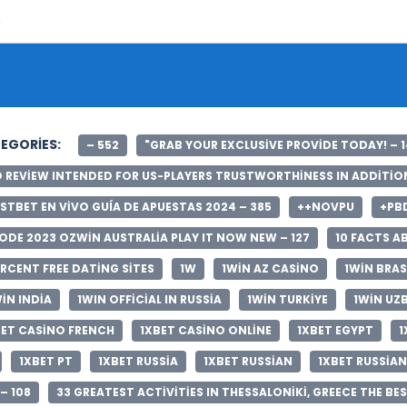
Şunu ara:
EGORIES:
– 552
"GRAB YOUR EXCLUSIVE PROVIDE TODAY! – 1
 REVIEW INTENDED FOR US-PLAYERS TRUSTWORTHINESS IN ADDITIO
STBET EN VIVO GUÍA DE APUESTAS 2024 – 385
++NOVPU
+PB
ODE 2023 OZWIN AUSTRALIA PLAY IT NOW NEW – 127
10 FACTS A
ERCENT FREE DATING SITES
1W
1WIN AZ CASINO
1WIN BRAS
IN INDIA
1WIN OFFICIAL IN RUSSIA
1WIN TURKIYE
1WIN UZ
BET CASINO FRENCH
1XBET CASINO ONLINE
1XBET EGYPT
1
1XBET PT
1XBET RUSSIA
1XBET RUSSIAN
1XBET RUSSIAN
– 108
33 GREATEST ACTIVITIES IN THESSALONIKI, GREECE THE BES