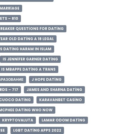
MARRIAGE
ETS – 810
BREAKER QUESTIONS FOR DATING
 YEAR OLD DATING A 18 LEGAL
IS DATING HARAM IN ISLAM
IS JENNIFER GARNER DATING
IS MBAPPE DATING A TRANS
ОБРАЗОВАНИЕ
J HOPE DATING
RDS – 717
JAMES AND SHARNA DATING
 CUOCO DATING
KARAVANBET CASINO
 MCPHEE DATING WHO NOW
KRYPTOVALUTA
LAMAR ODOM DATING
REE
LGBT DATING APPS 2022