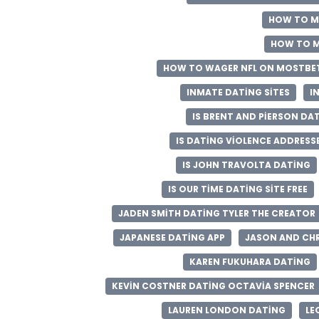
HOW TO ME
HOW TO M
HOW TO WAGER NFL ON MOSTBET 
INMATE DATING SITES
I
IS BRENT AND PIERSON DA
IS DATING VIOLENCE ADDRESSE
IS JOHN TRAVOLTA DATING
IS OUR TIME DATING SITE FREE
JADEN SMITH DATING TYLER THE CREATOR
JAPANESE DATING APP
JASON AND CHR
KAREN FUKUHARA DATING
KEVIN COSTNER DATING OCTAVIA SPENCER
LAUREN LONDON DATING
LE