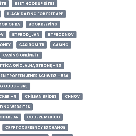
ITE
BEST HOOKUP SITES
BLACK DATING FOR FREE APP
OOK OF RA
BOOKKEEPING
OV
BTPROD_JAN
BTPRODNOV
MONEY
CASIBOM TR
CASINO
CASINÒ ONLINE IT
TTICA OFICJALNĄ STRONĘ – 80
EN TROPFEN JENER SCHWEIZ – 566
G ODDS – 963
CKER – 8
CHILEAN BRIDES
CHNOV
TING WEBSITES
ODERE AR
CODERE MEXICO
CRYPTOCURRENCY EXCHANGE