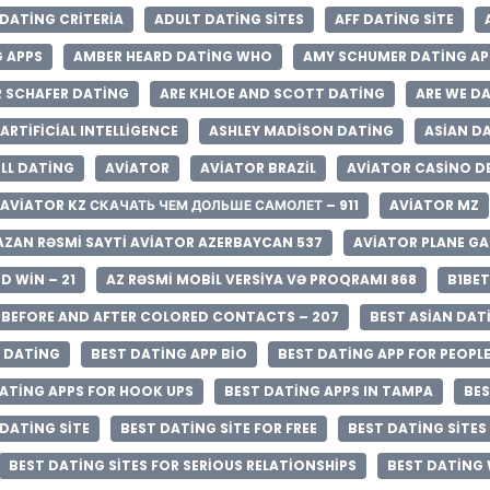
DATING CRITERIA
ADULT DATING SITES
AFF DATING SITE
G APPS
AMBER HEARD DATING WHO
AMY SCHUMER DATING AP
R SCHAFER DATING
ARE KHLOE AND SCOTT DATING
ARE WE D
ARTIFICIAL INTELLIGENCE
ASHLEY MADISON DATING
ASIAN D
LL DATING
AVIATOR
AVIATOR BRAZIL
AVIATOR CASINO D
AVIATOR KZ СКАЧАТЬ ЧЕМ ДОЛЬШЕ САМОЛЕТ – 911
AVIATOR MZ
ZAN RƏSMI SAYTI AVIATOR AZERBAYCAN 537
AVIATOR PLANE GA
D WIN – 21
AZ RƏSMI MOBIL VERSIYA VƏ PROQRAMI 868
B1BET
BEFORE AND AFTER COLORED CONTACTS – 207
BEST ASIAN DATI
R DATING
BEST DATING APP BIO
BEST DATING APP FOR PEOPLE
ATING APPS FOR HOOK UPS
BEST DATING APPS IN TAMPA
BES
DATING SITE
BEST DATING SITE FOR FREE
BEST DATING SITES
BEST DATING SITES FOR SERIOUS RELATIONSHIPS
BEST DATING 