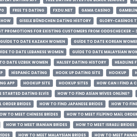
70
FREE TS DATING
FXDU.NET
GAMA CASINO
GAMBLI
 SHOW
GISELE BÜNDCHEN DATING HISTORY
GLORY-CASINOS T
EST PROMOTIONS FOR EXISTING CUSTOMERS FROM ODDSCHECKER – 
GUIDE TO DATE KAZAKH WOMEN
GUIDE TO DATE KOREAN WOME
UIDE TO DATE LEBANESE WOMEN
GUIDE TO DATE MALAYSIAN WO
 TO DATE UZBEK WOMEN
HALSEY DATING HISTORY
HEADLINE 
PP
HISPANIC DATING
HOOK UP DATING SITE
HOOKUP
NG APP
HOOKUP SITE
HOOKUP SITES
HOW CAN I FIND A C
E STARTED DATING ELVIS
HOW TO FIND ASIAN WIVES ONLINE?
L ORDER BRIDES
HOW TO FIND JAPANESE BRIDES
HOW TO FIND
OW TO MEET CHINESE BRIDES
HOW TO MEET FILIPINO MAIL ORDER
HOW TO MEET IRANIAN BRIDES
HOW TO MEET ISRAELI BRIDES
RIDES
HOW TO MEET MALAYSIAN BRIDES
HOW TO MEET PANA