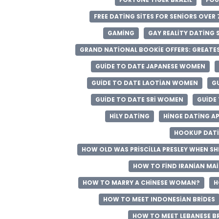
FREE DATING SITES FOR SENIORS OVER 
GAMING
GAY REALITY DATING
GRAND NATIONAL BOOKIE OFFERS: GREAT
GUIDE TO DATE JAPANESE WOMEN
GUIDE TO DATE LAOTIAN WOMEN
G
GUIDE TO DATE SRI WOMEN
GUIDE
HILY DATING
HINGE DATING A
HOOKUP DATI
HOW OLD WAS PRISCILLA PRESLEY WHEN SH
HOW TO FIND IRANIAN MAI
HOW TO MARRY A CHINESE WOMAN?
H
HOW TO MEET INDONESIAN BRIDES
HOW TO MEET LEBANESE B