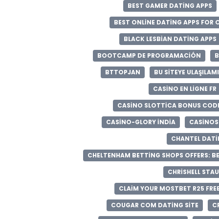
BEST GAMER DATING APPS
BEST ONLINE DATING APPS FOR 
BLACK LESBIAN DATING APPS
BOOTCAMP DE PROGRAMACIÓN
B
BTTOPJAN
BU SITEYE ULAŞILAM
CASINO EN LIGNE FR
CASINO SLOTTICA BONUS CODE 
CASINO-GLORY INDIA
CASINOS
CHANTEL DAT
CHELTENHAM BETTING SHOPS OFFERS: BE
CHRISHELL STA
CLAIM YOUR MOSTBET R25 FREE
COUGAR COM DATING SITE
C