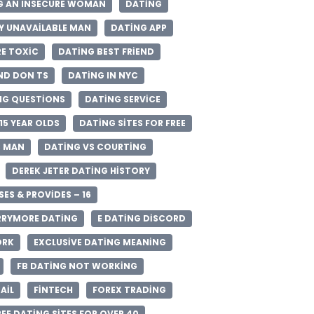
G AN INSECURE WOMAN
DATING
Y UNAVAILABLE MAN
DATING APP
RE TOXIC
DATING BEST FRIEND
ND DON TS
DATING IN NYC
NG QUESTIONS
DATING SERVICE
15 YEAR OLDS
DATING SITES FOR FREE
S MAN
DATING VS COURTING
DEREK JETER DATING HISTORY
ES & PROVIDES – 16
RRYMORE DATING
E DATING DISCORD
ORK
EXCLUSIVE DATING MEANING
FB DATING NOT WORKING
AIL
FINTECH
FOREX TRADING
REE DATING SITES FOR OVER 40