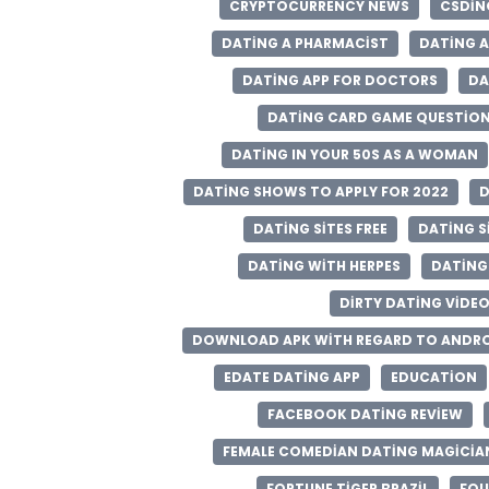
CRYPTOCURRENCY NEWS
CSDIN
DATING A PHARMACIST
DATING A
DATING APP FOR DOCTORS
DA
DATING CARD GAME QUESTIO
DATING IN YOUR 50S AS A WOMAN
DATING SHOWS TO APPLY FOR 2022
D
DATING SITES FREE
DATING S
DATING WITH HERPES
DATING
DIRTY DATING VIDE
DOWNLOAD APK WITH REGARD TO ANDROI
EDATE DATING APP
EDUCATION
FACEBOOK DATING REVIEW
FEMALE COMEDIAN DATING MAGICIA
FORTUNE TIGER BRAZIL
FOU