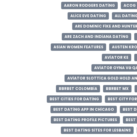
AARON RODGERS DATING
ACOG 
ALICE EVE DATING
ALL DATIN
ARE DOMINIC FIKE AND HUNTE
ARE ZACH AND INDIANA DATING
ASIAN WOMEN FEATURES
AUSTEN KRO
AVIATOR KE
AVIATOR OYNA VƏ QA
AVIATOR SLOTTICA GOLD HOLD AN
BBRBET COLOMBIA
BBRBET MX
BEST CITIES FOR DATING
BEST CITY FO
BEST DATING APP IN CHICAGO
BEST D
BEST DATING PROFILE PICTURES
BEST 
BEST DATING SITES FOR LESBAINS