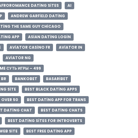
AFROROMANCE DATING SITES
AI
P
ANDREW GARFIELD DATING
ATING THE SAME GUY CHICAGO
ATING APP
ASIAN DATING LOGIN
E
AVIATOR CASINO FR
AVIATOR IN
AVIATOR NG
ME СУТЬ ИГРЫ – 499
 BR
BANKOBET
BASARIBET
NG SITE
BEST BLACK DATING APPS
 OVER 50
BEST DATING APP FOR TRANS
T DATING CHAT
BEST DATING CHATS
BEST DATING SITES FOR INTROVERTS
WEB SITE
BEST FREE DATING APP