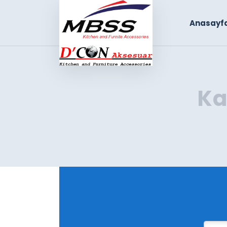
Anasayf
Ka