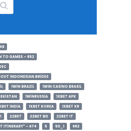
48
N TO GAMES – 852
DEC
BOUT INDONESIAN BRIDES
IL
1WIN BRAZIL
1WIN CASINO BRASIL
BEKISTAN
1WINRUSSIA
1XBET APK
XBET INDIA
1XBET KOREA
1XBET KR
1
22BET
22BET BD
22BET IT
T ITINERARY" – 674
5
50_1
982