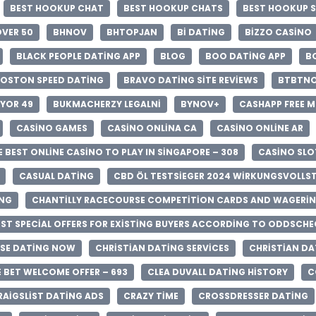
BEST HOOKUP CHAT
BEST HOOKUP CHATS
BEST HOOKUP S
OVER 50
BHNOV
BHTOPJAN
BI DATING
BIZZO CASINO
BLACK PEOPLE DATING APP
BLOG
BOO DATING APP
B
OSTON SPEED DATING
BRAVO DATING SITE REVIEWS
BTBTN
IYOR 49
BUKMACHERZY LEGALNI
BYNOV+
CASHAPP FREE 
CASINO GAMES
CASINO ONLINA CA
CASINO ONLINE AR
BEST ONLINE CASINO TO PLAY IN SINGAPORE – 308
CASINO SLO
CASUAL DATING
CBD ÖL TESTSIEGER 2024 WIRKUNGSVOLLST
ING
CHANTILLY RACECOURSE COMPETITION CARDS AND WAGERIN
ST SPECIAL OFFERS FOR EXISTING BUYERS ACCORDING TO ODDSCHE
USE DATING NOW
CHRISTIAN DATING SERVICES
CHRISTIAN DA
 BET WELCOME OFFER – 693
CLEA DUVALL DATING HISTORY
C
RAIGSLIST DATING ADS
CRAZY TIME
CROSSDRESSER DATING