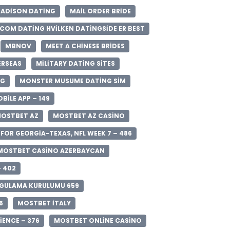
ADISON DATING
MAIL ORDER BRIDE
COM DATING HVILKEN DATINGSIDE ER BEST
MBNOV
MEET A CHINESE BRIDES
RSEAS
MILITARY DATING SITES
NG
MONSTER MUSUME DATING SIM
ILE APP – 149
OSTBET AZ
MOSTBET AZ CASINO
FOR GEORGIA-TEXAS, NFL WEEK 7 – 486
MOSTBET CASINO AZERBAYCAN
– 402
UYGULAMA KURULUMU 659
6
MOSTBET ITALY
ENCE – 376
MOSTBET ONLINE CASINO