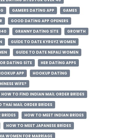
NG
GAMERS DATING APP
GAMES
R
GOOD DATING APP OPENERS
340
GRANNY DATING SITE
GROWTH
N
GUIDE TO DATE KYRGYZ WOMEN
MEN
GUIDE TO DATE NEPALI WOMEN
FOR DATING SITE
HER DATING APPS
HOOKUP APP
HOOKUP DATING
HINESE WIFE?
HOW TO FIND INDIAN MAIL ORDER BRIDES
 THAI MAIL ORDER BRIDES
 BRIDES
HOW TO MEET INDIAN BRIDES
HOW TO MEET JAPANESE BRIDES
MA WOMEN FOR MARRIAGE