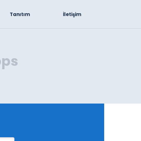
Tanıtım
İletişim
pps