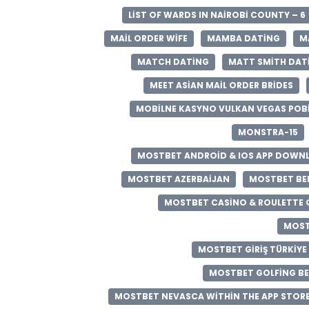
LIST OF WARDS IN NAIROBI COUNTY – 6
MAIL ORDER WIFE
MAMBA DATING
M
MATCH DATING
MATT SMITH DAT
MEET ASIAN MAIL ORDER BRIDES
MOBILNE KASYNO VULKAN VEGAS POBIE
MONSTRA-15
MOSTBET ANDROID & IOS APP DOWNLO
MOSTBET AZERBAIJAN
MOSTBET BEN
‎MOSTBET CASINO & ROULETTE O
MOSTB
MOSTBET GIRIŞ TÜRKIYE
MOSTBET GOLFING BE
‎MOSTBET NEVASCA WITHIN THE APP STORE 