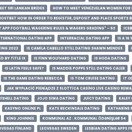
ET SRI LANKAN BRIDES
HOW TO MEET VENEZUELAN WOMEN FOR 
OSTBET HOW IN ORDER TO REGISTER, DEPOSIT AND PLACE SPORTS B
APP FOOTBALL WAGERING RULES & WAGERS GRADING" – 53
ICE
NTERNATIONAL DATING APP
INTERRACIAL DATING APP
IS A 16
TING 2022
IS CAMILA CABELLO STILL DATING SHAWN MENDES
D BY TITLE IX
IS FINN WOLFHARD DATING
IS HODA DATING
IS LATIN FEELS SAFE?
IS MADDIE POPPE STILL DATING CALEB
IS THE GAME DATING REBECCA
IS TOM CRUISE DATING
IT 
JAK WYPŁACIĆ PIENIĄDZE Z SLOTTICA CASINO LIVE CASINO REWA
ISHELL DATING
JOJO SIWA DATING
JUICY DATING
KALEY
KASYNO ONLINE PL
KATE BECKINSALE DATING
KATHARINE
KING JOHNNIE
KOMMUNAL AZ : KOMMUNAL ÖDƏNIŞLƏR 54
OVEGAS FINLAND
LEOVEGAS SWEDEN
LESBIAN DATING APPS F