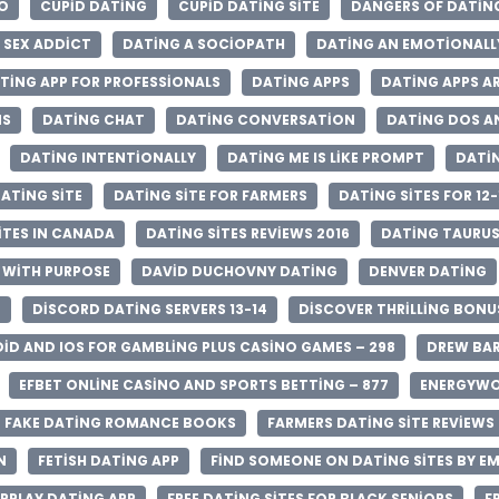
O
CUPID DATING
CUPID DATING SITE
DANGERS OF DATIN
 SEX ADDICT
DATING A SOCIOPATH
DATING AN EMOTIONALL
TING APP FOR PROFESSIONALS
DATING APPS
DATING APPS A
NS
DATING CHAT
DATING CONVERSATION
DATING DOS A
DATING INTENTIONALLY
DATING ME IS LIKE PROMPT
DATI
ATING SITE
DATING SITE FOR FARMERS
DATING SITES FOR 12-
ITES IN CANADA
DATING SITES REVIEWS 2016
DATING TAURU
 WITH PURPOSE
DAVID DUCHOVNY DATING
DENVER DATING
O
DISCORD DATING SERVERS 13-14
DISCOVER THRILLING BONUS
D AND IOS FOR GAMBLING PLUS CASINO GAMES – 298
DREW BA
EFBET ONLINE CASINO AND SPORTS BETTING – 877
ENERGYW
FAKE DATING ROMANCE BOOKS
FARMERS DATING SITE REVIEWS
N
FETISH DATING APP
FIND SOMEONE ON DATING SITES BY EM
RPLAY DATING APP
FREE DATING SITES FOR BLACK SENIORS
F