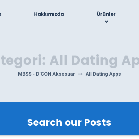
a
Hakkımızda
Ürünler
tegori:
All Dating A
MBSS - D'CON Aksesuar
All Dating Apps
Search our Posts