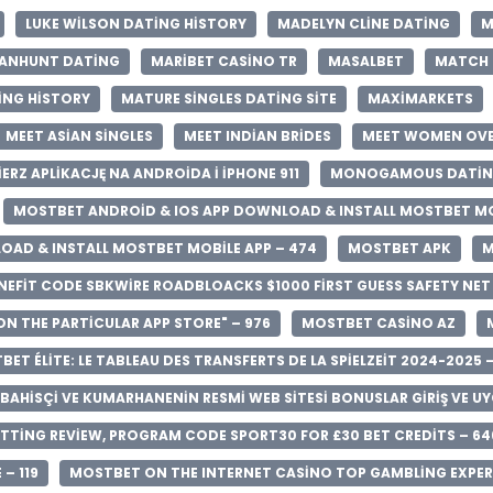
LUKE WILSON DATING HISTORY
MADELYN CLINE DATING
M
ANHUNT DATING
MARIBET CASINO TR
MASALBET
MATCH 
ING HISTORY
MATURE SINGLES DATING SITE
MAXIMARKETS
MEET ASIAN SINGLES
MEET INDIAN BRIDES
MEET WOMEN OVE
RZ APLIKACJĘ NA ANDROIDA I IPHONE 911
MONOGAMOUS DATI
MOSTBET ANDROID & IOS APP DOWNLOAD & INSTALL MOSTBET MOB
AD & INSTALL MOSTBET MOBILE APP – 474
MOSTBET APK
M
EFIT CODE SBKWIRE ROADBLOACKS $1000 FIRST GUESS SAFETY NET 
N THE PARTICULAR APP STORE" – 976
MOSTBET CASINO AZ
ET ÉLITE: LE TABLEAU DES TRANSFERTS DE LA SPIELZEIT 2024-2025 
 BAHISÇI VE KUMARHANENIN RESMI WEB SITESI BONUSLAR GIRIŞ VE 
TTING REVIEW, PROGRAM CODE SPORT30 FOR £30 BET CREDITS – 64
– 119
MOSTBET ON THE INTERNET CASINO TOP GAMBLING EXPERI