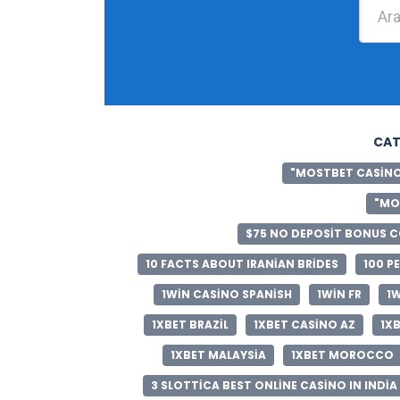
CAT
"MOSTBET CASINO
"MO
$75 NO DEPOSIT BONUS C
10 FACTS ABOUT IRANIAN BRIDES
100 P
1WIN CASINO SPANISH
1WIN FR
1W
1XBET BRAZIL
1XBET CASINO AZ
1X
1XBET MALAYSIA
1XBET MOROCCO
3 SLOTTICA BEST ONLINE CASINO IN INDIA 