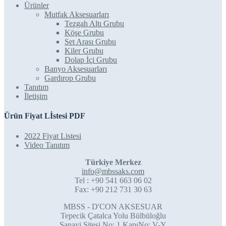
Ürünler
Mutfak Aksesuarları
Tezgah Altı Grubu
Köşe Grubu
Set Arası Grubu
Kiler Grubu
Dolap İçi Grubu
Banyo Aksesuarları
Gardırop Grubu
Tanıtım
İletişim
Ürün Fiyat Lİstesi PDF
2022 Fiyat Listesi
Video Tanıtım
Türkiye Merkez
info@mbssaks.com
Tel : +90 541 663 06 02
Fax: +90 212 731 30 63
MBSS - D'CON AKSESUAR
Tepecik Çatalca Yolu Bülbüloğlu
Sanayi Sitesi No: 1 KapıNo: V-Y