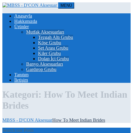
MENÜ
Anasayfa
Hakkımızda
Ürünler
Mutfak Aksesuarları
Tezgah Altı Grubu
Köşe Grubu
Set Arası Grubu
Kiler Grubu
Dolap İçi Grubu
Banyo Aksesuarları
Gardırop Grubu
Tanıtım
İletişim
Kategori:
How To Meet Indian
Brides
MBSS - D'CON Aksesuar
How To Meet Indian Brides
Search our Posts