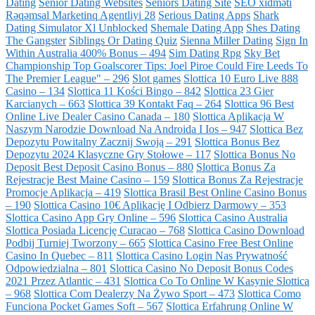
Dating
Senior Dating Websites
Seniors Dating Site
SEO xidməti
Rəqəmsal Marketinq Agentliyi 28
Serious Dating Apps
Shark
Dating Simulator Xl Unblocked
Shemale Dating App
Shes Dating
The Gangster
Siblings Or Dating Quiz
Sienna Miller Dating
Sign In
Within Australia 400% Bonus – 494
Sim Dating Rpg
Sky Bet
Championship Top Goalscorer Tips: Joel Piroe Could Fire Leeds To
The Premier League" – 296
Slot games
Slottica 10 Euro Live 888
Casino – 134
Slottica 11 Kości Bingo – 842
Slottica 23 Gier
Karcianych – 663
Slottica 39 Kontakt Faq – 264
Slottica 96 Best
Online Live Dealer Casino Canada – 180
Slottica Aplikacja W
Naszym Narodzie Download Na Androida I Ios – 947
Slottica Bez
Depozytu Powitalny Zacznij Swoją – 291
Slottica Bonus Bez
Depozytu 2024 Klasyczne Gry Stołowe – 117
Slottica Bonus No
Deposit Best Deposit Casino Bonus – 880
Slottica Bonus Za
Rejestracje Best Maine Casino – 159
Slottica Bonus Za Rejestracje
Promocje Aplikacja – 419
Slottica Brasil Best Online Casino Bonus
– 190
Slottica Casino 10€ Aplikację I Odbierz Darmowy – 353
Slottica Casino App Gry Online – 596
Slottica Casino Australia
Slottica Posiada Licencję Curacao – 768
Slottica Casino Download
Podbij Turniej Tworzony – 665
Slottica Casino Free Best Online
Casino In Quebec – 811
Slottica Casino Login Nas Prywatność
Odpowiedzialna – 801
Slottica Casino No Deposit Bonus Codes
2021 Przez Atlantic – 431
Slottica Co To Online W Kasynie Slottica
– 968
Slottica Com Dealerzy Na Żywo Sport – 473
Slottica Como
Funciona Pocket Games Soft – 567
Slottica Erfahrung Online W