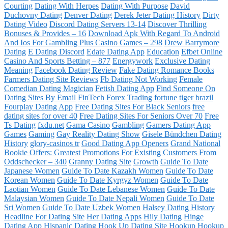
Courting
Dating With Herpes
Dating With Purpose
David
Duchovny Dating
Denver Dating
Derek Jeter Dating History
Dirty
Dating Video
Discord Dating Servers 13-14
Discover Thrilling
Bonuses & Provides – 16
Download Apk With Regard To Android
And Ios For Gambling Plus Casino Games – 298
Drew Barrymore
Dating
E Dating Discord
Edate Dating App
Education
Efbet Online
Casino And Sports Betting – 877
Energywork
Exclusive Dating
Meaning
Facebook Dating Review
Fake Dating Romance Books
Farmers Dating Site Reviews
Fb Dating Not Working
Female
Comedian Dating Magician
Fetish Dating App
Find Someone On
Dating Sites By Email
FinTech
Forex Trading
fortune tiger brazil
Fourplay Dating App
Free Dating Sites For Black Seniors
free
dating sites for over 40
Free Dating Sites For Seniors Over 70
Free
Ts Dating
fxdu.net
Gama Casino
Gambling
Gamers Dating App
Games
Gaming
Gay Reality Dating Show
Gisele Bündchen Dating
History
glory-casinos tr
Good Dating App Openers
Grand National
Bookie Offers: Greatest Promotions For Existing Customers From
Oddschecker – 340
Granny Dating Site
Growth
Guide To Date
Japanese Women
Guide To Date Kazakh Women
Guide To Date
Korean Women
Guide To Date Kyrgyz Women
Guide To Date
Laotian Women
Guide To Date Lebanese Women
Guide To Date
Malaysian Women
Guide To Date Nepali Women
Guide To Date
Sri Women
Guide To Date Uzbek Women
Halsey Dating History
Headline For Dating Site
Her Dating Apps
Hily Dating
Hinge
Dating App
Hispanic Dating
Hook Up Dating Site
Hookup
Hookup