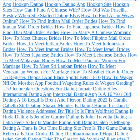
App
Hookup Dating
Hookup Dating App
Hookup Site
Hookup
Sites
How Can I Find A Chinese Wife?
How Old Was Priscilla
Presley When She Started Dating Elvis
How To Find Asian Wives
Online?
How To Find Indian Mail Order Brides
How To Find
Iranian Mail Order Brides
How To Find Japanese Brides
How To
Find Thai Mail Order Brides
How To Marry A Chinese Woman?
How To Meet Chinese Brides
How To Meet Filipino Mail Order
Brides
How To Meet Indian Brides
How To Meet Indonesian
Brides
How To Meet Iranian Brides
How To Meet Israeli Brides
How To Meet Japanese Brides
How To Meet Lebanese Brides
How
To Meet Malaysian Brides
How To Meet Panama Women For
Marriage
How To Meet Sri Lankan Brides
How To Meet
Venezuelan Women For Marriage
How To Mostbet How In Order
To Register, Deposit And Place Sports Bets – 810
How To Wager
Nfl On Mostbet App Football Wagering Rules & Wagers Grading"
– 53
Icebreaker Questions For Dating
Inmate Dating Sites
International Dating App
Interracial Dating App
Is A 16 Year Old
Dating A 18 Legal
Is Brent And Pierson Dating 2022
Is Camila
Cabello Still Dating Shawn Mendes
Is Dating Haram In Islam
Is
Dating Violence Addressed By Title Ix
Is Finn Wolfhard Dating
Is
Hoda Dating
Is Jennifer Garner Dating
Is John Travolta Dating
Is
Latin Feels Safe?
Is Maddie Poppe Still Dating Caleb
Is Mbappe
Dating A Trans
Is Our Time Dating Site Free
Is The Game Dating
Rebecca
Is Tom Cruise Dating
IT Образование
J Hope Dating
Jaden Smith Dating Tyler The Creator
Jak Wypłacić Pieniądze Z