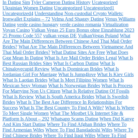
In Dating Sim
Tyler Cameron Dating History
Ucategorized
Ukrainian Women Dating
Uncategorized
Uncategorized1
Uncategorized4
Understanding Non-custodial Crypto Wallets:
Ironwallet Explains – 72
Velma And Shaggy Dating
Venus Williams
Dating
verde casino hungary
verde casino romania
Virtualization
Vovan Casino
Vulkan Vegas 25 Euro Bonus ohne Einzahlung 2023
25 Promo Code 557
vulkan vegas DE
VulkanVegas Poland
What
Are The Main Differences Between Chinese And Thai Mail Order
Brides?
What Are The Main Differences Between Vietnamese And
Thai Mail Order Brides?
What Dating Sites Are Free
What Does
Ggg Mean In Dating
What Is Are Mail Order Brides Legal
What Is
Best Russian Brides Sites
What Is Carbon Dating
What Is
Chinalovecupid Review
What Is Dominican Brides
What Is
Jordanian Girl For Marriage
What Is Jump4love
What Is Kiev Girls
What Is Laotian Brides
What Is Meet Filipino Women
What Is
Mexican Sexy Woman
What Is Norwegian Brides
What Is Process
For Marrying Non Us Citizen
What Is Relative Dating Of Fossils
What Is Review
What Is South America Brides
What Is Swedish
Brides
What Is The Best Age Difference In Relationships For
Success
What Is The Best Country To Find A Wife?
What Is Where
To Meet Single Women
What The Mostbet Uk Internet Site &
Platform Is About – 292
Whatsapp Scams Dating
When Did Kanye
And Kim Start Dating
Where To Find Afghan Brides
Where To
Find Armenian Wifes
Where To Find Bangladeshi Wifes
Where To
Find Chinese Brides
Where To Find Iraqi Wifes
Where To Find