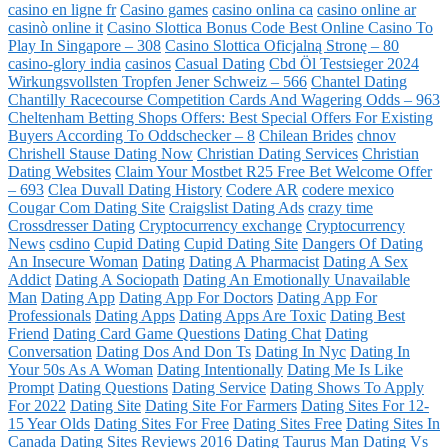
casino en ligne fr
Casino games
casino onlina ca
casino online ar
casinò online it
Casino Slottica Bonus Code Best Online Casino To
Play In Singapore – 308
Casino Slottica Oficjalną Stronę – 80
casino-glory india
casinos
Casual Dating
Cbd Öl Testsieger 2024
Wirkungsvollsten Tropfen Jener Schweiz – 566
Chantel Dating
Chantilly Racecourse Competition Cards And Wagering Odds – 963
Cheltenham Betting Shops Offers: Best Special Offers For Existing
Buyers According To Oddschecker – 8
Chilean Brides
chnov
Chrishell Stause Dating Now
Christian Dating Services
Christian
Dating Websites
Claim Your Mostbet R25 Free Bet Welcome Offer
– 693
Clea Duvall Dating History
Codere AR
codere mexico
Cougar Com Dating Site
Craigslist Dating Ads
crazy time
Crossdresser Dating
Cryptocurrency exchange
Cryptocurrency
News
csdino
Cupid Dating
Cupid Dating Site
Dangers Of Dating
An Insecure Woman
Dating
Dating A Pharmacist
Dating A Sex
Addict
Dating A Sociopath
Dating An Emotionally Unavailable
Man
Dating App
Dating App For Doctors
Dating App For
Professionals
Dating Apps
Dating Apps Are Toxic
Dating Best
Friend
Dating Card Game Questions
Dating Chat
Dating
Conversation
Dating Dos And Don Ts
Dating In Nyc
Dating In
Your 50s As A Woman
Dating Intentionally
Dating Me Is Like
Prompt
Dating Questions
Dating Service
Dating Shows To Apply
For 2022
Dating Site
Dating Site For Farmers
Dating Sites For 12-
15 Year Olds
Dating Sites For Free
Dating Sites Free
Dating Sites In
Canada
Dating Sites Reviews 2016
Dating Taurus Man
Dating Vs