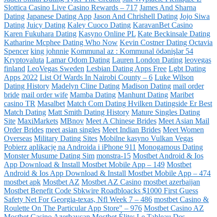
Slottica Casino Live Casino Rewards – 717
James And Sharna
Dating
Japanese Dating App
Jason And Chrishell Dating
Jojo Siwa
Dating
Juicy Dating
Kaley Cuoco Dating
KaravanBet Casino
Karen Fukuhara Dating
Kasyno Online PL
Kate Beckinsale Dating
Katharine Mcphee Dating Who Now
Kevin Costner Dating Octavia
Spencer
king johnnie
Kommunal az : Kommunal ödənişlər 54
Kryptovaluta
Lamar Odom Dating
Lauren London Dating
leovegas
finland
LeoVegas Sweden
Lesbian Dating Apps Free
Lgbt Dating
Apps 2022
List Of Wards In Nairobi County – 6
Luke Wilson
Dating History
Madelyn Cline Dating
Madison Dating
mail order
bride
mail order wife
Mamba Dating
Manhunt Dating
Maribet
casino TR
Masalbet
Match Com Dating Hvilken Datingside Er Best
Match Dating
Matt Smith Dating History
Mature Singles Dating
Site
MaxiMarkets
MBnov
Meet A Chinese Brides
Meet Asian Mail
Order Brides
meet asian singles
Meet Indian Brides
Meet Women
Overseas
Military Dating Sites
Mobilne kasyno Vulkan Vegas
Pobierz aplikację na Androida i iPhone 911
Monogamous Dating
Monster Musume Dating Sim
monstra-15
Mostbet Android & Ios
App Download & Install Mostbet Mobile App – 149
Mostbet
Android & Ios App Download & Install Mostbet Mobile App – 474
mostbet apk
Mostbet AZ
Mostbet AZ Casino
mostbet azerbaijan
Mostbet Benefit Code Sbkwire Roadbloacks $1000 First Guess
Safety Net For Georgia-texas, Nfl Week 7 – 486
‎mostbet Casino &
Roulette On The Particular App Store" – 976
Mostbet Casino AZ
Mostbet Casino Azerbaycan
Mostbet Élite: Le Tableau Des