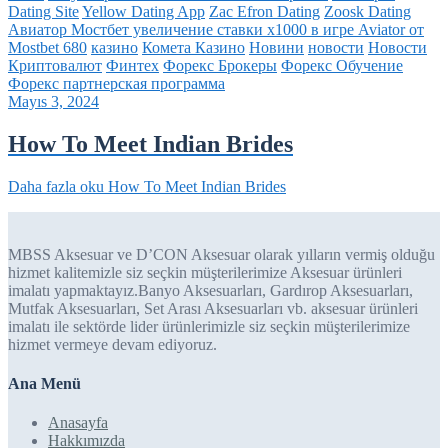
Dating Site
Yellow Dating App
Zac Efron Dating
Zoosk Dating
Авиатор Мостбет увеличение ставки х1000 в игре Aviator от
Mostbet 680
казино
Комета Казино
Новини
новости
Новости
Криптовалют
Финтех
Форекс Брокеры
Форекс Обучение
Форекс партнерская программа
Mayıs 3, 2024
How To Meet Indian Brides
Daha fazla oku
How To Meet Indian Brides
MBSS Aksesuar ve D’CON Aksesuar olarak yılların vermiş olduğu
hizmet kalitemizle siz seçkin müşterilerimize Aksesuar ürünleri
imalatı yapmaktayız.Banyo Aksesuarları, Gardırop Aksesuarları,
Mutfak Aksesuarları, Set Arası Aksesuarları vb. aksesuar ürünleri
imalatı ile sektörde lider ürünlerimizle siz seçkin müşterilerimize
hizmet vermeye devam ediyoruz.
Ana Menü
Anasayfa
Hakkımızda