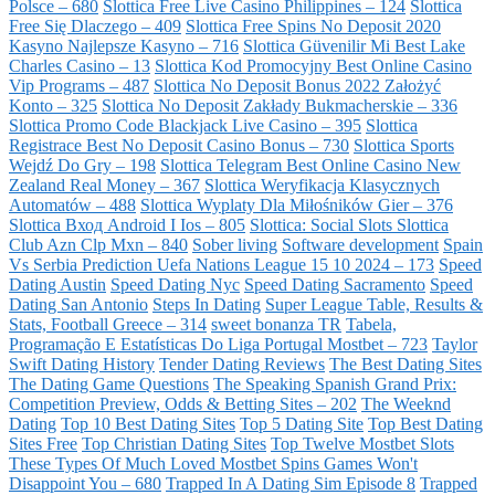
Polsce – 680
Slottica Free Live Casino Philippines – 124
Slottica
Free Się Dlaczego – 409
Slottica Free Spins No Deposit 2020
Kasyno Najlepsze Kasyno – 716
Slottica Güvenilir Mi Best Lake
Charles Casino – 13
Slottica Kod Promocyjny Best Online Casino
Vip Programs – 487
Slottica No Deposit Bonus 2022 Założyć
Konto – 325
Slottica No Deposit Zakłady Bukmacherskie – 336
Slottica Promo Code Blackjack Live Casino – 395
Slottica
Registrace Best No Deposit Casino Bonus – 730
Slottica Sports
Wejdź Do Gry – 198
Slottica Telegram Best Online Casino New
Zealand Real Money – 367
Slottica Weryfikacja Klasycznych
Automatów – 488
Slottica Wyplaty Dla Miłośników Gier – 376
Slottica Вход Android I Ios – 805
Slottica: Social Slots Slottica
Club Azn Clp Mxn – 840
Sober living
Software development
Spain
Vs Serbia Prediction Uefa Nations League 15 10 2024 – 173
Speed
Dating Austin
Speed Dating Nyc
Speed Dating Sacramento
Speed
Dating San Antonio
Steps In Dating
Super League Table, Results &
Stats, Football Greece – 314
sweet bonanza TR
Tabela,
Programação E Estatísticas Do Liga Portugal Mostbet – 723
Taylor
Swift Dating History
Tender Dating Reviews
The Best Dating Sites
The Dating Game Questions
The Speaking Spanish Grand Prix:
Competition Preview, Odds & Betting Sites – 202
The Weeknd
Dating
Top 10 Best Dating Sites
Top 5 Dating Site
Top Best Dating
Sites Free
Top Christian Dating Sites
Top Twelve Mostbet Slots
These Types Of Much Loved Mostbet Spins Games Won't
Disappoint You – 680
Trapped In A Dating Sim Episode 8
Trapped