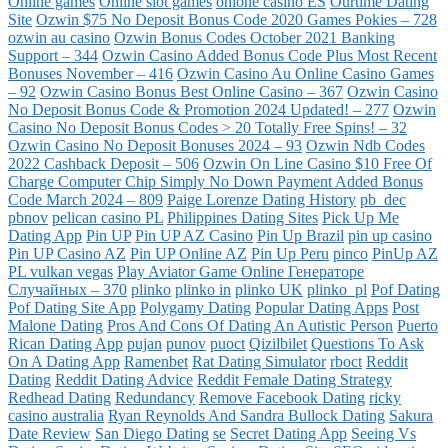
Online games
Online slot games
onlone casino ES
Ourtime Dating
Site
Ozwin $75 No Deposit Bonus Code 2020 Games Pokies – 728
ozwin au casino
Ozwin Bonus Codes October 2021 Banking
Support – 344
Ozwin Casino Added Bonus Code Plus Most Recent
Bonuses November – 416
Ozwin Casino Au Online Casino Games
– 92
Ozwin Casino Bonus Best Online Casino – 367
Ozwin Casino
No Deposit Bonus Code & Promotion 2024 Updated! – 277
Ozwin
Casino No Deposit Bonus Codes > 20 Totally Free Spins! – 32
Ozwin Casino No Deposit Bonuses 2024 – 93
Ozwin Ndb Codes
2022 Cashback Deposit – 506
Ozwin On Line Casino $10 Free Of
Charge Computer Chip Simply No Down Payment Added Bonus
Code March 2024 – 809
Paige Lorenze Dating History
pb_dec
pbnov
pelican casino PL
Philippines Dating Sites
Pick Up Me
Dating App
Pin UP
Pin UP AZ Casino
Pin Up Brazil
pin up casino
Pin UP Casino AZ
Pin UP Online AZ
Pin Up Peru
pinco
PinUp AZ
PL vulkan vegas
Play Aviator Game Online Генераторе
Случайных – 370
plinko
plinko in
plinko UK
plinko_pl
Pof Dating
Pof Dating Site App
Polygamy Dating
Popular Dating Apps
Post
Malone Dating
Pros And Cons Of Dating An Autistic Person
Puerto
Rican Dating App
pujan
punov
puoct
Qizilbilet
Questions To Ask
On A Dating App
Ramenbet
Rat Dating Simulator
rboct
Reddit
Dating
Reddit Dating Advice
Reddit Female Dating Strategy
Redhead Dating
Redundancy
Remove Facebook Dating
ricky
casino australia
Ryan Reynolds And Sandra Bullock Dating
Sakura
Date Review
San Diego Dating
se
Secret Dating App
Seeing Vs