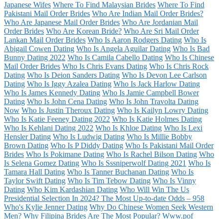
Japanese Wifes
Where To Find Malaysian Brides
Where To Find
Pakistani Mail Order Brides
Who Are Indian Mail Order Brides?
Who Are Japanese Mail Order Brides
Who Are Jordanian Mail
Order Brides
Who Are Korean Bride?
Who Are Sri Mail Order
Lankan Mail Order Brides
Who Is Aaron Rodgers Dating
Who Is
Abigail Cowen Dating
Who Is Angela Aguilar Dating
Who Is Bad
Bunny Dating 2022
Who Is Camila Cabello Dating
Who Is Chinese
Mail Order Brides
Who Is Chris Evans Dating
Who Is Chris Rock
Dating
Who Is Deion Sanders Dating
Who Is Devon Lee Carlson
Dating
Who Is Iggy Azalea Dating
Who Is Jack Harlow Dating
Who Is James Kennedy Dating
Who Is Jamie Campbell Bower
Dating
Who Is John Cena Dating
Who Is John Travolta Dating
Now
Who Is Justin Theroux Dating
Who Is Kailyn Lowry Dating
Who Is Katie Feeney Dating 2022
Who Is Katie Holmes Dating
Who Is Kehlani Dating 2022
Who Is Khloe Dating
Who Is Lexi
Hensler Dating
Who Is Ludwig Dating
Who Is Millie Bobby
Brown Dating
Who Is P Diddy Dating
Who Is Pakistani Mail Order
Brides
Who Is Pokimane Dating
Who Is Rachel Bilson Dating
Who
Is Selena Gomez Dating
Who Is Sssniperwolf Dating 2021
Who Is
Tamara Hall Dating
Who Is Tanner Buchanan Dating
Who Is
Taylor Swift Dating
Who Is Tim Tebow Dating
Who Is Vinny
Dating
Who Kim Kardashian Dating
Who Will Win The Us
Presidential Selection In 2024? The Most Up-to-date Odds – 958
Who's Kylie Jenner Dating
Why Do Chinese Women Seek Western
Men?
Why Filipina Brides Are The Most Popular?
Www.pof