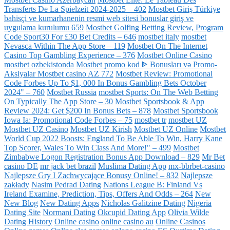
Transferts De La Spielzeit 2024-2025 – 402
Mostbet Giriş Türkiye
bahisçi ve kumarhanenin resmi web sitesi bonuslar giriş ve
uygulama kurulumu 659
Mostbet Golfing Betting Review, Program
Code Sport30 For £30 Bet Credits – 646
mostbet italy
‎mostbet
Nevasca Within The App Store – 119
Mostbet On The Internet
Casino Top Gambling Experience – 376
Mostbet Online Casino
mostbet ozbekistonda
Mostbet promo kod ᐈ Bonusları və Promo-
Aksiyalar Mostbet casino AZ 772
Mostbet Review: Promotional
Code Forbes Up To $1, 000 In Bonus Gambling Bets October
2024" – 760
Mostbet Russia
‎mostbet Sports: On The Web Betting
On Typically The App Store – 30
Mostbet Sportsbook & App
Review 2024: Get $200 In Bonus Bets – 878
Mostbet Sportsbook
Iowa Ia: Promotional Code Forbes – 75
mostbet tr
mostbet UZ
Mostbet UZ Casino
Mostbet UZ Kirish
Mostbet UZ Online
Mostbet
World Cup 2022 Boosts: England To Be Able To Win, Harry Kane
Top Scorer, Wales To Win Class And More!" – 499
Mostbet
Zimbabwe Logon Registration Bonus App Download – 829
Mr Bet
casino DE
mr jack bet brazil
Muslima Dating App
mx-bbrbet-casino
Najlepsze Gry I Zachwycające Bonusy Online! – 832
Najlepsze
zakłady
Nasim Pedrad Dating
Nations League B: Finland Vs
Ireland Examine, Prediction, Tips, Offers And Odds – 264
New
New Blog
New Dating Apps
Nicholas Galitzine Dating
Nigeria
Dating Site
Normani Dating
Okcupid Dating App
Olivia Wilde
Dating History
Online casino
online casino au
Online Casinos