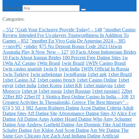
Şunu ara:
Categories:
– 552
"Grab Your Exclusive Provide Today! – 148
"mostbet Casino
Review Intended For Us-players Trustworthiness In Addition To
Games – 852
"mostbet En Vivo Guía De Apuestas 2024 – 385
++novPU
+pbdec
$75 No Deposit Bonus Code 2023 Ozwin
Australia Play It Now New – 127
10 Facts About Indonesian Brides
10 Facts About Iranian Brides
100 Percent Free Dating Sites
1w
1Win AZ Casino
1Win Brasil
1win Brazil
1WIN Casino Brasil
1win casino spanish
1win fr
1win India
1WIN Official In Russia
1win Turkiye
1win uzbekistan
1winRussia
1xbet apk
1xbet Brazil
1xbet Casino AZ
1xbet casino french
1xbet Casino Online
1xbet
egypt
1xbet india
1xbet Korea
1xbet KR
1xbet malaysia
1xbet
Morocco
1xbet pt
1xbet russia
1xbet Russian
1xbet russian1
22bet
22Bet BD
22bet IT
3 Slottica Best Online Casino In India – 108
33
Greatest Activities In Thessaloniki, Greece The Best Itinerary" –
674
5
50_1
982
Aaron Rodgers Dating
Acog Dating Criteria
Adult
Dating Sites
Aff Dating Site
Afroromance Dating Sites
AI
Alice Eve
Dating
All Dating Apps
Amber Heard Dating Who
Amy Schumer
Dating App
Andrew Garfield Dating
Are Dominic Fike And Hunter
Schafer Dating
Are Khloe And Scott Dating
Are We Dating The
Same Guy Chicago
Are Zach And Indiana Dating
Artificial