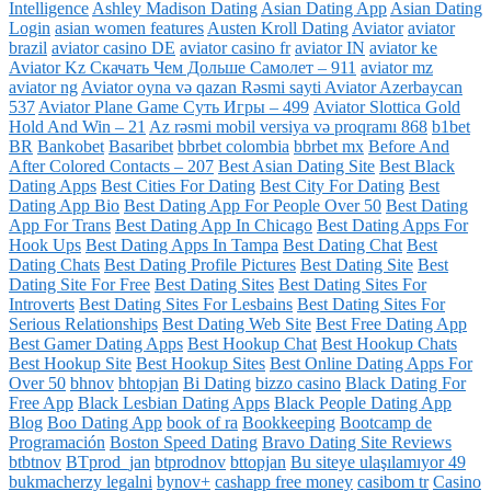
Intelligence
Ashley Madison Dating
Asian Dating App
Asian Dating
Login
asian women features
Austen Kroll Dating
Aviator
aviator
brazil
aviator casino DE
aviator casino fr
aviator IN
aviator ke
Aviator Kz Скачать Чем Дольше Самолет – 911
aviator mz
aviator ng
Aviator oyna və qazan Rəsmi sayti Aviator Azerbaycan
537
Aviator Plane Game Суть Игры – 499
Aviator Slottica Gold
Hold And Win – 21
Az rəsmi mobil versiya və proqramı 868
b1bet
BR
Bankobet
Basaribet
bbrbet colombia
bbrbet mx
Before And
After Colored Contacts – 207
Best Asian Dating Site
Best Black
Dating Apps
Best Cities For Dating
Best City For Dating
Best
Dating App Bio
Best Dating App For People Over 50
Best Dating
App For Trans
Best Dating App In Chicago
Best Dating Apps For
Hook Ups
Best Dating Apps In Tampa
Best Dating Chat
Best
Dating Chats
Best Dating Profile Pictures
Best Dating Site
Best
Dating Site For Free
Best Dating Sites
Best Dating Sites For
Introverts
Best Dating Sites For Lesbains
Best Dating Sites For
Serious Relationships
Best Dating Web Site
Best Free Dating App
Best Gamer Dating Apps
Best Hookup Chat
Best Hookup Chats
Best Hookup Site
Best Hookup Sites
Best Online Dating Apps For
Over 50
bhnov
bhtopjan
Bi Dating
bizzo casino
Black Dating For
Free App
Black Lesbian Dating Apps
Black People Dating App
Blog
Boo Dating App
book of ra
Bookkeeping
Bootcamp de
Programación
Boston Speed Dating
Bravo Dating Site Reviews
btbtnov
BTprod_jan
btprodnov
bttopjan
Bu siteye ulaşılamıyor 49
bukmacherzy legalni
bynov+
cashapp free money
casibom tr
Casino