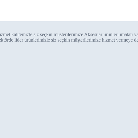
et kalitemizle siz seçkin müşterilerimize Aksesuar ürünleri imalatı 
 sektörde lider ürünlerimizle siz seçkin müşterilerimize hizmet vermeye 