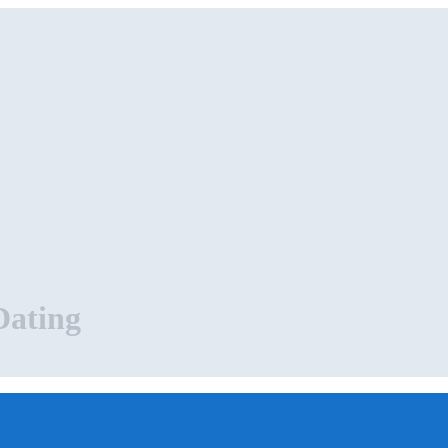
Dating