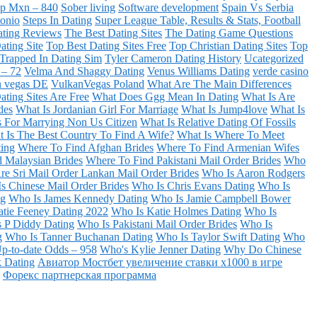
Clp Mxn – 840
Sober living
Software development
Spain Vs Serbia
onio
Steps In Dating
Super League Table, Results & Stats, Football
ating Reviews
The Best Dating Sites
The Dating Game Questions
ating Site
Top Best Dating Sites Free
Top Christian Dating Sites
Top
Trapped In Dating Sim
Tyler Cameron Dating History
Ucategorized
 – 72
Velma And Shaggy Dating
Venus Williams Dating
verde casino
n vegas DE
VulkanVegas Poland
What Are The Main Differences
ting Sites Are Free
What Does Ggg Mean In Dating
What Is Are
des
What Is Jordanian Girl For Marriage
What Is Jump4love
What Is
s For Marrying Non Us Citizen
What Is Relative Dating Of Fossils
 Is The Best Country To Find A Wife?
What Is Where To Meet
ing
Where To Find Afghan Brides
Where To Find Armenian Wifes
 Malaysian Brides
Where To Find Pakistani Mail Order Brides
Who
e Sri Mail Order Lankan Mail Order Brides
Who Is Aaron Rodgers
s Chinese Mail Order Brides
Who Is Chris Evans Dating
Who Is
ng
Who Is James Kennedy Dating
Who Is Jamie Campbell Bower
tie Feeney Dating 2022
Who Is Katie Holmes Dating
Who Is
 P Diddy Dating
Who Is Pakistani Mail Order Brides
Who Is
g
Who Is Tanner Buchanan Dating
Who Is Taylor Swift Dating
Who
Up-to-date Odds – 958
Who's Kylie Jenner Dating
Why Do Chinese
 Dating
Авиатор Мостбет увеличение ставки х1000 в игре
Форекс партнерская программа