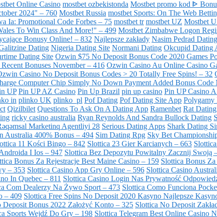
tbet Online Casino
mostbet ozbekistonda
Mostbet promo kod ᐈ Bonus
tober 2024" – 760
Mostbet Russia
‎mostbet Sports: On The Web Betti
a Ia: Promotional Code Forbes – 75
mostbet tr
mostbet UZ
Mostbet U
Wales To Win Class And More!" – 499
Mostbet Zimbabwe Logon Regis
ycające Bonusy Online! – 832
Najlepsze zakłady
Nasim Pedrad Datin
Galitzine Dating
Nigeria Dating Site
Normani Dating
Okcupid Dating
rtime Dating Site
Ozwin $75 No Deposit Bonus Code 2020 Games Po
 Recent Bonuses November – 416
Ozwin Casino Au Online Casino G
zwin Casino No Deposit Bonus Codes > 20 Totally Free Spins! – 32
Charge Computer Chip Simply No Down Payment Added Bonus Code 
in UP
Pin UP AZ Casino
Pin Up Brazil
pin up casino
Pin UP Casino 
nko in
plinko UK
plinko_pl
Pof Dating
Pof Dating Site App
Polygamy 
ct
Qizilbilet
Questions To Ask On A Dating App
Ramenbet
Rat Dating
ing
ricky casino australia
Ryan Reynolds And Sandra Bullock Dating
əqəmsal Marketinq Agentliyi 28
Serious Dating Apps
Shark Dating S
in Australia 400% Bonus – 494
Sim Dating Rpg
Sky Bet Championship 
ottica 11 Kości Bingo – 842
Slottica 23 Gier Karcianych – 663
Slottic
ndroida I Ios – 947
Slottica Bez Depozytu Powitalny Zacznij Swoją 
ttica Bonus Za Rejestracje Best Maine Casino – 159
Slottica Bonus Za
wy – 353
Slottica Casino App Gry Online – 596
Slottica Casino Austra
sino In Quebec – 811
Slottica Casino Login Nas Prywatność Odpowiedz
ica Com Dealerzy Na Żywo Sport – 473
Slottica Como Funciona Pocke
o – 409
Slottica Free Spins No Deposit 2020 Kasyno Najlepsze Kasyn
o Deposit Bonus 2022 Założyć Konto – 325
Slottica No Deposit Zakł
ica Sports Wejdź Do Gry – 198
Slottica Telegram Best Online Casino