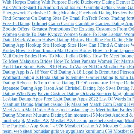
With Herpes
Dating With Purpose
David Duchovny Dating
Denver D
Apk With Regard To Android And Ios For Gambling Plus Casino Ga
Energywork
Exclusive Dating Meaning
Facebook Dating Review
Fa
Find Someone On Dating Sites By Email
FinTech
Forex Trading
fort
Free Ts Dating
fxdu.net
Gama Casino
Gambling
Gamers Dating App
Bookie Offers: Greatest Promotions For Existing Customers From O
Women
Guide To Date Kyrgyz Women
Guide To Date Laotian Wo
Date Uzbek Women
Halsey Dating History
Headline For Dating Site
Dating App
Hookup Site
Hookup Sites
How Can I Find A Chinese W
Brides
How To Find Iranian Mail Order Brides
How To Find Japanes
Mail Order Brides
How To Meet Indian Brides
How To Meet Indones
To Meet Malaysian Brides
How To Meet Panama Women For Marria
And Place Sports Bets – 810
How To Wager Nfl On Mostbet App Foo
Dating App
Is A 16 Year Old Dating A 18 Legal
Is Brent And Pierso
Wolfhard Dating
Is Hoda Dating
Is Jennifer Garner Dating
Is John Tr
Dating Rebecca
Is Tom Cruise Dating
IT Образование
J Hope Dati
Japanese Dating App
Jason And Chrishell Dating
Jojo Siwa Dating
J
Dating Who Now
Kevin Costner Dating Octavia Spencer
king johnn
Lesbian Dating Apps Free
Lgbt Dating Apps 2022
List Of Wards In 
Manhunt Dating
Maribet casino TR
Masalbet
Match Com Dating Hvil
Meet Asian Mail Order Brides
meet asian singles
Meet Indian Brides
Dating
Monster Musume Dating Sim
monstra-15
Mostbet Android & 
mostbet apk
Mostbet AZ
Mostbet AZ Casino
mostbet azerbaijan
Most
The Particular App Store" – 976
Mostbet Casino AZ
Mostbet Casino
resmi web sitesi bonuslar giriş ve uygulama kurulumu 659
Mostbet Go