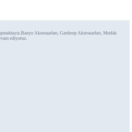
yapmaktayız.Banyo Aksesuarları, Gardırop Aksesuarları, Mutfak
devam ediyoruz.