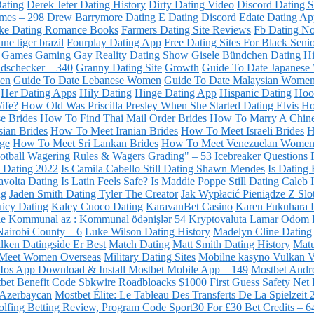
ating
Derek Jeter Dating History
Dirty Dating Video
Discord Dating S
mes – 298
Drew Barrymore Dating
E Dating Discord
Edate Dating Ap
ke Dating Romance Books
Farmers Dating Site Reviews
Fb Dating N
une tiger brazil
Fourplay Dating App
Free Dating Sites For Black Seni
Games
Gaming
Gay Reality Dating Show
Gisele Bündchen Dating Hi
ddschecker – 340
Granny Dating Site
Growth
Guide To Date Japanes
men
Guide To Date Lebanese Women
Guide To Date Malaysian Wome
Her Dating Apps
Hily Dating
Hinge Dating App
Hispanic Dating
Hoo
ife?
How Old Was Priscilla Presley When She Started Dating Elvis
Ho
e Brides
How To Find Thai Mail Order Brides
How To Marry A Chin
ian Brides
How To Meet Iranian Brides
How To Meet Israeli Brides
H
ge
How To Meet Sri Lankan Brides
How To Meet Venezuelan Women 
tball Wagering Rules & Wagers Grading" – 53
Icebreaker Questions 
n Dating 2022
Is Camila Cabello Still Dating Shawn Mendes
Is Dating
avolta Dating
Is Latin Feels Safe?
Is Maddie Poppe Still Dating Caleb
ng
Jaden Smith Dating Tyler The Creator
Jak Wypłacić Pieniądze Z Slo
uicy Dating
Kaley Cuoco Dating
KaravanBet Casino
Karen Fukuhara 
ie
Kommunal az : Kommunal ödənişlər 54
Kryptovaluta
Lamar Odom 
Nairobi County – 6
Luke Wilson Dating History
Madelyn Cline Dating
ken Datingside Er Best
Match Dating
Matt Smith Dating History
Matu
Meet Women Overseas
Military Dating Sites
Mobilne kasyno Vulkan Ve
Ios App Download & Install Mostbet Mobile App – 149
Mostbet Andr
bet Benefit Code Sbkwire Roadbloacks $1000 First Guess Safety Net 
 Azerbaycan
Mostbet Élite: Le Tableau Des Transferts De La Spielzeit
lfing Betting Review, Program Code Sport30 For £30 Bet Credits – 6