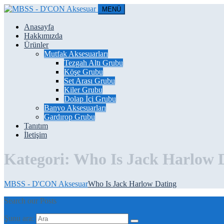
MENÜ
Anasayfa
Hakkımızda
Ürünler
Mutfak Aksesuarları
Tezgah Altı Grubu
Köşe Grubu
Set Arası Grubu
Kiler Grubu
Dolap İçi Grubu
Banyo Aksesuarları
Gardırop Grubu
Tanıtım
İletişim
Kategori:
Who Is Jack Harlow 
MBSS - D'CON Aksesuar
Who Is Jack Harlow Dating
Search our Posts
Şunu ara: