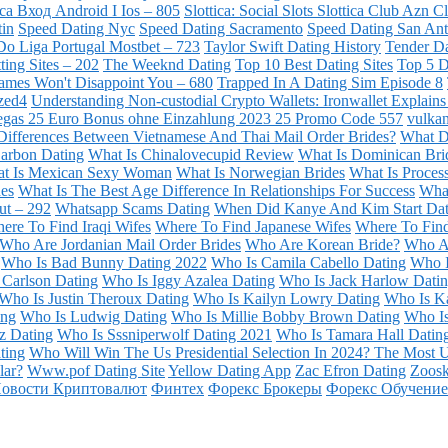
ica Вход Android I Ios – 805
Slottica: Social Slots Slottica Club Azn 
tin
Speed Dating Nyc
Speed Dating Sacramento
Speed Dating San Ant
 Do Liga Portugal Mostbet – 723
Taylor Swift Dating History
Tender D
ing Sites – 202
The Weeknd Dating
Top 10 Best Dating Sites
Top 5 D
ames Won't Disappoint You – 680
Trapped In A Dating Sim Episode 8
zed4
Understanding Non-custodial Crypto Wallets: Ironwallet Explains
egas 25 Euro Bonus ohne Einzahlung 2023 25 Promo Code 557
vulka
ifferences Between Vietnamese And Thai Mail Order Brides?
What Da
arbon Dating
What Is Chinalovecupid Review
What Is Dominican Bri
t Is Mexican Sexy Woman
What Is Norwegian Brides
What Is Proces
des
What Is The Best Age Difference In Relationships For Success
What
ut – 292
Whatsapp Scams Dating
When Did Kanye And Kim Start Dat
ere To Find Iraqi Wifes
Where To Find Japanese Wifes
Where To Find
Who Are Jordanian Mail Order Brides
Who Are Korean Bride?
Who Ar
Who Is Bad Bunny Dating 2022
Who Is Camila Cabello Dating
Who I
Carlson Dating
Who Is Iggy Azalea Dating
Who Is Jack Harlow Dati
Who Is Justin Theroux Dating
Who Is Kailyn Lowry Dating
Who Is Ka
ing
Who Is Ludwig Dating
Who Is Millie Bobby Brown Dating
Who Is
z Dating
Who Is Sssniperwolf Dating 2021
Who Is Tamara Hall Datin
ting
Who Will Win The Us Presidential Selection In 2024? The Most 
lar?
Www.pof Dating Site
Yellow Dating App
Zac Efron Dating
Zoosk
овости Криптовалют
Финтех
Форекс Брокеры
Форекс Обучение