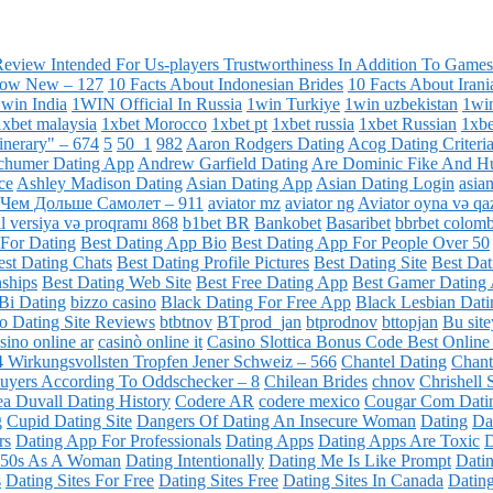
Review Intended For Us-players Trustworthiness In Addition To Games
 Now New – 127
10 Facts About Indonesian Brides
10 Facts About Irani
win India
1WIN Official In Russia
1win Turkiye
1win uzbekistan
1wi
1xbet malaysia
1xbet Morocco
1xbet pt
1xbet russia
1xbet Russian
1xbe
tinerary" – 674
5
50_1
982
Aaron Rodgers Dating
Acog Dating Criteri
humer Dating App
Andrew Garfield Dating
Are Dominic Fike And Hu
nce
Ashley Madison Dating
Asian Dating App
Asian Dating Login
asia
ь Чем Дольше Самолет – 911
aviator mz
aviator ng
Aviator oyna və qa
l versiya və proqramı 868
b1bet BR
Bankobet
Basaribet
bbrbet colomb
 For Dating
Best Dating App Bio
Best Dating App For People Over 50
est Dating Chats
Best Dating Profile Pictures
Best Dating Site
Best Dat
nships
Best Dating Web Site
Best Free Dating App
Best Gamer Dating
Bi Dating
bizzo casino
Black Dating For Free App
Black Lesbian Dat
o Dating Site Reviews
btbtnov
BTprod_jan
btprodnov
bttopjan
Bu site
sino online ar
casinò online it
Casino Slottica Bonus Code Best Online
4 Wirkungsvollsten Tropfen Jener Schweiz – 566
Chantel Dating
Chant
 Buyers According To Oddschecker – 8
Chilean Brides
chnov
Chrishell
ea Duvall Dating History
Codere AR
codere mexico
Cougar Com Datin
g
Cupid Dating Site
Dangers Of Dating An Insecure Woman
Dating
Da
rs
Dating App For Professionals
Dating Apps
Dating Apps Are Toxic
D
r 50s As A Woman
Dating Intentionally
Dating Me Is Like Prompt
Dati
s
Dating Sites For Free
Dating Sites Free
Dating Sites In Canada
Datin