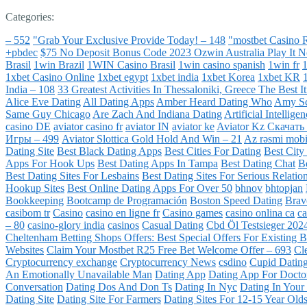
Categories:
– 552
"Grab Your Exclusive Provide Today! – 148
"mostbet Casino 
+pbdec
$75 No Deposit Bonus Code 2023 Ozwin Australia Play It
Brasil
1win Brazil
1WIN Casino Brasil
1win casino spanish
1win fr
1
1xbet Casino Online
1xbet egypt
1xbet india
1xbet Korea
1xbet KR
India – 108
33 Greatest Activities In Thessaloniki, Greece The Best I
Alice Eve Dating
All Dating Apps
Amber Heard Dating Who
Amy Sc
Same Guy Chicago
Are Zach And Indiana Dating
Artificial Intellige
casino DE
aviator casino fr
aviator IN
aviator ke
Aviator Kz Скачат
Игры – 499
Aviator Slottica Gold Hold And Win – 21
Az rəsmi mobi
Dating Site
Best Black Dating Apps
Best Cities For Dating
Best City
Apps For Hook Ups
Best Dating Apps In Tampa
Best Dating Chat
B
Best Dating Sites For Lesbains
Best Dating Sites For Serious Relatio
Hookup Sites
Best Online Dating Apps For Over 50
bhnov
bhtopjan
Bookkeeping
Bootcamp de Programación
Boston Speed Dating
Brav
casibom tr
Casino
casino en ligne fr
Casino games
casino onlina ca
ca
– 80
casino-glory india
casinos
Casual Dating
Cbd Öl Testsieger 202
Cheltenham Betting Shops Offers: Best Special Offers For Existing
Websites
Claim Your Mostbet R25 Free Bet Welcome Offer – 693
Cl
Cryptocurrency exchange
Cryptocurrency News
csdino
Cupid Datin
An Emotionally Unavailable Man
Dating App
Dating App For Docto
Conversation
Dating Dos And Don Ts
Dating In Nyc
Dating In You
Dating Site
Dating Site For Farmers
Dating Sites For 12-15 Year Old