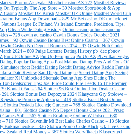
ları və Promo-Aksiyalar Mostbet casino AZ 772
Mostbet Review:
ng On Typically The App Store – 30
Mostbet Sportsbook & App
Z Casino
Mostbet UZ Kirish
Mostbet UZ Online
Mostbet World Cup
tration Bonus App Download – 829
Mr Bet casino DE
mr jack bet
g
Nations League B: Finland Vs Ireland Examine, Prediction, Tips,
 App
Olivia Wilde Dating History
Online casino
online casino au
kies – 728
ozwin au casino
Ozwin Bonus Codes October 2021
ames – 92
Ozwin Casino Bonus Best Online Casino – 367
Ozwin
Ozwin Casino No Deposit Bonuses 2024 – 93
Ozwin Ndb Codes
March 2024 – 809
Paige Lorenze Dating History
pb_dec
pbnov
AZ
Pin UP Online AZ
Pin Up Peru
pinco
PinUp AZ
PL vulkan vegas
Dating
Popular Dating Apps
Post Malone Dating
Pros And Cons Of
 Simulator
rboct
Reddit Dating
Reddit Dating Advice
Reddit Female
Sakura Date Review
San Diego Dating
se
Secret Dating App
Seeing
imulator Xl Unblocked
Shemale Dating App
Shes Dating The
Top Goalscorer Tips: Joel Piroe Could Fire Leeds To The Premier
a 39 Kontakt Faq – 264
Slottica 96 Best Online Live Dealer Casino
– 291
Slottica Bonus Bez Depozytu 2024 Klasyczne Gry Stołowe –
 Rejestracje Promocje Aplikacja – 419
Slottica Brasil Best Online
lia Slottica Posiada Licencję Curacao – 768
Slottica Casino Download
ialna – 801
Slottica Casino No Deposit Bonus Codes 2021 Przez
t Games Soft – 567
Slottica Erfahrung Online W Polsce – 680
o – 716
Slottica Güvenilir Mi Best Lake Charles Casino – 13
Slottica
ady Bukmacherskie – 336
Slottica Promo Code Blackjack Live Casino
 New Zealand Real Money – 367
Slottica Weryfikacja Klasycznych