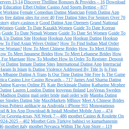
ervers 13-14
Discover Thrilling Bonuses & Provides – 16
Download
p
Education
Efbet Online Casino And Sports Betting – 877
ot Working
Female Comedian Dating Magician
Fetish Dating App
ors
free dating sites for over 40
Free Dating Sites For Seniors Over 70
story
glory-casinos tr
Good Dating App Openers
Grand National
e Women
Guide To Date Kazakh Women
Guide To Date Korean
n
Guide To Date Nepali Women
Guide To Date Sri Women
Guide To
k Up Dating Site
Hookup
Hookup App
Hookup Dating
Hookup
w To Find Asian Wives Online?
How To Find Indian Mail Order
ese Woman?
How To Meet Chinese Brides
How To Meet Filipino
ow To Meet Japanese Brides
How To Meet Lebanese Brides
How
For Marriage
How To Mostbet How In Order To Register, Deposit
For Dating
Inmate Dating Sites
International Dating App
Interracial
 Haram In Islam
Is Dating Violence Addressed By Title Ix
Is Finn
Is Mbappe Dating A Trans
Is Our Time Dating Site Free
Is The Game
ttica Casino Live Casino Rewards – 717
James And Sharna Dating
Dating
Kasyno Online PL
Kate Beckinsale Dating
Katharine Mcphee
Dating
Lauren London Dating
leovegas finland
LeoVegas Sweden
Madison Dating
mail order bride
mail order wife
Mamba Dating
re Singles Dating Site
MaxiMarkets
MBnov
Meet A Chinese Brides
gas Pobierz aplikację na Androida i iPhone 911
Monogamous
oid & Ios App Download & Install Mostbet Mobile App – 474
For Georgia-texas, Nfl Week 7 – 486
‎mostbet Casino & Roulette On
 2024-2025 – 402
Mostbet Giriş Türkiye bahisçi ve kumarhanenin
46
mostbet italy
‎mostbet Nevasca Within The App Store – 119