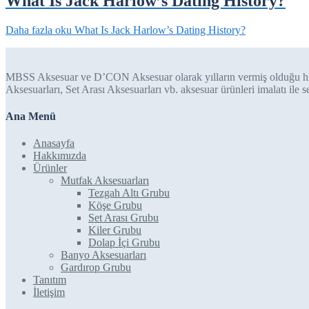
What Is Jack Harlow’s Dating History?
Daha fazla oku
What Is Jack Harlow’s Dating History?
MBSS Aksesuar ve D’CON Aksesuar olarak yılların vermiş olduğu hizm
Aksesuarları, Set Arası Aksesuarları vb. aksesuar ürünleri imalatı ile
Ana Menü
Anasayfa
Hakkımızda
Ürünler
Mutfak Aksesuarları
Tezgah Altı Grubu
Köşe Grubu
Set Arası Grubu
Kiler Grubu
Dolap İçi Grubu
Banyo Aksesuarları
Gardırop Grubu
Tanıtım
İletişim