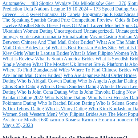
Automatów – 488
Slottica Wyplaty Dla Miłośników Gier – 376
Slott
Prediction Uefa Nations League 15 10 2024 – 173
Speed Dating Aus
Greece – 314
sweet bonanza TR
Tabela, Programação E Estatísticas
The Speaking Spanish Grand Prix: Competition Preview, Odds & Bett
Twelve Mostbet Slots These Types Of Much Loved Mostbet Spins G
Ukrainian Women Dating
Uncategorized
Uncategorized1
Uncategori
hungary
verde casino romania
Virtualization
Vovan Casino
Vulkan V
Between Chinese And Thai Mail Order Brides?
What Are The Main D
Mail Order Brides Legal
What Is Best Russian Brides Sites
What Is C
Kiev Girls
What Is Laotian Brides
What Is Meet Filipino Women
Wha
What Is Review
What Is South America Brides
What Is Swedish Bri
Single Women
What The Mostbet Uk Internet Site & Platform Is Abo
Where To Find Bangladeshi Wifes
Where To Find Chinese Brides
Wh
Are Indian Mail Order Brides?
Who Are Japanese Mail Order Brides
Dating
Who Is Abigail Cowen Dating
Who Is Angela Aguilar Dating
Chris Rock Dating
Who Is Deion Sanders Dating
Who Is Devon Lee 
Dating
Who Is John Cena Dating
Who Is John Travolta Dating Now
Kehlani Dating 2022
Who Is Khloe Dating
Who Is Lexi Hensler Dat
Pokimane Dating
Who Is Rachel Bilson Dating
Who Is Selena Gome
Is Tim Tebow Dating
Who Is Vinny Dating
Who Kim Kardashian Da
Women Seek Western Men?
Why Filipina Brides Are The Most Popu
Aviator от Mostbet 680
казино
Комета Казино
Новини
новости
Н
Mayıs 25, 2023