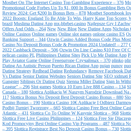
Mostbet On The Internet Casino Top Gambling Experience – 376
Mos
Promotional Code Forbes Up To $1, 000 In Bonus Gambling Bets Oc
Review 2024: Get $200 In Bonus Bets – 878
Mostbet Sportsbook Iow
2022 Boosts: England To Be Able To Win, Harry Kane Top Scorer, 
brazil
Muslima Dating App
mx-bbrbet-casino
Najlepsze Gry I Zachw
Offers And Odds – 264
New
New Blog
New Dating Apps
Nicholas 
Online Casinos
Online games
Online slot games
onlone casino ES
Ou
Banking Support – 344
Ozwin Casino Added Bonus Code Plus Most
Casino No Deposit Bonus Code & Promotion 2024 Updated! – 277
O
2022 Cashback Deposit – 506
Ozwin On Line Casino $10 Free Of 
pelican casino PL
Philippines Dating Sites
Pick Up Me Dating App
P
Play Aviator Game Online Генераторе Случайных – 370
plinko
pli
Dating An Autistic Person
Puerto Rican Dating App
pujan
punov
puo
Dating Strategy
Redhead Dating
Redundancy
Remove Facebook Dat
Vs Dating
Senior Dating Websites
Seniors Dating Site
SEO xidməti R
Gangster
Siblings Or Dating Quiz
Sienna Miller Dating
Sign In With
League" – 296
Slot games
Slottica 10 Euro Live 888 Casino – 134
Sl
Canada – 180
Slottica Aplikacja W Naszym Narodzie Download Na A
117
Slottica Bonus No Deposit Best Deposit Casino Bonus – 880
Slo
Casino Bonus – 190
Slottica Casino 10€ Aplikację I Odbierz Darmo
Podbij Turniej Tworzony – 665
Slottica Casino Free Best Online Ca
Atlantic – 431
Slottica Co To Online W Kasynie Slottica – 968
Slott
Slottica Free Live Casino Philippines – 124
Slottica Free Się Dlaczeg
Kod Promocyjny Best Online Casino Vip Programs – 487
Slottica N
– 395
Slottica Registrace Best No Deposit Casino Bonus – 730
Slott