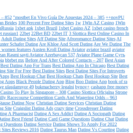
 – 852
"mostbet En Vivo Guía De Apuestas 2024 – 385
++novPU
an Brides
100 Percent Free Dating Sites
1w
1Win AZ Casino
1Win
nRussia
1xbet apk
1xbet Brazil
1xbet Casino AZ
1xbet casino french
t russian1
22bet
22Bet BD
22bet IT
3 Slottica Best Online Casino In
a
Adult Dating Sites
Aff Dating Site
Afroromance Dating Sites
AI
nter Schafer Dating
Are Khloe And Scott Dating
Are We Dating The
n women features
Austen Kroll Dating
Aviator
aviator brazil
aviator
zan Rəsmi sayti Aviator Azerbaycan 537
Aviator Plane Game Суть
ia
bbrbet mx
Before And After Colored Contacts – 207
Best Asian
Best Dating App For Trans
Best Dating App In Chicago
Best Dating
ing Site For Free
Best Dating Sites
Best Dating Sites For Introverts
 Apps
Best Hookup Chat
Best Hookup Chats
Best Hookup Site
Best
ing Apps
Black People Dating App
Blog
Boo Dating App
book of ra
ye ulaşılamıyor 49
bukmacherzy legalni
bynov+
cashapp free money
 Casino To Play In Singapore – 308
Casino Slottica Oficjalną Stronę
illy Racecourse Competition Cards And Wagering Odds – 963
 Stause Dating Now
Christian Dating Services
Christian Dating
g Site
Craigslist Dating Ads
crazy time
Crossdresser Dating
ting A Pharmacist
Dating A Sex Addict
Dating A Sociopath
Dating
ating Best Friend
Dating Card Game Questions
Dating Chat
Dating
ng Questions
Dating Service
Dating Shows To Apply For 2022
g Sites Reviews 2016
Dating Taurus Man
Dating Vs Courting
Dating