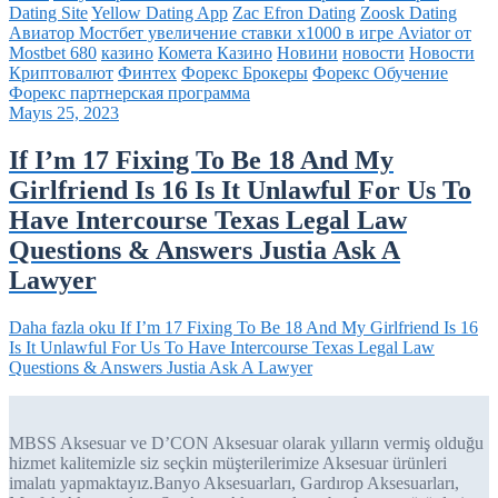
Dating Site
Yellow Dating App
Zac Efron Dating
Zoosk Dating
Авиатор Мостбет увеличение ставки х1000 в игре Aviator от
Mostbet 680
казино
Комета Казино
Новини
новости
Новости
Криптовалют
Финтех
Форекс Брокеры
Форекс Обучение
Форекс партнерская программа
Mayıs 25, 2023
If I’m 17 Fixing To Be 18 And My
Girlfriend Is 16 Is It Unlawful For Us To
Have Intercourse Texas Legal Law
Questions & Answers Justia Ask A
Lawyer
Daha fazla oku
If I’m 17 Fixing To Be 18 And My Girlfriend Is 16
Is It Unlawful For Us To Have Intercourse Texas Legal Law
Questions & Answers Justia Ask A Lawyer
MBSS Aksesuar ve D’CON Aksesuar olarak yılların vermiş olduğu
hizmet kalitemizle siz seçkin müşterilerimize Aksesuar ürünleri
imalatı yapmaktayız.Banyo Aksesuarları, Gardırop Aksesuarları,