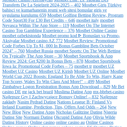
Transferts De La Spielzeit 2024-2025 – 402
Mostbet Giriş Türkiye
bahisçi ve kumarhanenin resmi web sitesi bonuslar giriş ve
uygulama kurulumu 659
Mostbet Golfing Betting Review, Program
Code Sport30 For £30 Bet Credits – 646
mostbet italy
‎mostbet
Nevasca Within The App Store – 119
Mostbet On The Internet
Casino Top Gambling Experience – 376
Mostbet Online Casino
mostbet ozbekistonda
Mostbet promo kod ᐈ Bonusları və Promo-
Aksiyalar Mostbet casino AZ 772
Mostbet Review: Promotional
Code Forbes Up To $1, 000 In Bonus Gambling Bets October
2024" – 760
Mostbet Russia
‎mostbet Sports: On The Web Betting
On Typically The App Store – 30
Mostbet Sportsbook & App
Review 2024: Get $200 In Bonus Bets – 878
Mostbet Sportsbook
Iowa Ia: Promotional Code Forbes – 75
mostbet tr
mostbet UZ
Mostbet UZ Casino
Mostbet UZ Kirish
Mostbet UZ Online
Mostbet
World Cup 2022 Boosts: England To Be Able To Win, Harry Kane
Top Scorer, Wales To Win Class And More!" – 499
Mostbet
Zimbabwe Logon Registration Bonus App Download – 829
Mr Bet
casino DE
mr jack bet brazil
Muslima Dating App
mx-bbrbet-casino
Najlepsze Gry I Zachwycające Bonusy Online! – 832
Najlepsze
zakłady
Nasim Pedrad Dating
Nations League B: Finland Vs
Ireland Examine, Prediction, Tips, Offers And Odds – 264
New
New Blog
New Dating Apps
Nicholas Galitzine Dating
Nigeria
Dating Site
Normani Dating
Okcupid Dating App
Olivia Wilde
Dating History
Online casino
online casino au
Online Casinos