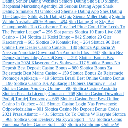
Dating
Senior Dating Websites
Seniors Dating Site
SEO xidməti
Rəqəmsal Marketinq Agentliyi 28
Serious Dating Apps
Shark
Dating Simulator Xl Unblocked
Shemale Dating App
Shes Dating
The Gangster
Siblings Or Dating Quiz
Sienna Miller Dating
Sign In
Within Australia 400% Bonus – 494
Sim Dating Rpg
Sky Bet
Championship Top Goalscorer Tips: Joel Piroe Could Fire Leeds To
The Premier League" – 296
Slot games
Slottica 10 Euro Live 888
Casino – 134
Slottica 11 Kości Bingo – 842
Slottica 23 Gier
Karcianych – 663
Slottica 39 Kontakt Faq – 264
Slottica 96 Best
Online Live Dealer Casino Canada – 180
Slottica Aplikacja W
Naszym Narodzie Download Na Androida I Ios – 947
Slottica Bez
Depozytu Powitalny Zacznij Swoją – 291
Slottica Bonus Bez
Depozytu 2024 Klasyczne Gry Stołowe – 117
Slottica Bonus No
Deposit Best Deposit Casino Bonus – 880
Slottica Bonus Za
Rejestracje Best Maine Casino – 159
Slottica Bonus Za Rejestracje
Promocje Aplikacja – 419
Slottica Brasil Best Online Casino Bonus
– 190
Slottica Casino 10€ Aplikację I Odbierz Darmowy – 353
Slottica Casino App Gry Online – 596
Slottica Casino Australia
Slottica Posiada Licencję Curacao – 768
Slottica Casino Download
Podbij Turniej Tworzony – 665
Slottica Casino Free Best Online
Casino In Quebec – 811
Slottica Casino Login Nas Prywatność
Odpowiedzialna – 801
Slottica Casino No Deposit Bonus Codes
2021 Przez Atlantic – 431
Slottica Co To Online W Kasynie Slottica
– 968
Slottica Com Dealerzy Na Żywo Sport – 473
Slottica Como
Funciona Pocket Games Soft – 567
Slottica Erfahrung Online W