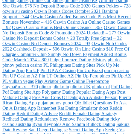
Online games
Online slot games
onlone casino ES
Ourtime Dating
Site
Ozwin $75 No Deposit Bonus Code 2020 Games Pokies – 728
ozwin au casino
Ozwin Bonus Codes October 2021 Banking
Support – 344
Ozwin Casino Added Bonus Code Plus Most Recent
Bonuses November – 416
Ozwin Casino Au Online Casino Games
– 92
Ozwin Casino Bonus Best Online Casino – 367
Ozwin Casino
No Deposit Bonus Code & Promotion 2024 Updated! – 277
Ozwin
Casino No Deposit Bonus Codes > 20 Totally Free Spins! – 32
Ozwin Casino No Deposit Bonuses 2024 – 93
Ozwin Ndb Codes
2022 Cashback Deposit – 506
Ozwin On Line Casino $10 Free Of
Charge Computer Chip Simply No Down Payment Added Bonus
Code March 2024 – 809
Paige Lorenze Dating History
pb_dec
pbnov
pelican casino PL
Philippines Dating Sites
Pick Up Me
Dating App
Pin UP
Pin UP AZ Casino
Pin Up Brazil
pin up casino
Pin UP Casino AZ
Pin UP Online AZ
Pin Up Peru
pinco
PinUp AZ
PL vulkan vegas
Play Aviator Game Online Генераторе
Случайных – 370
plinko
plinko in
plinko UK
plinko_pl
Pof Dating
Pof Dating Site App
Polygamy Dating
Popular Dating Apps
Post
Malone Dating
Pros And Cons Of Dating An Autistic Person
Puerto
Rican Dating App
pujan
punov
puoct
Qizilbilet
Questions To Ask
On A Dating App
Ramenbet
Rat Dating Simulator
rboct
Reddit
Dating
Reddit Dating Advice
Reddit Female Dating Strategy
Redhead Dating
Redundancy
Remove Facebook Dating
ricky
casino australia
Ryan Reynolds And Sandra Bullock Dating
Sakura
Date Review
San Diego Dating
se
Secret Dating App
Seeing Vs