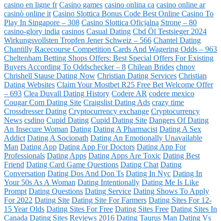
casino en ligne fr
Casino games
casino onlina ca
casino online ar
casinò online it
Casino Slottica Bonus Code Best Online Casino To
Play In Singapore – 308
Casino Slottica Oficjalną Stronę – 80
casino-glory india
casinos
Casual Dating
Cbd Öl Testsieger 2024
Wirkungsvollsten Tropfen Jener Schweiz – 566
Chantel Dating
Chantilly Racecourse Competition Cards And Wagering Odds – 963
Cheltenham Betting Shops Offers: Best Special Offers For Existing
Buyers According To Oddschecker – 8
Chilean Brides
chnov
Chrishell Stause Dating Now
Christian Dating Services
Christian
Dating Websites
Claim Your Mostbet R25 Free Bet Welcome Offer
– 693
Clea Duvall Dating History
Codere AR
codere mexico
Cougar Com Dating Site
Craigslist Dating Ads
crazy time
Crossdresser Dating
Cryptocurrency exchange
Cryptocurrency
News
csdino
Cupid Dating
Cupid Dating Site
Dangers Of Dating
An Insecure Woman
Dating
Dating A Pharmacist
Dating A Sex
Addict
Dating A Sociopath
Dating An Emotionally Unavailable
Man
Dating App
Dating App For Doctors
Dating App For
Professionals
Dating Apps
Dating Apps Are Toxic
Dating Best
Friend
Dating Card Game Questions
Dating Chat
Dating
Conversation
Dating Dos And Don Ts
Dating In Nyc
Dating In
Your 50s As A Woman
Dating Intentionally
Dating Me Is Like
Prompt
Dating Questions
Dating Service
Dating Shows To Apply
For 2022
Dating Site
Dating Site For Farmers
Dating Sites For 12-
15 Year Olds
Dating Sites For Free
Dating Sites Free
Dating Sites In
Canada
Dating Sites Reviews 2016
Dating Taurus Man
Dating Vs