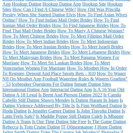
App
Hookup Dating
Hookup Dating App
Hookup Site
Hookup
Sites
How Can I Find A Chinese Wife?
How Old Was Priscilla
Presley When She Started Dating Elvis
How To Find Asian Wives
Online?
How To Find Indian Mail Order Brides
How To Find
Iranian Mail Order Brides
How To Find Japanese Brides
How To
Find Thai Mail Order Brides
How To Marry A Chinese Woman?
How To Meet Chinese Brides
How To Meet Filipino Mail Order
Brides
How To Meet Indian Brides
How To Meet Indonesian
Brides
How To Meet Iranian Brides
How To Meet Israeli Brides
How To Meet Japanese Brides
How To Meet Lebanese Brides
How
To Meet Malaysian Brides
How To Meet Panama Women For
Marriage
How To Meet Sri Lankan Brides
How To Meet
Venezuelan Women For Marriage
How To Mostbet How In Order
To Register, Deposit And Place Sports Bets – 810
How To Wager
Nfl On Mostbet App Football Wagering Rules & Wagers Grading"
– 53
Icebreaker Questions For Dating
Inmate Dating Sites
International Dating App
Interracial Dating App
Is A 16 Year Old
Dating A 18 Legal
Is Brent And Pierson Dating 2022
Is Camila
Cabello Still Dating Shawn Mendes
Is Dating Haram In Islam
Is
Dating Violence Addressed By Title Ix
Is Finn Wolfhard Dating
Is
Hoda Dating
Is Jennifer Garner Dating
Is John Travolta Dating
Is
Latin Feels Safe?
Is Maddie Poppe Still Dating Caleb
Is Mbappe
Dating A Trans
Is Our Time Dating Site Free
Is The Game Dating
Rebecca
Is Tom Cruise Dating
IT Образование
J Hope Dating
Jaden Smith Dating Tyler The Creator
Jak Wypłacić Pieniądze Z