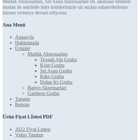
Mutfak Aksesuarları, Set Arası Aksesuarları vb. aksesuar ürünleri
imalatı ile sektörde lider ürünlerimizle siz seçkin müşterilerimize
hizmet vermeye devam ediyoruz.
Ana Menü
Anasayfa
Hakkımızda
Ürünler
Mutfak Aksesuarları
Tezgah Altı Grubu
Köşe Grubu
Set Arası Grubu
Kiler Grubu
Dolap İçi Grubu
Banyo Aksesuarları
Gardırop Grubu
Tanıtım
İletişim
Ürün Fiyat Lİstesi PDF
2022 Fiyat Listesi
Video Tanıtım