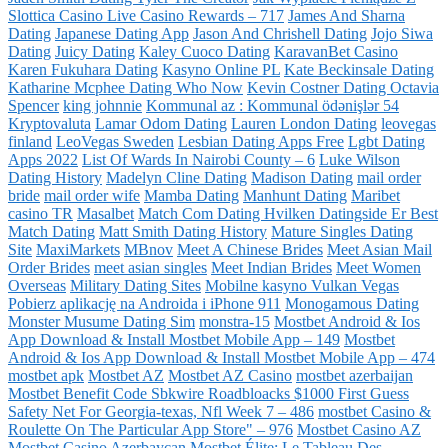
Slottica Casino Live Casino Rewards – 717
James And Sharna
Dating
Japanese Dating App
Jason And Chrishell Dating
Jojo Siwa
Dating
Juicy Dating
Kaley Cuoco Dating
KaravanBet Casino
Karen Fukuhara Dating
Kasyno Online PL
Kate Beckinsale Dating
Katharine Mcphee Dating Who Now
Kevin Costner Dating Octavia
Spencer
king johnnie
Kommunal az : Kommunal ödənişlər 54
Kryptovaluta
Lamar Odom Dating
Lauren London Dating
leovegas
finland
LeoVegas Sweden
Lesbian Dating Apps Free
Lgbt Dating
Apps 2022
List Of Wards In Nairobi County – 6
Luke Wilson
Dating History
Madelyn Cline Dating
Madison Dating
mail order
bride
mail order wife
Mamba Dating
Manhunt Dating
Maribet
casino TR
Masalbet
Match Com Dating Hvilken Datingside Er Best
Match Dating
Matt Smith Dating History
Mature Singles Dating
Site
MaxiMarkets
MBnov
Meet A Chinese Brides
Meet Asian Mail
Order Brides
meet asian singles
Meet Indian Brides
Meet Women
Overseas
Military Dating Sites
Mobilne kasyno Vulkan Vegas
Pobierz aplikację na Androida i iPhone 911
Monogamous Dating
Monster Musume Dating Sim
monstra-15
Mostbet Android & Ios
App Download & Install Mostbet Mobile App – 149
Mostbet
Android & Ios App Download & Install Mostbet Mobile App – 474
mostbet apk
Mostbet AZ
Mostbet AZ Casino
mostbet azerbaijan
Mostbet Benefit Code Sbkwire Roadbloacks $1000 First Guess
Safety Net For Georgia-texas, Nfl Week 7 – 486
‎mostbet Casino &
Roulette On The Particular App Store" – 976
Mostbet Casino AZ
Mostbet Casino Azerbaycan
Mostbet Élite: Le Tableau Des