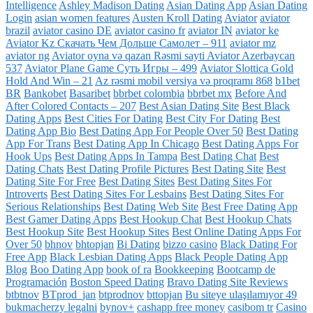
Intelligence
Ashley Madison Dating
Asian Dating App
Asian Dating
Login
asian women features
Austen Kroll Dating
Aviator
aviator
brazil
aviator casino DE
aviator casino fr
aviator IN
aviator ke
Aviator Kz Скачать Чем Дольше Самолет – 911
aviator mz
aviator ng
Aviator oyna və qazan Rəsmi sayti Aviator Azerbaycan
537
Aviator Plane Game Суть Игры – 499
Aviator Slottica Gold
Hold And Win – 21
Az rəsmi mobil versiya və proqramı 868
b1bet
BR
Bankobet
Basaribet
bbrbet colombia
bbrbet mx
Before And
After Colored Contacts – 207
Best Asian Dating Site
Best Black
Dating Apps
Best Cities For Dating
Best City For Dating
Best
Dating App Bio
Best Dating App For People Over 50
Best Dating
App For Trans
Best Dating App In Chicago
Best Dating Apps For
Hook Ups
Best Dating Apps In Tampa
Best Dating Chat
Best
Dating Chats
Best Dating Profile Pictures
Best Dating Site
Best
Dating Site For Free
Best Dating Sites
Best Dating Sites For
Introverts
Best Dating Sites For Lesbains
Best Dating Sites For
Serious Relationships
Best Dating Web Site
Best Free Dating App
Best Gamer Dating Apps
Best Hookup Chat
Best Hookup Chats
Best Hookup Site
Best Hookup Sites
Best Online Dating Apps For
Over 50
bhnov
bhtopjan
Bi Dating
bizzo casino
Black Dating For
Free App
Black Lesbian Dating Apps
Black People Dating App
Blog
Boo Dating App
book of ra
Bookkeeping
Bootcamp de
Programación
Boston Speed Dating
Bravo Dating Site Reviews
btbtnov
BTprod_jan
btprodnov
bttopjan
Bu siteye ulaşılamıyor 49
bukmacherzy legalni
bynov+
cashapp free money
casibom tr
Casino