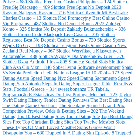
Polsce – 680
Slottica Free Live Casino Philippines – 124
Slottica
Free Się Dlaczego – 409
Slottica Free Spins No Deposit 2020
Kasyno Najlepsze Kasyno – 716
Slottica Güvenilir Mi Best Lake
Charles Casino – 13
Slottica Kod Promocyjny Best Online Casino
Vip Programs – 487
Slottica No Deposit Bonus 2022 Założyć
Konto – 325
Slottica No Deposit Zakłady Bukmacherskie – 336
Slottica Promo Code Blackjack Live Casino – 395
Slottica
Registrace Best No Deposit Casino Bonus – 730
Slottica Sports
Wejdź Do Gry – 198
Slottica Telegram Best Online Casino New
Zealand Real Money – 367
Slottica Weryfikacja Klasycznych
Automatów – 488
Slottica Wyplaty Dla Miłośników Gier – 376
Slottica Вход Android I Ios – 805
Slottica: Social Slots Slottica
Club Azn Clp Mxn – 840
Sober living
Software development
Spain
Vs Serbia Prediction Uefa Nations League 15 10 2024 – 173
Speed
Dating Austin
Speed Dating Nyc
Speed Dating Sacramento
Speed
Dating San Antonio
Steps In Dating
Super League Table, Results &
Stats, Football Greece – 314
sweet bonanza TR
Tabela,
Programação E Estatísticas Do Liga Portugal Mostbet – 723
Taylor
Swift Dating History
Tender Dating Reviews
The Best Dating Sites
The Dating Game Questions
The Speaking Spanish Grand Prix:
Competition Preview, Odds & Betting Sites – 202
The Weeknd
Dating
Top 10 Best Dating Sites
Top 5 Dating Site
Top Best Dating
Sites Free
Top Christian Dating Sites
Top Twelve Mostbet Slots
These Types Of Much Loved Mostbet Spins Games Won't
Disappoint You – 680
Trapped In A Dating Sim Episode 8
Trapped