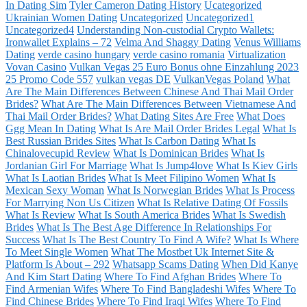
In Dating Sim
Tyler Cameron Dating History
Ucategorized
Ukrainian Women Dating
Uncategorized
Uncategorized1
Uncategorized4
Understanding Non-custodial Crypto Wallets:
Ironwallet Explains – 72
Velma And Shaggy Dating
Venus Williams
Dating
verde casino hungary
verde casino romania
Virtualization
Vovan Casino
Vulkan Vegas 25 Euro Bonus ohne Einzahlung 2023
25 Promo Code 557
vulkan vegas DE
VulkanVegas Poland
What
Are The Main Differences Between Chinese And Thai Mail Order
Brides?
What Are The Main Differences Between Vietnamese And
Thai Mail Order Brides?
What Dating Sites Are Free
What Does
Ggg Mean In Dating
What Is Are Mail Order Brides Legal
What Is
Best Russian Brides Sites
What Is Carbon Dating
What Is
Chinalovecupid Review
What Is Dominican Brides
What Is
Jordanian Girl For Marriage
What Is Jump4love
What Is Kiev Girls
What Is Laotian Brides
What Is Meet Filipino Women
What Is
Mexican Sexy Woman
What Is Norwegian Brides
What Is Process
For Marrying Non Us Citizen
What Is Relative Dating Of Fossils
What Is Review
What Is South America Brides
What Is Swedish
Brides
What Is The Best Age Difference In Relationships For
Success
What Is The Best Country To Find A Wife?
What Is Where
To Meet Single Women
What The Mostbet Uk Internet Site &
Platform Is About – 292
Whatsapp Scams Dating
When Did Kanye
And Kim Start Dating
Where To Find Afghan Brides
Where To
Find Armenian Wifes
Where To Find Bangladeshi Wifes
Where To
Find Chinese Brides
Where To Find Iraqi Wifes
Where To Find