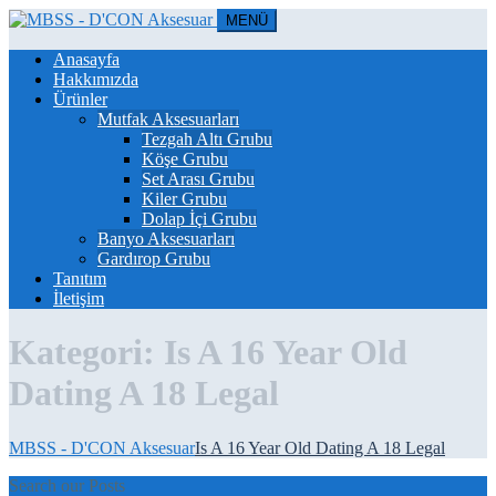
MENÜ
Anasayfa
Hakkımızda
Ürünler
Mutfak Aksesuarları
Tezgah Altı Grubu
Köşe Grubu
Set Arası Grubu
Kiler Grubu
Dolap İçi Grubu
Banyo Aksesuarları
Gardırop Grubu
Tanıtım
İletişim
Kategori:
Is A 16 Year Old
Dating A 18 Legal
MBSS - D'CON Aksesuar
Is A 16 Year Old Dating A 18 Legal
Search our Posts