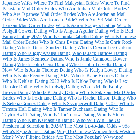
Japanese Wifes
Where To Find Malaysian Brides
Where To Find
Pakistani Mail Order Brides
Who Are Indian Mail Order Brides?
Who Are Japanese Mail Order Brides
Who Are Jordanian Mail
Order Brides
Who Are Korean Bride?
Who Are Sri Mail Order
Lankan Mail Order Brides
Who Is Aaron Rodgers Dating
Who Is
Abigail Cowen Dating
Who Is Angela Aguilar Dating
Who Is Bad
Bunny Dating 2022
Who Is Camila Cabello Dating
Who Is Chinese
Mail Order Brides
Who Is Chris Evans Dating
Who Is Chris Rock
Dating
Who Is Deion Sanders Dating
Who Is Devon Lee Carlson
Dating
Who Is Iggy Azalea Dating
Who Is Jack Harlow Dating
Who Is James Kennedy Dating
Who Is Jamie Campbell Bower
Dating
Who Is John Cena Dating
Who Is John Travolta Dating
Now
Who Is Justin Theroux Dating
Who Is Kailyn Lowry Dating
Who Is Katie Feeney Dating 2022
Who Is Katie Holmes Dating
Who Is Kehlani Dating 2022
Who Is Khloe Dating
Who Is Lexi
Hensler Dating
Who Is Ludwig Dating
Who Is Millie Bobby
Brown Dating
Who Is P Diddy Dating
Who Is Pakistani Mail Order
Brides
Who Is Pokimane Dating
Who Is Rachel Bilson Dating
Who
Is Selena Gomez Dating
Who Is Sssniperwolf Dating 2021
Who Is
Tamara Hall Dating
Who Is Tanner Buchanan Dating
Who Is
Taylor Swift Dating
Who Is Tim Tebow Dating
Who Is Vinny
Dating
Who Kim Kardashian Dating
Who Will Win The Us
Presidential Selection In 2024? The Most Up-to-date Odds – 958
Who's Kylie Jenner Dating
Why Do Chinese Women Seek Western
Men?
Why Filipina Brides Are The Most Popular?
Www.pof