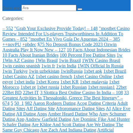
Şunu ara:
Categories:
– 552
"Grab Your Exclusive Provide Today! – 148
"mostbet Casino
Review Intended For Us-players Trustworthiness In Addition To
Games – 852
"mostbet En Vivo Guía De Apuestas 2024 – 385
++novPU
+pbdec
$75 No Deposit Bonus Code 2023 Ozwin
Australia Play It Now New – 127
10 Facts About Indonesian Brides
10 Facts About Iranian Brides
100 Percent Free Dating Sites
1w
1Win AZ Casino
1Win Brasil
1win Brazil
1WIN Casino Brasil
1win casino spanish
1win fr
1win India
1WIN Official In Russia
1win Turkiye
1win uzbekistan
1winRussia
1xbet apk
1xbet Brazil
1xbet Casino AZ
1xbet casino french
1xbet Casino Online
1xbet
egypt
1xbet india
1xbet Korea
1xbet KR
1xbet malaysia
1xbet
Morocco
1xbet pt
1xbet russia
1xbet Russian
1xbet russian1
22bet
22Bet BD
22bet IT
3 Slottica Best Online Casino In India – 108
33
Greatest Activities In Thessaloniki, Greece The Best Itinerary" –
674
5
50_1
982
Aaron Rodgers Dating
Acog Dating Criteria
Adult
Dating Sites
Aff Dating Site
Afroromance Dating Sites
AI
Alice Eve
Dating
All Dating Apps
Amber Heard Dating Who
Amy Schumer
Dating App
Andrew Garfield Dating
Are Dominic Fike And Hunter
Schafer Dating
Are Khloe And Scott Dating
Are We Dating The
Same Guy Chicago
Are Zach And Indiana Dating
Artificial