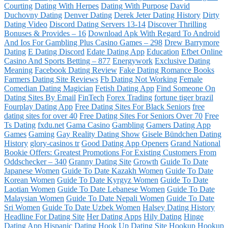
Courting
Dating With Herpes
Dating With Purpose
David
Duchovny Dating
Denver Dating
Derek Jeter Dating History
Dirty
Dating Video
Discord Dating Servers 13-14
Discover Thrilling
Bonuses & Provides – 16
Download Apk With Regard To Android
And Ios For Gambling Plus Casino Games – 298
Drew Barrymore
Dating
E Dating Discord
Edate Dating App
Education
Efbet Online
Casino And Sports Betting – 877
Energywork
Exclusive Dating
Meaning
Facebook Dating Review
Fake Dating Romance Books
Farmers Dating Site Reviews
Fb Dating Not Working
Female
Comedian Dating Magician
Fetish Dating App
Find Someone On
Dating Sites By Email
FinTech
Forex Trading
fortune tiger brazil
Fourplay Dating App
Free Dating Sites For Black Seniors
free
dating sites for over 40
Free Dating Sites For Seniors Over 70
Free
Ts Dating
fxdu.net
Gama Casino
Gambling
Gamers Dating App
Games
Gaming
Gay Reality Dating Show
Gisele Bündchen Dating
History
glory-casinos tr
Good Dating App Openers
Grand National
Bookie Offers: Greatest Promotions For Existing Customers From
Oddschecker – 340
Granny Dating Site
Growth
Guide To Date
Japanese Women
Guide To Date Kazakh Women
Guide To Date
Korean Women
Guide To Date Kyrgyz Women
Guide To Date
Laotian Women
Guide To Date Lebanese Women
Guide To Date
Malaysian Women
Guide To Date Nepali Women
Guide To Date
Sri Women
Guide To Date Uzbek Women
Halsey Dating History
Headline For Dating Site
Her Dating Apps
Hily Dating
Hinge
Dating App
Hispanic Dating
Hook Up Dating Site
Hookup
Hookup