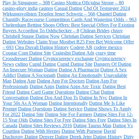
Play In Singapore – 308
Casino Slottica Oficjalną Stronę – 80
casino-glory india
casinos
Casual Dating
Cbd Öl Testsieger 2024
Wirkungsvollsten Tropfen Jener Schweiz – 566
Chantel Dating
Chantilly Racecourse Competition Cards And Wagering Odds – 963
Cheltenham Betting Shops Offers: Best Special Offers For Existing
Buyers According To Oddschecker – 8
Chilean Brides
chnov
Chrishell Stause Dating Now
Christian Dating Services
Christian
Dating Websites
Claim Your Mostbet R25 Free Bet Welcome Offer
– 693
Clea Duvall Dating History
Codere AR
codere mexico
Cougar Com Dating Site
Craigslist Dating Ads
crazy time
Crossdresser Dating
Cryptocurrency exchange
Cryptocurrency
News
csdino
Cupid Dating
Cupid Dating Site
Dangers Of Dating
An Insecure Woman
Dating
Dating A Pharmacist
Dating A Sex
Addict
Dating A Sociopath
Dating An Emotionally Unavailable
Man
Dating App
Dating App For Doctors
Dating App For
Professionals
Dating Apps
Dating Apps Are Toxic
Dating Best
Friend
Dating Card Game Questions
Dating Chat
Dating
Conversation
Dating Dos And Don Ts
Dating In Nyc
Dating In
Your 50s As A Woman
Dating Intentionally
Dating Me Is Like
Prompt
Dating Questions
Dating Service
Dating Shows To Apply
For 2022
Dating Site
Dating Site For Farmers
Dating Sites For 12-
15 Year Olds
Dating Sites For Free
Dating Sites Free
Dating Sites In
Canada
Dating Sites Reviews 2016
Dating Taurus Man
Dating Vs
Courting
Dating With Herpes
Dating With Purpose
David
Duchovny Dating
Denver Dating
Derek Jeter Dating History
Dirty