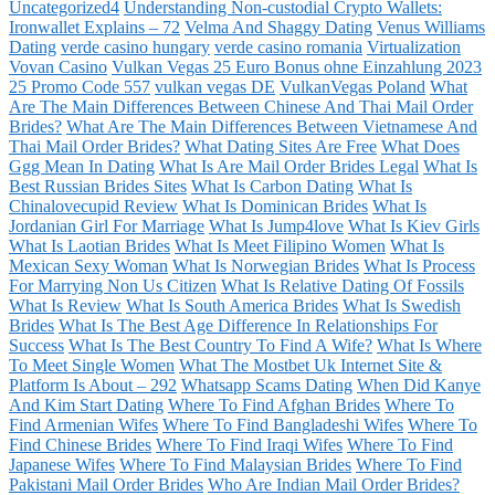
Uncategorized4
Understanding Non-custodial Crypto Wallets:
Ironwallet Explains – 72
Velma And Shaggy Dating
Venus Williams
Dating
verde casino hungary
verde casino romania
Virtualization
Vovan Casino
Vulkan Vegas 25 Euro Bonus ohne Einzahlung 2023
25 Promo Code 557
vulkan vegas DE
VulkanVegas Poland
What
Are The Main Differences Between Chinese And Thai Mail Order
Brides?
What Are The Main Differences Between Vietnamese And
Thai Mail Order Brides?
What Dating Sites Are Free
What Does
Ggg Mean In Dating
What Is Are Mail Order Brides Legal
What Is
Best Russian Brides Sites
What Is Carbon Dating
What Is
Chinalovecupid Review
What Is Dominican Brides
What Is
Jordanian Girl For Marriage
What Is Jump4love
What Is Kiev Girls
What Is Laotian Brides
What Is Meet Filipino Women
What Is
Mexican Sexy Woman
What Is Norwegian Brides
What Is Process
For Marrying Non Us Citizen
What Is Relative Dating Of Fossils
What Is Review
What Is South America Brides
What Is Swedish
Brides
What Is The Best Age Difference In Relationships For
Success
What Is The Best Country To Find A Wife?
What Is Where
To Meet Single Women
What The Mostbet Uk Internet Site &
Platform Is About – 292
Whatsapp Scams Dating
When Did Kanye
And Kim Start Dating
Where To Find Afghan Brides
Where To
Find Armenian Wifes
Where To Find Bangladeshi Wifes
Where To
Find Chinese Brides
Where To Find Iraqi Wifes
Where To Find
Japanese Wifes
Where To Find Malaysian Brides
Where To Find
Pakistani Mail Order Brides
Who Are Indian Mail Order Brides?