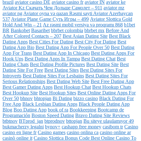
brazil
aviator casino DE
aviator casino fr
aviator IN
aviator ke
Aviator Kz Скачать Чем Дольше Самолет – 911
aviator mz
aviator ng
Aviator oyna və qazan Rəsmi sayti Aviator Azerbaycan
537
Aviator Plane Game Суть Игры – 499
Aviator Slottica Gold
Hold And Win – 21
Az rəsmi mobil versiya və proqramı 868
b1bet
BR
Bankobet
Basaribet
bbrbet colombia
bbrbet mx
Before And
After Colored Contacts – 207
Best Asian Dating Site
Best Black
Dating Apps
Best Cities For Dating
Best City For Dating
Best
Dating App Bio
Best Dating App For People Over 50
Best Dating
App For Trans
Best Dating App In Chicago
Best Dating Apps For
Hook Ups
Best Dating Apps In Tampa
Best Dating Chat
Best
Dating Chats
Best Dating Profile Pictures
Best Dating Site
Best
Dating Site For Free
Best Dating Sites
Best Dating Sites For
Introverts
Best Dating Sites For Lesbains
Best Dating Sites For
Serious Relationships
Best Dating Web Site
Best Free Dating App
Best Gamer Dating Apps
Best Hookup Chat
Best Hookup Chats
Best Hookup Site
Best Hookup Sites
Best Online Dating Apps For
Over 50
bhnov
bhtopjan
Bi Dating
bizzo casino
Black Dating For
Free App
Black Lesbian Dating Apps
Black People Dating App
Blog
Boo Dating App
book of ra
Bookkeeping
Bootcamp de
Programación
Boston Speed Dating
Bravo Dating Site Reviews
btbtnov
BTprod_jan
btprodnov
bttopjan
Bu siteye ulaşılamıyor 49
bukmacherzy legalni
bynov+
cashapp free money
casibom tr
Casino
casino en ligne fr
Casino games
casino onlina ca
casino online ar
casinò online it
Casino Slottica Bonus Code Best Online Casino To