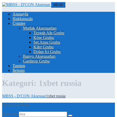
MENÜ
Anasayfa
Hakkımızda
Ürünler
Mutfak Aksesuarları
Tezgah Altı Grubu
Köşe Grubu
Set Arası Grubu
Kiler Grubu
Dolap İçi Grubu
Banyo Aksesuarları
Gardırop Grubu
Tanıtım
İletişim
Kategori:
1xbet russia
MBSS - D'CON Aksesuar
1xbet russia
Search our Posts
Şunu ara: