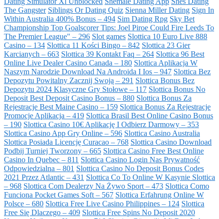
Dating Simulator Xl Unblocked
Shemale Dating App
Shes Dating
The Gangster
Siblings Or Dating Quiz
Sienna Miller Dating
Sign In
Within Australia 400% Bonus – 494
Sim Dating Rpg
Sky Bet
Championship Top Goalscorer Tips: Joel Piroe Could Fire Leeds To
The Premier League" – 296
Slot games
Slottica 10 Euro Live 888
Casino – 134
Slottica 11 Kości Bingo – 842
Slottica 23 Gier
Karcianych – 663
Slottica 39 Kontakt Faq – 264
Slottica 96 Best
Online Live Dealer Casino Canada – 180
Slottica Aplikacja W
Naszym Narodzie Download Na Androida I Ios – 947
Slottica Bez
Depozytu Powitalny Zacznij Swoją – 291
Slottica Bonus Bez
Depozytu 2024 Klasyczne Gry Stołowe – 117
Slottica Bonus No
Deposit Best Deposit Casino Bonus – 880
Slottica Bonus Za
Rejestracje Best Maine Casino – 159
Slottica Bonus Za Rejestracje
Promocje Aplikacja – 419
Slottica Brasil Best Online Casino Bonus
– 190
Slottica Casino 10€ Aplikację I Odbierz Darmowy – 353
Slottica Casino App Gry Online – 596
Slottica Casino Australia
Slottica Posiada Licencję Curacao – 768
Slottica Casino Download
Podbij Turniej Tworzony – 665
Slottica Casino Free Best Online
Casino In Quebec – 811
Slottica Casino Login Nas Prywatność
Odpowiedzialna – 801
Slottica Casino No Deposit Bonus Codes
2021 Przez Atlantic – 431
Slottica Co To Online W Kasynie Slottica
– 968
Slottica Com Dealerzy Na Żywo Sport – 473
Slottica Como
Funciona Pocket Games Soft – 567
Slottica Erfahrung Online W
Polsce – 680
Slottica Free Live Casino Philippines – 124
Slottica
Free Się Dlaczego – 409
Slottica Free Spins No Deposit 2020