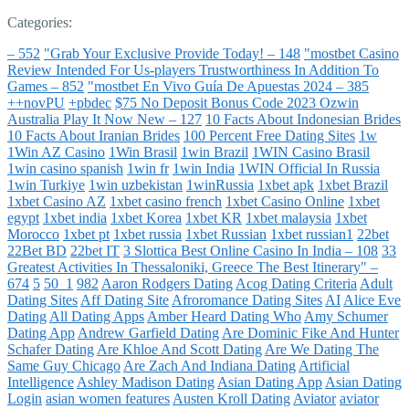
Categories:
– 552
"Grab Your Exclusive Provide Today! – 148
"mostbet Casino
Review Intended For Us-players Trustworthiness In Addition To
Games – 852
"mostbet En Vivo Guía De Apuestas 2024 – 385
++novPU
+pbdec
$75 No Deposit Bonus Code 2023 Ozwin
Australia Play It Now New – 127
10 Facts About Indonesian Brides
10 Facts About Iranian Brides
100 Percent Free Dating Sites
1w
1Win AZ Casino
1Win Brasil
1win Brazil
1WIN Casino Brasil
1win casino spanish
1win fr
1win India
1WIN Official In Russia
1win Turkiye
1win uzbekistan
1winRussia
1xbet apk
1xbet Brazil
1xbet Casino AZ
1xbet casino french
1xbet Casino Online
1xbet
egypt
1xbet india
1xbet Korea
1xbet KR
1xbet malaysia
1xbet
Morocco
1xbet pt
1xbet russia
1xbet Russian
1xbet russian1
22bet
22Bet BD
22bet IT
3 Slottica Best Online Casino In India – 108
33
Greatest Activities In Thessaloniki, Greece The Best Itinerary" –
674
5
50_1
982
Aaron Rodgers Dating
Acog Dating Criteria
Adult
Dating Sites
Aff Dating Site
Afroromance Dating Sites
AI
Alice Eve
Dating
All Dating Apps
Amber Heard Dating Who
Amy Schumer
Dating App
Andrew Garfield Dating
Are Dominic Fike And Hunter
Schafer Dating
Are Khloe And Scott Dating
Are We Dating The
Same Guy Chicago
Are Zach And Indiana Dating
Artificial
Intelligence
Ashley Madison Dating
Asian Dating App
Asian Dating
Login
asian women features
Austen Kroll Dating
Aviator
aviator