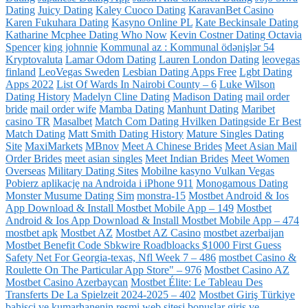
Dating
Juicy Dating
Kaley Cuoco Dating
KaravanBet Casino
Karen Fukuhara Dating
Kasyno Online PL
Kate Beckinsale Dating
Katharine Mcphee Dating Who Now
Kevin Costner Dating Octavia
Spencer
king johnnie
Kommunal az : Kommunal ödənişlər 54
Kryptovaluta
Lamar Odom Dating
Lauren London Dating
leovegas
finland
LeoVegas Sweden
Lesbian Dating Apps Free
Lgbt Dating
Apps 2022
List Of Wards In Nairobi County – 6
Luke Wilson
Dating History
Madelyn Cline Dating
Madison Dating
mail order
bride
mail order wife
Mamba Dating
Manhunt Dating
Maribet
casino TR
Masalbet
Match Com Dating Hvilken Datingside Er Best
Match Dating
Matt Smith Dating History
Mature Singles Dating
Site
MaxiMarkets
MBnov
Meet A Chinese Brides
Meet Asian Mail
Order Brides
meet asian singles
Meet Indian Brides
Meet Women
Overseas
Military Dating Sites
Mobilne kasyno Vulkan Vegas
Pobierz aplikację na Androida i iPhone 911
Monogamous Dating
Monster Musume Dating Sim
monstra-15
Mostbet Android & Ios
App Download & Install Mostbet Mobile App – 149
Mostbet
Android & Ios App Download & Install Mostbet Mobile App – 474
mostbet apk
Mostbet AZ
Mostbet AZ Casino
mostbet azerbaijan
Mostbet Benefit Code Sbkwire Roadbloacks $1000 First Guess
Safety Net For Georgia-texas, Nfl Week 7 – 486
‎mostbet Casino &
Roulette On The Particular App Store" – 976
Mostbet Casino AZ
Mostbet Casino Azerbaycan
Mostbet Élite: Le Tableau Des
Transferts De La Spielzeit 2024-2025 – 402
Mostbet Giriş Türkiye
bahisçi ve kumarhanenin resmi web sitesi bonuslar giriş ve