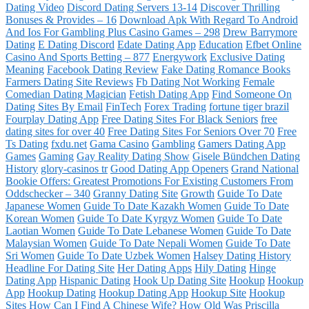
Dating Video
Discord Dating Servers 13-14
Discover Thrilling
Bonuses & Provides – 16
Download Apk With Regard To Android
And Ios For Gambling Plus Casino Games – 298
Drew Barrymore
Dating
E Dating Discord
Edate Dating App
Education
Efbet Online
Casino And Sports Betting – 877
Energywork
Exclusive Dating
Meaning
Facebook Dating Review
Fake Dating Romance Books
Farmers Dating Site Reviews
Fb Dating Not Working
Female
Comedian Dating Magician
Fetish Dating App
Find Someone On
Dating Sites By Email
FinTech
Forex Trading
fortune tiger brazil
Fourplay Dating App
Free Dating Sites For Black Seniors
free
dating sites for over 40
Free Dating Sites For Seniors Over 70
Free
Ts Dating
fxdu.net
Gama Casino
Gambling
Gamers Dating App
Games
Gaming
Gay Reality Dating Show
Gisele Bündchen Dating
History
glory-casinos tr
Good Dating App Openers
Grand National
Bookie Offers: Greatest Promotions For Existing Customers From
Oddschecker – 340
Granny Dating Site
Growth
Guide To Date
Japanese Women
Guide To Date Kazakh Women
Guide To Date
Korean Women
Guide To Date Kyrgyz Women
Guide To Date
Laotian Women
Guide To Date Lebanese Women
Guide To Date
Malaysian Women
Guide To Date Nepali Women
Guide To Date
Sri Women
Guide To Date Uzbek Women
Halsey Dating History
Headline For Dating Site
Her Dating Apps
Hily Dating
Hinge
Dating App
Hispanic Dating
Hook Up Dating Site
Hookup
Hookup
App
Hookup Dating
Hookup Dating App
Hookup Site
Hookup
Sites
How Can I Find A Chinese Wife?
How Old Was Priscilla