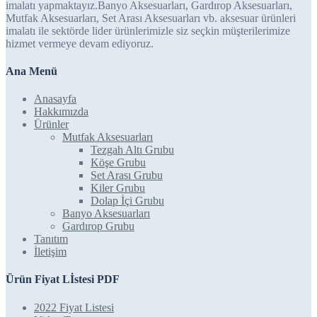
imalatı yapmaktayız.Banyo Aksesuarları, Gardırop Aksesuarları,
Mutfak Aksesuarları, Set Arası Aksesuarları vb. aksesuar ürünleri
imalatı ile sektörde lider ürünlerimizle siz seçkin müşterilerimize
hizmet vermeye devam ediyoruz.
Ana Menü
Anasayfa
Hakkımızda
Ürünler
Mutfak Aksesuarları
Tezgah Altı Grubu
Köşe Grubu
Set Arası Grubu
Kiler Grubu
Dolap İçi Grubu
Banyo Aksesuarları
Gardırop Grubu
Tanıtım
İletişim
Ürün Fiyat Lİstesi PDF
2022 Fiyat Listesi