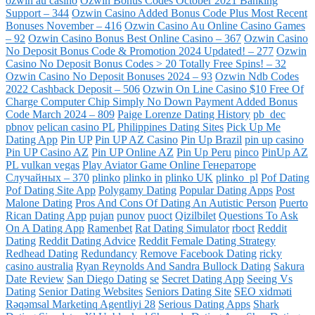
ozwin au casino
Ozwin Bonus Codes October 2021 Banking
Support – 344
Ozwin Casino Added Bonus Code Plus Most Recent
Bonuses November – 416
Ozwin Casino Au Online Casino Games
– 92
Ozwin Casino Bonus Best Online Casino – 367
Ozwin Casino
No Deposit Bonus Code & Promotion 2024 Updated! – 277
Ozwin
Casino No Deposit Bonus Codes > 20 Totally Free Spins! – 32
Ozwin Casino No Deposit Bonuses 2024 – 93
Ozwin Ndb Codes
2022 Cashback Deposit – 506
Ozwin On Line Casino $10 Free Of
Charge Computer Chip Simply No Down Payment Added Bonus
Code March 2024 – 809
Paige Lorenze Dating History
pb_dec
pbnov
pelican casino PL
Philippines Dating Sites
Pick Up Me
Dating App
Pin UP
Pin UP AZ Casino
Pin Up Brazil
pin up casino
Pin UP Casino AZ
Pin UP Online AZ
Pin Up Peru
pinco
PinUp AZ
PL vulkan vegas
Play Aviator Game Online Генераторе
Случайных – 370
plinko
plinko in
plinko UK
plinko_pl
Pof Dating
Pof Dating Site App
Polygamy Dating
Popular Dating Apps
Post
Malone Dating
Pros And Cons Of Dating An Autistic Person
Puerto
Rican Dating App
pujan
punov
puoct
Qizilbilet
Questions To Ask
On A Dating App
Ramenbet
Rat Dating Simulator
rboct
Reddit
Dating
Reddit Dating Advice
Reddit Female Dating Strategy
Redhead Dating
Redundancy
Remove Facebook Dating
ricky
casino australia
Ryan Reynolds And Sandra Bullock Dating
Sakura
Date Review
San Diego Dating
se
Secret Dating App
Seeing Vs
Dating
Senior Dating Websites
Seniors Dating Site
SEO xidməti
Rəqəmsal Marketinq Agentliyi 28
Serious Dating Apps
Shark