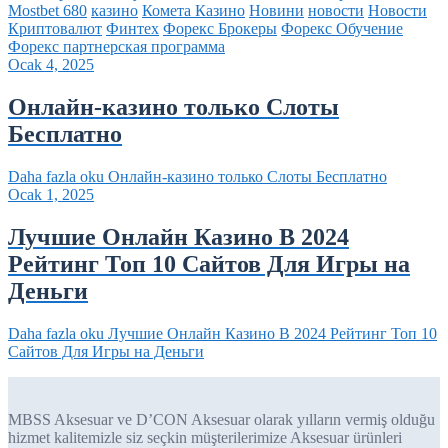
Mostbet 680
казино
Комета Казино
Новини
новости
Новости
Криптовалют
Финтех
Форекс Брокеры
Форекс Обучение
Форекс партнерская программа
Ocak 4, 2025
Онлайн-казино только Слоты
Бесплатно
Daha fazla oku
Онлайн-казино только Слоты Бесплатно
Ocak 1, 2025
Лучшие Онлайн Казино В 2024
Рейтинг Топ 10 Сайтов Для Игры на
Деньги
Daha fazla oku
Лучшие Онлайн Казино В 2024 Рейтинг Топ 10
Сайтов Для Игры на Деньги
MBSS Aksesuar ve D’CON Aksesuar olarak yılların vermiş olduğu
hizmet kalitemizle siz seçkin müşterilerimize Aksesuar ürünleri