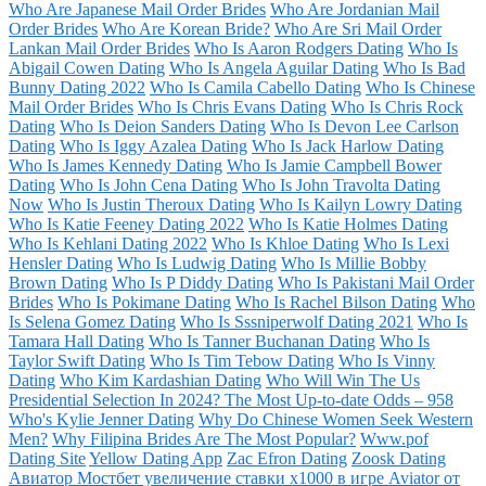
Who Are Japanese Mail Order Brides
Who Are Jordanian Mail
Order Brides
Who Are Korean Bride?
Who Are Sri Mail Order
Lankan Mail Order Brides
Who Is Aaron Rodgers Dating
Who Is
Abigail Cowen Dating
Who Is Angela Aguilar Dating
Who Is Bad
Bunny Dating 2022
Who Is Camila Cabello Dating
Who Is Chinese
Mail Order Brides
Who Is Chris Evans Dating
Who Is Chris Rock
Dating
Who Is Deion Sanders Dating
Who Is Devon Lee Carlson
Dating
Who Is Iggy Azalea Dating
Who Is Jack Harlow Dating
Who Is James Kennedy Dating
Who Is Jamie Campbell Bower
Dating
Who Is John Cena Dating
Who Is John Travolta Dating
Now
Who Is Justin Theroux Dating
Who Is Kailyn Lowry Dating
Who Is Katie Feeney Dating 2022
Who Is Katie Holmes Dating
Who Is Kehlani Dating 2022
Who Is Khloe Dating
Who Is Lexi
Hensler Dating
Who Is Ludwig Dating
Who Is Millie Bobby
Brown Dating
Who Is P Diddy Dating
Who Is Pakistani Mail Order
Brides
Who Is Pokimane Dating
Who Is Rachel Bilson Dating
Who
Is Selena Gomez Dating
Who Is Sssniperwolf Dating 2021
Who Is
Tamara Hall Dating
Who Is Tanner Buchanan Dating
Who Is
Taylor Swift Dating
Who Is Tim Tebow Dating
Who Is Vinny
Dating
Who Kim Kardashian Dating
Who Will Win The Us
Presidential Selection In 2024? The Most Up-to-date Odds – 958
Who's Kylie Jenner Dating
Why Do Chinese Women Seek Western
Men?
Why Filipina Brides Are The Most Popular?
Www.pof
Dating Site
Yellow Dating App
Zac Efron Dating
Zoosk Dating
Авиатор Мостбет увеличение ставки х1000 в игре Aviator от