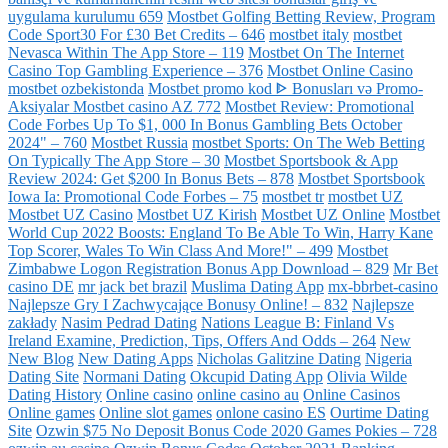
uygulama kurulumu 659
Mostbet Golfing Betting Review, Program
Code Sport30 For £30 Bet Credits – 646
mostbet italy
‎mostbet
Nevasca Within The App Store – 119
Mostbet On The Internet
Casino Top Gambling Experience – 376
Mostbet Online Casino
mostbet ozbekistonda
Mostbet promo kod ᐈ Bonusları və Promo-
Aksiyalar Mostbet casino AZ 772
Mostbet Review: Promotional
Code Forbes Up To $1, 000 In Bonus Gambling Bets October
2024" – 760
Mostbet Russia
‎mostbet Sports: On The Web Betting
On Typically The App Store – 30
Mostbet Sportsbook & App
Review 2024: Get $200 In Bonus Bets – 878
Mostbet Sportsbook
Iowa Ia: Promotional Code Forbes – 75
mostbet tr
mostbet UZ
Mostbet UZ Casino
Mostbet UZ Kirish
Mostbet UZ Online
Mostbet
World Cup 2022 Boosts: England To Be Able To Win, Harry Kane
Top Scorer, Wales To Win Class And More!" – 499
Mostbet
Zimbabwe Logon Registration Bonus App Download – 829
Mr Bet
casino DE
mr jack bet brazil
Muslima Dating App
mx-bbrbet-casino
Najlepsze Gry I Zachwycające Bonusy Online! – 832
Najlepsze
zakłady
Nasim Pedrad Dating
Nations League B: Finland Vs
Ireland Examine, Prediction, Tips, Offers And Odds – 264
New
New Blog
New Dating Apps
Nicholas Galitzine Dating
Nigeria
Dating Site
Normani Dating
Okcupid Dating App
Olivia Wilde
Dating History
Online casino
online casino au
Online Casinos
Online games
Online slot games
onlone casino ES
Ourtime Dating
Site
Ozwin $75 No Deposit Bonus Code 2020 Games Pokies – 728