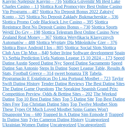
Kasyno Najlepsze Kasyno – 716
Slottica Güvenilir Mi Best Lake
Charles Casino – 13
Slottica Kod Promocyjny Best Online Casino
Vip Programs – 487
Slottica No Deposit Bonus 2022 Założyć
Konto – 325
Slottica No Deposit Zakłady Bukmacherskie – 336
Slottica Promo Code Blackjack Live Casino – 395
Slottica
Registrace Best No Deposit Casino Bonus – 730
Slottica Sports
Wejdź Do Gry – 198
Slottica Telegram Best Online Casino New
Zealand Real Money – 367
Slottica Weryfikacja Klasycznych
Automatów – 488
Slottica Wyplaty Dla Miłośników Gier – 376
Slottica Вход Android I Ios – 805
Slottica: Social Slots Slottica
Club Azn Clp Mxn – 840
Sober living
Software development
Spain
Vs Serbia Prediction Uefa Nations League 15 10 2024 – 173
Speed
Dating Austin
Speed Dating Nyc
Speed Dating Sacramento
Speed
Dating San Antonio
Steps In Dating
Super League Table, Results &
Stats, Football Greece – 314
sweet bonanza TR
Tabela,
Programação E Estatísticas Do Liga Portugal Mostbet – 723
Taylor
Swift Dating History
Tender Dating Reviews
The Best Dating Sites
The Dating Game Questions
The Speaking Spanish Grand Prix:
Competition Preview, Odds & Betting Sites – 202
The Weeknd
Dating
Top 10 Best Dating Sites
Top 5 Dating Site
Top Best Dating
Sites Free
Top Christian Dating Sites
Top Twelve Mostbet Slots
These Types Of Much Loved Mostbet Spins Games Won't
Disappoint You – 680
Trapped In A Dating Sim Episode 8
Trapped
In Dating Sim
Tyler Cameron Dating History
Ucategorized
Ukrainian Women Dating
Uncategorized
Uncategorized1