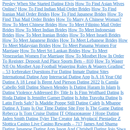
Presley When She Started Dating Elvis
How To Find Asian Wives
Online?
How To Find Indian Mail Order Brides
How To Find
Iranian Mail Order Brides
How To Find Japanese Brides
How To
Find Thai Mail Order Brides
How To Marry A Chinese Woman?
How To Meet Chinese Brides
How To Meet Filipino Mail Order
Brides
How To Meet Indian Brides
How To Meet Indonesian
Brides
How To Meet Iranian Brides
How To Meet Israeli Brides
How To Meet Japanese Brides
How To Meet Lebanese Brides
How
To Meet Malaysian Brides
How To Meet Panama Women For
Marriage
How To Meet Sri Lankan Brides
How To Meet
Venezuelan Women For Marriage
How To Mostbet How In Order
To Register, Deposit And Place Sports Bets – 810
How To Wager
Nfl On Mostbet App Football Wagering Rules & Wagers Grading"
– 53
Icebreaker Questions For Dating
Inmate Dating Sites
International Dating App
Interracial Dating App
Is A 16 Year Old
Dating A 18 Legal
Is Brent And Pierson Dating 2022
Is Camila
Cabello Still Dating Shawn Mendes
Is Dating Haram In Islam
Is
Dating Violence Addressed By Title Ix
Is Finn Wolfhard Dating
Is
Hoda Dating
Is Jennifer Garner Dating
Is John Travolta Dating
Is
Latin Feels Safe?
Is Maddie Poppe Still Dating Caleb
Is Mbappe
Dating A Trans
Is Our Time Dating Site Free
Is The Game Dating
Rebecca
Is Tom Cruise Dating
IT Образование
J Hope Dating
Jaden Smith Dating Tyler The Creator
Jak Wypłacić Pieniądze Z
Slottica Casino Live Casino Rewards – 717
James And Sharna
Dating
Japanese Dating App
Jason And Chrishell Dating
Jojo Siwa