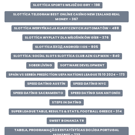
SLOTTICA SPORTS WEJDŹ DO GRY – 198
SLOTTICA TELEGRAM BEST ONLINE CASINO NEW ZEALAND REAL
MONEY – 367
SLOTTICA WERYFIKACJA KLASYCZNYCH AUTOMATÓW – 488
SLOTTICA WYPLATY DLA MIŁOŚNIKÓW GIER – 376
SLOTTICA ВХОД ANDROID I IOS – 805
SLOTTICA: SOCIAL SLOTS SLOTTICA CLUB AZN CLP MXN – 840
SOBER LIVING
SOFTWARE DEVELOPMENT
SPAIN VS SERBIA PREDICTION UEFA NATIONS LEAGUE 15 10 2024 – 173
SPEED DATING AUSTIN
SPEED DATING NYC
SPEED DATING SACRAMENTO
SPEED DATING SAN ANTONIO
STEPS IN DATING
SUPER LEAGUE TABLE, RESULTS & STATS, FOOTBALL GREECE – 314
SWEET BONANZA TR
TABELA, PROGRAMAÇÃO E ESTATÍSTICAS DO LIGA PORTUGAL
MOSTBET – 723