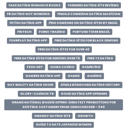
FAKE DATING ROMANCE BOOKS
FARMERS DATING SITE REVIEWS
FB DATING NOT WORKING
FEMALE COMEDIAN DATING MAGICIAN
FETISH DATING APP
FIND SOMEONE ON DATING SITES BY EMAIL
FINTECH
FOREX TRADING
FORTUNE TIGER BRAZIL
FOURPLAY DATING APP
FREE DATING SITES FOR BLACK SENIORS
FREE DATING SITES FOR OVER 40
FREE DATING SITES FOR SENIORS OVER 70
FREE TS DATING
FXDU.NET
GAMA CASINO
GAMBLING
GAMERS DATING APP
GAMES
GAMING
GAY REALITY DATING SHOW
GISELE BÜNDCHEN DATING HISTORY
GLORY-CASINOS TR
GOOD DATING APP OPENERS
GRAND NATIONAL BOOKIE OFFERS: GREATEST PROMOTIONS FOR
EXISTING CUSTOMERS FROM ODDSCHECKER – 340
GRANNY DATING SITE
GROWTH
GUIDE TO DATE JAPANESE WOMEN