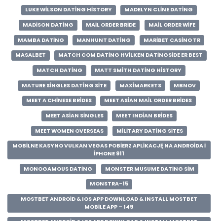
LUKE WILSON DATING HISTORY
MADELYN CLINE DATING
MADISON DATING
MAIL ORDER BRIDE
MAIL ORDER WIFE
MAMBA DATING
MANHUNT DATING
MARIBET CASINO TR
MASALBET
MATCH COM DATING HVILKEN DATINGSIDE ER BEST
MATCH DATING
MATT SMITH DATING HISTORY
MATURE SINGLES DATING SITE
MAXIMARKETS
MBNOV
MEET A CHINESE BRIDES
MEET ASIAN MAIL ORDER BRIDES
MEET ASIAN SINGLES
MEET INDIAN BRIDES
MEET WOMEN OVERSEAS
MILITARY DATING SITES
MOBILNE KASYNO VULKAN VEGAS POBIERZ APLIKACJĘ NA ANDROIDA I
IPHONE 911
MONOGAMOUS DATING
MONSTER MUSUME DATING SIM
MONSTRA-15
MOSTBET ANDROID & IOS APP DOWNLOAD & INSTALL MOSTBET
MOBILE APP – 149