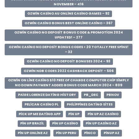
NOVEMBER – 416
OZWIN CASINO AU ONLINE CASINO GAMES – 92
OZWIN CASINO BONUS BEST ONLINE CASINO – 367
OZWIN CASINO NO DEPOSIT BONUS CODE & PROMOTION 2024
UPDATED! – 277
OZWIN CASINO NO DEPOSIT BONUS CODES > 20 TOTALLY FREE SPINS!
– 32
OZWIN CASINO NO DEPOSIT BONUSES 2024 – 93
OZWIN NDB CODES 2022 CASHBACK DEPOSIT – 506
OZWIN ON LINE CASINO $10 FREE OF CHARGE COMPUTER CHIP SIMPLY
NO DOWN PAYMENT ADDED BONUS CODE MARCH 2024 – 809
PAIGE LORENZE DATING HISTORY
PB_DEC
PBNOV
PELICAN CASINO PL
PHILIPPINES DATING SITES
PICK UP ME DATING APP
PIN UP
PIN UP AZ CASINO
PIN UP BRAZIL
PIN UP CASINO
PIN UP CASINO AZ
PIN UP ONLINE AZ
PIN UP PERU
PINCO
PINUP AZ