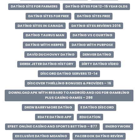
DATING SITE FOR FARMERS
DATING SITES FOR 12-15 YEAR OLDS
DATING SITES FOR FREE
DATING SITES FREE
DATING SITES IN CANADA
DATING SITES REVIEWS 2016
DATING TAURUS MAN
DATING VS COURTING
DATING WITH HERPES
DATING WITH PURPOSE
DAVID DUCHOVNY DATING
DENVER DATING
DEREK JETER DATING HISTORY
DIRTY DATING VIDEO
DISCORD DATING SERVERS 13-14
DISCOVER THRILLING BONUSES & PROVIDES – 16
DOWNLOAD APK WITH REGARD TO ANDROID AND IOS FOR GAMBLING
PLUS CASINO GAMES – 298
DREW BARRYMORE DATING
E DATING DISCORD
EDATE DATING APP
EDUCATION
EFBET ONLINE CASINO AND SPORTS BETTING – 877
ENERGYWORK
EXCLUSIVE DATING MEANING
FACEBOOK DATING REVIEW