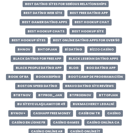
BEST DATING SITES FOR SERIOUS RELATIONSHIPS
BEST DATING WEB SITE
BEST FREE DATING APP
BEST GAMER DATING APPS
BEST HOOKUP CHAT
BEST HOOKUP CHATS
BEST HOOKUP SITE
BEST HOOKUP SITES
BEST ONLINE DATING APPS FOR OVER 50
BHNOV
BHTOPJAN
BI DATING
BIZZO CASINO
BLACK DATING FOR FREE APP
BLACK LESBIAN DATING APPS
BLACK PEOPLE DATING APP
BLOG
BOO DATING APP
BOOK OF RA
BOOKKEEPING
BOOTCAMP DE PROGRAMACIÓN
BOSTON SPEED DATING
BRAVO DATING SITE REVIEWS
BTBTNOV
BTPROD_JAN
BTPRODNOV
BTTOPJAN
BU SITEYE ULAŞILAMIYOR 49
BUKMACHERZY LEGALNI
BYNOV+
CASHAPP FREE MONEY
CASIBOM TR
CASINO
CASINO EN LIGNE FR
CASINO GAMES
CASINO ONLINA CA
CASINO ONLINE AR
CASINÒ ONLINE IT