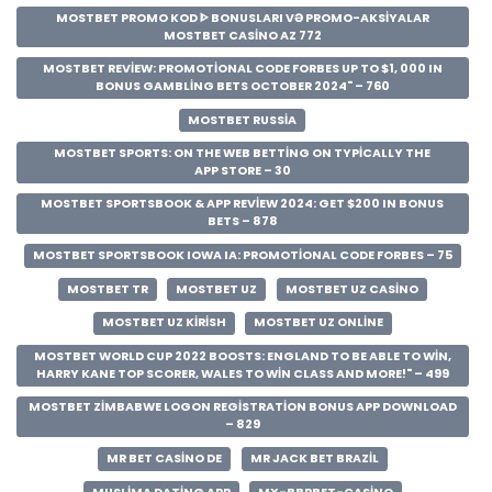
MOSTBET PROMO KOD ᐈ BONUSLARI VƏ PROMO-AKSIYALAR
MOSTBET CASINO AZ 772
MOSTBET REVIEW: PROMOTIONAL CODE FORBES UP TO $1, 000 IN
BONUS GAMBLING BETS OCTOBER 2024" – 760
MOSTBET RUSSIA
‎MOSTBET SPORTS: ON THE WEB BETTING ON TYPICALLY THE
APP STORE – 30
MOSTBET SPORTSBOOK & APP REVIEW 2024: GET $200 IN BONUS
BETS – 878
MOSTBET SPORTSBOOK IOWA IA: PROMOTIONAL CODE FORBES – 75
MOSTBET TR
MOSTBET UZ
MOSTBET UZ CASINO
MOSTBET UZ KIRISH
MOSTBET UZ ONLINE
MOSTBET WORLD CUP 2022 BOOSTS: ENGLAND TO BE ABLE TO WIN,
HARRY KANE TOP SCORER, WALES TO WIN CLASS AND MORE!" – 499
MOSTBET ZIMBABWE LOGON REGISTRATION BONUS APP DOWNLOAD
– 829
MR BET CASINO DE
MR JACK BET BRAZIL