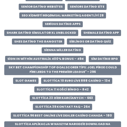
SENIOR DATING WEBSITES
SENIORS DATING SITE
SEO XIDMƏTI RƏQƏMSAL MARKETINQ AGENTLIYI 28
SERIOUS DATING APPS
SHARK DATING SIMULATOR XL UNBLOCKED
SHEMALE DATING APP
SHES DATING THE GANGSTER
SIBLINGS OR DATING QUIZ
SIENNA MILLER DATING
SIGN IN WITHIN AUSTRALIA 400% BONUS – 494
SIM DATING RPG
SKY BET CHAMPIONSHIP TOP GOALSCORER TIPS: JOEL PIROE COULD
FIRE LEEDS TO THE PREMIER LEAGUE" – 296
SLOT GAMES
SLOTTICA 10 EURO LIVE 888 CASINO – 134
SLOTTICA 11 KOŚCI BINGO – 842
SLOTTICA 23 GIER KARCIANYCH – 663
SLOTTICA 39 KONTAKT FAQ – 264
SLOTTICA 96 BEST ONLINE LIVE DEALER CASINO CANADA – 180
SLOTTICA APLIKACJA W NASZYM NARODZIE DOWNLOAD NA