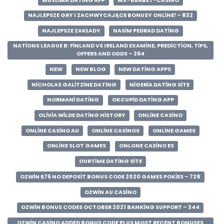
MUSLIMA DATING APP
MX-BBRBET-CASINO
NAJLEPSZE GRY I ZACHWYCAJĄCE BONUSY ONLINE! – 832
NAJLEPSZE ZAKŁADY
NASIM PEDRAD DATING
NATIONS LEAGUE B: FINLAND VS IRELAND EXAMINE, PREDICTION, TIPS,
OFFERS AND ODDS – 264
NEW
NEW BLOG
NEW DATING APPS
NICHOLAS GALITZINE DATING
NIGERIA DATING SITE
NORMANI DATING
OKCUPID DATING APP
OLIVIA WILDE DATING HISTORY
ONLINE CASINO
ONLINE CASINO AU
ONLINE CASINOS
ONLINE GAMES
ONLINE SLOT GAMES
ONLONE CASINO ES
OURTIME DATING SITE
OZWIN $75 NO DEPOSIT BONUS CODE 2020 GAMES POKIES – 728
OZWIN AU CASINO
OZWIN BONUS CODES OCTOBER 2021 BANKING SUPPORT – 344
OZWIN CASINO ADDED BONUS CODE PLUS MOST RECENT BONUSES