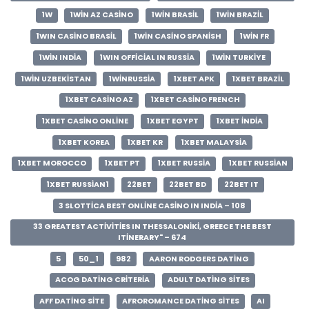
1W
1WIN AZ CASINO
1WIN BRASIL
1WIN BRAZIL
1WIN CASINO BRASIL
1WIN CASINO SPANISH
1WIN FR
1WIN INDIA
1WIN OFFICIAL IN RUSSIA
1WIN TURKIYE
1WIN UZBEKISTAN
1WINRUSSIA
1XBET APK
1XBET BRAZIL
1XBET CASINO AZ
1XBET CASINO FRENCH
1XBET CASINO ONLINE
1XBET EGYPT
1XBET INDIA
1XBET KOREA
1XBET KR
1XBET MALAYSIA
1XBET MOROCCO
1XBET PT
1XBET RUSSIA
1XBET RUSSIAN
1XBET RUSSIAN1
22BET
22BET BD
22BET IT
3 SLOTTICA BEST ONLINE CASINO IN INDIA – 108
33 GREATEST ACTIVITIES IN THESSALONIKI, GREECE THE BEST
ITINERARY" – 674
5
50_1
982
AARON RODGERS DATING
ACOG DATING CRITERIA
ADULT DATING SITES
AFF DATING SITE
AFROROMANCE DATING SITES
AI