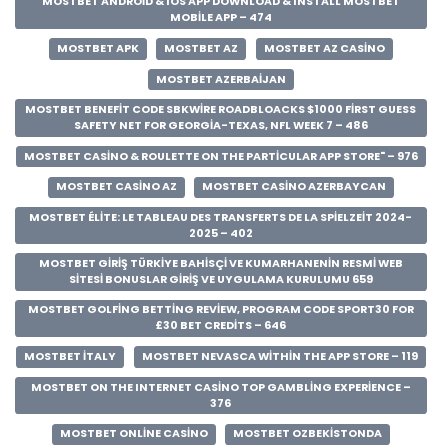
MOSTBET ANDROID & IOS APP DOWNLOAD & INSTALL MOSTBET
MOBILE APP – 474
MOSTBET APK
MOSTBET AZ
MOSTBET AZ CASINO
MOSTBET AZERBAIJAN
MOSTBET BENEFIT CODE SBKWIRE ROADBLOACKS $1000 FIRST GUESS
SAFETY NET FOR GEORGIA-TEXAS, NFL WEEK 7 – 486
‎MOSTBET CASINO & ROULETTE ON THE PARTICULAR APP STORE" – 976
MOSTBET CASINO AZ
MOSTBET CASINO AZERBAYCAN
MOSTBET ÉLITE: LE TABLEAU DES TRANSFERTS DE LA SPIELZEIT 2024-
2025 – 402
MOSTBET GIRIŞ TÜRKIYE BAHISÇI VE KUMARHANENIN RESMI WEB
SITESI BONUSLAR GIRIŞ VE UYGULAMA KURULUMU 659
MOSTBET GOLFING BETTING REVIEW, PROGRAM CODE SPORT30 FOR
£30 BET CREDITS – 646
MOSTBET ITALY
‎MOSTBET NEVASCA WITHIN THE APP STORE – 119
MOSTBET ON THE INTERNET CASINO TOP GAMBLING EXPERIENCE –
376
MOSTBET ONLINE CASINO
MOSTBET OZBEKISTONDA