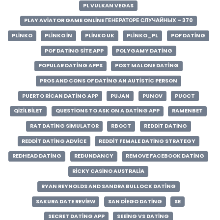
PL VULKAN VEGAS
PLAY AVIATOR GAME ONLINE ГЕНЕРАТОРЕ СЛУЧАЙНЫХ – 370
PLINKO
PLINKO IN
PLINKO UK
PLINKO_PL
POF DATING
POF DATING SITE APP
POLYGAMY DATING
POPULAR DATING APPS
POST MALONE DATING
PROS AND CONS OF DATING AN AUTISTIC PERSON
PUERTO RICAN DATING APP
PUJAN
PUNOV
PUOCT
QIZILBILET
QUESTIONS TO ASK ON A DATING APP
RAMENBET
RAT DATING SIMULATOR
RBOCT
REDDIT DATING
REDDIT DATING ADVICE
REDDIT FEMALE DATING STRATEGY
REDHEAD DATING
REDUNDANCY
REMOVE FACEBOOK DATING
RICKY CASINO AUSTRALIA
RYAN REYNOLDS AND SANDRA BULLOCK DATING
SAKURA DATE REVIEW
SAN DIEGO DATING
SE
SECRET DATING APP
SEEING VS DATING