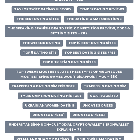
TAYLOR SWIFT DATING HISTORY
TENDER DATING REVIEWS
THE BEST DATING SITES
THE DATING GAME QUESTIONS
THE SPEAKING SPANISH GRAND PRIX: COMPETITION PREVIEW, ODDS &
BETTING SITES – 202
THE WEEKND DATING
TOP 10 BEST DATING SITES
TOP 5 DATING SITE
TOP BEST DATING SITES FREE
TOP CHRISTIAN DATING SITES
TOP TWELVE MOSTBET SLOTS THESE TYPES OF MUCH LOVED
MOSTBET SPINS GAMES WON'T DISAPPOINT YOU – 680
TRAPPED IN A DATING SIM EPISODE 8
TRAPPED IN DATING SIM
TYLER CAMERON DATING HISTORY
UCATEGORIZED
UKRAINIAN WOMEN DATING
UNCATEGORIZED
UNCATEGORIZED1
UNCATEGORIZED4
UNDERSTANDING NON-CUSTODIAL CRYPTO WALLETS: IRONWALLET
EXPLAINS – 72
VELMA AND SHAGGY DATING
VENUS WILLIAMS DATING