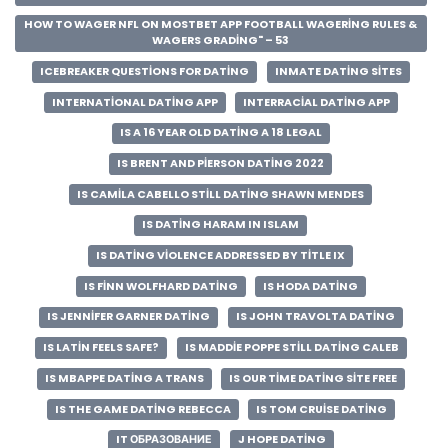
HOW TO WAGER NFL ON MOSTBET APP FOOTBALL WAGERING RULES &
WAGERS GRADING" – 53
ICEBREAKER QUESTIONS FOR DATING
INMATE DATING SITES
INTERNATIONAL DATING APP
INTERRACIAL DATING APP
IS A 16 YEAR OLD DATING A 18 LEGAL
IS BRENT AND PIERSON DATING 2022
IS CAMILA CABELLO STILL DATING SHAWN MENDES
IS DATING HARAM IN ISLAM
IS DATING VIOLENCE ADDRESSED BY TITLE IX
IS FINN WOLFHARD DATING
IS HODA DATING
IS JENNIFER GARNER DATING
IS JOHN TRAVOLTA DATING
IS LATIN FEELS SAFE?
IS MADDIE POPPE STILL DATING CALEB
IS MBAPPE DATING A TRANS
IS OUR TIME DATING SITE FREE
IS THE GAME DATING REBECCA
IS TOM CRUISE DATING
IT ОБРАЗОВАНИЕ
J HOPE DATING