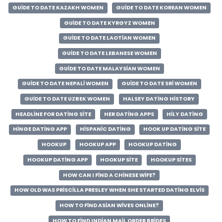
GUIDE TO DATE KAZAKH WOMEN
GUIDE TO DATE KOREAN WOMEN
GUIDE TO DATE KYRGYZ WOMEN
GUIDE TO DATE LAOTIAN WOMEN
GUIDE TO DATE LEBANESE WOMEN
GUIDE TO DATE MALAYSIAN WOMEN
GUIDE TO DATE NEPALI WOMEN
GUIDE TO DATE SRI WOMEN
GUIDE TO DATE UZBEK WOMEN
HALSEY DATING HISTORY
HEADLINE FOR DATING SITE
HER DATING APPS
HILY DATING
HINGE DATING APP
HISPANIC DATING
HOOK UP DATING SITE
HOOKUP
HOOKUP APP
HOOKUP DATING
HOOKUP DATING APP
HOOKUP SITE
HOOKUP SITES
HOW CAN I FIND A CHINESE WIFE?
HOW OLD WAS PRISCILLA PRESLEY WHEN SHE STARTED DATING ELVIS
HOW TO FIND ASIAN WIVES ONLINE?
HOW TO FIND INDIAN MAIL ORDER BRIDES