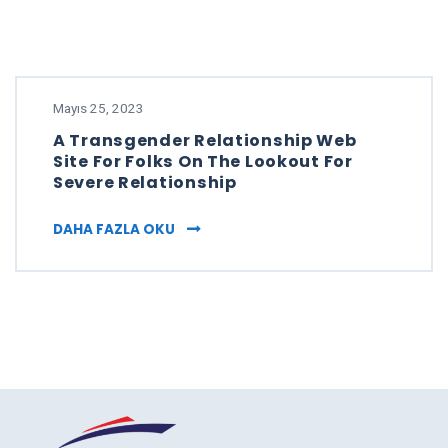
Mayıs 25, 2023
A Transgender Relationship Web
Site For Folks On The Lookout For
Severe Relationship
A TRANSGENDER RELATIONSHIP WEB SI
DAHA FAZLA OKU