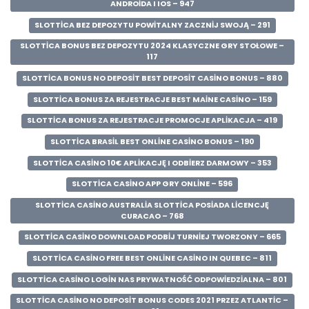
ANDROIDA I IOS – 947
SLOTTICA BEZ DEPOZYTU POWITALNY ZACZNIJ SWOJĄ – 291
SLOTTICA BONUS BEZ DEPOZYTU 2024 KLASYCZNE GRY STOŁOWE –
117
SLOTTICA BONUS NO DEPOSIT BEST DEPOSIT CASINO BONUS – 880
SLOTTICA BONUS ZA REJESTRACJE BEST MAINE CASINO – 159
SLOTTICA BONUS ZA REJESTRACJE PROMOCJE APLIKACJA – 419
SLOTTICA BRASIL BEST ONLINE CASINO BONUS – 190
SLOTTICA CASINO 10€ APLIKACJĘ I ODBIERZ DARMOWY – 353
SLOTTICA CASINO APP GRY ONLINE – 596
SLOTTICA CASINO AUSTRALIA SLOTTICA POSIADA LICENCJĘ
CURACAO – 768
SLOTTICA CASINO DOWNLOAD PODBIJ TURNIEJ TWORZONY – 665
SLOTTICA CASINO FREE BEST ONLINE CASINO IN QUEBEC – 811
SLOTTICA CASINO LOGIN NAS PRYWATNOŚĆ ODPOWIEDZIALNA – 801
SLOTTICA CASINO NO DEPOSIT BONUS CODES 2021 PRZEZ ATLANTIC –