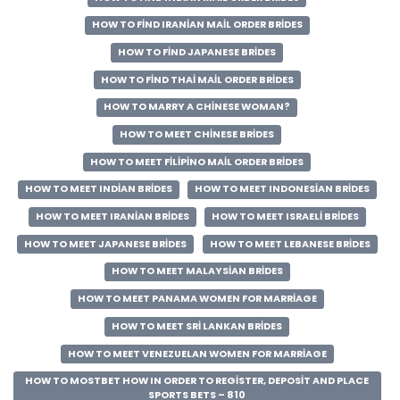
HOW TO FIND IRANIAN MAIL ORDER BRIDES
HOW TO FIND JAPANESE BRIDES
HOW TO FIND THAI MAIL ORDER BRIDES
HOW TO MARRY A CHINESE WOMAN?
HOW TO MEET CHINESE BRIDES
HOW TO MEET FILIPINO MAIL ORDER BRIDES
HOW TO MEET INDIAN BRIDES
HOW TO MEET INDONESIAN BRIDES
HOW TO MEET IRANIAN BRIDES
HOW TO MEET ISRAELI BRIDES
HOW TO MEET JAPANESE BRIDES
HOW TO MEET LEBANESE BRIDES
HOW TO MEET MALAYSIAN BRIDES
HOW TO MEET PANAMA WOMEN FOR MARRIAGE
HOW TO MEET SRI LANKAN BRIDES
HOW TO MEET VENEZUELAN WOMEN FOR MARRIAGE
HOW TO MOSTBET HOW IN ORDER TO REGISTER, DEPOSIT AND PLACE
SPORTS BETS – 810