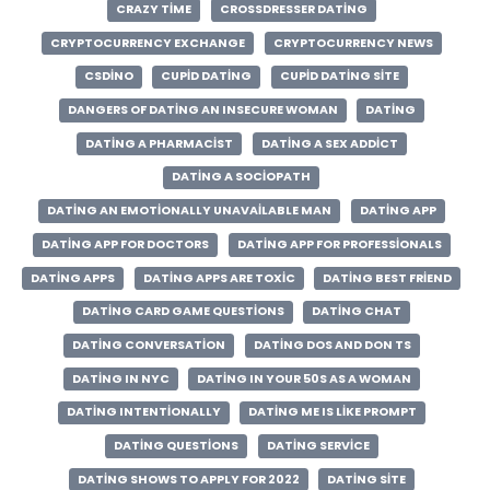
CRAZY TIME
CROSSDRESSER DATING
CRYPTOCURRENCY EXCHANGE
CRYPTOCURRENCY NEWS
CSDINO
CUPID DATING
CUPID DATING SITE
DANGERS OF DATING AN INSECURE WOMAN
DATING
DATING A PHARMACIST
DATING A SEX ADDICT
DATING A SOCIOPATH
DATING AN EMOTIONALLY UNAVAILABLE MAN
DATING APP
DATING APP FOR DOCTORS
DATING APP FOR PROFESSIONALS
DATING APPS
DATING APPS ARE TOXIC
DATING BEST FRIEND
DATING CARD GAME QUESTIONS
DATING CHAT
DATING CONVERSATION
DATING DOS AND DON TS
DATING IN NYC
DATING IN YOUR 50S AS A WOMAN
DATING INTENTIONALLY
DATING ME IS LIKE PROMPT
DATING QUESTIONS
DATING SERVICE
DATING SHOWS TO APPLY FOR 2022
DATING SITE