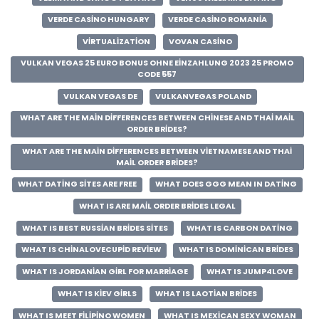
VERDE CASINO HUNGARY
VERDE CASINO ROMANIA
VIRTUALIZATION
VOVAN CASINO
VULKAN VEGAS 25 EURO BONUS OHNE EINZAHLUNG 2023 25 PROMO
CODE 557
VULKAN VEGAS DE
VULKANVEGAS POLAND
WHAT ARE THE MAIN DIFFERENCES BETWEEN CHINESE AND THAI MAIL
ORDER BRIDES?
WHAT ARE THE MAIN DIFFERENCES BETWEEN VIETNAMESE AND THAI
MAIL ORDER BRIDES?
WHAT DATING SITES ARE FREE
WHAT DOES GGG MEAN IN DATING
WHAT IS ARE MAIL ORDER BRIDES LEGAL
WHAT IS BEST RUSSIAN BRIDES SITES
WHAT IS CARBON DATING
WHAT IS CHINALOVECUPID REVIEW
WHAT IS DOMINICAN BRIDES
WHAT IS JORDANIAN GIRL FOR MARRIAGE
WHAT IS JUMP4LOVE
WHAT IS KIEV GIRLS
WHAT IS LAOTIAN BRIDES
WHAT IS MEET FILIPINO WOMEN
WHAT IS MEXICAN SEXY WOMAN