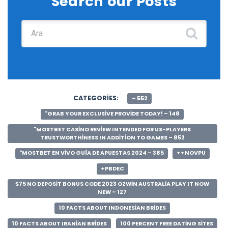
Search our Posts
Şunu ara:
CATEGORIES:
– 552
"GRAB YOUR EXCLUSIVE PROVIDE TODAY! – 148
"MOSTBET CASINO REVIEW INTENDED FOR US-PLAYERS
TRUSTWORTHINESS IN ADDITION TO GAMES – 852
"MOSTBET EN VIVO GUÍA DE APUESTAS 2024 – 385
++NOVPU
+PBDEC
$75 NO DEPOSIT BONUS CODE 2023 OZWIN AUSTRALIA PLAY IT NOW
NEW – 127
10 FACTS ABOUT INDONESIAN BRIDES
10 FACTS ABOUT IRANIAN BRIDES
100 PERCENT FREE DATING SITES