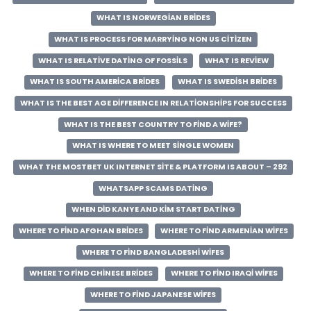
WHAT IS NORWEGIAN BRIDES
WHAT IS PROCESS FOR MARRYING NON US CITIZEN
WHAT IS RELATIVE DATING OF FOSSILS
WHAT IS REVIEW
WHAT IS SOUTH AMERICA BRIDES
WHAT IS SWEDISH BRIDES
WHAT IS THE BEST AGE DIFFERENCE IN RELATIONSHIPS FOR SUCCESS
WHAT IS THE BEST COUNTRY TO FIND A WIFE?
WHAT IS WHERE TO MEET SINGLE WOMEN
WHAT THE MOSTBET UK INTERNET SITE & PLATFORM IS ABOUT – 292
WHATSAPP SCAMS DATING
WHEN DID KANYE AND KIM START DATING
WHERE TO FIND AFGHAN BRIDES
WHERE TO FIND ARMENIAN WIFES
WHERE TO FIND BANGLADESHI WIFES
WHERE TO FIND CHINESE BRIDES
WHERE TO FIND IRAQI WIFES
WHERE TO FIND JAPANESE WIFES