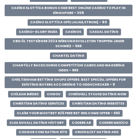
CASINO SLOTTICA BONUS CODE BEST ONLINE CASINO TO PLAY IN
SINGAPORE – 308
CASINO SLOTTICA OFICJALNĄ STRONĘ – 80
CASINO-GLORY INDIA
CASINOS
CASUAL DATING
CBD ÖL TESTSIEGER 2024 WIRKUNGSVOLLSTEN TROPFEN JENER
SCHWEIZ – 566
CHANTEL DATING
CHANTILLY RACECOURSE COMPETITION CARDS AND WAGERING
ODDS – 963
CHELTENHAM BETTING SHOPS OFFERS: BEST SPECIAL OFFERS FOR
EXISTING BUYERS ACCORDING TO ODDSCHECKER – 8
CHILEAN BRIDES
CHNOV
CHRISHELL STAUSE DATING NOW
CHRISTIAN DATING SERVICES
CHRISTIAN DATING WEBSITES
CLAIM YOUR MOSTBET R25 FREE BET WELCOME OFFER – 693
CLEA DUVALL DATING HISTORY
CODERE AR
CODERE MEXICO
COUGAR COM DATING SITE
CRAIGSLIST DATING ADS