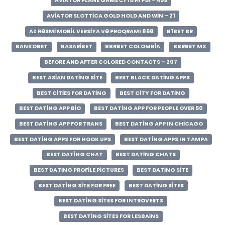
AVIATOR PLANE GAME СУТЬ ИГРЫ – 499
AVIATOR SLOTTICA GOLD HOLD AND WIN – 21
AZ RƏSMI MOBIL VERSIYA VƏ PROQRAMI 868
B1BET BR
BANKOBET
BASARIBET
BBRBET COLOMBIA
BBRBET MX
BEFORE AND AFTER COLORED CONTACTS – 207
BEST ASIAN DATING SITE
BEST BLACK DATING APPS
BEST CITIES FOR DATING
BEST CITY FOR DATING
BEST DATING APP BIO
BEST DATING APP FOR PEOPLE OVER 50
BEST DATING APP FOR TRANS
BEST DATING APP IN CHICAGO
BEST DATING APPS FOR HOOK UPS
BEST DATING APPS IN TAMPA
BEST DATING CHAT
BEST DATING CHATS
BEST DATING PROFILE PICTURES
BEST DATING SITE
BEST DATING SITE FOR FREE
BEST DATING SITES
BEST DATING SITES FOR INTROVERTS
BEST DATING SITES FOR LESBAINS