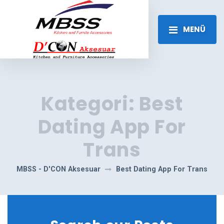
MENÜ
Kategori:
Best
Dating App For
Trans
MBSS - D'CON Aksesuar
Best Dating App For Trans