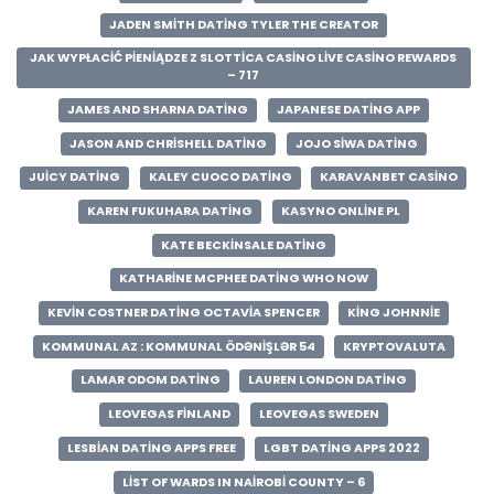
JADEN SMITH DATING TYLER THE CREATOR
JAK WYPŁACIĆ PIENIĄDZE Z SLOTTICA CASINO LIVE CASINO REWARDS
– 717
JAMES AND SHARNA DATING
JAPANESE DATING APP
JASON AND CHRISHELL DATING
JOJO SIWA DATING
JUICY DATING
KALEY CUOCO DATING
KARAVANBET CASINO
KAREN FUKUHARA DATING
KASYNO ONLINE PL
KATE BECKINSALE DATING
KATHARINE MCPHEE DATING WHO NOW
KEVIN COSTNER DATING OCTAVIA SPENCER
KING JOHNNIE
KOMMUNAL AZ : KOMMUNAL ÖDƏNIŞLƏR 54
KRYPTOVALUTA
LAMAR ODOM DATING
LAUREN LONDON DATING
LEOVEGAS FINLAND
LEOVEGAS SWEDEN
LESBIAN DATING APPS FREE
LGBT DATING APPS 2022
LIST OF WARDS IN NAIROBI COUNTY – 6