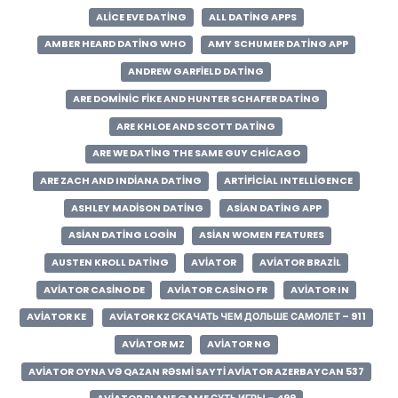
ALICE EVE DATING
ALL DATING APPS
AMBER HEARD DATING WHO
AMY SCHUMER DATING APP
ANDREW GARFIELD DATING
ARE DOMINIC FIKE AND HUNTER SCHAFER DATING
ARE KHLOE AND SCOTT DATING
ARE WE DATING THE SAME GUY CHICAGO
ARE ZACH AND INDIANA DATING
ARTIFICIAL INTELLIGENCE
ASHLEY MADISON DATING
ASIAN DATING APP
ASIAN DATING LOGIN
ASIAN WOMEN FEATURES
AUSTEN KROLL DATING
AVIATOR
AVIATOR BRAZIL
AVIATOR CASINO DE
AVIATOR CASINO FR
AVIATOR IN
AVIATOR KE
AVIATOR KZ СКАЧАТЬ ЧЕМ ДОЛЬШЕ САМОЛЕТ – 911
AVIATOR MZ
AVIATOR NG
AVIATOR OYNA VƏ QAZAN RƏSMI SAYTI AVIATOR AZERBAYCAN 537