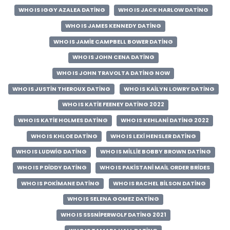
WHO IS IGGY AZALEA DATING
WHO IS JACK HARLOW DATING
WHO IS JAMES KENNEDY DATING
WHO IS JAMIE CAMPBELL BOWER DATING
WHO IS JOHN CENA DATING
WHO IS JOHN TRAVOLTA DATING NOW
WHO IS JUSTIN THEROUX DATING
WHO IS KAILYN LOWRY DATING
WHO IS KATIE FEENEY DATING 2022
WHO IS KATIE HOLMES DATING
WHO IS KEHLANI DATING 2022
WHO IS KHLOE DATING
WHO IS LEXI HENSLER DATING
WHO IS LUDWIG DATING
WHO IS MILLIE BOBBY BROWN DATING
WHO IS P DIDDY DATING
WHO IS PAKISTANI MAIL ORDER BRIDES
WHO IS POKIMANE DATING
WHO IS RACHEL BILSON DATING
WHO IS SELENA GOMEZ DATING
WHO IS SSSNIPERWOLF DATING 2021