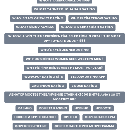
WHO IS TAMARA HALL DATING
WHO IS TANNER BUCHANAN DATING
WHO IS TAYLOR SWIFT DATING
WHO IS TIM TEBOW DATING
WHO IS VINNY DATING
WHO KIM KARDASHIAN DATING
WHO WILL WIN THE US PRESIDENTIAL SELECTION IN 2024? THE MOST
UP-TO-DATE ODDS – 958
WHO'S KYLIE JENNER DATING
WHY DO CHINESE WOMEN SEEK WESTERN MEN?
WHY FILIPINA BRIDES ARE THE MOST POPULAR?
WWW.POF DATING SITE
YELLOW DATING APP
ZAC EFRON DATING
ZOOSK DATING
АВИАТОР МОСТБЕТ УВЕЛИЧЕНИЕ СТАВКИ Х1000 В ИГРЕ AVIATOR ОТ
MOSTBET 680
КАЗИНО
КОМЕТА КАЗИНО
НОВИНИ
НОВОСТИ
НОВОСТИ КРИПТОВАЛЮТ
ФИНТЕХ
ФОРЕКС БРОКЕРЫ
ФОРЕКС ОБУЧЕНИЕ
ФОРЕКС ПАРТНЕРСКАЯ ПРОГРАММА