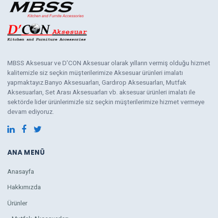
MBSS Aksesuar ve D’CON Aksesuar olarak yılların vermiş olduğu hizmet
kalitemizle siz seçkin müşterilerimize Aksesuar ürünleri imalatı
yapmaktayız.Banyo Aksesuarları, Gardırop Aksesuarları, Mutfak
Aksesuarları, Set Arası Aksesuarları vb. aksesuar ürünleri imalatı ile
sektörde lider ürünlerimizle siz seçkin müşterilerimize hizmet vermeye
devam ediyoruz.
ANA MENÜ
Anasayfa
Hakkımızda
Ürünler