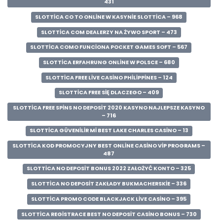
431
SLOTTICA CO TO ONLINE W KASYNIE SLOTTICA – 968
SLOTTICA COM DEALERZY NA ŻYWO SPORT – 473
SLOTTICA COMO FUNCIONA POCKET GAMES SOFT – 567
SLOTTICA ERFAHRUNG ONLINE W POLSCE – 680
SLOTTICA FREE LIVE CASINO PHILIPPINES – 124
SLOTTICA FREE SIĘ DLACZEGO – 409
SLOTTICA FREE SPINS NO DEPOSIT 2020 KASYNO NAJLEPSZE KASYNO
– 716
SLOTTICA GÜVENILIR MI BEST LAKE CHARLES CASINO – 13
SLOTTICA KOD PROMOCYJNY BEST ONLINE CASINO VIP PROGRAMS –
487
SLOTTICA NO DEPOSIT BONUS 2022 ZAŁOŻYĆ KONTO – 325
SLOTTICA NO DEPOSIT ZAKŁADY BUKMACHERSKIE – 336
SLOTTICA PROMO CODE BLACKJACK LIVE CASINO – 395
SLOTTICA REGISTRACE BEST NO DEPOSIT CASINO BONUS – 730