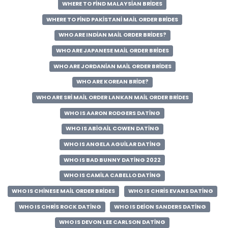
WHERE TO FIND MALAYSIAN BRIDES
WHERE TO FIND PAKISTANI MAIL ORDER BRIDES
WHO ARE INDIAN MAIL ORDER BRIDES?
WHO ARE JAPANESE MAIL ORDER BRIDES
WHO ARE JORDANIAN MAIL ORDER BRIDES
WHO ARE KOREAN BRIDE?
WHO ARE SRI MAIL ORDER LANKAN MAIL ORDER BRIDES
WHO IS AARON RODGERS DATING
WHO IS ABIGAIL COWEN DATING
WHO IS ANGELA AGUILAR DATING
WHO IS BAD BUNNY DATING 2022
WHO IS CAMILA CABELLO DATING
WHO IS CHINESE MAIL ORDER BRIDES
WHO IS CHRIS EVANS DATING
WHO IS CHRIS ROCK DATING
WHO IS DEION SANDERS DATING
WHO IS DEVON LEE CARLSON DATING