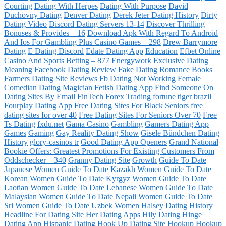
Courting
Dating With Herpes
Dating With Purpose
David
Duchovny Dating
Denver Dating
Derek Jeter Dating History
Dirty
Dating Video
Discord Dating Servers 13-14
Discover Thrilling
Bonuses & Provides – 16
Download Apk With Regard To Android
And Ios For Gambling Plus Casino Games – 298
Drew Barrymore
Dating
E Dating Discord
Edate Dating App
Education
Efbet Online
Casino And Sports Betting – 877
Energywork
Exclusive Dating
Meaning
Facebook Dating Review
Fake Dating Romance Books
Farmers Dating Site Reviews
Fb Dating Not Working
Female
Comedian Dating Magician
Fetish Dating App
Find Someone On
Dating Sites By Email
FinTech
Forex Trading
fortune tiger brazil
Fourplay Dating App
Free Dating Sites For Black Seniors
free
dating sites for over 40
Free Dating Sites For Seniors Over 70
Free
Ts Dating
fxdu.net
Gama Casino
Gambling
Gamers Dating App
Games
Gaming
Gay Reality Dating Show
Gisele Bündchen Dating
History
glory-casinos tr
Good Dating App Openers
Grand National
Bookie Offers: Greatest Promotions For Existing Customers From
Oddschecker – 340
Granny Dating Site
Growth
Guide To Date
Japanese Women
Guide To Date Kazakh Women
Guide To Date
Korean Women
Guide To Date Kyrgyz Women
Guide To Date
Laotian Women
Guide To Date Lebanese Women
Guide To Date
Malaysian Women
Guide To Date Nepali Women
Guide To Date
Sri Women
Guide To Date Uzbek Women
Halsey Dating History
Headline For Dating Site
Her Dating Apps
Hily Dating
Hinge
Dating App
Hispanic Dating
Hook Up Dating Site
Hookup
Hookup