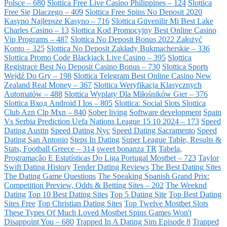
Polsce – 680
Slottica Free Live Casino Philippines – 124
Slottica
Free Się Dlaczego – 409
Slottica Free Spins No Deposit 2020
Kasyno Najlepsze Kasyno – 716
Slottica Güvenilir Mi Best Lake
Charles Casino – 13
Slottica Kod Promocyjny Best Online Casino
Vip Programs – 487
Slottica No Deposit Bonus 2022 Założyć
Konto – 325
Slottica No Deposit Zakłady Bukmacherskie – 336
Slottica Promo Code Blackjack Live Casino – 395
Slottica
Registrace Best No Deposit Casino Bonus – 730
Slottica Sports
Wejdź Do Gry – 198
Slottica Telegram Best Online Casino New
Zealand Real Money – 367
Slottica Weryfikacja Klasycznych
Automatów – 488
Slottica Wyplaty Dla Miłośników Gier – 376
Slottica Вход Android I Ios – 805
Slottica: Social Slots Slottica
Club Azn Clp Mxn – 840
Sober living
Software development
Spain
Vs Serbia Prediction Uefa Nations League 15 10 2024 – 173
Speed
Dating Austin
Speed Dating Nyc
Speed Dating Sacramento
Speed
Dating San Antonio
Steps In Dating
Super League Table, Results &
Stats, Football Greece – 314
sweet bonanza TR
Tabela,
Programação E Estatísticas Do Liga Portugal Mostbet – 723
Taylor
Swift Dating History
Tender Dating Reviews
The Best Dating Sites
The Dating Game Questions
The Speaking Spanish Grand Prix:
Competition Preview, Odds & Betting Sites – 202
The Weeknd
Dating
Top 10 Best Dating Sites
Top 5 Dating Site
Top Best Dating
Sites Free
Top Christian Dating Sites
Top Twelve Mostbet Slots
These Types Of Much Loved Mostbet Spins Games Won't
Disappoint You – 680
Trapped In A Dating Sim Episode 8
Trapped