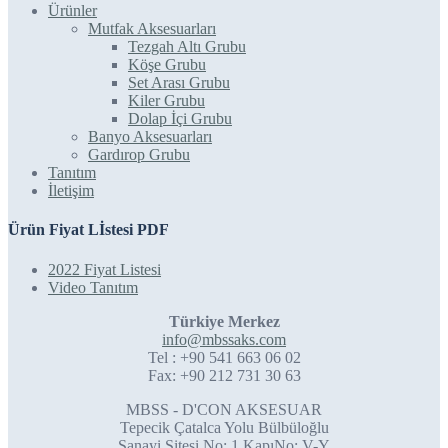
Ürünler
Mutfak Aksesuarları
Tezgah Altı Grubu
Köşe Grubu
Set Arası Grubu
Kiler Grubu
Dolap İçi Grubu
Banyo Aksesuarları
Gardırop Grubu
Tanıtım
İletişim
Ürün Fiyat Lİstesi PDF
2022 Fiyat Listesi
Video Tanıtım
Türkiye Merkez
info@mbssaks.com
Tel : +90 541 663 06 02
Fax: +90 212 731 30 63
MBSS - D'CON AKSESUAR
Tepecik Çatalca Yolu Bülbüloğlu
Sanayi Sitesi No: 1 KapıNo: V-Y