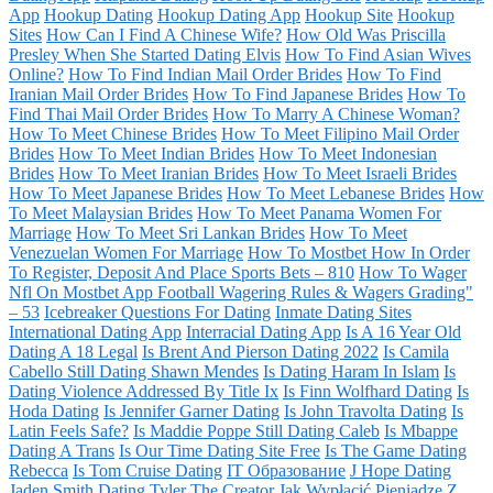
App
Hookup Dating
Hookup Dating App
Hookup Site
Hookup
Sites
How Can I Find A Chinese Wife?
How Old Was Priscilla
Presley When She Started Dating Elvis
How To Find Asian Wives
Online?
How To Find Indian Mail Order Brides
How To Find
Iranian Mail Order Brides
How To Find Japanese Brides
How To
Find Thai Mail Order Brides
How To Marry A Chinese Woman?
How To Meet Chinese Brides
How To Meet Filipino Mail Order
Brides
How To Meet Indian Brides
How To Meet Indonesian
Brides
How To Meet Iranian Brides
How To Meet Israeli Brides
How To Meet Japanese Brides
How To Meet Lebanese Brides
How
To Meet Malaysian Brides
How To Meet Panama Women For
Marriage
How To Meet Sri Lankan Brides
How To Meet
Venezuelan Women For Marriage
How To Mostbet How In Order
To Register, Deposit And Place Sports Bets – 810
How To Wager
Nfl On Mostbet App Football Wagering Rules & Wagers Grading"
– 53
Icebreaker Questions For Dating
Inmate Dating Sites
International Dating App
Interracial Dating App
Is A 16 Year Old
Dating A 18 Legal
Is Brent And Pierson Dating 2022
Is Camila
Cabello Still Dating Shawn Mendes
Is Dating Haram In Islam
Is
Dating Violence Addressed By Title Ix
Is Finn Wolfhard Dating
Is
Hoda Dating
Is Jennifer Garner Dating
Is John Travolta Dating
Is
Latin Feels Safe?
Is Maddie Poppe Still Dating Caleb
Is Mbappe
Dating A Trans
Is Our Time Dating Site Free
Is The Game Dating
Rebecca
Is Tom Cruise Dating
IT Образование
J Hope Dating
Jaden Smith Dating Tyler The Creator
Jak Wypłacić Pieniądze Z