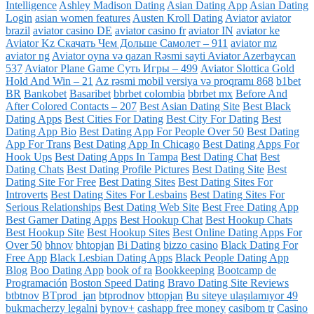
Intelligence
Ashley Madison Dating
Asian Dating App
Asian Dating
Login
asian women features
Austen Kroll Dating
Aviator
aviator
brazil
aviator casino DE
aviator casino fr
aviator IN
aviator ke
Aviator Kz Скачать Чем Дольше Самолет – 911
aviator mz
aviator ng
Aviator oyna və qazan Rəsmi sayti Aviator Azerbaycan
537
Aviator Plane Game Суть Игры – 499
Aviator Slottica Gold
Hold And Win – 21
Az rəsmi mobil versiya və proqramı 868
b1bet
BR
Bankobet
Basaribet
bbrbet colombia
bbrbet mx
Before And
After Colored Contacts – 207
Best Asian Dating Site
Best Black
Dating Apps
Best Cities For Dating
Best City For Dating
Best
Dating App Bio
Best Dating App For People Over 50
Best Dating
App For Trans
Best Dating App In Chicago
Best Dating Apps For
Hook Ups
Best Dating Apps In Tampa
Best Dating Chat
Best
Dating Chats
Best Dating Profile Pictures
Best Dating Site
Best
Dating Site For Free
Best Dating Sites
Best Dating Sites For
Introverts
Best Dating Sites For Lesbains
Best Dating Sites For
Serious Relationships
Best Dating Web Site
Best Free Dating App
Best Gamer Dating Apps
Best Hookup Chat
Best Hookup Chats
Best Hookup Site
Best Hookup Sites
Best Online Dating Apps For
Over 50
bhnov
bhtopjan
Bi Dating
bizzo casino
Black Dating For
Free App
Black Lesbian Dating Apps
Black People Dating App
Blog
Boo Dating App
book of ra
Bookkeeping
Bootcamp de
Programación
Boston Speed Dating
Bravo Dating Site Reviews
btbtnov
BTprod_jan
btprodnov
bttopjan
Bu siteye ulaşılamıyor 49
bukmacherzy legalni
bynov+
cashapp free money
casibom tr
Casino