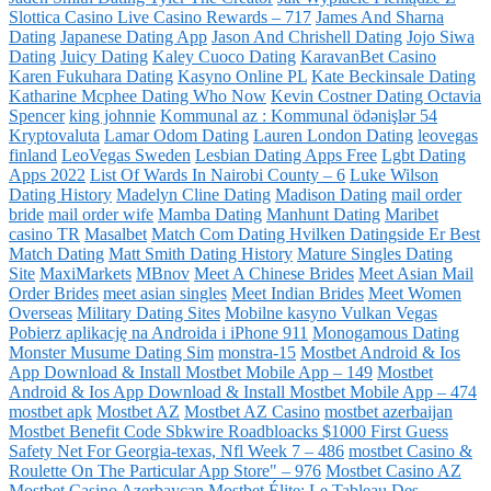
Slottica Casino Live Casino Rewards – 717
James And Sharna
Dating
Japanese Dating App
Jason And Chrishell Dating
Jojo Siwa
Dating
Juicy Dating
Kaley Cuoco Dating
KaravanBet Casino
Karen Fukuhara Dating
Kasyno Online PL
Kate Beckinsale Dating
Katharine Mcphee Dating Who Now
Kevin Costner Dating Octavia
Spencer
king johnnie
Kommunal az : Kommunal ödənişlər 54
Kryptovaluta
Lamar Odom Dating
Lauren London Dating
leovegas
finland
LeoVegas Sweden
Lesbian Dating Apps Free
Lgbt Dating
Apps 2022
List Of Wards In Nairobi County – 6
Luke Wilson
Dating History
Madelyn Cline Dating
Madison Dating
mail order
bride
mail order wife
Mamba Dating
Manhunt Dating
Maribet
casino TR
Masalbet
Match Com Dating Hvilken Datingside Er Best
Match Dating
Matt Smith Dating History
Mature Singles Dating
Site
MaxiMarkets
MBnov
Meet A Chinese Brides
Meet Asian Mail
Order Brides
meet asian singles
Meet Indian Brides
Meet Women
Overseas
Military Dating Sites
Mobilne kasyno Vulkan Vegas
Pobierz aplikację na Androida i iPhone 911
Monogamous Dating
Monster Musume Dating Sim
monstra-15
Mostbet Android & Ios
App Download & Install Mostbet Mobile App – 149
Mostbet
Android & Ios App Download & Install Mostbet Mobile App – 474
mostbet apk
Mostbet AZ
Mostbet AZ Casino
mostbet azerbaijan
Mostbet Benefit Code Sbkwire Roadbloacks $1000 First Guess
Safety Net For Georgia-texas, Nfl Week 7 – 486
‎mostbet Casino &
Roulette On The Particular App Store" – 976
Mostbet Casino AZ
Mostbet Casino Azerbaycan
Mostbet Élite: Le Tableau Des