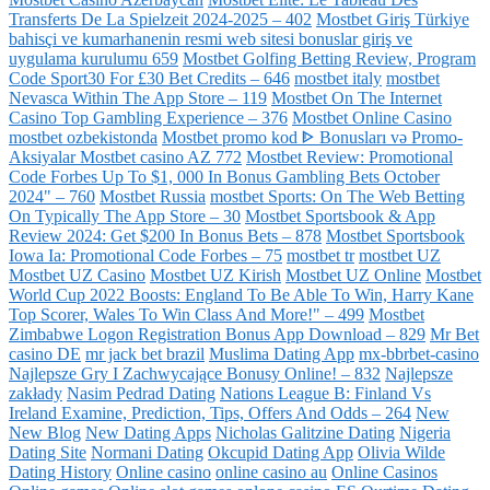
Transferts De La Spielzeit 2024-2025 – 402
Mostbet Giriş Türkiye
bahisçi ve kumarhanenin resmi web sitesi bonuslar giriş ve
uygulama kurulumu 659
Mostbet Golfing Betting Review, Program
Code Sport30 For £30 Bet Credits – 646
mostbet italy
‎mostbet
Nevasca Within The App Store – 119
Mostbet On The Internet
Casino Top Gambling Experience – 376
Mostbet Online Casino
mostbet ozbekistonda
Mostbet promo kod ᐈ Bonusları və Promo-
Aksiyalar Mostbet casino AZ 772
Mostbet Review: Promotional
Code Forbes Up To $1, 000 In Bonus Gambling Bets October
2024" – 760
Mostbet Russia
‎mostbet Sports: On The Web Betting
On Typically The App Store – 30
Mostbet Sportsbook & App
Review 2024: Get $200 In Bonus Bets – 878
Mostbet Sportsbook
Iowa Ia: Promotional Code Forbes – 75
mostbet tr
mostbet UZ
Mostbet UZ Casino
Mostbet UZ Kirish
Mostbet UZ Online
Mostbet
World Cup 2022 Boosts: England To Be Able To Win, Harry Kane
Top Scorer, Wales To Win Class And More!" – 499
Mostbet
Zimbabwe Logon Registration Bonus App Download – 829
Mr Bet
casino DE
mr jack bet brazil
Muslima Dating App
mx-bbrbet-casino
Najlepsze Gry I Zachwycające Bonusy Online! – 832
Najlepsze
zakłady
Nasim Pedrad Dating
Nations League B: Finland Vs
Ireland Examine, Prediction, Tips, Offers And Odds – 264
New
New Blog
New Dating Apps
Nicholas Galitzine Dating
Nigeria
Dating Site
Normani Dating
Okcupid Dating App
Olivia Wilde
Dating History
Online casino
online casino au
Online Casinos