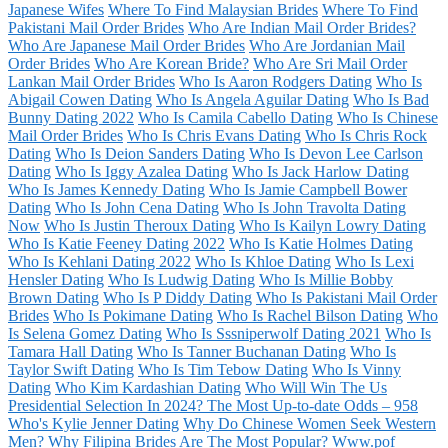
Japanese Wifes
Where To Find Malaysian Brides
Where To Find
Pakistani Mail Order Brides
Who Are Indian Mail Order Brides?
Who Are Japanese Mail Order Brides
Who Are Jordanian Mail
Order Brides
Who Are Korean Bride?
Who Are Sri Mail Order
Lankan Mail Order Brides
Who Is Aaron Rodgers Dating
Who Is
Abigail Cowen Dating
Who Is Angela Aguilar Dating
Who Is Bad
Bunny Dating 2022
Who Is Camila Cabello Dating
Who Is Chinese
Mail Order Brides
Who Is Chris Evans Dating
Who Is Chris Rock
Dating
Who Is Deion Sanders Dating
Who Is Devon Lee Carlson
Dating
Who Is Iggy Azalea Dating
Who Is Jack Harlow Dating
Who Is James Kennedy Dating
Who Is Jamie Campbell Bower
Dating
Who Is John Cena Dating
Who Is John Travolta Dating
Now
Who Is Justin Theroux Dating
Who Is Kailyn Lowry Dating
Who Is Katie Feeney Dating 2022
Who Is Katie Holmes Dating
Who Is Kehlani Dating 2022
Who Is Khloe Dating
Who Is Lexi
Hensler Dating
Who Is Ludwig Dating
Who Is Millie Bobby
Brown Dating
Who Is P Diddy Dating
Who Is Pakistani Mail Order
Brides
Who Is Pokimane Dating
Who Is Rachel Bilson Dating
Who
Is Selena Gomez Dating
Who Is Sssniperwolf Dating 2021
Who Is
Tamara Hall Dating
Who Is Tanner Buchanan Dating
Who Is
Taylor Swift Dating
Who Is Tim Tebow Dating
Who Is Vinny
Dating
Who Kim Kardashian Dating
Who Will Win The Us
Presidential Selection In 2024? The Most Up-to-date Odds – 958
Who's Kylie Jenner Dating
Why Do Chinese Women Seek Western
Men?
Why Filipina Brides Are The Most Popular?
Www.pof