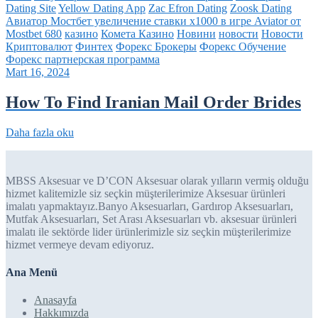
Dating Site
Yellow Dating App
Zac Efron Dating
Zoosk Dating
Авиатор Мостбет увеличение ставки х1000 в игре Aviator от
Mostbet 680
казино
Комета Казино
Новини
новости
Новости
Криптовалют
Финтех
Форекс Брокеры
Форекс Обучение
Форекс партнерская программа
Mart 16, 2024
How To Find Iranian Mail Order Brides
How
Daha fazla oku
To
Find
Iranian
MBSS Aksesuar ve D’CON Aksesuar olarak yılların vermiş olduğu
Mail
hizmet kalitemizle siz seçkin müşterilerimize Aksesuar ürünleri
Order
imalatı yapmaktayız.Banyo Aksesuarları, Gardırop Aksesuarları,
Brides
Mutfak Aksesuarları, Set Arası Aksesuarları vb. aksesuar ürünleri
imalatı ile sektörde lider ürünlerimizle siz seçkin müşterilerimize
hizmet vermeye devam ediyoruz.
Ana Menü
Anasayfa
Hakkımızda