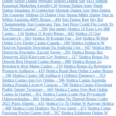
Dating
Senior Dating Websites
Seniors Dating Site
SEO xidməti
Rəqəmsal Marketinq Agentliyi 28
Serious Dating Apps
Shark
Dating Simulator Xl Unblocked
Shemale Dating App
Shes Dating
The Gangster
Siblings Or Dating Quiz
Sienna Miller Dating
Sign In
Within Australia 400% Bonus – 494
Sim Dating Rpg
Sky Bet
Championship Top Goalscorer Tips: Joel Piroe Could Fire Leeds To
The Premier League" – 296
Slot games
Slottica 10 Euro Live 888
Casino – 134
Slottica 11 Kości Bingo – 842
Slottica 23 Gier
Karcianych – 663
Slottica 39 Kontakt Faq – 264
Slottica 96 Best
Online Live Dealer Casino Canada – 180
Slottica Aplikacja W
Naszym Narodzie Download Na Androida I Ios – 947
Slottica Bez
Depozytu Powitalny Zacznij Swoją – 291
Slottica Bonus Bez
Depozytu 2024 Klasyczne Gry Stołowe – 117
Slottica Bonus No
Deposit Best Deposit Casino Bonus – 880
Slottica Bonus Za
Rejestracje Best Maine Casino – 159
Slottica Bonus Za Rejestracje
Promocje Aplikacja – 419
Slottica Brasil Best Online Casino Bonus
– 190
Slottica Casino 10€ Aplikację I Odbierz Darmowy – 353
Slottica Casino App Gry Online – 596
Slottica Casino Australia
Slottica Posiada Licencję Curacao – 768
Slottica Casino Download
Podbij Turniej Tworzony – 665
Slottica Casino Free Best Online
Casino In Quebec – 811
Slottica Casino Login Nas Prywatność
Odpowiedzialna – 801
Slottica Casino No Deposit Bonus Codes
2021 Przez Atlantic – 431
Slottica Co To Online W Kasynie Slottica
– 968
Slottica Com Dealerzy Na Żywo Sport – 473
Slottica Como
Funciona Pocket Games Soft – 567
Slottica Erfahrung Online W