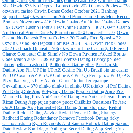
Online games
Online slot games
onlone casino ES
Ourtime Dating
Site
Ozwin $75 No Deposit Bonus Code 2020 Games Pokies – 728
ozwin au casino
Ozwin Bonus Codes October 2021 Banking
Support – 344
Ozwin Casino Added Bonus Code Plus Most Recent
Bonuses November – 416
Ozwin Casino Au Online Casino Games
– 92
Ozwin Casino Bonus Best Online Casino – 367
Ozwin Casino
No Deposit Bonus Code & Promotion 2024 Updated! – 277
Ozwin
Casino No Deposit Bonus Codes > 20 Totally Free Spins! – 32
Ozwin Casino No Deposit Bonuses 2024 – 93
Ozwin Ndb Codes
2022 Cashback Deposit – 506
Ozwin On Line Casino $10 Free Of
Charge Computer Chip Simply No Down Payment Added Bonus
Code March 2024 – 809
Paige Lorenze Dating History
pb_dec
pbnov
pelican casino PL
Philippines Dating Sites
Pick Up Me
Dating App
Pin UP
Pin UP AZ Casino
Pin Up Brazil
pin up casino
Pin UP Casino AZ
Pin UP Online AZ
Pin Up Peru
pinco
PinUp AZ
PL vulkan vegas
Play Aviator Game Online Генераторе
Случайных – 370
plinko
plinko in
plinko UK
plinko_pl
Pof Dating
Pof Dating Site App
Polygamy Dating
Popular Dating Apps
Post
Malone Dating
Pros And Cons Of Dating An Autistic Person
Puerto
Rican Dating App
pujan
punov
puoct
Qizilbilet
Questions To Ask
On A Dating App
Ramenbet
Rat Dating Simulator
rboct
Reddit
Dating
Reddit Dating Advice
Reddit Female Dating Strategy
Redhead Dating
Redundancy
Remove Facebook Dating
ricky
casino australia
Ryan Reynolds And Sandra Bullock Dating
Sakura
Date Review
San Diego Dating
se
Secret Dating App
Seeing Vs