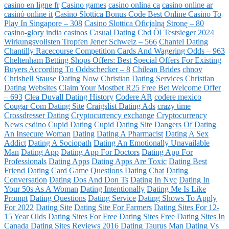
casino en ligne fr
Casino games
casino onlina ca
casino online ar
casinò online it
Casino Slottica Bonus Code Best Online Casino To
Play In Singapore – 308
Casino Slottica Oficjalną Stronę – 80
casino-glory india
casinos
Casual Dating
Cbd Öl Testsieger 2024
Wirkungsvollsten Tropfen Jener Schweiz – 566
Chantel Dating
Chantilly Racecourse Competition Cards And Wagering Odds – 963
Cheltenham Betting Shops Offers: Best Special Offers For Existing
Buyers According To Oddschecker – 8
Chilean Brides
chnov
Chrishell Stause Dating Now
Christian Dating Services
Christian
Dating Websites
Claim Your Mostbet R25 Free Bet Welcome Offer
– 693
Clea Duvall Dating History
Codere AR
codere mexico
Cougar Com Dating Site
Craigslist Dating Ads
crazy time
Crossdresser Dating
Cryptocurrency exchange
Cryptocurrency
News
csdino
Cupid Dating
Cupid Dating Site
Dangers Of Dating
An Insecure Woman
Dating
Dating A Pharmacist
Dating A Sex
Addict
Dating A Sociopath
Dating An Emotionally Unavailable
Man
Dating App
Dating App For Doctors
Dating App For
Professionals
Dating Apps
Dating Apps Are Toxic
Dating Best
Friend
Dating Card Game Questions
Dating Chat
Dating
Conversation
Dating Dos And Don Ts
Dating In Nyc
Dating In
Your 50s As A Woman
Dating Intentionally
Dating Me Is Like
Prompt
Dating Questions
Dating Service
Dating Shows To Apply
For 2022
Dating Site
Dating Site For Farmers
Dating Sites For 12-
15 Year Olds
Dating Sites For Free
Dating Sites Free
Dating Sites In
Canada
Dating Sites Reviews 2016
Dating Taurus Man
Dating Vs