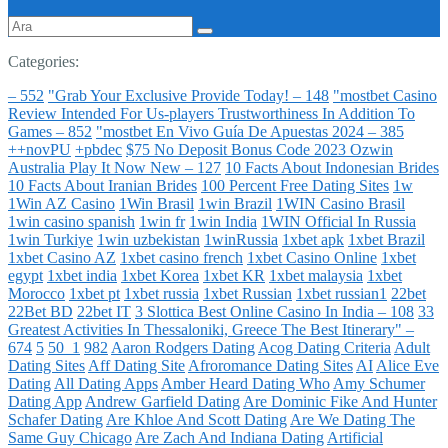
Şunu
ara:
Categories:
– 552
"Grab Your Exclusive Provide Today! – 148
"mostbet Casino
Review Intended For Us-players Trustworthiness In Addition To
Games – 852
"mostbet En Vivo Guía De Apuestas 2024 – 385
++novPU
+pbdec
$75 No Deposit Bonus Code 2023 Ozwin
Australia Play It Now New – 127
10 Facts About Indonesian Brides
10 Facts About Iranian Brides
100 Percent Free Dating Sites
1w
1Win AZ Casino
1Win Brasil
1win Brazil
1WIN Casino Brasil
1win casino spanish
1win fr
1win India
1WIN Official In Russia
1win Turkiye
1win uzbekistan
1winRussia
1xbet apk
1xbet Brazil
1xbet Casino AZ
1xbet casino french
1xbet Casino Online
1xbet
egypt
1xbet india
1xbet Korea
1xbet KR
1xbet malaysia
1xbet
Morocco
1xbet pt
1xbet russia
1xbet Russian
1xbet russian1
22bet
22Bet BD
22bet IT
3 Slottica Best Online Casino In India – 108
33
Greatest Activities In Thessaloniki, Greece The Best Itinerary" –
674
5
50_1
982
Aaron Rodgers Dating
Acog Dating Criteria
Adult
Dating Sites
Aff Dating Site
Afroromance Dating Sites
AI
Alice Eve
Dating
All Dating Apps
Amber Heard Dating Who
Amy Schumer
Dating App
Andrew Garfield Dating
Are Dominic Fike And Hunter
Schafer Dating
Are Khloe And Scott Dating
Are We Dating The
Same Guy Chicago
Are Zach And Indiana Dating
Artificial