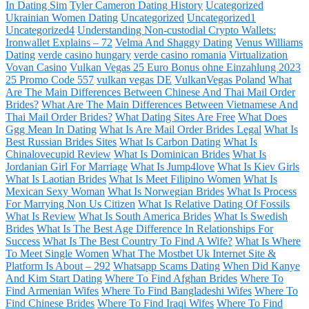
In Dating Sim
Tyler Cameron Dating History
Ucategorized
Ukrainian Women Dating
Uncategorized
Uncategorized1
Uncategorized4
Understanding Non-custodial Crypto Wallets:
Ironwallet Explains – 72
Velma And Shaggy Dating
Venus Williams
Dating
verde casino hungary
verde casino romania
Virtualization
Vovan Casino
Vulkan Vegas 25 Euro Bonus ohne Einzahlung 2023
25 Promo Code 557
vulkan vegas DE
VulkanVegas Poland
What
Are The Main Differences Between Chinese And Thai Mail Order
Brides?
What Are The Main Differences Between Vietnamese And
Thai Mail Order Brides?
What Dating Sites Are Free
What Does
Ggg Mean In Dating
What Is Are Mail Order Brides Legal
What Is
Best Russian Brides Sites
What Is Carbon Dating
What Is
Chinalovecupid Review
What Is Dominican Brides
What Is
Jordanian Girl For Marriage
What Is Jump4love
What Is Kiev Girls
What Is Laotian Brides
What Is Meet Filipino Women
What Is
Mexican Sexy Woman
What Is Norwegian Brides
What Is Process
For Marrying Non Us Citizen
What Is Relative Dating Of Fossils
What Is Review
What Is South America Brides
What Is Swedish
Brides
What Is The Best Age Difference In Relationships For
Success
What Is The Best Country To Find A Wife?
What Is Where
To Meet Single Women
What The Mostbet Uk Internet Site &
Platform Is About – 292
Whatsapp Scams Dating
When Did Kanye
And Kim Start Dating
Where To Find Afghan Brides
Where To
Find Armenian Wifes
Where To Find Bangladeshi Wifes
Where To
Find Chinese Brides
Where To Find Iraqi Wifes
Where To Find