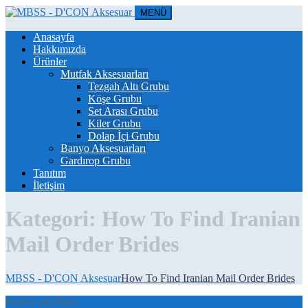
MENÜ
Anasayfa
Hakkımızda
Ürünler
Mutfak Aksesuarları
Tezgah Altı Grubu
Köşe Grubu
Set Arası Grubu
Kiler Grubu
Dolap İçi Grubu
Banyo Aksesuarları
Gardırop Grubu
Tanıtım
İletişim
Kategori:
How To Find Iranian
Mail Order Brides
MBSS - D'CON Aksesuar
How To Find Iranian Mail Order Brides
Search our Posts