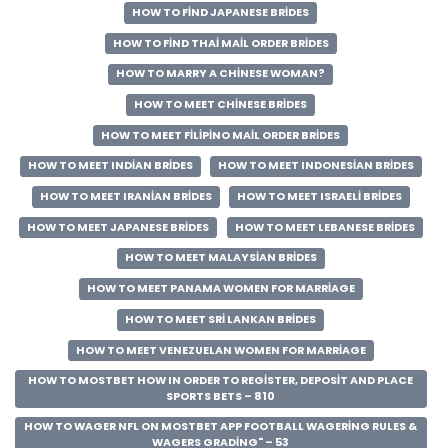
HOW TO FIND JAPANESE BRIDES
HOW TO FIND THAI MAIL ORDER BRIDES
HOW TO MARRY A CHINESE WOMAN?
HOW TO MEET CHINESE BRIDES
HOW TO MEET FILIPINO MAIL ORDER BRIDES
HOW TO MEET INDIAN BRIDES
HOW TO MEET INDONESIAN BRIDES
HOW TO MEET IRANIAN BRIDES
HOW TO MEET ISRAELI BRIDES
HOW TO MEET JAPANESE BRIDES
HOW TO MEET LEBANESE BRIDES
HOW TO MEET MALAYSIAN BRIDES
HOW TO MEET PANAMA WOMEN FOR MARRIAGE
HOW TO MEET SRI LANKAN BRIDES
HOW TO MEET VENEZUELAN WOMEN FOR MARRIAGE
HOW TO MOSTBET HOW IN ORDER TO REGISTER, DEPOSIT AND PLACE
SPORTS BETS – 810
HOW TO WAGER NFL ON MOSTBET APP FOOTBALL WAGERING RULES &
WAGERS GRADING" – 53