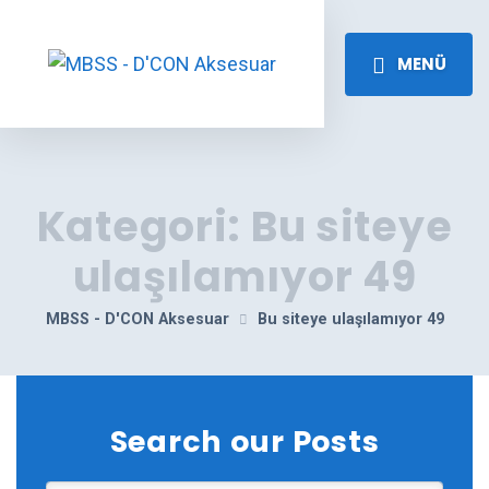
MENÜ
Kategori:
Bu siteye
ulaşılamıyor 49
MBSS - D'CON Aksesuar
Bu siteye ulaşılamıyor 49
Search our Posts