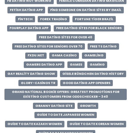
FB DATING NOT WORKING
FEMALE COMEDIAN DATING MAGICIAN
FETISH DATING APP
FIND SOMEONE ON DATING SITES BY EMAIL
FINTECH
FOREX TRADING
FORTUNE TIGER BRAZIL
FOURPLAY DATING APP
FREE DATING SITES FOR BLACK SENIORS
FREE DATING SITES FOR OVER 40
FREE DATING SITES FOR SENIORS OVER 70
FREE TS DATING
FXDU.NET
GAMA CASINO
GAMBLING
GAMERS DATING APP
GAMES
GAMING
GAY REALITY DATING SHOW
GISELE BÜNDCHEN DATING HISTORY
GLORY-CASINOS TR
GOOD DATING APP OPENERS
GRAND NATIONAL BOOKIE OFFERS: GREATEST PROMOTIONS FOR
EXISTING CUSTOMERS FROM ODDSCHECKER – 340
GRANNY DATING SITE
GROWTH
GUIDE TO DATE JAPANESE WOMEN
GUIDE TO DATE KAZAKH WOMEN
GUIDE TO DATE KOREAN WOMEN