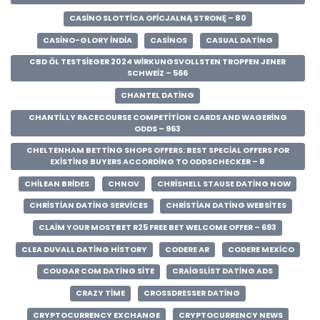
CASINO SLOTTICA OFICJALNĄ STRONĘ – 80
CASINO-GLORY INDIA
CASINOS
CASUAL DATING
CBD ÖL TESTSIEGER 2024 WIRKUNGSVOLLSTEN TROPFEN JENER
SCHWEIZ – 566
CHANTEL DATING
CHANTILLY RACECOURSE COMPETITION CARDS AND WAGERING
ODDS – 963
CHELTENHAM BETTING SHOPS OFFERS: BEST SPECIAL OFFERS FOR
EXISTING BUYERS ACCORDING TO ODDSCHECKER – 8
CHILEAN BRIDES
CHNOV
CHRISHELL STAUSE DATING NOW
CHRISTIAN DATING SERVICES
CHRISTIAN DATING WEBSITES
CLAIM YOUR MOSTBET R25 FREE BET WELCOME OFFER – 693
CLEA DUVALL DATING HISTORY
CODERE AR
CODERE MEXICO
COUGAR COM DATING SITE
CRAIGSLIST DATING ADS
CRAZY TIME
CROSSDRESSER DATING
CRYPTOCURRENCY EXCHANGE
CRYPTOCURRENCY NEWS