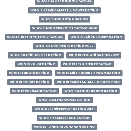
WHO IS JAMES KENNEDY DATING
WHO IS JAMIE CAMPBELL BOWER DATING
WHO IS JOHN CENA DATING
WHO IS JOHN TRAVOLTA DATING NOW
WHO IS JUSTIN THEROUX DATING
WHO IS KAILYN LOWRY DATING
WHO IS KATIE FEENEY DATING 2022
WHO IS KATIE HOLMES DATING
WHO IS KEHLANI DATING 2022
WHO IS KHLOE DATING
WHO IS LEXI HENSLER DATING
WHO IS LUDWIG DATING
WHO IS MILLIE BOBBY BROWN DATING
WHO IS P DIDDY DATING
WHO IS PAKISTANI MAIL ORDER BRIDES
WHO IS POKIMANE DATING
WHO IS RACHEL BILSON DATING
WHO IS SELENA GOMEZ DATING
WHO IS SSSNIPERWOLF DATING 2021
WHO IS TAMARA HALL DATING
WHO IS TANNER BUCHANAN DATING