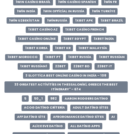
1WIN CASINO BRASIL
1WIN CASINO SPANISH
1WIN FR
1WIN INDIA
1WIN OFFICIAL IN RUSSIA
1WIN TURKIYE
1WIN UZBEKISTAN
1WINRUSSIA
1XBET APK
1XBET BRAZIL
1XBET CASINO AZ
1XBET CASINO FRENCH
1XBET CASINO ONLINE
1XBET EGYPT
1XBET INDIA
1XBET KOREA
1XBET KR
1XBET MALAYSIA
1XBET MOROCCO
1XBET PT
1XBET RUSSIA
1XBET RUSSIAN
1XBET RUSSIAN1
22BET
22BET BD
22BET IT
3 SLOTTICA BEST ONLINE CASINO IN INDIA – 108
33 GREATEST ACTIVITIES IN THESSALONIKI, GREECE THE BEST
ITINERARY" – 674
5
50_1
982
AARON RODGERS DATING
ACOG DATING CRITERIA
ADULT DATING SITES
AFF DATING SITE
AFROROMANCE DATING SITES
AI
ALICE EVE DATING
ALL DATING APPS