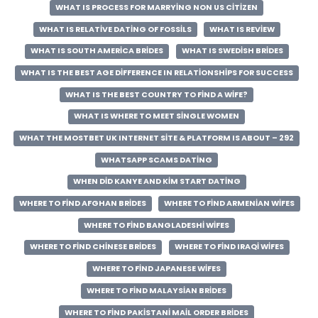
WHAT IS PROCESS FOR MARRYING NON US CITIZEN
WHAT IS RELATIVE DATING OF FOSSILS
WHAT IS REVIEW
WHAT IS SOUTH AMERICA BRIDES
WHAT IS SWEDISH BRIDES
WHAT IS THE BEST AGE DIFFERENCE IN RELATIONSHIPS FOR SUCCESS
WHAT IS THE BEST COUNTRY TO FIND A WIFE?
WHAT IS WHERE TO MEET SINGLE WOMEN
WHAT THE MOSTBET UK INTERNET SITE & PLATFORM IS ABOUT – 292
WHATSAPP SCAMS DATING
WHEN DID KANYE AND KIM START DATING
WHERE TO FIND AFGHAN BRIDES
WHERE TO FIND ARMENIAN WIFES
WHERE TO FIND BANGLADESHI WIFES
WHERE TO FIND CHINESE BRIDES
WHERE TO FIND IRAQI WIFES
WHERE TO FIND JAPANESE WIFES
WHERE TO FIND MALAYSIAN BRIDES
WHERE TO FIND PAKISTANI MAIL ORDER BRIDES