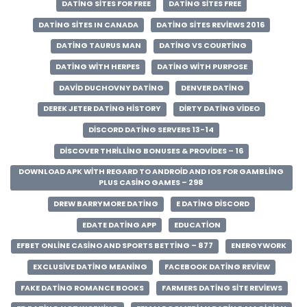
DATING SITES FOR FREE
DATING SITES FREE
DATING SITES IN CANADA
DATING SITES REVIEWS 2016
DATING TAURUS MAN
DATING VS COURTING
DATING WITH HERPES
DATING WITH PURPOSE
DAVID DUCHOVNY DATING
DENVER DATING
DEREK JETER DATING HISTORY
DIRTY DATING VIDEO
DISCORD DATING SERVERS 13-14
DISCOVER THRILLING BONUSES & PROVIDES – 16
DOWNLOAD APK WITH REGARD TO ANDROID AND IOS FOR GAMBLING
PLUS CASINO GAMES – 298
DREW BARRYMORE DATING
E DATING DISCORD
EDATE DATING APP
EDUCATION
EFBET ONLINE CASINO AND SPORTS BETTING – 877
ENERGYWORK
EXCLUSIVE DATING MEANING
FACEBOOK DATING REVIEW
FAKE DATING ROMANCE BOOKS
FARMERS DATING SITE REVIEWS