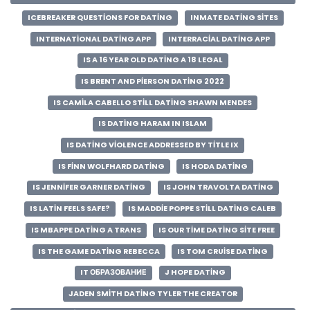
ICEBREAKER QUESTIONS FOR DATING
INMATE DATING SITES
INTERNATIONAL DATING APP
INTERRACIAL DATING APP
IS A 16 YEAR OLD DATING A 18 LEGAL
IS BRENT AND PIERSON DATING 2022
IS CAMILA CABELLO STILL DATING SHAWN MENDES
IS DATING HARAM IN ISLAM
IS DATING VIOLENCE ADDRESSED BY TITLE IX
IS FINN WOLFHARD DATING
IS HODA DATING
IS JENNIFER GARNER DATING
IS JOHN TRAVOLTA DATING
IS LATIN FEELS SAFE?
IS MADDIE POPPE STILL DATING CALEB
IS MBAPPE DATING A TRANS
IS OUR TIME DATING SITE FREE
IS THE GAME DATING REBECCA
IS TOM CRUISE DATING
IT ОБРАЗОВАНИЕ
J HOPE DATING
JADEN SMITH DATING TYLER THE CREATOR