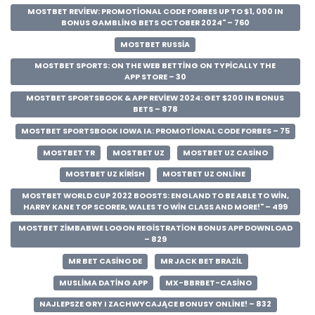
MOSTBET REVIEW: PROMOTIONAL CODE FORBES UP TO $1, 000 IN
BONUS GAMBLING BETS OCTOBER 2024" – 760
MOSTBET RUSSIA
‎MOSTBET SPORTS: ON THE WEB BETTING ON TYPICALLY THE
APP STORE – 30
MOSTBET SPORTSBOOK & APP REVIEW 2024: GET $200 IN BONUS
BETS – 878
MOSTBET SPORTSBOOK IOWA IA: PROMOTIONAL CODE FORBES – 75
MOSTBET TR
MOSTBET UZ
MOSTBET UZ CASINO
MOSTBET UZ KIRISH
MOSTBET UZ ONLINE
MOSTBET WORLD CUP 2022 BOOSTS: ENGLAND TO BE ABLE TO WIN,
HARRY KANE TOP SCORER, WALES TO WIN CLASS AND MORE!" – 499
MOSTBET ZIMBABWE LOGON REGISTRATION BONUS APP DOWNLOAD
– 829
MR BET CASINO DE
MR JACK BET BRAZIL
MUSLIMA DATING APP
MX-BBRBET-CASINO
NAJLEPSZE GRY I ZACHWYCAJĄCE BONUSY ONLINE! – 832