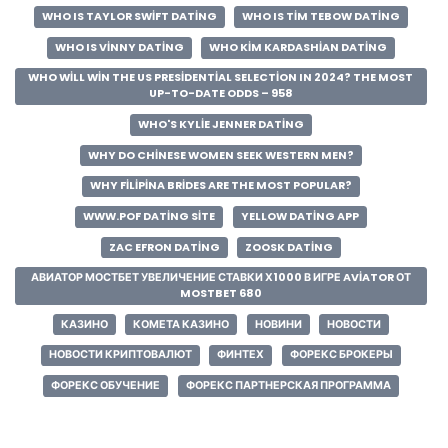
WHO IS TAYLOR SWIFT DATING
WHO IS TIM TEBOW DATING
WHO IS VINNY DATING
WHO KIM KARDASHIAN DATING
WHO WILL WIN THE US PRESIDENTIAL SELECTION IN 2024? THE MOST
UP-TO-DATE ODDS – 958
WHO'S KYLIE JENNER DATING
WHY DO CHINESE WOMEN SEEK WESTERN MEN?
WHY FILIPINA BRIDES ARE THE MOST POPULAR?
WWW.POF DATING SITE
YELLOW DATING APP
ZAC EFRON DATING
ZOOSK DATING
АВИАТОР МОСТБЕТ УВЕЛИЧЕНИЕ СТАВКИ Х1000 В ИГРЕ AVIATOR ОТ
MOSTBET 680
КАЗИНО
КОМЕТА КАЗИНО
НОВИНИ
НОВОСТИ
НОВОСТИ КРИПТОВАЛЮТ
ФИНТЕХ
ФОРЕКС БРОКЕРЫ
ФОРЕКС ОБУЧЕНИЕ
ФОРЕКС ПАРТНЕРСКАЯ ПРОГРАММА