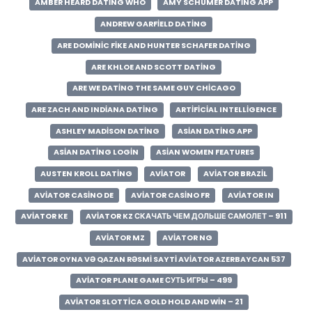
AMBER HEARD DATING WHO
AMY SCHUMER DATING APP
ANDREW GARFIELD DATING
ARE DOMINIC FIKE AND HUNTER SCHAFER DATING
ARE KHLOE AND SCOTT DATING
ARE WE DATING THE SAME GUY CHICAGO
ARE ZACH AND INDIANA DATING
ARTIFICIAL INTELLIGENCE
ASHLEY MADISON DATING
ASIAN DATING APP
ASIAN DATING LOGIN
ASIAN WOMEN FEATURES
AUSTEN KROLL DATING
AVIATOR
AVIATOR BRAZIL
AVIATOR CASINO DE
AVIATOR CASINO FR
AVIATOR IN
AVIATOR KE
AVIATOR KZ СКАЧАТЬ ЧЕМ ДОЛЬШЕ САМОЛЕТ – 911
AVIATOR MZ
AVIATOR NG
AVIATOR OYNA VƏ QAZAN RƏSMI SAYTI AVIATOR AZERBAYCAN 537
AVIATOR PLANE GAME СУТЬ ИГРЫ – 499
AVIATOR SLOTTICA GOLD HOLD AND WIN – 21