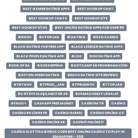
BEST GAMER DATING APPS
BEST HOOKUP CHAT
BEST HOOKUP CHATS
BEST HOOKUP SITE
BEST HOOKUP SITES
BEST ONLINE DATING APPS FOR OVER 50
BHNOV
BHTOPJAN
BI DATING
BIZZO CASINO
BLACK DATING FOR FREE APP
BLACK LESBIAN DATING APPS
BLACK PEOPLE DATING APP
BLOG
BOO DATING APP
BOOK OF RA
BOOKKEEPING
BOOTCAMP DE PROGRAMACIÓN
BOSTON SPEED DATING
BRAVO DATING SITE REVIEWS
BTBTNOV
BTPROD_JAN
BTPRODNOV
BTTOPJAN
BU SITEYE ULAŞILAMIYOR 49
BUKMACHERZY LEGALNI
BYNOV+
CASHAPP FREE MONEY
CASIBOM TR
CASINO
CASINO EN LIGNE FR
CASINO GAMES
CASINO ONLINA CA
CASINO ONLINE AR
CASINÒ ONLINE IT
CASINO SLOTTICA BONUS CODE BEST ONLINE CASINO TO PLAY IN
SINGAPORE – 308