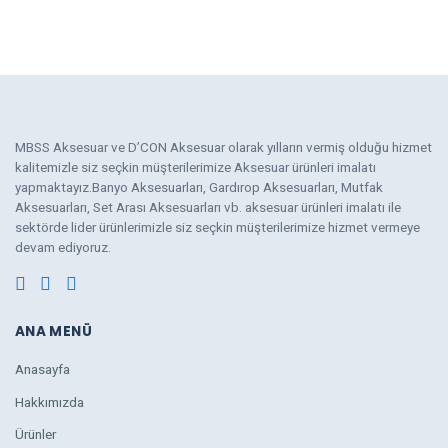
MBSS Aksesuar ve D’CON Aksesuar olarak yılların vermiş olduğu hizmet
kalitemizle siz seçkin müşterilerimize Aksesuar ürünleri imalatı
yapmaktayız.Banyo Aksesuarları, Gardırop Aksesuarları, Mutfak
Aksesuarları, Set Arası Aksesuarları vb. aksesuar ürünleri imalatı ile
sektörde lider ürünlerimizle siz seçkin müşterilerimize hizmet vermeye
devam ediyoruz.
ANA MENÜ
Anasayfa
Hakkımızda
Ürünler