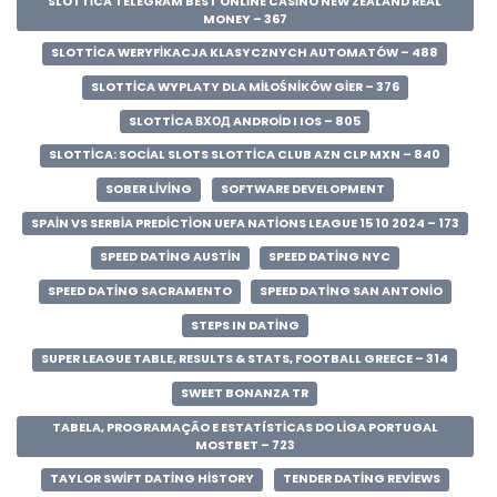
SLOTTICA TELEGRAM BEST ONLINE CASINO NEW ZEALAND REAL
MONEY – 367
SLOTTICA WERYFIKACJA KLASYCZNYCH AUTOMATÓW – 488
SLOTTICA WYPLATY DLA MIŁOŚNIKÓW GIER – 376
SLOTTICA ВХОД ANDROID I IOS – 805
SLOTTICA: SOCIAL SLOTS SLOTTICA CLUB AZN CLP MXN – 840
SOBER LIVING
SOFTWARE DEVELOPMENT
SPAIN VS SERBIA PREDICTION UEFA NATIONS LEAGUE 15 10 2024 – 173
SPEED DATING AUSTIN
SPEED DATING NYC
SPEED DATING SACRAMENTO
SPEED DATING SAN ANTONIO
STEPS IN DATING
SUPER LEAGUE TABLE, RESULTS & STATS, FOOTBALL GREECE – 314
SWEET BONANZA TR
TABELA, PROGRAMAÇÃO E ESTATÍSTICAS DO LIGA PORTUGAL
MOSTBET – 723
TAYLOR SWIFT DATING HISTORY
TENDER DATING REVIEWS