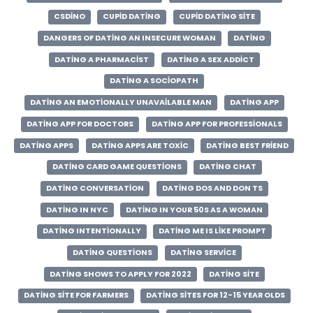
CSDINO
CUPID DATING
CUPID DATING SITE
DANGERS OF DATING AN INSECURE WOMAN
DATING
DATING A PHARMACIST
DATING A SEX ADDICT
DATING A SOCIOPATH
DATING AN EMOTIONALLY UNAVAILABLE MAN
DATING APP
DATING APP FOR DOCTORS
DATING APP FOR PROFESSIONALS
DATING APPS
DATING APPS ARE TOXIC
DATING BEST FRIEND
DATING CARD GAME QUESTIONS
DATING CHAT
DATING CONVERSATION
DATING DOS AND DON TS
DATING IN NYC
DATING IN YOUR 50S AS A WOMAN
DATING INTENTIONALLY
DATING ME IS LIKE PROMPT
DATING QUESTIONS
DATING SERVICE
DATING SHOWS TO APPLY FOR 2022
DATING SITE
DATING SITE FOR FARMERS
DATING SITES FOR 12-15 YEAR OLDS