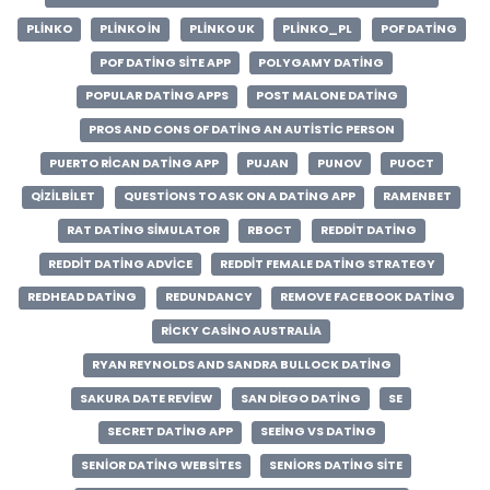
PLINKO
PLINKO IN
PLINKO UK
PLINKO_PL
POF DATING
POF DATING SITE APP
POLYGAMY DATING
POPULAR DATING APPS
POST MALONE DATING
PROS AND CONS OF DATING AN AUTISTIC PERSON
PUERTO RICAN DATING APP
PUJAN
PUNOV
PUOCT
QIZILBILET
QUESTIONS TO ASK ON A DATING APP
RAMENBET
RAT DATING SIMULATOR
RBOCT
REDDIT DATING
REDDIT DATING ADVICE
REDDIT FEMALE DATING STRATEGY
REDHEAD DATING
REDUNDANCY
REMOVE FACEBOOK DATING
RICKY CASINO AUSTRALIA
RYAN REYNOLDS AND SANDRA BULLOCK DATING
SAKURA DATE REVIEW
SAN DIEGO DATING
SE
SECRET DATING APP
SEEING VS DATING
SENIOR DATING WEBSITES
SENIORS DATING SITE