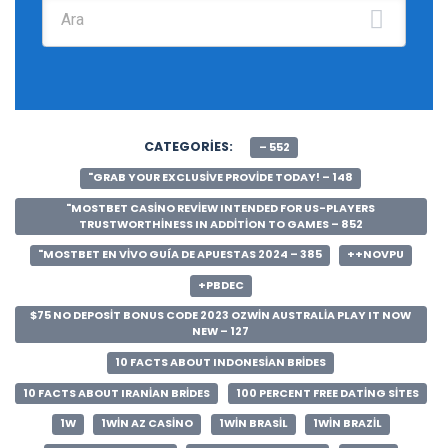
Şunu ara:
CATEGORIES:
– 552
"GRAB YOUR EXCLUSIVE PROVIDE TODAY! – 148
"MOSTBET CASINO REVIEW INTENDED FOR US-PLAYERS
TRUSTWORTHINESS IN ADDITION TO GAMES – 852
"MOSTBET EN VIVO GUÍA DE APUESTAS 2024 – 385
++NOVPU
+PBDEC
$75 NO DEPOSIT BONUS CODE 2023 OZWIN AUSTRALIA PLAY IT NOW
NEW – 127
10 FACTS ABOUT INDONESIAN BRIDES
10 FACTS ABOUT IRANIAN BRIDES
100 PERCENT FREE DATING SITES
1W
1WIN AZ CASINO
1WIN BRASIL
1WIN BRAZIL