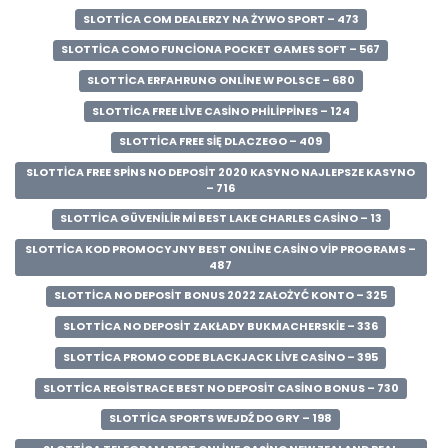
SLOTTICA COM DEALERZY NA ŻYWO SPORT – 473
SLOTTICA COMO FUNCIONA POCKET GAMES SOFT – 567
SLOTTICA ERFAHRUNG ONLINE W POLSCE – 680
SLOTTICA FREE LIVE CASINO PHILIPPINES – 124
SLOTTICA FREE SIĘ DLACZEGO – 409
SLOTTICA FREE SPINS NO DEPOSIT 2020 KASYNO NAJLEPSZE KASYNO
– 716
SLOTTICA GÜVENILIR MI BEST LAKE CHARLES CASINO – 13
SLOTTICA KOD PROMOCYJNY BEST ONLINE CASINO VIP PROGRAMS –
487
SLOTTICA NO DEPOSIT BONUS 2022 ZAŁOŻYĆ KONTO – 325
SLOTTICA NO DEPOSIT ZAKŁADY BUKMACHERSKIE – 336
SLOTTICA PROMO CODE BLACKJACK LIVE CASINO – 395
SLOTTICA REGISTRACE BEST NO DEPOSIT CASINO BONUS – 730
SLOTTICA SPORTS WEJDŹ DO GRY – 198