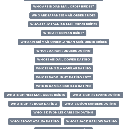
WHO ARE INDIAN MAIL ORDER BRIDES?
WHO ARE JAPANESE MAIL ORDER BRIDES
WHO ARE JORDANIAN MAIL ORDER BRIDES
WHO ARE KOREAN BRIDE?
WHO ARE SRI MAIL ORDER LANKAN MAIL ORDER BRIDES
WHO IS AARON RODGERS DATING
WHO IS ABIGAIL COWEN DATING
WHO IS ANGELA AGUILAR DATING
WHO IS BAD BUNNY DATING 2022
WHO IS CAMILA CABELLO DATING
WHO IS CHINESE MAIL ORDER BRIDES
WHO IS CHRIS EVANS DATING
WHO IS CHRIS ROCK DATING
WHO IS DEION SANDERS DATING
WHO IS DEVON LEE CARLSON DATING
WHO IS IGGY AZALEA DATING
WHO IS JACK HARLOW DATING