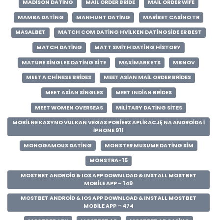
MADISON DATING
MAIL ORDER BRIDE
MAIL ORDER WIFE
MAMBA DATING
MANHUNT DATING
MARIBET CASINO TR
MASALBET
MATCH COM DATING HVILKEN DATINGSIDE ER BEST
MATCH DATING
MATT SMITH DATING HISTORY
MATURE SINGLES DATING SITE
MAXIMARKETS
MBNOV
MEET A CHINESE BRIDES
MEET ASIAN MAIL ORDER BRIDES
MEET ASIAN SINGLES
MEET INDIAN BRIDES
MEET WOMEN OVERSEAS
MILITARY DATING SITES
MOBILNE KASYNO VULKAN VEGAS POBIERZ APLIKACJĘ NA ANDROIDA I
IPHONE 911
MONOGAMOUS DATING
MONSTER MUSUME DATING SIM
MONSTRA-15
MOSTBET ANDROID & IOS APP DOWNLOAD & INSTALL MOSTBET
MOBILE APP – 149
MOSTBET ANDROID & IOS APP DOWNLOAD & INSTALL MOSTBET
MOBILE APP – 474