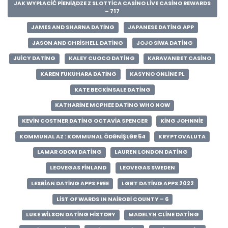
JAK WYPŁACIĆ PIENIĄDZE Z SLOTTICA CASINO LIVE CASINO REWARDS
– 717
JAMES AND SHARNA DATING
JAPANESE DATING APP
JASON AND CHRISHELL DATING
JOJO SIWA DATING
JUICY DATING
KALEY CUOCO DATING
KARAVANBET CASINO
KAREN FUKUHARA DATING
KASYNO ONLINE PL
KATE BECKINSALE DATING
KATHARINE MCPHEE DATING WHO NOW
KEVIN COSTNER DATING OCTAVIA SPENCER
KING JOHNNIE
KOMMUNAL AZ : KOMMUNAL ÖDƏNIŞLƏR 54
KRYPTOVALUTA
LAMAR ODOM DATING
LAUREN LONDON DATING
LEOVEGAS FINLAND
LEOVEGAS SWEDEN
LESBIAN DATING APPS FREE
LGBT DATING APPS 2022
LIST OF WARDS IN NAIROBI COUNTY – 6
LUKE WILSON DATING HISTORY
MADELYN CLINE DATING