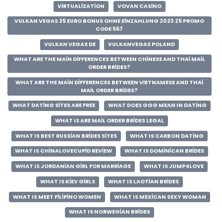
VIRTUALIZATION
VOVAN CASINO
VULKAN VEGAS 25 EURO BONUS OHNE EINZAHLUNG 2023 25 PROMO
CODE 557
VULKAN VEGAS DE
VULKANVEGAS POLAND
WHAT ARE THE MAIN DIFFERENCES BETWEEN CHINESE AND THAI MAIL
ORDER BRIDES?
WHAT ARE THE MAIN DIFFERENCES BETWEEN VIETNAMESE AND THAI
MAIL ORDER BRIDES?
WHAT DATING SITES ARE FREE
WHAT DOES GGG MEAN IN DATING
WHAT IS ARE MAIL ORDER BRIDES LEGAL
WHAT IS BEST RUSSIAN BRIDES SITES
WHAT IS CARBON DATING
WHAT IS CHINALOVECUPID REVIEW
WHAT IS DOMINICAN BRIDES
WHAT IS JORDANIAN GIRL FOR MARRIAGE
WHAT IS JUMP4LOVE
WHAT IS KIEV GIRLS
WHAT IS LAOTIAN BRIDES
WHAT IS MEET FILIPINO WOMEN
WHAT IS MEXICAN SEXY WOMAN
WHAT IS NORWEGIAN BRIDES