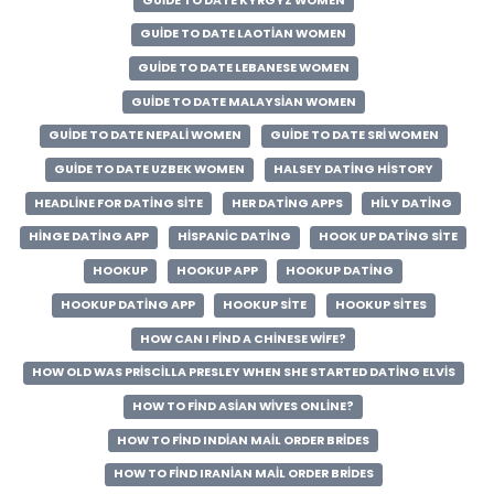
GUIDE TO DATE KYRGYZ WOMEN
GUIDE TO DATE LAOTIAN WOMEN
GUIDE TO DATE LEBANESE WOMEN
GUIDE TO DATE MALAYSIAN WOMEN
GUIDE TO DATE NEPALI WOMEN
GUIDE TO DATE SRI WOMEN
GUIDE TO DATE UZBEK WOMEN
HALSEY DATING HISTORY
HEADLINE FOR DATING SITE
HER DATING APPS
HILY DATING
HINGE DATING APP
HISPANIC DATING
HOOK UP DATING SITE
HOOKUP
HOOKUP APP
HOOKUP DATING
HOOKUP DATING APP
HOOKUP SITE
HOOKUP SITES
HOW CAN I FIND A CHINESE WIFE?
HOW OLD WAS PRISCILLA PRESLEY WHEN SHE STARTED DATING ELVIS
HOW TO FIND ASIAN WIVES ONLINE?
HOW TO FIND INDIAN MAIL ORDER BRIDES
HOW TO FIND IRANIAN MAIL ORDER BRIDES