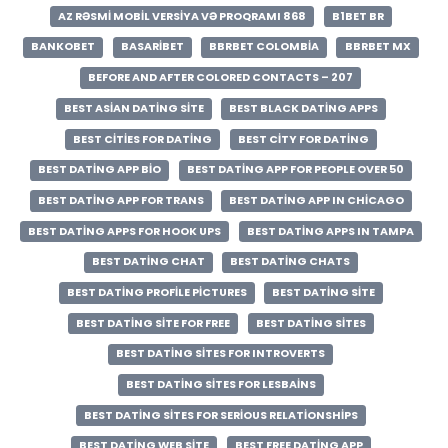
AZ RƏSMI MOBIL VERSIYA VƏ PROQRAMI 868
B1BET BR
BANKOBET
BASARIBET
BBRBET COLOMBIA
BBRBET MX
BEFORE AND AFTER COLORED CONTACTS – 207
BEST ASIAN DATING SITE
BEST BLACK DATING APPS
BEST CITIES FOR DATING
BEST CITY FOR DATING
BEST DATING APP BIO
BEST DATING APP FOR PEOPLE OVER 50
BEST DATING APP FOR TRANS
BEST DATING APP IN CHICAGO
BEST DATING APPS FOR HOOK UPS
BEST DATING APPS IN TAMPA
BEST DATING CHAT
BEST DATING CHATS
BEST DATING PROFILE PICTURES
BEST DATING SITE
BEST DATING SITE FOR FREE
BEST DATING SITES
BEST DATING SITES FOR INTROVERTS
BEST DATING SITES FOR LESBAINS
BEST DATING SITES FOR SERIOUS RELATIONSHIPS
BEST DATING WEB SITE
BEST FREE DATING APP