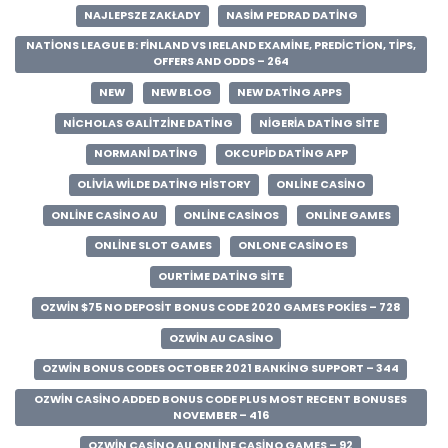
NAJLEPSZE ZAKŁADY
NASIM PEDRAD DATING
NATIONS LEAGUE B: FINLAND VS IRELAND EXAMINE, PREDICTION, TIPS,
OFFERS AND ODDS – 264
NEW
NEW BLOG
NEW DATING APPS
NICHOLAS GALITZINE DATING
NIGERIA DATING SITE
NORMANI DATING
OKCUPID DATING APP
OLIVIA WILDE DATING HISTORY
ONLINE CASINO
ONLINE CASINO AU
ONLINE CASINOS
ONLINE GAMES
ONLINE SLOT GAMES
ONLONE CASINO ES
OURTIME DATING SITE
OZWIN $75 NO DEPOSIT BONUS CODE 2020 GAMES POKIES – 728
OZWIN AU CASINO
OZWIN BONUS CODES OCTOBER 2021 BANKING SUPPORT – 344
OZWIN CASINO ADDED BONUS CODE PLUS MOST RECENT BONUSES
NOVEMBER – 416
OZWIN CASINO AU ONLINE CASINO GAMES – 92