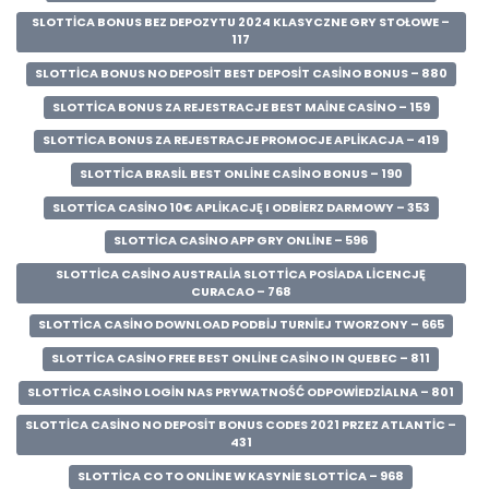
SLOTTICA BONUS BEZ DEPOZYTU 2024 KLASYCZNE GRY STOŁOWE –
117
SLOTTICA BONUS NO DEPOSIT BEST DEPOSIT CASINO BONUS – 880
SLOTTICA BONUS ZA REJESTRACJE BEST MAINE CASINO – 159
SLOTTICA BONUS ZA REJESTRACJE PROMOCJE APLIKACJA – 419
SLOTTICA BRASIL BEST ONLINE CASINO BONUS – 190
SLOTTICA CASINO 10€ APLIKACJĘ I ODBIERZ DARMOWY – 353
SLOTTICA CASINO APP GRY ONLINE – 596
SLOTTICA CASINO AUSTRALIA SLOTTICA POSIADA LICENCJĘ
CURACAO – 768
SLOTTICA CASINO DOWNLOAD PODBIJ TURNIEJ TWORZONY – 665
SLOTTICA CASINO FREE BEST ONLINE CASINO IN QUEBEC – 811
SLOTTICA CASINO LOGIN NAS PRYWATNOŚĆ ODPOWIEDZIALNA – 801
SLOTTICA CASINO NO DEPOSIT BONUS CODES 2021 PRZEZ ATLANTIC –
431
SLOTTICA CO TO ONLINE W KASYNIE SLOTTICA – 968