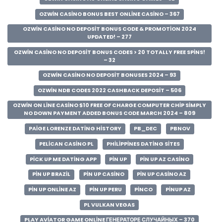
OZWIN CASINO BONUS BEST ONLINE CASINO – 367
OZWIN CASINO NO DEPOSIT BONUS CODE & PROMOTION 2024
UPDATED! – 277
OZWIN CASINO NO DEPOSIT BONUS CODES > 20 TOTALLY FREE SPINS!
– 32
OZWIN CASINO NO DEPOSIT BONUSES 2024 – 93
OZWIN NDB CODES 2022 CASHBACK DEPOSIT – 506
OZWIN ON LINE CASINO $10 FREE OF CHARGE COMPUTER CHIP SIMPLY
NO DOWN PAYMENT ADDED BONUS CODE MARCH 2024 – 809
PAIGE LORENZE DATING HISTORY
PB_DEC
PBNOV
PELICAN CASINO PL
PHILIPPINES DATING SITES
PICK UP ME DATING APP
PIN UP
PIN UP AZ CASINO
PIN UP BRAZIL
PIN UP CASINO
PIN UP CASINO AZ
PIN UP ONLINE AZ
PIN UP PERU
PINCO
PINUP AZ
PL VULKAN VEGAS
PLAY AVIATOR GAME ONLINE ГЕНЕРАТОРЕ СЛУЧАЙНЫХ – 370