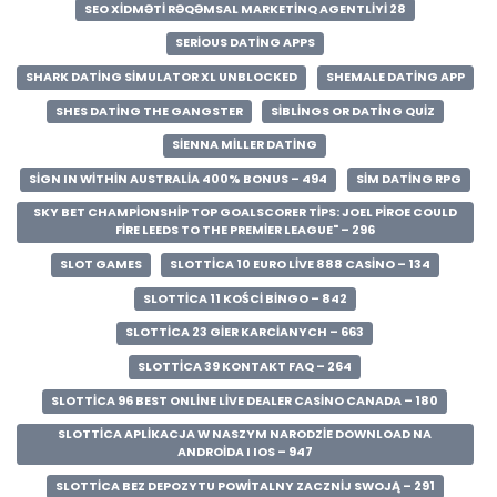
SEO XIDMƏTI RƏQƏMSAL MARKETINQ AGENTLIYI 28
SERIOUS DATING APPS
SHARK DATING SIMULATOR XL UNBLOCKED
SHEMALE DATING APP
SHES DATING THE GANGSTER
SIBLINGS OR DATING QUIZ
SIENNA MILLER DATING
SIGN IN WITHIN AUSTRALIA 400% BONUS – 494
SIM DATING RPG
SKY BET CHAMPIONSHIP TOP GOALSCORER TIPS: JOEL PIROE COULD
FIRE LEEDS TO THE PREMIER LEAGUE" – 296
SLOT GAMES
SLOTTICA 10 EURO LIVE 888 CASINO – 134
SLOTTICA 11 KOŚCI BINGO – 842
SLOTTICA 23 GIER KARCIANYCH – 663
SLOTTICA 39 KONTAKT FAQ – 264
SLOTTICA 96 BEST ONLINE LIVE DEALER CASINO CANADA – 180
SLOTTICA APLIKACJA W NASZYM NARODZIE DOWNLOAD NA
ANDROIDA I IOS – 947
SLOTTICA BEZ DEPOZYTU POWITALNY ZACZNIJ SWOJĄ – 291