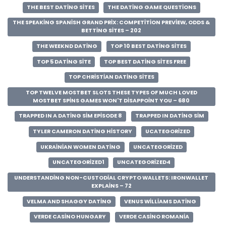
THE BEST DATING SITES
THE DATING GAME QUESTIONS
THE SPEAKING SPANISH GRAND PRIX: COMPETITION PREVIEW, ODDS &
BETTING SITES – 202
THE WEEKND DATING
TOP 10 BEST DATING SITES
TOP 5 DATING SITE
TOP BEST DATING SITES FREE
TOP CHRISTIAN DATING SITES
TOP TWELVE MOSTBET SLOTS THESE TYPES OF MUCH LOVED
MOSTBET SPINS GAMES WON'T DISAPPOINT YOU – 680
TRAPPED IN A DATING SIM EPISODE 8
TRAPPED IN DATING SIM
TYLER CAMERON DATING HISTORY
UCATEGORIZED
UKRAINIAN WOMEN DATING
UNCATEGORIZED
UNCATEGORIZED1
UNCATEGORIZED4
UNDERSTANDING NON-CUSTODIAL CRYPTO WALLETS: IRONWALLET
EXPLAINS – 72
VELMA AND SHAGGY DATING
VENUS WILLIAMS DATING
VERDE CASINO HUNGARY
VERDE CASINO ROMANIA