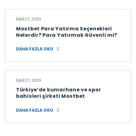
Eylül 27, 2023
Mostbet Para Yatırma Seçenekleri
Nelerdir? Para Yatırmak Güvenli mi?
MOSTBET PARA YATIRMA SEÇENEKLERI 
DAHA FAZLA OKU
Eylül 27, 2023
Türkiye’de kumarhane ve spor
bahisleri şirketi Mostbet
TÜRKIYE’DE KUMARHANE VE SPOR BAHI
DAHA FAZLA OKU