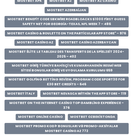
MOSTBET APK
MOSTBET AZ
MOSTBET AZ CASINO
MOSTBET AZERBAIJAN
MOSTBET BENEFIT CODE SBKWIRE ROADBLOACKS $1000 FIRST GUESS
SAFETY NET FOR GEORGIA-TEXAS, NFL WEEK 7 – 486
‎MOSTBET CASINO & ROULETTE ON THE PARTICULAR APP STORE" – 976
MOSTBET CASINO AZ
MOSTBET CASINO AZERBAYCAN
MOSTBET ÉLITE: LE TABLEAU DES TRANSFERTS DE LA SPIELZEIT 2024-
2025 – 402
MOSTBET GIRIŞ TÜRKIYE BAHISÇI VE KUMARHANENIN RESMI WEB
SITESI BONUSLAR GIRIŞ VE UYGULAMA KURULUMU 659
MOSTBET GOLFING BETTING REVIEW, PROGRAM CODE SPORT30 FOR
£30 BET CREDITS – 646
MOSTBET ITALY
‎MOSTBET NEVASCA WITHIN THE APP STORE – 119
MOSTBET ON THE INTERNET CASINO TOP GAMBLING EXPERIENCE –
376
MOSTBET ONLINE CASINO
MOSTBET OZBEKISTONDA
MOSTBET PROMO KOD ᐈ BONUSLARI VƏ PROMO-AKSIYALAR
MOSTBET CASINO AZ 772