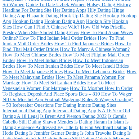
Sri Women
Guide To Date Uzbek Women
Halsey Dating History
Headline For Dating Site
Her Dating Apps
Hily Dating
Hinge
Dating App
Hispanic Dating
Hook Up Dating Site
Hookup
Hookup
App
Hookup Dating
Hookup Dating App
Hookup Site
Hookup
Sites
How Can I Find A Chinese Wife?
How Old Was Priscilla
Presley When She Started Dating Elvis
How To Find Asian Wives
Online?
How To Find Indian Mail Order Brides
How To Find
Iranian Mail Order Brides
How To Find Japanese Brides
How To
Find Thai Mail Order Brides
How To Marry A Chinese Woman?
How To Meet Chinese Brides
How To Meet Filipino Mail Order
Brides
How To Meet Indian Brides
How To Meet Indonesian
Brides
How To Meet Iranian Brides
How To Meet Israeli Brides
How To Meet Japanese Brides
How To Meet Lebanese Brides
How
To Meet Malaysian Brides
How To Meet Panama Women For
Marriage
How To Meet Sri Lankan Brides
How To Meet
Venezuelan Women For Marriage
How To Mostbet How In Order
To Register, Deposit And Place Sports Bets – 810
How To Wager
Nfl On Mostbet App Football Wagering Rules & Wagers Grading"
– 53
Icebreaker Questions For Dating
Inmate Dating Sites
International Dating App
Interracial Dating App
Is A 16 Year Old
Dating A 18 Legal
Is Brent And Pierson Dating 2022
Is Camila
Cabello Still Dating Shawn Mendes
Is Dating Haram In Islam
Is
Dating Violence Addressed By Title Ix
Is Finn Wolfhard Dating
Is
Hoda Dating
Is Jennifer Garner Dating
Is John Travolta Dating
Is
Latin Feels Safe?
Is Maddie Poppe Still Dating Caleb
Is Mbappe