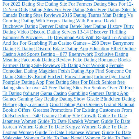
For 2022
Dating Site
Dating Site For Farmers
Dating Sites For 12-
15 Year Olds
Dating Sites For Free
Dating Sites Free
Dating Sites In
Canada
Dating Sites Reviews 2016
Dating Taurus Man
Dating Vs
Courting
Dating With Herpes
Dating With Purpose
David
Duchovny Dating
Denver Dating
Derek Jeter Dating History
Dirty
Dating Video
Discord Dating Servers 13-14
Discover Thrilling
Bonuses & Provides – 16
Download Apk With Regard To Android
And Ios For Gambling Plus Casino Games – 298
Drew Barrymore
Dating
E Dating Discord
Edate Dating App
Education
Efbet Online
Casino And Sports Betting – 877
Energywork
Exclusive Dating
Meaning
Facebook Dating Review
Fake Dating Romance Books
Farmers Dating Site Reviews
Fb Dating Not Working
Female
Comedian Dating Magician
Fetish Dating App
Find Someone On
Dating Sites By Email
FinTech
Forex Trading
fortune tiger brazil
Fourplay Dating App
Free Dating Sites For Black Seniors
free
dating sites for over 40
Free Dating Sites For Seniors Over 70
Free
Ts Dating
fxdu.net
Gama Casino
Gambling
Gamers Dating App
Games
Gaming
Gay Reality Dating Show
Gisele Bündchen Dating
History
glory-casinos tr
Good Dating App Openers
Grand National
Bookie Offers: Greatest Promotions For Existing Customers From
Oddschecker – 340
Granny Dating Site
Growth
Guide To Date
Japanese Women
Guide To Date Kazakh Women
Guide To Date
Korean Women
Guide To Date Kyrgyz Women
Guide To Date
Laotian Women
Guide To Date Lebanese Women
Guide To Date
Malaysian Women
Guide To Date Nepali Women
Guide To Date