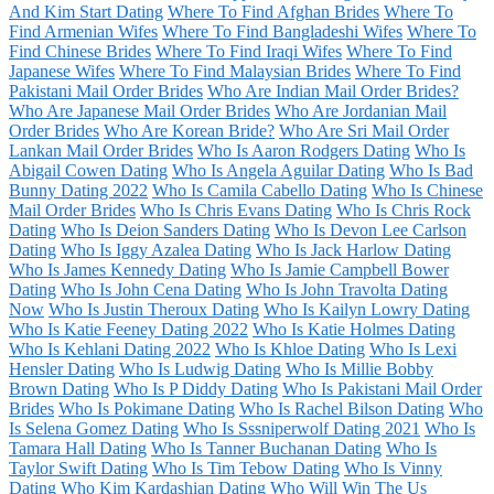
And Kim Start Dating
Where To Find Afghan Brides
Where To
Find Armenian Wifes
Where To Find Bangladeshi Wifes
Where To
Find Chinese Brides
Where To Find Iraqi Wifes
Where To Find
Japanese Wifes
Where To Find Malaysian Brides
Where To Find
Pakistani Mail Order Brides
Who Are Indian Mail Order Brides?
Who Are Japanese Mail Order Brides
Who Are Jordanian Mail
Order Brides
Who Are Korean Bride?
Who Are Sri Mail Order
Lankan Mail Order Brides
Who Is Aaron Rodgers Dating
Who Is
Abigail Cowen Dating
Who Is Angela Aguilar Dating
Who Is Bad
Bunny Dating 2022
Who Is Camila Cabello Dating
Who Is Chinese
Mail Order Brides
Who Is Chris Evans Dating
Who Is Chris Rock
Dating
Who Is Deion Sanders Dating
Who Is Devon Lee Carlson
Dating
Who Is Iggy Azalea Dating
Who Is Jack Harlow Dating
Who Is James Kennedy Dating
Who Is Jamie Campbell Bower
Dating
Who Is John Cena Dating
Who Is John Travolta Dating
Now
Who Is Justin Theroux Dating
Who Is Kailyn Lowry Dating
Who Is Katie Feeney Dating 2022
Who Is Katie Holmes Dating
Who Is Kehlani Dating 2022
Who Is Khloe Dating
Who Is Lexi
Hensler Dating
Who Is Ludwig Dating
Who Is Millie Bobby
Brown Dating
Who Is P Diddy Dating
Who Is Pakistani Mail Order
Brides
Who Is Pokimane Dating
Who Is Rachel Bilson Dating
Who
Is Selena Gomez Dating
Who Is Sssniperwolf Dating 2021
Who Is
Tamara Hall Dating
Who Is Tanner Buchanan Dating
Who Is
Taylor Swift Dating
Who Is Tim Tebow Dating
Who Is Vinny
Dating
Who Kim Kardashian Dating
Who Will Win The Us