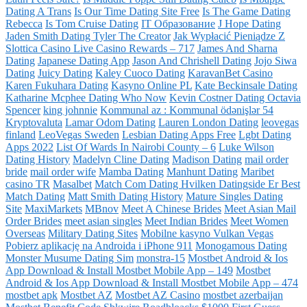
Dating A Trans
Is Our Time Dating Site Free
Is The Game Dating
Rebecca
Is Tom Cruise Dating
IT Образование
J Hope Dating
Jaden Smith Dating Tyler The Creator
Jak Wypłacić Pieniądze Z
Slottica Casino Live Casino Rewards – 717
James And Sharna
Dating
Japanese Dating App
Jason And Chrishell Dating
Jojo Siwa
Dating
Juicy Dating
Kaley Cuoco Dating
KaravanBet Casino
Karen Fukuhara Dating
Kasyno Online PL
Kate Beckinsale Dating
Katharine Mcphee Dating Who Now
Kevin Costner Dating Octavia
Spencer
king johnnie
Kommunal az : Kommunal ödənişlər 54
Kryptovaluta
Lamar Odom Dating
Lauren London Dating
leovegas
finland
LeoVegas Sweden
Lesbian Dating Apps Free
Lgbt Dating
Apps 2022
List Of Wards In Nairobi County – 6
Luke Wilson
Dating History
Madelyn Cline Dating
Madison Dating
mail order
bride
mail order wife
Mamba Dating
Manhunt Dating
Maribet
casino TR
Masalbet
Match Com Dating Hvilken Datingside Er Best
Match Dating
Matt Smith Dating History
Mature Singles Dating
Site
MaxiMarkets
MBnov
Meet A Chinese Brides
Meet Asian Mail
Order Brides
meet asian singles
Meet Indian Brides
Meet Women
Overseas
Military Dating Sites
Mobilne kasyno Vulkan Vegas
Pobierz aplikację na Androida i iPhone 911
Monogamous Dating
Monster Musume Dating Sim
monstra-15
Mostbet Android & Ios
App Download & Install Mostbet Mobile App – 149
Mostbet
Android & Ios App Download & Install Mostbet Mobile App – 474
mostbet apk
Mostbet AZ
Mostbet AZ Casino
mostbet azerbaijan