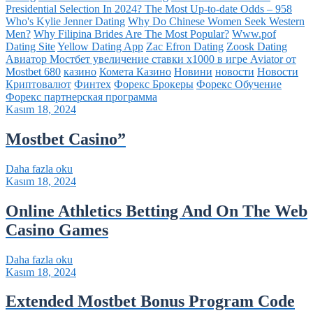
Presidential Selection In 2024? The Most Up-to-date Odds – 958
Who's Kylie Jenner Dating
Why Do Chinese Women Seek Western
Men?
Why Filipina Brides Are The Most Popular?
Www.pof
Dating Site
Yellow Dating App
Zac Efron Dating
Zoosk Dating
Авиатор Мостбет увеличение ставки х1000 в игре Aviator от
Mostbet 680
казино
Комета Казино
Новини
новости
Новости
Криптовалют
Финтех
Форекс Брокеры
Форекс Обучение
Форекс партнерская программа
Kasım 18, 2024
Mostbet Casino”
Mostbet
Daha fazla oku
Casino”
Kasım 18, 2024
Online Athletics Betting And On The Web
Casino Games
Online
Daha fazla oku
Athletics
Kasım 18, 2024
Betting
And
Extended Mostbet Bonus Program Code
On