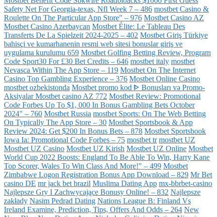
Mostbet Benefit Code Sbkwire Roadbloacks $1000 First Guess
Safety Net For Georgia-texas, Nfl Week 7 – 486
‎mostbet Casino &
Roulette On The Particular App Store" – 976
Mostbet Casino AZ
Mostbet Casino Azerbaycan
Mostbet Élite: Le Tableau Des
Transferts De La Spielzeit 2024-2025 – 402
Mostbet Giriş Türkiye
bahisçi ve kumarhanenin resmi web sitesi bonuslar giriş ve
uygulama kurulumu 659
Mostbet Golfing Betting Review, Program
Code Sport30 For £30 Bet Credits – 646
mostbet italy
‎mostbet
Nevasca Within The App Store – 119
Mostbet On The Internet
Casino Top Gambling Experience – 376
Mostbet Online Casino
mostbet ozbekistonda
Mostbet promo kod ᐈ Bonusları və Promo-
Aksiyalar Mostbet casino AZ 772
Mostbet Review: Promotional
Code Forbes Up To $1, 000 In Bonus Gambling Bets October
2024" – 760
Mostbet Russia
‎mostbet Sports: On The Web Betting
On Typically The App Store – 30
Mostbet Sportsbook & App
Review 2024: Get $200 In Bonus Bets – 878
Mostbet Sportsbook
Iowa Ia: Promotional Code Forbes – 75
mostbet tr
mostbet UZ
Mostbet UZ Casino
Mostbet UZ Kirish
Mostbet UZ Online
Mostbet
World Cup 2022 Boosts: England To Be Able To Win, Harry Kane
Top Scorer, Wales To Win Class And More!" – 499
Mostbet
Zimbabwe Logon Registration Bonus App Download – 829
Mr Bet
casino DE
mr jack bet brazil
Muslima Dating App
mx-bbrbet-casino
Najlepsze Gry I Zachwycające Bonusy Online! – 832
Najlepsze
zakłady
Nasim Pedrad Dating
Nations League B: Finland Vs
Ireland Examine, Prediction, Tips, Offers And Odds – 264
New