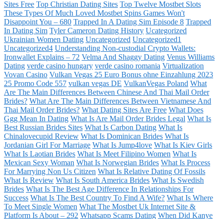
Sites Free
Top Christian Dating Sites
Top Twelve Mostbet Slots
These Types Of Much Loved Mostbet Spins Games Won't
Disappoint You – 680
Trapped In A Dating Sim Episode 8
Trapped
In Dating Sim
Tyler Cameron Dating History
Ucategorized
Ukrainian Women Dating
Uncategorized
Uncategorized1
Uncategorized4
Understanding Non-custodial Crypto Wallets:
Ironwallet Explains – 72
Velma And Shaggy Dating
Venus Williams
Dating
verde casino hungary
verde casino romania
Virtualization
Vovan Casino
Vulkan Vegas 25 Euro Bonus ohne Einzahlung 2023
25 Promo Code 557
vulkan vegas DE
VulkanVegas Poland
What
Are The Main Differences Between Chinese And Thai Mail Order
Brides?
What Are The Main Differences Between Vietnamese And
Thai Mail Order Brides?
What Dating Sites Are Free
What Does
Ggg Mean In Dating
What Is Are Mail Order Brides Legal
What Is
Best Russian Brides Sites
What Is Carbon Dating
What Is
Chinalovecupid Review
What Is Dominican Brides
What Is
Jordanian Girl For Marriage
What Is Jump4love
What Is Kiev Girls
What Is Laotian Brides
What Is Meet Filipino Women
What Is
Mexican Sexy Woman
What Is Norwegian Brides
What Is Process
For Marrying Non Us Citizen
What Is Relative Dating Of Fossils
What Is Review
What Is South America Brides
What Is Swedish
Brides
What Is The Best Age Difference In Relationships For
Success
What Is The Best Country To Find A Wife?
What Is Where
To Meet Single Women
What The Mostbet Uk Internet Site &
Platform Is About – 292
Whatsapp Scams Dating
When Did Kanye