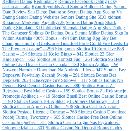
Redhead Dating
Redundancy
Remove Facebook Dating
ricky
casino australia
Ryan Reynolds And Sandra Bullock Dating
Sakura
Date Review
San Diego Dating
se
Secret Dating App
Seeing Vs
Dating
Senior Dating Websites
Seniors Dating Site
SEO xidməti
Rəqəmsal Marketinq Agentliyi 28
Serious Dating Apps
Shark
Dating Simulator Xl Unblocked
Shemale Dating App
Shes Dating
The Gangster
Siblings Or Dating Quiz
Sienna Miller Dating
Sign In
Within Australia 400% Bonus – 494
Sim Dating Rpg
Sky Bet
Championship Top Goalscorer Tips: Joel Piroe Could Fire Leeds To
The Premier League" – 296
Slot games
Slottica 10 Euro Live 888
Casino – 134
Slottica 11 Kości Bingo – 842
Slottica 23 Gier
Karcianych – 663
Slottica 39 Kontakt Faq – 264
Slottica 96 Best
Online Live Dealer Casino Canada – 180
Slottica Aplikacja W
Naszym Narodzie Download Na Androida I Ios – 947
Slottica Bez
Depozytu Powitalny Zacznij Swoją – 291
Slottica Bonus Bez
Depozytu 2024 Klasyczne Gry Stołowe – 117
Slottica Bonus No
Deposit Best Deposit Casino Bonus – 880
Slottica Bonus Za
Rejestracje Best Maine Casino – 159
Slottica Bonus Za Rejestracje
Promocje Aplikacja – 419
Slottica Brasil Best Online Casino Bonus
– 190
Slottica Casino 10€ Aplikację I Odbierz Darmowy – 353
Slottica Casino App Gry Online – 596
Slottica Casino Australia
Slottica Posiada Licencję Curacao – 768
Slottica Casino Download
Podbij Turniej Tworzony – 665
Slottica Casino Free Best Online
Casino In Quebec – 811
Slottica Casino Login Nas Prywatność
Odpowiedzialna – 801
Slottica Casino No Deposit Bonus Codes