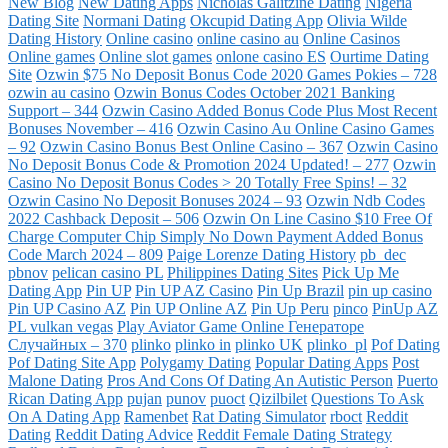
New Blog
New Dating Apps
Nicholas Galitzine Dating
Nigeria
Dating Site
Normani Dating
Okcupid Dating App
Olivia Wilde
Dating History
Online casino
online casino au
Online Casinos
Online games
Online slot games
onlone casino ES
Ourtime Dating
Site
Ozwin $75 No Deposit Bonus Code 2020 Games Pokies – 728
ozwin au casino
Ozwin Bonus Codes October 2021 Banking
Support – 344
Ozwin Casino Added Bonus Code Plus Most Recent
Bonuses November – 416
Ozwin Casino Au Online Casino Games
– 92
Ozwin Casino Bonus Best Online Casino – 367
Ozwin Casino
No Deposit Bonus Code & Promotion 2024 Updated! – 277
Ozwin
Casino No Deposit Bonus Codes > 20 Totally Free Spins! – 32
Ozwin Casino No Deposit Bonuses 2024 – 93
Ozwin Ndb Codes
2022 Cashback Deposit – 506
Ozwin On Line Casino $10 Free Of
Charge Computer Chip Simply No Down Payment Added Bonus
Code March 2024 – 809
Paige Lorenze Dating History
pb_dec
pbnov
pelican casino PL
Philippines Dating Sites
Pick Up Me
Dating App
Pin UP
Pin UP AZ Casino
Pin Up Brazil
pin up casino
Pin UP Casino AZ
Pin UP Online AZ
Pin Up Peru
pinco
PinUp AZ
PL vulkan vegas
Play Aviator Game Online Генераторе
Случайных – 370
plinko
plinko in
plinko UK
plinko_pl
Pof Dating
Pof Dating Site App
Polygamy Dating
Popular Dating Apps
Post
Malone Dating
Pros And Cons Of Dating An Autistic Person
Puerto
Rican Dating App
pujan
punov
puoct
Qizilbilet
Questions To Ask
On A Dating App
Ramenbet
Rat Dating Simulator
rboct
Reddit
Dating
Reddit Dating Advice
Reddit Female Dating Strategy