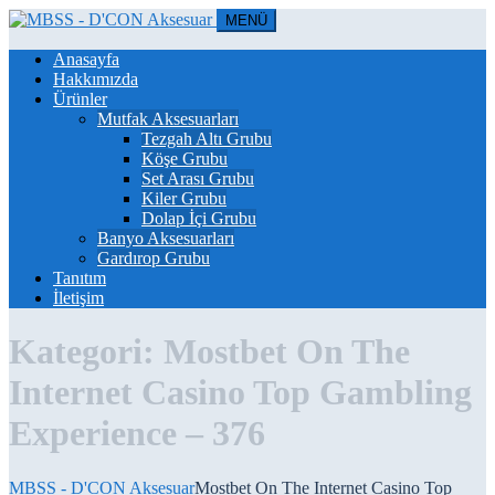
MENÜ
Anasayfa
Hakkımızda
Ürünler
Mutfak Aksesuarları
Tezgah Altı Grubu
Köşe Grubu
Set Arası Grubu
Kiler Grubu
Dolap İçi Grubu
Banyo Aksesuarları
Gardırop Grubu
Tanıtım
İletişim
Kategori:
Mostbet On The
Internet Casino Top Gambling
Experience – 376
MBSS - D'CON Aksesuar
Mostbet On The Internet Casino Top