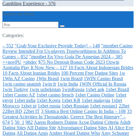
Gambling Experience - 376
Search our Posts
Şunu
ara:
Categories:
– 552
"Grab Your Exclusive Provide Today! – 148
"mostbet Casino
Review Intended For Us-players Trustworthiness In Addition To
Games – 852
"mostbet En Vivo Guía De Apuestas 2024 – 385
++novPU
+pbdec
$75 No Deposit Bonus Code 2023 Ozwin
Australia Play It Now New – 127
10 Facts About Indonesian Brides
10 Facts About Iranian Brides
100 Percent Free Dating Sites
1w
1Win AZ Casino
1Win Brasil
1win Brazil
1WIN Casino Brasil
1win casino spanish
1win fr
1win India
1WIN Official In Russia
1win Turkiye
1win uzbekistan
1winRussia
1xbet apk
1xbet Brazil
1xbet Casino AZ
1xbet casino french
1xbet Casino Online
1xbet
egypt
1xbet india
1xbet Korea
1xbet KR
1xbet malaysia
1xbet
Morocco
1xbet pt
1xbet russia
1xbet Russian
1xbet russian1
22bet
22Bet BD
22bet IT
3 Slottica Best Online Casino In India – 108
33
Greatest Activities In Thessaloniki, Greece The Best Itinerary" –
674
5
50_1
982
Aaron Rodgers Dating
Acog Dating Criteria
Adult
Dating Sites
Aff Dating Site
Afroromance Dating Sites
AI
Alice Eve
Dating
All Dating Apps
Amber Heard Dating Who
Amy Schumer