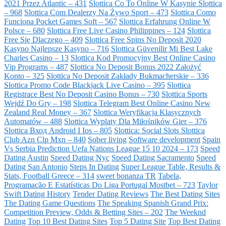
2021 Przez Atlantic – 431
Slottica Co To Online W Kasynie Slottica
– 968
Slottica Com Dealerzy Na Żywo Sport – 473
Slottica Como
Funciona Pocket Games Soft – 567
Slottica Erfahrung Online W
Polsce – 680
Slottica Free Live Casino Philippines – 124
Slottica
Free Się Dlaczego – 409
Slottica Free Spins No Deposit 2020
Kasyno Najlepsze Kasyno – 716
Slottica Güvenilir Mi Best Lake
Charles Casino – 13
Slottica Kod Promocyjny Best Online Casino
Vip Programs – 487
Slottica No Deposit Bonus 2022 Założyć
Konto – 325
Slottica No Deposit Zakłady Bukmacherskie – 336
Slottica Promo Code Blackjack Live Casino – 395
Slottica
Registrace Best No Deposit Casino Bonus – 730
Slottica Sports
Wejdź Do Gry – 198
Slottica Telegram Best Online Casino New
Zealand Real Money – 367
Slottica Weryfikacja Klasycznych
Automatów – 488
Slottica Wyplaty Dla Miłośników Gier – 376
Slottica Вход Android I Ios – 805
Slottica: Social Slots Slottica
Club Azn Clp Mxn – 840
Sober living
Software development
Spain
Vs Serbia Prediction Uefa Nations League 15 10 2024 – 173
Speed
Dating Austin
Speed Dating Nyc
Speed Dating Sacramento
Speed
Dating San Antonio
Steps In Dating
Super League Table, Results &
Stats, Football Greece – 314
sweet bonanza TR
Tabela,
Programação E Estatísticas Do Liga Portugal Mostbet – 723
Taylor
Swift Dating History
Tender Dating Reviews
The Best Dating Sites
The Dating Game Questions
The Speaking Spanish Grand Prix:
Competition Preview, Odds & Betting Sites – 202
The Weeknd
Dating
Top 10 Best Dating Sites
Top 5 Dating Site
Top Best Dating