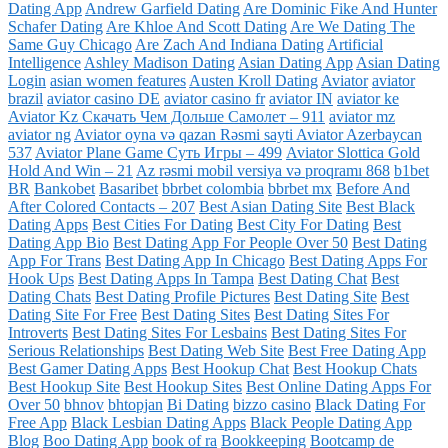
Dating App
Andrew Garfield Dating
Are Dominic Fike And Hunter
Schafer Dating
Are Khloe And Scott Dating
Are We Dating The
Same Guy Chicago
Are Zach And Indiana Dating
Artificial
Intelligence
Ashley Madison Dating
Asian Dating App
Asian Dating
Login
asian women features
Austen Kroll Dating
Aviator
aviator
brazil
aviator casino DE
aviator casino fr
aviator IN
aviator ke
Aviator Kz Скачать Чем Дольше Самолет – 911
aviator mz
aviator ng
Aviator oyna və qazan Rəsmi sayti Aviator Azerbaycan
537
Aviator Plane Game Суть Игры – 499
Aviator Slottica Gold
Hold And Win – 21
Az rəsmi mobil versiya və proqramı 868
b1bet
BR
Bankobet
Basaribet
bbrbet colombia
bbrbet mx
Before And
After Colored Contacts – 207
Best Asian Dating Site
Best Black
Dating Apps
Best Cities For Dating
Best City For Dating
Best
Dating App Bio
Best Dating App For People Over 50
Best Dating
App For Trans
Best Dating App In Chicago
Best Dating Apps For
Hook Ups
Best Dating Apps In Tampa
Best Dating Chat
Best
Dating Chats
Best Dating Profile Pictures
Best Dating Site
Best
Dating Site For Free
Best Dating Sites
Best Dating Sites For
Introverts
Best Dating Sites For Lesbains
Best Dating Sites For
Serious Relationships
Best Dating Web Site
Best Free Dating App
Best Gamer Dating Apps
Best Hookup Chat
Best Hookup Chats
Best Hookup Site
Best Hookup Sites
Best Online Dating Apps For
Over 50
bhnov
bhtopjan
Bi Dating
bizzo casino
Black Dating For
Free App
Black Lesbian Dating Apps
Black People Dating App
Blog
Boo Dating App
book of ra
Bookkeeping
Bootcamp de