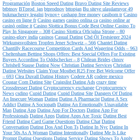
Programación
Boston Speed Dating
Bravo Dating Site Reviews
btbtnov
BTprod_jan
btprodnov
bttopjan
Bu siteye ulaşılamıyor 49
bukmacherzy legalni
bynov+
cashapp free money
casibom tr
Casino
casino en ligne fr
Casino games
casino onlina ca
casino online ar
casinò online it
Casino Slottica Bonus Code Best Online Casino To
Play In Singapore – 308
Casino Slottica Oficjalną Stronę – 80
casino-glory india
casinos
Casual Dating
Cbd Öl Testsieger 2024
Wirkungsvollsten Tropfen Jener Schweiz – 566
Chantel Dating
Chantilly Racecourse Competition Cards And Wagering Odds – 963
Cheltenham Betting Shops Offers: Best Special Offers For Existing
Buyers According To Oddschecker – 8
Chilean Brides
chnov
Chrishell Stause Dating Now
Christian Dating Services
Christian
Dating Websites
Claim Your Mostbet R25 Free Bet Welcome Offer
– 693
Clea Duvall Dating History
Codere AR
codere mexico
Cougar Com Dating Site
Craigslist Dating Ads
crazy time
Crossdresser Dating
Cryptocurrency exchange
Cryptocurrency
News
csdino
Cupid Dating
Cupid Dating Site
Dangers Of Dating
An Insecure Woman
Dating
Dating A Pharmacist
Dating A Sex
Addict
Dating A Sociopath
Dating An Emotionally Unavailable
Man
Dating App
Dating App For Doctors
Dating App For
Professionals
Dating Apps
Dating Apps Are Toxic
Dating Best
Friend
Dating Card Game Questions
Dating Chat
Dating
Conversation
Dating Dos And Don Ts
Dating In Nyc
Dating In
Your 50s As A Woman
Dating Intentionally
Dating Me Is Like
Prompt
Dating Questions
Dating Service
Dating Shows To Apply