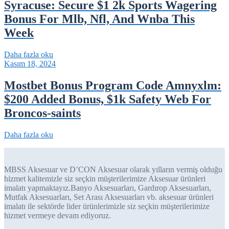
Syracuse: Secure $1 2k Sports Wagering
The
Web
Bonus For Mlb, Nfl, And Wnba This
Casino
Week
Games
Extended
Daha fazla oku
Mostbet
Kasım 18, 2024
Bonus
Program
Mostbet Bonus Program Code Amnyxlm:
Code
$200 Added Bonus, $1k Safety Web For
Syracuse:
Secure
Broncos-saints
$1
2k
Mostbet
Daha fazla oku
Sports
Bonus
Wagering
Program
Bonus
Code
For
MBSS Aksesuar ve D’CON Aksesuar olarak yılların vermiş olduğu
Amnyxlm:
Mlb,
hizmet kalitemizle siz seçkin müşterilerimize Aksesuar ürünleri
$200
Nfl,
imalatı yapmaktayız.Banyo Aksesuarları, Gardırop Aksesuarları,
Added
And
Mutfak Aksesuarları, Set Arası Aksesuarları vb. aksesuar ürünleri
Bonus,
Wnba
imalatı ile sektörde lider ürünlerimizle siz seçkin müşterilerimize
$1k
This
hizmet vermeye devam ediyoruz.
Safety
Week
Web