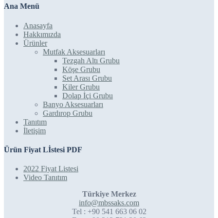
For
Ana Menü
Broncos-
saints
Anasayfa
Hakkımızda
Ürünler
Mutfak Aksesuarları
Tezgah Altı Grubu
Köşe Grubu
Set Arası Grubu
Kiler Grubu
Dolap İçi Grubu
Banyo Aksesuarları
Gardırop Grubu
Tanıtım
İletişim
Ürün Fiyat Lİstesi PDF
2022 Fiyat Listesi
Video Tanıtım
Türkiye Merkez
info@mbssaks.com
Tel : +90 541 663 06 02