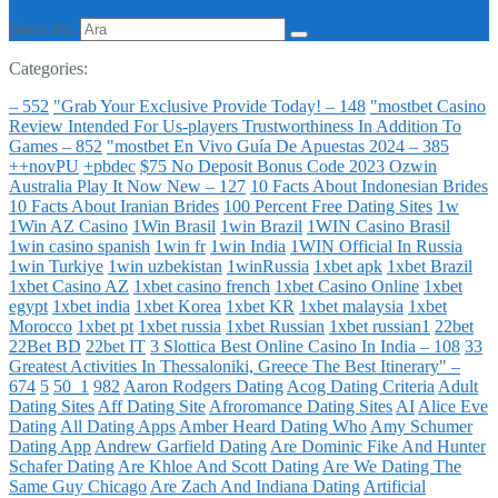
Şunu ara:
Categories:
– 552
"Grab Your Exclusive Provide Today! – 148
"mostbet Casino
Review Intended For Us-players Trustworthiness In Addition To
Games – 852
"mostbet En Vivo Guía De Apuestas 2024 – 385
++novPU
+pbdec
$75 No Deposit Bonus Code 2023 Ozwin
Australia Play It Now New – 127
10 Facts About Indonesian Brides
10 Facts About Iranian Brides
100 Percent Free Dating Sites
1w
1Win AZ Casino
1Win Brasil
1win Brazil
1WIN Casino Brasil
1win casino spanish
1win fr
1win India
1WIN Official In Russia
1win Turkiye
1win uzbekistan
1winRussia
1xbet apk
1xbet Brazil
1xbet Casino AZ
1xbet casino french
1xbet Casino Online
1xbet
egypt
1xbet india
1xbet Korea
1xbet KR
1xbet malaysia
1xbet
Morocco
1xbet pt
1xbet russia
1xbet Russian
1xbet russian1
22bet
22Bet BD
22bet IT
3 Slottica Best Online Casino In India – 108
33
Greatest Activities In Thessaloniki, Greece The Best Itinerary" –
674
5
50_1
982
Aaron Rodgers Dating
Acog Dating Criteria
Adult
Dating Sites
Aff Dating Site
Afroromance Dating Sites
AI
Alice Eve
Dating
All Dating Apps
Amber Heard Dating Who
Amy Schumer
Dating App
Andrew Garfield Dating
Are Dominic Fike And Hunter
Schafer Dating
Are Khloe And Scott Dating
Are We Dating The
Same Guy Chicago
Are Zach And Indiana Dating
Artificial