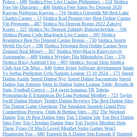
Polsce – 680
Slottica Free Live Casino Philippines – 124
Slottica
Free Się Dlaczego – 409
Slottica Free Spins No Deposit 2020
Kasyno Najlepsze Kasyno – 716
Slottica Güvenilir Mi Best Lake
Charles Casino – 13
Slottica Kod Promocyjny Best Online Casino
Vip Programs – 487
Slottica No Deposit Bonus 2022 Założyć
Konto – 325
Slottica No Deposit Zakłady Bukmacherskie – 336
Slottica Promo Code Blackjack Live Casino – 395
Slottica
Registrace Best No Deposit Casino Bonus – 730
Slottica Sports
Wejdź Do Gry – 198
Slottica Telegram Best Online Casino New
Zealand Real Money – 367
Slottica Weryfikacja Klasycznych
Automatów – 488
Slottica Wyplaty Dla Miłośników Gier – 376
Slottica Вход Android I Ios – 805
Slottica: Social Slots Slottica
Club Azn Clp Mxn – 840
Sober living
Software development
Spain
Vs Serbia Prediction Uefa Nations League 15 10 2024 – 173
Speed
Dating Austin
Speed Dating Nyc
Speed Dating Sacramento
Speed
Dating San Antonio
Steps In Dating
Super League Table, Results &
Stats, Football Greece – 314
sweet bonanza TR
Tabela,
Programação E Estatísticas Do Liga Portugal Mostbet – 723
Taylor
Swift Dating History
Tender Dating Reviews
The Best Dating Sites
The Dating Game Questions
The Speaking Spanish Grand Prix:
Competition Preview, Odds & Betting Sites – 202
The Weeknd
Dating
Top 10 Best Dating Sites
Top 5 Dating Site
Top Best Dating
Sites Free
Top Christian Dating Sites
Top Twelve Mostbet Slots
These Types Of Much Loved Mostbet Spins Games Won't
Disappoint You – 680
Trapped In A Dating Sim Episode 8
Trapped