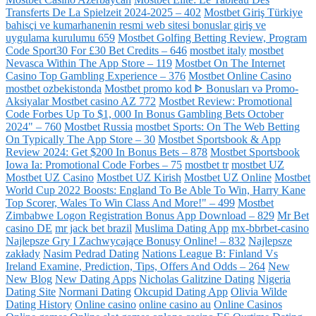
Transferts De La Spielzeit 2024-2025 – 402
Mostbet Giriş Türkiye
bahisçi ve kumarhanenin resmi web sitesi bonuslar giriş ve
uygulama kurulumu 659
Mostbet Golfing Betting Review, Program
Code Sport30 For £30 Bet Credits – 646
mostbet italy
‎mostbet
Nevasca Within The App Store – 119
Mostbet On The Internet
Casino Top Gambling Experience – 376
Mostbet Online Casino
mostbet ozbekistonda
Mostbet promo kod ᐈ Bonusları və Promo-
Aksiyalar Mostbet casino AZ 772
Mostbet Review: Promotional
Code Forbes Up To $1, 000 In Bonus Gambling Bets October
2024" – 760
Mostbet Russia
‎mostbet Sports: On The Web Betting
On Typically The App Store – 30
Mostbet Sportsbook & App
Review 2024: Get $200 In Bonus Bets – 878
Mostbet Sportsbook
Iowa Ia: Promotional Code Forbes – 75
mostbet tr
mostbet UZ
Mostbet UZ Casino
Mostbet UZ Kirish
Mostbet UZ Online
Mostbet
World Cup 2022 Boosts: England To Be Able To Win, Harry Kane
Top Scorer, Wales To Win Class And More!" – 499
Mostbet
Zimbabwe Logon Registration Bonus App Download – 829
Mr Bet
casino DE
mr jack bet brazil
Muslima Dating App
mx-bbrbet-casino
Najlepsze Gry I Zachwycające Bonusy Online! – 832
Najlepsze
zakłady
Nasim Pedrad Dating
Nations League B: Finland Vs
Ireland Examine, Prediction, Tips, Offers And Odds – 264
New
New Blog
New Dating Apps
Nicholas Galitzine Dating
Nigeria
Dating Site
Normani Dating
Okcupid Dating App
Olivia Wilde
Dating History
Online casino
online casino au
Online Casinos