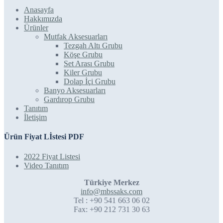
Anasayfa
Hakkımızda
Ürünler
Mutfak Aksesuarları
Tezgah Altı Grubu
Köşe Grubu
Set Arası Grubu
Kiler Grubu
Dolap İçi Grubu
Banyo Aksesuarları
Gardırop Grubu
Tanıtım
İletişim
Ürün Fiyat Lİstesi PDF
2022 Fiyat Listesi
Video Tanıtım
Türkiye Merkez
info@mbssaks.com
Tel : +90 541 663 06 02
Fax: +90 212 731 30 63