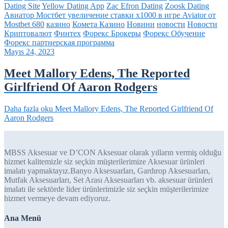
Dating Site
Yellow Dating App
Zac Efron Dating
Zoosk Dating
Авиатор Мостбет увеличение ставки х1000 в игре Aviator от
Mostbet 680
казино
Комета Казино
Новини
новости
Новости
Криптовалют
Финтех
Форекс Брокеры
Форекс Обучение
Форекс партнерская программа
Mayıs 24, 2023
Meet Mallory Edens, The Reported
Girlfriend Of Aaron Rodgers
Daha fazla oku
Meet Mallory Edens, The Reported Girlfriend Of
Aaron Rodgers
MBSS Aksesuar ve D’CON Aksesuar olarak yılların vermiş olduğu
hizmet kalitemizle siz seçkin müşterilerimize Aksesuar ürünleri
imalatı yapmaktayız.Banyo Aksesuarları, Gardırop Aksesuarları,
Mutfak Aksesuarları, Set Arası Aksesuarları vb. aksesuar ürünleri
imalatı ile sektörde lider ürünlerimizle siz seçkin müşterilerimize
hizmet vermeye devam ediyoruz.
Ana Menü