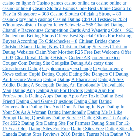
casino en ligne fr
Casino games
casino onlina ca
casino online ar
casinò online it
Casino Slottica Bonus Code Best Online Casino To
Play In Singapore – 308
Casino Slottica Oficjalną Stronę – 80
casino-glory india
casinos
Casual Dating
Cbd Öl Testsieger 2024
Wirkungsvollsten Tropfen Jener Schweiz – 566
Chantel Dating
Chantilly Racecourse Competition Cards And Wagering Odds – 963
Cheltenham Betting Shops Offers: Best Special Offers For Existing
Buyers According To Oddschecker – 8
Chilean Brides
chnov
Chrishell Stause Dating Now
Christian Dating Services
Christian
Dating Websites
Claim Your Mostbet R25 Free Bet Welcome Offer
– 693
Clea Duvall Dating History
Codere AR
codere mexico
Cougar Com Dating Site
Craigslist Dating Ads
crazy time
Crossdresser Dating
Cryptocurrency exchange
Cryptocurrency
News
csdino
Cupid Dating
Cupid Dating Site
Dangers Of Dating
An Insecure Woman
Dating
Dating A Pharmacist
Dating A Sex
Addict
Dating A Sociopath
Dating An Emotionally Unavailable
Man
Dating App
Dating App For Doctors
Dating App For
Professionals
Dating Apps
Dating Apps Are Toxic
Dating Best
Friend
Dating Card Game Questions
Dating Chat
Dating
Conversation
Dating Dos And Don Ts
Dating In Nyc
Dating In
Your 50s As A Woman
Dating Intentionally
Dating Me Is Like
Prompt
Dating Questions
Dating Service
Dating Shows To Apply
For 2022
Dating Site
Dating Site For Farmers
Dating Sites For 12-
15 Year Olds
Dating Sites For Free
Dating Sites Free
Dating Sites In
Canada
Dating Sites Reviews 2016
Dating Taurus Man
Dating Vs