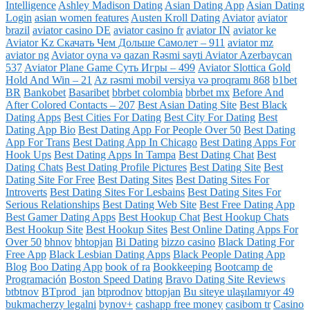
Intelligence
Ashley Madison Dating
Asian Dating App
Asian Dating
Login
asian women features
Austen Kroll Dating
Aviator
aviator
brazil
aviator casino DE
aviator casino fr
aviator IN
aviator ke
Aviator Kz Скачать Чем Дольше Самолет – 911
aviator mz
aviator ng
Aviator oyna və qazan Rəsmi sayti Aviator Azerbaycan
537
Aviator Plane Game Суть Игры – 499
Aviator Slottica Gold
Hold And Win – 21
Az rəsmi mobil versiya və proqramı 868
b1bet
BR
Bankobet
Basaribet
bbrbet colombia
bbrbet mx
Before And
After Colored Contacts – 207
Best Asian Dating Site
Best Black
Dating Apps
Best Cities For Dating
Best City For Dating
Best
Dating App Bio
Best Dating App For People Over 50
Best Dating
App For Trans
Best Dating App In Chicago
Best Dating Apps For
Hook Ups
Best Dating Apps In Tampa
Best Dating Chat
Best
Dating Chats
Best Dating Profile Pictures
Best Dating Site
Best
Dating Site For Free
Best Dating Sites
Best Dating Sites For
Introverts
Best Dating Sites For Lesbains
Best Dating Sites For
Serious Relationships
Best Dating Web Site
Best Free Dating App
Best Gamer Dating Apps
Best Hookup Chat
Best Hookup Chats
Best Hookup Site
Best Hookup Sites
Best Online Dating Apps For
Over 50
bhnov
bhtopjan
Bi Dating
bizzo casino
Black Dating For
Free App
Black Lesbian Dating Apps
Black People Dating App
Blog
Boo Dating App
book of ra
Bookkeeping
Bootcamp de
Programación
Boston Speed Dating
Bravo Dating Site Reviews
btbtnov
BTprod_jan
btprodnov
bttopjan
Bu siteye ulaşılamıyor 49
bukmacherzy legalni
bynov+
cashapp free money
casibom tr
Casino