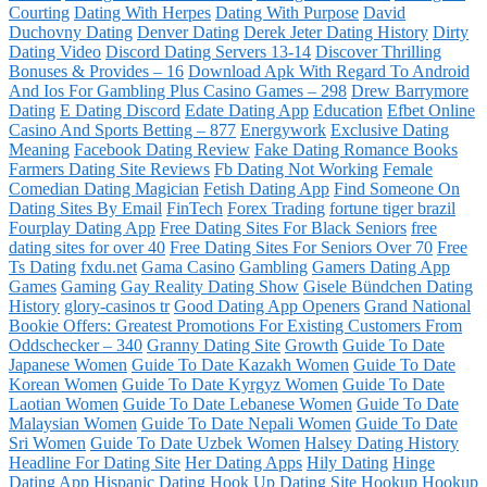
Courting
Dating With Herpes
Dating With Purpose
David
Duchovny Dating
Denver Dating
Derek Jeter Dating History
Dirty
Dating Video
Discord Dating Servers 13-14
Discover Thrilling
Bonuses & Provides – 16
Download Apk With Regard To Android
And Ios For Gambling Plus Casino Games – 298
Drew Barrymore
Dating
E Dating Discord
Edate Dating App
Education
Efbet Online
Casino And Sports Betting – 877
Energywork
Exclusive Dating
Meaning
Facebook Dating Review
Fake Dating Romance Books
Farmers Dating Site Reviews
Fb Dating Not Working
Female
Comedian Dating Magician
Fetish Dating App
Find Someone On
Dating Sites By Email
FinTech
Forex Trading
fortune tiger brazil
Fourplay Dating App
Free Dating Sites For Black Seniors
free
dating sites for over 40
Free Dating Sites For Seniors Over 70
Free
Ts Dating
fxdu.net
Gama Casino
Gambling
Gamers Dating App
Games
Gaming
Gay Reality Dating Show
Gisele Bündchen Dating
History
glory-casinos tr
Good Dating App Openers
Grand National
Bookie Offers: Greatest Promotions For Existing Customers From
Oddschecker – 340
Granny Dating Site
Growth
Guide To Date
Japanese Women
Guide To Date Kazakh Women
Guide To Date
Korean Women
Guide To Date Kyrgyz Women
Guide To Date
Laotian Women
Guide To Date Lebanese Women
Guide To Date
Malaysian Women
Guide To Date Nepali Women
Guide To Date
Sri Women
Guide To Date Uzbek Women
Halsey Dating History
Headline For Dating Site
Her Dating Apps
Hily Dating
Hinge
Dating App
Hispanic Dating
Hook Up Dating Site
Hookup
Hookup