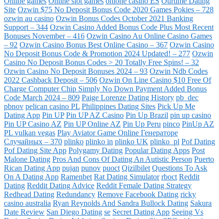
Online games
Online slot games
onlone casino ES
Ourtime Dating
Site
Ozwin $75 No Deposit Bonus Code 2020 Games Pokies – 728
ozwin au casino
Ozwin Bonus Codes October 2021 Banking
Support – 344
Ozwin Casino Added Bonus Code Plus Most Recent
Bonuses November – 416
Ozwin Casino Au Online Casino Games
– 92
Ozwin Casino Bonus Best Online Casino – 367
Ozwin Casino
No Deposit Bonus Code & Promotion 2024 Updated! – 277
Ozwin
Casino No Deposit Bonus Codes > 20 Totally Free Spins! – 32
Ozwin Casino No Deposit Bonuses 2024 – 93
Ozwin Ndb Codes
2022 Cashback Deposit – 506
Ozwin On Line Casino $10 Free Of
Charge Computer Chip Simply No Down Payment Added Bonus
Code March 2024 – 809
Paige Lorenze Dating History
pb_dec
pbnov
pelican casino PL
Philippines Dating Sites
Pick Up Me
Dating App
Pin UP
Pin UP AZ Casino
Pin Up Brazil
pin up casino
Pin UP Casino AZ
Pin UP Online AZ
Pin Up Peru
pinco
PinUp AZ
PL vulkan vegas
Play Aviator Game Online Генераторе
Случайных – 370
plinko
plinko in
plinko UK
plinko_pl
Pof Dating
Pof Dating Site App
Polygamy Dating
Popular Dating Apps
Post
Malone Dating
Pros And Cons Of Dating An Autistic Person
Puerto
Rican Dating App
pujan
punov
puoct
Qizilbilet
Questions To Ask
On A Dating App
Ramenbet
Rat Dating Simulator
rboct
Reddit
Dating
Reddit Dating Advice
Reddit Female Dating Strategy
Redhead Dating
Redundancy
Remove Facebook Dating
ricky
casino australia
Ryan Reynolds And Sandra Bullock Dating
Sakura
Date Review
San Diego Dating
se
Secret Dating App
Seeing Vs