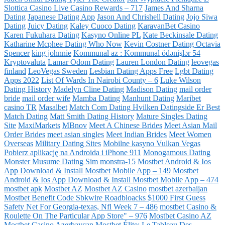
Slottica Casino Live Casino Rewards – 717
James And Sharna
Dating
Japanese Dating App
Jason And Chrishell Dating
Jojo Siwa
Dating
Juicy Dating
Kaley Cuoco Dating
KaravanBet Casino
Karen Fukuhara Dating
Kasyno Online PL
Kate Beckinsale Dating
Katharine Mcphee Dating Who Now
Kevin Costner Dating Octavia
Spencer
king johnnie
Kommunal az : Kommunal ödənişlər 54
Kryptovaluta
Lamar Odom Dating
Lauren London Dating
leovegas
finland
LeoVegas Sweden
Lesbian Dating Apps Free
Lgbt Dating
Apps 2022
List Of Wards In Nairobi County – 6
Luke Wilson
Dating History
Madelyn Cline Dating
Madison Dating
mail order
bride
mail order wife
Mamba Dating
Manhunt Dating
Maribet
casino TR
Masalbet
Match Com Dating Hvilken Datingside Er Best
Match Dating
Matt Smith Dating History
Mature Singles Dating
Site
MaxiMarkets
MBnov
Meet A Chinese Brides
Meet Asian Mail
Order Brides
meet asian singles
Meet Indian Brides
Meet Women
Overseas
Military Dating Sites
Mobilne kasyno Vulkan Vegas
Pobierz aplikację na Androida i iPhone 911
Monogamous Dating
Monster Musume Dating Sim
monstra-15
Mostbet Android & Ios
App Download & Install Mostbet Mobile App – 149
Mostbet
Android & Ios App Download & Install Mostbet Mobile App – 474
mostbet apk
Mostbet AZ
Mostbet AZ Casino
mostbet azerbaijan
Mostbet Benefit Code Sbkwire Roadbloacks $1000 First Guess
Safety Net For Georgia-texas, Nfl Week 7 – 486
‎mostbet Casino &
Roulette On The Particular App Store" – 976
Mostbet Casino AZ
Mostbet Casino Azerbaycan
Mostbet Élite: Le Tableau Des