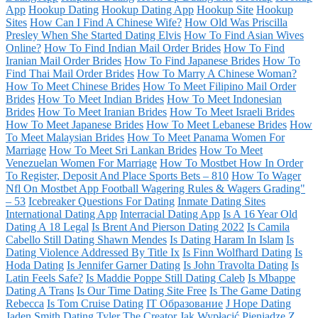
App
Hookup Dating
Hookup Dating App
Hookup Site
Hookup
Sites
How Can I Find A Chinese Wife?
How Old Was Priscilla
Presley When She Started Dating Elvis
How To Find Asian Wives
Online?
How To Find Indian Mail Order Brides
How To Find
Iranian Mail Order Brides
How To Find Japanese Brides
How To
Find Thai Mail Order Brides
How To Marry A Chinese Woman?
How To Meet Chinese Brides
How To Meet Filipino Mail Order
Brides
How To Meet Indian Brides
How To Meet Indonesian
Brides
How To Meet Iranian Brides
How To Meet Israeli Brides
How To Meet Japanese Brides
How To Meet Lebanese Brides
How
To Meet Malaysian Brides
How To Meet Panama Women For
Marriage
How To Meet Sri Lankan Brides
How To Meet
Venezuelan Women For Marriage
How To Mostbet How In Order
To Register, Deposit And Place Sports Bets – 810
How To Wager
Nfl On Mostbet App Football Wagering Rules & Wagers Grading"
– 53
Icebreaker Questions For Dating
Inmate Dating Sites
International Dating App
Interracial Dating App
Is A 16 Year Old
Dating A 18 Legal
Is Brent And Pierson Dating 2022
Is Camila
Cabello Still Dating Shawn Mendes
Is Dating Haram In Islam
Is
Dating Violence Addressed By Title Ix
Is Finn Wolfhard Dating
Is
Hoda Dating
Is Jennifer Garner Dating
Is John Travolta Dating
Is
Latin Feels Safe?
Is Maddie Poppe Still Dating Caleb
Is Mbappe
Dating A Trans
Is Our Time Dating Site Free
Is The Game Dating
Rebecca
Is Tom Cruise Dating
IT Образование
J Hope Dating
Jaden Smith Dating Tyler The Creator
Jak Wypłacić Pieniądze Z