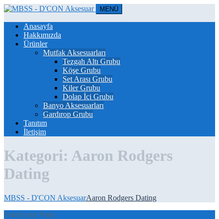
MENÜ
Anasayfa
Hakkımızda
Ürünler
Mutfak Aksesuarları
Tezgah Altı Grubu
Köşe Grubu
Set Arası Grubu
Kiler Grubu
Dolap İçi Grubu
Banyo Aksesuarları
Gardırop Grubu
Tanıtım
İletişim
Kategori:
Aaron Rodgers
Dating
MBSS - D'CON Aksesuar
Aaron Rodgers Dating
Search our Posts