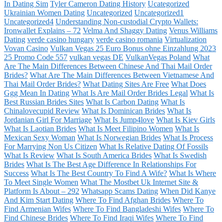
In Dating Sim
Tyler Cameron Dating History
Ucategorized
Ukrainian Women Dating
Uncategorized
Uncategorized1
Uncategorized4
Understanding Non-custodial Crypto Wallets:
Ironwallet Explains – 72
Velma And Shaggy Dating
Venus Williams
Dating
verde casino hungary
verde casino romania
Virtualization
Vovan Casino
Vulkan Vegas 25 Euro Bonus ohne Einzahlung 2023
25 Promo Code 557
vulkan vegas DE
VulkanVegas Poland
What
Are The Main Differences Between Chinese And Thai Mail Order
Brides?
What Are The Main Differences Between Vietnamese And
Thai Mail Order Brides?
What Dating Sites Are Free
What Does
Ggg Mean In Dating
What Is Are Mail Order Brides Legal
What Is
Best Russian Brides Sites
What Is Carbon Dating
What Is
Chinalovecupid Review
What Is Dominican Brides
What Is
Jordanian Girl For Marriage
What Is Jump4love
What Is Kiev Girls
What Is Laotian Brides
What Is Meet Filipino Women
What Is
Mexican Sexy Woman
What Is Norwegian Brides
What Is Process
For Marrying Non Us Citizen
What Is Relative Dating Of Fossils
What Is Review
What Is South America Brides
What Is Swedish
Brides
What Is The Best Age Difference In Relationships For
Success
What Is The Best Country To Find A Wife?
What Is Where
To Meet Single Women
What The Mostbet Uk Internet Site &
Platform Is About – 292
Whatsapp Scams Dating
When Did Kanye
And Kim Start Dating
Where To Find Afghan Brides
Where To
Find Armenian Wifes
Where To Find Bangladeshi Wifes
Where To
Find Chinese Brides
Where To Find Iraqi Wifes
Where To Find