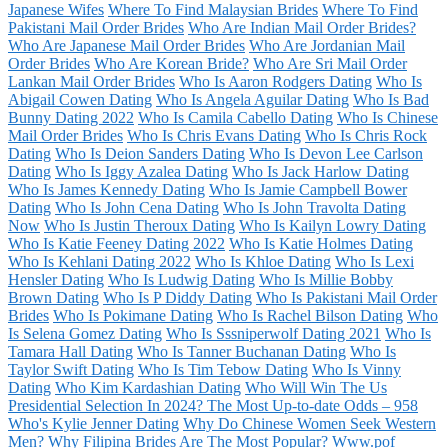
Japanese Wifes
Where To Find Malaysian Brides
Where To Find
Pakistani Mail Order Brides
Who Are Indian Mail Order Brides?
Who Are Japanese Mail Order Brides
Who Are Jordanian Mail
Order Brides
Who Are Korean Bride?
Who Are Sri Mail Order
Lankan Mail Order Brides
Who Is Aaron Rodgers Dating
Who Is
Abigail Cowen Dating
Who Is Angela Aguilar Dating
Who Is Bad
Bunny Dating 2022
Who Is Camila Cabello Dating
Who Is Chinese
Mail Order Brides
Who Is Chris Evans Dating
Who Is Chris Rock
Dating
Who Is Deion Sanders Dating
Who Is Devon Lee Carlson
Dating
Who Is Iggy Azalea Dating
Who Is Jack Harlow Dating
Who Is James Kennedy Dating
Who Is Jamie Campbell Bower
Dating
Who Is John Cena Dating
Who Is John Travolta Dating
Now
Who Is Justin Theroux Dating
Who Is Kailyn Lowry Dating
Who Is Katie Feeney Dating 2022
Who Is Katie Holmes Dating
Who Is Kehlani Dating 2022
Who Is Khloe Dating
Who Is Lexi
Hensler Dating
Who Is Ludwig Dating
Who Is Millie Bobby
Brown Dating
Who Is P Diddy Dating
Who Is Pakistani Mail Order
Brides
Who Is Pokimane Dating
Who Is Rachel Bilson Dating
Who
Is Selena Gomez Dating
Who Is Sssniperwolf Dating 2021
Who Is
Tamara Hall Dating
Who Is Tanner Buchanan Dating
Who Is
Taylor Swift Dating
Who Is Tim Tebow Dating
Who Is Vinny
Dating
Who Kim Kardashian Dating
Who Will Win The Us
Presidential Selection In 2024? The Most Up-to-date Odds – 958
Who's Kylie Jenner Dating
Why Do Chinese Women Seek Western
Men?
Why Filipina Brides Are The Most Popular?
Www.pof