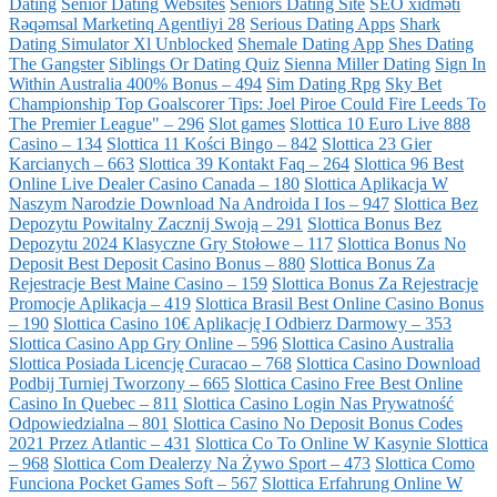
Dating
Senior Dating Websites
Seniors Dating Site
SEO xidməti
Rəqəmsal Marketinq Agentliyi 28
Serious Dating Apps
Shark
Dating Simulator Xl Unblocked
Shemale Dating App
Shes Dating
The Gangster
Siblings Or Dating Quiz
Sienna Miller Dating
Sign In
Within Australia 400% Bonus – 494
Sim Dating Rpg
Sky Bet
Championship Top Goalscorer Tips: Joel Piroe Could Fire Leeds To
The Premier League" – 296
Slot games
Slottica 10 Euro Live 888
Casino – 134
Slottica 11 Kości Bingo – 842
Slottica 23 Gier
Karcianych – 663
Slottica 39 Kontakt Faq – 264
Slottica 96 Best
Online Live Dealer Casino Canada – 180
Slottica Aplikacja W
Naszym Narodzie Download Na Androida I Ios – 947
Slottica Bez
Depozytu Powitalny Zacznij Swoją – 291
Slottica Bonus Bez
Depozytu 2024 Klasyczne Gry Stołowe – 117
Slottica Bonus No
Deposit Best Deposit Casino Bonus – 880
Slottica Bonus Za
Rejestracje Best Maine Casino – 159
Slottica Bonus Za Rejestracje
Promocje Aplikacja – 419
Slottica Brasil Best Online Casino Bonus
– 190
Slottica Casino 10€ Aplikację I Odbierz Darmowy – 353
Slottica Casino App Gry Online – 596
Slottica Casino Australia
Slottica Posiada Licencję Curacao – 768
Slottica Casino Download
Podbij Turniej Tworzony – 665
Slottica Casino Free Best Online
Casino In Quebec – 811
Slottica Casino Login Nas Prywatność
Odpowiedzialna – 801
Slottica Casino No Deposit Bonus Codes
2021 Przez Atlantic – 431
Slottica Co To Online W Kasynie Slottica
– 968
Slottica Com Dealerzy Na Żywo Sport – 473
Slottica Como
Funciona Pocket Games Soft – 567
Slottica Erfahrung Online W