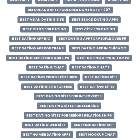
BANKOBET
BASARIBET
BBRBET COLOMBIA
BBRBET MX
BEFORE AND AFTER COLORED CONTACTS – 207
BEST ASIAN DATING SITE
BEST BLACK DATING APPS
BEST CITIES FOR DATING
BEST CITY FOR DATING
BEST DATING APP BIO
BEST DATING APP FOR PEOPLE OVER 50
BEST DATING APP FOR TRANS
BEST DATING APP IN CHICAGO
BEST DATING APPS FOR HOOK UPS
BEST DATING APPS IN TAMPA
BEST DATING CHAT
BEST DATING CHATS
BEST DATING PROFILE PICTURES
BEST DATING SITE
BEST DATING SITE FOR FREE
BEST DATING SITES
BEST DATING SITES FOR INTROVERTS
BEST DATING SITES FOR LESBAINS
BEST DATING SITES FOR SERIOUS RELATIONSHIPS
BEST DATING WEB SITE
BEST FREE DATING APP
BEST GAMER DATING APPS
BEST HOOKUP CHAT