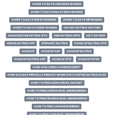
GUIDE TO DATE LEBANESE WOMEN
GUIDE TO DATE MALAYSIAN WOMEN
GUIDE TO DATE NEPALI WOMEN
GUIDE TO DATE SRI WOMEN
GUIDE TO DATE UZBEK WOMEN
HALSEY DATING HISTORY
HEADLINE FOR DATING SITE
HER DATING APPS
HILY DATING
HINGE DATING APP
HISPANIC DATING
HOOK UP DATING SITE
HOOKUP
HOOKUP APP
HOOKUP DATING
HOOKUP DATING APP
HOOKUP SITE
HOOKUP SITES
HOW CAN I FIND A CHINESE WIFE?
HOW OLD WAS PRISCILLA PRESLEY WHEN SHE STARTED DATING ELVIS
HOW TO FIND ASIAN WIVES ONLINE?
HOW TO FIND INDIAN MAIL ORDER BRIDES
HOW TO FIND IRANIAN MAIL ORDER BRIDES
HOW TO FIND JAPANESE BRIDES
HOW TO FIND THAI MAIL ORDER BRIDES