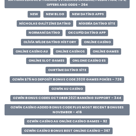
OFFERS AND ODDS – 264
NEW
NEW BLOG
NEW DATING APPS
NICHOLAS GALITZINE DATING
NIGERIA DATING SITE
NORMANI DATING
OKCUPID DATING APP
OLIVIA WILDE DATING HISTORY
ONLINE CASINO
ONLINE CASINO AU
ONLINE CASINOS
ONLINE GAMES
ONLINE SLOT GAMES
ONLONE CASINO ES
OURTIME DATING SITE
OZWIN $75 NO DEPOSIT BONUS CODE 2020 GAMES POKIES – 728
OZWIN AU CASINO
OZWIN BONUS CODES OCTOBER 2021 BANKING SUPPORT – 344
OZWIN CASINO ADDED BONUS CODE PLUS MOST RECENT BONUSES
NOVEMBER – 416
OZWIN CASINO AU ONLINE CASINO GAMES – 92
OZWIN CASINO BONUS BEST ONLINE CASINO – 367