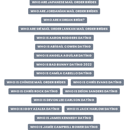
WHO ARE JAPANESE MAIL ORDER BRIDES
WHO ARE JORDANIAN MAIL ORDER BRIDES
WHO ARE KOREAN BRIDE?
WHO ARE SRI MAIL ORDER LANKAN MAIL ORDER BRIDES
WHO IS AARON RODGERS DATING
WHO IS ABIGAIL COWEN DATING
WHO IS ANGELA AGUILAR DATING
WHO IS BAD BUNNY DATING 2022
WHO IS CAMILA CABELLO DATING
WHO IS CHINESE MAIL ORDER BRIDES
WHO IS CHRIS EVANS DATING
WHO IS CHRIS ROCK DATING
WHO IS DEION SANDERS DATING
WHO IS DEVON LEE CARLSON DATING
WHO IS IGGY AZALEA DATING
WHO IS JACK HARLOW DATING
WHO IS JAMES KENNEDY DATING
WHO IS JAMIE CAMPBELL BOWER DATING