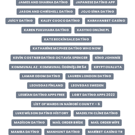
JAMES AND SHARNA DATING
JAPANESE DATING APP
JASON AND CHRISHELL DATING
JOJO SIWA DATING
JUICY DATING
KALEY CUOCO DATING
KARAVANBET CASINO
KAREN FUKUHARA DATING
KASYNO ONLINE PL
KATE BECKINSALE DATING
KATHARINE MCPHEE DATING WHO NOW
KEVIN COSTNER DATING OCTAVIA SPENCER
KING JOHNNIE
KOMMUNAL AZ : KOMMUNAL ÖDƏNIŞLƏR 54
KRYPTOVALUTA
LAMAR ODOM DATING
LAUREN LONDON DATING
LEOVEGAS FINLAND
LEOVEGAS SWEDEN
LESBIAN DATING APPS FREE
LGBT DATING APPS 2022
LIST OF WARDS IN NAIROBI COUNTY – 6
LUKE WILSON DATING HISTORY
MADELYN CLINE DATING
MADISON DATING
MAIL ORDER BRIDE
MAIL ORDER WIFE
MAMBA DATING
MANHUNT DATING
MARIBET CASINO TR