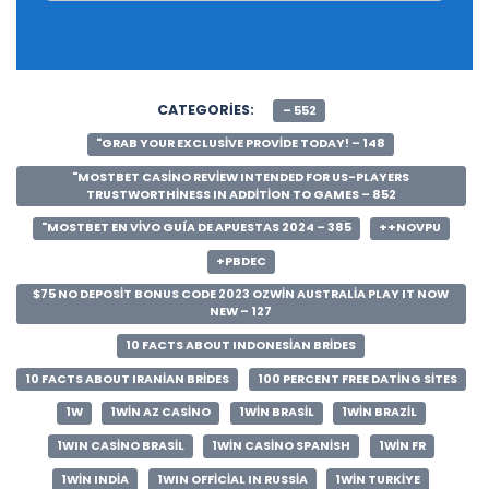
CATEGORIES:
– 552
"GRAB YOUR EXCLUSIVE PROVIDE TODAY! – 148
"MOSTBET CASINO REVIEW INTENDED FOR US-PLAYERS
TRUSTWORTHINESS IN ADDITION TO GAMES – 852
"MOSTBET EN VIVO GUÍA DE APUESTAS 2024 – 385
++NOVPU
+PBDEC
$75 NO DEPOSIT BONUS CODE 2023 OZWIN AUSTRALIA PLAY IT NOW
NEW – 127
10 FACTS ABOUT INDONESIAN BRIDES
10 FACTS ABOUT IRANIAN BRIDES
100 PERCENT FREE DATING SITES
1W
1WIN AZ CASINO
1WIN BRASIL
1WIN BRAZIL
1WIN CASINO BRASIL
1WIN CASINO SPANISH
1WIN FR
1WIN INDIA
1WIN OFFICIAL IN RUSSIA
1WIN TURKIYE