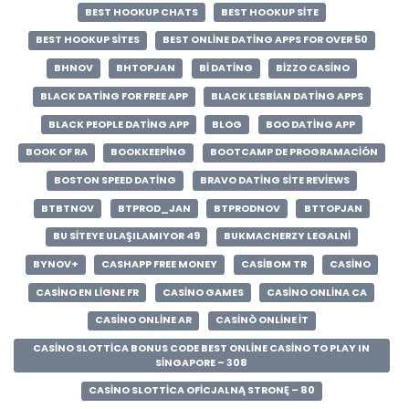
BEST HOOKUP CHATS
BEST HOOKUP SITE
BEST HOOKUP SITES
BEST ONLINE DATING APPS FOR OVER 50
BHNOV
BHTOPJAN
BI DATING
BIZZO CASINO
BLACK DATING FOR FREE APP
BLACK LESBIAN DATING APPS
BLACK PEOPLE DATING APP
BLOG
BOO DATING APP
BOOK OF RA
BOOKKEEPING
BOOTCAMP DE PROGRAMACIÓN
BOSTON SPEED DATING
BRAVO DATING SITE REVIEWS
BTBTNOV
BTPROD_JAN
BTPRODNOV
BTTOPJAN
BU SITEYE ULAŞILAMIYOR 49
BUKMACHERZY LEGALNI
BYNOV+
CASHAPP FREE MONEY
CASIBOM TR
CASINO
CASINO EN LIGNE FR
CASINO GAMES
CASINO ONLINA CA
CASINO ONLINE AR
CASINÒ ONLINE IT
CASINO SLOTTICA BONUS CODE BEST ONLINE CASINO TO PLAY IN
SINGAPORE – 308
CASINO SLOTTICA OFICJALNĄ STRONĘ – 80