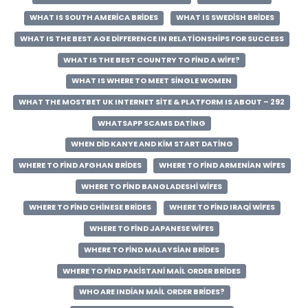
WHAT IS SOUTH AMERICA BRIDES
WHAT IS SWEDISH BRIDES
WHAT IS THE BEST AGE DIFFERENCE IN RELATIONSHIPS FOR SUCCESS
WHAT IS THE BEST COUNTRY TO FIND A WIFE?
WHAT IS WHERE TO MEET SINGLE WOMEN
WHAT THE MOSTBET UK INTERNET SITE & PLATFORM IS ABOUT – 292
WHATSAPP SCAMS DATING
WHEN DID KANYE AND KIM START DATING
WHERE TO FIND AFGHAN BRIDES
WHERE TO FIND ARMENIAN WIFES
WHERE TO FIND BANGLADESHI WIFES
WHERE TO FIND CHINESE BRIDES
WHERE TO FIND IRAQI WIFES
WHERE TO FIND JAPANESE WIFES
WHERE TO FIND MALAYSIAN BRIDES
WHERE TO FIND PAKISTANI MAIL ORDER BRIDES
WHO ARE INDIAN MAIL ORDER BRIDES?