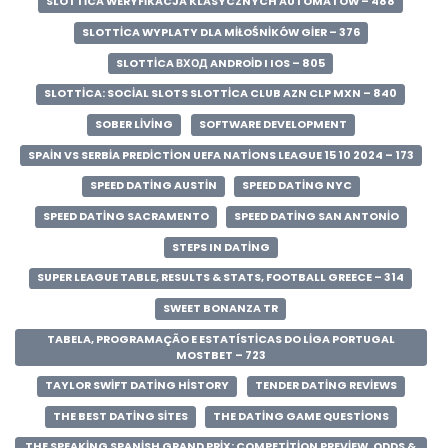
SLOTTICA WERYFIKACJA KLASYCZNYCH AUTOMATÓW – 488
SLOTTICA WYPLATY DLA MIŁOŚNIKÓW GIER – 376
SLOTTICA ВХОД ANDROID I IOS – 805
SLOTTICA: SOCIAL SLOTS SLOTTICA CLUB AZN CLP MXN – 840
SOBER LIVING
SOFTWARE DEVELOPMENT
SPAIN VS SERBIA PREDICTION UEFA NATIONS LEAGUE 15 10 2024 – 173
SPEED DATING AUSTIN
SPEED DATING NYC
SPEED DATING SACRAMENTO
SPEED DATING SAN ANTONIO
STEPS IN DATING
SUPER LEAGUE TABLE, RESULTS & STATS, FOOTBALL GREECE – 314
SWEET BONANZA TR
TABELA, PROGRAMAÇÃO E ESTATÍSTICAS DO LIGA PORTUGAL
MOSTBET – 723
TAYLOR SWIFT DATING HISTORY
TENDER DATING REVIEWS
THE BEST DATING SITES
THE DATING GAME QUESTIONS
THE SPEAKING SPANISH GRAND PRIX: COMPETITION PREVIEW, ODDS &