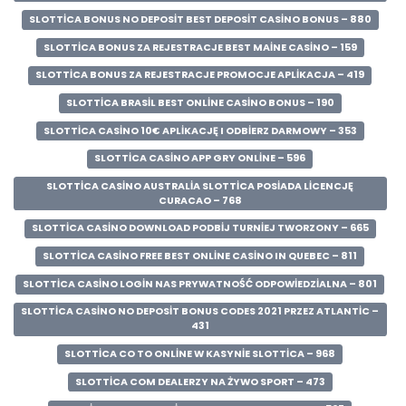
SLOTTICA BONUS NO DEPOSIT BEST DEPOSIT CASINO BONUS – 880
SLOTTICA BONUS ZA REJESTRACJE BEST MAINE CASINO – 159
SLOTTICA BONUS ZA REJESTRACJE PROMOCJE APLIKACJA – 419
SLOTTICA BRASIL BEST ONLINE CASINO BONUS – 190
SLOTTICA CASINO 10€ APLIKACJĘ I ODBIERZ DARMOWY – 353
SLOTTICA CASINO APP GRY ONLINE – 596
SLOTTICA CASINO AUSTRALIA SLOTTICA POSIADA LICENCJĘ
CURACAO – 768
SLOTTICA CASINO DOWNLOAD PODBIJ TURNIEJ TWORZONY – 665
SLOTTICA CASINO FREE BEST ONLINE CASINO IN QUEBEC – 811
SLOTTICA CASINO LOGIN NAS PRYWATNOŚĆ ODPOWIEDZIALNA – 801
SLOTTICA CASINO NO DEPOSIT BONUS CODES 2021 PRZEZ ATLANTIC –
431
SLOTTICA CO TO ONLINE W KASYNIE SLOTTICA – 968
SLOTTICA COM DEALERZY NA ŻYWO SPORT – 473