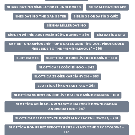
SHARK DATING SIMULATOR XL UNBLOCKED
SHEMALE DATING APP
SHES DATING THE GANGSTER
SIBLINGS OR DATING QUIZ
SIENNA MILLER DATING
SIGN IN WITHIN AUSTRALIA 400% BONUS – 494
SIM DATING RPG
SKY BET CHAMPIONSHIP TOP GOALSCORER TIPS: JOEL PIROE COULD
FIRE LEEDS TO THE PREMIER LEAGUE" – 296
SLOT GAMES
SLOTTICA 10 EURO LIVE 888 CASINO – 134
SLOTTICA 11 KOŚCI BINGO – 842
SLOTTICA 23 GIER KARCIANYCH – 663
SLOTTICA 39 KONTAKT FAQ – 264
SLOTTICA 96 BEST ONLINE LIVE DEALER CASINO CANADA – 180
SLOTTICA APLIKACJA W NASZYM NARODZIE DOWNLOAD NA
ANDROIDA I IOS – 947
SLOTTICA BEZ DEPOZYTU POWITALNY ZACZNIJ SWOJĄ – 291
SLOTTICA BONUS BEZ DEPOZYTU 2024 KLASYCZNE GRY STOŁOWE –
117