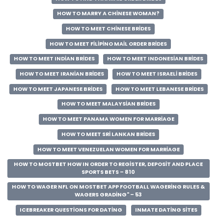
HOW TO MARRY A CHINESE WOMAN?
HOW TO MEET CHINESE BRIDES
HOW TO MEET FILIPINO MAIL ORDER BRIDES
HOW TO MEET INDIAN BRIDES
HOW TO MEET INDONESIAN BRIDES
HOW TO MEET IRANIAN BRIDES
HOW TO MEET ISRAELI BRIDES
HOW TO MEET JAPANESE BRIDES
HOW TO MEET LEBANESE BRIDES
HOW TO MEET MALAYSIAN BRIDES
HOW TO MEET PANAMA WOMEN FOR MARRIAGE
HOW TO MEET SRI LANKAN BRIDES
HOW TO MEET VENEZUELAN WOMEN FOR MARRIAGE
HOW TO MOSTBET HOW IN ORDER TO REGISTER, DEPOSIT AND PLACE
SPORTS BETS – 810
HOW TO WAGER NFL ON MOSTBET APP FOOTBALL WAGERING RULES &
WAGERS GRADING" – 53
ICEBREAKER QUESTIONS FOR DATING
INMATE DATING SITES