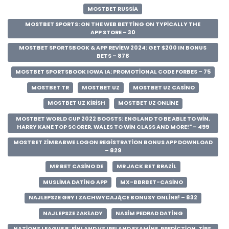
MOSTBET RUSSIA
‎MOSTBET SPORTS: ON THE WEB BETTING ON TYPICALLY THE
APP STORE – 30
MOSTBET SPORTSBOOK & APP REVIEW 2024: GET $200 IN BONUS
BETS – 878
MOSTBET SPORTSBOOK IOWA IA: PROMOTIONAL CODE FORBES – 75
MOSTBET TR
MOSTBET UZ
MOSTBET UZ CASINO
MOSTBET UZ KIRISH
MOSTBET UZ ONLINE
MOSTBET WORLD CUP 2022 BOOSTS: ENGLAND TO BE ABLE TO WIN,
HARRY KANE TOP SCORER, WALES TO WIN CLASS AND MORE!" – 499
MOSTBET ZIMBABWE LOGON REGISTRATION BONUS APP DOWNLOAD
– 829
MR BET CASINO DE
MR JACK BET BRAZIL
MUSLIMA DATING APP
MX-BBRBET-CASINO
NAJLEPSZE GRY I ZACHWYCAJĄCE BONUSY ONLINE! – 832
NAJLEPSZE ZAKŁADY
NASIM PEDRAD DATING
NATIONS LEAGUE B: FINLAND VS IRELAND EXAMINE, PREDICTION, TIPS,