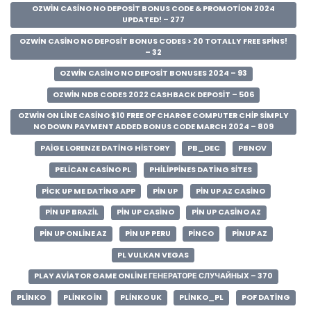
OZWIN CASINO NO DEPOSIT BONUS CODE & PROMOTION 2024
UPDATED! – 277
OZWIN CASINO NO DEPOSIT BONUS CODES > 20 TOTALLY FREE SPINS!
– 32
OZWIN CASINO NO DEPOSIT BONUSES 2024 – 93
OZWIN NDB CODES 2022 CASHBACK DEPOSIT – 506
OZWIN ON LINE CASINO $10 FREE OF CHARGE COMPUTER CHIP SIMPLY
NO DOWN PAYMENT ADDED BONUS CODE MARCH 2024 – 809
PAIGE LORENZE DATING HISTORY
PB_DEC
PBNOV
PELICAN CASINO PL
PHILIPPINES DATING SITES
PICK UP ME DATING APP
PIN UP
PIN UP AZ CASINO
PIN UP BRAZIL
PIN UP CASINO
PIN UP CASINO AZ
PIN UP ONLINE AZ
PIN UP PERU
PINCO
PINUP AZ
PL VULKAN VEGAS
PLAY AVIATOR GAME ONLINE ГЕНЕРАТОРЕ СЛУЧАЙНЫХ – 370
PLINKO
PLINKO IN
PLINKO UK
PLINKO_PL
POF DATING