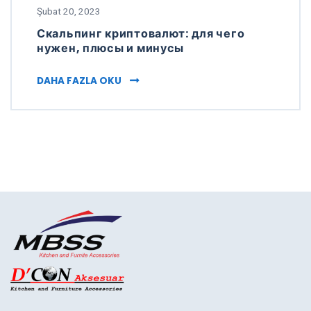
Şubat 20, 2023
Скальпинг криптовалют: для чего
нужен, плюсы и минусы
СКАЛЬПИНГ КРИПТОВАЛЮТ: ДЛЯ ЧЕГ
DAHA FAZLA OKU