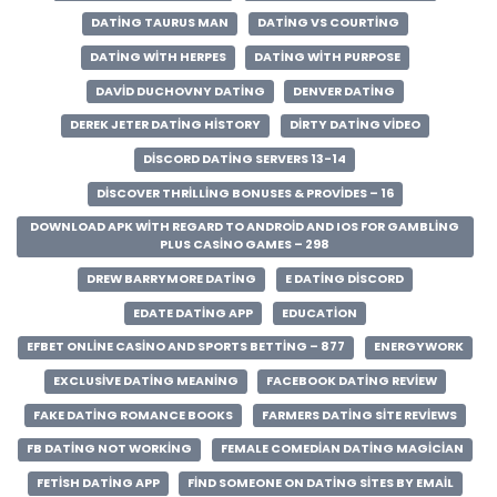
DATING TAURUS MAN
DATING VS COURTING
DATING WITH HERPES
DATING WITH PURPOSE
DAVID DUCHOVNY DATING
DENVER DATING
DEREK JETER DATING HISTORY
DIRTY DATING VIDEO
DISCORD DATING SERVERS 13-14
DISCOVER THRILLING BONUSES & PROVIDES – 16
DOWNLOAD APK WITH REGARD TO ANDROID AND IOS FOR GAMBLING
PLUS CASINO GAMES – 298
DREW BARRYMORE DATING
E DATING DISCORD
EDATE DATING APP
EDUCATION
EFBET ONLINE CASINO AND SPORTS BETTING – 877
ENERGYWORK
EXCLUSIVE DATING MEANING
FACEBOOK DATING REVIEW
FAKE DATING ROMANCE BOOKS
FARMERS DATING SITE REVIEWS
FB DATING NOT WORKING
FEMALE COMEDIAN DATING MAGICIAN
FETISH DATING APP
FIND SOMEONE ON DATING SITES BY EMAIL