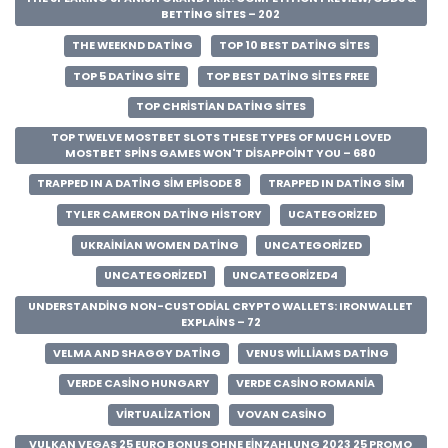
BETTING SITES – 202
THE WEEKND DATING
TOP 10 BEST DATING SITES
TOP 5 DATING SITE
TOP BEST DATING SITES FREE
TOP CHRISTIAN DATING SITES
TOP TWELVE MOSTBET SLOTS THESE TYPES OF MUCH LOVED
MOSTBET SPINS GAMES WON'T DISAPPOINT YOU – 680
TRAPPED IN A DATING SIM EPISODE 8
TRAPPED IN DATING SIM
TYLER CAMERON DATING HISTORY
UCATEGORIZED
UKRAINIAN WOMEN DATING
UNCATEGORIZED
UNCATEGORIZED1
UNCATEGORIZED4
UNDERSTANDING NON-CUSTODIAL CRYPTO WALLETS: IRONWALLET
EXPLAINS – 72
VELMA AND SHAGGY DATING
VENUS WILLIAMS DATING
VERDE CASINO HUNGARY
VERDE CASINO ROMANIA
VIRTUALIZATION
VOVAN CASINO
VULKAN VEGAS 25 EURO BONUS OHNE EINZAHLUNG 2023 25 PROMO