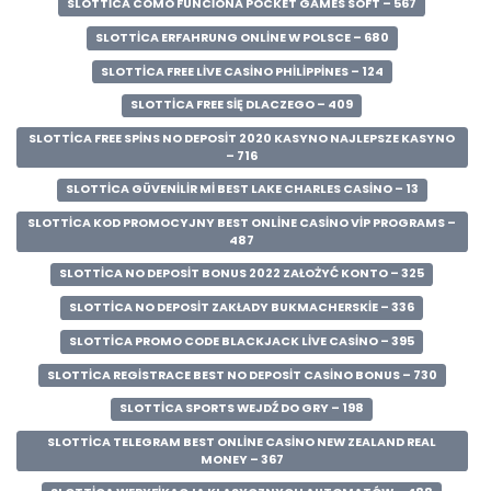
SLOTTICA COMO FUNCIONA POCKET GAMES SOFT – 567
SLOTTICA ERFAHRUNG ONLINE W POLSCE – 680
SLOTTICA FREE LIVE CASINO PHILIPPINES – 124
SLOTTICA FREE SIĘ DLACZEGO – 409
SLOTTICA FREE SPINS NO DEPOSIT 2020 KASYNO NAJLEPSZE KASYNO
– 716
SLOTTICA GÜVENILIR MI BEST LAKE CHARLES CASINO – 13
SLOTTICA KOD PROMOCYJNY BEST ONLINE CASINO VIP PROGRAMS –
487
SLOTTICA NO DEPOSIT BONUS 2022 ZAŁOŻYĆ KONTO – 325
SLOTTICA NO DEPOSIT ZAKŁADY BUKMACHERSKIE – 336
SLOTTICA PROMO CODE BLACKJACK LIVE CASINO – 395
SLOTTICA REGISTRACE BEST NO DEPOSIT CASINO BONUS – 730
SLOTTICA SPORTS WEJDŹ DO GRY – 198
SLOTTICA TELEGRAM BEST ONLINE CASINO NEW ZEALAND REAL
MONEY – 367