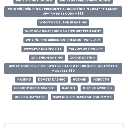
WHO IS VINNY DATING
WHO KIM KARDASHIAN DATING
WHO WILL WIN THE US PRESIDENTIAL SELECTION IN 2024? THE MOST
UP-TO-DATE ODDS – 958
WHO'S KYLIE JENNER DATING
WHY DO CHINESE WOMEN SEEK WESTERN MEN?
WHY FILIPINA BRIDES ARE THE MOST POPULAR?
WWW.POF DATING SITE
YELLOW DATING APP
ZAC EFRON DATING
ZOOSK DATING
АВИАТОР МОСТБЕТ УВЕЛИЧЕНИЕ СТАВКИ Х1000 В ИГРЕ AVIATOR ОТ
MOSTBET 680
КАЗИНО
КОМЕТА КАЗИНО
НОВИНИ
НОВОСТИ
НОВОСТИ КРИПТОВАЛЮТ
ФИНТЕХ
ФОРЕКС БРОКЕРЫ
ФОРЕКС ОБУЧЕНИЕ
ФОРЕКС ПАРТНЕРСКАЯ ПРОГРАММА