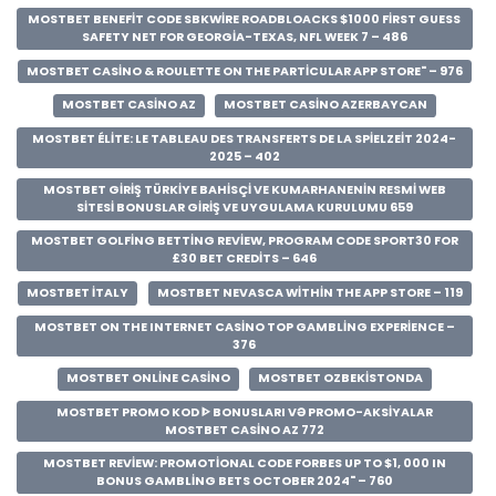
MOSTBET BENEFIT CODE SBKWIRE ROADBLOACKS $1000 FIRST GUESS
SAFETY NET FOR GEORGIA-TEXAS, NFL WEEK 7 – 486
‎MOSTBET CASINO & ROULETTE ON THE PARTICULAR APP STORE" – 976
MOSTBET CASINO AZ
MOSTBET CASINO AZERBAYCAN
MOSTBET ÉLITE: LE TABLEAU DES TRANSFERTS DE LA SPIELZEIT 2024-
2025 – 402
MOSTBET GIRIŞ TÜRKIYE BAHISÇI VE KUMARHANENIN RESMI WEB
SITESI BONUSLAR GIRIŞ VE UYGULAMA KURULUMU 659
MOSTBET GOLFING BETTING REVIEW, PROGRAM CODE SPORT30 FOR
£30 BET CREDITS – 646
MOSTBET ITALY
‎MOSTBET NEVASCA WITHIN THE APP STORE – 119
MOSTBET ON THE INTERNET CASINO TOP GAMBLING EXPERIENCE –
376
MOSTBET ONLINE CASINO
MOSTBET OZBEKISTONDA
MOSTBET PROMO KOD ᐈ BONUSLARI VƏ PROMO-AKSIYALAR
MOSTBET CASINO AZ 772
MOSTBET REVIEW: PROMOTIONAL CODE FORBES UP TO $1, 000 IN
BONUS GAMBLING BETS OCTOBER 2024" – 760