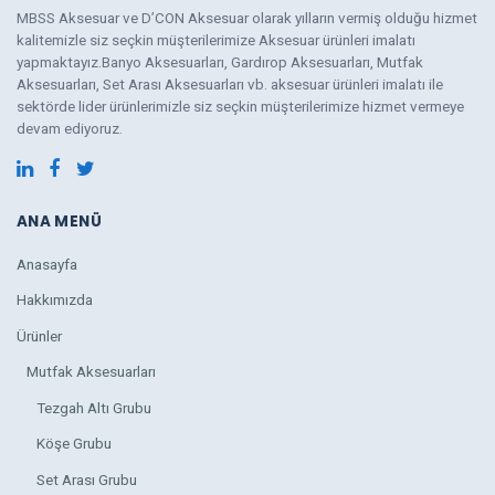
MBSS Aksesuar ve D’CON Aksesuar olarak yılların vermiş olduğu hizmet
kalitemizle siz seçkin müşterilerimize Aksesuar ürünleri imalatı
yapmaktayız.Banyo Aksesuarları, Gardırop Aksesuarları, Mutfak
Aksesuarları, Set Arası Aksesuarları vb. aksesuar ürünleri imalatı ile
sektörde lider ürünlerimizle siz seçkin müşterilerimize hizmet vermeye
devam ediyoruz.
ANA MENÜ
Anasayfa
Hakkımızda
Ürünler
Mutfak Aksesuarları
Tezgah Altı Grubu
Köşe Grubu
Set Arası Grubu