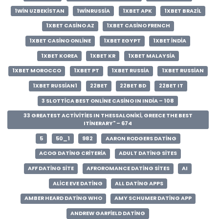
1WIN UZBEKISTAN
1WINRUSSIA
1XBET APK
1XBET BRAZIL
1XBET CASINO AZ
1XBET CASINO FRENCH
1XBET CASINO ONLINE
1XBET EGYPT
1XBET INDIA
1XBET KOREA
1XBET KR
1XBET MALAYSIA
1XBET MOROCCO
1XBET PT
1XBET RUSSIA
1XBET RUSSIAN
1XBET RUSSIAN1
22BET
22BET BD
22BET IT
3 SLOTTICA BEST ONLINE CASINO IN INDIA – 108
33 GREATEST ACTIVITIES IN THESSALONIKI, GREECE THE BEST
ITINERARY" – 674
5
50_1
982
AARON RODGERS DATING
ACOG DATING CRITERIA
ADULT DATING SITES
AFF DATING SITE
AFROROMANCE DATING SITES
AI
ALICE EVE DATING
ALL DATING APPS
AMBER HEARD DATING WHO
AMY SCHUMER DATING APP
ANDREW GARFIELD DATING