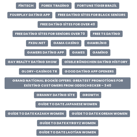
FINTECH
FOREX TRADING
FORTUNE TIGER BRAZIL
FOURPLAY DATING APP
FREE DATING SITES FOR BLACK SENIORS
FREE DATING SITES FOR OVER 40
FREE DATING SITES FOR SENIORS OVER 70
FREE TS DATING
FXDU.NET
GAMA CASINO
GAMBLING
GAMERS DATING APP
GAMES
GAMING
GAY REALITY DATING SHOW
GISELE BÜNDCHEN DATING HISTORY
GLORY-CASINOS TR
GOOD DATING APP OPENERS
GRAND NATIONAL BOOKIE OFFERS: GREATEST PROMOTIONS FOR
EXISTING CUSTOMERS FROM ODDSCHECKER – 340
GRANNY DATING SITE
GROWTH
GUIDE TO DATE JAPANESE WOMEN
GUIDE TO DATE KAZAKH WOMEN
GUIDE TO DATE KOREAN WOMEN
GUIDE TO DATE KYRGYZ WOMEN
GUIDE TO DATE LAOTIAN WOMEN