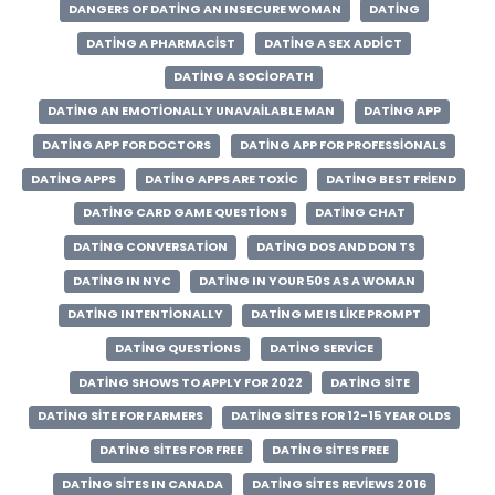
DANGERS OF DATING AN INSECURE WOMAN
DATING
DATING A PHARMACIST
DATING A SEX ADDICT
DATING A SOCIOPATH
DATING AN EMOTIONALLY UNAVAILABLE MAN
DATING APP
DATING APP FOR DOCTORS
DATING APP FOR PROFESSIONALS
DATING APPS
DATING APPS ARE TOXIC
DATING BEST FRIEND
DATING CARD GAME QUESTIONS
DATING CHAT
DATING CONVERSATION
DATING DOS AND DON TS
DATING IN NYC
DATING IN YOUR 50S AS A WOMAN
DATING INTENTIONALLY
DATING ME IS LIKE PROMPT
DATING QUESTIONS
DATING SERVICE
DATING SHOWS TO APPLY FOR 2022
DATING SITE
DATING SITE FOR FARMERS
DATING SITES FOR 12-15 YEAR OLDS
DATING SITES FOR FREE
DATING SITES FREE
DATING SITES IN CANADA
DATING SITES REVIEWS 2016