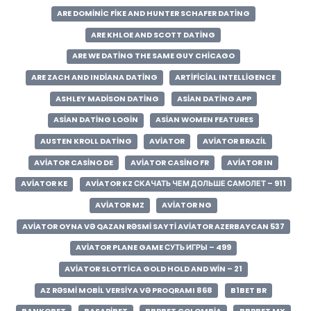
ARE DOMINIC FIKE AND HUNTER SCHAFER DATING
ARE KHLOE AND SCOTT DATING
ARE WE DATING THE SAME GUY CHICAGO
ARE ZACH AND INDIANA DATING
ARTIFICIAL INTELLIGENCE
ASHLEY MADISON DATING
ASIAN DATING APP
ASIAN DATING LOGIN
ASIAN WOMEN FEATURES
AUSTEN KROLL DATING
AVIATOR
AVIATOR BRAZIL
AVIATOR CASINO DE
AVIATOR CASINO FR
AVIATOR IN
AVIATOR KE
AVIATOR KZ СКАЧАТЬ ЧЕМ ДОЛЬШЕ САМОЛЕТ – 911
AVIATOR MZ
AVIATOR NG
AVIATOR OYNA VƏ QAZAN RƏSMI SAYTI AVIATOR AZERBAYCAN 537
AVIATOR PLANE GAME СУТЬ ИГРЫ – 499
AVIATOR SLOTTICA GOLD HOLD AND WIN – 21
AZ RƏSMI MOBIL VERSIYA VƏ PROQRAMI 868
B1BET BR