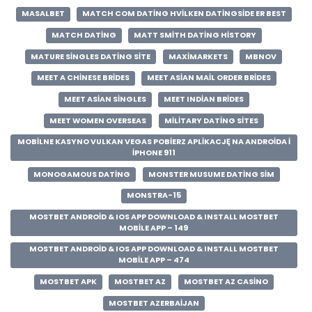
MASALBET
MATCH COM DATING HVILKEN DATINGSIDE ER BEST
MATCH DATING
MATT SMITH DATING HISTORY
MATURE SINGLES DATING SITE
MAXIMARKETS
MBNOV
MEET A CHINESE BRIDES
MEET ASIAN MAIL ORDER BRIDES
MEET ASIAN SINGLES
MEET INDIAN BRIDES
MEET WOMEN OVERSEAS
MILITARY DATING SITES
MOBILNE KASYNO VULKAN VEGAS POBIERZ APLIKACJĘ NA ANDROIDA I
IPHONE 911
MONOGAMOUS DATING
MONSTER MUSUME DATING SIM
MONSTRA-15
MOSTBET ANDROID & IOS APP DOWNLOAD & INSTALL MOSTBET
MOBILE APP – 149
MOSTBET ANDROID & IOS APP DOWNLOAD & INSTALL MOSTBET
MOBILE APP – 474
MOSTBET APK
MOSTBET AZ
MOSTBET AZ CASINO
MOSTBET AZERBAIJAN