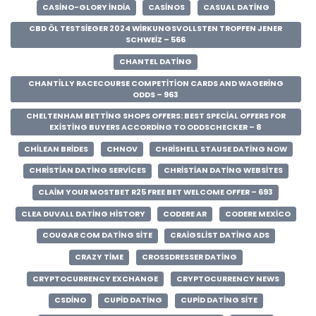
CASINO-GLORY INDIA
CASINOS
CASUAL DATING
CBD ÖL TESTSIEGER 2024 WIRKUNGSVOLLSTEN TROPFEN JENER
SCHWEIZ – 566
CHANTEL DATING
CHANTILLY RACECOURSE COMPETITION CARDS AND WAGERING
ODDS – 963
CHELTENHAM BETTING SHOPS OFFERS: BEST SPECIAL OFFERS FOR
EXISTING BUYERS ACCORDING TO ODDSCHECKER – 8
CHILEAN BRIDES
CHNOV
CHRISHELL STAUSE DATING NOW
CHRISTIAN DATING SERVICES
CHRISTIAN DATING WEBSITES
CLAIM YOUR MOSTBET R25 FREE BET WELCOME OFFER – 693
CLEA DUVALL DATING HISTORY
CODERE AR
CODERE MEXICO
COUGAR COM DATING SITE
CRAIGSLIST DATING ADS
CRAZY TIME
CROSSDRESSER DATING
CRYPTOCURRENCY EXCHANGE
CRYPTOCURRENCY NEWS
CSDINO
CUPID DATING
CUPID DATING SITE