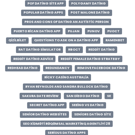
POF DATING SITE APP
POLYGAMY DATING
POPULAR DATING APPS
POST MALONE DATING
PROS AND CONS OF DATING AN AUTISTIC PERSON
PUERTO RICAN DATING APP
PUJAN
PUNOV
PUOCT
QIZILBILET
QUESTIONS TO ASK ON A DATING APP
RAMENBET
RAT DATING SIMULATOR
RBOCT
REDDIT DATING
REDDIT DATING ADVICE
REDDIT FEMALE DATING STRATEGY
REDHEAD DATING
REDUNDANCY
REMOVE FACEBOOK DATING
RICKY CASINO AUSTRALIA
RYAN REYNOLDS AND SANDRA BULLOCK DATING
SAKURA DATE REVIEW
SAN DIEGO DATING
SE
SECRET DATING APP
SEEING VS DATING
SENIOR DATING WEBSITES
SENIORS DATING SITE
SEO XIDMƏTI RƏQƏMSAL MARKETINQ AGENTLIYI 28
SERIOUS DATING APPS