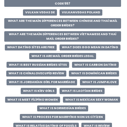
CODE 557
VULKAN VEGAS DE
VULKANVEGAS POLAND
WHAT ARE THE MAIN DIFFERENCES BETWEEN CHINESE AND THAI MAIL
ORDER BRIDES?
WHAT ARE THE MAIN DIFFERENCES BETWEEN VIETNAMESE AND THAI
MAIL ORDER BRIDES?
WHAT DATING SITES ARE FREE
WHAT DOES GGG MEAN IN DATING
WHAT IS ARE MAIL ORDER BRIDES LEGAL
WHAT IS BEST RUSSIAN BRIDES SITES
WHAT IS CARBON DATING
WHAT IS CHINALOVECUPID REVIEW
WHAT IS DOMINICAN BRIDES
WHAT IS JORDANIAN GIRL FOR MARRIAGE
WHAT IS JUMP4LOVE
WHAT IS KIEV GIRLS
WHAT IS LAOTIAN BRIDES
WHAT IS MEET FILIPINO WOMEN
WHAT IS MEXICAN SEXY WOMAN
WHAT IS NORWEGIAN BRIDES
WHAT IS PROCESS FOR MARRYING NON US CITIZEN
WHAT IS RELATIVE DATING OF FOSSILS
WHAT IS REVIEW