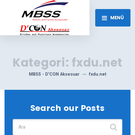
MENÜ
Kategori:
fxdu.net
MBSS - D'CON Aksesuar
fxdu.net
Search our Posts
Şunu ara: