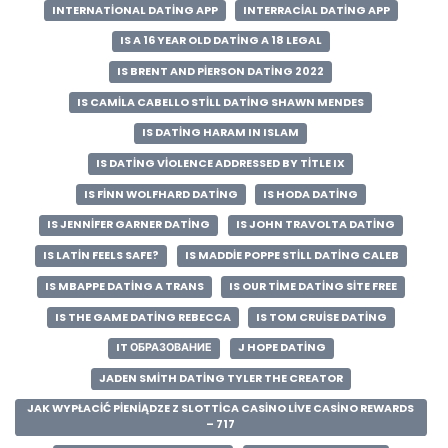
INTERNATIONAL DATING APP
INTERRACIAL DATING APP
IS A 16 YEAR OLD DATING A 18 LEGAL
IS BRENT AND PIERSON DATING 2022
IS CAMILA CABELLO STILL DATING SHAWN MENDES
IS DATING HARAM IN ISLAM
IS DATING VIOLENCE ADDRESSED BY TITLE IX
IS FINN WOLFHARD DATING
IS HODA DATING
IS JENNIFER GARNER DATING
IS JOHN TRAVOLTA DATING
IS LATIN FEELS SAFE?
IS MADDIE POPPE STILL DATING CALEB
IS MBAPPE DATING A TRANS
IS OUR TIME DATING SITE FREE
IS THE GAME DATING REBECCA
IS TOM CRUISE DATING
IT ОБРАЗОВАНИЕ
J HOPE DATING
JADEN SMITH DATING TYLER THE CREATOR
JAK WYPŁACIĆ PIENIĄDZE Z SLOTTICA CASINO LIVE CASINO REWARDS
– 717