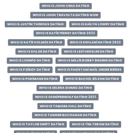
WHO IS JOHN CENA DATING
WHO IS JOHN TRAVOLTA DATING NOW
WHO IS JUSTIN THEROUX DATING
WHO IS KAILYN LOWRY DATING
WHO IS KATIE FEENEY DATING 2022
WHO IS KATIE HOLMES DATING
WHO IS KEHLANI DATING 2022
WHO IS KHLOE DATING
WHO IS LEXI HENSLER DATING
WHO IS LUDWIG DATING
WHO IS MILLIE BOBBY BROWN DATING
WHO IS P DIDDY DATING
WHO IS PAKISTANI MAIL ORDER BRIDES
WHO IS POKIMANE DATING
WHO IS RACHEL BILSON DATING
WHO IS SELENA GOMEZ DATING
WHO IS SSSNIPERWOLF DATING 2021
WHO IS TAMARA HALL DATING
WHO IS TANNER BUCHANAN DATING
WHO IS TAYLOR SWIFT DATING
WHO IS TIM TEBOW DATING