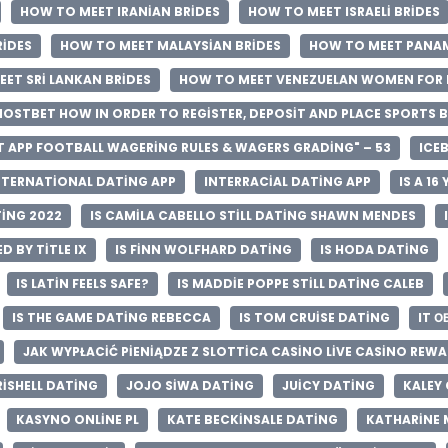
HOW TO MEET IRANIAN BRIDES
HOW TO MEET ISRAELI BRIDES
RIDES
HOW TO MEET MALAYSIAN BRIDES
HOW TO MEET PANA
ET SRI LANKAN BRIDES
HOW TO MEET VENEZUELAN WOMEN FOR 
OSTBET HOW IN ORDER TO REGISTER, DEPOSIT AND PLACE SPORTS B
APP FOOTBALL WAGERING RULES & WAGERS GRADING" – 53
ICE
NTERNATIONAL DATING APP
INTERRACIAL DATING APP
IS A 16
TING 2022
IS CAMILA CABELLO STILL DATING SHAWN MENDES
D BY TITLE IX
IS FINN WOLFHARD DATING
IS HODA DATING
IS LATIN FEELS SAFE?
IS MADDIE POPPE STILL DATING CALEB
IS THE GAME DATING REBECCA
IS TOM CRUISE DATING
IT 
JAK WYPŁACIĆ PIENIĄDZE Z SLOTTICA CASINO LIVE CASINO REWA
ISHELL DATING
JOJO SIWA DATING
JUICY DATING
KALEY
KASYNO ONLINE PL
KATE BECKINSALE DATING
KATHARINE