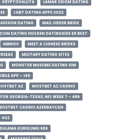
KRYPTOVALUTA
LAMAR ODOM DATING
REE
LGBT DATING APPS 2022
ADISON DATING
MAIL ORDER BRIDE
COM DATING HVILKEN DATINGSIDE ER BEST
MBNOV
MEET A CHINESE BRIDES
RSEAS
MILITARY DATING SITES
NG
MONSTER MUSUME DATING SIM
ILE APP – 149
OSTBET AZ
MOSTBET AZ CASINO
FOR GEORGIA-TEXAS, NFL WEEK 7 – 486
MOSTBET CASINO AZERBAYCAN
– 402
UYGULAMA KURULUMU 659
6
MOSTBET ITALY