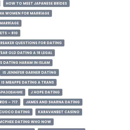
HOW TO MEET JAPANESE BRIDES
MA WOMEN FOR MARRIAGE
MARRIAGE
ETS – 810
BREAKER QUESTIONS FOR DATING
 YEAR OLD DATING A 18 LEGAL
IS DATING HARAM IN ISLAM
IS JENNIFER GARNER DATING
IS MBAPPE DATING A TRANS
ОБРАЗОВАНИЕ
J HOPE DATING
RDS – 717
JAMES AND SHARNA DATING
 CUOCO DATING
KARAVANBET CASINO
 MCPHEE DATING WHO NOW