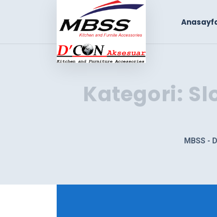
Anasayf
Kategori:
Sl
MBSS - 