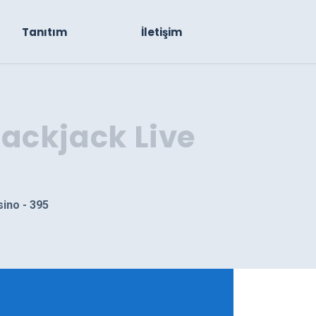
Tanıtım
İletişim
lackjack Live
ino - 395