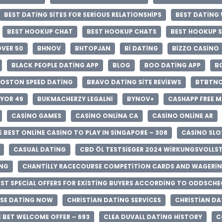
BEST DATING SITES FOR SERIOUS RELATIONSHIPS
BEST DATING 
BEST HOOKUP CHAT
BEST HOOKUP CHATS
BEST HOOKUP S
OVER 50
BHNOV
BHTOPJAN
BI DATING
BIZZO CASINO
BLACK PEOPLE DATING APP
BLOG
BOO DATING APP
B
OSTON SPEED DATING
BRAVO DATING SITE REVIEWS
BTBTN
IYOR 49
BUKMACHERZY LEGALNI
BYNOV+
CASHAPP FREE 
CASINO GAMES
CASINO ONLINA CA
CASINO ONLINE AR
BEST ONLINE CASINO TO PLAY IN SINGAPORE – 308
CASINO SLO
CASUAL DATING
CBD ÖL TESTSIEGER 2024 WIRKUNGSVOLLST
ING
CHANTILLY RACECOURSE COMPETITION CARDS AND WAGERIN
ST SPECIAL OFFERS FOR EXISTING BUYERS ACCORDING TO ODDSCHE
USE DATING NOW
CHRISTIAN DATING SERVICES
CHRISTIAN DA
 BET WELCOME OFFER – 693
CLEA DUVALL DATING HISTORY
C