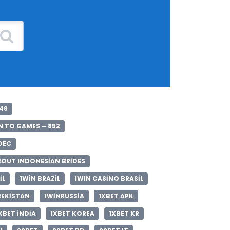
48
N TO GAMES – 852
DEC
BOUT INDONESIAN BRIDES
IL
1WIN BRAZIL
1WIN CASINO BRASIL
BEKISTAN
1WINRUSSIA
1XBET APK
XBET INDIA
1XBET KOREA
1XBET KR