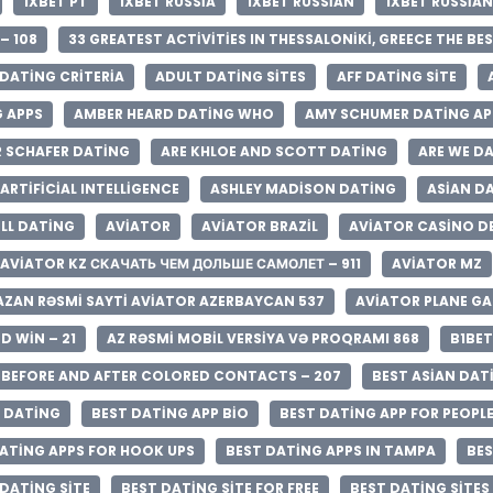
1XBET PT
1XBET RUSSIA
1XBET RUSSIAN
1XBET RUSSIAN
– 108
33 GREATEST ACTIVITIES IN THESSALONIKI, GREECE THE BES
DATING CRITERIA
ADULT DATING SITES
AFF DATING SITE
G APPS
AMBER HEARD DATING WHO
AMY SCHUMER DATING AP
R SCHAFER DATING
ARE KHLOE AND SCOTT DATING
ARE WE D
ARTIFICIAL INTELLIGENCE
ASHLEY MADISON DATING
ASIAN D
LL DATING
AVIATOR
AVIATOR BRAZIL
AVIATOR CASINO D
AVIATOR KZ СКАЧАТЬ ЧЕМ ДОЛЬШЕ САМОЛЕТ – 911
AVIATOR MZ
ZAN RƏSMI SAYTI AVIATOR AZERBAYCAN 537
AVIATOR PLANE GA
D WIN – 21
AZ RƏSMI MOBIL VERSIYA VƏ PROQRAMI 868
B1BET
BEFORE AND AFTER COLORED CONTACTS – 207
BEST ASIAN DATI
R DATING
BEST DATING APP BIO
BEST DATING APP FOR PEOPLE
ATING APPS FOR HOOK UPS
BEST DATING APPS IN TAMPA
BES
DATING SITE
BEST DATING SITE FOR FREE
BEST DATING SITES