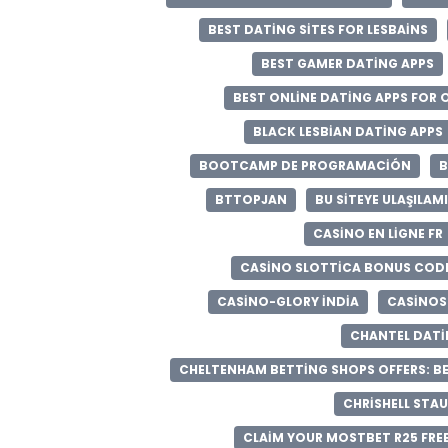
BEST DATING SITES FOR LESBAINS
BEST GAMER DATING APPS
BEST ONLINE DATING APPS FOR 
BLACK LESBIAN DATING APPS
BOOTCAMP DE PROGRAMACIÓN
B
BTTOPJAN
BU SITEYE ULAŞILAM
CASINO EN LIGNE FR
CASINO SLOTTICA BONUS CODE 
CASINO-GLORY INDIA
CASINOS
CHANTEL DAT
CHELTENHAM BETTING SHOPS OFFERS: BE
CHRISHELL STA
CLAIM YOUR MOSTBET R25 FREE