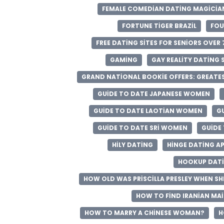
FEMALE COMEDIAN DATING MAGICIA
FORTUNE TIGER BRAZIL
FOU
FREE DATING SITES FOR SENIORS OVER 
GAMING
GAY REALITY DATING
GRAND NATIONAL BOOKIE OFFERS: GREAT
GUIDE TO DATE JAPANESE WOMEN
GUIDE TO DATE LAOTIAN WOMEN
G
GUIDE TO DATE SRI WOMEN
GUIDE
HILY DATING
HINGE DATING A
HOOKUP DATI
HOW OLD WAS PRISCILLA PRESLEY WHEN SH
HOW TO FIND IRANIAN MAI
HOW TO MARRY A CHINESE WOMAN?
H