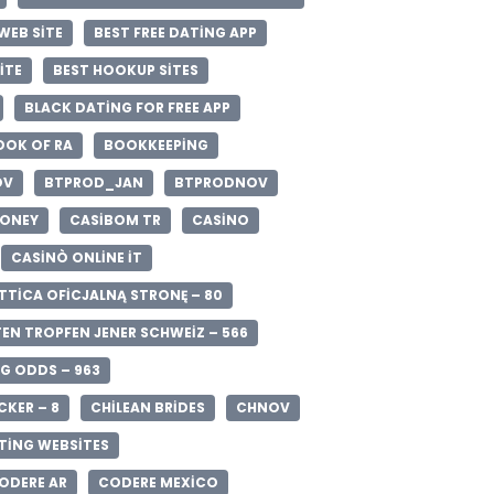
WEB SITE
BEST FREE DATING APP
ITE
BEST HOOKUP SITES
BLACK DATING FOR FREE APP
OOK OF RA
BOOKKEEPING
OV
BTPROD_JAN
BTPRODNOV
MONEY
CASIBOM TR
CASINO
CASINÒ ONLINE IT
TTICA OFICJALNĄ STRONĘ – 80
EN TROPFEN JENER SCHWEIZ – 566
G ODDS – 963
CKER – 8
CHILEAN BRIDES
CHNOV
TING WEBSITES
ODERE AR
CODERE MEXICO