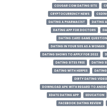
COUGAR COM DATING SITE
C
CRYPTOCURRENCY NEWS
CSDIN
DATING A PHARMACIST
DATING A
DATING APP FOR DOCTORS
DA
DATING CARD GAME QUESTIO
DATING IN YOUR 50S AS A WOMAN
DATING SHOWS TO APPLY FOR 2022
D
DATING SITES FREE
DATING S
DATING WITH HERPES
DATING
DIRTY DATING VIDE
DOWNLOAD APK WITH REGARD TO ANDROI
EDATE DATING APP
EDUCATION
FACEBOOK DATING REVIEW