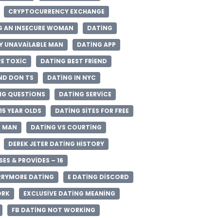
CRYPTOCURRENCY EXCHANGE
G AN INSECURE WOMAN
DATING
Y UNAVAILABLE MAN
DATING APP
RE TOXIC
DATING BEST FRIEND
ND DON TS
DATING IN NYC
NG QUESTIONS
DATING SERVICE
15 YEAR OLDS
DATING SITES FOR FREE
S MAN
DATING VS COURTING
DEREK JETER DATING HISTORY
ES & PROVIDES – 16
RRYMORE DATING
E DATING DISCORD
ORK
EXCLUSIVE DATING MEANING
FB DATING NOT WORKING