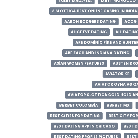
1XBET MALAYSIA
1XBET MOROCCO
3 SLOTTICA BEST ONLINE CASINO IN INDIA 
AARON RODGERS DATING
ACOG 
ALICE EVE DATING
ALL DATIN
ARE DOMINIC FIKE AND HUNTE
ARE ZACH AND INDIANA DATING
ASIAN WOMEN FEATURES
AUSTEN KRO
AVIATOR KE
AVIATOR OYNA VƏ QA
AVIATOR SLOTTICA GOLD HOLD AN
BBRBET COLOMBIA
BBRBET MX
BEST CITIES FOR DATING
BEST CITY FO
BEST DATING APP IN CHICAGO
BEST D
BEST DATING PROFILE PICTURES
BEST 