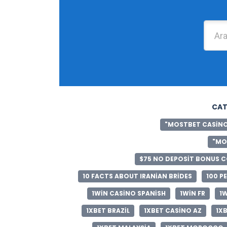
CAT
"MOSTBET CASINO
"MO
$75 NO DEPOSIT BONUS C
10 FACTS ABOUT IRANIAN BRIDES
100 P
1WIN CASINO SPANISH
1WIN FR
1W
1XBET BRAZIL
1XBET CASINO AZ
1X