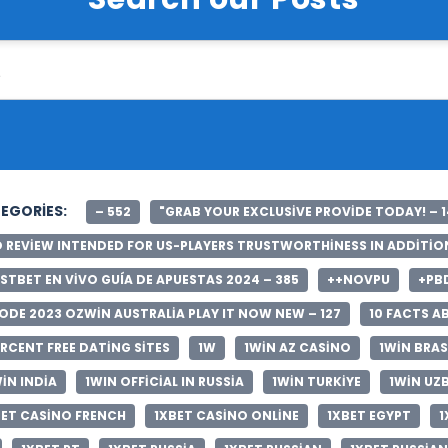
Şunu ara:
EGORIES:
– 552
"GRAB YOUR EXCLUSIVE PROVIDE TODAY! – 1
 REVIEW INTENDED FOR US-PLAYERS TRUSTWORTHINESS IN ADDITIO
STBET EN VIVO GUÍA DE APUESTAS 2024 – 385
++NOVPU
+PB
ODE 2023 OZWIN AUSTRALIA PLAY IT NOW NEW – 127
10 FACTS A
ERCENT FREE DATING SITES
1W
1WIN AZ CASINO
1WIN BRAS
IN INDIA
1WIN OFFICIAL IN RUSSIA
1WIN TURKIYE
1WIN UZ
BET CASINO FRENCH
1XBET CASINO ONLINE
1XBET EGYPT
1