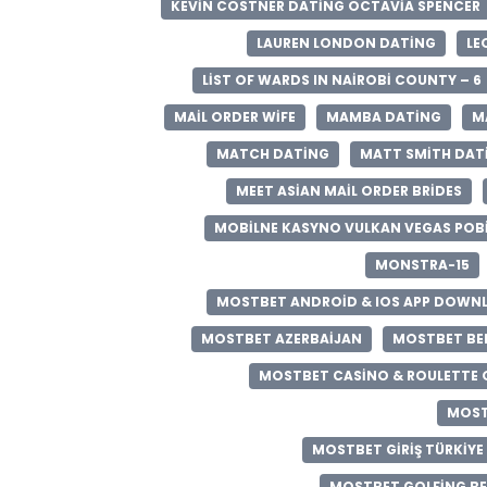
KEVIN COSTNER DATING OCTAVIA SPENCER
LAUREN LONDON DATING
LE
LIST OF WARDS IN NAIROBI COUNTY – 6
MAIL ORDER WIFE
MAMBA DATING
M
MATCH DATING
MATT SMITH DAT
MEET ASIAN MAIL ORDER BRIDES
MOBILNE KASYNO VULKAN VEGAS POBIE
MONSTRA-15
MOSTBET ANDROID & IOS APP DOWNLO
MOSTBET AZERBAIJAN
MOSTBET BEN
‎MOSTBET CASINO & ROULETTE O
MOSTB
MOSTBET GIRIŞ TÜRKIYE
MOSTBET GOLFING BE