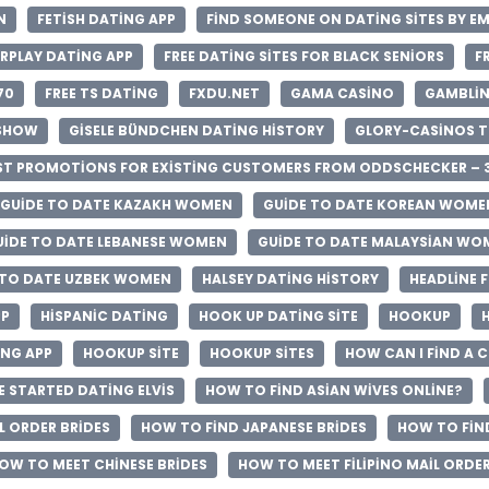
N
FETISH DATING APP
FIND SOMEONE ON DATING SITES BY EM
RPLAY DATING APP
FREE DATING SITES FOR BLACK SENIORS
F
70
FREE TS DATING
FXDU.NET
GAMA CASINO
GAMBLI
 SHOW
GISELE BÜNDCHEN DATING HISTORY
GLORY-CASINOS T
EST PROMOTIONS FOR EXISTING CUSTOMERS FROM ODDSCHECKER – 
GUIDE TO DATE KAZAKH WOMEN
GUIDE TO DATE KOREAN WOME
UIDE TO DATE LEBANESE WOMEN
GUIDE TO DATE MALAYSIAN WO
 TO DATE UZBEK WOMEN
HALSEY DATING HISTORY
HEADLINE 
PP
HISPANIC DATING
HOOK UP DATING SITE
HOOKUP
NG APP
HOOKUP SITE
HOOKUP SITES
HOW CAN I FIND A C
E STARTED DATING ELVIS
HOW TO FIND ASIAN WIVES ONLINE?
L ORDER BRIDES
HOW TO FIND JAPANESE BRIDES
HOW TO FIND
OW TO MEET CHINESE BRIDES
HOW TO MEET FILIPINO MAIL ORDER