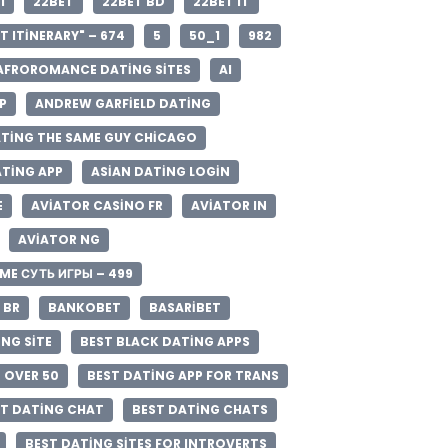
1
22BET
22BET BD
22BET IT
T ITINERARY" – 674
5
50_1
982
AFROROMANCE DATING SITES
AI
P
ANDREW GARFIELD DATING
ATING THE SAME GUY CHICAGO
ATING APP
ASIAN DATING LOGIN
E
AVIATOR CASINO FR
AVIATOR IN
AVIATOR NG
ME СУТЬ ИГРЫ – 499
 BR
BANKOBET
BASARIBET
NG SITE
BEST BLACK DATING APPS
 OVER 50
BEST DATING APP FOR TRANS
T DATING CHAT
BEST DATING CHATS
BEST DATING SITES FOR INTROVERTS