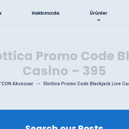
a
Hakkımızda
Ürünler
ottica Promo Code B
Casino – 395
D'CON Aksesuar
Slottica Promo Code Blackjack Live Cas
Search our Posts