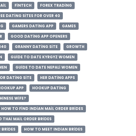
AIL
FINTECH
FOREX TRADING
REE DATING SITES FOR OVER 40
NG
GAMERS DATING APP
GAMES
R
GOOD DATING APP OPENERS
340
GRANNY DATING SITE
GROWTH
N
GUIDE TO DATE KYRGYZ WOMEN
MEN
GUIDE TO DATE NEPALI WOMEN
FOR DATING SITE
HER DATING APPS
HOOKUP APP
HOOKUP DATING
HINESE WIFE?
HOW TO FIND INDIAN MAIL ORDER BRIDES
 THAI MAIL ORDER BRIDES
 BRIDES
HOW TO MEET INDIAN BRIDES