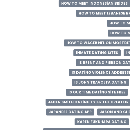
HOW TO MEET INDONESIAN BRIDES
HOW TO MEET LEBANESE B
HOW TO ME
HOW TO M
HOW TO WAGER NFL ON MOSTBET 
INMATE DATING SITES
I
IS BRENT AND PIERSON DA
IS DATING VIOLENCE ADDRESSE
IS JOHN TRAVOLTA DATING
IS OUR TIME DATING SITE FREE
JADEN SMITH DATING TYLER THE CREATOR
JAPANESE DATING APP
JASON AND CHR
KAREN FUKUHARA DATING