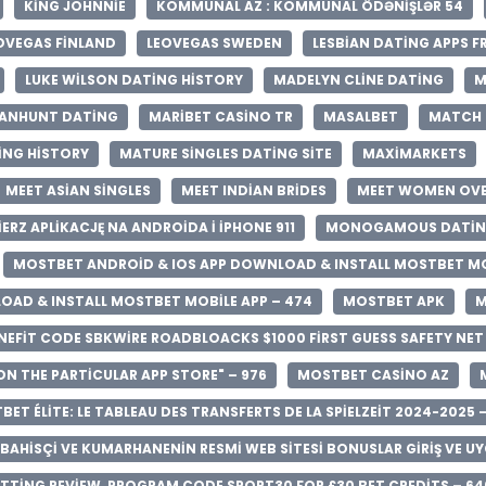
KING JOHNNIE
KOMMUNAL AZ : KOMMUNAL ÖDƏNIŞLƏR 54
OVEGAS FINLAND
LEOVEGAS SWEDEN
LESBIAN DATING APPS F
LUKE WILSON DATING HISTORY
MADELYN CLINE DATING
M
ANHUNT DATING
MARIBET CASINO TR
MASALBET
MATCH 
ING HISTORY
MATURE SINGLES DATING SITE
MAXIMARKETS
MEET ASIAN SINGLES
MEET INDIAN BRIDES
MEET WOMEN OVE
RZ APLIKACJĘ NA ANDROIDA I IPHONE 911
MONOGAMOUS DATI
MOSTBET ANDROID & IOS APP DOWNLOAD & INSTALL MOSTBET MOB
AD & INSTALL MOSTBET MOBILE APP – 474
MOSTBET APK
M
EFIT CODE SBKWIRE ROADBLOACKS $1000 FIRST GUESS SAFETY NET 
N THE PARTICULAR APP STORE" – 976
MOSTBET CASINO AZ
ET ÉLITE: LE TABLEAU DES TRANSFERTS DE LA SPIELZEIT 2024-2025 
 BAHISÇI VE KUMARHANENIN RESMI WEB SITESI BONUSLAR GIRIŞ VE 
TTING REVIEW, PROGRAM CODE SPORT30 FOR £30 BET CREDITS – 64