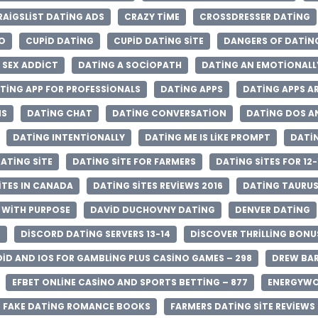
RAIGSLIST DATING ADS
CRAZY TIME
CROSSDRESSER DATING
O
CUPID DATING
CUPID DATING SITE
DANGERS OF DATIN
 SEX ADDICT
DATING A SOCIOPATH
DATING AN EMOTIONALL
TING APP FOR PROFESSIONALS
DATING APPS
DATING APPS A
NS
DATING CHAT
DATING CONVERSATION
DATING DOS A
DATING INTENTIONALLY
DATING ME IS LIKE PROMPT
DATI
ATING SITE
DATING SITE FOR FARMERS
DATING SITES FOR 12-
ITES IN CANADA
DATING SITES REVIEWS 2016
DATING TAURU
 WITH PURPOSE
DAVID DUCHOVNY DATING
DENVER DATING
O
DISCORD DATING SERVERS 13-14
DISCOVER THRILLING BONUS
D AND IOS FOR GAMBLING PLUS CASINO GAMES – 298
DREW BA
EFBET ONLINE CASINO AND SPORTS BETTING – 877
ENERGYW
FAKE DATING ROMANCE BOOKS
FARMERS DATING SITE REVIEWS