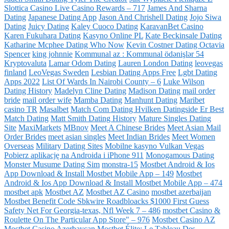
Slottica Casino Live Casino Rewards – 717
James And Sharna
Dating
Japanese Dating App
Jason And Chrishell Dating
Jojo Siwa
Dating
Juicy Dating
Kaley Cuoco Dating
KaravanBet Casino
Karen Fukuhara Dating
Kasyno Online PL
Kate Beckinsale Dating
Katharine Mcphee Dating Who Now
Kevin Costner Dating Octavia
Spencer
king johnnie
Kommunal az : Kommunal ödənişlər 54
Kryptovaluta
Lamar Odom Dating
Lauren London Dating
leovegas
finland
LeoVegas Sweden
Lesbian Dating Apps Free
Lgbt Dating
Apps 2022
List Of Wards In Nairobi County – 6
Luke Wilson
Dating History
Madelyn Cline Dating
Madison Dating
mail order
bride
mail order wife
Mamba Dating
Manhunt Dating
Maribet
casino TR
Masalbet
Match Com Dating Hvilken Datingside Er Best
Match Dating
Matt Smith Dating History
Mature Singles Dating
Site
MaxiMarkets
MBnov
Meet A Chinese Brides
Meet Asian Mail
Order Brides
meet asian singles
Meet Indian Brides
Meet Women
Overseas
Military Dating Sites
Mobilne kasyno Vulkan Vegas
Pobierz aplikację na Androida i iPhone 911
Monogamous Dating
Monster Musume Dating Sim
monstra-15
Mostbet Android & Ios
App Download & Install Mostbet Mobile App – 149
Mostbet
Android & Ios App Download & Install Mostbet Mobile App – 474
mostbet apk
Mostbet AZ
Mostbet AZ Casino
mostbet azerbaijan
Mostbet Benefit Code Sbkwire Roadbloacks $1000 First Guess
Safety Net For Georgia-texas, Nfl Week 7 – 486
‎mostbet Casino &
Roulette On The Particular App Store" – 976
Mostbet Casino AZ
Mostbet Casino Azerbaycan
Mostbet Élite: Le Tableau Des