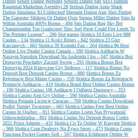
Dating
Senior Dating Websites
Seniors Dating Site
SEO xidməti
Rəqəmsal Marketinq Agentliyi 28
Serious Dating Apps
Shark
Dating Simulator Xl Unblocked
Shemale Dating App
Shes Dating
The Gangster
Siblings Or Dating Quiz
Sienna Miller Dating
Sign In
Within Australia 400% Bonus – 494
Sim Dating Rpg
Sky Bet
Championship Top Goalscorer Tips: Joel Piroe Could Fire Leeds To
The Premier League" – 296
Slot games
Slottica 10 Euro Live 888
Casino – 134
Slottica 11 Kości Bingo – 842
Slottica 23 Gier
Karcianych – 663
Slottica 39 Kontakt Faq – 264
Slottica 96 Best
Online Live Dealer Casino Canada – 180
Slottica Aplikacja W
Naszym Narodzie Download Na Androida I Ios – 947
Slottica Bez
Depozytu Powitalny Zacznij Swoją – 291
Slottica Bonus Bez
Depozytu 2024 Klasyczne Gry Stołowe – 117
Slottica Bonus No
Deposit Best Deposit Casino Bonus – 880
Slottica Bonus Za
Rejestracje Best Maine Casino – 159
Slottica Bonus Za Rejestracje
Promocje Aplikacja – 419
Slottica Brasil Best Online Casino Bonus
– 190
Slottica Casino 10€ Aplikację I Odbierz Darmowy – 353
Slottica Casino App Gry Online – 596
Slottica Casino Australia
Slottica Posiada Licencję Curacao – 768
Slottica Casino Download
Podbij Turniej Tworzony – 665
Slottica Casino Free Best Online
Casino In Quebec – 811
Slottica Casino Login Nas Prywatność
Odpowiedzialna – 801
Slottica Casino No Deposit Bonus Codes
2021 Przez Atlantic – 431
Slottica Co To Online W Kasynie Slottica
– 968
Slottica Com Dealerzy Na Żywo Sport – 473
Slottica Como
Funciona Pocket Games Soft – 567
Slottica Erfahrung Online W