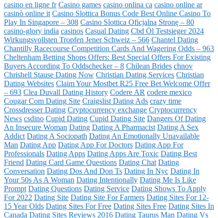
casino en ligne fr
Casino games
casino onlina ca
casino online ar
casinò online it
Casino Slottica Bonus Code Best Online Casino To
Play In Singapore – 308
Casino Slottica Oficjalną Stronę – 80
casino-glory india
casinos
Casual Dating
Cbd Öl Testsieger 2024
Wirkungsvollsten Tropfen Jener Schweiz – 566
Chantel Dating
Chantilly Racecourse Competition Cards And Wagering Odds – 963
Cheltenham Betting Shops Offers: Best Special Offers For Existing
Buyers According To Oddschecker – 8
Chilean Brides
chnov
Chrishell Stause Dating Now
Christian Dating Services
Christian
Dating Websites
Claim Your Mostbet R25 Free Bet Welcome Offer
– 693
Clea Duvall Dating History
Codere AR
codere mexico
Cougar Com Dating Site
Craigslist Dating Ads
crazy time
Crossdresser Dating
Cryptocurrency exchange
Cryptocurrency
News
csdino
Cupid Dating
Cupid Dating Site
Dangers Of Dating
An Insecure Woman
Dating
Dating A Pharmacist
Dating A Sex
Addict
Dating A Sociopath
Dating An Emotionally Unavailable
Man
Dating App
Dating App For Doctors
Dating App For
Professionals
Dating Apps
Dating Apps Are Toxic
Dating Best
Friend
Dating Card Game Questions
Dating Chat
Dating
Conversation
Dating Dos And Don Ts
Dating In Nyc
Dating In
Your 50s As A Woman
Dating Intentionally
Dating Me Is Like
Prompt
Dating Questions
Dating Service
Dating Shows To Apply
For 2022
Dating Site
Dating Site For Farmers
Dating Sites For 12-
15 Year Olds
Dating Sites For Free
Dating Sites Free
Dating Sites In
Canada
Dating Sites Reviews 2016
Dating Taurus Man
Dating Vs