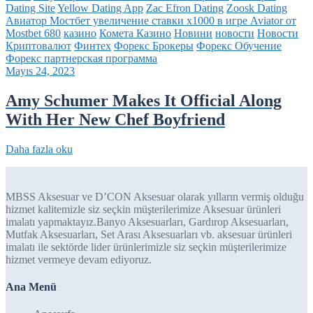
Dating Site
Yellow Dating App
Zac Efron Dating
Zoosk Dating
Авиатор Мостбет увеличение ставки х1000 в игре Aviator от
Mostbet 680
казино
Комета Казино
Новини
новости
Новости
Криптовалют
Финтех
Форекс Брокеры
Форекс Обучение
Форекс партнерская программа
Mayıs 24, 2023
Amy Schumer Makes It Official Along
With Her New Chef Boyfriend
Amy
Daha fazla oku
Schumer
Makes
It
MBSS Aksesuar ve D’CON Aksesuar olarak yılların vermiş olduğu
Official
hizmet kalitemizle siz seçkin müşterilerimize Aksesuar ürünleri
Along
imalatı yapmaktayız.Banyo Aksesuarları, Gardırop Aksesuarları,
With
Mutfak Aksesuarları, Set Arası Aksesuarları vb. aksesuar ürünleri
Her
imalatı ile sektörde lider ürünlerimizle siz seçkin müşterilerimize
New
hizmet vermeye devam ediyoruz.
Chef
Boyfriend
Ana Menü