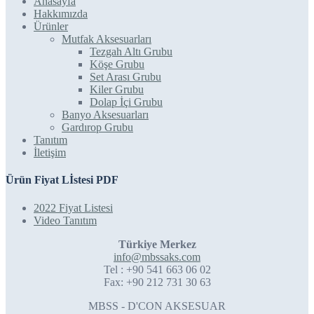
Anasayfa
Hakkımızda
Ürünler
Mutfak Aksesuarları
Tezgah Altı Grubu
Köşe Grubu
Set Arası Grubu
Kiler Grubu
Dolap İçi Grubu
Banyo Aksesuarları
Gardırop Grubu
Tanıtım
İletişim
Ürün Fiyat Lİstesi PDF
2022 Fiyat Listesi
Video Tanıtım
Türkiye Merkez
info@mbssaks.com
Tel : +90 541 663 06 02
Fax: +90 212 731 30 63
MBSS - D'CON AKSESUAR