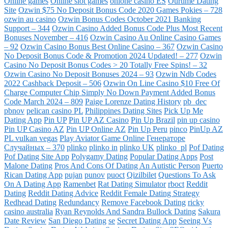
Online games
Online slot games
onlone casino ES
Ourtime Dating
Site
Ozwin $75 No Deposit Bonus Code 2020 Games Pokies – 728
ozwin au casino
Ozwin Bonus Codes October 2021 Banking
Support – 344
Ozwin Casino Added Bonus Code Plus Most Recent
Bonuses November – 416
Ozwin Casino Au Online Casino Games
– 92
Ozwin Casino Bonus Best Online Casino – 367
Ozwin Casino
No Deposit Bonus Code & Promotion 2024 Updated! – 277
Ozwin
Casino No Deposit Bonus Codes > 20 Totally Free Spins! – 32
Ozwin Casino No Deposit Bonuses 2024 – 93
Ozwin Ndb Codes
2022 Cashback Deposit – 506
Ozwin On Line Casino $10 Free Of
Charge Computer Chip Simply No Down Payment Added Bonus
Code March 2024 – 809
Paige Lorenze Dating History
pb_dec
pbnov
pelican casino PL
Philippines Dating Sites
Pick Up Me
Dating App
Pin UP
Pin UP AZ Casino
Pin Up Brazil
pin up casino
Pin UP Casino AZ
Pin UP Online AZ
Pin Up Peru
pinco
PinUp AZ
PL vulkan vegas
Play Aviator Game Online Генераторе
Случайных – 370
plinko
plinko in
plinko UK
plinko_pl
Pof Dating
Pof Dating Site App
Polygamy Dating
Popular Dating Apps
Post
Malone Dating
Pros And Cons Of Dating An Autistic Person
Puerto
Rican Dating App
pujan
punov
puoct
Qizilbilet
Questions To Ask
On A Dating App
Ramenbet
Rat Dating Simulator
rboct
Reddit
Dating
Reddit Dating Advice
Reddit Female Dating Strategy
Redhead Dating
Redundancy
Remove Facebook Dating
ricky
casino australia
Ryan Reynolds And Sandra Bullock Dating
Sakura
Date Review
San Diego Dating
se
Secret Dating App
Seeing Vs