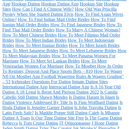
App
Hookup Dating
Hookup Dating App
Hookup Site
Hookup
Sites
How Can I Find A Chinese Wife?
How Old Was Priscilla
Presley When She Started Dating Elvis
How To Find Asian Wives
Online?
How To Find Indian Mail Order Brides
How To Find
Iranian Mail Order Brides
How To Find Japanese Brides
How To
Find Thai Mail Order Brides
How To Marry A Chinese Woman?
How To Meet Chinese Brides
How To Meet Filipino Mail Order
Brides
How To Meet Indian Brides
How To Meet Indonesian
Brides
How To Meet Iranian Brides
How To Meet Israeli Brides
How To Meet Japanese Brides
How To Meet Lebanese Brides
How
To Meet Malaysian Brides
How To Meet Panama Women For
Marriage
How To Meet Sri Lankan Brides
How To Meet
Venezuelan Women For Marriage
How To Mostbet How In Order
To Register, Deposit And Place Sports Bets – 810
How To Wager
Nfl On Mostbet App Football Wagering Rules & Wagers Grading"
– 53
Icebreaker Questions For Dating
Inmate Dating Sites
International Dating App
Interracial Dating App
Is A 16 Year Old
Dating A 18 Legal
Is Brent And Pierson Dating 2022
Is Camila
Cabello Still Dating Shawn Mendes
Is Dating Haram In Islam
Is
Dating Violence Addressed By Title Ix
Is Finn Wolfhard Dating
Is
Hoda Dating
Is Jennifer Garner Dating
Is John Travolta Dating
Is
Latin Feels Safe?
Is Maddie Poppe Still Dating Caleb
Is Mbappe
Dating A Trans
Is Our Time Dating Site Free
Is The Game Dating
Rebecca
Is Tom Cruise Dating
IT Образование
J Hope Dating
Jaden Smith Dating Tyler The Creator
Jak Wypłacić Pieniądze Z