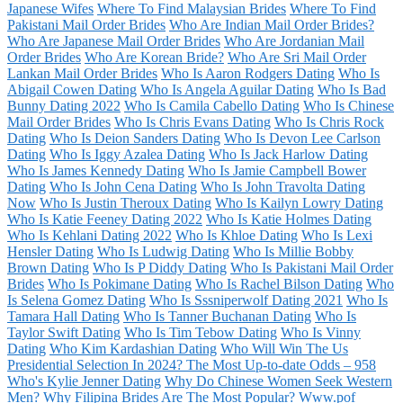
Japanese Wifes
Where To Find Malaysian Brides
Where To Find
Pakistani Mail Order Brides
Who Are Indian Mail Order Brides?
Who Are Japanese Mail Order Brides
Who Are Jordanian Mail
Order Brides
Who Are Korean Bride?
Who Are Sri Mail Order
Lankan Mail Order Brides
Who Is Aaron Rodgers Dating
Who Is
Abigail Cowen Dating
Who Is Angela Aguilar Dating
Who Is Bad
Bunny Dating 2022
Who Is Camila Cabello Dating
Who Is Chinese
Mail Order Brides
Who Is Chris Evans Dating
Who Is Chris Rock
Dating
Who Is Deion Sanders Dating
Who Is Devon Lee Carlson
Dating
Who Is Iggy Azalea Dating
Who Is Jack Harlow Dating
Who Is James Kennedy Dating
Who Is Jamie Campbell Bower
Dating
Who Is John Cena Dating
Who Is John Travolta Dating
Now
Who Is Justin Theroux Dating
Who Is Kailyn Lowry Dating
Who Is Katie Feeney Dating 2022
Who Is Katie Holmes Dating
Who Is Kehlani Dating 2022
Who Is Khloe Dating
Who Is Lexi
Hensler Dating
Who Is Ludwig Dating
Who Is Millie Bobby
Brown Dating
Who Is P Diddy Dating
Who Is Pakistani Mail Order
Brides
Who Is Pokimane Dating
Who Is Rachel Bilson Dating
Who
Is Selena Gomez Dating
Who Is Sssniperwolf Dating 2021
Who Is
Tamara Hall Dating
Who Is Tanner Buchanan Dating
Who Is
Taylor Swift Dating
Who Is Tim Tebow Dating
Who Is Vinny
Dating
Who Kim Kardashian Dating
Who Will Win The Us
Presidential Selection In 2024? The Most Up-to-date Odds – 958
Who's Kylie Jenner Dating
Why Do Chinese Women Seek Western
Men?
Why Filipina Brides Are The Most Popular?
Www.pof