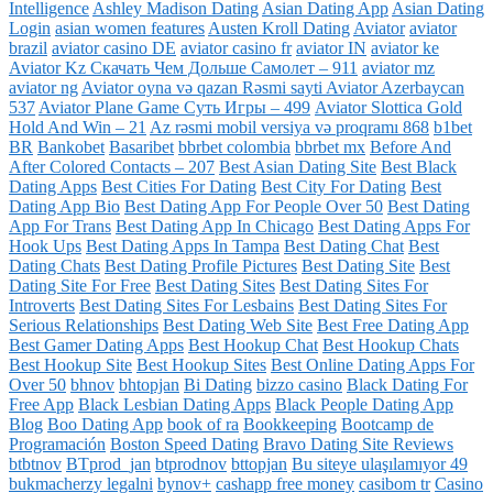
Intelligence
Ashley Madison Dating
Asian Dating App
Asian Dating
Login
asian women features
Austen Kroll Dating
Aviator
aviator
brazil
aviator casino DE
aviator casino fr
aviator IN
aviator ke
Aviator Kz Скачать Чем Дольше Самолет – 911
aviator mz
aviator ng
Aviator oyna və qazan Rəsmi sayti Aviator Azerbaycan
537
Aviator Plane Game Суть Игры – 499
Aviator Slottica Gold
Hold And Win – 21
Az rəsmi mobil versiya və proqramı 868
b1bet
BR
Bankobet
Basaribet
bbrbet colombia
bbrbet mx
Before And
After Colored Contacts – 207
Best Asian Dating Site
Best Black
Dating Apps
Best Cities For Dating
Best City For Dating
Best
Dating App Bio
Best Dating App For People Over 50
Best Dating
App For Trans
Best Dating App In Chicago
Best Dating Apps For
Hook Ups
Best Dating Apps In Tampa
Best Dating Chat
Best
Dating Chats
Best Dating Profile Pictures
Best Dating Site
Best
Dating Site For Free
Best Dating Sites
Best Dating Sites For
Introverts
Best Dating Sites For Lesbains
Best Dating Sites For
Serious Relationships
Best Dating Web Site
Best Free Dating App
Best Gamer Dating Apps
Best Hookup Chat
Best Hookup Chats
Best Hookup Site
Best Hookup Sites
Best Online Dating Apps For
Over 50
bhnov
bhtopjan
Bi Dating
bizzo casino
Black Dating For
Free App
Black Lesbian Dating Apps
Black People Dating App
Blog
Boo Dating App
book of ra
Bookkeeping
Bootcamp de
Programación
Boston Speed Dating
Bravo Dating Site Reviews
btbtnov
BTprod_jan
btprodnov
bttopjan
Bu siteye ulaşılamıyor 49
bukmacherzy legalni
bynov+
cashapp free money
casibom tr
Casino