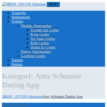
MENÜ
Anasayfa
Hakkımızda
Ürünler
Mutfak Aksesuarları
Tezgah Altı Grubu
Köşe Grubu
Set Arası Grubu
Kiler Grubu
Dolap İçi Grubu
Banyo Aksesuarları
Gardırop Grubu
Tanıtım
İletişim
Kategori:
Amy Schumer
Dating App
MBSS - D'CON Aksesuar
Amy Schumer Dating App
Search our Posts