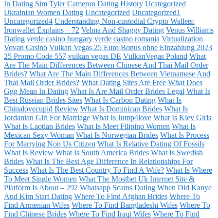
In Dating Sim
Tyler Cameron Dating History
Ucategorized
Ukrainian Women Dating
Uncategorized
Uncategorized1
Uncategorized4
Understanding Non-custodial Crypto Wallets:
Ironwallet Explains – 72
Velma And Shaggy Dating
Venus Williams
Dating
verde casino hungary
verde casino romania
Virtualization
Vovan Casino
Vulkan Vegas 25 Euro Bonus ohne Einzahlung 2023
25 Promo Code 557
vulkan vegas DE
VulkanVegas Poland
What
Are The Main Differences Between Chinese And Thai Mail Order
Brides?
What Are The Main Differences Between Vietnamese And
Thai Mail Order Brides?
What Dating Sites Are Free
What Does
Ggg Mean In Dating
What Is Are Mail Order Brides Legal
What Is
Best Russian Brides Sites
What Is Carbon Dating
What Is
Chinalovecupid Review
What Is Dominican Brides
What Is
Jordanian Girl For Marriage
What Is Jump4love
What Is Kiev Girls
What Is Laotian Brides
What Is Meet Filipino Women
What Is
Mexican Sexy Woman
What Is Norwegian Brides
What Is Process
For Marrying Non Us Citizen
What Is Relative Dating Of Fossils
What Is Review
What Is South America Brides
What Is Swedish
Brides
What Is The Best Age Difference In Relationships For
Success
What Is The Best Country To Find A Wife?
What Is Where
To Meet Single Women
What The Mostbet Uk Internet Site &
Platform Is About – 292
Whatsapp Scams Dating
When Did Kanye
And Kim Start Dating
Where To Find Afghan Brides
Where To
Find Armenian Wifes
Where To Find Bangladeshi Wifes
Where To
Find Chinese Brides
Where To Find Iraqi Wifes
Where To Find