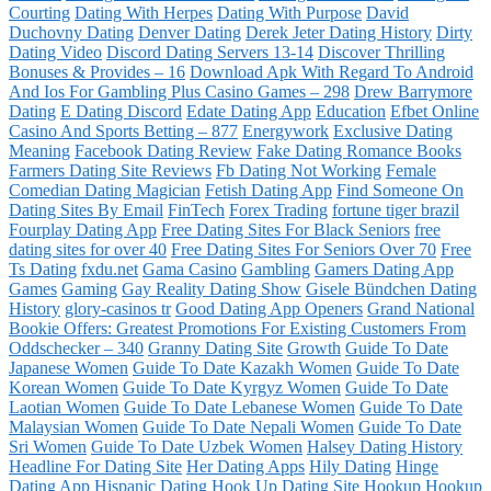
Courting
Dating With Herpes
Dating With Purpose
David
Duchovny Dating
Denver Dating
Derek Jeter Dating History
Dirty
Dating Video
Discord Dating Servers 13-14
Discover Thrilling
Bonuses & Provides – 16
Download Apk With Regard To Android
And Ios For Gambling Plus Casino Games – 298
Drew Barrymore
Dating
E Dating Discord
Edate Dating App
Education
Efbet Online
Casino And Sports Betting – 877
Energywork
Exclusive Dating
Meaning
Facebook Dating Review
Fake Dating Romance Books
Farmers Dating Site Reviews
Fb Dating Not Working
Female
Comedian Dating Magician
Fetish Dating App
Find Someone On
Dating Sites By Email
FinTech
Forex Trading
fortune tiger brazil
Fourplay Dating App
Free Dating Sites For Black Seniors
free
dating sites for over 40
Free Dating Sites For Seniors Over 70
Free
Ts Dating
fxdu.net
Gama Casino
Gambling
Gamers Dating App
Games
Gaming
Gay Reality Dating Show
Gisele Bündchen Dating
History
glory-casinos tr
Good Dating App Openers
Grand National
Bookie Offers: Greatest Promotions For Existing Customers From
Oddschecker – 340
Granny Dating Site
Growth
Guide To Date
Japanese Women
Guide To Date Kazakh Women
Guide To Date
Korean Women
Guide To Date Kyrgyz Women
Guide To Date
Laotian Women
Guide To Date Lebanese Women
Guide To Date
Malaysian Women
Guide To Date Nepali Women
Guide To Date
Sri Women
Guide To Date Uzbek Women
Halsey Dating History
Headline For Dating Site
Her Dating Apps
Hily Dating
Hinge
Dating App
Hispanic Dating
Hook Up Dating Site
Hookup
Hookup