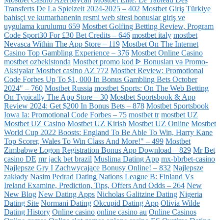
Transferts De La Spielzeit 2024-2025 – 402
Mostbet Giriş Türkiye
bahisçi ve kumarhanenin resmi web sitesi bonuslar giriş ve
uygulama kurulumu 659
Mostbet Golfing Betting Review, Program
Code Sport30 For £30 Bet Credits – 646
mostbet italy
‎mostbet
Nevasca Within The App Store – 119
Mostbet On The Internet
Casino Top Gambling Experience – 376
Mostbet Online Casino
mostbet ozbekistonda
Mostbet promo kod ᐈ Bonusları və Promo-
Aksiyalar Mostbet casino AZ 772
Mostbet Review: Promotional
Code Forbes Up To $1, 000 In Bonus Gambling Bets October
2024" – 760
Mostbet Russia
‎mostbet Sports: On The Web Betting
On Typically The App Store – 30
Mostbet Sportsbook & App
Review 2024: Get $200 In Bonus Bets – 878
Mostbet Sportsbook
Iowa Ia: Promotional Code Forbes – 75
mostbet tr
mostbet UZ
Mostbet UZ Casino
Mostbet UZ Kirish
Mostbet UZ Online
Mostbet
World Cup 2022 Boosts: England To Be Able To Win, Harry Kane
Top Scorer, Wales To Win Class And More!" – 499
Mostbet
Zimbabwe Logon Registration Bonus App Download – 829
Mr Bet
casino DE
mr jack bet brazil
Muslima Dating App
mx-bbrbet-casino
Najlepsze Gry I Zachwycające Bonusy Online! – 832
Najlepsze
zakłady
Nasim Pedrad Dating
Nations League B: Finland Vs
Ireland Examine, Prediction, Tips, Offers And Odds – 264
New
New Blog
New Dating Apps
Nicholas Galitzine Dating
Nigeria
Dating Site
Normani Dating
Okcupid Dating App
Olivia Wilde
Dating History
Online casino
online casino au
Online Casinos