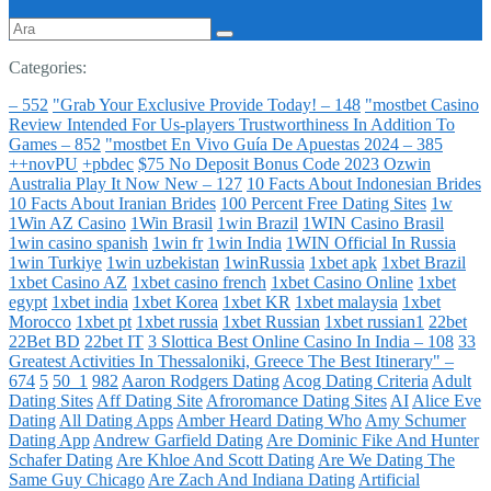
Şunu
ara:
Categories:
– 552
"Grab Your Exclusive Provide Today! – 148
"mostbet Casino
Review Intended For Us-players Trustworthiness In Addition To
Games – 852
"mostbet En Vivo Guía De Apuestas 2024 – 385
++novPU
+pbdec
$75 No Deposit Bonus Code 2023 Ozwin
Australia Play It Now New – 127
10 Facts About Indonesian Brides
10 Facts About Iranian Brides
100 Percent Free Dating Sites
1w
1Win AZ Casino
1Win Brasil
1win Brazil
1WIN Casino Brasil
1win casino spanish
1win fr
1win India
1WIN Official In Russia
1win Turkiye
1win uzbekistan
1winRussia
1xbet apk
1xbet Brazil
1xbet Casino AZ
1xbet casino french
1xbet Casino Online
1xbet
egypt
1xbet india
1xbet Korea
1xbet KR
1xbet malaysia
1xbet
Morocco
1xbet pt
1xbet russia
1xbet Russian
1xbet russian1
22bet
22Bet BD
22bet IT
3 Slottica Best Online Casino In India – 108
33
Greatest Activities In Thessaloniki, Greece The Best Itinerary" –
674
5
50_1
982
Aaron Rodgers Dating
Acog Dating Criteria
Adult
Dating Sites
Aff Dating Site
Afroromance Dating Sites
AI
Alice Eve
Dating
All Dating Apps
Amber Heard Dating Who
Amy Schumer
Dating App
Andrew Garfield Dating
Are Dominic Fike And Hunter
Schafer Dating
Are Khloe And Scott Dating
Are We Dating The
Same Guy Chicago
Are Zach And Indiana Dating
Artificial