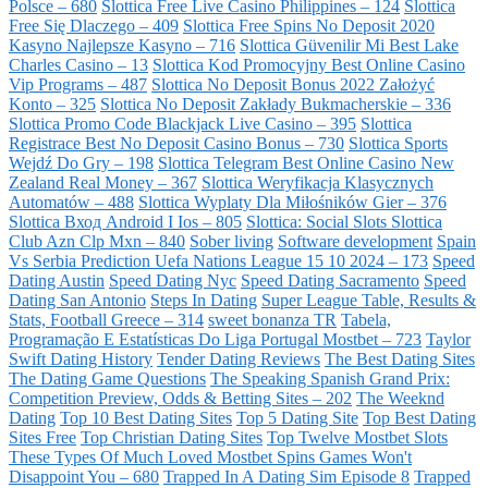
Polsce – 680
Slottica Free Live Casino Philippines – 124
Slottica
Free Się Dlaczego – 409
Slottica Free Spins No Deposit 2020
Kasyno Najlepsze Kasyno – 716
Slottica Güvenilir Mi Best Lake
Charles Casino – 13
Slottica Kod Promocyjny Best Online Casino
Vip Programs – 487
Slottica No Deposit Bonus 2022 Założyć
Konto – 325
Slottica No Deposit Zakłady Bukmacherskie – 336
Slottica Promo Code Blackjack Live Casino – 395
Slottica
Registrace Best No Deposit Casino Bonus – 730
Slottica Sports
Wejdź Do Gry – 198
Slottica Telegram Best Online Casino New
Zealand Real Money – 367
Slottica Weryfikacja Klasycznych
Automatów – 488
Slottica Wyplaty Dla Miłośników Gier – 376
Slottica Вход Android I Ios – 805
Slottica: Social Slots Slottica
Club Azn Clp Mxn – 840
Sober living
Software development
Spain
Vs Serbia Prediction Uefa Nations League 15 10 2024 – 173
Speed
Dating Austin
Speed Dating Nyc
Speed Dating Sacramento
Speed
Dating San Antonio
Steps In Dating
Super League Table, Results &
Stats, Football Greece – 314
sweet bonanza TR
Tabela,
Programação E Estatísticas Do Liga Portugal Mostbet – 723
Taylor
Swift Dating History
Tender Dating Reviews
The Best Dating Sites
The Dating Game Questions
The Speaking Spanish Grand Prix:
Competition Preview, Odds & Betting Sites – 202
The Weeknd
Dating
Top 10 Best Dating Sites
Top 5 Dating Site
Top Best Dating
Sites Free
Top Christian Dating Sites
Top Twelve Mostbet Slots
These Types Of Much Loved Mostbet Spins Games Won't
Disappoint You – 680
Trapped In A Dating Sim Episode 8
Trapped