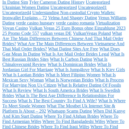
In Dating Sim
Tyler Cameron Dating History
Ucategorized
Ukrainian Women Dating
Uncategorized
Uncategorized1
Uncategorized4
Understanding Non-custodial Crypto Wallets:
Ironwallet Explains – 72
Velma And Shaggy Dating
Venus Williams
Dating
verde casino hungary
verde casino romania
Virtualization
Vovan Casino
Vulkan Vegas 25 Euro Bonus ohne Einzahlung 2023
25 Promo Code 557
vulkan vegas DE
VulkanVegas Poland
What
Are The Main Differences Between Chinese And Thai Mail Order
Brides?
What Are The Main Differences Between Vietnamese And
Thai Mail Order Brides?
What Dating Sites Are Free
What Does
Ggg Mean In Dating
What Is Are Mail Order Brides Legal
What Is
Best Russian Brides Sites
What Is Carbon Dating
What Is
Chinalovecupid Review
What Is Dominican Brides
What Is
Jordanian Girl For Marriage
What Is Jump4love
What Is Kiev Girls
What Is Laotian Brides
What Is Meet Filipino Women
What Is
Mexican Sexy Woman
What Is Norwegian Brides
What Is Process
For Marrying Non Us Citizen
What Is Relative Dating Of Fossils
What Is Review
What Is South America Brides
What Is Swedish
Brides
What Is The Best Age Difference In Relationships For
Success
What Is The Best Country To Find A Wife?
What Is Where
To Meet Single Women
What The Mostbet Uk Internet Site &
Platform Is About – 292
Whatsapp Scams Dating
When Did Kanye
And Kim Start Dating
Where To Find Afghan Brides
Where To
Find Armenian Wifes
Where To Find Bangladeshi Wifes
Where To
Find Chinese Brides
Where To Find Iraqi Wifes
Where To Find