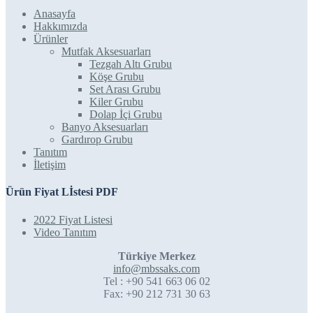
Anasayfa
Hakkımızda
Ürünler
Mutfak Aksesuarları
Tezgah Altı Grubu
Köşe Grubu
Set Arası Grubu
Kiler Grubu
Dolap İçi Grubu
Banyo Aksesuarları
Gardırop Grubu
Tanıtım
İletişim
Ürün Fiyat Lİstesi PDF
2022 Fiyat Listesi
Video Tanıtım
Türkiye Merkez
info@mbssaks.com
Tel : +90 541 663 06 02
Fax: +90 212 731 30 63