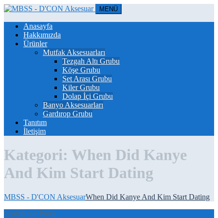
MENÜ
Anasayfa
Hakkımızda
Ürünler
Mutfak Aksesuarları
Tezgah Altı Grubu
Köşe Grubu
Set Arası Grubu
Kiler Grubu
Dolap İçi Grubu
Banyo Aksesuarları
Gardırop Grubu
Tanıtım
İletişim
Kategori:
When Did Kanye
And Kim Start Dating
MBSS - D'CON Aksesuar
When Did Kanye And Kim Start Dating
Search our Posts