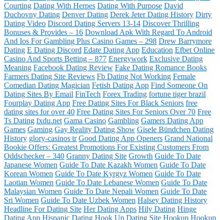
Courting
Dating With Herpes
Dating With Purpose
David
Duchovny Dating
Denver Dating
Derek Jeter Dating History
Dirty
Dating Video
Discord Dating Servers 13-14
Discover Thrilling
Bonuses & Provides – 16
Download Apk With Regard To Android
And Ios For Gambling Plus Casino Games – 298
Drew Barrymore
Dating
E Dating Discord
Edate Dating App
Education
Efbet Online
Casino And Sports Betting – 877
Energywork
Exclusive Dating
Meaning
Facebook Dating Review
Fake Dating Romance Books
Farmers Dating Site Reviews
Fb Dating Not Working
Female
Comedian Dating Magician
Fetish Dating App
Find Someone On
Dating Sites By Email
FinTech
Forex Trading
fortune tiger brazil
Fourplay Dating App
Free Dating Sites For Black Seniors
free
dating sites for over 40
Free Dating Sites For Seniors Over 70
Free
Ts Dating
fxdu.net
Gama Casino
Gambling
Gamers Dating App
Games
Gaming
Gay Reality Dating Show
Gisele Bündchen Dating
History
glory-casinos tr
Good Dating App Openers
Grand National
Bookie Offers: Greatest Promotions For Existing Customers From
Oddschecker – 340
Granny Dating Site
Growth
Guide To Date
Japanese Women
Guide To Date Kazakh Women
Guide To Date
Korean Women
Guide To Date Kyrgyz Women
Guide To Date
Laotian Women
Guide To Date Lebanese Women
Guide To Date
Malaysian Women
Guide To Date Nepali Women
Guide To Date
Sri Women
Guide To Date Uzbek Women
Halsey Dating History
Headline For Dating Site
Her Dating Apps
Hily Dating
Hinge
Dating App
Hispanic Dating
Hook Up Dating Site
Hookup
Hookup