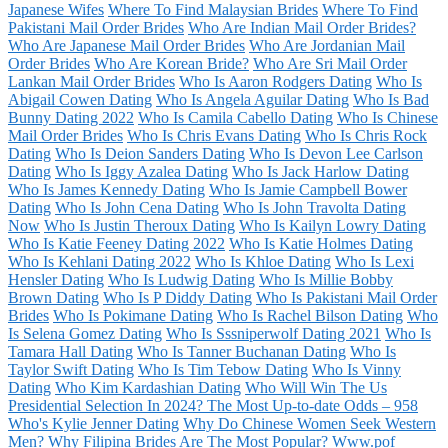
Japanese Wifes
Where To Find Malaysian Brides
Where To Find
Pakistani Mail Order Brides
Who Are Indian Mail Order Brides?
Who Are Japanese Mail Order Brides
Who Are Jordanian Mail
Order Brides
Who Are Korean Bride?
Who Are Sri Mail Order
Lankan Mail Order Brides
Who Is Aaron Rodgers Dating
Who Is
Abigail Cowen Dating
Who Is Angela Aguilar Dating
Who Is Bad
Bunny Dating 2022
Who Is Camila Cabello Dating
Who Is Chinese
Mail Order Brides
Who Is Chris Evans Dating
Who Is Chris Rock
Dating
Who Is Deion Sanders Dating
Who Is Devon Lee Carlson
Dating
Who Is Iggy Azalea Dating
Who Is Jack Harlow Dating
Who Is James Kennedy Dating
Who Is Jamie Campbell Bower
Dating
Who Is John Cena Dating
Who Is John Travolta Dating
Now
Who Is Justin Theroux Dating
Who Is Kailyn Lowry Dating
Who Is Katie Feeney Dating 2022
Who Is Katie Holmes Dating
Who Is Kehlani Dating 2022
Who Is Khloe Dating
Who Is Lexi
Hensler Dating
Who Is Ludwig Dating
Who Is Millie Bobby
Brown Dating
Who Is P Diddy Dating
Who Is Pakistani Mail Order
Brides
Who Is Pokimane Dating
Who Is Rachel Bilson Dating
Who
Is Selena Gomez Dating
Who Is Sssniperwolf Dating 2021
Who Is
Tamara Hall Dating
Who Is Tanner Buchanan Dating
Who Is
Taylor Swift Dating
Who Is Tim Tebow Dating
Who Is Vinny
Dating
Who Kim Kardashian Dating
Who Will Win The Us
Presidential Selection In 2024? The Most Up-to-date Odds – 958
Who's Kylie Jenner Dating
Why Do Chinese Women Seek Western
Men?
Why Filipina Brides Are The Most Popular?
Www.pof