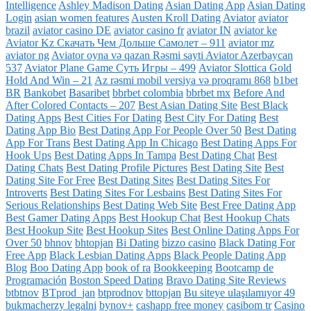
Intelligence
Ashley Madison Dating
Asian Dating App
Asian Dating
Login
asian women features
Austen Kroll Dating
Aviator
aviator
brazil
aviator casino DE
aviator casino fr
aviator IN
aviator ke
Aviator Kz Скачать Чем Дольше Самолет – 911
aviator mz
aviator ng
Aviator oyna və qazan Rəsmi sayti Aviator Azerbaycan
537
Aviator Plane Game Суть Игры – 499
Aviator Slottica Gold
Hold And Win – 21
Az rəsmi mobil versiya və proqramı 868
b1bet
BR
Bankobet
Basaribet
bbrbet colombia
bbrbet mx
Before And
After Colored Contacts – 207
Best Asian Dating Site
Best Black
Dating Apps
Best Cities For Dating
Best City For Dating
Best
Dating App Bio
Best Dating App For People Over 50
Best Dating
App For Trans
Best Dating App In Chicago
Best Dating Apps For
Hook Ups
Best Dating Apps In Tampa
Best Dating Chat
Best
Dating Chats
Best Dating Profile Pictures
Best Dating Site
Best
Dating Site For Free
Best Dating Sites
Best Dating Sites For
Introverts
Best Dating Sites For Lesbains
Best Dating Sites For
Serious Relationships
Best Dating Web Site
Best Free Dating App
Best Gamer Dating Apps
Best Hookup Chat
Best Hookup Chats
Best Hookup Site
Best Hookup Sites
Best Online Dating Apps For
Over 50
bhnov
bhtopjan
Bi Dating
bizzo casino
Black Dating For
Free App
Black Lesbian Dating Apps
Black People Dating App
Blog
Boo Dating App
book of ra
Bookkeeping
Bootcamp de
Programación
Boston Speed Dating
Bravo Dating Site Reviews
btbtnov
BTprod_jan
btprodnov
bttopjan
Bu siteye ulaşılamıyor 49
bukmacherzy legalni
bynov+
cashapp free money
casibom tr
Casino