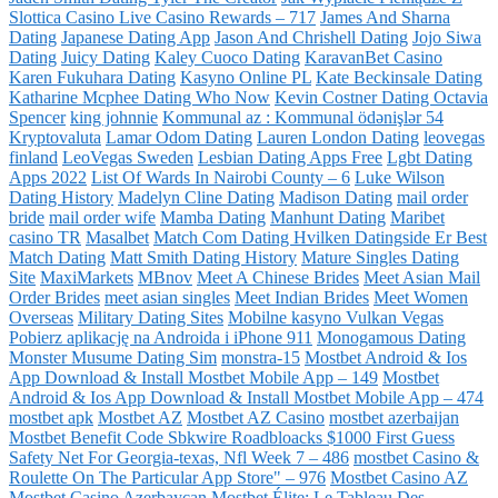
Slottica Casino Live Casino Rewards – 717
James And Sharna
Dating
Japanese Dating App
Jason And Chrishell Dating
Jojo Siwa
Dating
Juicy Dating
Kaley Cuoco Dating
KaravanBet Casino
Karen Fukuhara Dating
Kasyno Online PL
Kate Beckinsale Dating
Katharine Mcphee Dating Who Now
Kevin Costner Dating Octavia
Spencer
king johnnie
Kommunal az : Kommunal ödənişlər 54
Kryptovaluta
Lamar Odom Dating
Lauren London Dating
leovegas
finland
LeoVegas Sweden
Lesbian Dating Apps Free
Lgbt Dating
Apps 2022
List Of Wards In Nairobi County – 6
Luke Wilson
Dating History
Madelyn Cline Dating
Madison Dating
mail order
bride
mail order wife
Mamba Dating
Manhunt Dating
Maribet
casino TR
Masalbet
Match Com Dating Hvilken Datingside Er Best
Match Dating
Matt Smith Dating History
Mature Singles Dating
Site
MaxiMarkets
MBnov
Meet A Chinese Brides
Meet Asian Mail
Order Brides
meet asian singles
Meet Indian Brides
Meet Women
Overseas
Military Dating Sites
Mobilne kasyno Vulkan Vegas
Pobierz aplikację na Androida i iPhone 911
Monogamous Dating
Monster Musume Dating Sim
monstra-15
Mostbet Android & Ios
App Download & Install Mostbet Mobile App – 149
Mostbet
Android & Ios App Download & Install Mostbet Mobile App – 474
mostbet apk
Mostbet AZ
Mostbet AZ Casino
mostbet azerbaijan
Mostbet Benefit Code Sbkwire Roadbloacks $1000 First Guess
Safety Net For Georgia-texas, Nfl Week 7 – 486
‎mostbet Casino &
Roulette On The Particular App Store" – 976
Mostbet Casino AZ
Mostbet Casino Azerbaycan
Mostbet Élite: Le Tableau Des