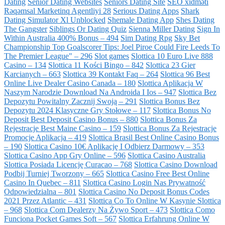
Dating
Senior Dating Websites
Seniors Dating Site
SEO xidməti
Rəqəmsal Marketinq Agentliyi 28
Serious Dating Apps
Shark
Dating Simulator Xl Unblocked
Shemale Dating App
Shes Dating
The Gangster
Siblings Or Dating Quiz
Sienna Miller Dating
Sign In
Within Australia 400% Bonus – 494
Sim Dating Rpg
Sky Bet
Championship Top Goalscorer Tips: Joel Piroe Could Fire Leeds To
The Premier League" – 296
Slot games
Slottica 10 Euro Live 888
Casino – 134
Slottica 11 Kości Bingo – 842
Slottica 23 Gier
Karcianych – 663
Slottica 39 Kontakt Faq – 264
Slottica 96 Best
Online Live Dealer Casino Canada – 180
Slottica Aplikacja W
Naszym Narodzie Download Na Androida I Ios – 947
Slottica Bez
Depozytu Powitalny Zacznij Swoją – 291
Slottica Bonus Bez
Depozytu 2024 Klasyczne Gry Stołowe – 117
Slottica Bonus No
Deposit Best Deposit Casino Bonus – 880
Slottica Bonus Za
Rejestracje Best Maine Casino – 159
Slottica Bonus Za Rejestracje
Promocje Aplikacja – 419
Slottica Brasil Best Online Casino Bonus
– 190
Slottica Casino 10€ Aplikację I Odbierz Darmowy – 353
Slottica Casino App Gry Online – 596
Slottica Casino Australia
Slottica Posiada Licencję Curacao – 768
Slottica Casino Download
Podbij Turniej Tworzony – 665
Slottica Casino Free Best Online
Casino In Quebec – 811
Slottica Casino Login Nas Prywatność
Odpowiedzialna – 801
Slottica Casino No Deposit Bonus Codes
2021 Przez Atlantic – 431
Slottica Co To Online W Kasynie Slottica
– 968
Slottica Com Dealerzy Na Żywo Sport – 473
Slottica Como
Funciona Pocket Games Soft – 567
Slottica Erfahrung Online W