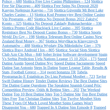
Polsce – 680
Slottica Free Live Casino Philippines – 124
Slottica
Free Się Dlaczego – 409
Slottica Free Spins No Deposit 2020
Kasyno Najlepsze Kasyno – 716
Slottica Güvenilir Mi Best Lake
Charles Casino – 13
Slottica Kod Promocyjny Best Online Casino
Vip Programs – 487
Slottica No Deposit Bonus 2022 Założyć
Konto – 325
Slottica No Deposit Zakłady Bukmacherskie – 336
Slottica Promo Code Blackjack Live Casino – 395
Slottica
Registrace Best No Deposit Casino Bonus – 730
Slottica Sports
Wejdź Do Gry – 198
Slottica Telegram Best Online Casino New
Zealand Real Money – 367
Slottica Weryfikacja Klasycznych
Automatów – 488
Slottica Wyplaty Dla Miłośników Gier – 376
Slottica Вход Android I Ios – 805
Slottica: Social Slots Slottica
Club Azn Clp Mxn – 840
Sober living
Software development
Spain
Vs Serbia Prediction Uefa Nations League 15 10 2024 – 173
Speed
Dating Austin
Speed Dating Nyc
Speed Dating Sacramento
Speed
Dating San Antonio
Steps In Dating
Super League Table, Results &
Stats, Football Greece – 314
sweet bonanza TR
Tabela,
Programação E Estatísticas Do Liga Portugal Mostbet – 723
Taylor
Swift Dating History
Tender Dating Reviews
The Best Dating Sites
The Dating Game Questions
The Speaking Spanish Grand Prix:
Competition Preview, Odds & Betting Sites – 202
The Weeknd
Dating
Top 10 Best Dating Sites
Top 5 Dating Site
Top Best Dating
Sites Free
Top Christian Dating Sites
Top Twelve Mostbet Slots
These Types Of Much Loved Mostbet Spins Games Won't
Disappoint You – 680
Trapped In A Dating Sim Episode 8
Trapped