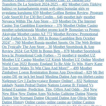
Transferts De La Spielzeit 2024-2025 – 402
Mostbet Giriş Türkiye
bahisçi ve kumarhanenin resmi web sitesi bonuslar giriş ve
uygulama kurulumu 659
Mostbet Golfing Betting Review, Program
Code Sport30 For £30 Bet Credits – 646
mostbet italy
‎mostbet
Nevasca Within The App Store – 119
Mostbet On The Internet
Casino Top Gambling Experience – 376
Mostbet Online Casino
mostbet ozbekistonda
Mostbet promo kod ᐈ Bonusları və Promo-
Aksiyalar Mostbet casino AZ 772
Mostbet Review: Promotional
Code Forbes Up To $1, 000 In Bonus Gambling Bets October
2024" – 760
Mostbet Russia
‎mostbet Sports: On The Web Betting
On Typically The App Store – 30
Mostbet Sportsbook & App
Review 2024: Get $200 In Bonus Bets – 878
Mostbet Sportsbook
Iowa Ia: Promotional Code Forbes – 75
mostbet tr
mostbet UZ
Mostbet UZ Casino
Mostbet UZ Kirish
Mostbet UZ Online
Mostbet
World Cup 2022 Boosts: England To Be Able To Win, Harry Kane
Top Scorer, Wales To Win Class And More!" – 499
Mostbet
Zimbabwe Logon Registration Bonus App Download – 829
Mr Bet
casino DE
mr jack bet brazil
Muslima Dating App
mx-bbrbet-casino
Najlepsze Gry I Zachwycające Bonusy Online! – 832
Najlepsze
zakłady
Nasim Pedrad Dating
Nations League B: Finland Vs
Ireland Examine, Prediction, Tips, Offers And Odds – 264
New
New Blog
New Dating Apps
Nicholas Galitzine Dating
Nigeria
Dating Site
Normani Dating
Okcupid Dating App
Olivia Wilde
Dating History
Online casino
online casino au
Online Casinos