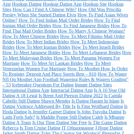
App
Hookup Dating
Hookup Dating App
Hookup Site
Hookup
Sites
How Can I Find A Chinese Wife?
How Old Was Priscilla
Presley When She Started Dating Elvis
How To Find Asian Wives
Online?
How To Find Indian Mail Order Brides
How To Find
Iranian Mail Order Brides
How To Find Japanese Brides
How To
Find Thai Mail Order Brides
How To Marry A Chinese Woman?
How To Meet Chinese Brides
How To Meet Filipino Mail Order
Brides
How To Meet Indian Brides
How To Meet Indonesian
Brides
How To Meet Iranian Brides
How To Meet Israeli Brides
How To Meet Japanese Brides
How To Meet Lebanese Brides
How
To Meet Malaysian Brides
How To Meet Panama Women For
Marriage
How To Meet Sri Lankan Brides
How To Meet
Venezuelan Women For Marriage
How To Mostbet How In Order
To Register, Deposit And Place Sports Bets – 810
How To Wager
Nfl On Mostbet App Football Wagering Rules & Wagers Grading"
– 53
Icebreaker Questions For Dating
Inmate Dating Sites
International Dating App
Interracial Dating App
Is A 16 Year Old
Dating A 18 Legal
Is Brent And Pierson Dating 2022
Is Camila
Cabello Still Dating Shawn Mendes
Is Dating Haram In Islam
Is
Dating Violence Addressed By Title Ix
Is Finn Wolfhard Dating
Is
Hoda Dating
Is Jennifer Garner Dating
Is John Travolta Dating
Is
Latin Feels Safe?
Is Maddie Poppe Still Dating Caleb
Is Mbappe
Dating A Trans
Is Our Time Dating Site Free
Is The Game Dating
Rebecca
Is Tom Cruise Dating
IT Образование
J Hope Dating
Jaden Smith Dating Tyler The Creator
Jak Wypłacić Pieniądze Z