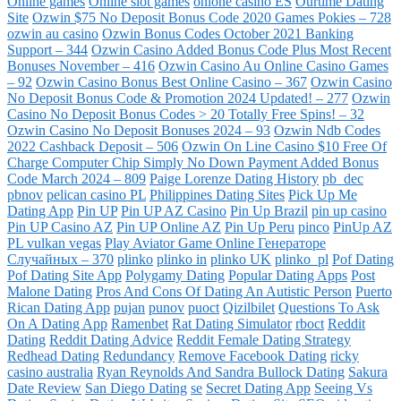
Online games
Online slot games
onlone casino ES
Ourtime Dating
Site
Ozwin $75 No Deposit Bonus Code 2020 Games Pokies – 728
ozwin au casino
Ozwin Bonus Codes October 2021 Banking
Support – 344
Ozwin Casino Added Bonus Code Plus Most Recent
Bonuses November – 416
Ozwin Casino Au Online Casino Games
– 92
Ozwin Casino Bonus Best Online Casino – 367
Ozwin Casino
No Deposit Bonus Code & Promotion 2024 Updated! – 277
Ozwin
Casino No Deposit Bonus Codes > 20 Totally Free Spins! – 32
Ozwin Casino No Deposit Bonuses 2024 – 93
Ozwin Ndb Codes
2022 Cashback Deposit – 506
Ozwin On Line Casino $10 Free Of
Charge Computer Chip Simply No Down Payment Added Bonus
Code March 2024 – 809
Paige Lorenze Dating History
pb_dec
pbnov
pelican casino PL
Philippines Dating Sites
Pick Up Me
Dating App
Pin UP
Pin UP AZ Casino
Pin Up Brazil
pin up casino
Pin UP Casino AZ
Pin UP Online AZ
Pin Up Peru
pinco
PinUp AZ
PL vulkan vegas
Play Aviator Game Online Генераторе
Случайных – 370
plinko
plinko in
plinko UK
plinko_pl
Pof Dating
Pof Dating Site App
Polygamy Dating
Popular Dating Apps
Post
Malone Dating
Pros And Cons Of Dating An Autistic Person
Puerto
Rican Dating App
pujan
punov
puoct
Qizilbilet
Questions To Ask
On A Dating App
Ramenbet
Rat Dating Simulator
rboct
Reddit
Dating
Reddit Dating Advice
Reddit Female Dating Strategy
Redhead Dating
Redundancy
Remove Facebook Dating
ricky
casino australia
Ryan Reynolds And Sandra Bullock Dating
Sakura
Date Review
San Diego Dating
se
Secret Dating App
Seeing Vs