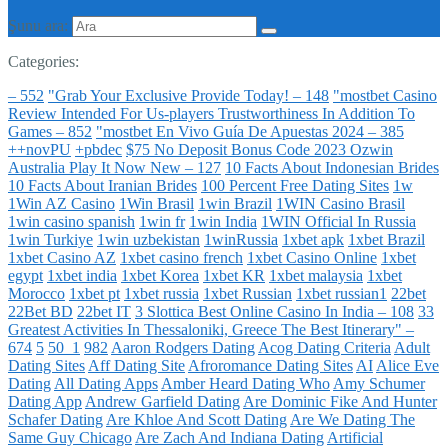
Şunu ara:
Categories:
– 552
"Grab Your Exclusive Provide Today! – 148
"mostbet Casino
Review Intended For Us-players Trustworthiness In Addition To
Games – 852
"mostbet En Vivo Guía De Apuestas 2024 – 385
++novPU
+pbdec
$75 No Deposit Bonus Code 2023 Ozwin
Australia Play It Now New – 127
10 Facts About Indonesian Brides
10 Facts About Iranian Brides
100 Percent Free Dating Sites
1w
1Win AZ Casino
1Win Brasil
1win Brazil
1WIN Casino Brasil
1win casino spanish
1win fr
1win India
1WIN Official In Russia
1win Turkiye
1win uzbekistan
1winRussia
1xbet apk
1xbet Brazil
1xbet Casino AZ
1xbet casino french
1xbet Casino Online
1xbet
egypt
1xbet india
1xbet Korea
1xbet KR
1xbet malaysia
1xbet
Morocco
1xbet pt
1xbet russia
1xbet Russian
1xbet russian1
22bet
22Bet BD
22bet IT
3 Slottica Best Online Casino In India – 108
33
Greatest Activities In Thessaloniki, Greece The Best Itinerary" –
674
5
50_1
982
Aaron Rodgers Dating
Acog Dating Criteria
Adult
Dating Sites
Aff Dating Site
Afroromance Dating Sites
AI
Alice Eve
Dating
All Dating Apps
Amber Heard Dating Who
Amy Schumer
Dating App
Andrew Garfield Dating
Are Dominic Fike And Hunter
Schafer Dating
Are Khloe And Scott Dating
Are We Dating The
Same Guy Chicago
Are Zach And Indiana Dating
Artificial