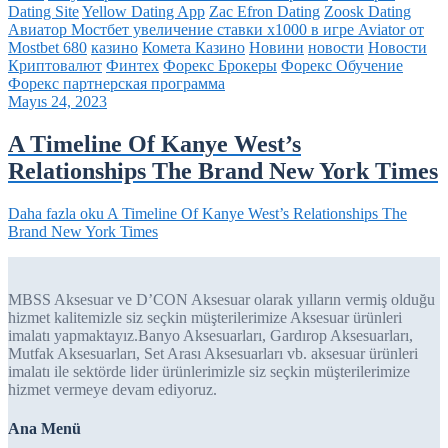
Dating Site
Yellow Dating App
Zac Efron Dating
Zoosk Dating
Авиатор Мостбет увеличение ставки х1000 в игре Aviator от
Mostbet 680
казино
Комета Казино
Новини
новости
Новости
Криптовалют
Финтех
Форекс Брокеры
Форекс Обучение
Форекс партнерская программа
Mayıs 24, 2023
A Timeline Of Kanye West’s
Relationships The Brand New York Times
Daha fazla oku
A Timeline Of Kanye West’s Relationships The
Brand New York Times
MBSS Aksesuar ve D’CON Aksesuar olarak yılların vermiş olduğu
hizmet kalitemizle siz seçkin müşterilerimize Aksesuar ürünleri
imalatı yapmaktayız.Banyo Aksesuarları, Gardırop Aksesuarları,
Mutfak Aksesuarları, Set Arası Aksesuarları vb. aksesuar ürünleri
imalatı ile sektörde lider ürünlerimizle siz seçkin müşterilerimize
hizmet vermeye devam ediyoruz.
Ana Menü