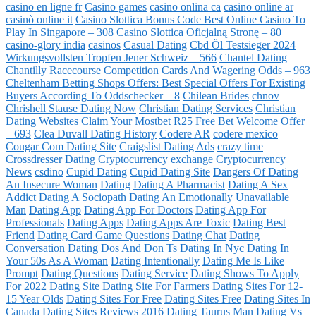
casino en ligne fr
Casino games
casino onlina ca
casino online ar
casinò online it
Casino Slottica Bonus Code Best Online Casino To
Play In Singapore – 308
Casino Slottica Oficjalną Stronę – 80
casino-glory india
casinos
Casual Dating
Cbd Öl Testsieger 2024
Wirkungsvollsten Tropfen Jener Schweiz – 566
Chantel Dating
Chantilly Racecourse Competition Cards And Wagering Odds – 963
Cheltenham Betting Shops Offers: Best Special Offers For Existing
Buyers According To Oddschecker – 8
Chilean Brides
chnov
Chrishell Stause Dating Now
Christian Dating Services
Christian
Dating Websites
Claim Your Mostbet R25 Free Bet Welcome Offer
– 693
Clea Duvall Dating History
Codere AR
codere mexico
Cougar Com Dating Site
Craigslist Dating Ads
crazy time
Crossdresser Dating
Cryptocurrency exchange
Cryptocurrency
News
csdino
Cupid Dating
Cupid Dating Site
Dangers Of Dating
An Insecure Woman
Dating
Dating A Pharmacist
Dating A Sex
Addict
Dating A Sociopath
Dating An Emotionally Unavailable
Man
Dating App
Dating App For Doctors
Dating App For
Professionals
Dating Apps
Dating Apps Are Toxic
Dating Best
Friend
Dating Card Game Questions
Dating Chat
Dating
Conversation
Dating Dos And Don Ts
Dating In Nyc
Dating In
Your 50s As A Woman
Dating Intentionally
Dating Me Is Like
Prompt
Dating Questions
Dating Service
Dating Shows To Apply
For 2022
Dating Site
Dating Site For Farmers
Dating Sites For 12-
15 Year Olds
Dating Sites For Free
Dating Sites Free
Dating Sites In
Canada
Dating Sites Reviews 2016
Dating Taurus Man
Dating Vs