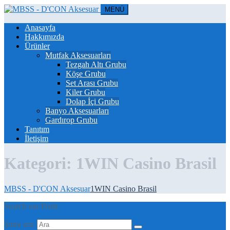
MENÜ
Anasayfa
Hakkımızda
Ürünler
Mutfak Aksesuarları
Tezgah Altı Grubu
Köşe Grubu
Set Arası Grubu
Kiler Grubu
Dolap İçi Grubu
Banyo Aksesuarları
Gardırop Grubu
Tanıtım
İletişim
Kategori:
1WIN Casino Brasil
MBSS - D'CON Aksesuar
1WIN Casino Brasil
Search our Posts
Şunu ara: