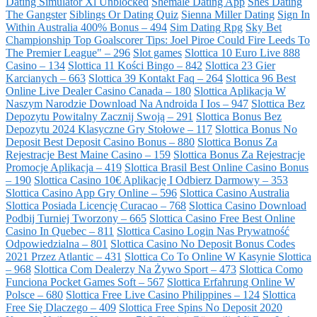
Dating Simulator Xl Unblocked
Shemale Dating App
Shes Dating
The Gangster
Siblings Or Dating Quiz
Sienna Miller Dating
Sign In
Within Australia 400% Bonus – 494
Sim Dating Rpg
Sky Bet
Championship Top Goalscorer Tips: Joel Piroe Could Fire Leeds To
The Premier League" – 296
Slot games
Slottica 10 Euro Live 888
Casino – 134
Slottica 11 Kości Bingo – 842
Slottica 23 Gier
Karcianych – 663
Slottica 39 Kontakt Faq – 264
Slottica 96 Best
Online Live Dealer Casino Canada – 180
Slottica Aplikacja W
Naszym Narodzie Download Na Androida I Ios – 947
Slottica Bez
Depozytu Powitalny Zacznij Swoją – 291
Slottica Bonus Bez
Depozytu 2024 Klasyczne Gry Stołowe – 117
Slottica Bonus No
Deposit Best Deposit Casino Bonus – 880
Slottica Bonus Za
Rejestracje Best Maine Casino – 159
Slottica Bonus Za Rejestracje
Promocje Aplikacja – 419
Slottica Brasil Best Online Casino Bonus
– 190
Slottica Casino 10€ Aplikację I Odbierz Darmowy – 353
Slottica Casino App Gry Online – 596
Slottica Casino Australia
Slottica Posiada Licencję Curacao – 768
Slottica Casino Download
Podbij Turniej Tworzony – 665
Slottica Casino Free Best Online
Casino In Quebec – 811
Slottica Casino Login Nas Prywatność
Odpowiedzialna – 801
Slottica Casino No Deposit Bonus Codes
2021 Przez Atlantic – 431
Slottica Co To Online W Kasynie Slottica
– 968
Slottica Com Dealerzy Na Żywo Sport – 473
Slottica Como
Funciona Pocket Games Soft – 567
Slottica Erfahrung Online W
Polsce – 680
Slottica Free Live Casino Philippines – 124
Slottica
Free Się Dlaczego – 409
Slottica Free Spins No Deposit 2020