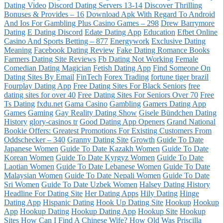
Dating Video
Discord Dating Servers 13-14
Discover Thrilling
Bonuses & Provides – 16
Download Apk With Regard To Android
And Ios For Gambling Plus Casino Games – 298
Drew Barrymore
Dating
E Dating Discord
Edate Dating App
Education
Efbet Online
Casino And Sports Betting – 877
Energywork
Exclusive Dating
Meaning
Facebook Dating Review
Fake Dating Romance Books
Farmers Dating Site Reviews
Fb Dating Not Working
Female
Comedian Dating Magician
Fetish Dating App
Find Someone On
Dating Sites By Email
FinTech
Forex Trading
fortune tiger brazil
Fourplay Dating App
Free Dating Sites For Black Seniors
free
dating sites for over 40
Free Dating Sites For Seniors Over 70
Free
Ts Dating
fxdu.net
Gama Casino
Gambling
Gamers Dating App
Games
Gaming
Gay Reality Dating Show
Gisele Bündchen Dating
History
glory-casinos tr
Good Dating App Openers
Grand National
Bookie Offers: Greatest Promotions For Existing Customers From
Oddschecker – 340
Granny Dating Site
Growth
Guide To Date
Japanese Women
Guide To Date Kazakh Women
Guide To Date
Korean Women
Guide To Date Kyrgyz Women
Guide To Date
Laotian Women
Guide To Date Lebanese Women
Guide To Date
Malaysian Women
Guide To Date Nepali Women
Guide To Date
Sri Women
Guide To Date Uzbek Women
Halsey Dating History
Headline For Dating Site
Her Dating Apps
Hily Dating
Hinge
Dating App
Hispanic Dating
Hook Up Dating Site
Hookup
Hookup
App
Hookup Dating
Hookup Dating App
Hookup Site
Hookup
Sites
How Can I Find A Chinese Wife?
How Old Was Priscilla