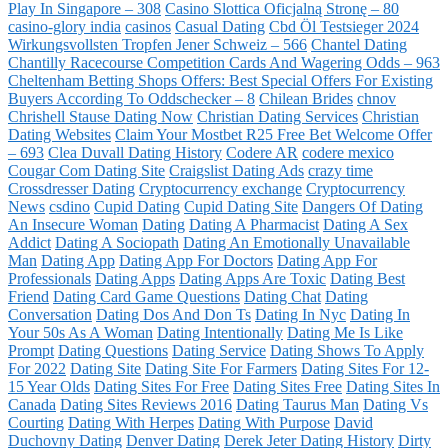
Play In Singapore – 308
Casino Slottica Oficjalną Stronę – 80
casino-glory india
casinos
Casual Dating
Cbd Öl Testsieger 2024
Wirkungsvollsten Tropfen Jener Schweiz – 566
Chantel Dating
Chantilly Racecourse Competition Cards And Wagering Odds – 963
Cheltenham Betting Shops Offers: Best Special Offers For Existing
Buyers According To Oddschecker – 8
Chilean Brides
chnov
Chrishell Stause Dating Now
Christian Dating Services
Christian
Dating Websites
Claim Your Mostbet R25 Free Bet Welcome Offer
– 693
Clea Duvall Dating History
Codere AR
codere mexico
Cougar Com Dating Site
Craigslist Dating Ads
crazy time
Crossdresser Dating
Cryptocurrency exchange
Cryptocurrency
News
csdino
Cupid Dating
Cupid Dating Site
Dangers Of Dating
An Insecure Woman
Dating
Dating A Pharmacist
Dating A Sex
Addict
Dating A Sociopath
Dating An Emotionally Unavailable
Man
Dating App
Dating App For Doctors
Dating App For
Professionals
Dating Apps
Dating Apps Are Toxic
Dating Best
Friend
Dating Card Game Questions
Dating Chat
Dating
Conversation
Dating Dos And Don Ts
Dating In Nyc
Dating In
Your 50s As A Woman
Dating Intentionally
Dating Me Is Like
Prompt
Dating Questions
Dating Service
Dating Shows To Apply
For 2022
Dating Site
Dating Site For Farmers
Dating Sites For 12-
15 Year Olds
Dating Sites For Free
Dating Sites Free
Dating Sites In
Canada
Dating Sites Reviews 2016
Dating Taurus Man
Dating Vs
Courting
Dating With Herpes
Dating With Purpose
David
Duchovny Dating
Denver Dating
Derek Jeter Dating History
Dirty