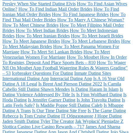
Presley When She Started Dating Elvis
How To Find Asian Wives
Online?
How To Find Indian Mail Order Brides
How To Find
Iranian Mail Order Brides
How To Find Japanese Brides
How To
Find Thai Mail Order Brides
How To Marry A Chinese Woman?
How To Meet Chinese Brides
How To Meet Filipino Mail Order
Brides
How To Meet Indian Brides
How To Meet Indonesian
Brides
How To Meet Iranian Brides
How To Meet Israeli Brides
How To Meet Japanese Brides
How To Meet Lebanese Brides
How
To Meet Malaysian Brides
How To Meet Panama Women For
Marriage
How To Meet Sri Lankan Brides
How To Meet
Venezuelan Women For Marriage
How To Mostbet How In Order
To Register, Deposit And Place Sports Bets – 810
How To Wager
Nfl On Mostbet App Football Wagering Rules & Wagers Grading"
– 53
Icebreaker Questions For Dating
Inmate Dating Sites
International Dating App
Interracial Dating App
Is A 16 Year Old
Dating A 18 Legal
Is Brent And Pierson Dating 2022
Is Camila
Cabello Still Dating Shawn Mendes
Is Dating Haram In Islam
Is
Dating Violence Addressed By Title Ix
Is Finn Wolfhard Dating
Is
Hoda Dating
Is Jennifer Garner Dating
Is John Travolta Dating
Is
Latin Feels Safe?
Is Maddie Poppe Still Dating Caleb
Is Mbappe
Dating A Trans
Is Our Time Dating Site Free
Is The Game Dating
Rebecca
Is Tom Cruise Dating
IT Образование
J Hope Dating
Jaden Smith Dating Tyler The Creator
Jak Wypłacić Pieniądze Z
Slottica Casino Live Casino Rewards – 717
James And Sharna
Dating
Japanese Dating App
Jason And Chrishell Dating
Jojo Siwa