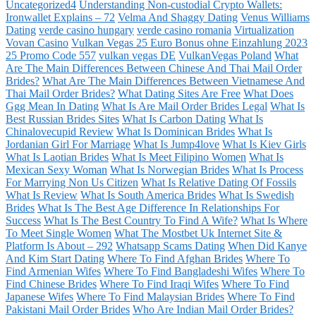
Uncategorized4
Understanding Non-custodial Crypto Wallets:
Ironwallet Explains – 72
Velma And Shaggy Dating
Venus Williams
Dating
verde casino hungary
verde casino romania
Virtualization
Vovan Casino
Vulkan Vegas 25 Euro Bonus ohne Einzahlung 2023
25 Promo Code 557
vulkan vegas DE
VulkanVegas Poland
What
Are The Main Differences Between Chinese And Thai Mail Order
Brides?
What Are The Main Differences Between Vietnamese And
Thai Mail Order Brides?
What Dating Sites Are Free
What Does
Ggg Mean In Dating
What Is Are Mail Order Brides Legal
What Is
Best Russian Brides Sites
What Is Carbon Dating
What Is
Chinalovecupid Review
What Is Dominican Brides
What Is
Jordanian Girl For Marriage
What Is Jump4love
What Is Kiev Girls
What Is Laotian Brides
What Is Meet Filipino Women
What Is
Mexican Sexy Woman
What Is Norwegian Brides
What Is Process
For Marrying Non Us Citizen
What Is Relative Dating Of Fossils
What Is Review
What Is South America Brides
What Is Swedish
Brides
What Is The Best Age Difference In Relationships For
Success
What Is The Best Country To Find A Wife?
What Is Where
To Meet Single Women
What The Mostbet Uk Internet Site &
Platform Is About – 292
Whatsapp Scams Dating
When Did Kanye
And Kim Start Dating
Where To Find Afghan Brides
Where To
Find Armenian Wifes
Where To Find Bangladeshi Wifes
Where To
Find Chinese Brides
Where To Find Iraqi Wifes
Where To Find
Japanese Wifes
Where To Find Malaysian Brides
Where To Find
Pakistani Mail Order Brides
Who Are Indian Mail Order Brides?