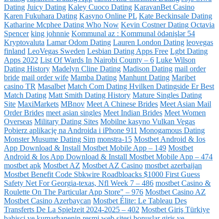
Dating
Juicy Dating
Kaley Cuoco Dating
KaravanBet Casino
Karen Fukuhara Dating
Kasyno Online PL
Kate Beckinsale Dating
Katharine Mcphee Dating Who Now
Kevin Costner Dating Octavia
Spencer
king johnnie
Kommunal az : Kommunal ödənişlər 54
Kryptovaluta
Lamar Odom Dating
Lauren London Dating
leovegas
finland
LeoVegas Sweden
Lesbian Dating Apps Free
Lgbt Dating
Apps 2022
List Of Wards In Nairobi County – 6
Luke Wilson
Dating History
Madelyn Cline Dating
Madison Dating
mail order
bride
mail order wife
Mamba Dating
Manhunt Dating
Maribet
casino TR
Masalbet
Match Com Dating Hvilken Datingside Er Best
Match Dating
Matt Smith Dating History
Mature Singles Dating
Site
MaxiMarkets
MBnov
Meet A Chinese Brides
Meet Asian Mail
Order Brides
meet asian singles
Meet Indian Brides
Meet Women
Overseas
Military Dating Sites
Mobilne kasyno Vulkan Vegas
Pobierz aplikację na Androida i iPhone 911
Monogamous Dating
Monster Musume Dating Sim
monstra-15
Mostbet Android & Ios
App Download & Install Mostbet Mobile App – 149
Mostbet
Android & Ios App Download & Install Mostbet Mobile App – 474
mostbet apk
Mostbet AZ
Mostbet AZ Casino
mostbet azerbaijan
Mostbet Benefit Code Sbkwire Roadbloacks $1000 First Guess
Safety Net For Georgia-texas, Nfl Week 7 – 486
‎mostbet Casino &
Roulette On The Particular App Store" – 976
Mostbet Casino AZ
Mostbet Casino Azerbaycan
Mostbet Élite: Le Tableau Des
Transferts De La Spielzeit 2024-2025 – 402
Mostbet Giriş Türkiye
bahisçi ve kumarhanenin resmi web sitesi bonuslar giriş ve