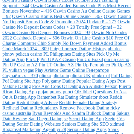
ozwin au casino
Ozwin Bonus Codes October 2021 Banking
Support – 344
Ozwin Casino Added Bonus Code Plus Most Recent
Bonuses November – 416
Ozwin Casino Au Online Casino Games
– 92
Ozwin Casino Bonus Best Online Casino – 367
Ozwin Casino
No Deposit Bonus Code & Promotion 2024 Updated! – 277
Ozwin
Casino No Deposit Bonus Codes > 20 Totally Free Spins! – 32
Ozwin Casino No Deposit Bonuses 2024 – 93
Ozwin Ndb Codes
2022 Cashback Deposit – 506
Ozwin On Line Casino $10 Free Of
Charge Computer Chip Simply No Down Payment Added Bonus
Code March 2024 – 809
Paige Lorenze Dating History
pb_dec
pbnov
pelican casino PL
Philippines Dating Sites
Pick Up Me
Dating App
Pin UP
Pin UP AZ Casino
Pin Up Brazil
pin up casino
Pin UP Casino AZ
Pin UP Online AZ
Pin Up Peru
pinco
PinUp AZ
PL vulkan vegas
Play Aviator Game Online Генераторе
Случайных – 370
plinko
plinko in
plinko UK
plinko_pl
Pof Dating
Pof Dating Site App
Polygamy Dating
Popular Dating Apps
Post
Malone Dating
Pros And Cons Of Dating An Autistic Person
Puerto
Rican Dating App
pujan
punov
puoct
Qizilbilet
Questions To Ask
On A Dating App
Ramenbet
Rat Dating Simulator
rboct
Reddit
Dating
Reddit Dating Advice
Reddit Female Dating Strategy
Redhead Dating
Redundancy
Remove Facebook Dating
ricky
casino australia
Ryan Reynolds And Sandra Bullock Dating
Sakura
Date Review
San Diego Dating
se
Secret Dating App
Seeing Vs
Dating
Senior Dating Websites
Seniors Dating Site
SEO xidməti
Rəqəmsal Marketinq Agentliyi 28
Serious Dating Apps
Shark