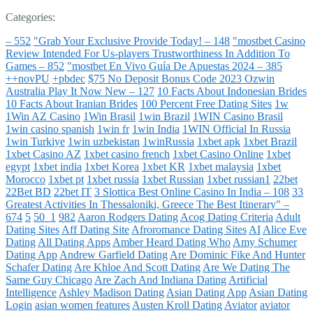
Categories:
– 552
"Grab Your Exclusive Provide Today! – 148
"mostbet Casino
Review Intended For Us-players Trustworthiness In Addition To
Games – 852
"mostbet En Vivo Guía De Apuestas 2024 – 385
++novPU
+pbdec
$75 No Deposit Bonus Code 2023 Ozwin
Australia Play It Now New – 127
10 Facts About Indonesian Brides
10 Facts About Iranian Brides
100 Percent Free Dating Sites
1w
1Win AZ Casino
1Win Brasil
1win Brazil
1WIN Casino Brasil
1win casino spanish
1win fr
1win India
1WIN Official In Russia
1win Turkiye
1win uzbekistan
1winRussia
1xbet apk
1xbet Brazil
1xbet Casino AZ
1xbet casino french
1xbet Casino Online
1xbet
egypt
1xbet india
1xbet Korea
1xbet KR
1xbet malaysia
1xbet
Morocco
1xbet pt
1xbet russia
1xbet Russian
1xbet russian1
22bet
22Bet BD
22bet IT
3 Slottica Best Online Casino In India – 108
33
Greatest Activities In Thessaloniki, Greece The Best Itinerary" –
674
5
50_1
982
Aaron Rodgers Dating
Acog Dating Criteria
Adult
Dating Sites
Aff Dating Site
Afroromance Dating Sites
AI
Alice Eve
Dating
All Dating Apps
Amber Heard Dating Who
Amy Schumer
Dating App
Andrew Garfield Dating
Are Dominic Fike And Hunter
Schafer Dating
Are Khloe And Scott Dating
Are We Dating The
Same Guy Chicago
Are Zach And Indiana Dating
Artificial
Intelligence
Ashley Madison Dating
Asian Dating App
Asian Dating
Login
asian women features
Austen Kroll Dating
Aviator
aviator