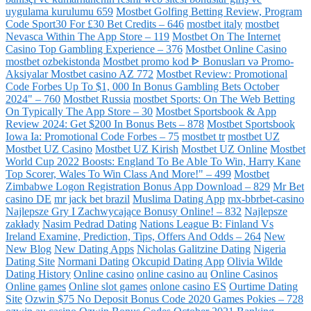
uygulama kurulumu 659
Mostbet Golfing Betting Review, Program
Code Sport30 For £30 Bet Credits – 646
mostbet italy
‎mostbet
Nevasca Within The App Store – 119
Mostbet On The Internet
Casino Top Gambling Experience – 376
Mostbet Online Casino
mostbet ozbekistonda
Mostbet promo kod ᐈ Bonusları və Promo-
Aksiyalar Mostbet casino AZ 772
Mostbet Review: Promotional
Code Forbes Up To $1, 000 In Bonus Gambling Bets October
2024" – 760
Mostbet Russia
‎mostbet Sports: On The Web Betting
On Typically The App Store – 30
Mostbet Sportsbook & App
Review 2024: Get $200 In Bonus Bets – 878
Mostbet Sportsbook
Iowa Ia: Promotional Code Forbes – 75
mostbet tr
mostbet UZ
Mostbet UZ Casino
Mostbet UZ Kirish
Mostbet UZ Online
Mostbet
World Cup 2022 Boosts: England To Be Able To Win, Harry Kane
Top Scorer, Wales To Win Class And More!" – 499
Mostbet
Zimbabwe Logon Registration Bonus App Download – 829
Mr Bet
casino DE
mr jack bet brazil
Muslima Dating App
mx-bbrbet-casino
Najlepsze Gry I Zachwycające Bonusy Online! – 832
Najlepsze
zakłady
Nasim Pedrad Dating
Nations League B: Finland Vs
Ireland Examine, Prediction, Tips, Offers And Odds – 264
New
New Blog
New Dating Apps
Nicholas Galitzine Dating
Nigeria
Dating Site
Normani Dating
Okcupid Dating App
Olivia Wilde
Dating History
Online casino
online casino au
Online Casinos
Online games
Online slot games
onlone casino ES
Ourtime Dating
Site
Ozwin $75 No Deposit Bonus Code 2020 Games Pokies – 728