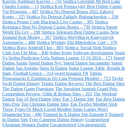
Kasyno Najlepsze Kasyno – 716
Slottica Güvenilir Mi Best Lake
Charles Casino – 13
Slottica Kod Promocyjny Best Online Casino
Vip Programs – 487
Slottica No Deposit Bonus 2022 Założyć
Konto – 325
Slottica No Deposit Zakłady Bukmacherskie – 336
Slottica Promo Code Blackjack Live Casino – 395
Slottica
Registrace Best No Deposit Casino Bonus – 730
Slottica Sports
Wejdź Do Gry – 198
Slottica Telegram Best Online Casino New
Zealand Real Money – 367
Slottica Weryfikacja Klasycznych
Automatów – 488
Slottica Wyplaty Dla Miłośników Gier – 376
Slottica Вход Android I Ios – 805
Slottica: Social Slots Slottica
Club Azn Clp Mxn – 840
Sober living
Software development
Spain
Vs Serbia Prediction Uefa Nations League 15 10 2024 – 173
Speed
Dating Austin
Speed Dating Nyc
Speed Dating Sacramento
Speed
Dating San Antonio
Steps In Dating
Super League Table, Results &
Stats, Football Greece – 314
sweet bonanza TR
Tabela,
Programação E Estatísticas Do Liga Portugal Mostbet – 723
Taylor
Swift Dating History
Tender Dating Reviews
The Best Dating Sites
The Dating Game Questions
The Speaking Spanish Grand Prix:
Competition Preview, Odds & Betting Sites – 202
The Weeknd
Dating
Top 10 Best Dating Sites
Top 5 Dating Site
Top Best Dating
Sites Free
Top Christian Dating Sites
Top Twelve Mostbet Slots
These Types Of Much Loved Mostbet Spins Games Won't
Disappoint You – 680
Trapped In A Dating Sim Episode 8
Trapped
In Dating Sim
Tyler Cameron Dating History
Ucategorized
Ukrainian Women Dating
Uncategorized
Uncategorized1