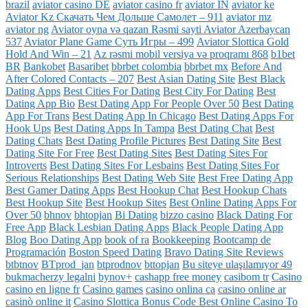
brazil
aviator casino DE
aviator casino fr
aviator IN
aviator ke
Aviator Kz Скачать Чем Дольше Самолет – 911
aviator mz
aviator ng
Aviator oyna və qazan Rəsmi sayti Aviator Azerbaycan
537
Aviator Plane Game Суть Игры – 499
Aviator Slottica Gold
Hold And Win – 21
Az rəsmi mobil versiya və proqramı 868
b1bet
BR
Bankobet
Basaribet
bbrbet colombia
bbrbet mx
Before And
After Colored Contacts – 207
Best Asian Dating Site
Best Black
Dating Apps
Best Cities For Dating
Best City For Dating
Best
Dating App Bio
Best Dating App For People Over 50
Best Dating
App For Trans
Best Dating App In Chicago
Best Dating Apps For
Hook Ups
Best Dating Apps In Tampa
Best Dating Chat
Best
Dating Chats
Best Dating Profile Pictures
Best Dating Site
Best
Dating Site For Free
Best Dating Sites
Best Dating Sites For
Introverts
Best Dating Sites For Lesbains
Best Dating Sites For
Serious Relationships
Best Dating Web Site
Best Free Dating App
Best Gamer Dating Apps
Best Hookup Chat
Best Hookup Chats
Best Hookup Site
Best Hookup Sites
Best Online Dating Apps For
Over 50
bhnov
bhtopjan
Bi Dating
bizzo casino
Black Dating For
Free App
Black Lesbian Dating Apps
Black People Dating App
Blog
Boo Dating App
book of ra
Bookkeeping
Bootcamp de
Programación
Boston Speed Dating
Bravo Dating Site Reviews
btbtnov
BTprod_jan
btprodnov
bttopjan
Bu siteye ulaşılamıyor 49
bukmacherzy legalni
bynov+
cashapp free money
casibom tr
Casino
casino en ligne fr
Casino games
casino onlina ca
casino online ar
casinò online it
Casino Slottica Bonus Code Best Online Casino To