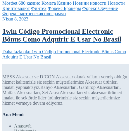
Mostbet 680
казино
Комета Казино
Новини
новости
Новости
Криптовалют
Финтех
Форекс Брокеры
Форекс Обучение
Форекс партнерская программа
Nisan 8, 2023
1win Código Promocional Electronic
Bônus Como Adquirir E Usar No Brasil
Daha fazla oku
1win Código Promocional Electronic Bônus Como
Adquirir E Usar No Brasil
MBSS Aksesuar ve D’CON Aksesuar olarak yılların vermiş olduğu
hizmet kalitemizle siz seçkin müşterilerimize Aksesuar ürünleri
imalatı yapmaktayız.Banyo Aksesuarları, Gardırop Aksesuarları,
Mutfak Aksesuarları, Set Arası Aksesuarları vb. aksesuar ürünleri
imalatı ile sektörde lider ürünlerimizle siz seçkin müşterilerimize
hizmet vermeye devam ediyoruz.
Ana Menü
Anasayfa