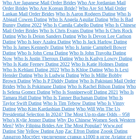
Who Are Japanese Mail Order Brides
Who Are Jordanian Mail
Order Brides
Who Are Korean Bride?
Who Are Sri Mail Order
Lankan Mail Order Brides
Who Is Aaron Rodgers Dating
Who Is
Abigail Cowen Dating
Who Is Angela Aguilar Dating
Who Is Bad
Bunny Dating 2022
Who Is Camila Cabello Dating
Who Is Chinese
Mail Order Brides
Who Is Chris Evans Dating
Who Is Chris Rock
Dating
Who Is Deion Sanders Dating
Who Is Devon Lee Carlson
Dating
Who Is Iggy Azalea Dating
Who Is Jack Harlow Dating
Who Is James Kennedy Dating
Who Is Jamie Campbell Bower
Dating
Who Is John Cena Dating
Who Is John Travolta Dating
Now
Who Is Justin Theroux Dating
Who Is Kailyn Lowry Dating
Who Is Katie Feeney Dating 2022
Who Is Katie Holmes Dating
Who Is Kehlani Dating 2022
Who Is Khloe Dating
Who Is Lexi
Hensler Dating
Who Is Ludwig Dating
Who Is Millie Bobby
Brown Dating
Who Is P Diddy Dating
Who Is Pakistani Mail Order
Brides
Who Is Pokimane Dating
Who Is Rachel Bilson Dating
Who
Is Selena Gomez Dating
Who Is Sssniperwolf Dating 2021
Who Is
Tamara Hall Dating
Who Is Tanner Buchanan Dating
Who Is
Taylor Swift Dating
Who Is Tim Tebow Dating
Who Is Vinny
Dating
Who Kim Kardashian Dating
Who Will Win The Us
Presidential Selection In 2024? The Most Up-to-date Odds – 958
Who's Kylie Jenner Dating
Why Do Chinese Women Seek Western
Men?
Why Filipina Brides Are The Most Popular?
Www.pof
Dating Site
Yellow Dating App
Zac Efron Dating
Zoosk Dating
Авиатор Мостбет увеличение ставки х1000 в игре Aviator от