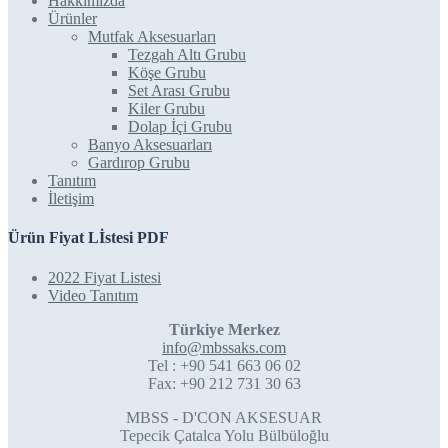
Hakkımızda
Ürünler
Mutfak Aksesuarları
Tezgah Altı Grubu
Köşe Grubu
Set Arası Grubu
Kiler Grubu
Dolap İçi Grubu
Banyo Aksesuarları
Gardırop Grubu
Tanıtım
İletişim
Ürün Fiyat Lİstesi PDF
2022 Fiyat Listesi
Video Tanıtım
Türkiye Merkez
info@mbssaks.com
Tel : +90 541 663 06 02
Fax: +90 212 731 30 63
MBSS - D'CON AKSESUAR
Tepecik Çatalca Yolu Bülbüloğlu