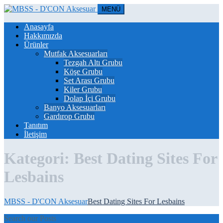
MENÜ
Anasayfa
Hakkımızda
Ürünler
Mutfak Aksesuarları
Tezgah Altı Grubu
Köşe Grubu
Set Arası Grubu
Kiler Grubu
Dolap İçi Grubu
Banyo Aksesuarları
Gardırop Grubu
Tanıtım
İletişim
Kategori:
Best Dating Sites For
Lesbains
MBSS - D'CON Aksesuar
Best Dating Sites For Lesbains
Search our Posts