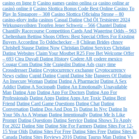
casino en ligne fr
Casino games
casino onlina ca
casino online ar
casinò online it
Casino Slottica Bonus Code Best Online Casino To
Play In Singapore – 308
Casino Slottica Oficjalną Stronę – 80
casino-glory india
casinos
Casual Dating
Cbd Öl Testsieger 2024
Wirkungsvollsten Tropfen Jener Schweiz – 566
Chantel Dating
Chantilly Racecourse Competition Cards And Wagering Odds – 963
Cheltenham Betting Shops Offers: Best Special Offers For Existing
Buyers According To Oddschecker – 8
Chilean Brides
chnov
Chrishell Stause Dating Now
Christian Dating Services
Christian
Dating Websites
Claim Your Mostbet R25 Free Bet Welcome Offer
– 693
Clea Duvall Dating History
Codere AR
codere mexico
Cougar Com Dating Site
Craigslist Dating Ads
crazy time
Crossdresser Dating
Cryptocurrency exchange
Cryptocurrency
News
csdino
Cupid Dating
Cupid Dating Site
Dangers Of Dating
An Insecure Woman
Dating
Dating A Pharmacist
Dating A Sex
Addict
Dating A Sociopath
Dating An Emotionally Unavailable
Man
Dating App
Dating App For Doctors
Dating App For
Professionals
Dating Apps
Dating Apps Are Toxic
Dating Best
Friend
Dating Card Game Questions
Dating Chat
Dating
Conversation
Dating Dos And Don Ts
Dating In Nyc
Dating In
Your 50s As A Woman
Dating Intentionally
Dating Me Is Like
Prompt
Dating Questions
Dating Service
Dating Shows To Apply
For 2022
Dating Site
Dating Site For Farmers
Dating Sites For 12-
15 Year Olds
Dating Sites For Free
Dating Sites Free
Dating Sites In
Canada
Dating Sites Reviews 2016
Dating Taurus Man
Dating Vs