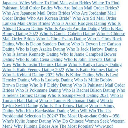
Japanese Wifes
Where To Find Malaysian Brides
Where To Find
Pakistani Mail Order Brides
Who Are Indian Mail Order Brides?
Who Are Japanese Mail Order Brides
Who Are Jordanian Mail
Order Brides
Who Are Korean Bride?
Who Are Sri Mail Order
Lankan Mail Order Brides
Who Is Aaron Rodgers Dating
Who Is
Abigail Cowen Dating
Who Is Angela Aguilar Dating
Who Is Bad
Bunny Dating 2022
Who Is Camila Cabello Dating
Who Is Chinese
Mail Order Brides
Who Is Chris Evans Dating
Who Is Chris Rock
Dating
Who Is Deion Sanders Dating
Who Is Devon Lee Carlson
Dating
Who Is Iggy Azalea Dating
Who Is Jack Harlow Dating
Who Is James Kennedy Dating
Who Is Jamie Campbell Bower
Dating
Who Is John Cena Dating
Who Is John Travolta Dating
Now
Who Is Justin Theroux Dating
Who Is Kailyn Lowry Dating
Who Is Katie Feeney Dating 2022
Who Is Katie Holmes Dating
Who Is Kehlani Dating 2022
Who Is Khloe Dating
Who Is Lexi
Hensler Dating
Who Is Ludwig Dating
Who Is Millie Bobby
Brown Dating
Who Is P Diddy Dating
Who Is Pakistani Mail Order
Brides
Who Is Pokimane Dating
Who Is Rachel Bilson Dating
Who
Is Selena Gomez Dating
Who Is Sssniperwolf Dating 2021
Who Is
Tamara Hall Dating
Who Is Tanner Buchanan Dating
Who Is
Taylor Swift Dating
Who Is Tim Tebow Dating
Who Is Vinny
Dating
Who Kim Kardashian Dating
Who Will Win The Us
Presidential Selection In 2024? The Most Up-to-date Odds – 958
Who's Kylie Jenner Dating
Why Do Chinese Women Seek Western
Men?
Why Filipina Brides Are The Most Popular?
Www.pof