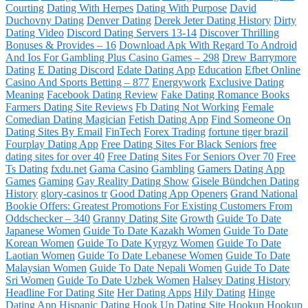
Courting
Dating With Herpes
Dating With Purpose
David
Duchovny Dating
Denver Dating
Derek Jeter Dating History
Dirty
Dating Video
Discord Dating Servers 13-14
Discover Thrilling
Bonuses & Provides – 16
Download Apk With Regard To Android
And Ios For Gambling Plus Casino Games – 298
Drew Barrymore
Dating
E Dating Discord
Edate Dating App
Education
Efbet Online
Casino And Sports Betting – 877
Energywork
Exclusive Dating
Meaning
Facebook Dating Review
Fake Dating Romance Books
Farmers Dating Site Reviews
Fb Dating Not Working
Female
Comedian Dating Magician
Fetish Dating App
Find Someone On
Dating Sites By Email
FinTech
Forex Trading
fortune tiger brazil
Fourplay Dating App
Free Dating Sites For Black Seniors
free
dating sites for over 40
Free Dating Sites For Seniors Over 70
Free
Ts Dating
fxdu.net
Gama Casino
Gambling
Gamers Dating App
Games
Gaming
Gay Reality Dating Show
Gisele Bündchen Dating
History
glory-casinos tr
Good Dating App Openers
Grand National
Bookie Offers: Greatest Promotions For Existing Customers From
Oddschecker – 340
Granny Dating Site
Growth
Guide To Date
Japanese Women
Guide To Date Kazakh Women
Guide To Date
Korean Women
Guide To Date Kyrgyz Women
Guide To Date
Laotian Women
Guide To Date Lebanese Women
Guide To Date
Malaysian Women
Guide To Date Nepali Women
Guide To Date
Sri Women
Guide To Date Uzbek Women
Halsey Dating History
Headline For Dating Site
Her Dating Apps
Hily Dating
Hinge
Dating App
Hispanic Dating
Hook Up Dating Site
Hookup
Hookup