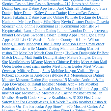
Slottica Casino Live Casino Rewards – 717
James And Sharna
Dating
Japanese Dating App
Jason And Chrishell Dating
Jojo Siwa
Dating
Juicy Dating
Kaley Cuoco Dating
KaravanBet Casino
Karen Fukuhara Dating
Kasyno Online PL
Kate Beckinsale Dating
Katharine Mcphee Dating Who Now
Kevin Costner Dating Octavia
Spencer
king johnnie
Kommunal az : Kommunal ödənişlər 54
Kryptovaluta
Lamar Odom Dating
Lauren London Dating
leovegas
finland
LeoVegas Sweden
Lesbian Dating Apps Free
Lgbt Dating
Apps 2022
List Of Wards In Nairobi County – 6
Luke Wilson
Dating History
Madelyn Cline Dating
Madison Dating
mail order
bride
mail order wife
Mamba Dating
Manhunt Dating
Maribet
casino TR
Masalbet
Match Com Dating Hvilken Datingside Er Best
Match Dating
Matt Smith Dating History
Mature Singles Dating
Site
MaxiMarkets
MBnov
Meet A Chinese Brides
Meet Asian Mail
Order Brides
meet asian singles
Meet Indian Brides
Meet Women
Overseas
Military Dating Sites
Mobilne kasyno Vulkan Vegas
Pobierz aplikację na Androida i iPhone 911
Monogamous Dating
Monster Musume Dating Sim
monstra-15
Mostbet Android & Ios
App Download & Install Mostbet Mobile App – 149
Mostbet
Android & Ios App Download & Install Mostbet Mobile App – 474
mostbet apk
Mostbet AZ
Mostbet AZ Casino
mostbet azerbaijan
Mostbet Benefit Code Sbkwire Roadbloacks $1000 First Guess
Safety Net For Georgia-texas, Nfl Week 7 – 486
‎mostbet Casino &
Roulette On The Particular App Store" – 976
Mostbet Casino AZ
Mostbet Casino Azerbaycan
Mostbet Élite: Le Tableau Des