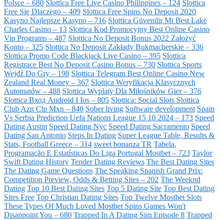
Polsce – 680
Slottica Free Live Casino Philippines – 124
Slottica
Free Się Dlaczego – 409
Slottica Free Spins No Deposit 2020
Kasyno Najlepsze Kasyno – 716
Slottica Güvenilir Mi Best Lake
Charles Casino – 13
Slottica Kod Promocyjny Best Online Casino
Vip Programs – 487
Slottica No Deposit Bonus 2022 Założyć
Konto – 325
Slottica No Deposit Zakłady Bukmacherskie – 336
Slottica Promo Code Blackjack Live Casino – 395
Slottica
Registrace Best No Deposit Casino Bonus – 730
Slottica Sports
Wejdź Do Gry – 198
Slottica Telegram Best Online Casino New
Zealand Real Money – 367
Slottica Weryfikacja Klasycznych
Automatów – 488
Slottica Wyplaty Dla Miłośników Gier – 376
Slottica Вход Android I Ios – 805
Slottica: Social Slots Slottica
Club Azn Clp Mxn – 840
Sober living
Software development
Spain
Vs Serbia Prediction Uefa Nations League 15 10 2024 – 173
Speed
Dating Austin
Speed Dating Nyc
Speed Dating Sacramento
Speed
Dating San Antonio
Steps In Dating
Super League Table, Results &
Stats, Football Greece – 314
sweet bonanza TR
Tabela,
Programação E Estatísticas Do Liga Portugal Mostbet – 723
Taylor
Swift Dating History
Tender Dating Reviews
The Best Dating Sites
The Dating Game Questions
The Speaking Spanish Grand Prix:
Competition Preview, Odds & Betting Sites – 202
The Weeknd
Dating
Top 10 Best Dating Sites
Top 5 Dating Site
Top Best Dating
Sites Free
Top Christian Dating Sites
Top Twelve Mostbet Slots
These Types Of Much Loved Mostbet Spins Games Won't
Disappoint You – 680
Trapped In A Dating Sim Episode 8
Trapped