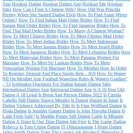
App
Hookup Dating
Hookup Dating App
Hookup Site
Hookup
Sites
How Can I Find A Chinese Wife?
How Old Was Priscilla
Presley When She Started Dating Elvis
How To Find Asian Wives
Online?
How To Find Indian Mail Order Brides
How To Find
Iranian Mail Order Brides
How To Find Japanese Brides
How To
Find Thai Mail Order Brides
How To Marry A Chinese Woman?
How To Meet Chinese Brides
How To Meet Filipino Mail Order
Brides
How To Meet Indian Brides
How To Meet Indonesian
Brides
How To Meet Iranian Brides
How To Meet Israeli Brides
How To Meet Japanese Brides
How To Meet Lebanese Brides
How
To Meet Malaysian Brides
How To Meet Panama Women For
Marriage
How To Meet Sri Lankan Brides
How To Meet
Venezuelan Women For Marriage
How To Mostbet How In Order
To Register, Deposit And Place Sports Bets – 810
How To Wager
Nfl On Mostbet App Football Wagering Rules & Wagers Grading"
– 53
Icebreaker Questions For Dating
Inmate Dating Sites
International Dating App
Interracial Dating App
Is A 16 Year Old
Dating A 18 Legal
Is Brent And Pierson Dating 2022
Is Camila
Cabello Still Dating Shawn Mendes
Is Dating Haram In Islam
Is
Dating Violence Addressed By Title Ix
Is Finn Wolfhard Dating
Is
Hoda Dating
Is Jennifer Garner Dating
Is John Travolta Dating
Is
Latin Feels Safe?
Is Maddie Poppe Still Dating Caleb
Is Mbappe
Dating A Trans
Is Our Time Dating Site Free
Is The Game Dating
Rebecca
Is Tom Cruise Dating
IT Образование
J Hope Dating
Jaden Smith Dating Tyler The Creator
Jak Wypłacić Pieniądze Z