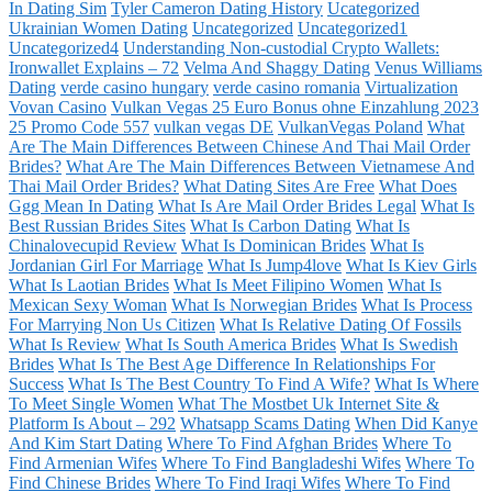
In Dating Sim
Tyler Cameron Dating History
Ucategorized
Ukrainian Women Dating
Uncategorized
Uncategorized1
Uncategorized4
Understanding Non-custodial Crypto Wallets:
Ironwallet Explains – 72
Velma And Shaggy Dating
Venus Williams
Dating
verde casino hungary
verde casino romania
Virtualization
Vovan Casino
Vulkan Vegas 25 Euro Bonus ohne Einzahlung 2023
25 Promo Code 557
vulkan vegas DE
VulkanVegas Poland
What
Are The Main Differences Between Chinese And Thai Mail Order
Brides?
What Are The Main Differences Between Vietnamese And
Thai Mail Order Brides?
What Dating Sites Are Free
What Does
Ggg Mean In Dating
What Is Are Mail Order Brides Legal
What Is
Best Russian Brides Sites
What Is Carbon Dating
What Is
Chinalovecupid Review
What Is Dominican Brides
What Is
Jordanian Girl For Marriage
What Is Jump4love
What Is Kiev Girls
What Is Laotian Brides
What Is Meet Filipino Women
What Is
Mexican Sexy Woman
What Is Norwegian Brides
What Is Process
For Marrying Non Us Citizen
What Is Relative Dating Of Fossils
What Is Review
What Is South America Brides
What Is Swedish
Brides
What Is The Best Age Difference In Relationships For
Success
What Is The Best Country To Find A Wife?
What Is Where
To Meet Single Women
What The Mostbet Uk Internet Site &
Platform Is About – 292
Whatsapp Scams Dating
When Did Kanye
And Kim Start Dating
Where To Find Afghan Brides
Where To
Find Armenian Wifes
Where To Find Bangladeshi Wifes
Where To
Find Chinese Brides
Where To Find Iraqi Wifes
Where To Find