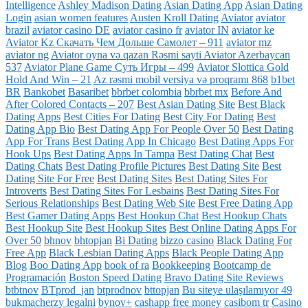
Intelligence
Ashley Madison Dating
Asian Dating App
Asian Dating
Login
asian women features
Austen Kroll Dating
Aviator
aviator
brazil
aviator casino DE
aviator casino fr
aviator IN
aviator ke
Aviator Kz Скачать Чем Дольше Самолет – 911
aviator mz
aviator ng
Aviator oyna və qazan Rəsmi sayti Aviator Azerbaycan
537
Aviator Plane Game Суть Игры – 499
Aviator Slottica Gold
Hold And Win – 21
Az rəsmi mobil versiya və proqramı 868
b1bet
BR
Bankobet
Basaribet
bbrbet colombia
bbrbet mx
Before And
After Colored Contacts – 207
Best Asian Dating Site
Best Black
Dating Apps
Best Cities For Dating
Best City For Dating
Best
Dating App Bio
Best Dating App For People Over 50
Best Dating
App For Trans
Best Dating App In Chicago
Best Dating Apps For
Hook Ups
Best Dating Apps In Tampa
Best Dating Chat
Best
Dating Chats
Best Dating Profile Pictures
Best Dating Site
Best
Dating Site For Free
Best Dating Sites
Best Dating Sites For
Introverts
Best Dating Sites For Lesbains
Best Dating Sites For
Serious Relationships
Best Dating Web Site
Best Free Dating App
Best Gamer Dating Apps
Best Hookup Chat
Best Hookup Chats
Best Hookup Site
Best Hookup Sites
Best Online Dating Apps For
Over 50
bhnov
bhtopjan
Bi Dating
bizzo casino
Black Dating For
Free App
Black Lesbian Dating Apps
Black People Dating App
Blog
Boo Dating App
book of ra
Bookkeeping
Bootcamp de
Programación
Boston Speed Dating
Bravo Dating Site Reviews
btbtnov
BTprod_jan
btprodnov
bttopjan
Bu siteye ulaşılamıyor 49
bukmacherzy legalni
bynov+
cashapp free money
casibom tr
Casino