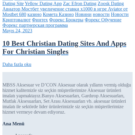
Dating Site
Yellow Dating App
Zac Efron Dating
Zoosk Dating
Авиатор Мостбет увеличение ставки х1000 в игре Aviator от
Mostbet 680
казино
Комета Казино
Новини
новости
Новости
Криптовалют
Финтех
Форекс Брокеры
Форекс Обучение
Форекс партнерская программа
Mayıs 24, 2023
10 Best Christian Dating Sites And Apps
For Christian Singles
10
Daha fazla oku
Best
Christian
Dating
MBSS Aksesuar ve D’CON Aksesuar olarak yılların vermiş olduğu
Sites
hizmet kalitemizle siz seçkin müşterilerimize Aksesuar ürünleri
And
imalatı yapmaktayız.Banyo Aksesuarları, Gardırop Aksesuarları,
Apps
Mutfak Aksesuarları, Set Arası Aksesuarları vb. aksesuar ürünleri
For
imalatı ile sektörde lider ürünlerimizle siz seçkin müşterilerimize
Christian
hizmet vermeye devam ediyoruz.
Singles
Ana Menü