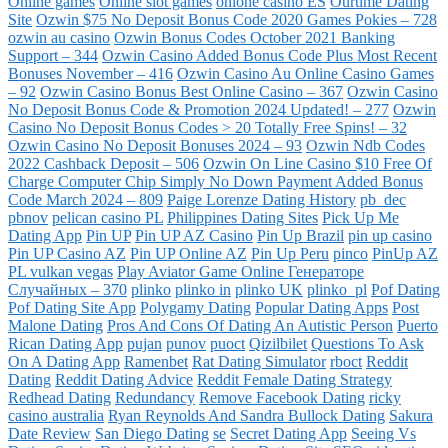
Online games
Online slot games
onlone casino ES
Ourtime Dating
Site
Ozwin $75 No Deposit Bonus Code 2020 Games Pokies – 728
ozwin au casino
Ozwin Bonus Codes October 2021 Banking
Support – 344
Ozwin Casino Added Bonus Code Plus Most Recent
Bonuses November – 416
Ozwin Casino Au Online Casino Games
– 92
Ozwin Casino Bonus Best Online Casino – 367
Ozwin Casino
No Deposit Bonus Code & Promotion 2024 Updated! – 277
Ozwin
Casino No Deposit Bonus Codes > 20 Totally Free Spins! – 32
Ozwin Casino No Deposit Bonuses 2024 – 93
Ozwin Ndb Codes
2022 Cashback Deposit – 506
Ozwin On Line Casino $10 Free Of
Charge Computer Chip Simply No Down Payment Added Bonus
Code March 2024 – 809
Paige Lorenze Dating History
pb_dec
pbnov
pelican casino PL
Philippines Dating Sites
Pick Up Me
Dating App
Pin UP
Pin UP AZ Casino
Pin Up Brazil
pin up casino
Pin UP Casino AZ
Pin UP Online AZ
Pin Up Peru
pinco
PinUp AZ
PL vulkan vegas
Play Aviator Game Online Генераторе
Случайных – 370
plinko
plinko in
plinko UK
plinko_pl
Pof Dating
Pof Dating Site App
Polygamy Dating
Popular Dating Apps
Post
Malone Dating
Pros And Cons Of Dating An Autistic Person
Puerto
Rican Dating App
pujan
punov
puoct
Qizilbilet
Questions To Ask
On A Dating App
Ramenbet
Rat Dating Simulator
rboct
Reddit
Dating
Reddit Dating Advice
Reddit Female Dating Strategy
Redhead Dating
Redundancy
Remove Facebook Dating
ricky
casino australia
Ryan Reynolds And Sandra Bullock Dating
Sakura
Date Review
San Diego Dating
se
Secret Dating App
Seeing Vs