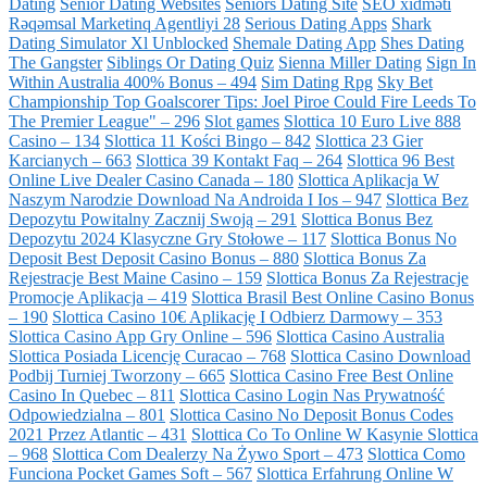
Dating
Senior Dating Websites
Seniors Dating Site
SEO xidməti
Rəqəmsal Marketinq Agentliyi 28
Serious Dating Apps
Shark
Dating Simulator Xl Unblocked
Shemale Dating App
Shes Dating
The Gangster
Siblings Or Dating Quiz
Sienna Miller Dating
Sign In
Within Australia 400% Bonus – 494
Sim Dating Rpg
Sky Bet
Championship Top Goalscorer Tips: Joel Piroe Could Fire Leeds To
The Premier League" – 296
Slot games
Slottica 10 Euro Live 888
Casino – 134
Slottica 11 Kości Bingo – 842
Slottica 23 Gier
Karcianych – 663
Slottica 39 Kontakt Faq – 264
Slottica 96 Best
Online Live Dealer Casino Canada – 180
Slottica Aplikacja W
Naszym Narodzie Download Na Androida I Ios – 947
Slottica Bez
Depozytu Powitalny Zacznij Swoją – 291
Slottica Bonus Bez
Depozytu 2024 Klasyczne Gry Stołowe – 117
Slottica Bonus No
Deposit Best Deposit Casino Bonus – 880
Slottica Bonus Za
Rejestracje Best Maine Casino – 159
Slottica Bonus Za Rejestracje
Promocje Aplikacja – 419
Slottica Brasil Best Online Casino Bonus
– 190
Slottica Casino 10€ Aplikację I Odbierz Darmowy – 353
Slottica Casino App Gry Online – 596
Slottica Casino Australia
Slottica Posiada Licencję Curacao – 768
Slottica Casino Download
Podbij Turniej Tworzony – 665
Slottica Casino Free Best Online
Casino In Quebec – 811
Slottica Casino Login Nas Prywatność
Odpowiedzialna – 801
Slottica Casino No Deposit Bonus Codes
2021 Przez Atlantic – 431
Slottica Co To Online W Kasynie Slottica
– 968
Slottica Com Dealerzy Na Żywo Sport – 473
Slottica Como
Funciona Pocket Games Soft – 567
Slottica Erfahrung Online W