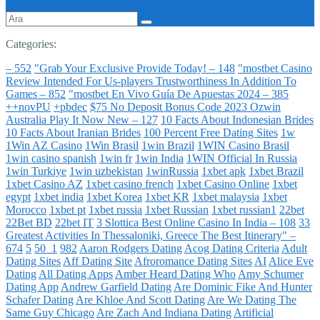
Şunu
ara:
Categories:
– 552
"Grab Your Exclusive Provide Today! – 148
"mostbet Casino
Review Intended For Us-players Trustworthiness In Addition To
Games – 852
"mostbet En Vivo Guía De Apuestas 2024 – 385
++novPU
+pbdec
$75 No Deposit Bonus Code 2023 Ozwin
Australia Play It Now New – 127
10 Facts About Indonesian Brides
10 Facts About Iranian Brides
100 Percent Free Dating Sites
1w
1Win AZ Casino
1Win Brasil
1win Brazil
1WIN Casino Brasil
1win casino spanish
1win fr
1win India
1WIN Official In Russia
1win Turkiye
1win uzbekistan
1winRussia
1xbet apk
1xbet Brazil
1xbet Casino AZ
1xbet casino french
1xbet Casino Online
1xbet
egypt
1xbet india
1xbet Korea
1xbet KR
1xbet malaysia
1xbet
Morocco
1xbet pt
1xbet russia
1xbet Russian
1xbet russian1
22bet
22Bet BD
22bet IT
3 Slottica Best Online Casino In India – 108
33
Greatest Activities In Thessaloniki, Greece The Best Itinerary" –
674
5
50_1
982
Aaron Rodgers Dating
Acog Dating Criteria
Adult
Dating Sites
Aff Dating Site
Afroromance Dating Sites
AI
Alice Eve
Dating
All Dating Apps
Amber Heard Dating Who
Amy Schumer
Dating App
Andrew Garfield Dating
Are Dominic Fike And Hunter
Schafer Dating
Are Khloe And Scott Dating
Are We Dating The
Same Guy Chicago
Are Zach And Indiana Dating
Artificial