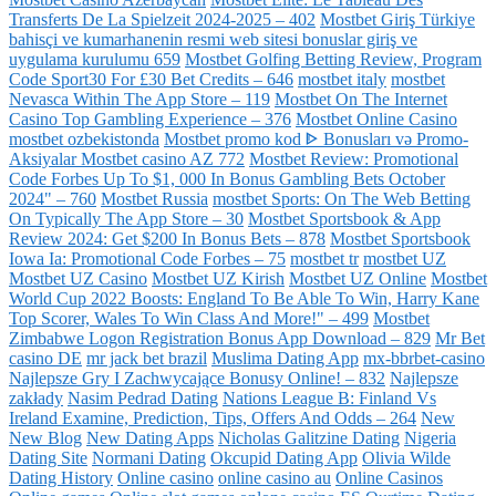
Transferts De La Spielzeit 2024-2025 – 402
Mostbet Giriş Türkiye
bahisçi ve kumarhanenin resmi web sitesi bonuslar giriş ve
uygulama kurulumu 659
Mostbet Golfing Betting Review, Program
Code Sport30 For £30 Bet Credits – 646
mostbet italy
‎mostbet
Nevasca Within The App Store – 119
Mostbet On The Internet
Casino Top Gambling Experience – 376
Mostbet Online Casino
mostbet ozbekistonda
Mostbet promo kod ᐈ Bonusları və Promo-
Aksiyalar Mostbet casino AZ 772
Mostbet Review: Promotional
Code Forbes Up To $1, 000 In Bonus Gambling Bets October
2024" – 760
Mostbet Russia
‎mostbet Sports: On The Web Betting
On Typically The App Store – 30
Mostbet Sportsbook & App
Review 2024: Get $200 In Bonus Bets – 878
Mostbet Sportsbook
Iowa Ia: Promotional Code Forbes – 75
mostbet tr
mostbet UZ
Mostbet UZ Casino
Mostbet UZ Kirish
Mostbet UZ Online
Mostbet
World Cup 2022 Boosts: England To Be Able To Win, Harry Kane
Top Scorer, Wales To Win Class And More!" – 499
Mostbet
Zimbabwe Logon Registration Bonus App Download – 829
Mr Bet
casino DE
mr jack bet brazil
Muslima Dating App
mx-bbrbet-casino
Najlepsze Gry I Zachwycające Bonusy Online! – 832
Najlepsze
zakłady
Nasim Pedrad Dating
Nations League B: Finland Vs
Ireland Examine, Prediction, Tips, Offers And Odds – 264
New
New Blog
New Dating Apps
Nicholas Galitzine Dating
Nigeria
Dating Site
Normani Dating
Okcupid Dating App
Olivia Wilde
Dating History
Online casino
online casino au
Online Casinos