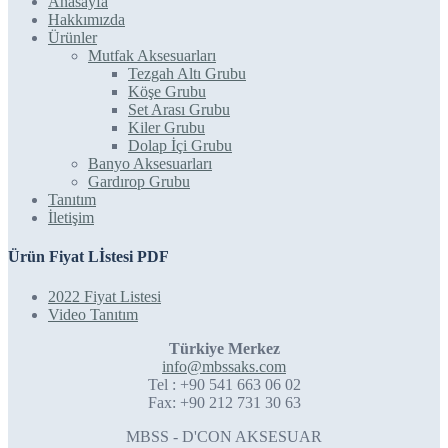
Anasayfa
Hakkımızda
Ürünler
Mutfak Aksesuarları
Tezgah Altı Grubu
Köşe Grubu
Set Arası Grubu
Kiler Grubu
Dolap İçi Grubu
Banyo Aksesuarları
Gardırop Grubu
Tanıtım
İletişim
Ürün Fiyat Lİstesi PDF
2022 Fiyat Listesi
Video Tanıtım
Türkiye Merkez
info@mbssaks.com
Tel : +90 541 663 06 02
Fax: +90 212 731 30 63
MBSS - D'CON AKSESUAR