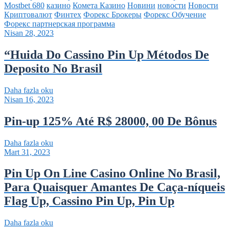
Mostbet 680
казино
Комета Казино
Новини
новости
Новости
Криптовалют
Финтех
Форекс Брокеры
Форекс Обучение
Форекс партнерская программа
Nisan 28, 2023
“Huida Do Cassino Pin Up Métodos De
Deposito No Brasil
“Huida
Daha fazla oku
Do
Nisan 16, 2023
Cassino
Pin
Pin-up 125% Até R$ 28000, 00 De Bônus
Up
Métodos
Pin-
Daha fazla oku
De
up
Mart 31, 2023
Deposito
125%
No
Até
Pin Up On Line Casino Online No Brasil,
Brasil
R$
Para Quaisquer Amantes De Caça-níqueis
28000,
00
Flag Up, Cassino Pin Up, Pin Up
De
Bônus
Pin
Daha fazla oku