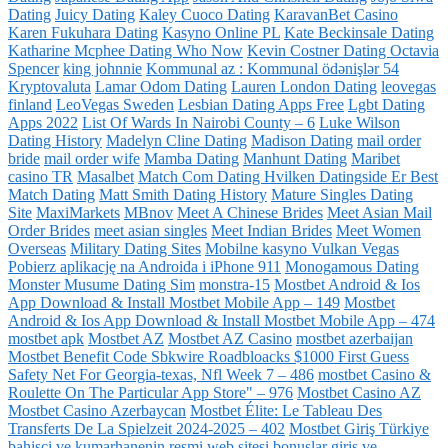
Dating
Juicy Dating
Kaley Cuoco Dating
KaravanBet Casino
Karen Fukuhara Dating
Kasyno Online PL
Kate Beckinsale Dating
Katharine Mcphee Dating Who Now
Kevin Costner Dating Octavia
Spencer
king johnnie
Kommunal az : Kommunal ödənişlər 54
Kryptovaluta
Lamar Odom Dating
Lauren London Dating
leovegas
finland
LeoVegas Sweden
Lesbian Dating Apps Free
Lgbt Dating
Apps 2022
List Of Wards In Nairobi County – 6
Luke Wilson
Dating History
Madelyn Cline Dating
Madison Dating
mail order
bride
mail order wife
Mamba Dating
Manhunt Dating
Maribet
casino TR
Masalbet
Match Com Dating Hvilken Datingside Er Best
Match Dating
Matt Smith Dating History
Mature Singles Dating
Site
MaxiMarkets
MBnov
Meet A Chinese Brides
Meet Asian Mail
Order Brides
meet asian singles
Meet Indian Brides
Meet Women
Overseas
Military Dating Sites
Mobilne kasyno Vulkan Vegas
Pobierz aplikację na Androida i iPhone 911
Monogamous Dating
Monster Musume Dating Sim
monstra-15
Mostbet Android & Ios
App Download & Install Mostbet Mobile App – 149
Mostbet
Android & Ios App Download & Install Mostbet Mobile App – 474
mostbet apk
Mostbet AZ
Mostbet AZ Casino
mostbet azerbaijan
Mostbet Benefit Code Sbkwire Roadbloacks $1000 First Guess
Safety Net For Georgia-texas, Nfl Week 7 – 486
‎mostbet Casino &
Roulette On The Particular App Store" – 976
Mostbet Casino AZ
Mostbet Casino Azerbaycan
Mostbet Élite: Le Tableau Des
Transferts De La Spielzeit 2024-2025 – 402
Mostbet Giriş Türkiye
bahisçi ve kumarhanenin resmi web sitesi bonuslar giriş ve