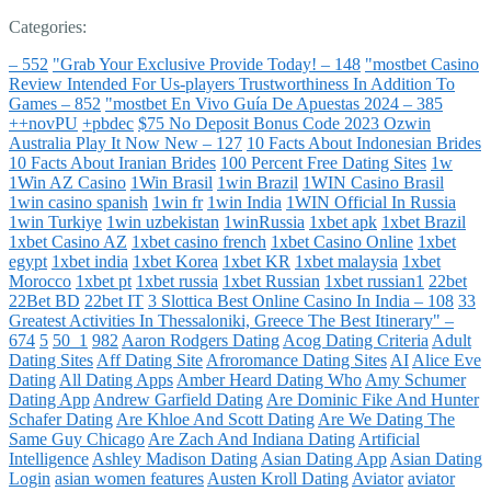
ara:
Categories:
– 552
"Grab Your Exclusive Provide Today! – 148
"mostbet Casino
Review Intended For Us-players Trustworthiness In Addition To
Games – 852
"mostbet En Vivo Guía De Apuestas 2024 – 385
++novPU
+pbdec
$75 No Deposit Bonus Code 2023 Ozwin
Australia Play It Now New – 127
10 Facts About Indonesian Brides
10 Facts About Iranian Brides
100 Percent Free Dating Sites
1w
1Win AZ Casino
1Win Brasil
1win Brazil
1WIN Casino Brasil
1win casino spanish
1win fr
1win India
1WIN Official In Russia
1win Turkiye
1win uzbekistan
1winRussia
1xbet apk
1xbet Brazil
1xbet Casino AZ
1xbet casino french
1xbet Casino Online
1xbet
egypt
1xbet india
1xbet Korea
1xbet KR
1xbet malaysia
1xbet
Morocco
1xbet pt
1xbet russia
1xbet Russian
1xbet russian1
22bet
22Bet BD
22bet IT
3 Slottica Best Online Casino In India – 108
33
Greatest Activities In Thessaloniki, Greece The Best Itinerary" –
674
5
50_1
982
Aaron Rodgers Dating
Acog Dating Criteria
Adult
Dating Sites
Aff Dating Site
Afroromance Dating Sites
AI
Alice Eve
Dating
All Dating Apps
Amber Heard Dating Who
Amy Schumer
Dating App
Andrew Garfield Dating
Are Dominic Fike And Hunter
Schafer Dating
Are Khloe And Scott Dating
Are We Dating The
Same Guy Chicago
Are Zach And Indiana Dating
Artificial
Intelligence
Ashley Madison Dating
Asian Dating App
Asian Dating
Login
asian women features
Austen Kroll Dating
Aviator
aviator