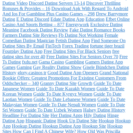
Dating Video
Discord Dating Servers 13-14
Discover Thrilling
Bonuses & Provides – 16
Download Apk With Regard To Android
And Ios For Gambling Plus Casino Games – 298
Drew Barrymore
Dating
E Dating Discord
Edate Dating App
Education
Efbet Online
Casino And Sports Betting – 877
Energywork
Exclusive Dating
Meaning
Facebook Dating Review
Fake Dating Romance Books
Farmers Dating Site Reviews
Fb Dating Not Working
Female
Comedian Dating Magician
Fetish Dating App
Find Someone On
Dating Sites By Email
FinTech
Forex Trading
fortune tiger brazil
Fourplay Dating App
Free Dating Sites For Black Seniors
free
dating sites for over 40
Free Dating Sites For Seniors Over 70
Free
Ts Dating
fxdu.net
Gama Casino
Gambling
Gamers Dating App
Games
Gaming
Gay Reality Dating Show
Gisele Bündchen Dating
History
glory-casinos tr
Good Dating App Openers
Grand National
Bookie Offers: Greatest Promotions For Existing Customers From
Oddschecker – 340
Granny Dating Site
Growth
Guide To Date
Japanese Women
Guide To Date Kazakh Women
Guide To Date
Korean Women
Guide To Date Kyrgyz Women
Guide To Date
Laotian Women
Guide To Date Lebanese Women
Guide To Date
Malaysian Women
Guide To Date Nepali Women
Guide To Date
Sri Women
Guide To Date Uzbek Women
Halsey Dating History
Headline For Dating Site
Her Dating Apps
Hily Dating
Hinge
Dating App
Hispanic Dating
Hook Up Dating Site
Hookup
Hookup
App
Hookup Dating
Hookup Dating App
Hookup Site
Hookup
Sites
How Can I Find A Chinese Wife?
How Old Was Priscilla