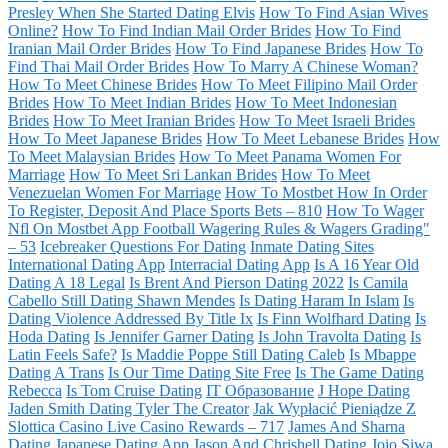
Presley When She Started Dating Elvis
How To Find Asian Wives
Online?
How To Find Indian Mail Order Brides
How To Find
Iranian Mail Order Brides
How To Find Japanese Brides
How To
Find Thai Mail Order Brides
How To Marry A Chinese Woman?
How To Meet Chinese Brides
How To Meet Filipino Mail Order
Brides
How To Meet Indian Brides
How To Meet Indonesian
Brides
How To Meet Iranian Brides
How To Meet Israeli Brides
How To Meet Japanese Brides
How To Meet Lebanese Brides
How
To Meet Malaysian Brides
How To Meet Panama Women For
Marriage
How To Meet Sri Lankan Brides
How To Meet
Venezuelan Women For Marriage
How To Mostbet How In Order
To Register, Deposit And Place Sports Bets – 810
How To Wager
Nfl On Mostbet App Football Wagering Rules & Wagers Grading"
– 53
Icebreaker Questions For Dating
Inmate Dating Sites
International Dating App
Interracial Dating App
Is A 16 Year Old
Dating A 18 Legal
Is Brent And Pierson Dating 2022
Is Camila
Cabello Still Dating Shawn Mendes
Is Dating Haram In Islam
Is
Dating Violence Addressed By Title Ix
Is Finn Wolfhard Dating
Is
Hoda Dating
Is Jennifer Garner Dating
Is John Travolta Dating
Is
Latin Feels Safe?
Is Maddie Poppe Still Dating Caleb
Is Mbappe
Dating A Trans
Is Our Time Dating Site Free
Is The Game Dating
Rebecca
Is Tom Cruise Dating
IT Образование
J Hope Dating
Jaden Smith Dating Tyler The Creator
Jak Wypłacić Pieniądze Z
Slottica Casino Live Casino Rewards – 717
James And Sharna
Dating
Japanese Dating App
Jason And Chrishell Dating
Jojo Siwa