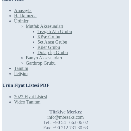
Anasayfa
Hakkımızda
Ürünler
Mutfak Aksesuarları
Tezgah Altı Grubu
Köşe Grubu
Set Arası Grubu
Kiler Grubu
Dolap İçi Grubu
Banyo Aksesuarları
Gardırop Grubu
Tanıtım
İletişim
Ürün Fiyat Lİstesi PDF
2022 Fiyat Listesi
Video Tanıtım
Türkiye Merkez
info@mbssaks.com
Tel : +90 541 663 06 02
Fax: +90 212 731 30 63