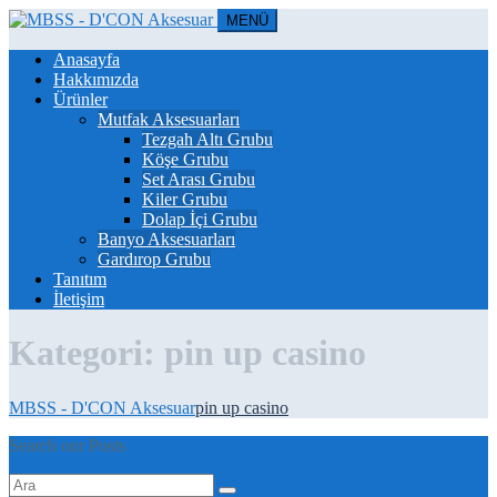
MENÜ
Anasayfa
Hakkımızda
Ürünler
Mutfak Aksesuarları
Tezgah Altı Grubu
Köşe Grubu
Set Arası Grubu
Kiler Grubu
Dolap İçi Grubu
Banyo Aksesuarları
Gardırop Grubu
Tanıtım
İletişim
Kategori:
pin up casino
MBSS - D'CON Aksesuar
pin up casino
Search our Posts
Şunu