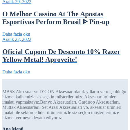
Up
Aralık 29, 2022
On
Line
O Melhor Cassino At The Apostas
Casino
Esportivas Perform Brasil ᐈ Pin-up
Online
No
Brasil,
O
Daha fazla oku
Para
Melhor
Aralık 22, 2022
Quaisquer
Cassino
Amantes
At
Oficial Cupom De Desconto 10% Razer
De
The
Yellow Metal! Aproveite!
Caça-
Apostas
níqueis
Esportivas
Flag
Perform
Oficial
Daha fazla oku
Up,
Brasil
Cupom
Cassino
ᐈ
De
Pin
Pin-
Desconto
Up,
up
MBSS Aksesuar ve D’CON Aksesuar olarak yılların vermiş olduğu
10%
Pin
hizmet kalitemizle siz seçkin müşterilerimize Aksesuar ürünleri
Razer
Up
imalatı yapmaktayız.Banyo Aksesuarları, Gardırop Aksesuarları,
Yellow
Mutfak Aksesuarları, Set Arası Aksesuarları vb. aksesuar ürünleri
Metal!
imalatı ile sektörde lider ürünlerimizle siz seçkin müşterilerimize
Aproveite!
hizmet vermeye devam ediyoruz.
Ana Menü