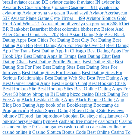
brazil
aviator casino DE
aviator casino fr
aviator IN
aviator ke
Aviator Kz Скачать Чем Дольше Самолет – 911
aviator mz
aviator ng
Aviator oyna və qazan Rəsmi sayti Aviator Azerbaycan
537
Aviator Plane Game Суть Игры – 499
Aviator Slottica Gold
Hold And Win – 21
Az rəsmi mobil versiya və proqramı 868
b1bet
BR
Bankobet
Basaribet
bbrbet colombia
bbrbet mx
Before And
After Colored Contacts – 207
Best Asian Dating Site
Best Black
Dating Apps
Best Cities For Dating
Best City For Dating
Best
Dating App Bio
Best Dating App For People Over 50
Best Dating
App For Trans
Best Dating App In Chicago
Best Dating Apps For
Hook Ups
Best Dating Apps In Tampa
Best Dating Chat
Best
Dating Chats
Best Dating Profile Pictures
Best Dating Site
Best
Dating Site For Free
Best Dating Sites
Best Dating Sites For
Introverts
Best Dating Sites For Lesbains
Best Dating Sites For
Serious Relationships
Best Dating Web Site
Best Free Dating App
Best Gamer Dating Apps
Best Hookup Chat
Best Hookup Chats
Best Hookup Site
Best Hookup Sites
Best Online Dating Apps For
Over 50
bhnov
bhtopjan
Bi Dating
bizzo casino
Black Dating For
Free App
Black Lesbian Dating Apps
Black People Dating App
Blog
Boo Dating App
book of ra
Bookkeeping
Bootcamp de
Programación
Boston Speed Dating
Bravo Dating Site Reviews
btbtnov
BTprod_jan
btprodnov
bttopjan
Bu siteye ulaşılamıyor 49
bukmacherzy legalni
bynov+
cashapp free money
casibom tr
Casino
casino en ligne fr
Casino games
casino onlina ca
casino online ar
casinò online it
Casino Slottica Bonus Code Best Online Casino To