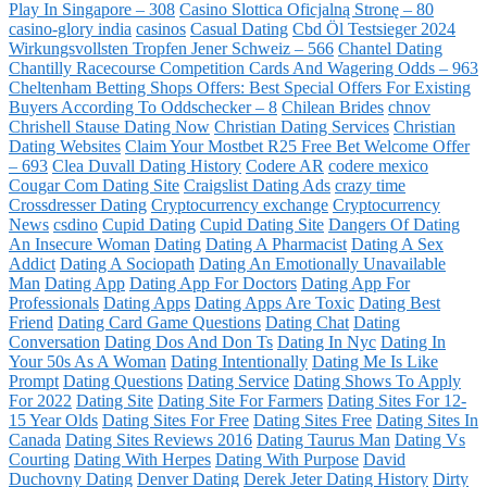
Play In Singapore – 308
Casino Slottica Oficjalną Stronę – 80
casino-glory india
casinos
Casual Dating
Cbd Öl Testsieger 2024
Wirkungsvollsten Tropfen Jener Schweiz – 566
Chantel Dating
Chantilly Racecourse Competition Cards And Wagering Odds – 963
Cheltenham Betting Shops Offers: Best Special Offers For Existing
Buyers According To Oddschecker – 8
Chilean Brides
chnov
Chrishell Stause Dating Now
Christian Dating Services
Christian
Dating Websites
Claim Your Mostbet R25 Free Bet Welcome Offer
– 693
Clea Duvall Dating History
Codere AR
codere mexico
Cougar Com Dating Site
Craigslist Dating Ads
crazy time
Crossdresser Dating
Cryptocurrency exchange
Cryptocurrency
News
csdino
Cupid Dating
Cupid Dating Site
Dangers Of Dating
An Insecure Woman
Dating
Dating A Pharmacist
Dating A Sex
Addict
Dating A Sociopath
Dating An Emotionally Unavailable
Man
Dating App
Dating App For Doctors
Dating App For
Professionals
Dating Apps
Dating Apps Are Toxic
Dating Best
Friend
Dating Card Game Questions
Dating Chat
Dating
Conversation
Dating Dos And Don Ts
Dating In Nyc
Dating In
Your 50s As A Woman
Dating Intentionally
Dating Me Is Like
Prompt
Dating Questions
Dating Service
Dating Shows To Apply
For 2022
Dating Site
Dating Site For Farmers
Dating Sites For 12-
15 Year Olds
Dating Sites For Free
Dating Sites Free
Dating Sites In
Canada
Dating Sites Reviews 2016
Dating Taurus Man
Dating Vs
Courting
Dating With Herpes
Dating With Purpose
David
Duchovny Dating
Denver Dating
Derek Jeter Dating History
Dirty