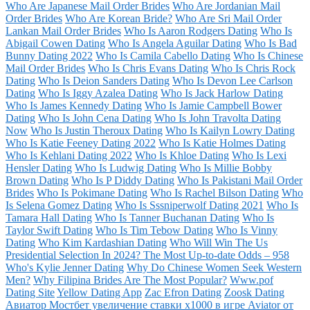
Who Are Japanese Mail Order Brides
Who Are Jordanian Mail
Order Brides
Who Are Korean Bride?
Who Are Sri Mail Order
Lankan Mail Order Brides
Who Is Aaron Rodgers Dating
Who Is
Abigail Cowen Dating
Who Is Angela Aguilar Dating
Who Is Bad
Bunny Dating 2022
Who Is Camila Cabello Dating
Who Is Chinese
Mail Order Brides
Who Is Chris Evans Dating
Who Is Chris Rock
Dating
Who Is Deion Sanders Dating
Who Is Devon Lee Carlson
Dating
Who Is Iggy Azalea Dating
Who Is Jack Harlow Dating
Who Is James Kennedy Dating
Who Is Jamie Campbell Bower
Dating
Who Is John Cena Dating
Who Is John Travolta Dating
Now
Who Is Justin Theroux Dating
Who Is Kailyn Lowry Dating
Who Is Katie Feeney Dating 2022
Who Is Katie Holmes Dating
Who Is Kehlani Dating 2022
Who Is Khloe Dating
Who Is Lexi
Hensler Dating
Who Is Ludwig Dating
Who Is Millie Bobby
Brown Dating
Who Is P Diddy Dating
Who Is Pakistani Mail Order
Brides
Who Is Pokimane Dating
Who Is Rachel Bilson Dating
Who
Is Selena Gomez Dating
Who Is Sssniperwolf Dating 2021
Who Is
Tamara Hall Dating
Who Is Tanner Buchanan Dating
Who Is
Taylor Swift Dating
Who Is Tim Tebow Dating
Who Is Vinny
Dating
Who Kim Kardashian Dating
Who Will Win The Us
Presidential Selection In 2024? The Most Up-to-date Odds – 958
Who's Kylie Jenner Dating
Why Do Chinese Women Seek Western
Men?
Why Filipina Brides Are The Most Popular?
Www.pof
Dating Site
Yellow Dating App
Zac Efron Dating
Zoosk Dating
Авиатор Мостбет увеличение ставки х1000 в игре Aviator от