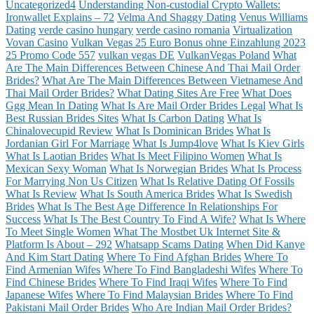
Uncategorized4
Understanding Non-custodial Crypto Wallets:
Ironwallet Explains – 72
Velma And Shaggy Dating
Venus Williams
Dating
verde casino hungary
verde casino romania
Virtualization
Vovan Casino
Vulkan Vegas 25 Euro Bonus ohne Einzahlung 2023
25 Promo Code 557
vulkan vegas DE
VulkanVegas Poland
What
Are The Main Differences Between Chinese And Thai Mail Order
Brides?
What Are The Main Differences Between Vietnamese And
Thai Mail Order Brides?
What Dating Sites Are Free
What Does
Ggg Mean In Dating
What Is Are Mail Order Brides Legal
What Is
Best Russian Brides Sites
What Is Carbon Dating
What Is
Chinalovecupid Review
What Is Dominican Brides
What Is
Jordanian Girl For Marriage
What Is Jump4love
What Is Kiev Girls
What Is Laotian Brides
What Is Meet Filipino Women
What Is
Mexican Sexy Woman
What Is Norwegian Brides
What Is Process
For Marrying Non Us Citizen
What Is Relative Dating Of Fossils
What Is Review
What Is South America Brides
What Is Swedish
Brides
What Is The Best Age Difference In Relationships For
Success
What Is The Best Country To Find A Wife?
What Is Where
To Meet Single Women
What The Mostbet Uk Internet Site &
Platform Is About – 292
Whatsapp Scams Dating
When Did Kanye
And Kim Start Dating
Where To Find Afghan Brides
Where To
Find Armenian Wifes
Where To Find Bangladeshi Wifes
Where To
Find Chinese Brides
Where To Find Iraqi Wifes
Where To Find
Japanese Wifes
Where To Find Malaysian Brides
Where To Find
Pakistani Mail Order Brides
Who Are Indian Mail Order Brides?