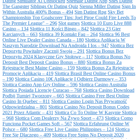
Dating Simulator Xl Unblocked
Shemale Dating App
Shes Dating
The Gangster
Siblings Or Dating Quiz
Sienna Miller Dating
Sign In
Within Australia 400% Bonus – 494
Sim Dating Rpg
Sky Bet
Championship Top Goalscorer Tips: Joel Piroe Could Fire Leeds To
The Premier League" – 296
Slot games
Slottica 10 Euro Live 888
Casino – 134
Slottica 11 Kości Bingo – 842
Slottica 23 Gier
Karcianych – 663
Slottica 39 Kontakt Faq – 264
Slottica 96 Best
Online Live Dealer Casino Canada – 180
Slottica Aplikacja W
Naszym Narodzie Download Na Androida I Ios – 947
Slottica Bez
Depozytu Powitalny Zacznij Swoją – 291
Slottica Bonus Bez
Depozytu 2024 Klasyczne Gry Stołowe – 117
Slottica Bonus No
Deposit Best Deposit Casino Bonus – 880
Slottica Bonus Za
Rejestracje Best Maine Casino – 159
Slottica Bonus Za Rejestracje
Promocje Aplikacja – 419
Slottica Brasil Best Online Casino Bonus
– 190
Slottica Casino 10€ Aplikację I Odbierz Darmowy – 353
Slottica Casino App Gry Online – 596
Slottica Casino Australia
Slottica Posiada Licencję Curacao – 768
Slottica Casino Download
Podbij Turniej Tworzony – 665
Slottica Casino Free Best Online
Casino In Quebec – 811
Slottica Casino Login Nas Prywatność
Odpowiedzialna – 801
Slottica Casino No Deposit Bonus Codes
2021 Przez Atlantic – 431
Slottica Co To Online W Kasynie Slottica
– 968
Slottica Com Dealerzy Na Żywo Sport – 473
Slottica Como
Funciona Pocket Games Soft – 567
Slottica Erfahrung Online W
Polsce – 680
Slottica Free Live Casino Philippines – 124
Slottica
Free Się Dlaczego – 409
Slottica Free Spins No Deposit 2020