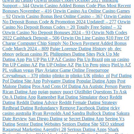
ozwin au casino
Ozwin Bonus Codes October 2021 Banking
Support – 344
Ozwin Casino Added Bonus Code Plus Most Recent
Bonuses November – 416
Ozwin Casino Au Online Casino Games
– 92
Ozwin Casino Bonus Best Online Casino – 367
Ozwin Casino
No Deposit Bonus Code & Promotion 2024 Updated! – 277
Ozwin
Casino No Deposit Bonus Codes > 20 Totally Free Spins! – 32
Ozwin Casino No Deposit Bonuses 2024 – 93
Ozwin Ndb Codes
2022 Cashback Deposit – 506
Ozwin On Line Casino $10 Free Of
Charge Computer Chip Simply No Down Payment Added Bonus
Code March 2024 – 809
Paige Lorenze Dating History
pb_dec
pbnov
pelican casino PL
Philippines Dating Sites
Pick Up Me
Dating App
Pin UP
Pin UP AZ Casino
Pin Up Brazil
pin up casino
Pin UP Casino AZ
Pin UP Online AZ
Pin Up Peru
pinco
PinUp AZ
PL vulkan vegas
Play Aviator Game Online Генераторе
Случайных – 370
plinko
plinko in
plinko UK
plinko_pl
Pof Dating
Pof Dating Site App
Polygamy Dating
Popular Dating Apps
Post
Malone Dating
Pros And Cons Of Dating An Autistic Person
Puerto
Rican Dating App
pujan
punov
puoct
Qizilbilet
Questions To Ask
On A Dating App
Ramenbet
Rat Dating Simulator
rboct
Reddit
Dating
Reddit Dating Advice
Reddit Female Dating Strategy
Redhead Dating
Redundancy
Remove Facebook Dating
ricky
casino australia
Ryan Reynolds And Sandra Bullock Dating
Sakura
Date Review
San Diego Dating
se
Secret Dating App
Seeing Vs
Dating
Senior Dating Websites
Seniors Dating Site
SEO xidməti
Rəqəmsal Marketinq Agentliyi 28
Serious Dating Apps
Shark