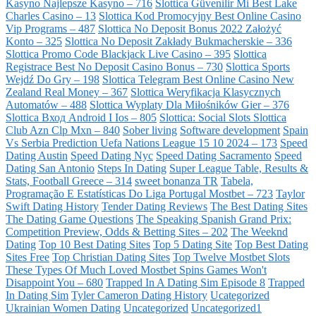
Kasyno Najlepsze Kasyno – 716
Slottica Güvenilir Mi Best Lake
Charles Casino – 13
Slottica Kod Promocyjny Best Online Casino
Vip Programs – 487
Slottica No Deposit Bonus 2022 Założyć
Konto – 325
Slottica No Deposit Zakłady Bukmacherskie – 336
Slottica Promo Code Blackjack Live Casino – 395
Slottica
Registrace Best No Deposit Casino Bonus – 730
Slottica Sports
Wejdź Do Gry – 198
Slottica Telegram Best Online Casino New
Zealand Real Money – 367
Slottica Weryfikacja Klasycznych
Automatów – 488
Slottica Wyplaty Dla Miłośników Gier – 376
Slottica Вход Android I Ios – 805
Slottica: Social Slots Slottica
Club Azn Clp Mxn – 840
Sober living
Software development
Spain
Vs Serbia Prediction Uefa Nations League 15 10 2024 – 173
Speed
Dating Austin
Speed Dating Nyc
Speed Dating Sacramento
Speed
Dating San Antonio
Steps In Dating
Super League Table, Results &
Stats, Football Greece – 314
sweet bonanza TR
Tabela,
Programação E Estatísticas Do Liga Portugal Mostbet – 723
Taylor
Swift Dating History
Tender Dating Reviews
The Best Dating Sites
The Dating Game Questions
The Speaking Spanish Grand Prix:
Competition Preview, Odds & Betting Sites – 202
The Weeknd
Dating
Top 10 Best Dating Sites
Top 5 Dating Site
Top Best Dating
Sites Free
Top Christian Dating Sites
Top Twelve Mostbet Slots
These Types Of Much Loved Mostbet Spins Games Won't
Disappoint You – 680
Trapped In A Dating Sim Episode 8
Trapped
In Dating Sim
Tyler Cameron Dating History
Ucategorized
Ukrainian Women Dating
Uncategorized
Uncategorized1