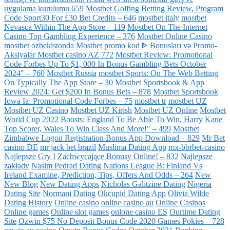
uygulama kurulumu 659
Mostbet Golfing Betting Review, Program
Code Sport30 For £30 Bet Credits – 646
mostbet italy
‎mostbet
Nevasca Within The App Store – 119
Mostbet On The Internet
Casino Top Gambling Experience – 376
Mostbet Online Casino
mostbet ozbekistonda
Mostbet promo kod ᐈ Bonusları və Promo-
Aksiyalar Mostbet casino AZ 772
Mostbet Review: Promotional
Code Forbes Up To $1, 000 In Bonus Gambling Bets October
2024" – 760
Mostbet Russia
‎mostbet Sports: On The Web Betting
On Typically The App Store – 30
Mostbet Sportsbook & App
Review 2024: Get $200 In Bonus Bets – 878
Mostbet Sportsbook
Iowa Ia: Promotional Code Forbes – 75
mostbet tr
mostbet UZ
Mostbet UZ Casino
Mostbet UZ Kirish
Mostbet UZ Online
Mostbet
World Cup 2022 Boosts: England To Be Able To Win, Harry Kane
Top Scorer, Wales To Win Class And More!" – 499
Mostbet
Zimbabwe Logon Registration Bonus App Download – 829
Mr Bet
casino DE
mr jack bet brazil
Muslima Dating App
mx-bbrbet-casino
Najlepsze Gry I Zachwycające Bonusy Online! – 832
Najlepsze
zakłady
Nasim Pedrad Dating
Nations League B: Finland Vs
Ireland Examine, Prediction, Tips, Offers And Odds – 264
New
New Blog
New Dating Apps
Nicholas Galitzine Dating
Nigeria
Dating Site
Normani Dating
Okcupid Dating App
Olivia Wilde
Dating History
Online casino
online casino au
Online Casinos
Online games
Online slot games
onlone casino ES
Ourtime Dating
Site
Ozwin $75 No Deposit Bonus Code 2020 Games Pokies – 728