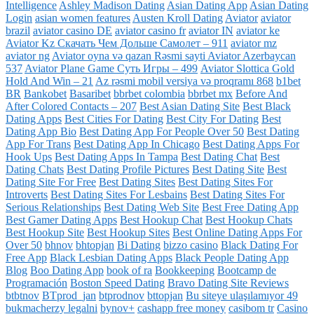
Intelligence
Ashley Madison Dating
Asian Dating App
Asian Dating
Login
asian women features
Austen Kroll Dating
Aviator
aviator
brazil
aviator casino DE
aviator casino fr
aviator IN
aviator ke
Aviator Kz Скачать Чем Дольше Самолет – 911
aviator mz
aviator ng
Aviator oyna və qazan Rəsmi sayti Aviator Azerbaycan
537
Aviator Plane Game Суть Игры – 499
Aviator Slottica Gold
Hold And Win – 21
Az rəsmi mobil versiya və proqramı 868
b1bet
BR
Bankobet
Basaribet
bbrbet colombia
bbrbet mx
Before And
After Colored Contacts – 207
Best Asian Dating Site
Best Black
Dating Apps
Best Cities For Dating
Best City For Dating
Best
Dating App Bio
Best Dating App For People Over 50
Best Dating
App For Trans
Best Dating App In Chicago
Best Dating Apps For
Hook Ups
Best Dating Apps In Tampa
Best Dating Chat
Best
Dating Chats
Best Dating Profile Pictures
Best Dating Site
Best
Dating Site For Free
Best Dating Sites
Best Dating Sites For
Introverts
Best Dating Sites For Lesbains
Best Dating Sites For
Serious Relationships
Best Dating Web Site
Best Free Dating App
Best Gamer Dating Apps
Best Hookup Chat
Best Hookup Chats
Best Hookup Site
Best Hookup Sites
Best Online Dating Apps For
Over 50
bhnov
bhtopjan
Bi Dating
bizzo casino
Black Dating For
Free App
Black Lesbian Dating Apps
Black People Dating App
Blog
Boo Dating App
book of ra
Bookkeeping
Bootcamp de
Programación
Boston Speed Dating
Bravo Dating Site Reviews
btbtnov
BTprod_jan
btprodnov
bttopjan
Bu siteye ulaşılamıyor 49
bukmacherzy legalni
bynov+
cashapp free money
casibom tr
Casino