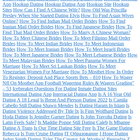
App
Hookup Dating
Hookup Dating App
Hookup Site
Hookup
Sites
How Can I Find A Chinese Wife?
How Old Was Priscilla
Presley When She Started Dating Elvis
How To Find Asian Wives
Online?
How To Find Indian Mail Order Brides
How To Find
Iranian Mail Order Brides
How To Find Japanese Brides
How To
Find Thai Mail Order Brides
How To Marry A Chinese Woman?
How To Meet Chinese Brides
How To Meet Filipino Mail Order
Brides
How To Meet Indian Brides
How To Meet Indonesian
Brides
How To Meet Iranian Brides
How To Meet Israeli Brides
How To Meet Japanese Brides
How To Meet Lebanese Brides
How
To Meet Malaysian Brides
How To Meet Panama Women For
Marriage
How To Meet Sri Lankan Brides
How To Meet
Venezuelan Women For Marriage
How To Mostbet How In Order
To Register, Deposit And Place Sports Bets – 810
How To Wager
Nfl On Mostbet App Football Wagering Rules & Wagers Grading"
– 53
Icebreaker Questions For Dating
Inmate Dating Sites
International Dating App
Interracial Dating App
Is A 16 Year Old
Dating A 18 Legal
Is Brent And Pierson Dating 2022
Is Camila
Cabello Still Dating Shawn Mendes
Is Dating Haram In Islam
Is
Dating Violence Addressed By Title Ix
Is Finn Wolfhard Dating
Is
Hoda Dating
Is Jennifer Garner Dating
Is John Travolta Dating
Is
Latin Feels Safe?
Is Maddie Poppe Still Dating Caleb
Is Mbappe
Dating A Trans
Is Our Time Dating Site Free
Is The Game Dating
Rebecca
Is Tom Cruise Dating
IT Образование
J Hope Dating
Jaden Smith Dating Tyler The Creator
Jak Wypłacić Pieniądze Z