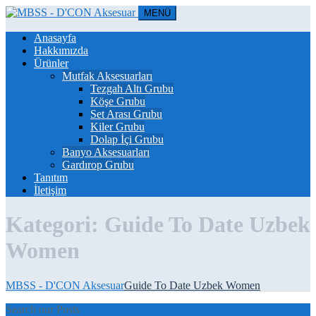
MENÜ
Anasayfa
Hakkımızda
Ürünler
Mutfak Aksesuarları
Tezgah Altı Grubu
Köşe Grubu
Set Arası Grubu
Kiler Grubu
Dolap İçi Grubu
Banyo Aksesuarları
Gardırop Grubu
Tanıtım
İletişim
Kategori:
Guide To Date Uzbek
Women
MBSS - D'CON Aksesuar
Guide To Date Uzbek Women
Search our Posts