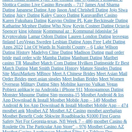
Slottica Casino Live Casino Rewards – 717
James And Sharna
Dating
Japanese Dating App
Jason And Chrishell Dating
Jojo Siwa
Dating
Juicy Dating
Kaley Cuoco Dating
KaravanBet Casino
Karen Fukuhara Dating
Kasyno Online PL
Kate Beckinsale Dating
Katharine Mcphee Dating Who Now
Kevin Costner Dating Octavia
Spencer
king johnnie
Kommunal az : Kommunal ödənişlər 54
Kryptovaluta
Lamar Odom Dating
Lauren London Dating
leovegas
finland
LeoVegas Sweden
Lesbian Dating Apps Free
Lgbt Dating
Apps 2022
List Of Wards In Nairobi County – 6
Luke Wilson
Dating History
Madelyn Cline Dating
Madison Dating
mail order
bride
mail order wife
Mamba Dating
Manhunt Dating
Maribet
casino TR
Masalbet
Match Com Dating Hvilken Datingside Er Best
Match Dating
Matt Smith Dating History
Mature Singles Dating
Site
MaxiMarkets
MBnov
Meet A Chinese Brides
Meet Asian Mail
Order Brides
meet asian singles
Meet Indian Brides
Meet Women
Overseas
Military Dating Sites
Mobilne kasyno Vulkan Vegas
Pobierz aplikację na Androida i iPhone 911
Monogamous Dating
Monster Musume Dating Sim
monstra-15
Mostbet Android & Ios
App Download & Install Mostbet Mobile App – 149
Mostbet
Android & Ios App Download & Install Mostbet Mobile App – 474
mostbet apk
Mostbet AZ
Mostbet AZ Casino
mostbet azerbaijan
Mostbet Benefit Code Sbkwire Roadbloacks $1000 First Guess
Safety Net For Georgia-texas, Nfl Week 7 – 486
‎mostbet Casino &
Roulette On The Particular App Store" – 976
Mostbet Casino AZ
Mostbet Casino Azerbaycan
Mostbet Élite: Le Tableau Des