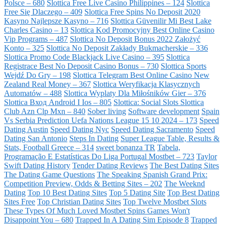
Polsce – 680
Slottica Free Live Casino Philippines – 124
Slottica
Free Się Dlaczego – 409
Slottica Free Spins No Deposit 2020
Kasyno Najlepsze Kasyno – 716
Slottica Güvenilir Mi Best Lake
Charles Casino – 13
Slottica Kod Promocyjny Best Online Casino
Vip Programs – 487
Slottica No Deposit Bonus 2022 Założyć
Konto – 325
Slottica No Deposit Zakłady Bukmacherskie – 336
Slottica Promo Code Blackjack Live Casino – 395
Slottica
Registrace Best No Deposit Casino Bonus – 730
Slottica Sports
Wejdź Do Gry – 198
Slottica Telegram Best Online Casino New
Zealand Real Money – 367
Slottica Weryfikacja Klasycznych
Automatów – 488
Slottica Wyplaty Dla Miłośników Gier – 376
Slottica Вход Android I Ios – 805
Slottica: Social Slots Slottica
Club Azn Clp Mxn – 840
Sober living
Software development
Spain
Vs Serbia Prediction Uefa Nations League 15 10 2024 – 173
Speed
Dating Austin
Speed Dating Nyc
Speed Dating Sacramento
Speed
Dating San Antonio
Steps In Dating
Super League Table, Results &
Stats, Football Greece – 314
sweet bonanza TR
Tabela,
Programação E Estatísticas Do Liga Portugal Mostbet – 723
Taylor
Swift Dating History
Tender Dating Reviews
The Best Dating Sites
The Dating Game Questions
The Speaking Spanish Grand Prix:
Competition Preview, Odds & Betting Sites – 202
The Weeknd
Dating
Top 10 Best Dating Sites
Top 5 Dating Site
Top Best Dating
Sites Free
Top Christian Dating Sites
Top Twelve Mostbet Slots
These Types Of Much Loved Mostbet Spins Games Won't
Disappoint You – 680
Trapped In A Dating Sim Episode 8
Trapped