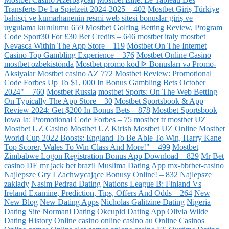
Transferts De La Spielzeit 2024-2025 – 402
Mostbet Giriş Türkiye
bahisçi ve kumarhanenin resmi web sitesi bonuslar giriş ve
uygulama kurulumu 659
Mostbet Golfing Betting Review, Program
Code Sport30 For £30 Bet Credits – 646
mostbet italy
‎mostbet
Nevasca Within The App Store – 119
Mostbet On The Internet
Casino Top Gambling Experience – 376
Mostbet Online Casino
mostbet ozbekistonda
Mostbet promo kod ᐈ Bonusları və Promo-
Aksiyalar Mostbet casino AZ 772
Mostbet Review: Promotional
Code Forbes Up To $1, 000 In Bonus Gambling Bets October
2024" – 760
Mostbet Russia
‎mostbet Sports: On The Web Betting
On Typically The App Store – 30
Mostbet Sportsbook & App
Review 2024: Get $200 In Bonus Bets – 878
Mostbet Sportsbook
Iowa Ia: Promotional Code Forbes – 75
mostbet tr
mostbet UZ
Mostbet UZ Casino
Mostbet UZ Kirish
Mostbet UZ Online
Mostbet
World Cup 2022 Boosts: England To Be Able To Win, Harry Kane
Top Scorer, Wales To Win Class And More!" – 499
Mostbet
Zimbabwe Logon Registration Bonus App Download – 829
Mr Bet
casino DE
mr jack bet brazil
Muslima Dating App
mx-bbrbet-casino
Najlepsze Gry I Zachwycające Bonusy Online! – 832
Najlepsze
zakłady
Nasim Pedrad Dating
Nations League B: Finland Vs
Ireland Examine, Prediction, Tips, Offers And Odds – 264
New
New Blog
New Dating Apps
Nicholas Galitzine Dating
Nigeria
Dating Site
Normani Dating
Okcupid Dating App
Olivia Wilde
Dating History
Online casino
online casino au
Online Casinos