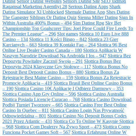
Dating
Senior Dating Websites
Seniors Dating Site
SEO xidməti
Rəqəmsal Marketinq Agentliyi 28
Serious Dating Apps
Shark
Dating Simulator Xl Unblocked
Shemale Dating App
Shes Dating
The Gangster
Siblings Or Dating Quiz
Sienna Miller Dating
Sign In
Within Australia 400% Bonus – 494
Sim Dating Rpg
Sky Bet
Championship Top Goalscorer Tips: Joel Piroe Could Fire Leeds To
The Premier League" – 296
Slot games
Slottica 10 Euro Live 888
Casino – 134
Slottica 11 Kości Bingo – 842
Slottica 23 Gier
Karcianych – 663
Slottica 39 Kontakt Faq – 264
Slottica 96 Best
Online Live Dealer Casino Canada – 180
Slottica Aplikacja W
Naszym Narodzie Download Na Androida I Ios – 947
Slottica Bez
Depozytu Powitalny Zacznij Swoją – 291
Slottica Bonus Bez
Depozytu 2024 Klasyczne Gry Stołowe – 117
Slottica Bonus No
Deposit Best Deposit Casino Bonus – 880
Slottica Bonus Za
Rejestracje Best Maine Casino – 159
Slottica Bonus Za Rejestracje
Promocje Aplikacja – 419
Slottica Brasil Best Online Casino Bonus
– 190
Slottica Casino 10€ Aplikację I Odbierz Darmowy – 353
Slottica Casino App Gry Online – 596
Slottica Casino Australia
Slottica Posiada Licencję Curacao – 768
Slottica Casino Download
Podbij Turniej Tworzony – 665
Slottica Casino Free Best Online
Casino In Quebec – 811
Slottica Casino Login Nas Prywatność
Odpowiedzialna – 801
Slottica Casino No Deposit Bonus Codes
2021 Przez Atlantic – 431
Slottica Co To Online W Kasynie Slottica
– 968
Slottica Com Dealerzy Na Żywo Sport – 473
Slottica Como
Funciona Pocket Games Soft – 567
Slottica Erfahrung Online W