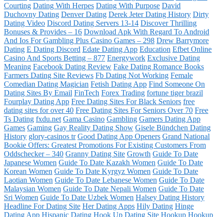
Courting
Dating With Herpes
Dating With Purpose
David
Duchovny Dating
Denver Dating
Derek Jeter Dating History
Dirty
Dating Video
Discord Dating Servers 13-14
Discover Thrilling
Bonuses & Provides – 16
Download Apk With Regard To Android
And Ios For Gambling Plus Casino Games – 298
Drew Barrymore
Dating
E Dating Discord
Edate Dating App
Education
Efbet Online
Casino And Sports Betting – 877
Energywork
Exclusive Dating
Meaning
Facebook Dating Review
Fake Dating Romance Books
Farmers Dating Site Reviews
Fb Dating Not Working
Female
Comedian Dating Magician
Fetish Dating App
Find Someone On
Dating Sites By Email
FinTech
Forex Trading
fortune tiger brazil
Fourplay Dating App
Free Dating Sites For Black Seniors
free
dating sites for over 40
Free Dating Sites For Seniors Over 70
Free
Ts Dating
fxdu.net
Gama Casino
Gambling
Gamers Dating App
Games
Gaming
Gay Reality Dating Show
Gisele Bündchen Dating
History
glory-casinos tr
Good Dating App Openers
Grand National
Bookie Offers: Greatest Promotions For Existing Customers From
Oddschecker – 340
Granny Dating Site
Growth
Guide To Date
Japanese Women
Guide To Date Kazakh Women
Guide To Date
Korean Women
Guide To Date Kyrgyz Women
Guide To Date
Laotian Women
Guide To Date Lebanese Women
Guide To Date
Malaysian Women
Guide To Date Nepali Women
Guide To Date
Sri Women
Guide To Date Uzbek Women
Halsey Dating History
Headline For Dating Site
Her Dating Apps
Hily Dating
Hinge
Dating App
Hispanic Dating
Hook Up Dating Site
Hookup
Hookup