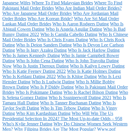
Japanese Wifes
Where To Find Malaysian Brides
Where To Find
Pakistani Mail Order Brides
Who Are Indian Mail Order Brides?
Who Are Japanese Mail Order Brides
Who Are Jordanian Mail
Order Brides
Who Are Korean Bride?
Who Are Sri Mail Order
Lankan Mail Order Brides
Who Is Aaron Rodgers Dating
Who Is
Abigail Cowen Dating
Who Is Angela Aguilar Dating
Who Is Bad
Bunny Dating 2022
Who Is Camila Cabello Dating
Who Is Chinese
Mail Order Brides
Who Is Chris Evans Dating
Who Is Chris Rock
Dating
Who Is Deion Sanders Dating
Who Is Devon Lee Carlson
Dating
Who Is Iggy Azalea Dating
Who Is Jack Harlow Dating
Who Is James Kennedy Dating
Who Is Jamie Campbell Bower
Dating
Who Is John Cena Dating
Who Is John Travolta Dating
Now
Who Is Justin Theroux Dating
Who Is Kailyn Lowry Dating
Who Is Katie Feeney Dating 2022
Who Is Katie Holmes Dating
Who Is Kehlani Dating 2022
Who Is Khloe Dating
Who Is Lexi
Hensler Dating
Who Is Ludwig Dating
Who Is Millie Bobby
Brown Dating
Who Is P Diddy Dating
Who Is Pakistani Mail Order
Brides
Who Is Pokimane Dating
Who Is Rachel Bilson Dating
Who
Is Selena Gomez Dating
Who Is Sssniperwolf Dating 2021
Who Is
Tamara Hall Dating
Who Is Tanner Buchanan Dating
Who Is
Taylor Swift Dating
Who Is Tim Tebow Dating
Who Is Vinny
Dating
Who Kim Kardashian Dating
Who Will Win The Us
Presidential Selection In 2024? The Most Up-to-date Odds – 958
Who's Kylie Jenner Dating
Why Do Chinese Women Seek Western
Men?
Why Filipina Brides Are The Most Popular?
Www.pof