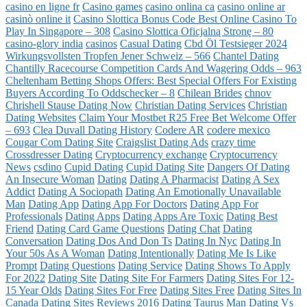
casino en ligne fr
Casino games
casino onlina ca
casino online ar
casinò online it
Casino Slottica Bonus Code Best Online Casino To
Play In Singapore – 308
Casino Slottica Oficjalną Stronę – 80
casino-glory india
casinos
Casual Dating
Cbd Öl Testsieger 2024
Wirkungsvollsten Tropfen Jener Schweiz – 566
Chantel Dating
Chantilly Racecourse Competition Cards And Wagering Odds – 963
Cheltenham Betting Shops Offers: Best Special Offers For Existing
Buyers According To Oddschecker – 8
Chilean Brides
chnov
Chrishell Stause Dating Now
Christian Dating Services
Christian
Dating Websites
Claim Your Mostbet R25 Free Bet Welcome Offer
– 693
Clea Duvall Dating History
Codere AR
codere mexico
Cougar Com Dating Site
Craigslist Dating Ads
crazy time
Crossdresser Dating
Cryptocurrency exchange
Cryptocurrency
News
csdino
Cupid Dating
Cupid Dating Site
Dangers Of Dating
An Insecure Woman
Dating
Dating A Pharmacist
Dating A Sex
Addict
Dating A Sociopath
Dating An Emotionally Unavailable
Man
Dating App
Dating App For Doctors
Dating App For
Professionals
Dating Apps
Dating Apps Are Toxic
Dating Best
Friend
Dating Card Game Questions
Dating Chat
Dating
Conversation
Dating Dos And Don Ts
Dating In Nyc
Dating In
Your 50s As A Woman
Dating Intentionally
Dating Me Is Like
Prompt
Dating Questions
Dating Service
Dating Shows To Apply
For 2022
Dating Site
Dating Site For Farmers
Dating Sites For 12-
15 Year Olds
Dating Sites For Free
Dating Sites Free
Dating Sites In
Canada
Dating Sites Reviews 2016
Dating Taurus Man
Dating Vs