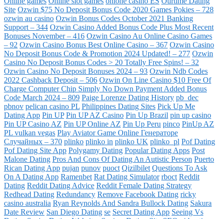
Online games
Online slot games
onlone casino ES
Ourtime Dating
Site
Ozwin $75 No Deposit Bonus Code 2020 Games Pokies – 728
ozwin au casino
Ozwin Bonus Codes October 2021 Banking
Support – 344
Ozwin Casino Added Bonus Code Plus Most Recent
Bonuses November – 416
Ozwin Casino Au Online Casino Games
– 92
Ozwin Casino Bonus Best Online Casino – 367
Ozwin Casino
No Deposit Bonus Code & Promotion 2024 Updated! – 277
Ozwin
Casino No Deposit Bonus Codes > 20 Totally Free Spins! – 32
Ozwin Casino No Deposit Bonuses 2024 – 93
Ozwin Ndb Codes
2022 Cashback Deposit – 506
Ozwin On Line Casino $10 Free Of
Charge Computer Chip Simply No Down Payment Added Bonus
Code March 2024 – 809
Paige Lorenze Dating History
pb_dec
pbnov
pelican casino PL
Philippines Dating Sites
Pick Up Me
Dating App
Pin UP
Pin UP AZ Casino
Pin Up Brazil
pin up casino
Pin UP Casino AZ
Pin UP Online AZ
Pin Up Peru
pinco
PinUp AZ
PL vulkan vegas
Play Aviator Game Online Генераторе
Случайных – 370
plinko
plinko in
plinko UK
plinko_pl
Pof Dating
Pof Dating Site App
Polygamy Dating
Popular Dating Apps
Post
Malone Dating
Pros And Cons Of Dating An Autistic Person
Puerto
Rican Dating App
pujan
punov
puoct
Qizilbilet
Questions To Ask
On A Dating App
Ramenbet
Rat Dating Simulator
rboct
Reddit
Dating
Reddit Dating Advice
Reddit Female Dating Strategy
Redhead Dating
Redundancy
Remove Facebook Dating
ricky
casino australia
Ryan Reynolds And Sandra Bullock Dating
Sakura
Date Review
San Diego Dating
se
Secret Dating App
Seeing Vs