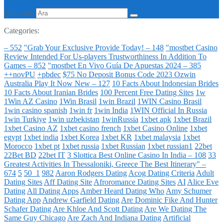
Şunu ara:
Categories:
– 552
"Grab Your Exclusive Provide Today! – 148
"mostbet Casino
Review Intended For Us-players Trustworthiness In Addition To
Games – 852
"mostbet En Vivo Guía De Apuestas 2024 – 385
++novPU
+pbdec
$75 No Deposit Bonus Code 2023 Ozwin
Australia Play It Now New – 127
10 Facts About Indonesian Brides
10 Facts About Iranian Brides
100 Percent Free Dating Sites
1w
1Win AZ Casino
1Win Brasil
1win Brazil
1WIN Casino Brasil
1win casino spanish
1win fr
1win India
1WIN Official In Russia
1win Turkiye
1win uzbekistan
1winRussia
1xbet apk
1xbet Brazil
1xbet Casino AZ
1xbet casino french
1xbet Casino Online
1xbet
egypt
1xbet india
1xbet Korea
1xbet KR
1xbet malaysia
1xbet
Morocco
1xbet pt
1xbet russia
1xbet Russian
1xbet russian1
22bet
22Bet BD
22bet IT
3 Slottica Best Online Casino In India – 108
33
Greatest Activities In Thessaloniki, Greece The Best Itinerary" –
674
5
50_1
982
Aaron Rodgers Dating
Acog Dating Criteria
Adult
Dating Sites
Aff Dating Site
Afroromance Dating Sites
AI
Alice Eve
Dating
All Dating Apps
Amber Heard Dating Who
Amy Schumer
Dating App
Andrew Garfield Dating
Are Dominic Fike And Hunter
Schafer Dating
Are Khloe And Scott Dating
Are We Dating The
Same Guy Chicago
Are Zach And Indiana Dating
Artificial