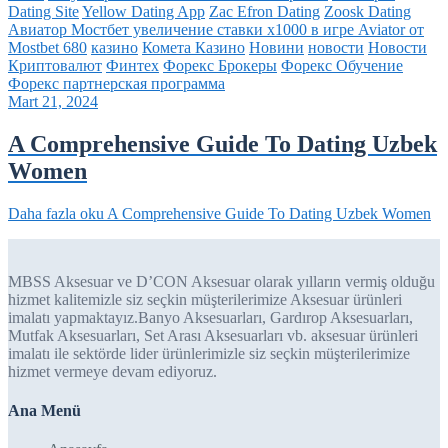
Dating Site
Yellow Dating App
Zac Efron Dating
Zoosk Dating
Авиатор Мостбет увеличение ставки х1000 в игре Aviator от
Mostbet 680
казино
Комета Казино
Новини
новости
Новости
Криптовалют
Финтех
Форекс Брокеры
Форекс Обучение
Форекс партнерская программа
Mart 21, 2024
A Comprehensive Guide To Dating Uzbek
Women
Daha fazla oku
A Comprehensive Guide To Dating Uzbek Women
MBSS Aksesuar ve D’CON Aksesuar olarak yılların vermiş olduğu
hizmet kalitemizle siz seçkin müşterilerimize Aksesuar ürünleri
imalatı yapmaktayız.Banyo Aksesuarları, Gardırop Aksesuarları,
Mutfak Aksesuarları, Set Arası Aksesuarları vb. aksesuar ürünleri
imalatı ile sektörde lider ürünlerimizle siz seçkin müşterilerimize
hizmet vermeye devam ediyoruz.
Ana Menü