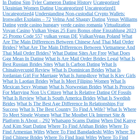
In Dating Sim
Tyler Cameron Dating History
Ucategorized
Ukrainian Women Dating
Uncategorized
Uncategorized1
Uncategorized4
Understanding Non-custodial Crypto Wallets:
Ironwallet Explains – 72
Velma And Shaggy Dating
Venus Williams
Dating
verde casino hungary
verde casino romania
Virtualization
Vovan Casino
Vulkan Vegas 25 Euro Bonus ohne Einzahlung 2023
25 Promo Code 557
vulkan vegas DE
VulkanVegas Poland
What
Are The Main Differences Between Chinese And Thai Mail Order
Brides?
What Are The Main Differences Between Vietnamese And
Thai Mail Order Brides?
What Dating Sites Are Free
What Does
Ggg Mean In Dating
What Is Are Mail Order Brides Legal
What Is
Best Russian Brides Sites
What Is Carbon Dating
What Is
Chinalovecupid Review
What Is Dominican Brides
What Is
Jordanian Girl For Marriage
What Is Jump4love
What Is Kiev Girls
What Is Laotian Brides
What Is Meet Filipino Women
What Is
Mexican Sexy Woman
What Is Norwegian Brides
What Is Process
For Marrying Non Us Citizen
What Is Relative Dating Of Fossils
What Is Review
What Is South America Brides
What Is Swedish
Brides
What Is The Best Age Difference In Relationships For
Success
What Is The Best Country To Find A Wife?
What Is Where
To Meet Single Women
What The Mostbet Uk Internet Site &
Platform Is About – 292
Whatsapp Scams Dating
When Did Kanye
And Kim Start Dating
Where To Find Afghan Brides
Where To
Find Armenian Wifes
Where To Find Bangladeshi Wifes
Where To
Find Chinese Brides
Where To Find Iraqi Wifes
Where To Find