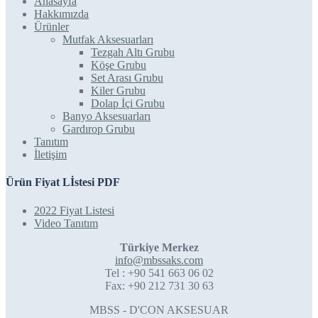
Anasayfa
Hakkımızda
Ürünler
Mutfak Aksesuarları
Tezgah Altı Grubu
Köşe Grubu
Set Arası Grubu
Kiler Grubu
Dolap İçi Grubu
Banyo Aksesuarları
Gardırop Grubu
Tanıtım
İletişim
Ürün Fiyat Lİstesi PDF
2022 Fiyat Listesi
Video Tanıtım
Türkiye Merkez
info@mbssaks.com
Tel : +90 541 663 06 02
Fax: +90 212 731 30 63
MBSS - D'CON AKSESUAR