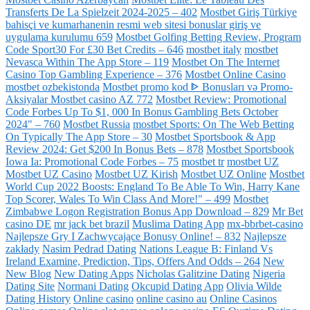
Transferts De La Spielzeit 2024-2025 – 402
Mostbet Giriş Türkiye
bahisçi ve kumarhanenin resmi web sitesi bonuslar giriş ve
uygulama kurulumu 659
Mostbet Golfing Betting Review, Program
Code Sport30 For £30 Bet Credits – 646
mostbet italy
‎mostbet
Nevasca Within The App Store – 119
Mostbet On The Internet
Casino Top Gambling Experience – 376
Mostbet Online Casino
mostbet ozbekistonda
Mostbet promo kod ᐈ Bonusları və Promo-
Aksiyalar Mostbet casino AZ 772
Mostbet Review: Promotional
Code Forbes Up To $1, 000 In Bonus Gambling Bets October
2024" – 760
Mostbet Russia
‎mostbet Sports: On The Web Betting
On Typically The App Store – 30
Mostbet Sportsbook & App
Review 2024: Get $200 In Bonus Bets – 878
Mostbet Sportsbook
Iowa Ia: Promotional Code Forbes – 75
mostbet tr
mostbet UZ
Mostbet UZ Casino
Mostbet UZ Kirish
Mostbet UZ Online
Mostbet
World Cup 2022 Boosts: England To Be Able To Win, Harry Kane
Top Scorer, Wales To Win Class And More!" – 499
Mostbet
Zimbabwe Logon Registration Bonus App Download – 829
Mr Bet
casino DE
mr jack bet brazil
Muslima Dating App
mx-bbrbet-casino
Najlepsze Gry I Zachwycające Bonusy Online! – 832
Najlepsze
zakłady
Nasim Pedrad Dating
Nations League B: Finland Vs
Ireland Examine, Prediction, Tips, Offers And Odds – 264
New
New Blog
New Dating Apps
Nicholas Galitzine Dating
Nigeria
Dating Site
Normani Dating
Okcupid Dating App
Olivia Wilde
Dating History
Online casino
online casino au
Online Casinos