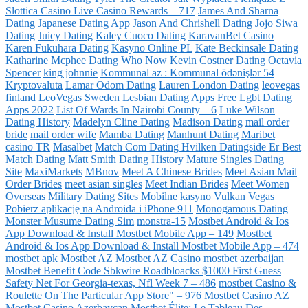
Slottica Casino Live Casino Rewards – 717
James And Sharna
Dating
Japanese Dating App
Jason And Chrishell Dating
Jojo Siwa
Dating
Juicy Dating
Kaley Cuoco Dating
KaravanBet Casino
Karen Fukuhara Dating
Kasyno Online PL
Kate Beckinsale Dating
Katharine Mcphee Dating Who Now
Kevin Costner Dating Octavia
Spencer
king johnnie
Kommunal az : Kommunal ödənişlər 54
Kryptovaluta
Lamar Odom Dating
Lauren London Dating
leovegas
finland
LeoVegas Sweden
Lesbian Dating Apps Free
Lgbt Dating
Apps 2022
List Of Wards In Nairobi County – 6
Luke Wilson
Dating History
Madelyn Cline Dating
Madison Dating
mail order
bride
mail order wife
Mamba Dating
Manhunt Dating
Maribet
casino TR
Masalbet
Match Com Dating Hvilken Datingside Er Best
Match Dating
Matt Smith Dating History
Mature Singles Dating
Site
MaxiMarkets
MBnov
Meet A Chinese Brides
Meet Asian Mail
Order Brides
meet asian singles
Meet Indian Brides
Meet Women
Overseas
Military Dating Sites
Mobilne kasyno Vulkan Vegas
Pobierz aplikację na Androida i iPhone 911
Monogamous Dating
Monster Musume Dating Sim
monstra-15
Mostbet Android & Ios
App Download & Install Mostbet Mobile App – 149
Mostbet
Android & Ios App Download & Install Mostbet Mobile App – 474
mostbet apk
Mostbet AZ
Mostbet AZ Casino
mostbet azerbaijan
Mostbet Benefit Code Sbkwire Roadbloacks $1000 First Guess
Safety Net For Georgia-texas, Nfl Week 7 – 486
‎mostbet Casino &
Roulette On The Particular App Store" – 976
Mostbet Casino AZ
Mostbet Casino Azerbaycan
Mostbet Élite: Le Tableau Des