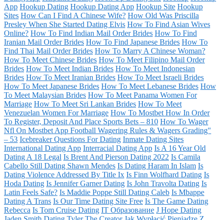
App
Hookup Dating
Hookup Dating App
Hookup Site
Hookup
Sites
How Can I Find A Chinese Wife?
How Old Was Priscilla
Presley When She Started Dating Elvis
How To Find Asian Wives
Online?
How To Find Indian Mail Order Brides
How To Find
Iranian Mail Order Brides
How To Find Japanese Brides
How To
Find Thai Mail Order Brides
How To Marry A Chinese Woman?
How To Meet Chinese Brides
How To Meet Filipino Mail Order
Brides
How To Meet Indian Brides
How To Meet Indonesian
Brides
How To Meet Iranian Brides
How To Meet Israeli Brides
How To Meet Japanese Brides
How To Meet Lebanese Brides
How
To Meet Malaysian Brides
How To Meet Panama Women For
Marriage
How To Meet Sri Lankan Brides
How To Meet
Venezuelan Women For Marriage
How To Mostbet How In Order
To Register, Deposit And Place Sports Bets – 810
How To Wager
Nfl On Mostbet App Football Wagering Rules & Wagers Grading"
– 53
Icebreaker Questions For Dating
Inmate Dating Sites
International Dating App
Interracial Dating App
Is A 16 Year Old
Dating A 18 Legal
Is Brent And Pierson Dating 2022
Is Camila
Cabello Still Dating Shawn Mendes
Is Dating Haram In Islam
Is
Dating Violence Addressed By Title Ix
Is Finn Wolfhard Dating
Is
Hoda Dating
Is Jennifer Garner Dating
Is John Travolta Dating
Is
Latin Feels Safe?
Is Maddie Poppe Still Dating Caleb
Is Mbappe
Dating A Trans
Is Our Time Dating Site Free
Is The Game Dating
Rebecca
Is Tom Cruise Dating
IT Образование
J Hope Dating
Jaden Smith Dating Tyler The Creator
Jak Wypłacić Pieniądze Z