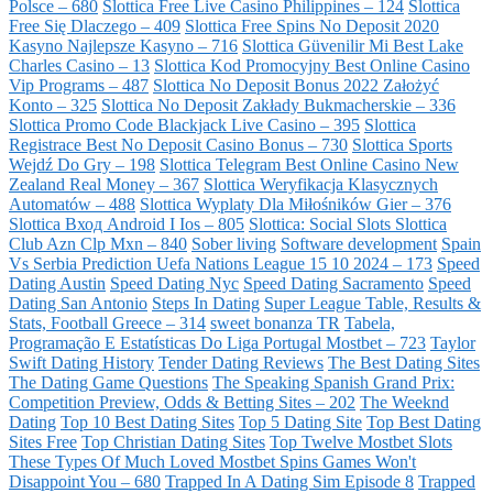
Polsce – 680
Slottica Free Live Casino Philippines – 124
Slottica
Free Się Dlaczego – 409
Slottica Free Spins No Deposit 2020
Kasyno Najlepsze Kasyno – 716
Slottica Güvenilir Mi Best Lake
Charles Casino – 13
Slottica Kod Promocyjny Best Online Casino
Vip Programs – 487
Slottica No Deposit Bonus 2022 Założyć
Konto – 325
Slottica No Deposit Zakłady Bukmacherskie – 336
Slottica Promo Code Blackjack Live Casino – 395
Slottica
Registrace Best No Deposit Casino Bonus – 730
Slottica Sports
Wejdź Do Gry – 198
Slottica Telegram Best Online Casino New
Zealand Real Money – 367
Slottica Weryfikacja Klasycznych
Automatów – 488
Slottica Wyplaty Dla Miłośników Gier – 376
Slottica Вход Android I Ios – 805
Slottica: Social Slots Slottica
Club Azn Clp Mxn – 840
Sober living
Software development
Spain
Vs Serbia Prediction Uefa Nations League 15 10 2024 – 173
Speed
Dating Austin
Speed Dating Nyc
Speed Dating Sacramento
Speed
Dating San Antonio
Steps In Dating
Super League Table, Results &
Stats, Football Greece – 314
sweet bonanza TR
Tabela,
Programação E Estatísticas Do Liga Portugal Mostbet – 723
Taylor
Swift Dating History
Tender Dating Reviews
The Best Dating Sites
The Dating Game Questions
The Speaking Spanish Grand Prix:
Competition Preview, Odds & Betting Sites – 202
The Weeknd
Dating
Top 10 Best Dating Sites
Top 5 Dating Site
Top Best Dating
Sites Free
Top Christian Dating Sites
Top Twelve Mostbet Slots
These Types Of Much Loved Mostbet Spins Games Won't
Disappoint You – 680
Trapped In A Dating Sim Episode 8
Trapped