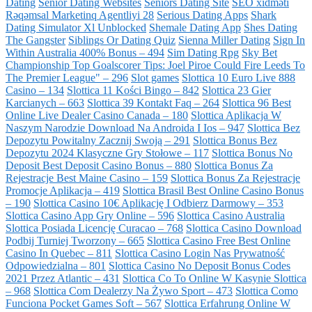
Dating
Senior Dating Websites
Seniors Dating Site
SEO xidməti
Rəqəmsal Marketinq Agentliyi 28
Serious Dating Apps
Shark
Dating Simulator Xl Unblocked
Shemale Dating App
Shes Dating
The Gangster
Siblings Or Dating Quiz
Sienna Miller Dating
Sign In
Within Australia 400% Bonus – 494
Sim Dating Rpg
Sky Bet
Championship Top Goalscorer Tips: Joel Piroe Could Fire Leeds To
The Premier League" – 296
Slot games
Slottica 10 Euro Live 888
Casino – 134
Slottica 11 Kości Bingo – 842
Slottica 23 Gier
Karcianych – 663
Slottica 39 Kontakt Faq – 264
Slottica 96 Best
Online Live Dealer Casino Canada – 180
Slottica Aplikacja W
Naszym Narodzie Download Na Androida I Ios – 947
Slottica Bez
Depozytu Powitalny Zacznij Swoją – 291
Slottica Bonus Bez
Depozytu 2024 Klasyczne Gry Stołowe – 117
Slottica Bonus No
Deposit Best Deposit Casino Bonus – 880
Slottica Bonus Za
Rejestracje Best Maine Casino – 159
Slottica Bonus Za Rejestracje
Promocje Aplikacja – 419
Slottica Brasil Best Online Casino Bonus
– 190
Slottica Casino 10€ Aplikację I Odbierz Darmowy – 353
Slottica Casino App Gry Online – 596
Slottica Casino Australia
Slottica Posiada Licencję Curacao – 768
Slottica Casino Download
Podbij Turniej Tworzony – 665
Slottica Casino Free Best Online
Casino In Quebec – 811
Slottica Casino Login Nas Prywatność
Odpowiedzialna – 801
Slottica Casino No Deposit Bonus Codes
2021 Przez Atlantic – 431
Slottica Co To Online W Kasynie Slottica
– 968
Slottica Com Dealerzy Na Żywo Sport – 473
Slottica Como
Funciona Pocket Games Soft – 567
Slottica Erfahrung Online W