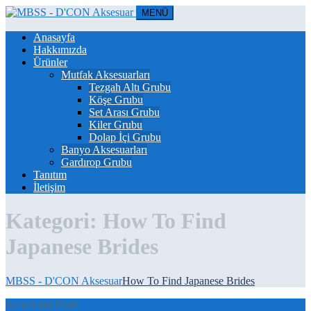
MENÜ
Anasayfa
Hakkımızda
Ürünler
Mutfak Aksesuarları
Tezgah Altı Grubu
Köşe Grubu
Set Arası Grubu
Kiler Grubu
Dolap İçi Grubu
Banyo Aksesuarları
Gardırop Grubu
Tanıtım
İletişim
Kategori:
How To Find
Japanese Brides
MBSS - D'CON Aksesuar
How To Find Japanese Brides
Search our Posts