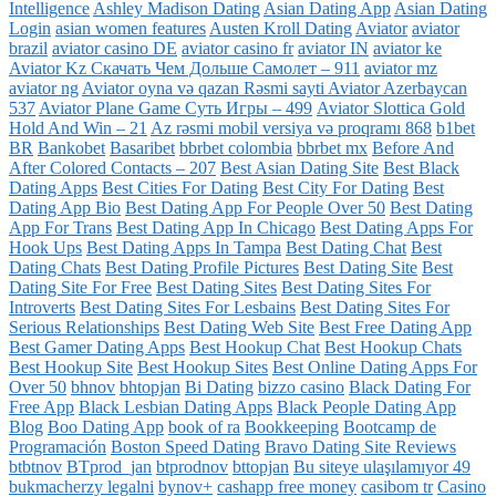
Intelligence
Ashley Madison Dating
Asian Dating App
Asian Dating
Login
asian women features
Austen Kroll Dating
Aviator
aviator
brazil
aviator casino DE
aviator casino fr
aviator IN
aviator ke
Aviator Kz Скачать Чем Дольше Самолет – 911
aviator mz
aviator ng
Aviator oyna və qazan Rəsmi sayti Aviator Azerbaycan
537
Aviator Plane Game Суть Игры – 499
Aviator Slottica Gold
Hold And Win – 21
Az rəsmi mobil versiya və proqramı 868
b1bet
BR
Bankobet
Basaribet
bbrbet colombia
bbrbet mx
Before And
After Colored Contacts – 207
Best Asian Dating Site
Best Black
Dating Apps
Best Cities For Dating
Best City For Dating
Best
Dating App Bio
Best Dating App For People Over 50
Best Dating
App For Trans
Best Dating App In Chicago
Best Dating Apps For
Hook Ups
Best Dating Apps In Tampa
Best Dating Chat
Best
Dating Chats
Best Dating Profile Pictures
Best Dating Site
Best
Dating Site For Free
Best Dating Sites
Best Dating Sites For
Introverts
Best Dating Sites For Lesbains
Best Dating Sites For
Serious Relationships
Best Dating Web Site
Best Free Dating App
Best Gamer Dating Apps
Best Hookup Chat
Best Hookup Chats
Best Hookup Site
Best Hookup Sites
Best Online Dating Apps For
Over 50
bhnov
bhtopjan
Bi Dating
bizzo casino
Black Dating For
Free App
Black Lesbian Dating Apps
Black People Dating App
Blog
Boo Dating App
book of ra
Bookkeeping
Bootcamp de
Programación
Boston Speed Dating
Bravo Dating Site Reviews
btbtnov
BTprod_jan
btprodnov
bttopjan
Bu siteye ulaşılamıyor 49
bukmacherzy legalni
bynov+
cashapp free money
casibom tr
Casino