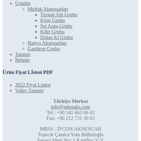
Ürünler
Mutfak Aksesuarları
Tezgah Altı Grubu
Köşe Grubu
Set Arası Grubu
Kiler Grubu
Dolap İçi Grubu
Banyo Aksesuarları
Gardırop Grubu
Tanıtım
İletişim
Ürün Fiyat Lİstesi PDF
2022 Fiyat Listesi
Video Tanıtım
Türkiye Merkez
info@mbssaks.com
Tel : +90 541 663 06 02
Fax: +90 212 731 30 63
MBSS - D'CON AKSESUAR
Tepecik Çatalca Yolu Bülbüloğlu
Sanayi Sitesi No: 1 KapıNo: V-Y