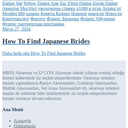
Dating Site
Yellow Dating App
Zac Efron Dating
Zoosk Dating
Авиатор Мостбет увеличение ставки х1000 в игре Aviator от
Mostbet 680
казино
Комета Казино
Новини
новости
Новости
Криптовалют
Финтех
Форекс Брокеры
Форекс Обучение
Форекс партнерская программа
Mayıs 27, 2024
How To Find Japanese Brides
Daha fazla oku
How To Find Japanese Brides
MBSS Aksesuar ve D’CON Aksesuar olarak yılların vermiş olduğu
hizmet kalitemizle siz seçkin müşterilerimize Aksesuar ürünleri
imalatı yapmaktayız.Banyo Aksesuarları, Gardırop Aksesuarları,
Mutfak Aksesuarları, Set Arası Aksesuarları vb. aksesuar ürünleri
imalatı ile sektörde lider ürünlerimizle siz seçkin müşterilerimize
hizmet vermeye devam ediyoruz.
Ana Menü
Anasayfa
Hakkımızda