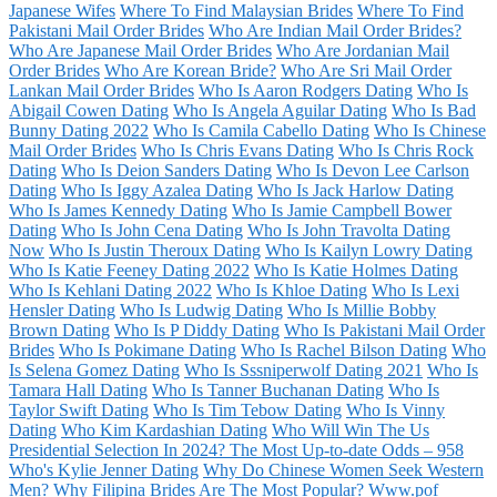
Japanese Wifes
Where To Find Malaysian Brides
Where To Find
Pakistani Mail Order Brides
Who Are Indian Mail Order Brides?
Who Are Japanese Mail Order Brides
Who Are Jordanian Mail
Order Brides
Who Are Korean Bride?
Who Are Sri Mail Order
Lankan Mail Order Brides
Who Is Aaron Rodgers Dating
Who Is
Abigail Cowen Dating
Who Is Angela Aguilar Dating
Who Is Bad
Bunny Dating 2022
Who Is Camila Cabello Dating
Who Is Chinese
Mail Order Brides
Who Is Chris Evans Dating
Who Is Chris Rock
Dating
Who Is Deion Sanders Dating
Who Is Devon Lee Carlson
Dating
Who Is Iggy Azalea Dating
Who Is Jack Harlow Dating
Who Is James Kennedy Dating
Who Is Jamie Campbell Bower
Dating
Who Is John Cena Dating
Who Is John Travolta Dating
Now
Who Is Justin Theroux Dating
Who Is Kailyn Lowry Dating
Who Is Katie Feeney Dating 2022
Who Is Katie Holmes Dating
Who Is Kehlani Dating 2022
Who Is Khloe Dating
Who Is Lexi
Hensler Dating
Who Is Ludwig Dating
Who Is Millie Bobby
Brown Dating
Who Is P Diddy Dating
Who Is Pakistani Mail Order
Brides
Who Is Pokimane Dating
Who Is Rachel Bilson Dating
Who
Is Selena Gomez Dating
Who Is Sssniperwolf Dating 2021
Who Is
Tamara Hall Dating
Who Is Tanner Buchanan Dating
Who Is
Taylor Swift Dating
Who Is Tim Tebow Dating
Who Is Vinny
Dating
Who Kim Kardashian Dating
Who Will Win The Us
Presidential Selection In 2024? The Most Up-to-date Odds – 958
Who's Kylie Jenner Dating
Why Do Chinese Women Seek Western
Men?
Why Filipina Brides Are The Most Popular?
Www.pof