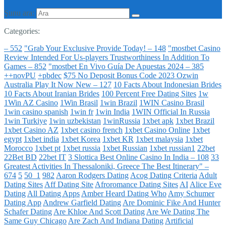
Şunu ara:
Categories:
– 552
"Grab Your Exclusive Provide Today! – 148
"mostbet Casino
Review Intended For Us-players Trustworthiness In Addition To
Games – 852
"mostbet En Vivo Guía De Apuestas 2024 – 385
++novPU
+pbdec
$75 No Deposit Bonus Code 2023 Ozwin
Australia Play It Now New – 127
10 Facts About Indonesian Brides
10 Facts About Iranian Brides
100 Percent Free Dating Sites
1w
1Win AZ Casino
1Win Brasil
1win Brazil
1WIN Casino Brasil
1win casino spanish
1win fr
1win India
1WIN Official In Russia
1win Turkiye
1win uzbekistan
1winRussia
1xbet apk
1xbet Brazil
1xbet Casino AZ
1xbet casino french
1xbet Casino Online
1xbet
egypt
1xbet india
1xbet Korea
1xbet KR
1xbet malaysia
1xbet
Morocco
1xbet pt
1xbet russia
1xbet Russian
1xbet russian1
22bet
22Bet BD
22bet IT
3 Slottica Best Online Casino In India – 108
33
Greatest Activities In Thessaloniki, Greece The Best Itinerary" –
674
5
50_1
982
Aaron Rodgers Dating
Acog Dating Criteria
Adult
Dating Sites
Aff Dating Site
Afroromance Dating Sites
AI
Alice Eve
Dating
All Dating Apps
Amber Heard Dating Who
Amy Schumer
Dating App
Andrew Garfield Dating
Are Dominic Fike And Hunter
Schafer Dating
Are Khloe And Scott Dating
Are We Dating The
Same Guy Chicago
Are Zach And Indiana Dating
Artificial