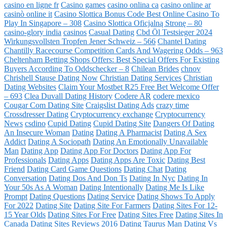
casino en ligne fr
Casino games
casino onlina ca
casino online ar
casinò online it
Casino Slottica Bonus Code Best Online Casino To
Play In Singapore – 308
Casino Slottica Oficjalną Stronę – 80
casino-glory india
casinos
Casual Dating
Cbd Öl Testsieger 2024
Wirkungsvollsten Tropfen Jener Schweiz – 566
Chantel Dating
Chantilly Racecourse Competition Cards And Wagering Odds – 963
Cheltenham Betting Shops Offers: Best Special Offers For Existing
Buyers According To Oddschecker – 8
Chilean Brides
chnov
Chrishell Stause Dating Now
Christian Dating Services
Christian
Dating Websites
Claim Your Mostbet R25 Free Bet Welcome Offer
– 693
Clea Duvall Dating History
Codere AR
codere mexico
Cougar Com Dating Site
Craigslist Dating Ads
crazy time
Crossdresser Dating
Cryptocurrency exchange
Cryptocurrency
News
csdino
Cupid Dating
Cupid Dating Site
Dangers Of Dating
An Insecure Woman
Dating
Dating A Pharmacist
Dating A Sex
Addict
Dating A Sociopath
Dating An Emotionally Unavailable
Man
Dating App
Dating App For Doctors
Dating App For
Professionals
Dating Apps
Dating Apps Are Toxic
Dating Best
Friend
Dating Card Game Questions
Dating Chat
Dating
Conversation
Dating Dos And Don Ts
Dating In Nyc
Dating In
Your 50s As A Woman
Dating Intentionally
Dating Me Is Like
Prompt
Dating Questions
Dating Service
Dating Shows To Apply
For 2022
Dating Site
Dating Site For Farmers
Dating Sites For 12-
15 Year Olds
Dating Sites For Free
Dating Sites Free
Dating Sites In
Canada
Dating Sites Reviews 2016
Dating Taurus Man
Dating Vs