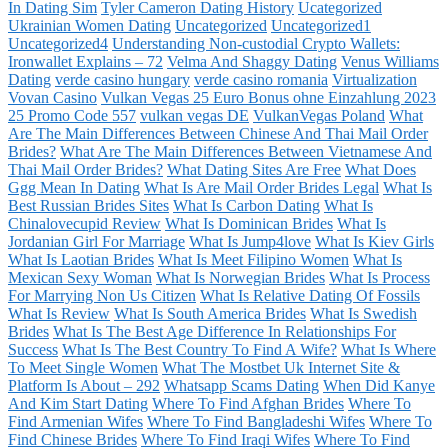
In Dating Sim
Tyler Cameron Dating History
Ucategorized
Ukrainian Women Dating
Uncategorized
Uncategorized1
Uncategorized4
Understanding Non-custodial Crypto Wallets:
Ironwallet Explains – 72
Velma And Shaggy Dating
Venus Williams
Dating
verde casino hungary
verde casino romania
Virtualization
Vovan Casino
Vulkan Vegas 25 Euro Bonus ohne Einzahlung 2023
25 Promo Code 557
vulkan vegas DE
VulkanVegas Poland
What
Are The Main Differences Between Chinese And Thai Mail Order
Brides?
What Are The Main Differences Between Vietnamese And
Thai Mail Order Brides?
What Dating Sites Are Free
What Does
Ggg Mean In Dating
What Is Are Mail Order Brides Legal
What Is
Best Russian Brides Sites
What Is Carbon Dating
What Is
Chinalovecupid Review
What Is Dominican Brides
What Is
Jordanian Girl For Marriage
What Is Jump4love
What Is Kiev Girls
What Is Laotian Brides
What Is Meet Filipino Women
What Is
Mexican Sexy Woman
What Is Norwegian Brides
What Is Process
For Marrying Non Us Citizen
What Is Relative Dating Of Fossils
What Is Review
What Is South America Brides
What Is Swedish
Brides
What Is The Best Age Difference In Relationships For
Success
What Is The Best Country To Find A Wife?
What Is Where
To Meet Single Women
What The Mostbet Uk Internet Site &
Platform Is About – 292
Whatsapp Scams Dating
When Did Kanye
And Kim Start Dating
Where To Find Afghan Brides
Where To
Find Armenian Wifes
Where To Find Bangladeshi Wifes
Where To
Find Chinese Brides
Where To Find Iraqi Wifes
Where To Find