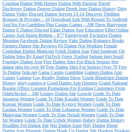
Courting
Dating With Herpes
Dating With Purpose
David
Duchovny Dating
Denver Dating
Derek Jeter Dating History
Dirty
Dating Video
Discord Dating Servers 13-14
Discover Thrilling
Bonuses & Provides – 16
Download Apk With Regard To Android
And Ios For Gambling Plus Casino Games – 298
Drew Barrymore
Dating
E Dating Discord
Edate Dating App
Education
Efbet Online
Casino And Sports Betting – 877
Energywork
Exclusive Dating
Meaning
Facebook Dating Review
Fake Dating Romance Books
Farmers Dating Site Reviews
Fb Dating Not Working
Female
Comedian Dating Magician
Fetish Dating App
Find Someone On
Dating Sites By Email
FinTech
Forex Trading
fortune tiger brazil
Fourplay Dating App
Free Dating Sites For Black Seniors
free
dating sites for over 40
Free Dating Sites For Seniors Over 70
Free
Ts Dating
fxdu.net
Gama Casino
Gambling
Gamers Dating App
Games
Gaming
Gay Reality Dating Show
Gisele Bündchen Dating
History
glory-casinos tr
Good Dating App Openers
Grand National
Bookie Offers: Greatest Promotions For Existing Customers From
Oddschecker – 340
Granny Dating Site
Growth
Guide To Date
Japanese Women
Guide To Date Kazakh Women
Guide To Date
Korean Women
Guide To Date Kyrgyz Women
Guide To Date
Laotian Women
Guide To Date Lebanese Women
Guide To Date
Malaysian Women
Guide To Date Nepali Women
Guide To Date
Sri Women
Guide To Date Uzbek Women
Halsey Dating History
Headline For Dating Site
Her Dating Apps
Hily Dating
Hinge
Dating App
Hispanic Dating
Hook Up Dating Site
Hookup
Hookup