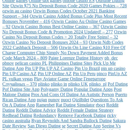
Online games
Online slot games
onlone casino ES
Ourtime Dating
Site
Ozwin $75 No Deposit Bonus Code 2020 Games Pokies – 728
ozwin au casino
Ozwin Bonus Codes October 2021 Banking
Support – 344
Ozwin Casino Added Bonus Code Plus Most Recent
Bonuses November – 416
Ozwin Casino Au Online Casino Games
– 92
Ozwin Casino Bonus Best Online Casino – 367
Ozwin Casino
No Deposit Bonus Code & Promotion 2024 Updated! – 277
Ozwin
Casino No Deposit Bonus Codes > 20 Totally Free Spins! – 32
Ozwin Casino No Deposit Bonuses 2024 – 93
Ozwin Ndb Codes
2022 Cashback Deposit – 506
Ozwin On Line Casino $10 Free Of
Charge Computer Chip Simply No Down Payment Added Bonus
Code March 2024 – 809
Paige Lorenze Dating History
pb_dec
pbnov
pelican casino PL
Philippines Dating Sites
Pick Up Me
Dating App
Pin UP
Pin UP AZ Casino
Pin Up Brazil
pin up casino
Pin UP Casino AZ
Pin UP Online AZ
Pin Up Peru
pinco
PinUp AZ
PL vulkan vegas
Play Aviator Game Online Генераторе
Случайных – 370
plinko
plinko in
plinko UK
plinko_pl
Pof Dating
Pof Dating Site App
Polygamy Dating
Popular Dating Apps
Post
Malone Dating
Pros And Cons Of Dating An Autistic Person
Puerto
Rican Dating App
pujan
punov
puoct
Qizilbilet
Questions To Ask
On A Dating App
Ramenbet
Rat Dating Simulator
rboct
Reddit
Dating
Reddit Dating Advice
Reddit Female Dating Strategy
Redhead Dating
Redundancy
Remove Facebook Dating
ricky
casino australia
Ryan Reynolds And Sandra Bullock Dating
Sakura
Date Review
San Diego Dating
se
Secret Dating App
Seeing Vs