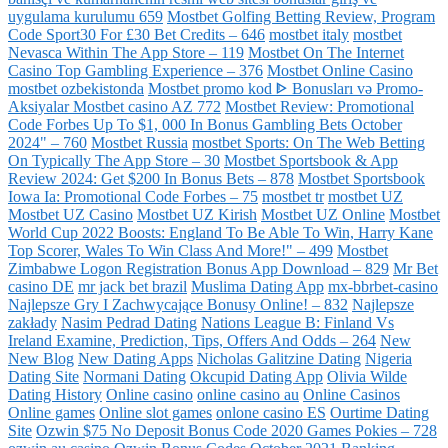
uygulama kurulumu 659
Mostbet Golfing Betting Review, Program
Code Sport30 For £30 Bet Credits – 646
mostbet italy
‎mostbet
Nevasca Within The App Store – 119
Mostbet On The Internet
Casino Top Gambling Experience – 376
Mostbet Online Casino
mostbet ozbekistonda
Mostbet promo kod ᐈ Bonusları və Promo-
Aksiyalar Mostbet casino AZ 772
Mostbet Review: Promotional
Code Forbes Up To $1, 000 In Bonus Gambling Bets October
2024" – 760
Mostbet Russia
‎mostbet Sports: On The Web Betting
On Typically The App Store – 30
Mostbet Sportsbook & App
Review 2024: Get $200 In Bonus Bets – 878
Mostbet Sportsbook
Iowa Ia: Promotional Code Forbes – 75
mostbet tr
mostbet UZ
Mostbet UZ Casino
Mostbet UZ Kirish
Mostbet UZ Online
Mostbet
World Cup 2022 Boosts: England To Be Able To Win, Harry Kane
Top Scorer, Wales To Win Class And More!" – 499
Mostbet
Zimbabwe Logon Registration Bonus App Download – 829
Mr Bet
casino DE
mr jack bet brazil
Muslima Dating App
mx-bbrbet-casino
Najlepsze Gry I Zachwycające Bonusy Online! – 832
Najlepsze
zakłady
Nasim Pedrad Dating
Nations League B: Finland Vs
Ireland Examine, Prediction, Tips, Offers And Odds – 264
New
New Blog
New Dating Apps
Nicholas Galitzine Dating
Nigeria
Dating Site
Normani Dating
Okcupid Dating App
Olivia Wilde
Dating History
Online casino
online casino au
Online Casinos
Online games
Online slot games
onlone casino ES
Ourtime Dating
Site
Ozwin $75 No Deposit Bonus Code 2020 Games Pokies – 728