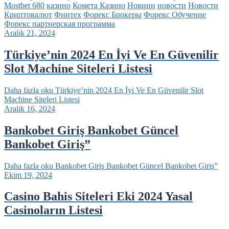
Mostbet 680
казино
Комета Казино
Новини
новости
Новости
Криптовалют
Финтех
Форекс Брокеры
Форекс Обучение
Форекс партнерская программа
Aralık 21, 2024
Türkiye’nin 2024 En İyi Ve En Güvenilir
Slot Machine Siteleri Listesi
Daha fazla oku
Türkiye’nin 2024 En İyi Ve En Güvenilir Slot
Machine Siteleri Listesi
Aralık 16, 2024
Bankobet Giriş Bankobet Güncel
Bankobet Giriş”
Daha fazla oku
Bankobet Giriş Bankobet Güncel Bankobet Giriş”
Ekim 19, 2024
Casino Bahis Siteleri Eki 2024 Yasal
Casinoların Listesi