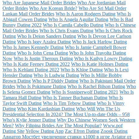
Who Are Japanese Mail Order Brides
Who Are Jordanian Mail
Order Brides
Who Are Korean Bride?
Who Are Sri Mail Order
Lankan Mail Order Brides
Who Is Aaron Rodgers Dating
Who Is
Abigail Cowen Dating
Who Is Angela Aguilar Dating
Who Is Bad
Bunny Dating 2022
Who Is Camila Cabello Dating
Who Is Chinese
Mail Order Brides
Who Is Chris Evans Dating
Who Is Chris Rock
Dating
Who Is Deion Sanders Dating
Who Is Devon Lee Carlson
Dating
Who Is Iggy Azalea Dating
Who Is Jack Harlow Dating
Who Is James Kennedy Dating
Who Is Jamie Campbell Bower
Dating
Who Is John Cena Dating
Who Is John Travolta Dating
Now
Who Is Justin Theroux Dating
Who Is Kailyn Lowry Dating
Who Is Katie Feeney Dating 2022
Who Is Katie Holmes Dating
Who Is Kehlani Dating 2022
Who Is Khloe Dating
Who Is Lexi
Hensler Dating
Who Is Ludwig Dating
Who Is Millie Bobby
Brown Dating
Who Is P Diddy Dating
Who Is Pakistani Mail Order
Brides
Who Is Pokimane Dating
Who Is Rachel Bilson Dating
Who
Is Selena Gomez Dating
Who Is Sssniperwolf Dating 2021
Who Is
Tamara Hall Dating
Who Is Tanner Buchanan Dating
Who Is
Taylor Swift Dating
Who Is Tim Tebow Dating
Who Is Vinny
Dating
Who Kim Kardashian Dating
Who Will Win The Us
Presidential Selection In 2024? The Most Up-to-date Odds – 958
Who's Kylie Jenner Dating
Why Do Chinese Women Seek Western
Men?
Why Filipina Brides Are The Most Popular?
Www.pof
Dating Site
Yellow Dating App
Zac Efron Dating
Zoosk Dating
Авиатор Мостбет увеличение ставки х1000 в игре Aviator от