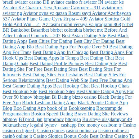
brazil
aviator casino DE
aviator casino fr
aviator IN
aviator ke
Aviator Kz Скачать Чем Дольше Самолет – 911
aviator mz
aviator ng
Aviator oyna və qazan Rəsmi sayti Aviator Azerbaycan
537
Aviator Plane Game Суть Игры – 499
Aviator Slottica Gold
Hold And Win – 21
Az rəsmi mobil versiya və proqramı 868
b1bet
BR
Bankobet
Basaribet
bbrbet colombia
bbrbet mx
Before And
After Colored Contacts – 207
Best Asian Dating Site
Best Black
Dating Apps
Best Cities For Dating
Best City For Dating
Best
Dating App Bio
Best Dating App For People Over 50
Best Dating
App For Trans
Best Dating App In Chicago
Best Dating Apps For
Hook Ups
Best Dating Apps In Tampa
Best Dating Chat
Best
Dating Chats
Best Dating Profile Pictures
Best Dating Site
Best
Dating Site For Free
Best Dating Sites
Best Dating Sites For
Introverts
Best Dating Sites For Lesbains
Best Dating Sites For
Serious Relationships
Best Dating Web Site
Best Free Dating App
Best Gamer Dating Apps
Best Hookup Chat
Best Hookup Chats
Best Hookup Site
Best Hookup Sites
Best Online Dating Apps For
Over 50
bhnov
bhtopjan
Bi Dating
bizzo casino
Black Dating For
Free App
Black Lesbian Dating Apps
Black People Dating App
Blog
Boo Dating App
book of ra
Bookkeeping
Bootcamp de
Programación
Boston Speed Dating
Bravo Dating Site Reviews
btbtnov
BTprod_jan
btprodnov
bttopjan
Bu siteye ulaşılamıyor 49
bukmacherzy legalni
bynov+
cashapp free money
casibom tr
Casino
casino en ligne fr
Casino games
casino onlina ca
casino online ar
casinò online it
Casino Slottica Bonus Code Best Online Casino To