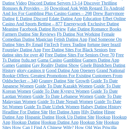
Dating Video
Discord Dating Servers 13-14
Discover Thrilling
Bonuses & Provides – 16
Download Apk With Regard To Android
And Ios For Gambling Plus Casino Games – 298
Drew Barrymore
Dating
E Dating Discord
Edate Dating App
Education
Efbet Online
Casino And Sports Betting – 877
Energywork
Exclusive Dating
Meaning
Facebook Dating Review
Fake Dating Romance Books
Farmers Dating Site Reviews
Fb Dating Not Working
Female
Comedian Dating Magician
Fetish Dating App
Find Someone On
Dating Sites By Email
FinTech
Forex Trading
fortune tiger brazil
Fourplay Dating App
Free Dating Sites For Black Seniors
free
dating sites for over 40
Free Dating Sites For Seniors Over 70
Free
Ts Dating
fxdu.net
Gama Casino
Gambling
Gamers Dating App
Games
Gaming
Gay Reality Dating Show
Gisele Bündchen Dating
History
glory-casinos tr
Good Dating App Openers
Grand National
Bookie Offers: Greatest Promotions For Existing Customers From
Oddschecker – 340
Granny Dating Site
Growth
Guide To Date
Japanese Women
Guide To Date Kazakh Women
Guide To Date
Korean Women
Guide To Date Kyrgyz Women
Guide To Date
Laotian Women
Guide To Date Lebanese Women
Guide To Date
Malaysian Women
Guide To Date Nepali Women
Guide To Date
Sri Women
Guide To Date Uzbek Women
Halsey Dating History
Headline For Dating Site
Her Dating Apps
Hily Dating
Hinge
Dating App
Hispanic Dating
Hook Up Dating Site
Hookup
Hookup
App
Hookup Dating
Hookup Dating App
Hookup Site
Hookup
Sites
How Can I Find A Chinese Wife?
How Old Was Priscilla