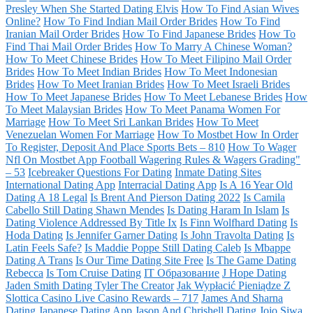
Presley When She Started Dating Elvis
How To Find Asian Wives
Online?
How To Find Indian Mail Order Brides
How To Find
Iranian Mail Order Brides
How To Find Japanese Brides
How To
Find Thai Mail Order Brides
How To Marry A Chinese Woman?
How To Meet Chinese Brides
How To Meet Filipino Mail Order
Brides
How To Meet Indian Brides
How To Meet Indonesian
Brides
How To Meet Iranian Brides
How To Meet Israeli Brides
How To Meet Japanese Brides
How To Meet Lebanese Brides
How
To Meet Malaysian Brides
How To Meet Panama Women For
Marriage
How To Meet Sri Lankan Brides
How To Meet
Venezuelan Women For Marriage
How To Mostbet How In Order
To Register, Deposit And Place Sports Bets – 810
How To Wager
Nfl On Mostbet App Football Wagering Rules & Wagers Grading"
– 53
Icebreaker Questions For Dating
Inmate Dating Sites
International Dating App
Interracial Dating App
Is A 16 Year Old
Dating A 18 Legal
Is Brent And Pierson Dating 2022
Is Camila
Cabello Still Dating Shawn Mendes
Is Dating Haram In Islam
Is
Dating Violence Addressed By Title Ix
Is Finn Wolfhard Dating
Is
Hoda Dating
Is Jennifer Garner Dating
Is John Travolta Dating
Is
Latin Feels Safe?
Is Maddie Poppe Still Dating Caleb
Is Mbappe
Dating A Trans
Is Our Time Dating Site Free
Is The Game Dating
Rebecca
Is Tom Cruise Dating
IT Образование
J Hope Dating
Jaden Smith Dating Tyler The Creator
Jak Wypłacić Pieniądze Z
Slottica Casino Live Casino Rewards – 717
James And Sharna
Dating
Japanese Dating App
Jason And Chrishell Dating
Jojo Siwa