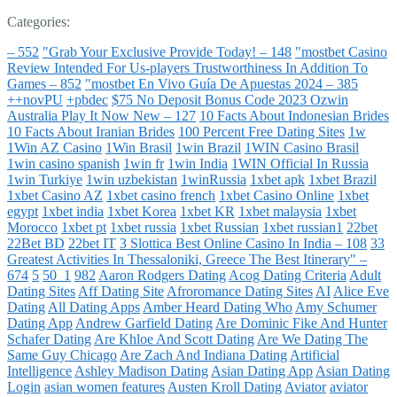
Categories:
– 552
"Grab Your Exclusive Provide Today! – 148
"mostbet Casino
Review Intended For Us-players Trustworthiness In Addition To
Games – 852
"mostbet En Vivo Guía De Apuestas 2024 – 385
++novPU
+pbdec
$75 No Deposit Bonus Code 2023 Ozwin
Australia Play It Now New – 127
10 Facts About Indonesian Brides
10 Facts About Iranian Brides
100 Percent Free Dating Sites
1w
1Win AZ Casino
1Win Brasil
1win Brazil
1WIN Casino Brasil
1win casino spanish
1win fr
1win India
1WIN Official In Russia
1win Turkiye
1win uzbekistan
1winRussia
1xbet apk
1xbet Brazil
1xbet Casino AZ
1xbet casino french
1xbet Casino Online
1xbet
egypt
1xbet india
1xbet Korea
1xbet KR
1xbet malaysia
1xbet
Morocco
1xbet pt
1xbet russia
1xbet Russian
1xbet russian1
22bet
22Bet BD
22bet IT
3 Slottica Best Online Casino In India – 108
33
Greatest Activities In Thessaloniki, Greece The Best Itinerary" –
674
5
50_1
982
Aaron Rodgers Dating
Acog Dating Criteria
Adult
Dating Sites
Aff Dating Site
Afroromance Dating Sites
AI
Alice Eve
Dating
All Dating Apps
Amber Heard Dating Who
Amy Schumer
Dating App
Andrew Garfield Dating
Are Dominic Fike And Hunter
Schafer Dating
Are Khloe And Scott Dating
Are We Dating The
Same Guy Chicago
Are Zach And Indiana Dating
Artificial
Intelligence
Ashley Madison Dating
Asian Dating App
Asian Dating
Login
asian women features
Austen Kroll Dating
Aviator
aviator