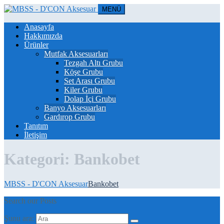
MENÜ
Anasayfa
Hakkımızda
Ürünler
Mutfak Aksesuarları
Tezgah Altı Grubu
Köşe Grubu
Set Arası Grubu
Kiler Grubu
Dolap İçi Grubu
Banyo Aksesuarları
Gardırop Grubu
Tanıtım
İletişim
Kategori:
Bankobet
MBSS - D'CON Aksesuar
Bankobet
Search our Posts
Şunu ara: