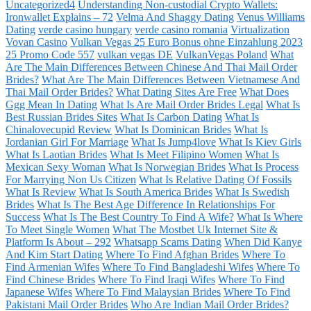
Uncategorized4
Understanding Non-custodial Crypto Wallets:
Ironwallet Explains – 72
Velma And Shaggy Dating
Venus Williams
Dating
verde casino hungary
verde casino romania
Virtualization
Vovan Casino
Vulkan Vegas 25 Euro Bonus ohne Einzahlung 2023
25 Promo Code 557
vulkan vegas DE
VulkanVegas Poland
What
Are The Main Differences Between Chinese And Thai Mail Order
Brides?
What Are The Main Differences Between Vietnamese And
Thai Mail Order Brides?
What Dating Sites Are Free
What Does
Ggg Mean In Dating
What Is Are Mail Order Brides Legal
What Is
Best Russian Brides Sites
What Is Carbon Dating
What Is
Chinalovecupid Review
What Is Dominican Brides
What Is
Jordanian Girl For Marriage
What Is Jump4love
What Is Kiev Girls
What Is Laotian Brides
What Is Meet Filipino Women
What Is
Mexican Sexy Woman
What Is Norwegian Brides
What Is Process
For Marrying Non Us Citizen
What Is Relative Dating Of Fossils
What Is Review
What Is South America Brides
What Is Swedish
Brides
What Is The Best Age Difference In Relationships For
Success
What Is The Best Country To Find A Wife?
What Is Where
To Meet Single Women
What The Mostbet Uk Internet Site &
Platform Is About – 292
Whatsapp Scams Dating
When Did Kanye
And Kim Start Dating
Where To Find Afghan Brides
Where To
Find Armenian Wifes
Where To Find Bangladeshi Wifes
Where To
Find Chinese Brides
Where To Find Iraqi Wifes
Where To Find
Japanese Wifes
Where To Find Malaysian Brides
Where To Find
Pakistani Mail Order Brides
Who Are Indian Mail Order Brides?