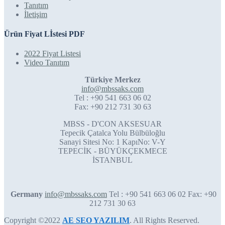
Tanıtım
İletişim
Ürün Fiyat Lİstesi PDF
2022 Fiyat Listesi
Video Tanıtım
Türkiye Merkez
info@mbssaks.com
Tel : +90 541 663 06 02
Fax: +90 212 731 30 63
MBSS - D'CON AKSESUAR
Tepecik Çatalca Yolu Bülbüloğlu
Sanayi Sitesi No: 1 KapıNo: V-Y
TEPECİK - BÜYÜKÇEKMECE
İSTANBUL
Germany
info@mbssaks.com
Tel : +90 541 663 06 02 Fax: +90
212 731 30 63
Copyright ©2022
AE SEO YAZILIM
. All Rights Reserved.