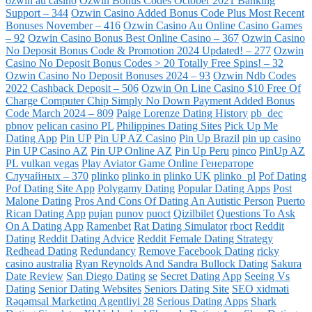
ozwin au casino
Ozwin Bonus Codes October 2021 Banking
Support – 344
Ozwin Casino Added Bonus Code Plus Most Recent
Bonuses November – 416
Ozwin Casino Au Online Casino Games
– 92
Ozwin Casino Bonus Best Online Casino – 367
Ozwin Casino
No Deposit Bonus Code & Promotion 2024 Updated! – 277
Ozwin
Casino No Deposit Bonus Codes > 20 Totally Free Spins! – 32
Ozwin Casino No Deposit Bonuses 2024 – 93
Ozwin Ndb Codes
2022 Cashback Deposit – 506
Ozwin On Line Casino $10 Free Of
Charge Computer Chip Simply No Down Payment Added Bonus
Code March 2024 – 809
Paige Lorenze Dating History
pb_dec
pbnov
pelican casino PL
Philippines Dating Sites
Pick Up Me
Dating App
Pin UP
Pin UP AZ Casino
Pin Up Brazil
pin up casino
Pin UP Casino AZ
Pin UP Online AZ
Pin Up Peru
pinco
PinUp AZ
PL vulkan vegas
Play Aviator Game Online Генераторе
Случайных – 370
plinko
plinko in
plinko UK
plinko_pl
Pof Dating
Pof Dating Site App
Polygamy Dating
Popular Dating Apps
Post
Malone Dating
Pros And Cons Of Dating An Autistic Person
Puerto
Rican Dating App
pujan
punov
puoct
Qizilbilet
Questions To Ask
On A Dating App
Ramenbet
Rat Dating Simulator
rboct
Reddit
Dating
Reddit Dating Advice
Reddit Female Dating Strategy
Redhead Dating
Redundancy
Remove Facebook Dating
ricky
casino australia
Ryan Reynolds And Sandra Bullock Dating
Sakura
Date Review
San Diego Dating
se
Secret Dating App
Seeing Vs
Dating
Senior Dating Websites
Seniors Dating Site
SEO xidməti
Rəqəmsal Marketinq Agentliyi 28
Serious Dating Apps
Shark