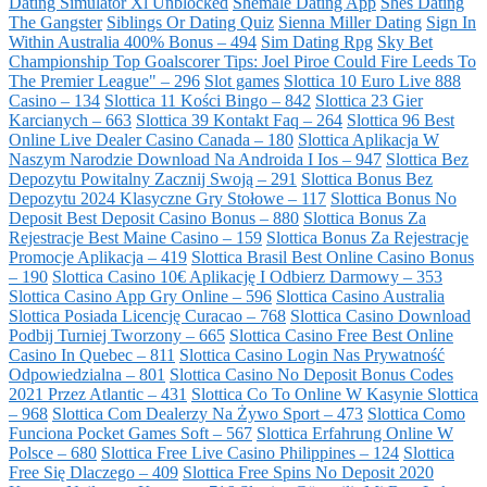
Dating Simulator Xl Unblocked
Shemale Dating App
Shes Dating
The Gangster
Siblings Or Dating Quiz
Sienna Miller Dating
Sign In
Within Australia 400% Bonus – 494
Sim Dating Rpg
Sky Bet
Championship Top Goalscorer Tips: Joel Piroe Could Fire Leeds To
The Premier League" – 296
Slot games
Slottica 10 Euro Live 888
Casino – 134
Slottica 11 Kości Bingo – 842
Slottica 23 Gier
Karcianych – 663
Slottica 39 Kontakt Faq – 264
Slottica 96 Best
Online Live Dealer Casino Canada – 180
Slottica Aplikacja W
Naszym Narodzie Download Na Androida I Ios – 947
Slottica Bez
Depozytu Powitalny Zacznij Swoją – 291
Slottica Bonus Bez
Depozytu 2024 Klasyczne Gry Stołowe – 117
Slottica Bonus No
Deposit Best Deposit Casino Bonus – 880
Slottica Bonus Za
Rejestracje Best Maine Casino – 159
Slottica Bonus Za Rejestracje
Promocje Aplikacja – 419
Slottica Brasil Best Online Casino Bonus
– 190
Slottica Casino 10€ Aplikację I Odbierz Darmowy – 353
Slottica Casino App Gry Online – 596
Slottica Casino Australia
Slottica Posiada Licencję Curacao – 768
Slottica Casino Download
Podbij Turniej Tworzony – 665
Slottica Casino Free Best Online
Casino In Quebec – 811
Slottica Casino Login Nas Prywatność
Odpowiedzialna – 801
Slottica Casino No Deposit Bonus Codes
2021 Przez Atlantic – 431
Slottica Co To Online W Kasynie Slottica
– 968
Slottica Com Dealerzy Na Żywo Sport – 473
Slottica Como
Funciona Pocket Games Soft – 567
Slottica Erfahrung Online W
Polsce – 680
Slottica Free Live Casino Philippines – 124
Slottica
Free Się Dlaczego – 409
Slottica Free Spins No Deposit 2020