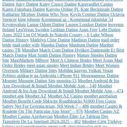
Dating
Juicy Dating
Kaley Cuoco Dating
KaravanBet Casino
Karen Fukuhara Dating
Kasyno Online PL
Kate Beckinsale Dating
Katharine Mcphee Dating Who Now
Kevin Costner Dating Octavia
Spencer
king johnnie
Kommunal az : Kommunal ödənişlər 54
Kryptovaluta
Lamar Odom Dating
Lauren London Dating
leovegas
finland
LeoVegas Sweden
Lesbian Dating Apps Free
Lgbt Dating
Apps 2022
List Of Wards In Nairobi County – 6
Luke Wilson
Dating History
Madelyn Cline Dating
Madison Dating
mail order
bride
mail order wife
Mamba Dating
Manhunt Dating
Maribet
casino TR
Masalbet
Match Com Dating Hvilken Datingside Er Best
Match Dating
Matt Smith Dating History
Mature Singles Dating
Site
MaxiMarkets
MBnov
Meet A Chinese Brides
Meet Asian Mail
Order Brides
meet asian singles
Meet Indian Brides
Meet Women
Overseas
Military Dating Sites
Mobilne kasyno Vulkan Vegas
Pobierz aplikację na Androida i iPhone 911
Monogamous Dating
Monster Musume Dating Sim
monstra-15
Mostbet Android & Ios
App Download & Install Mostbet Mobile App – 149
Mostbet
Android & Ios App Download & Install Mostbet Mobile App – 474
mostbet apk
Mostbet AZ
Mostbet AZ Casino
mostbet azerbaijan
Mostbet Benefit Code Sbkwire Roadbloacks $1000 First Guess
Safety Net For Georgia-texas, Nfl Week 7 – 486
‎mostbet Casino &
Roulette On The Particular App Store" – 976
Mostbet Casino AZ
Mostbet Casino Azerbaycan
Mostbet Élite: Le Tableau Des
Transferts De La Spielzeit 2024-2025 – 402
Mostbet Giriş Türkiye
bahisçi ve kumarhanenin resmi web sitesi bonuslar giriş ve