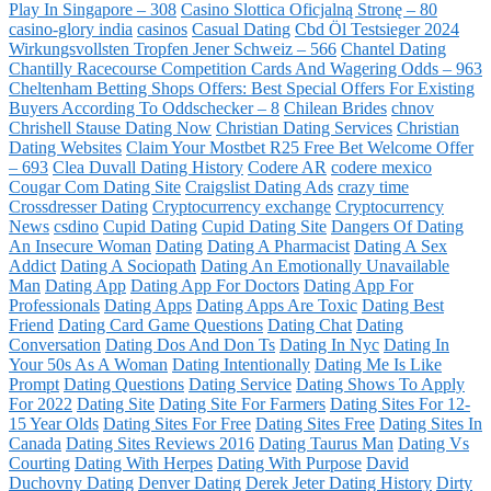
Play In Singapore – 308
Casino Slottica Oficjalną Stronę – 80
casino-glory india
casinos
Casual Dating
Cbd Öl Testsieger 2024
Wirkungsvollsten Tropfen Jener Schweiz – 566
Chantel Dating
Chantilly Racecourse Competition Cards And Wagering Odds – 963
Cheltenham Betting Shops Offers: Best Special Offers For Existing
Buyers According To Oddschecker – 8
Chilean Brides
chnov
Chrishell Stause Dating Now
Christian Dating Services
Christian
Dating Websites
Claim Your Mostbet R25 Free Bet Welcome Offer
– 693
Clea Duvall Dating History
Codere AR
codere mexico
Cougar Com Dating Site
Craigslist Dating Ads
crazy time
Crossdresser Dating
Cryptocurrency exchange
Cryptocurrency
News
csdino
Cupid Dating
Cupid Dating Site
Dangers Of Dating
An Insecure Woman
Dating
Dating A Pharmacist
Dating A Sex
Addict
Dating A Sociopath
Dating An Emotionally Unavailable
Man
Dating App
Dating App For Doctors
Dating App For
Professionals
Dating Apps
Dating Apps Are Toxic
Dating Best
Friend
Dating Card Game Questions
Dating Chat
Dating
Conversation
Dating Dos And Don Ts
Dating In Nyc
Dating In
Your 50s As A Woman
Dating Intentionally
Dating Me Is Like
Prompt
Dating Questions
Dating Service
Dating Shows To Apply
For 2022
Dating Site
Dating Site For Farmers
Dating Sites For 12-
15 Year Olds
Dating Sites For Free
Dating Sites Free
Dating Sites In
Canada
Dating Sites Reviews 2016
Dating Taurus Man
Dating Vs
Courting
Dating With Herpes
Dating With Purpose
David
Duchovny Dating
Denver Dating
Derek Jeter Dating History
Dirty