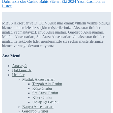
Daha fazla oku
Casino Bahis Siteleri Eki 2024 Yasal Casinoların
Listesi
MBSS Aksesuar ve D’CON Aksesuar olarak yılların vermiş olduğu
hizmet kalitemizle siz seçkin müşterilerimize Aksesuar ürünleri
imalatı yapmaktayız.Banyo Aksesuarları, Gardırop Aksesuarları,
Mutfak Aksesuarları, Set Arası Aksesuarları vb. aksesuar ürünleri
imalatı ile sektörde lider ürünlerimizle siz seçkin müşterilerimize
hizmet vermeye devam ediyoruz.
Ana Menü
Anasayfa
Hakkımızda
Ürünler
Mutfak Aksesuarları
Tezgah Altı Grubu
Köşe Grubu
Set Arası Grubu
Kiler Grubu
Dolap İçi Grubu
Banyo Aksesuarları
Gardırop Grubu