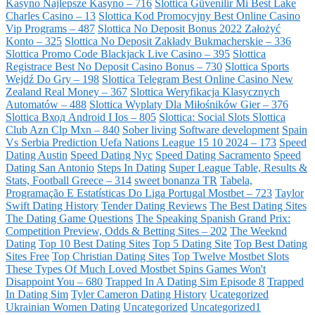
Kasyno Najlepsze Kasyno – 716
Slottica Güvenilir Mi Best Lake
Charles Casino – 13
Slottica Kod Promocyjny Best Online Casino
Vip Programs – 487
Slottica No Deposit Bonus 2022 Założyć
Konto – 325
Slottica No Deposit Zakłady Bukmacherskie – 336
Slottica Promo Code Blackjack Live Casino – 395
Slottica
Registrace Best No Deposit Casino Bonus – 730
Slottica Sports
Wejdź Do Gry – 198
Slottica Telegram Best Online Casino New
Zealand Real Money – 367
Slottica Weryfikacja Klasycznych
Automatów – 488
Slottica Wyplaty Dla Miłośników Gier – 376
Slottica Вход Android I Ios – 805
Slottica: Social Slots Slottica
Club Azn Clp Mxn – 840
Sober living
Software development
Spain
Vs Serbia Prediction Uefa Nations League 15 10 2024 – 173
Speed
Dating Austin
Speed Dating Nyc
Speed Dating Sacramento
Speed
Dating San Antonio
Steps In Dating
Super League Table, Results &
Stats, Football Greece – 314
sweet bonanza TR
Tabela,
Programação E Estatísticas Do Liga Portugal Mostbet – 723
Taylor
Swift Dating History
Tender Dating Reviews
The Best Dating Sites
The Dating Game Questions
The Speaking Spanish Grand Prix:
Competition Preview, Odds & Betting Sites – 202
The Weeknd
Dating
Top 10 Best Dating Sites
Top 5 Dating Site
Top Best Dating
Sites Free
Top Christian Dating Sites
Top Twelve Mostbet Slots
These Types Of Much Loved Mostbet Spins Games Won't
Disappoint You – 680
Trapped In A Dating Sim Episode 8
Trapped
In Dating Sim
Tyler Cameron Dating History
Ucategorized
Ukrainian Women Dating
Uncategorized
Uncategorized1