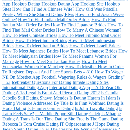
App
Hookup Dating
Hookup Dating App
Hookup Site
Hookup
Sites
How Can I Find A Chinese Wife?
How Old Was Priscilla
Presley When She Started Dating Elvis
How To Find Asian Wives
Online?
How To Find Indian Mail Order Brides
How To Find
Iranian Mail Order Brides
How To Find Japanese Brides
How To
Find Thai Mail Order Brides
How To Marry A Chinese Woman?
How To Meet Chinese Brides
How To Meet Filipino Mail Order
Brides
How To Meet Indian Brides
How To Meet Indonesian
Brides
How To Meet Iranian Brides
How To Meet Israeli Brides
How To Meet Japanese Brides
How To Meet Lebanese Brides
How
To Meet Malaysian Brides
How To Meet Panama Women For
Marriage
How To Meet Sri Lankan Brides
How To Meet
Venezuelan Women For Marriage
How To Mostbet How In Order
To Register, Deposit And Place Sports Bets – 810
How To Wager
Nfl On Mostbet App Football Wagering Rules & Wagers Grading"
– 53
Icebreaker Questions For Dating
Inmate Dating Sites
International Dating App
Interracial Dating App
Is A 16 Year Old
Dating A 18 Legal
Is Brent And Pierson Dating 2022
Is Camila
Cabello Still Dating Shawn Mendes
Is Dating Haram In Islam
Is
Dating Violence Addressed By Title Ix
Is Finn Wolfhard Dating
Is
Hoda Dating
Is Jennifer Garner Dating
Is John Travolta Dating
Is
Latin Feels Safe?
Is Maddie Poppe Still Dating Caleb
Is Mbappe
Dating A Trans
Is Our Time Dating Site Free
Is The Game Dating
Rebecca
Is Tom Cruise Dating
IT Образование
J Hope Dating
Jaden Smith Dating Tyler The Creator
Jak Wypłacić Pieniądze Z