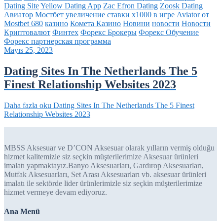
Dating Site
Yellow Dating App
Zac Efron Dating
Zoosk Dating
Авиатор Мостбет увеличение ставки х1000 в игре Aviator от
Mostbet 680
казино
Комета Казино
Новини
новости
Новости
Криптовалют
Финтех
Форекс Брокеры
Форекс Обучение
Форекс партнерская программа
Mayıs 25, 2023
Dating Sites In The Netherlands The 5
Finest Relationship Websites 2023
Daha fazla oku
Dating Sites In The Netherlands The 5 Finest
Relationship Websites 2023
MBSS Aksesuar ve D’CON Aksesuar olarak yılların vermiş olduğu
hizmet kalitemizle siz seçkin müşterilerimize Aksesuar ürünleri
imalatı yapmaktayız.Banyo Aksesuarları, Gardırop Aksesuarları,
Mutfak Aksesuarları, Set Arası Aksesuarları vb. aksesuar ürünleri
imalatı ile sektörde lider ürünlerimizle siz seçkin müşterilerimize
hizmet vermeye devam ediyoruz.
Ana Menü