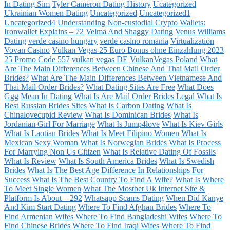
In Dating Sim
Tyler Cameron Dating History
Ucategorized
Ukrainian Women Dating
Uncategorized
Uncategorized1
Uncategorized4
Understanding Non-custodial Crypto Wallets:
Ironwallet Explains – 72
Velma And Shaggy Dating
Venus Williams
Dating
verde casino hungary
verde casino romania
Virtualization
Vovan Casino
Vulkan Vegas 25 Euro Bonus ohne Einzahlung 2023
25 Promo Code 557
vulkan vegas DE
VulkanVegas Poland
What
Are The Main Differences Between Chinese And Thai Mail Order
Brides?
What Are The Main Differences Between Vietnamese And
Thai Mail Order Brides?
What Dating Sites Are Free
What Does
Ggg Mean In Dating
What Is Are Mail Order Brides Legal
What Is
Best Russian Brides Sites
What Is Carbon Dating
What Is
Chinalovecupid Review
What Is Dominican Brides
What Is
Jordanian Girl For Marriage
What Is Jump4love
What Is Kiev Girls
What Is Laotian Brides
What Is Meet Filipino Women
What Is
Mexican Sexy Woman
What Is Norwegian Brides
What Is Process
For Marrying Non Us Citizen
What Is Relative Dating Of Fossils
What Is Review
What Is South America Brides
What Is Swedish
Brides
What Is The Best Age Difference In Relationships For
Success
What Is The Best Country To Find A Wife?
What Is Where
To Meet Single Women
What The Mostbet Uk Internet Site &
Platform Is About – 292
Whatsapp Scams Dating
When Did Kanye
And Kim Start Dating
Where To Find Afghan Brides
Where To
Find Armenian Wifes
Where To Find Bangladeshi Wifes
Where To
Find Chinese Brides
Where To Find Iraqi Wifes
Where To Find