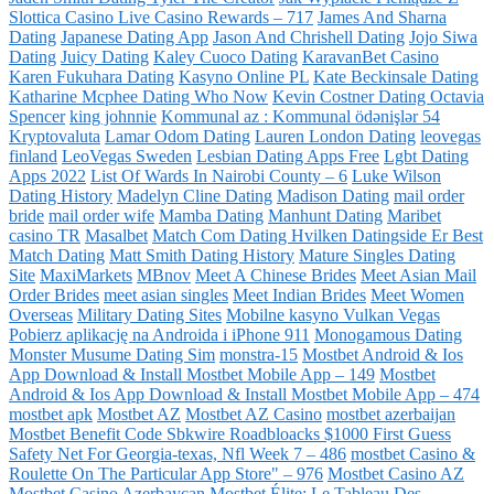
Slottica Casino Live Casino Rewards – 717
James And Sharna
Dating
Japanese Dating App
Jason And Chrishell Dating
Jojo Siwa
Dating
Juicy Dating
Kaley Cuoco Dating
KaravanBet Casino
Karen Fukuhara Dating
Kasyno Online PL
Kate Beckinsale Dating
Katharine Mcphee Dating Who Now
Kevin Costner Dating Octavia
Spencer
king johnnie
Kommunal az : Kommunal ödənişlər 54
Kryptovaluta
Lamar Odom Dating
Lauren London Dating
leovegas
finland
LeoVegas Sweden
Lesbian Dating Apps Free
Lgbt Dating
Apps 2022
List Of Wards In Nairobi County – 6
Luke Wilson
Dating History
Madelyn Cline Dating
Madison Dating
mail order
bride
mail order wife
Mamba Dating
Manhunt Dating
Maribet
casino TR
Masalbet
Match Com Dating Hvilken Datingside Er Best
Match Dating
Matt Smith Dating History
Mature Singles Dating
Site
MaxiMarkets
MBnov
Meet A Chinese Brides
Meet Asian Mail
Order Brides
meet asian singles
Meet Indian Brides
Meet Women
Overseas
Military Dating Sites
Mobilne kasyno Vulkan Vegas
Pobierz aplikację na Androida i iPhone 911
Monogamous Dating
Monster Musume Dating Sim
monstra-15
Mostbet Android & Ios
App Download & Install Mostbet Mobile App – 149
Mostbet
Android & Ios App Download & Install Mostbet Mobile App – 474
mostbet apk
Mostbet AZ
Mostbet AZ Casino
mostbet azerbaijan
Mostbet Benefit Code Sbkwire Roadbloacks $1000 First Guess
Safety Net For Georgia-texas, Nfl Week 7 – 486
‎mostbet Casino &
Roulette On The Particular App Store" – 976
Mostbet Casino AZ
Mostbet Casino Azerbaycan
Mostbet Élite: Le Tableau Des