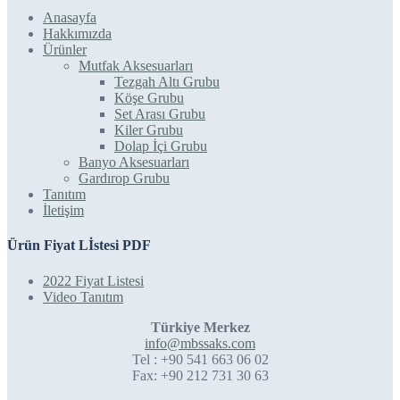
Anasayfa
Hakkımızda
Ürünler
Mutfak Aksesuarları
Tezgah Altı Grubu
Köşe Grubu
Set Arası Grubu
Kiler Grubu
Dolap İçi Grubu
Banyo Aksesuarları
Gardırop Grubu
Tanıtım
İletişim
Ürün Fiyat Lİstesi PDF
2022 Fiyat Listesi
Video Tanıtım
Türkiye Merkez
info@mbssaks.com
Tel : +90 541 663 06 02
Fax: +90 212 731 30 63