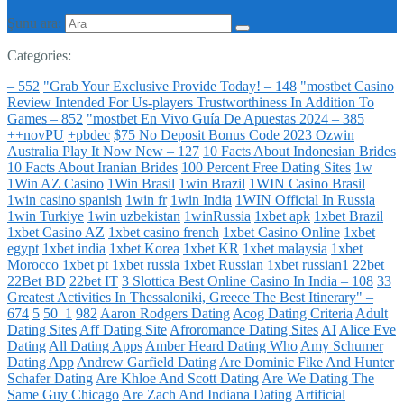
Şunu ara:
Categories:
– 552
"Grab Your Exclusive Provide Today! – 148
"mostbet Casino
Review Intended For Us-players Trustworthiness In Addition To
Games – 852
"mostbet En Vivo Guía De Apuestas 2024 – 385
++novPU
+pbdec
$75 No Deposit Bonus Code 2023 Ozwin
Australia Play It Now New – 127
10 Facts About Indonesian Brides
10 Facts About Iranian Brides
100 Percent Free Dating Sites
1w
1Win AZ Casino
1Win Brasil
1win Brazil
1WIN Casino Brasil
1win casino spanish
1win fr
1win India
1WIN Official In Russia
1win Turkiye
1win uzbekistan
1winRussia
1xbet apk
1xbet Brazil
1xbet Casino AZ
1xbet casino french
1xbet Casino Online
1xbet
egypt
1xbet india
1xbet Korea
1xbet KR
1xbet malaysia
1xbet
Morocco
1xbet pt
1xbet russia
1xbet Russian
1xbet russian1
22bet
22Bet BD
22bet IT
3 Slottica Best Online Casino In India – 108
33
Greatest Activities In Thessaloniki, Greece The Best Itinerary" –
674
5
50_1
982
Aaron Rodgers Dating
Acog Dating Criteria
Adult
Dating Sites
Aff Dating Site
Afroromance Dating Sites
AI
Alice Eve
Dating
All Dating Apps
Amber Heard Dating Who
Amy Schumer
Dating App
Andrew Garfield Dating
Are Dominic Fike And Hunter
Schafer Dating
Are Khloe And Scott Dating
Are We Dating The
Same Guy Chicago
Are Zach And Indiana Dating
Artificial