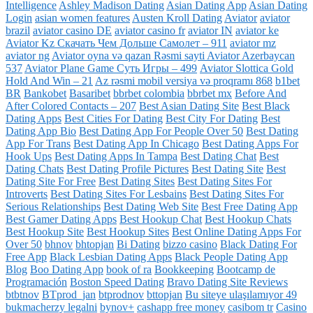
Intelligence
Ashley Madison Dating
Asian Dating App
Asian Dating
Login
asian women features
Austen Kroll Dating
Aviator
aviator
brazil
aviator casino DE
aviator casino fr
aviator IN
aviator ke
Aviator Kz Скачать Чем Дольше Самолет – 911
aviator mz
aviator ng
Aviator oyna və qazan Rəsmi sayti Aviator Azerbaycan
537
Aviator Plane Game Суть Игры – 499
Aviator Slottica Gold
Hold And Win – 21
Az rəsmi mobil versiya və proqramı 868
b1bet
BR
Bankobet
Basaribet
bbrbet colombia
bbrbet mx
Before And
After Colored Contacts – 207
Best Asian Dating Site
Best Black
Dating Apps
Best Cities For Dating
Best City For Dating
Best
Dating App Bio
Best Dating App For People Over 50
Best Dating
App For Trans
Best Dating App In Chicago
Best Dating Apps For
Hook Ups
Best Dating Apps In Tampa
Best Dating Chat
Best
Dating Chats
Best Dating Profile Pictures
Best Dating Site
Best
Dating Site For Free
Best Dating Sites
Best Dating Sites For
Introverts
Best Dating Sites For Lesbains
Best Dating Sites For
Serious Relationships
Best Dating Web Site
Best Free Dating App
Best Gamer Dating Apps
Best Hookup Chat
Best Hookup Chats
Best Hookup Site
Best Hookup Sites
Best Online Dating Apps For
Over 50
bhnov
bhtopjan
Bi Dating
bizzo casino
Black Dating For
Free App
Black Lesbian Dating Apps
Black People Dating App
Blog
Boo Dating App
book of ra
Bookkeeping
Bootcamp de
Programación
Boston Speed Dating
Bravo Dating Site Reviews
btbtnov
BTprod_jan
btprodnov
bttopjan
Bu siteye ulaşılamıyor 49
bukmacherzy legalni
bynov+
cashapp free money
casibom tr
Casino