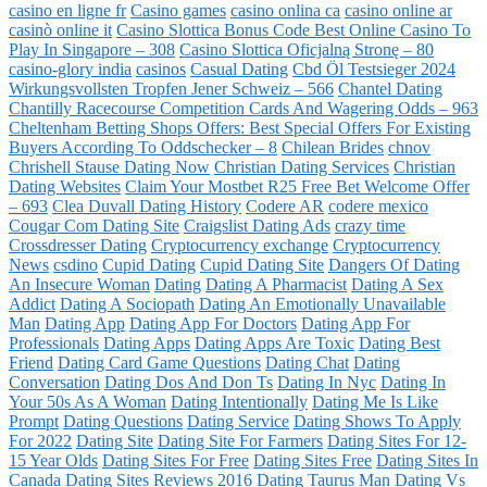
casino en ligne fr
Casino games
casino onlina ca
casino online ar
casinò online it
Casino Slottica Bonus Code Best Online Casino To
Play In Singapore – 308
Casino Slottica Oficjalną Stronę – 80
casino-glory india
casinos
Casual Dating
Cbd Öl Testsieger 2024
Wirkungsvollsten Tropfen Jener Schweiz – 566
Chantel Dating
Chantilly Racecourse Competition Cards And Wagering Odds – 963
Cheltenham Betting Shops Offers: Best Special Offers For Existing
Buyers According To Oddschecker – 8
Chilean Brides
chnov
Chrishell Stause Dating Now
Christian Dating Services
Christian
Dating Websites
Claim Your Mostbet R25 Free Bet Welcome Offer
– 693
Clea Duvall Dating History
Codere AR
codere mexico
Cougar Com Dating Site
Craigslist Dating Ads
crazy time
Crossdresser Dating
Cryptocurrency exchange
Cryptocurrency
News
csdino
Cupid Dating
Cupid Dating Site
Dangers Of Dating
An Insecure Woman
Dating
Dating A Pharmacist
Dating A Sex
Addict
Dating A Sociopath
Dating An Emotionally Unavailable
Man
Dating App
Dating App For Doctors
Dating App For
Professionals
Dating Apps
Dating Apps Are Toxic
Dating Best
Friend
Dating Card Game Questions
Dating Chat
Dating
Conversation
Dating Dos And Don Ts
Dating In Nyc
Dating In
Your 50s As A Woman
Dating Intentionally
Dating Me Is Like
Prompt
Dating Questions
Dating Service
Dating Shows To Apply
For 2022
Dating Site
Dating Site For Farmers
Dating Sites For 12-
15 Year Olds
Dating Sites For Free
Dating Sites Free
Dating Sites In
Canada
Dating Sites Reviews 2016
Dating Taurus Man
Dating Vs