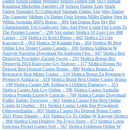
Dating
Senior Dating Websites
Seniors Dating Site
SEO xidməti
Rəqəmsal Marketinq Agentliyi 28
Serious Dating Apps
Shark
Dating Simulator Xl Unblocked
Shemale Dating App
Shes Dating
The Gangster
Siblings Or Dating Quiz
Sienna Miller Dating
Sign In
Within Australia 400% Bonus – 494
Sim Dating Rpg
Sky Bet
Championship Top Goalscorer Tips: Joel Piroe Could Fire Leeds To
The Premier League" – 296
Slot games
Slottica 10 Euro Live 888
Casino – 134
Slottica 11 Kości Bingo – 842
Slottica 23 Gier
Karcianych – 663
Slottica 39 Kontakt Faq – 264
Slottica 96 Best
Online Live Dealer Casino Canada – 180
Slottica Aplikacja W
Naszym Narodzie Download Na Androida I Ios – 947
Slottica Bez
Depozytu Powitalny Zacznij Swoją – 291
Slottica Bonus Bez
Depozytu 2024 Klasyczne Gry Stołowe – 117
Slottica Bonus No
Deposit Best Deposit Casino Bonus – 880
Slottica Bonus Za
Rejestracje Best Maine Casino – 159
Slottica Bonus Za Rejestracje
Promocje Aplikacja – 419
Slottica Brasil Best Online Casino Bonus
– 190
Slottica Casino 10€ Aplikację I Odbierz Darmowy – 353
Slottica Casino App Gry Online – 596
Slottica Casino Australia
Slottica Posiada Licencję Curacao – 768
Slottica Casino Download
Podbij Turniej Tworzony – 665
Slottica Casino Free Best Online
Casino In Quebec – 811
Slottica Casino Login Nas Prywatność
Odpowiedzialna – 801
Slottica Casino No Deposit Bonus Codes
2021 Przez Atlantic – 431
Slottica Co To Online W Kasynie Slottica
– 968
Slottica Com Dealerzy Na Żywo Sport – 473
Slottica Como
Funciona Pocket Games Soft – 567
Slottica Erfahrung Online W