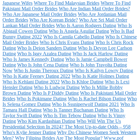
Japanese Wifes
Where To Find Malaysian Brides
Where To Find
Pakistani Mail Order Brides
Who Are Indian Mail Order Brides?
Who Are Japanese Mail Order Brides
Who Are Jordanian Mail
Order Brides
Who Are Korean Bride?
Who Are Sri Mail Order
Lankan Mail Order Brides
Who Is Aaron Rodgers Dating
Who Is
Abigail Cowen Dating
Who Is Angela Aguilar Dating
Who Is Bad
Bunny Dating 2022
Who Is Camila Cabello Dating
Who Is Chinese
Mail Order Brides
Who Is Chris Evans Dating
Who Is Chris Rock
Dating
Who Is Deion Sanders Dating
Who Is Devon Lee Carlson
Dating
Who Is Iggy Azalea Dating
Who Is Jack Harlow Dating
Who Is James Kennedy Dating
Who Is Jamie Campbell Bower
Dating
Who Is John Cena Dating
Who Is John Travolta Dating
Now
Who Is Justin Theroux Dating
Who Is Kailyn Lowry Dating
Who Is Katie Feeney Dating 2022
Who Is Katie Holmes Dating
Who Is Kehlani Dating 2022
Who Is Khloe Dating
Who Is Lexi
Hensler Dating
Who Is Ludwig Dating
Who Is Millie Bobby
Brown Dating
Who Is P Diddy Dating
Who Is Pakistani Mail Order
Brides
Who Is Pokimane Dating
Who Is Rachel Bilson Dating
Who
Is Selena Gomez Dating
Who Is Sssniperwolf Dating 2021
Who Is
Tamara Hall Dating
Who Is Tanner Buchanan Dating
Who Is
Taylor Swift Dating
Who Is Tim Tebow Dating
Who Is Vinny
Dating
Who Kim Kardashian Dating
Who Will Win The Us
Presidential Selection In 2024? The Most Up-to-date Odds – 958
Who's Kylie Jenner Dating
Why Do Chinese Women Seek Western
Men?
Why Filipina Brides Are The Most Popular?
Www.pof