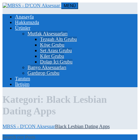
MENÜ
Anasayfa
Hakkımızda
Ürünler
Mutfak Aksesuarları
Tezgah Altı Grubu
Köşe Grubu
Set Arası Grubu
Kiler Grubu
Dolap İçi Grubu
Banyo Aksesuarları
Gardırop Grubu
Tanıtım
İletişim
Kategori:
Black Lesbian
Dating Apps
MBSS - D'CON Aksesuar
Black Lesbian Dating Apps
Search our Posts