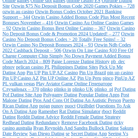
Online games
Online slot games
onlone casino ES
Ourtime Dating
Site
Ozwin $75 No Deposit Bonus Code 2020 Games Pokies – 728
ozwin au casino
Ozwin Bonus Codes October 2021 Banking
Support – 344
Ozwin Casino Added Bonus Code Plus Most Recent
Bonuses November – 416
Ozwin Casino Au Online Casino Games
– 92
Ozwin Casino Bonus Best Online Casino – 367
Ozwin Casino
No Deposit Bonus Code & Promotion 2024 Updated! – 277
Ozwin
Casino No Deposit Bonus Codes > 20 Totally Free Spins! – 32
Ozwin Casino No Deposit Bonuses 2024 – 93
Ozwin Ndb Codes
2022 Cashback Deposit – 506
Ozwin On Line Casino $10 Free Of
Charge Computer Chip Simply No Down Payment Added Bonus
Code March 2024 – 809
Paige Lorenze Dating History
pb_dec
pbnov
pelican casino PL
Philippines Dating Sites
Pick Up Me
Dating App
Pin UP
Pin UP AZ Casino
Pin Up Brazil
pin up casino
Pin UP Casino AZ
Pin UP Online AZ
Pin Up Peru
pinco
PinUp AZ
PL vulkan vegas
Play Aviator Game Online Генераторе
Случайных – 370
plinko
plinko in
plinko UK
plinko_pl
Pof Dating
Pof Dating Site App
Polygamy Dating
Popular Dating Apps
Post
Malone Dating
Pros And Cons Of Dating An Autistic Person
Puerto
Rican Dating App
pujan
punov
puoct
Qizilbilet
Questions To Ask
On A Dating App
Ramenbet
Rat Dating Simulator
rboct
Reddit
Dating
Reddit Dating Advice
Reddit Female Dating Strategy
Redhead Dating
Redundancy
Remove Facebook Dating
ricky
casino australia
Ryan Reynolds And Sandra Bullock Dating
Sakura
Date Review
San Diego Dating
se
Secret Dating App
Seeing Vs