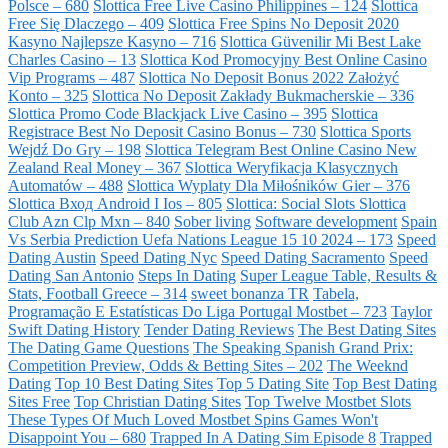
Polsce – 680
Slottica Free Live Casino Philippines – 124
Slottica
Free Się Dlaczego – 409
Slottica Free Spins No Deposit 2020
Kasyno Najlepsze Kasyno – 716
Slottica Güvenilir Mi Best Lake
Charles Casino – 13
Slottica Kod Promocyjny Best Online Casino
Vip Programs – 487
Slottica No Deposit Bonus 2022 Założyć
Konto – 325
Slottica No Deposit Zakłady Bukmacherskie – 336
Slottica Promo Code Blackjack Live Casino – 395
Slottica
Registrace Best No Deposit Casino Bonus – 730
Slottica Sports
Wejdź Do Gry – 198
Slottica Telegram Best Online Casino New
Zealand Real Money – 367
Slottica Weryfikacja Klasycznych
Automatów – 488
Slottica Wyplaty Dla Miłośników Gier – 376
Slottica Вход Android I Ios – 805
Slottica: Social Slots Slottica
Club Azn Clp Mxn – 840
Sober living
Software development
Spain
Vs Serbia Prediction Uefa Nations League 15 10 2024 – 173
Speed
Dating Austin
Speed Dating Nyc
Speed Dating Sacramento
Speed
Dating San Antonio
Steps In Dating
Super League Table, Results &
Stats, Football Greece – 314
sweet bonanza TR
Tabela,
Programação E Estatísticas Do Liga Portugal Mostbet – 723
Taylor
Swift Dating History
Tender Dating Reviews
The Best Dating Sites
The Dating Game Questions
The Speaking Spanish Grand Prix:
Competition Preview, Odds & Betting Sites – 202
The Weeknd
Dating
Top 10 Best Dating Sites
Top 5 Dating Site
Top Best Dating
Sites Free
Top Christian Dating Sites
Top Twelve Mostbet Slots
These Types Of Much Loved Mostbet Spins Games Won't
Disappoint You – 680
Trapped In A Dating Sim Episode 8
Trapped