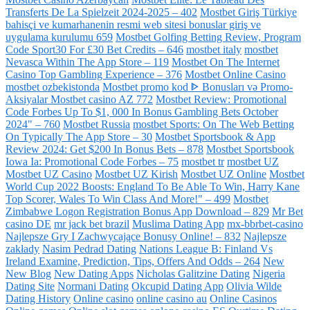
Transferts De La Spielzeit 2024-2025 – 402
Mostbet Giriş Türkiye
bahisçi ve kumarhanenin resmi web sitesi bonuslar giriş ve
uygulama kurulumu 659
Mostbet Golfing Betting Review, Program
Code Sport30 For £30 Bet Credits – 646
mostbet italy
‎mostbet
Nevasca Within The App Store – 119
Mostbet On The Internet
Casino Top Gambling Experience – 376
Mostbet Online Casino
mostbet ozbekistonda
Mostbet promo kod ᐈ Bonusları və Promo-
Aksiyalar Mostbet casino AZ 772
Mostbet Review: Promotional
Code Forbes Up To $1, 000 In Bonus Gambling Bets October
2024" – 760
Mostbet Russia
‎mostbet Sports: On The Web Betting
On Typically The App Store – 30
Mostbet Sportsbook & App
Review 2024: Get $200 In Bonus Bets – 878
Mostbet Sportsbook
Iowa Ia: Promotional Code Forbes – 75
mostbet tr
mostbet UZ
Mostbet UZ Casino
Mostbet UZ Kirish
Mostbet UZ Online
Mostbet
World Cup 2022 Boosts: England To Be Able To Win, Harry Kane
Top Scorer, Wales To Win Class And More!" – 499
Mostbet
Zimbabwe Logon Registration Bonus App Download – 829
Mr Bet
casino DE
mr jack bet brazil
Muslima Dating App
mx-bbrbet-casino
Najlepsze Gry I Zachwycające Bonusy Online! – 832
Najlepsze
zakłady
Nasim Pedrad Dating
Nations League B: Finland Vs
Ireland Examine, Prediction, Tips, Offers And Odds – 264
New
New Blog
New Dating Apps
Nicholas Galitzine Dating
Nigeria
Dating Site
Normani Dating
Okcupid Dating App
Olivia Wilde
Dating History
Online casino
online casino au
Online Casinos