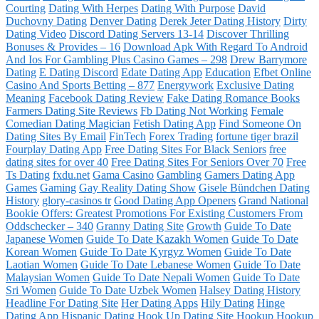
Courting
Dating With Herpes
Dating With Purpose
David
Duchovny Dating
Denver Dating
Derek Jeter Dating History
Dirty
Dating Video
Discord Dating Servers 13-14
Discover Thrilling
Bonuses & Provides – 16
Download Apk With Regard To Android
And Ios For Gambling Plus Casino Games – 298
Drew Barrymore
Dating
E Dating Discord
Edate Dating App
Education
Efbet Online
Casino And Sports Betting – 877
Energywork
Exclusive Dating
Meaning
Facebook Dating Review
Fake Dating Romance Books
Farmers Dating Site Reviews
Fb Dating Not Working
Female
Comedian Dating Magician
Fetish Dating App
Find Someone On
Dating Sites By Email
FinTech
Forex Trading
fortune tiger brazil
Fourplay Dating App
Free Dating Sites For Black Seniors
free
dating sites for over 40
Free Dating Sites For Seniors Over 70
Free
Ts Dating
fxdu.net
Gama Casino
Gambling
Gamers Dating App
Games
Gaming
Gay Reality Dating Show
Gisele Bündchen Dating
History
glory-casinos tr
Good Dating App Openers
Grand National
Bookie Offers: Greatest Promotions For Existing Customers From
Oddschecker – 340
Granny Dating Site
Growth
Guide To Date
Japanese Women
Guide To Date Kazakh Women
Guide To Date
Korean Women
Guide To Date Kyrgyz Women
Guide To Date
Laotian Women
Guide To Date Lebanese Women
Guide To Date
Malaysian Women
Guide To Date Nepali Women
Guide To Date
Sri Women
Guide To Date Uzbek Women
Halsey Dating History
Headline For Dating Site
Her Dating Apps
Hily Dating
Hinge
Dating App
Hispanic Dating
Hook Up Dating Site
Hookup
Hookup