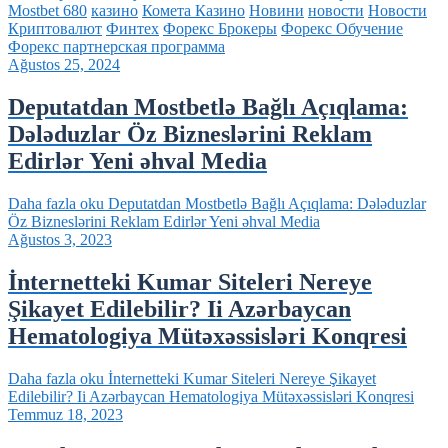
Mostbet 680
казино
Комета Казино
Новини
новости
Новости
Криптовалют
Финтех
Форекс Брокеры
Форекс Обучение
Форекс партнерская программа
Ağustos 25, 2024
Deputatdan Mostbetlə Bağlı Açıqlama:
Dələduzlar Öz Bizneslərini Reklam
Edirlər Yeni əhval Media
Daha fazla oku
Deputatdan Mostbetlə Bağlı Açıqlama: Dələduzlar
Öz Bizneslərini Reklam Edirlər Yeni əhval Media
Ağustos 3, 2023
İnternetteki Kumar Siteleri Nereye
Şikayet Edilebilir? Ii Azərbaycan
Hematologiya Mütəxəssisləri Konqresi
Daha fazla oku
İnternetteki Kumar Siteleri Nereye Şikayet
Edilebilir? Ii Azərbaycan Hematologiya Mütəxəssisləri Konqresi
Temmuz 18, 2023