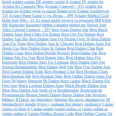
brazil
aviator casino DE
aviator casino fr
aviator IN
aviator ke
Aviator Kz Скачать Чем Дольше Самолет – 911
aviator mz
aviator ng
Aviator oyna və qazan Rəsmi sayti Aviator Azerbaycan
537
Aviator Plane Game Суть Игры – 499
Aviator Slottica Gold
Hold And Win – 21
Az rəsmi mobil versiya və proqramı 868
b1bet
BR
Bankobet
Basaribet
bbrbet colombia
bbrbet mx
Before And
After Colored Contacts – 207
Best Asian Dating Site
Best Black
Dating Apps
Best Cities For Dating
Best City For Dating
Best
Dating App Bio
Best Dating App For People Over 50
Best Dating
App For Trans
Best Dating App In Chicago
Best Dating Apps For
Hook Ups
Best Dating Apps In Tampa
Best Dating Chat
Best
Dating Chats
Best Dating Profile Pictures
Best Dating Site
Best
Dating Site For Free
Best Dating Sites
Best Dating Sites For
Introverts
Best Dating Sites For Lesbains
Best Dating Sites For
Serious Relationships
Best Dating Web Site
Best Free Dating App
Best Gamer Dating Apps
Best Hookup Chat
Best Hookup Chats
Best Hookup Site
Best Hookup Sites
Best Online Dating Apps For
Over 50
bhnov
bhtopjan
Bi Dating
bizzo casino
Black Dating For
Free App
Black Lesbian Dating Apps
Black People Dating App
Blog
Boo Dating App
book of ra
Bookkeeping
Bootcamp de
Programación
Boston Speed Dating
Bravo Dating Site Reviews
btbtnov
BTprod_jan
btprodnov
bttopjan
Bu siteye ulaşılamıyor 49
bukmacherzy legalni
bynov+
cashapp free money
casibom tr
Casino
casino en ligne fr
Casino games
casino onlina ca
casino online ar
casinò online it
Casino Slottica Bonus Code Best Online Casino To