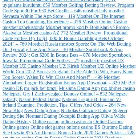
uygulama kurulumu 659
Mostbet Golfing Betting Review, Program
Code Sport30 For £30 Bet Credits – 646
mostbet italy
‎mostbet
Nevasca Within The App Store – 119
Mostbet On The Internet
Casino Top Gambling Experience – 376
Mostbet Online Casino
mostbet ozbekistonda
Mostbet promo kod ᐈ Bonusları və Promo-
Aksiyalar Mostbet casino AZ 772
Mostbet Review: Promotional
Code Forbes Up To $1, 000 In Bonus Gambling Bets October
2024" – 760
Mostbet Russia
‎mostbet Sports: On The Web Betting
On Typically The App Store – 30
Mostbet Sportsbook & App
Review 2024: Get $200 In Bonus Bets – 878
Mostbet Sportsbook
Iowa Ia: Promotional Code Forbes – 75
mostbet tr
mostbet UZ
Mostbet UZ Casino
Mostbet UZ Kirish
Mostbet UZ Online
Mostbet
World Cup 2022 Boosts: England To Be Able To Win, Harry Kane
Top Scorer, Wales To Win Class And More!" – 499
Mostbet
Zimbabwe Logon Registration Bonus App Download – 829
Mr Bet
casino DE
mr jack bet brazil
Muslima Dating App
mx-bbrbet-casino
Najlepsze Gry I Zachwycające Bonusy Online! – 832
Najlepsze
zakłady
Nasim Pedrad Dating
Nations League B: Finland Vs
Ireland Examine, Prediction, Tips, Offers And Odds – 264
New
New Blog
New Dating Apps
Nicholas Galitzine Dating
Nigeria
Dating Site
Normani Dating
Okcupid Dating App
Olivia Wilde
Dating History
Online casino
online casino au
Online Casinos
Online games
Online slot games
onlone casino ES
Ourtime Dating
Site
Ozwin $75 No Deposit Bonus Code 2020 Games Pokies – 728