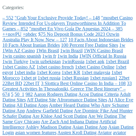
Categories:
– 552
"Grab Your Exclusive Provide Today! – 148
"mostbet Casino
Review Intended For Us-players Trustworthiness In Addition To
Games – 852
"mostbet En Vivo Guía De Apuestas 2024 – 385
++novPU
+pbdec
$75 No Deposit Bonus Code 2023 Ozwin
Australia Play It Now New – 127
10 Facts About Indonesian Brides
10 Facts About Iranian Brides
100 Percent Free Dating Sites
1w
1Win AZ Casino
1Win Brasil
1win Brazil
1WIN Casino Brasil
1win casino spanish
1win fr
1win India
1WIN Official In Russia
1win Turkiye
1win uzbekistan
1winRussia
1xbet apk
1xbet Brazil
1xbet Casino AZ
1xbet casino french
1xbet Casino Online
1xbet
egypt
1xbet india
1xbet Korea
1xbet KR
1xbet malaysia
1xbet
Morocco
1xbet pt
1xbet russia
1xbet Russian
1xbet russian1
22bet
22Bet BD
22bet IT
3 Slottica Best Online Casino In India – 108
33
Greatest Activities In Thessaloniki, Greece The Best Itinerary" –
674
5
50_1
982
Aaron Rodgers Dating
Acog Dating Criteria
Adult
Dating Sites
Aff Dating Site
Afroromance Dating Sites
AI
Alice Eve
Dating
All Dating Apps
Amber Heard Dating Who
Amy Schumer
Dating App
Andrew Garfield Dating
Are Dominic Fike And Hunter
Schafer Dating
Are Khloe And Scott Dating
Are We Dating The
Same Guy Chicago
Are Zach And Indiana Dating
Artificial
Intelligence
Ashley Madison Dating
Asian Dating App
Asian Dating
Login
asian women features
Austen Kroll Dating
Aviator
aviator