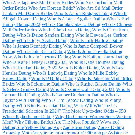
Who Are Japanese Mail Order Brides
Who Are Jordanian Mail
Order Brides
Who Are Korean Bride?
Who Are Sri Mail Order
Lankan Mail Order Brides
Who Is Aaron Rodgers Dating
Who Is
Abigail Cowen Dating
Who Is Angela Aguilar Dating
Who Is Bad
Bunny Dating 2022
Who Is Camila Cabello Dating
Who Is Chinese
Mail Order Brides
Who Is Chris Evans Dating
Who Is Chris Rock
Dating
Who Is Deion Sanders Dating
Who Is Devon Lee Carlson
Dating
Who Is Iggy Azalea Dating
Who Is Jack Harlow Dating
Who Is James Kennedy Dating
Who Is Jamie Campbell Bower
Dating
Who Is John Cena Dating
Who Is John Travolta Dating
Now
Who Is Justin Theroux Dating
Who Is Kailyn Lowry Dating
Who Is Katie Feeney Dating 2022
Who Is Katie Holmes Dating
Who Is Kehlani Dating 2022
Who Is Khloe Dating
Who Is Lexi
Hensler Dating
Who Is Ludwig Dating
Who Is Millie Bobby
Brown Dating
Who Is P Diddy Dating
Who Is Pakistani Mail Order
Brides
Who Is Pokimane Dating
Who Is Rachel Bilson Dating
Who
Is Selena Gomez Dating
Who Is Sssniperwolf Dating 2021
Who Is
Tamara Hall Dating
Who Is Tanner Buchanan Dating
Who Is
Taylor Swift Dating
Who Is Tim Tebow Dating
Who Is Vinny
Dating
Who Kim Kardashian Dating
Who Will Win The Us
Presidential Selection In 2024? The Most Up-to-date Odds – 958
Who's Kylie Jenner Dating
Why Do Chinese Women Seek Western
Men?
Why Filipina Brides Are The Most Popular?
Www.pof
Dating Site
Yellow Dating App
Zac Efron Dating
Zoosk Dating
Авиатор Мостбет увеличение ставки х1000 в игре Aviator от