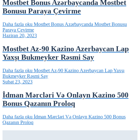
Mostbet Bonus Azərbaycanda Mostbet
Bonusu Paraya Çevirme
Daha fazla oku
Mostbet Bonus Azərbaycanda Mostbet Bonusu
Paraya Çevirme
Haziran 20, 2023
Mostbet Az-90 Kazino Azerbaycan Lap
Yaxşı Bukmeyker Rəsmi Say
Daha fazla oku
Mostbet Az-90 Kazino Azerbaycan Lap Yaxşı
Bukmeyker Rəsmi Say
Şubat 23, 2023
İdman Mərcləri Və Onlayn Kazino 500
Bonus Qazanın Proloq
Daha fazla oku
İdman Mərcləri Və Onlayn Kazino 500 Bonus
Qazanın Proloq