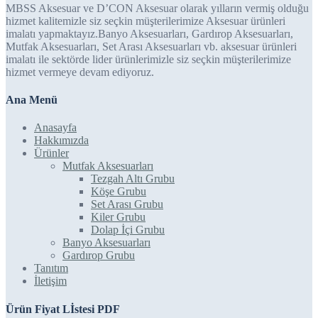
MBSS Aksesuar ve D’CON Aksesuar olarak yılların vermiş olduğu
hizmet kalitemizle siz seçkin müşterilerimize Aksesuar ürünleri
imalatı yapmaktayız.Banyo Aksesuarları, Gardırop Aksesuarları,
Mutfak Aksesuarları, Set Arası Aksesuarları vb. aksesuar ürünleri
imalatı ile sektörde lider ürünlerimizle siz seçkin müşterilerimize
hizmet vermeye devam ediyoruz.
Ana Menü
Anasayfa
Hakkımızda
Ürünler
Mutfak Aksesuarları
Tezgah Altı Grubu
Köşe Grubu
Set Arası Grubu
Kiler Grubu
Dolap İçi Grubu
Banyo Aksesuarları
Gardırop Grubu
Tanıtım
İletişim
Ürün Fiyat Lİstesi PDF