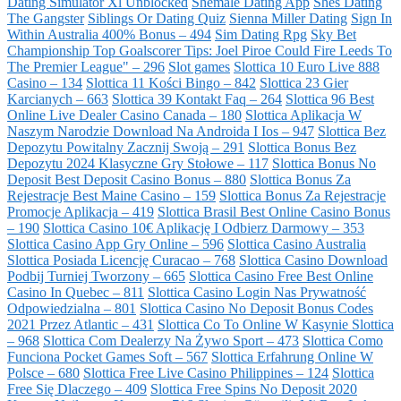
Dating Simulator Xl Unblocked
Shemale Dating App
Shes Dating
The Gangster
Siblings Or Dating Quiz
Sienna Miller Dating
Sign In
Within Australia 400% Bonus – 494
Sim Dating Rpg
Sky Bet
Championship Top Goalscorer Tips: Joel Piroe Could Fire Leeds To
The Premier League" – 296
Slot games
Slottica 10 Euro Live 888
Casino – 134
Slottica 11 Kości Bingo – 842
Slottica 23 Gier
Karcianych – 663
Slottica 39 Kontakt Faq – 264
Slottica 96 Best
Online Live Dealer Casino Canada – 180
Slottica Aplikacja W
Naszym Narodzie Download Na Androida I Ios – 947
Slottica Bez
Depozytu Powitalny Zacznij Swoją – 291
Slottica Bonus Bez
Depozytu 2024 Klasyczne Gry Stołowe – 117
Slottica Bonus No
Deposit Best Deposit Casino Bonus – 880
Slottica Bonus Za
Rejestracje Best Maine Casino – 159
Slottica Bonus Za Rejestracje
Promocje Aplikacja – 419
Slottica Brasil Best Online Casino Bonus
– 190
Slottica Casino 10€ Aplikację I Odbierz Darmowy – 353
Slottica Casino App Gry Online – 596
Slottica Casino Australia
Slottica Posiada Licencję Curacao – 768
Slottica Casino Download
Podbij Turniej Tworzony – 665
Slottica Casino Free Best Online
Casino In Quebec – 811
Slottica Casino Login Nas Prywatność
Odpowiedzialna – 801
Slottica Casino No Deposit Bonus Codes
2021 Przez Atlantic – 431
Slottica Co To Online W Kasynie Slottica
– 968
Slottica Com Dealerzy Na Żywo Sport – 473
Slottica Como
Funciona Pocket Games Soft – 567
Slottica Erfahrung Online W
Polsce – 680
Slottica Free Live Casino Philippines – 124
Slottica
Free Się Dlaczego – 409
Slottica Free Spins No Deposit 2020