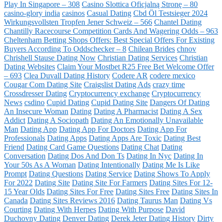
Play In Singapore – 308
Casino Slottica Oficjalną Stronę – 80
casino-glory india
casinos
Casual Dating
Cbd Öl Testsieger 2024
Wirkungsvollsten Tropfen Jener Schweiz – 566
Chantel Dating
Chantilly Racecourse Competition Cards And Wagering Odds – 963
Cheltenham Betting Shops Offers: Best Special Offers For Existing
Buyers According To Oddschecker – 8
Chilean Brides
chnov
Chrishell Stause Dating Now
Christian Dating Services
Christian
Dating Websites
Claim Your Mostbet R25 Free Bet Welcome Offer
– 693
Clea Duvall Dating History
Codere AR
codere mexico
Cougar Com Dating Site
Craigslist Dating Ads
crazy time
Crossdresser Dating
Cryptocurrency exchange
Cryptocurrency
News
csdino
Cupid Dating
Cupid Dating Site
Dangers Of Dating
An Insecure Woman
Dating
Dating A Pharmacist
Dating A Sex
Addict
Dating A Sociopath
Dating An Emotionally Unavailable
Man
Dating App
Dating App For Doctors
Dating App For
Professionals
Dating Apps
Dating Apps Are Toxic
Dating Best
Friend
Dating Card Game Questions
Dating Chat
Dating
Conversation
Dating Dos And Don Ts
Dating In Nyc
Dating In
Your 50s As A Woman
Dating Intentionally
Dating Me Is Like
Prompt
Dating Questions
Dating Service
Dating Shows To Apply
For 2022
Dating Site
Dating Site For Farmers
Dating Sites For 12-
15 Year Olds
Dating Sites For Free
Dating Sites Free
Dating Sites In
Canada
Dating Sites Reviews 2016
Dating Taurus Man
Dating Vs
Courting
Dating With Herpes
Dating With Purpose
David
Duchovny Dating
Denver Dating
Derek Jeter Dating History
Dirty