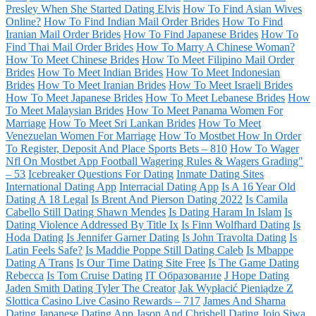
Presley When She Started Dating Elvis
How To Find Asian Wives
Online?
How To Find Indian Mail Order Brides
How To Find
Iranian Mail Order Brides
How To Find Japanese Brides
How To
Find Thai Mail Order Brides
How To Marry A Chinese Woman?
How To Meet Chinese Brides
How To Meet Filipino Mail Order
Brides
How To Meet Indian Brides
How To Meet Indonesian
Brides
How To Meet Iranian Brides
How To Meet Israeli Brides
How To Meet Japanese Brides
How To Meet Lebanese Brides
How
To Meet Malaysian Brides
How To Meet Panama Women For
Marriage
How To Meet Sri Lankan Brides
How To Meet
Venezuelan Women For Marriage
How To Mostbet How In Order
To Register, Deposit And Place Sports Bets – 810
How To Wager
Nfl On Mostbet App Football Wagering Rules & Wagers Grading"
– 53
Icebreaker Questions For Dating
Inmate Dating Sites
International Dating App
Interracial Dating App
Is A 16 Year Old
Dating A 18 Legal
Is Brent And Pierson Dating 2022
Is Camila
Cabello Still Dating Shawn Mendes
Is Dating Haram In Islam
Is
Dating Violence Addressed By Title Ix
Is Finn Wolfhard Dating
Is
Hoda Dating
Is Jennifer Garner Dating
Is John Travolta Dating
Is
Latin Feels Safe?
Is Maddie Poppe Still Dating Caleb
Is Mbappe
Dating A Trans
Is Our Time Dating Site Free
Is The Game Dating
Rebecca
Is Tom Cruise Dating
IT Образование
J Hope Dating
Jaden Smith Dating Tyler The Creator
Jak Wypłacić Pieniądze Z
Slottica Casino Live Casino Rewards – 717
James And Sharna
Dating
Japanese Dating App
Jason And Chrishell Dating
Jojo Siwa