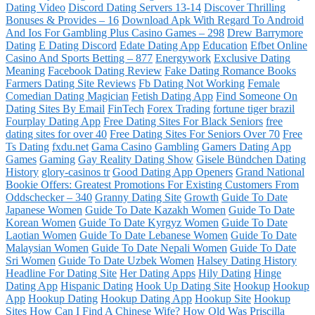
Dating Video
Discord Dating Servers 13-14
Discover Thrilling
Bonuses & Provides – 16
Download Apk With Regard To Android
And Ios For Gambling Plus Casino Games – 298
Drew Barrymore
Dating
E Dating Discord
Edate Dating App
Education
Efbet Online
Casino And Sports Betting – 877
Energywork
Exclusive Dating
Meaning
Facebook Dating Review
Fake Dating Romance Books
Farmers Dating Site Reviews
Fb Dating Not Working
Female
Comedian Dating Magician
Fetish Dating App
Find Someone On
Dating Sites By Email
FinTech
Forex Trading
fortune tiger brazil
Fourplay Dating App
Free Dating Sites For Black Seniors
free
dating sites for over 40
Free Dating Sites For Seniors Over 70
Free
Ts Dating
fxdu.net
Gama Casino
Gambling
Gamers Dating App
Games
Gaming
Gay Reality Dating Show
Gisele Bündchen Dating
History
glory-casinos tr
Good Dating App Openers
Grand National
Bookie Offers: Greatest Promotions For Existing Customers From
Oddschecker – 340
Granny Dating Site
Growth
Guide To Date
Japanese Women
Guide To Date Kazakh Women
Guide To Date
Korean Women
Guide To Date Kyrgyz Women
Guide To Date
Laotian Women
Guide To Date Lebanese Women
Guide To Date
Malaysian Women
Guide To Date Nepali Women
Guide To Date
Sri Women
Guide To Date Uzbek Women
Halsey Dating History
Headline For Dating Site
Her Dating Apps
Hily Dating
Hinge
Dating App
Hispanic Dating
Hook Up Dating Site
Hookup
Hookup
App
Hookup Dating
Hookup Dating App
Hookup Site
Hookup
Sites
How Can I Find A Chinese Wife?
How Old Was Priscilla