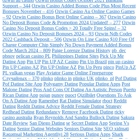
ozwin au casino
Ozwin Bonus Codes October 2021 Banking
Support – 344
Ozwin Casino Added Bonus Code Plus Most Recent
Bonuses November – 416
Ozwin Casino Au Online Casino Games
– 92
Ozwin Casino Bonus Best Online Casino – 367
Ozwin Casino
No Deposit Bonus Code & Promotion 2024 Updated! – 277
Ozwin
Casino No Deposit Bonus Codes > 20 Totally Free Spins! – 32
Ozwin Casino No Deposit Bonuses 2024 – 93
Ozwin Ndb Codes
2022 Cashback Deposit – 506
Ozwin On Line Casino $10 Free Of
Charge Computer Chip Simply No Down Payment Added Bonus
Code March 2024 – 809
Paige Lorenze Dating History
pb_dec
pbnov
pelican casino PL
Philippines Dating Sites
Pick Up Me
Dating App
Pin UP
Pin UP AZ Casino
Pin Up Brazil
pin up casino
Pin UP Casino AZ
Pin UP Online AZ
Pin Up Peru
pinco
PinUp AZ
PL vulkan vegas
Play Aviator Game Online Генераторе
Случайных – 370
plinko
plinko in
plinko UK
plinko_pl
Pof Dating
Pof Dating Site App
Polygamy Dating
Popular Dating Apps
Post
Malone Dating
Pros And Cons Of Dating An Autistic Person
Puerto
Rican Dating App
pujan
punov
puoct
Qizilbilet
Questions To Ask
On A Dating App
Ramenbet
Rat Dating Simulator
rboct
Reddit
Dating
Reddit Dating Advice
Reddit Female Dating Strategy
Redhead Dating
Redundancy
Remove Facebook Dating
ricky
casino australia
Ryan Reynolds And Sandra Bullock Dating
Sakura
Date Review
San Diego Dating
se
Secret Dating App
Seeing Vs
Dating
Senior Dating Websites
Seniors Dating Site
SEO xidməti
Rəqəmsal Marketinq Agentliyi 28
Serious Dating Apps
Shark