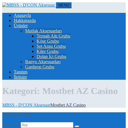
MENÜ
Anasayfa
Hakkımızda
Ürünler
Mutfak Aksesuarları
Tezgah Altı Grubu
Köşe Grubu
Set Arası Grubu
Kiler Grubu
Dolap İçi Grubu
Banyo Aksesuarları
Gardırop Grubu
Tanıtım
İletişim
Kategori:
Mostbet AZ Casino
MBSS - D'CON Aksesuar
Mostbet AZ Casino
Search our Posts
Şunu ara: