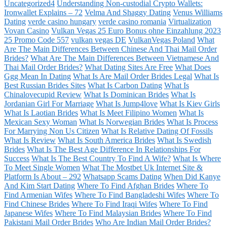
Uncategorized4
Understanding Non-custodial Crypto Wallets:
Ironwallet Explains – 72
Velma And Shaggy Dating
Venus Williams
Dating
verde casino hungary
verde casino romania
Virtualization
Vovan Casino
Vulkan Vegas 25 Euro Bonus ohne Einzahlung 2023
25 Promo Code 557
vulkan vegas DE
VulkanVegas Poland
What
Are The Main Differences Between Chinese And Thai Mail Order
Brides?
What Are The Main Differences Between Vietnamese And
Thai Mail Order Brides?
What Dating Sites Are Free
What Does
Ggg Mean In Dating
What Is Are Mail Order Brides Legal
What Is
Best Russian Brides Sites
What Is Carbon Dating
What Is
Chinalovecupid Review
What Is Dominican Brides
What Is
Jordanian Girl For Marriage
What Is Jump4love
What Is Kiev Girls
What Is Laotian Brides
What Is Meet Filipino Women
What Is
Mexican Sexy Woman
What Is Norwegian Brides
What Is Process
For Marrying Non Us Citizen
What Is Relative Dating Of Fossils
What Is Review
What Is South America Brides
What Is Swedish
Brides
What Is The Best Age Difference In Relationships For
Success
What Is The Best Country To Find A Wife?
What Is Where
To Meet Single Women
What The Mostbet Uk Internet Site &
Platform Is About – 292
Whatsapp Scams Dating
When Did Kanye
And Kim Start Dating
Where To Find Afghan Brides
Where To
Find Armenian Wifes
Where To Find Bangladeshi Wifes
Where To
Find Chinese Brides
Where To Find Iraqi Wifes
Where To Find
Japanese Wifes
Where To Find Malaysian Brides
Where To Find
Pakistani Mail Order Brides
Who Are Indian Mail Order Brides?