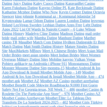
Dating
Juicy Dating
Kaley Cuoco Dating
KaravanBet Casino
Karen Fukuhara Dating
Kasyno Online PL
Kate Beckinsale Dating
Katharine Mcphee Dating Who Now
Kevin Costner Dating Octavia
Spencer
king johnnie
Kommunal az : Kommunal ödənişlər 54
Kryptovaluta
Lamar Odom Dating
Lauren London Dating
leovegas
finland
LeoVegas Sweden
Lesbian Dating Apps Free
Lgbt Dating
Apps 2022
List Of Wards In Nairobi County – 6
Luke Wilson
Dating History
Madelyn Cline Dating
Madison Dating
mail order
bride
mail order wife
Mamba Dating
Manhunt Dating
Maribet
casino TR
Masalbet
Match Com Dating Hvilken Datingside Er Best
Match Dating
Matt Smith Dating History
Mature Singles Dating
Site
MaxiMarkets
MBnov
Meet A Chinese Brides
Meet Asian Mail
Order Brides
meet asian singles
Meet Indian Brides
Meet Women
Overseas
Military Dating Sites
Mobilne kasyno Vulkan Vegas
Pobierz aplikację na Androida i iPhone 911
Monogamous Dating
Monster Musume Dating Sim
monstra-15
Mostbet Android & Ios
App Download & Install Mostbet Mobile App – 149
Mostbet
Android & Ios App Download & Install Mostbet Mobile App – 474
mostbet apk
Mostbet AZ
Mostbet AZ Casino
mostbet azerbaijan
Mostbet Benefit Code Sbkwire Roadbloacks $1000 First Guess
Safety Net For Georgia-texas, Nfl Week 7 – 486
‎mostbet Casino &
Roulette On The Particular App Store" – 976
Mostbet Casino AZ
Mostbet Casino Azerbaycan
Mostbet Élite: Le Tableau Des
Transferts De La Spielzeit 2024-2025 – 402
Mostbet Giriş Türkiye
bahisçi ve kumarhanenin resmi web sitesi bonuslar giriş ve