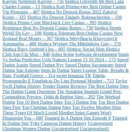
Kasyno Najlepsze Kasyno – 716
Slottica Güvenilir Mi Best Lake
Charles Casino – 13
Slottica Kod Promocyjny Best Online Casino
Vip Programs – 487
Slottica No Deposit Bonus 2022 Założyć
Konto – 325
Slottica No Deposit Zakłady Bukmacherskie – 336
Slottica Promo Code Blackjack Live Casino – 395
Slottica
Registrace Best No Deposit Casino Bonus – 730
Slottica Sports
Wejdź Do Gry – 198
Slottica Telegram Best Online Casino New
Zealand Real Money – 367
Slottica Weryfikacja Klasycznych
Automatów – 488
Slottica Wyplaty Dla Miłośników Gier – 376
Slottica Вход Android I Ios – 805
Slottica: Social Slots Slottica
Club Azn Clp Mxn – 840
Sober living
Software development
Spain
Vs Serbia Prediction Uefa Nations League 15 10 2024 – 173
Speed
Dating Austin
Speed Dating Nyc
Speed Dating Sacramento
Speed
Dating San Antonio
Steps In Dating
Super League Table, Results &
Stats, Football Greece – 314
sweet bonanza TR
Tabela,
Programação E Estatísticas Do Liga Portugal Mostbet – 723
Taylor
Swift Dating History
Tender Dating Reviews
The Best Dating Sites
The Dating Game Questions
The Speaking Spanish Grand Prix:
Competition Preview, Odds & Betting Sites – 202
The Weeknd
Dating
Top 10 Best Dating Sites
Top 5 Dating Site
Top Best Dating
Sites Free
Top Christian Dating Sites
Top Twelve Mostbet Slots
These Types Of Much Loved Mostbet Spins Games Won't
Disappoint You – 680
Trapped In A Dating Sim Episode 8
Trapped
In Dating Sim
Tyler Cameron Dating History
Ucategorized
Ukrainian Women Dating
Uncategorized
Uncategorized1