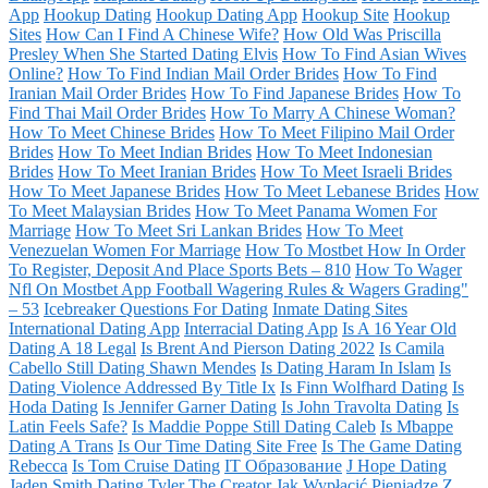
App
Hookup Dating
Hookup Dating App
Hookup Site
Hookup
Sites
How Can I Find A Chinese Wife?
How Old Was Priscilla
Presley When She Started Dating Elvis
How To Find Asian Wives
Online?
How To Find Indian Mail Order Brides
How To Find
Iranian Mail Order Brides
How To Find Japanese Brides
How To
Find Thai Mail Order Brides
How To Marry A Chinese Woman?
How To Meet Chinese Brides
How To Meet Filipino Mail Order
Brides
How To Meet Indian Brides
How To Meet Indonesian
Brides
How To Meet Iranian Brides
How To Meet Israeli Brides
How To Meet Japanese Brides
How To Meet Lebanese Brides
How
To Meet Malaysian Brides
How To Meet Panama Women For
Marriage
How To Meet Sri Lankan Brides
How To Meet
Venezuelan Women For Marriage
How To Mostbet How In Order
To Register, Deposit And Place Sports Bets – 810
How To Wager
Nfl On Mostbet App Football Wagering Rules & Wagers Grading"
– 53
Icebreaker Questions For Dating
Inmate Dating Sites
International Dating App
Interracial Dating App
Is A 16 Year Old
Dating A 18 Legal
Is Brent And Pierson Dating 2022
Is Camila
Cabello Still Dating Shawn Mendes
Is Dating Haram In Islam
Is
Dating Violence Addressed By Title Ix
Is Finn Wolfhard Dating
Is
Hoda Dating
Is Jennifer Garner Dating
Is John Travolta Dating
Is
Latin Feels Safe?
Is Maddie Poppe Still Dating Caleb
Is Mbappe
Dating A Trans
Is Our Time Dating Site Free
Is The Game Dating
Rebecca
Is Tom Cruise Dating
IT Образование
J Hope Dating
Jaden Smith Dating Tyler The Creator
Jak Wypłacić Pieniądze Z