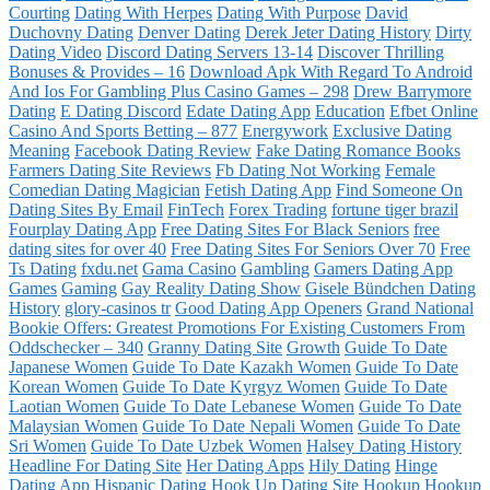
Courting
Dating With Herpes
Dating With Purpose
David
Duchovny Dating
Denver Dating
Derek Jeter Dating History
Dirty
Dating Video
Discord Dating Servers 13-14
Discover Thrilling
Bonuses & Provides – 16
Download Apk With Regard To Android
And Ios For Gambling Plus Casino Games – 298
Drew Barrymore
Dating
E Dating Discord
Edate Dating App
Education
Efbet Online
Casino And Sports Betting – 877
Energywork
Exclusive Dating
Meaning
Facebook Dating Review
Fake Dating Romance Books
Farmers Dating Site Reviews
Fb Dating Not Working
Female
Comedian Dating Magician
Fetish Dating App
Find Someone On
Dating Sites By Email
FinTech
Forex Trading
fortune tiger brazil
Fourplay Dating App
Free Dating Sites For Black Seniors
free
dating sites for over 40
Free Dating Sites For Seniors Over 70
Free
Ts Dating
fxdu.net
Gama Casino
Gambling
Gamers Dating App
Games
Gaming
Gay Reality Dating Show
Gisele Bündchen Dating
History
glory-casinos tr
Good Dating App Openers
Grand National
Bookie Offers: Greatest Promotions For Existing Customers From
Oddschecker – 340
Granny Dating Site
Growth
Guide To Date
Japanese Women
Guide To Date Kazakh Women
Guide To Date
Korean Women
Guide To Date Kyrgyz Women
Guide To Date
Laotian Women
Guide To Date Lebanese Women
Guide To Date
Malaysian Women
Guide To Date Nepali Women
Guide To Date
Sri Women
Guide To Date Uzbek Women
Halsey Dating History
Headline For Dating Site
Her Dating Apps
Hily Dating
Hinge
Dating App
Hispanic Dating
Hook Up Dating Site
Hookup
Hookup