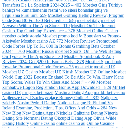
Transferts De La Spielzeit 2024-2025 – 402
Mostbet Giriş Türkiye
bahisçi ve kumarhanenin resmi web sitesi bonuslar giriş ve
uygulama kurulumu 659
Mostbet Golfing Betting Review, Program
Code Sport30 For £30 Bet Credits – 646
mostbet italy
‎mostbet
Nevasca Within The App Store – 119
Mostbet On The Internet
Casino Top Gambling Experience – 376
Mostbet Online Casino
mostbet ozbekistonda
Mostbet promo kod ᐈ Bonusları və Promo-
Aksiyalar Mostbet casino AZ 772
Mostbet Review: Promotional
Code Forbes Up To $1, 000 In Bonus Gambling Bets October
2024" – 760
Mostbet Russia
‎mostbet Sports: On The Web Betting
On Typically The App Store – 30
Mostbet Sportsbook & App
Review 2024: Get $200 In Bonus Bets – 878
Mostbet Sportsbook
Iowa Ia: Promotional Code Forbes – 75
mostbet tr
mostbet UZ
Mostbet UZ Casino
Mostbet UZ Kirish
Mostbet UZ Online
Mostbet
World Cup 2022 Boosts: England To Be Able To Win, Harry Kane
Top Scorer, Wales To Win Class And More!" – 499
Mostbet
Zimbabwe Logon Registration Bonus App Download – 829
Mr Bet
casino DE
mr jack bet brazil
Muslima Dating App
mx-bbrbet-casino
Najlepsze Gry I Zachwycające Bonusy Online! – 832
Najlepsze
zakłady
Nasim Pedrad Dating
Nations League B: Finland Vs
Ireland Examine, Prediction, Tips, Offers And Odds – 264
New
New Blog
New Dating Apps
Nicholas Galitzine Dating
Nigeria
Dating Site
Normani Dating
Okcupid Dating App
Olivia Wilde
Dating History
Online casino
online casino au
Online Casinos