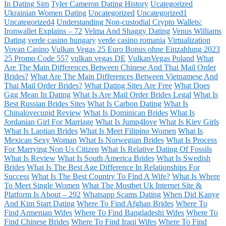
In Dating Sim
Tyler Cameron Dating History
Ucategorized
Ukrainian Women Dating
Uncategorized
Uncategorized1
Uncategorized4
Understanding Non-custodial Crypto Wallets:
Ironwallet Explains – 72
Velma And Shaggy Dating
Venus Williams
Dating
verde casino hungary
verde casino romania
Virtualization
Vovan Casino
Vulkan Vegas 25 Euro Bonus ohne Einzahlung 2023
25 Promo Code 557
vulkan vegas DE
VulkanVegas Poland
What
Are The Main Differences Between Chinese And Thai Mail Order
Brides?
What Are The Main Differences Between Vietnamese And
Thai Mail Order Brides?
What Dating Sites Are Free
What Does
Ggg Mean In Dating
What Is Are Mail Order Brides Legal
What Is
Best Russian Brides Sites
What Is Carbon Dating
What Is
Chinalovecupid Review
What Is Dominican Brides
What Is
Jordanian Girl For Marriage
What Is Jump4love
What Is Kiev Girls
What Is Laotian Brides
What Is Meet Filipino Women
What Is
Mexican Sexy Woman
What Is Norwegian Brides
What Is Process
For Marrying Non Us Citizen
What Is Relative Dating Of Fossils
What Is Review
What Is South America Brides
What Is Swedish
Brides
What Is The Best Age Difference In Relationships For
Success
What Is The Best Country To Find A Wife?
What Is Where
To Meet Single Women
What The Mostbet Uk Internet Site &
Platform Is About – 292
Whatsapp Scams Dating
When Did Kanye
And Kim Start Dating
Where To Find Afghan Brides
Where To
Find Armenian Wifes
Where To Find Bangladeshi Wifes
Where To
Find Chinese Brides
Where To Find Iraqi Wifes
Where To Find