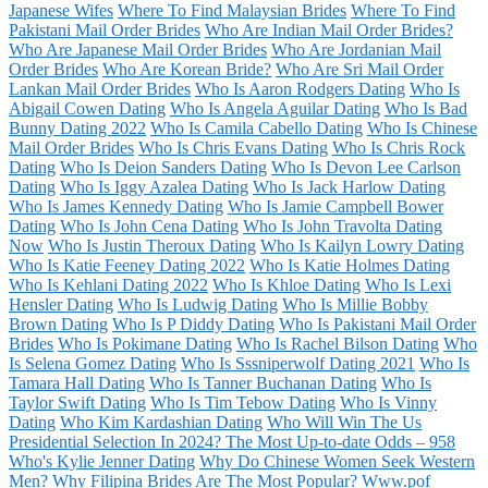
Japanese Wifes
Where To Find Malaysian Brides
Where To Find
Pakistani Mail Order Brides
Who Are Indian Mail Order Brides?
Who Are Japanese Mail Order Brides
Who Are Jordanian Mail
Order Brides
Who Are Korean Bride?
Who Are Sri Mail Order
Lankan Mail Order Brides
Who Is Aaron Rodgers Dating
Who Is
Abigail Cowen Dating
Who Is Angela Aguilar Dating
Who Is Bad
Bunny Dating 2022
Who Is Camila Cabello Dating
Who Is Chinese
Mail Order Brides
Who Is Chris Evans Dating
Who Is Chris Rock
Dating
Who Is Deion Sanders Dating
Who Is Devon Lee Carlson
Dating
Who Is Iggy Azalea Dating
Who Is Jack Harlow Dating
Who Is James Kennedy Dating
Who Is Jamie Campbell Bower
Dating
Who Is John Cena Dating
Who Is John Travolta Dating
Now
Who Is Justin Theroux Dating
Who Is Kailyn Lowry Dating
Who Is Katie Feeney Dating 2022
Who Is Katie Holmes Dating
Who Is Kehlani Dating 2022
Who Is Khloe Dating
Who Is Lexi
Hensler Dating
Who Is Ludwig Dating
Who Is Millie Bobby
Brown Dating
Who Is P Diddy Dating
Who Is Pakistani Mail Order
Brides
Who Is Pokimane Dating
Who Is Rachel Bilson Dating
Who
Is Selena Gomez Dating
Who Is Sssniperwolf Dating 2021
Who Is
Tamara Hall Dating
Who Is Tanner Buchanan Dating
Who Is
Taylor Swift Dating
Who Is Tim Tebow Dating
Who Is Vinny
Dating
Who Kim Kardashian Dating
Who Will Win The Us
Presidential Selection In 2024? The Most Up-to-date Odds – 958
Who's Kylie Jenner Dating
Why Do Chinese Women Seek Western
Men?
Why Filipina Brides Are The Most Popular?
Www.pof