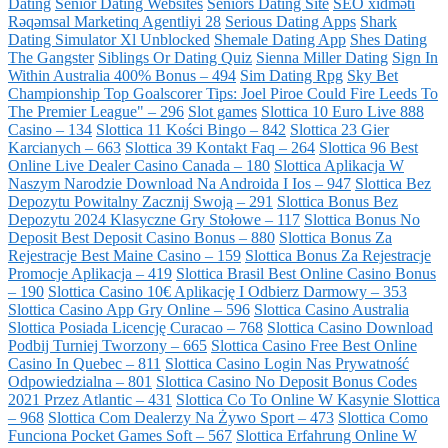
Dating
Senior Dating Websites
Seniors Dating Site
SEO xidməti
Rəqəmsal Marketinq Agentliyi 28
Serious Dating Apps
Shark
Dating Simulator Xl Unblocked
Shemale Dating App
Shes Dating
The Gangster
Siblings Or Dating Quiz
Sienna Miller Dating
Sign In
Within Australia 400% Bonus – 494
Sim Dating Rpg
Sky Bet
Championship Top Goalscorer Tips: Joel Piroe Could Fire Leeds To
The Premier League" – 296
Slot games
Slottica 10 Euro Live 888
Casino – 134
Slottica 11 Kości Bingo – 842
Slottica 23 Gier
Karcianych – 663
Slottica 39 Kontakt Faq – 264
Slottica 96 Best
Online Live Dealer Casino Canada – 180
Slottica Aplikacja W
Naszym Narodzie Download Na Androida I Ios – 947
Slottica Bez
Depozytu Powitalny Zacznij Swoją – 291
Slottica Bonus Bez
Depozytu 2024 Klasyczne Gry Stołowe – 117
Slottica Bonus No
Deposit Best Deposit Casino Bonus – 880
Slottica Bonus Za
Rejestracje Best Maine Casino – 159
Slottica Bonus Za Rejestracje
Promocje Aplikacja – 419
Slottica Brasil Best Online Casino Bonus
– 190
Slottica Casino 10€ Aplikację I Odbierz Darmowy – 353
Slottica Casino App Gry Online – 596
Slottica Casino Australia
Slottica Posiada Licencję Curacao – 768
Slottica Casino Download
Podbij Turniej Tworzony – 665
Slottica Casino Free Best Online
Casino In Quebec – 811
Slottica Casino Login Nas Prywatność
Odpowiedzialna – 801
Slottica Casino No Deposit Bonus Codes
2021 Przez Atlantic – 431
Slottica Co To Online W Kasynie Slottica
– 968
Slottica Com Dealerzy Na Żywo Sport – 473
Slottica Como
Funciona Pocket Games Soft – 567
Slottica Erfahrung Online W