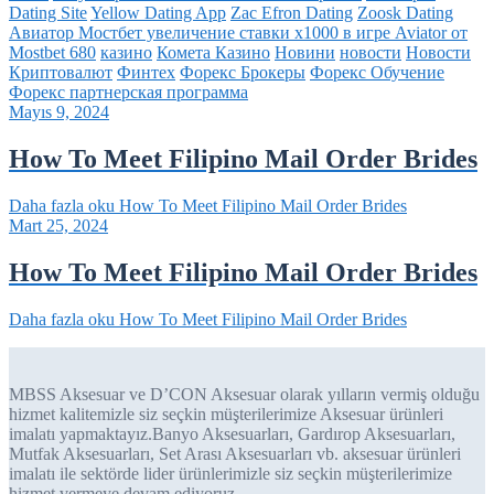
Dating Site
Yellow Dating App
Zac Efron Dating
Zoosk Dating
Авиатор Мостбет увеличение ставки х1000 в игре Aviator от
Mostbet 680
казино
Комета Казино
Новини
новости
Новости
Криптовалют
Финтех
Форекс Брокеры
Форекс Обучение
Форекс партнерская программа
Mayıs 9, 2024
How To Meet Filipino Mail Order Brides
Daha fazla oku
How To Meet Filipino Mail Order Brides
Mart 25, 2024
How To Meet Filipino Mail Order Brides
Daha fazla oku
How To Meet Filipino Mail Order Brides
MBSS Aksesuar ve D’CON Aksesuar olarak yılların vermiş olduğu
hizmet kalitemizle siz seçkin müşterilerimize Aksesuar ürünleri
imalatı yapmaktayız.Banyo Aksesuarları, Gardırop Aksesuarları,
Mutfak Aksesuarları, Set Arası Aksesuarları vb. aksesuar ürünleri
imalatı ile sektörde lider ürünlerimizle siz seçkin müşterilerimize
hizmet vermeye devam ediyoruz.