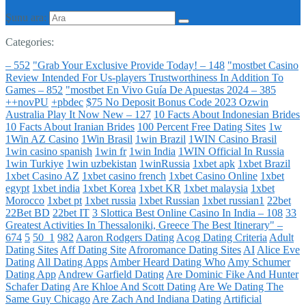
Şunu ara:
Categories:
– 552
"Grab Your Exclusive Provide Today! – 148
"mostbet Casino
Review Intended For Us-players Trustworthiness In Addition To
Games – 852
"mostbet En Vivo Guía De Apuestas 2024 – 385
++novPU
+pbdec
$75 No Deposit Bonus Code 2023 Ozwin
Australia Play It Now New – 127
10 Facts About Indonesian Brides
10 Facts About Iranian Brides
100 Percent Free Dating Sites
1w
1Win AZ Casino
1Win Brasil
1win Brazil
1WIN Casino Brasil
1win casino spanish
1win fr
1win India
1WIN Official In Russia
1win Turkiye
1win uzbekistan
1winRussia
1xbet apk
1xbet Brazil
1xbet Casino AZ
1xbet casino french
1xbet Casino Online
1xbet
egypt
1xbet india
1xbet Korea
1xbet KR
1xbet malaysia
1xbet
Morocco
1xbet pt
1xbet russia
1xbet Russian
1xbet russian1
22bet
22Bet BD
22bet IT
3 Slottica Best Online Casino In India – 108
33
Greatest Activities In Thessaloniki, Greece The Best Itinerary" –
674
5
50_1
982
Aaron Rodgers Dating
Acog Dating Criteria
Adult
Dating Sites
Aff Dating Site
Afroromance Dating Sites
AI
Alice Eve
Dating
All Dating Apps
Amber Heard Dating Who
Amy Schumer
Dating App
Andrew Garfield Dating
Are Dominic Fike And Hunter
Schafer Dating
Are Khloe And Scott Dating
Are We Dating The
Same Guy Chicago
Are Zach And Indiana Dating
Artificial