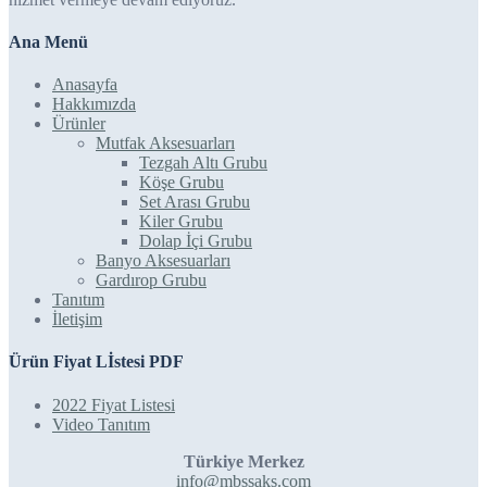
Ana Menü
Anasayfa
Hakkımızda
Ürünler
Mutfak Aksesuarları
Tezgah Altı Grubu
Köşe Grubu
Set Arası Grubu
Kiler Grubu
Dolap İçi Grubu
Banyo Aksesuarları
Gardırop Grubu
Tanıtım
İletişim
Ürün Fiyat Lİstesi PDF
2022 Fiyat Listesi
Video Tanıtım
Türkiye Merkez
info@mbssaks.com