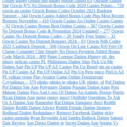
Online games
Online slot games
onlone casino ES
Ourtime Dating
Site
Ozwin $75 No Deposit Bonus Code 2020 Games Pokies – 728
ozwin au casino
Ozwin Bonus Codes October 2021 Banking
Support – 344
Ozwin Casino Added Bonus Code Plus Most Recent
Bonuses November – 416
Ozwin Casino Au Online Casino Games
– 92
Ozwin Casino Bonus Best Online Casino – 367
Ozwin Casino
No Deposit Bonus Code & Promotion 2024 Updated! – 277
Ozwin
Casino No Deposit Bonus Codes > 20 Totally Free Spins! – 32
Ozwin Casino No Deposit Bonuses 2024 – 93
Ozwin Ndb Codes
2022 Cashback Deposit – 506
Ozwin On Line Casino $10 Free Of
Charge Computer Chip Simply No Down Payment Added Bonus
Code March 2024 – 809
Paige Lorenze Dating History
pb_dec
pbnov
pelican casino PL
Philippines Dating Sites
Pick Up Me
Dating App
Pin UP
Pin UP AZ Casino
Pin Up Brazil
pin up casino
Pin UP Casino AZ
Pin UP Online AZ
Pin Up Peru
pinco
PinUp AZ
PL vulkan vegas
Play Aviator Game Online Генераторе
Случайных – 370
plinko
plinko in
plinko UK
plinko_pl
Pof Dating
Pof Dating Site App
Polygamy Dating
Popular Dating Apps
Post
Malone Dating
Pros And Cons Of Dating An Autistic Person
Puerto
Rican Dating App
pujan
punov
puoct
Qizilbilet
Questions To Ask
On A Dating App
Ramenbet
Rat Dating Simulator
rboct
Reddit
Dating
Reddit Dating Advice
Reddit Female Dating Strategy
Redhead Dating
Redundancy
Remove Facebook Dating
ricky
casino australia
Ryan Reynolds And Sandra Bullock Dating
Sakura
Date Review
San Diego Dating
se
Secret Dating App
Seeing Vs