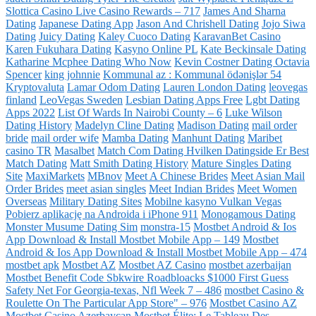
Slottica Casino Live Casino Rewards – 717
James And Sharna
Dating
Japanese Dating App
Jason And Chrishell Dating
Jojo Siwa
Dating
Juicy Dating
Kaley Cuoco Dating
KaravanBet Casino
Karen Fukuhara Dating
Kasyno Online PL
Kate Beckinsale Dating
Katharine Mcphee Dating Who Now
Kevin Costner Dating Octavia
Spencer
king johnnie
Kommunal az : Kommunal ödənişlər 54
Kryptovaluta
Lamar Odom Dating
Lauren London Dating
leovegas
finland
LeoVegas Sweden
Lesbian Dating Apps Free
Lgbt Dating
Apps 2022
List Of Wards In Nairobi County – 6
Luke Wilson
Dating History
Madelyn Cline Dating
Madison Dating
mail order
bride
mail order wife
Mamba Dating
Manhunt Dating
Maribet
casino TR
Masalbet
Match Com Dating Hvilken Datingside Er Best
Match Dating
Matt Smith Dating History
Mature Singles Dating
Site
MaxiMarkets
MBnov
Meet A Chinese Brides
Meet Asian Mail
Order Brides
meet asian singles
Meet Indian Brides
Meet Women
Overseas
Military Dating Sites
Mobilne kasyno Vulkan Vegas
Pobierz aplikację na Androida i iPhone 911
Monogamous Dating
Monster Musume Dating Sim
monstra-15
Mostbet Android & Ios
App Download & Install Mostbet Mobile App – 149
Mostbet
Android & Ios App Download & Install Mostbet Mobile App – 474
mostbet apk
Mostbet AZ
Mostbet AZ Casino
mostbet azerbaijan
Mostbet Benefit Code Sbkwire Roadbloacks $1000 First Guess
Safety Net For Georgia-texas, Nfl Week 7 – 486
‎mostbet Casino &
Roulette On The Particular App Store" – 976
Mostbet Casino AZ
Mostbet Casino Azerbaycan
Mostbet Élite: Le Tableau Des