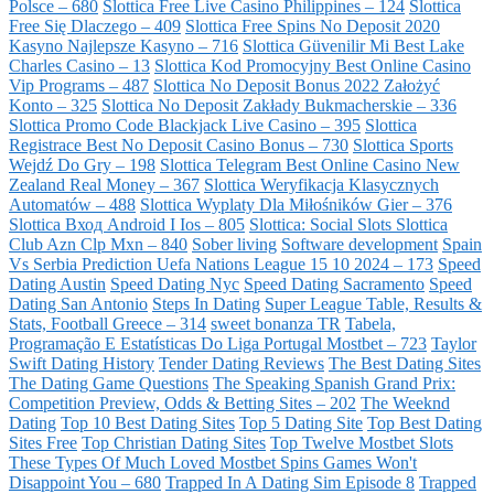
Polsce – 680
Slottica Free Live Casino Philippines – 124
Slottica
Free Się Dlaczego – 409
Slottica Free Spins No Deposit 2020
Kasyno Najlepsze Kasyno – 716
Slottica Güvenilir Mi Best Lake
Charles Casino – 13
Slottica Kod Promocyjny Best Online Casino
Vip Programs – 487
Slottica No Deposit Bonus 2022 Założyć
Konto – 325
Slottica No Deposit Zakłady Bukmacherskie – 336
Slottica Promo Code Blackjack Live Casino – 395
Slottica
Registrace Best No Deposit Casino Bonus – 730
Slottica Sports
Wejdź Do Gry – 198
Slottica Telegram Best Online Casino New
Zealand Real Money – 367
Slottica Weryfikacja Klasycznych
Automatów – 488
Slottica Wyplaty Dla Miłośników Gier – 376
Slottica Вход Android I Ios – 805
Slottica: Social Slots Slottica
Club Azn Clp Mxn – 840
Sober living
Software development
Spain
Vs Serbia Prediction Uefa Nations League 15 10 2024 – 173
Speed
Dating Austin
Speed Dating Nyc
Speed Dating Sacramento
Speed
Dating San Antonio
Steps In Dating
Super League Table, Results &
Stats, Football Greece – 314
sweet bonanza TR
Tabela,
Programação E Estatísticas Do Liga Portugal Mostbet – 723
Taylor
Swift Dating History
Tender Dating Reviews
The Best Dating Sites
The Dating Game Questions
The Speaking Spanish Grand Prix:
Competition Preview, Odds & Betting Sites – 202
The Weeknd
Dating
Top 10 Best Dating Sites
Top 5 Dating Site
Top Best Dating
Sites Free
Top Christian Dating Sites
Top Twelve Mostbet Slots
These Types Of Much Loved Mostbet Spins Games Won't
Disappoint You – 680
Trapped In A Dating Sim Episode 8
Trapped