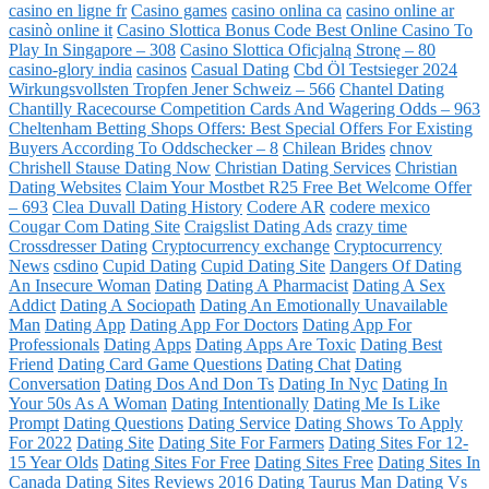
casino en ligne fr
Casino games
casino onlina ca
casino online ar
casinò online it
Casino Slottica Bonus Code Best Online Casino To
Play In Singapore – 308
Casino Slottica Oficjalną Stronę – 80
casino-glory india
casinos
Casual Dating
Cbd Öl Testsieger 2024
Wirkungsvollsten Tropfen Jener Schweiz – 566
Chantel Dating
Chantilly Racecourse Competition Cards And Wagering Odds – 963
Cheltenham Betting Shops Offers: Best Special Offers For Existing
Buyers According To Oddschecker – 8
Chilean Brides
chnov
Chrishell Stause Dating Now
Christian Dating Services
Christian
Dating Websites
Claim Your Mostbet R25 Free Bet Welcome Offer
– 693
Clea Duvall Dating History
Codere AR
codere mexico
Cougar Com Dating Site
Craigslist Dating Ads
crazy time
Crossdresser Dating
Cryptocurrency exchange
Cryptocurrency
News
csdino
Cupid Dating
Cupid Dating Site
Dangers Of Dating
An Insecure Woman
Dating
Dating A Pharmacist
Dating A Sex
Addict
Dating A Sociopath
Dating An Emotionally Unavailable
Man
Dating App
Dating App For Doctors
Dating App For
Professionals
Dating Apps
Dating Apps Are Toxic
Dating Best
Friend
Dating Card Game Questions
Dating Chat
Dating
Conversation
Dating Dos And Don Ts
Dating In Nyc
Dating In
Your 50s As A Woman
Dating Intentionally
Dating Me Is Like
Prompt
Dating Questions
Dating Service
Dating Shows To Apply
For 2022
Dating Site
Dating Site For Farmers
Dating Sites For 12-
15 Year Olds
Dating Sites For Free
Dating Sites Free
Dating Sites In
Canada
Dating Sites Reviews 2016
Dating Taurus Man
Dating Vs