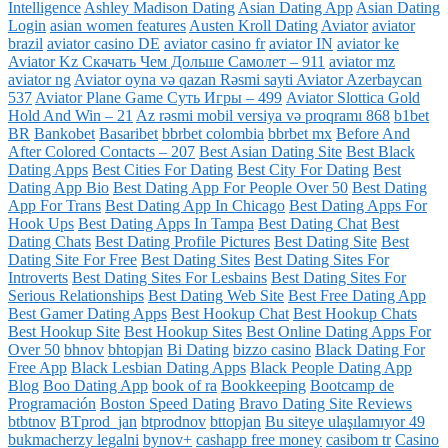
Intelligence
Ashley Madison Dating
Asian Dating App
Asian Dating
Login
asian women features
Austen Kroll Dating
Aviator
aviator
brazil
aviator casino DE
aviator casino fr
aviator IN
aviator ke
Aviator Kz Скачать Чем Дольше Самолет – 911
aviator mz
aviator ng
Aviator oyna və qazan Rəsmi sayti Aviator Azerbaycan
537
Aviator Plane Game Суть Игры – 499
Aviator Slottica Gold
Hold And Win – 21
Az rəsmi mobil versiya və proqramı 868
b1bet
BR
Bankobet
Basaribet
bbrbet colombia
bbrbet mx
Before And
After Colored Contacts – 207
Best Asian Dating Site
Best Black
Dating Apps
Best Cities For Dating
Best City For Dating
Best
Dating App Bio
Best Dating App For People Over 50
Best Dating
App For Trans
Best Dating App In Chicago
Best Dating Apps For
Hook Ups
Best Dating Apps In Tampa
Best Dating Chat
Best
Dating Chats
Best Dating Profile Pictures
Best Dating Site
Best
Dating Site For Free
Best Dating Sites
Best Dating Sites For
Introverts
Best Dating Sites For Lesbains
Best Dating Sites For
Serious Relationships
Best Dating Web Site
Best Free Dating App
Best Gamer Dating Apps
Best Hookup Chat
Best Hookup Chats
Best Hookup Site
Best Hookup Sites
Best Online Dating Apps For
Over 50
bhnov
bhtopjan
Bi Dating
bizzo casino
Black Dating For
Free App
Black Lesbian Dating Apps
Black People Dating App
Blog
Boo Dating App
book of ra
Bookkeeping
Bootcamp de
Programación
Boston Speed Dating
Bravo Dating Site Reviews
btbtnov
BTprod_jan
btprodnov
bttopjan
Bu siteye ulaşılamıyor 49
bukmacherzy legalni
bynov+
cashapp free money
casibom tr
Casino