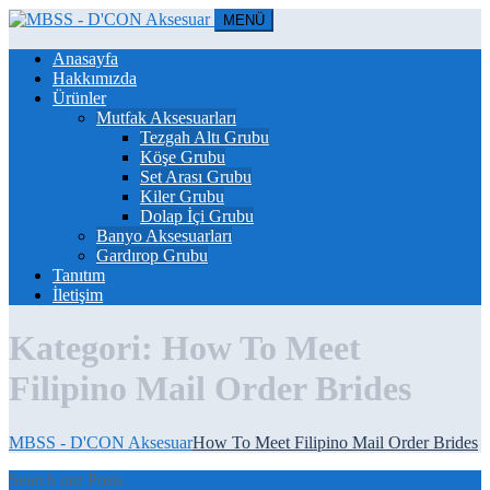
MENÜ
Anasayfa
Hakkımızda
Ürünler
Mutfak Aksesuarları
Tezgah Altı Grubu
Köşe Grubu
Set Arası Grubu
Kiler Grubu
Dolap İçi Grubu
Banyo Aksesuarları
Gardırop Grubu
Tanıtım
İletişim
Kategori:
How To Meet
Filipino Mail Order Brides
MBSS - D'CON Aksesuar
How To Meet Filipino Mail Order Brides
Search our Posts