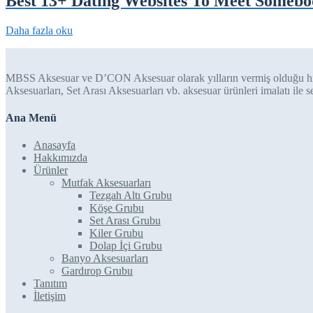
Best 13+ Dating Websites To Meet Somebo
Best
Daha fazla oku
13+
Dating
Websites
MBSS Aksesuar ve D’CON Aksesuar olarak yılların vermiş olduğu hizm
To
Aksesuarları, Set Arası Aksesuarları vb. aksesuar ürünleri imalatı ile
Meet
Somebody
Online
Ana Menü
In
2023
Anasayfa
Hakkımızda
Ürünler
Mutfak Aksesuarları
Tezgah Altı Grubu
Köşe Grubu
Set Arası Grubu
Kiler Grubu
Dolap İçi Grubu
Banyo Aksesuarları
Gardırop Grubu
Tanıtım
İletişim