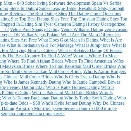
Clp Mxn – 840
Sober living
Software development
Spain Vs Serbia
onio
Steps In Dating
Super League Table, Results & Stats, Football
ating Reviews
The Best Dating Sites
The Dating Game Questions
ating Site
Top Best Dating Sites Free
Top Christian Dating Sites
Top
Trapped In Dating Sim
Tyler Cameron Dating History
Ucategorized
 – 72
Velma And Shaggy Dating
Venus Williams Dating
verde casino
n vegas DE
VulkanVegas Poland
What Are The Main Differences
ting Sites Are Free
What Does Ggg Mean In Dating
What Is Are
des
What Is Jordanian Girl For Marriage
What Is Jump4love
What Is
s For Marrying Non Us Citizen
What Is Relative Dating Of Fossils
 Is The Best Country To Find A Wife?
What Is Where To Meet
ing
Where To Find Afghan Brides
Where To Find Armenian Wifes
 Malaysian Brides
Where To Find Pakistani Mail Order Brides
Who
e Sri Mail Order Lankan Mail Order Brides
Who Is Aaron Rodgers
s Chinese Mail Order Brides
Who Is Chris Evans Dating
Who Is
ng
Who Is James Kennedy Dating
Who Is Jamie Campbell Bower
tie Feeney Dating 2022
Who Is Katie Holmes Dating
Who Is
 P Diddy Dating
Who Is Pakistani Mail Order Brides
Who Is
g
Who Is Tanner Buchanan Dating
Who Is Taylor Swift Dating
Who
Up-to-date Odds – 958
Who's Kylie Jenner Dating
Why Do Chinese
 Dating
Авиатор Мостбет увеличение ставки х1000 в игре
Форекс партнерская программа