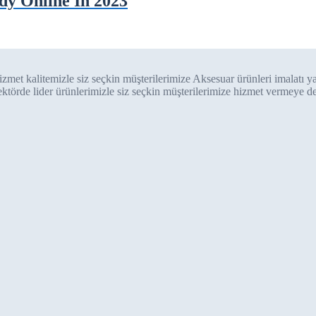
dy Online In 2023
et kalitemizle siz seçkin müşterilerimize Aksesuar ürünleri imalatı 
 sektörde lider ürünlerimizle siz seçkin müşterilerimize hizmet vermeye 