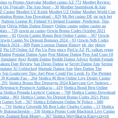
ları və Promo-Aksiyalar Mostbet casino AZ 772
Mostbet Review:
ng On Typically The App Store – 30
Mostbet Sportsbook & App
Z Casino
Mostbet UZ Kirish
Mostbet UZ Online
Mostbet World Cup
tration Bonus App Download – 829
Mr Bet casino DE
mr jack bet
g
Nations League B: Finland Vs Ireland Examine, Prediction, Tips,
 App
Olivia Wilde Dating History
Online casino
online casino au
kies – 728
ozwin au casino
Ozwin Bonus Codes October 2021
ames – 92
Ozwin Casino Bonus Best Online Casino – 367
Ozwin
Ozwin Casino No Deposit Bonuses 2024 – 93
Ozwin Ndb Codes
March 2024 – 809
Paige Lorenze Dating History
pb_dec
pbnov
AZ
Pin UP Online AZ
Pin Up Peru
pinco
PinUp AZ
PL vulkan vegas
Dating
Popular Dating Apps
Post Malone Dating
Pros And Cons Of
 Simulator
rboct
Reddit Dating
Reddit Dating Advice
Reddit Female
Sakura Date Review
San Diego Dating
se
Secret Dating App
Seeing
imulator Xl Unblocked
Shemale Dating App
Shes Dating The
Top Goalscorer Tips: Joel Piroe Could Fire Leeds To The Premier
a 39 Kontakt Faq – 264
Slottica 96 Best Online Live Dealer Casino
– 291
Slottica Bonus Bez Depozytu 2024 Klasyczne Gry Stołowe –
 Rejestracje Promocje Aplikacja – 419
Slottica Brasil Best Online
lia Slottica Posiada Licencję Curacao – 768
Slottica Casino Download
ialna – 801
Slottica Casino No Deposit Bonus Codes 2021 Przez
t Games Soft – 567
Slottica Erfahrung Online W Polsce – 680
o – 716
Slottica Güvenilir Mi Best Lake Charles Casino – 13
Slottica
ady Bukmacherskie – 336
Slottica Promo Code Blackjack Live Casino
 New Zealand Real Money – 367
Slottica Weryfikacja Klasycznych