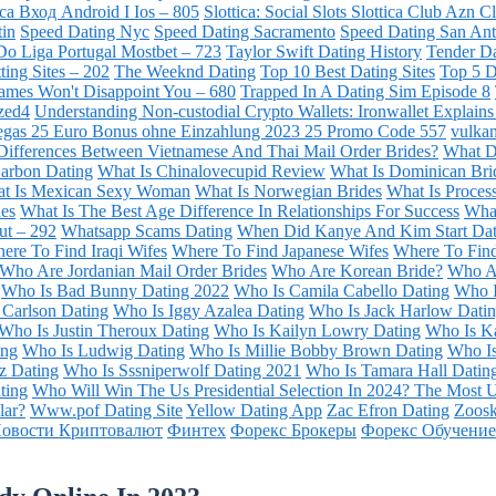
ica Вход Android I Ios – 805
Slottica: Social Slots Slottica Club Azn 
tin
Speed Dating Nyc
Speed Dating Sacramento
Speed Dating San Ant
 Do Liga Portugal Mostbet – 723
Taylor Swift Dating History
Tender D
ing Sites – 202
The Weeknd Dating
Top 10 Best Dating Sites
Top 5 D
ames Won't Disappoint You – 680
Trapped In A Dating Sim Episode 8
zed4
Understanding Non-custodial Crypto Wallets: Ironwallet Explains
egas 25 Euro Bonus ohne Einzahlung 2023 25 Promo Code 557
vulka
ifferences Between Vietnamese And Thai Mail Order Brides?
What Da
arbon Dating
What Is Chinalovecupid Review
What Is Dominican Bri
t Is Mexican Sexy Woman
What Is Norwegian Brides
What Is Proces
des
What Is The Best Age Difference In Relationships For Success
What
ut – 292
Whatsapp Scams Dating
When Did Kanye And Kim Start Dat
ere To Find Iraqi Wifes
Where To Find Japanese Wifes
Where To Find
Who Are Jordanian Mail Order Brides
Who Are Korean Bride?
Who Ar
Who Is Bad Bunny Dating 2022
Who Is Camila Cabello Dating
Who I
Carlson Dating
Who Is Iggy Azalea Dating
Who Is Jack Harlow Dati
Who Is Justin Theroux Dating
Who Is Kailyn Lowry Dating
Who Is Ka
ing
Who Is Ludwig Dating
Who Is Millie Bobby Brown Dating
Who Is
z Dating
Who Is Sssniperwolf Dating 2021
Who Is Tamara Hall Datin
ting
Who Will Win The Us Presidential Selection In 2024? The Most 
lar?
Www.pof Dating Site
Yellow Dating App
Zac Efron Dating
Zoosk
овости Криптовалют
Финтех
Форекс Брокеры
Форекс Обучение