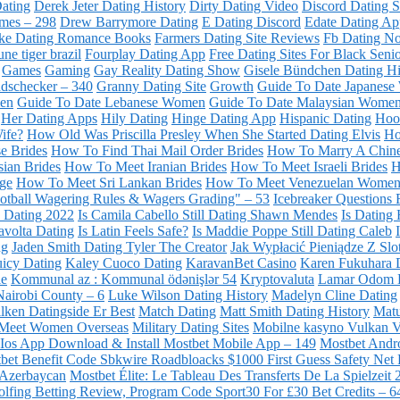
ating
Derek Jeter Dating History
Dirty Dating Video
Discord Dating S
mes – 298
Drew Barrymore Dating
E Dating Discord
Edate Dating Ap
ke Dating Romance Books
Farmers Dating Site Reviews
Fb Dating N
une tiger brazil
Fourplay Dating App
Free Dating Sites For Black Seni
Games
Gaming
Gay Reality Dating Show
Gisele Bündchen Dating Hi
ddschecker – 340
Granny Dating Site
Growth
Guide To Date Japanes
men
Guide To Date Lebanese Women
Guide To Date Malaysian Wome
Her Dating Apps
Hily Dating
Hinge Dating App
Hispanic Dating
Hoo
ife?
How Old Was Priscilla Presley When She Started Dating Elvis
Ho
e Brides
How To Find Thai Mail Order Brides
How To Marry A Chin
ian Brides
How To Meet Iranian Brides
How To Meet Israeli Brides
H
ge
How To Meet Sri Lankan Brides
How To Meet Venezuelan Women 
tball Wagering Rules & Wagers Grading" – 53
Icebreaker Questions 
n Dating 2022
Is Camila Cabello Still Dating Shawn Mendes
Is Dating
avolta Dating
Is Latin Feels Safe?
Is Maddie Poppe Still Dating Caleb
ng
Jaden Smith Dating Tyler The Creator
Jak Wypłacić Pieniądze Z Slo
uicy Dating
Kaley Cuoco Dating
KaravanBet Casino
Karen Fukuhara 
ie
Kommunal az : Kommunal ödənişlər 54
Kryptovaluta
Lamar Odom 
Nairobi County – 6
Luke Wilson Dating History
Madelyn Cline Dating
ken Datingside Er Best
Match Dating
Matt Smith Dating History
Matu
Meet Women Overseas
Military Dating Sites
Mobilne kasyno Vulkan Ve
Ios App Download & Install Mostbet Mobile App – 149
Mostbet Andr
bet Benefit Code Sbkwire Roadbloacks $1000 First Guess Safety Net 
 Azerbaycan
Mostbet Élite: Le Tableau Des Transferts De La Spielzeit
lfing Betting Review, Program Code Sport30 For £30 Bet Credits – 6