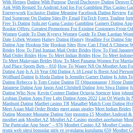
With Herpes
Dating With Purpose
David Duchovny Dating
Denver D
Apk With Regard To Android And Ios For Gambling Plus Casino Ga
Energywork
Exclusive Dating Meaning
Facebook Dating Review
Fa
Find Someone On Dating Sites By Email
FinTech
Forex Trading
fort
Free Ts Dating
fxdu.net
Gama Casino
Gambling
Gamers Dating App
Bookie Offers: Greatest Promotions For Existing Customers From O
Women
Guide To Date Kyrgyz Women
Guide To Date Laotian Wo
Date Uzbek Women
Halsey Dating History
Headline For Dating Site
Dating App
Hookup Site
Hookup Sites
How Can I Find A Chinese W
Brides
How To Find Iranian Mail Order Brides
How To Find Japanes
Mail Order Brides
How To Meet Indian Brides
How To Meet Indones
To Meet Malaysian Brides
How To Meet Panama Women For Marria
And Place Sports Bets – 810
How To Wager Nfl On Mostbet App Foo
Dating App
Is A 16 Year Old Dating A 18 Legal
Is Brent And Pierso
Wolfhard Dating
Is Hoda Dating
Is Jennifer Garner Dating
Is John Tr
Dating Rebecca
Is Tom Cruise Dating
IT Образование
J Hope Dati
Japanese Dating App
Jason And Chrishell Dating
Jojo Siwa Dating
J
Dating Who Now
Kevin Costner Dating Octavia Spencer
king johnn
Lesbian Dating Apps Free
Lgbt Dating Apps 2022
List Of Wards In 
Manhunt Dating
Maribet casino TR
Masalbet
Match Com Dating Hvil
Meet Asian Mail Order Brides
meet asian singles
Meet Indian Brides
Dating
Monster Musume Dating Sim
monstra-15
Mostbet Android & 
mostbet apk
Mostbet AZ
Mostbet AZ Casino
mostbet azerbaijan
Most
The Particular App Store" – 976
Mostbet Casino AZ
Mostbet Casino
resmi web sitesi bonuslar giriş ve uygulama kurulumu 659
Mostbet Go