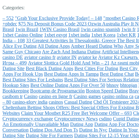
ara:
Categories:
– 552
"Grab Your Exclusive Provide Today! – 148
"mostbet Casino 
+pbdec
$75 No Deposit Bonus Code 2023 Ozwin Australia Play It
Brasil
1win Brazil
1WIN Casino Brasil
1win casino spanish
1win fr
1
1xbet Casino Online
1xbet egypt
1xbet india
1xbet Korea
1xbet KR
India – 108
33 Greatest Activities In Thessaloniki, Greece The Best I
Alice Eve Dating
All Dating Apps
Amber Heard Dating Who
Amy Sc
Same Guy Chicago
Are Zach And Indiana Dating
Artificial Intellige
casino DE
aviator casino fr
aviator IN
aviator ke
Aviator Kz Скачат
Игры – 499
Aviator Slottica Gold Hold And Win – 21
Az rəsmi mobi
Dating Site
Best Black Dating Apps
Best Cities For Dating
Best City
Apps For Hook Ups
Best Dating Apps In Tampa
Best Dating Chat
B
Best Dating Sites For Lesbains
Best Dating Sites For Serious Relatio
Hookup Sites
Best Online Dating Apps For Over 50
bhnov
bhtopjan
Bookkeeping
Bootcamp de Programación
Boston Speed Dating
Brav
casibom tr
Casino
casino en ligne fr
Casino games
casino onlina ca
ca
– 80
casino-glory india
casinos
Casual Dating
Cbd Öl Testsieger 202
Cheltenham Betting Shops Offers: Best Special Offers For Existing
Websites
Claim Your Mostbet R25 Free Bet Welcome Offer – 693
Cl
Cryptocurrency exchange
Cryptocurrency News
csdino
Cupid Datin
An Emotionally Unavailable Man
Dating App
Dating App For Docto
Conversation
Dating Dos And Don Ts
Dating In Nyc
Dating In You
Dating Site
Dating Site For Farmers
Dating Sites For 12-15 Year Old