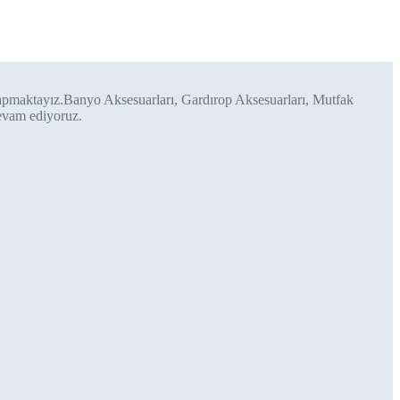
yapmaktayız.Banyo Aksesuarları, Gardırop Aksesuarları, Mutfak
devam ediyoruz.