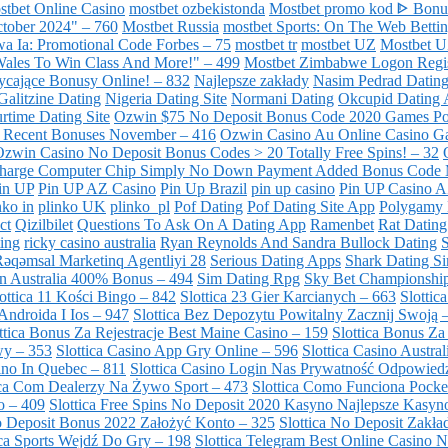
tbet Online Casino
mostbet ozbekistonda
Mostbet promo kod ᐈ Bonus
tober 2024" – 760
Mostbet Russia
‎mostbet Sports: On The Web Betti
a Ia: Promotional Code Forbes – 75
mostbet tr
mostbet UZ
Mostbet U
Wales To Win Class And More!" – 499
Mostbet Zimbabwe Logon Regis
ycające Bonusy Online! – 832
Najlepsze zakłady
Nasim Pedrad Datin
Galitzine Dating
Nigeria Dating Site
Normani Dating
Okcupid Dating
rtime Dating Site
Ozwin $75 No Deposit Bonus Code 2020 Games Po
 Recent Bonuses November – 416
Ozwin Casino Au Online Casino G
zwin Casino No Deposit Bonus Codes > 20 Totally Free Spins! – 32
Charge Computer Chip Simply No Down Payment Added Bonus Code 
in UP
Pin UP AZ Casino
Pin Up Brazil
pin up casino
Pin UP Casino 
nko in
plinko UK
plinko_pl
Pof Dating
Pof Dating Site App
Polygamy 
ct
Qizilbilet
Questions To Ask On A Dating App
Ramenbet
Rat Dating
ing
ricky casino australia
Ryan Reynolds And Sandra Bullock Dating
əqəmsal Marketinq Agentliyi 28
Serious Dating Apps
Shark Dating S
in Australia 400% Bonus – 494
Sim Dating Rpg
Sky Bet Championship 
ottica 11 Kości Bingo – 842
Slottica 23 Gier Karcianych – 663
Slottic
ndroida I Ios – 947
Slottica Bez Depozytu Powitalny Zacznij Swoją 
ttica Bonus Za Rejestracje Best Maine Casino – 159
Slottica Bonus Za
wy – 353
Slottica Casino App Gry Online – 596
Slottica Casino Austra
sino In Quebec – 811
Slottica Casino Login Nas Prywatność Odpowiedz
ica Com Dealerzy Na Żywo Sport – 473
Slottica Como Funciona Pocke
o – 409
Slottica Free Spins No Deposit 2020 Kasyno Najlepsze Kasyn
o Deposit Bonus 2022 Założyć Konto – 325
Slottica No Deposit Zakł
ica Sports Wejdź Do Gry – 198
Slottica Telegram Best Online Casino