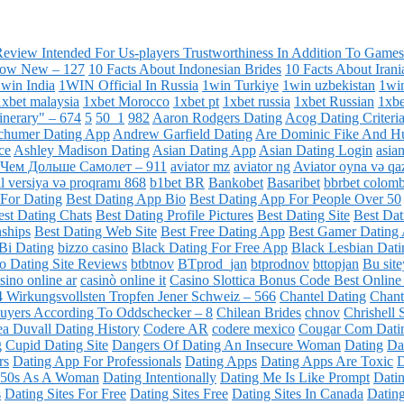
Review Intended For Us-players Trustworthiness In Addition To Games
 Now New – 127
10 Facts About Indonesian Brides
10 Facts About Irani
win India
1WIN Official In Russia
1win Turkiye
1win uzbekistan
1wi
1xbet malaysia
1xbet Morocco
1xbet pt
1xbet russia
1xbet Russian
1xbe
tinerary" – 674
5
50_1
982
Aaron Rodgers Dating
Acog Dating Criteri
humer Dating App
Andrew Garfield Dating
Are Dominic Fike And Hu
nce
Ashley Madison Dating
Asian Dating App
Asian Dating Login
asia
ь Чем Дольше Самолет – 911
aviator mz
aviator ng
Aviator oyna və qa
l versiya və proqramı 868
b1bet BR
Bankobet
Basaribet
bbrbet colomb
 For Dating
Best Dating App Bio
Best Dating App For People Over 50
est Dating Chats
Best Dating Profile Pictures
Best Dating Site
Best Dat
nships
Best Dating Web Site
Best Free Dating App
Best Gamer Dating
Bi Dating
bizzo casino
Black Dating For Free App
Black Lesbian Dat
o Dating Site Reviews
btbtnov
BTprod_jan
btprodnov
bttopjan
Bu site
sino online ar
casinò online it
Casino Slottica Bonus Code Best Online
4 Wirkungsvollsten Tropfen Jener Schweiz – 566
Chantel Dating
Chant
 Buyers According To Oddschecker – 8
Chilean Brides
chnov
Chrishell
ea Duvall Dating History
Codere AR
codere mexico
Cougar Com Datin
g
Cupid Dating Site
Dangers Of Dating An Insecure Woman
Dating
Da
rs
Dating App For Professionals
Dating Apps
Dating Apps Are Toxic
D
r 50s As A Woman
Dating Intentionally
Dating Me Is Like Prompt
Dati
s
Dating Sites For Free
Dating Sites Free
Dating Sites In Canada
Datin