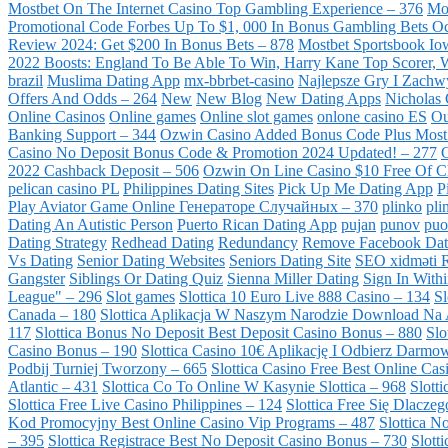
Mostbet On The Internet Casino Top Gambling Experience – 376
Mos
Promotional Code Forbes Up To $1, 000 In Bonus Gambling Bets Oc
Review 2024: Get $200 In Bonus Bets – 878
Mostbet Sportsbook Iow
2022 Boosts: England To Be Able To Win, Harry Kane Top Scorer, 
brazil
Muslima Dating App
mx-bbrbet-casino
Najlepsze Gry I Zachw
Offers And Odds – 264
New
New Blog
New Dating Apps
Nicholas 
Online Casinos
Online games
Online slot games
onlone casino ES
Ou
Banking Support – 344
Ozwin Casino Added Bonus Code Plus Most
Casino No Deposit Bonus Code & Promotion 2024 Updated! – 277
O
2022 Cashback Deposit – 506
Ozwin On Line Casino $10 Free Of 
pelican casino PL
Philippines Dating Sites
Pick Up Me Dating App
P
Play Aviator Game Online Генераторе Случайных – 370
plinko
pli
Dating An Autistic Person
Puerto Rican Dating App
pujan
punov
puo
Dating Strategy
Redhead Dating
Redundancy
Remove Facebook Dat
Vs Dating
Senior Dating Websites
Seniors Dating Site
SEO xidməti R
Gangster
Siblings Or Dating Quiz
Sienna Miller Dating
Sign In With
League" – 296
Slot games
Slottica 10 Euro Live 888 Casino – 134
Sl
Canada – 180
Slottica Aplikacja W Naszym Narodzie Download Na A
117
Slottica Bonus No Deposit Best Deposit Casino Bonus – 880
Slo
Casino Bonus – 190
Slottica Casino 10€ Aplikację I Odbierz Darmo
Podbij Turniej Tworzony – 665
Slottica Casino Free Best Online Ca
Atlantic – 431
Slottica Co To Online W Kasynie Slottica – 968
Slott
Slottica Free Live Casino Philippines – 124
Slottica Free Się Dlaczeg
Kod Promocyjny Best Online Casino Vip Programs – 487
Slottica N
– 395
Slottica Registrace Best No Deposit Casino Bonus – 730
Slott