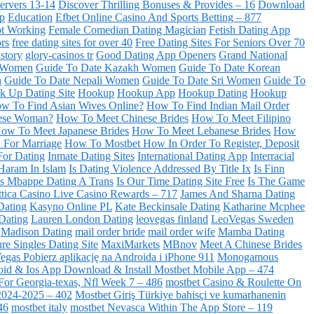
ervers 13-14
Discover Thrilling Bonuses & Provides – 16
Download
p
Education
Efbet Online Casino And Sports Betting – 877
ot Working
Female Comedian Dating Magician
Fetish Dating App
ors
free dating sites for over 40
Free Dating Sites For Seniors Over 70
story
glory-casinos tr
Good Dating App Openers
Grand National
e Women
Guide To Date Kazakh Women
Guide To Date Korean
n
Guide To Date Nepali Women
Guide To Date Sri Women
Guide To
k Up Dating Site
Hookup
Hookup App
Hookup Dating
Hookup
w To Find Asian Wives Online?
How To Find Indian Mail Order
ese Woman?
How To Meet Chinese Brides
How To Meet Filipino
ow To Meet Japanese Brides
How To Meet Lebanese Brides
How
For Marriage
How To Mostbet How In Order To Register, Deposit
For Dating
Inmate Dating Sites
International Dating App
Interracial
 Haram In Islam
Is Dating Violence Addressed By Title Ix
Is Finn
Is Mbappe Dating A Trans
Is Our Time Dating Site Free
Is The Game
ttica Casino Live Casino Rewards – 717
James And Sharna Dating
Dating
Kasyno Online PL
Kate Beckinsale Dating
Katharine Mcphee
Dating
Lauren London Dating
leovegas finland
LeoVegas Sweden
Madison Dating
mail order bride
mail order wife
Mamba Dating
re Singles Dating Site
MaxiMarkets
MBnov
Meet A Chinese Brides
gas Pobierz aplikację na Androida i iPhone 911
Monogamous
oid & Ios App Download & Install Mostbet Mobile App – 474
For Georgia-texas, Nfl Week 7 – 486
‎mostbet Casino & Roulette On
 2024-2025 – 402
Mostbet Giriş Türkiye bahisçi ve kumarhanenin
46
mostbet italy
‎mostbet Nevasca Within The App Store – 119