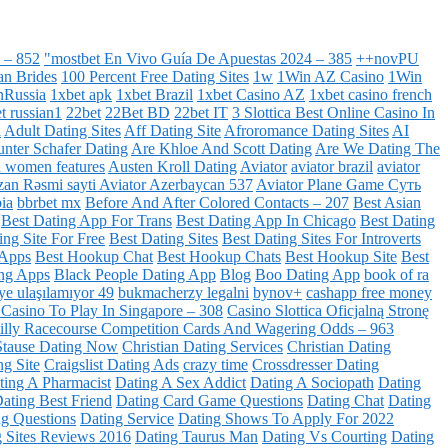
 – 852
"mostbet En Vivo Guía De Apuestas 2024 – 385
++novPU
an Brides
100 Percent Free Dating Sites
1w
1Win AZ Casino
1Win
nRussia
1xbet apk
1xbet Brazil
1xbet Casino AZ
1xbet casino french
t russian1
22bet
22Bet BD
22bet IT
3 Slottica Best Online Casino In
a
Adult Dating Sites
Aff Dating Site
Afroromance Dating Sites
AI
nter Schafer Dating
Are Khloe And Scott Dating
Are We Dating The
n women features
Austen Kroll Dating
Aviator
aviator brazil
aviator
zan Rəsmi sayti Aviator Azerbaycan 537
Aviator Plane Game Суть
ia
bbrbet mx
Before And After Colored Contacts – 207
Best Asian
Best Dating App For Trans
Best Dating App In Chicago
Best Dating
ing Site For Free
Best Dating Sites
Best Dating Sites For Introverts
 Apps
Best Hookup Chat
Best Hookup Chats
Best Hookup Site
Best
ing Apps
Black People Dating App
Blog
Boo Dating App
book of ra
ye ulaşılamıyor 49
bukmacherzy legalni
bynov+
cashapp free money
 Casino To Play In Singapore – 308
Casino Slottica Oficjalną Stronę
illy Racecourse Competition Cards And Wagering Odds – 963
 Stause Dating Now
Christian Dating Services
Christian Dating
g Site
Craigslist Dating Ads
crazy time
Crossdresser Dating
ting A Pharmacist
Dating A Sex Addict
Dating A Sociopath
Dating
ating Best Friend
Dating Card Game Questions
Dating Chat
Dating
ng Questions
Dating Service
Dating Shows To Apply For 2022
g Sites Reviews 2016
Dating Taurus Man
Dating Vs Courting
Dating