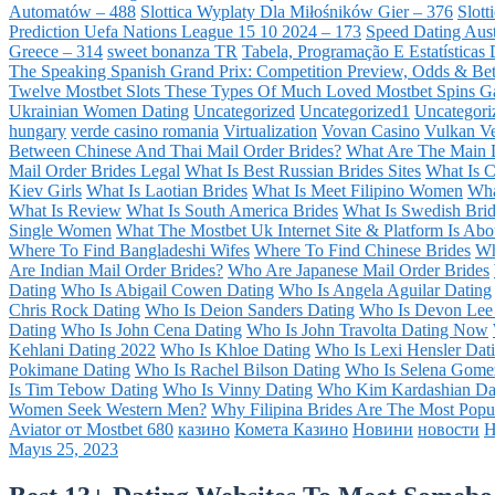
Automatów – 488
Slottica Wyplaty Dla Miłośników Gier – 376
Slott
Prediction Uefa Nations League 15 10 2024 – 173
Speed Dating Aus
Greece – 314
sweet bonanza TR
Tabela, Programação E Estatísticas
The Speaking Spanish Grand Prix: Competition Preview, Odds & Bett
Twelve Mostbet Slots These Types Of Much Loved Mostbet Spins G
Ukrainian Women Dating
Uncategorized
Uncategorized1
Uncategori
hungary
verde casino romania
Virtualization
Vovan Casino
Vulkan V
Between Chinese And Thai Mail Order Brides?
What Are The Main D
Mail Order Brides Legal
What Is Best Russian Brides Sites
What Is C
Kiev Girls
What Is Laotian Brides
What Is Meet Filipino Women
Wha
What Is Review
What Is South America Brides
What Is Swedish Bri
Single Women
What The Mostbet Uk Internet Site & Platform Is Abo
Where To Find Bangladeshi Wifes
Where To Find Chinese Brides
Wh
Are Indian Mail Order Brides?
Who Are Japanese Mail Order Brides
Dating
Who Is Abigail Cowen Dating
Who Is Angela Aguilar Dating
Chris Rock Dating
Who Is Deion Sanders Dating
Who Is Devon Lee 
Dating
Who Is John Cena Dating
Who Is John Travolta Dating Now
Kehlani Dating 2022
Who Is Khloe Dating
Who Is Lexi Hensler Dat
Pokimane Dating
Who Is Rachel Bilson Dating
Who Is Selena Gome
Is Tim Tebow Dating
Who Is Vinny Dating
Who Kim Kardashian Da
Women Seek Western Men?
Why Filipina Brides Are The Most Popu
Aviator от Mostbet 680
казино
Комета Казино
Новини
новости
Н
Mayıs 25, 2023