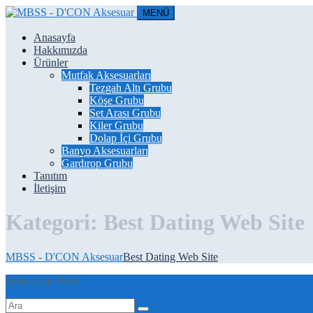
MENÜ
Anasayfa
Hakkımızda
Ürünler
Mutfak Aksesuarları
Tezgah Altı Grubu
Köşe Grubu
Set Arası Grubu
Kiler Grubu
Dolap İçi Grubu
Banyo Aksesuarları
Gardırop Grubu
Tanıtım
İletişim
Kategori:
Best Dating Web Site
MBSS - D'CON Aksesuar
Best Dating Web Site
Search our Posts
Şunu