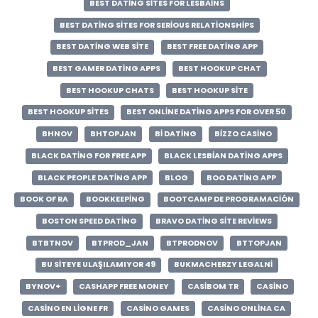
BEST DATING SITES FOR LESBAINS
BEST DATING SITES FOR SERIOUS RELATIONSHIPS
BEST DATING WEB SITE
BEST FREE DATING APP
BEST GAMER DATING APPS
BEST HOOKUP CHAT
BEST HOOKUP CHATS
BEST HOOKUP SITE
BEST HOOKUP SITES
BEST ONLINE DATING APPS FOR OVER 50
BHNOV
BHTOPJAN
BI DATING
BIZZO CASINO
BLACK DATING FOR FREE APP
BLACK LESBIAN DATING APPS
BLACK PEOPLE DATING APP
BLOG
BOO DATING APP
BOOK OF RA
BOOKKEEPING
BOOTCAMP DE PROGRAMACIÓN
BOSTON SPEED DATING
BRAVO DATING SITE REVIEWS
BTBTNOV
BTPROD_JAN
BTPRODNOV
BTTOPJAN
BU SITEYE ULAŞILAMIYOR 49
BUKMACHERZY LEGALNI
BYNOV+
CASHAPP FREE MONEY
CASIBOM TR
CASINO
CASINO EN LIGNE FR
CASINO GAMES
CASINO ONLINA CA