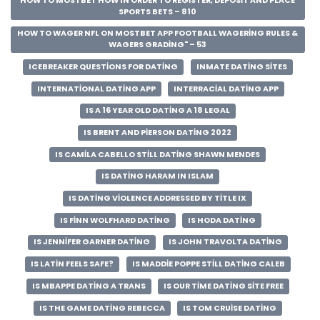
HOW TO MOSTBET HOW IN ORDER TO REGISTER, DEPOSIT AND PLACE
SPORTS BETS – 810
HOW TO WAGER NFL ON MOSTBET APP FOOTBALL WAGERING RULES &
WAGERS GRADING" – 53
ICEBREAKER QUESTIONS FOR DATING
INMATE DATING SITES
INTERNATIONAL DATING APP
INTERRACIAL DATING APP
IS A 16 YEAR OLD DATING A 18 LEGAL
IS BRENT AND PIERSON DATING 2022
IS CAMILA CABELLO STILL DATING SHAWN MENDES
IS DATING HARAM IN ISLAM
IS DATING VIOLENCE ADDRESSED BY TITLE IX
IS FINN WOLFHARD DATING
IS HODA DATING
IS JENNIFER GARNER DATING
IS JOHN TRAVOLTA DATING
IS LATIN FEELS SAFE?
IS MADDIE POPPE STILL DATING CALEB
IS MBAPPE DATING A TRANS
IS OUR TIME DATING SITE FREE
IS THE GAME DATING REBECCA
IS TOM CRUISE DATING