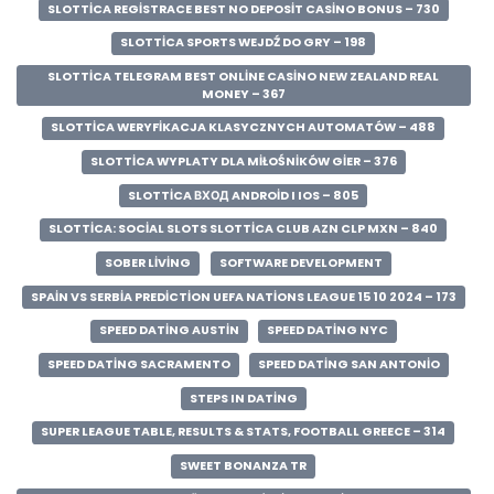
SLOTTICA REGISTRACE BEST NO DEPOSIT CASINO BONUS – 730
SLOTTICA SPORTS WEJDŹ DO GRY – 198
SLOTTICA TELEGRAM BEST ONLINE CASINO NEW ZEALAND REAL
MONEY – 367
SLOTTICA WERYFIKACJA KLASYCZNYCH AUTOMATÓW – 488
SLOTTICA WYPLATY DLA MIŁOŚNIKÓW GIER – 376
SLOTTICA ВХОД ANDROID I IOS – 805
SLOTTICA: SOCIAL SLOTS SLOTTICA CLUB AZN CLP MXN – 840
SOBER LIVING
SOFTWARE DEVELOPMENT
SPAIN VS SERBIA PREDICTION UEFA NATIONS LEAGUE 15 10 2024 – 173
SPEED DATING AUSTIN
SPEED DATING NYC
SPEED DATING SACRAMENTO
SPEED DATING SAN ANTONIO
STEPS IN DATING
SUPER LEAGUE TABLE, RESULTS & STATS, FOOTBALL GREECE – 314
SWEET BONANZA TR