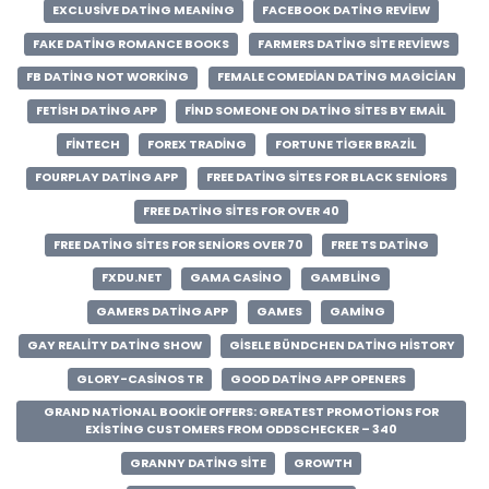
EXCLUSIVE DATING MEANING
FACEBOOK DATING REVIEW
FAKE DATING ROMANCE BOOKS
FARMERS DATING SITE REVIEWS
FB DATING NOT WORKING
FEMALE COMEDIAN DATING MAGICIAN
FETISH DATING APP
FIND SOMEONE ON DATING SITES BY EMAIL
FINTECH
FOREX TRADING
FORTUNE TIGER BRAZIL
FOURPLAY DATING APP
FREE DATING SITES FOR BLACK SENIORS
FREE DATING SITES FOR OVER 40
FREE DATING SITES FOR SENIORS OVER 70
FREE TS DATING
FXDU.NET
GAMA CASINO
GAMBLING
GAMERS DATING APP
GAMES
GAMING
GAY REALITY DATING SHOW
GISELE BÜNDCHEN DATING HISTORY
GLORY-CASINOS TR
GOOD DATING APP OPENERS
GRAND NATIONAL BOOKIE OFFERS: GREATEST PROMOTIONS FOR
EXISTING CUSTOMERS FROM ODDSCHECKER – 340
GRANNY DATING SITE
GROWTH