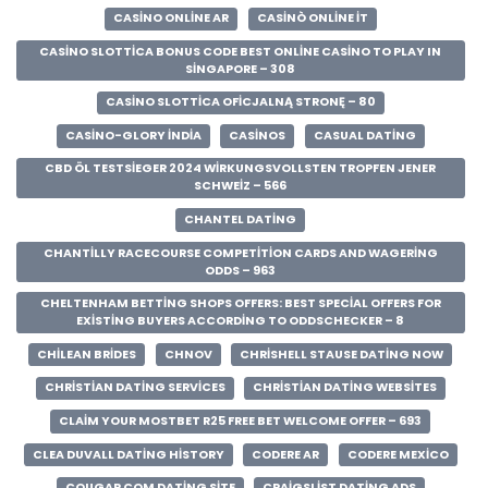
CASINO ONLINE AR
CASINÒ ONLINE IT
CASINO SLOTTICA BONUS CODE BEST ONLINE CASINO TO PLAY IN
SINGAPORE – 308
CASINO SLOTTICA OFICJALNĄ STRONĘ – 80
CASINO-GLORY INDIA
CASINOS
CASUAL DATING
CBD ÖL TESTSIEGER 2024 WIRKUNGSVOLLSTEN TROPFEN JENER
SCHWEIZ – 566
CHANTEL DATING
CHANTILLY RACECOURSE COMPETITION CARDS AND WAGERING
ODDS – 963
CHELTENHAM BETTING SHOPS OFFERS: BEST SPECIAL OFFERS FOR
EXISTING BUYERS ACCORDING TO ODDSCHECKER – 8
CHILEAN BRIDES
CHNOV
CHRISHELL STAUSE DATING NOW
CHRISTIAN DATING SERVICES
CHRISTIAN DATING WEBSITES
CLAIM YOUR MOSTBET R25 FREE BET WELCOME OFFER – 693
CLEA DUVALL DATING HISTORY
CODERE AR
CODERE MEXICO
COUGAR COM DATING SITE
CRAIGSLIST DATING ADS