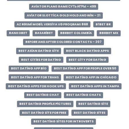
AVIATOR PLANE GAME СУТЬ ИГРЫ – 499
AVIATOR SLOTTICA GOLD HOLD AND WIN – 21
AZ RƏSMI MOBIL VERSIYA VƏ PROQRAMI 868
B1BET BR
BANKOBET
BASARIBET
BBRBET COLOMBIA
BBRBET MX
BEFORE AND AFTER COLORED CONTACTS – 207
BEST ASIAN DATING SITE
BEST BLACK DATING APPS
BEST CITIES FOR DATING
BEST CITY FOR DATING
BEST DATING APP BIO
BEST DATING APP FOR PEOPLE OVER 50
BEST DATING APP FOR TRANS
BEST DATING APP IN CHICAGO
BEST DATING APPS FOR HOOK UPS
BEST DATING APPS IN TAMPA
BEST DATING CHAT
BEST DATING CHATS
BEST DATING PROFILE PICTURES
BEST DATING SITE
BEST DATING SITE FOR FREE
BEST DATING SITES
BEST DATING SITES FOR INTROVERTS