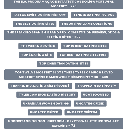
TABELA, PROGRAMAÇÃO E ESTATÍSTICAS DO LIGA PORTUGAL
MOSTBET – 723
TAYLOR SWIFT DATING HISTORY
TENDER DATING REVIEWS
THE BEST DATING SITES
THE DATING GAME QUESTIONS
THE SPEAKING SPANISH GRAND PRIX: COMPETITION PREVIEW, ODDS &
BETTING SITES – 202
THE WEEKND DATING
TOP 10 BEST DATING SITES
TOP 5 DATING SITE
TOP BEST DATING SITES FREE
TOP CHRISTIAN DATING SITES
TOP TWELVE MOSTBET SLOTS THESE TYPES OF MUCH LOVED
MOSTBET SPINS GAMES WON'T DISAPPOINT YOU – 680
TRAPPED IN A DATING SIM EPISODE 8
TRAPPED IN DATING SIM
TYLER CAMERON DATING HISTORY
UCATEGORIZED
UKRAINIAN WOMEN DATING
UNCATEGORIZED
UNCATEGORIZED1
UNCATEGORIZED4
UNDERSTANDING NON-CUSTODIAL CRYPTO WALLETS: IRONWALLET
EXPLAINS – 72