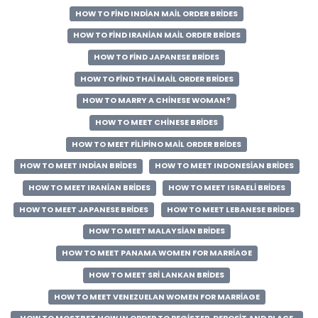
HOW TO FIND INDIAN MAIL ORDER BRIDES
HOW TO FIND IRANIAN MAIL ORDER BRIDES
HOW TO FIND JAPANESE BRIDES
HOW TO FIND THAI MAIL ORDER BRIDES
HOW TO MARRY A CHINESE WOMAN?
HOW TO MEET CHINESE BRIDES
HOW TO MEET FILIPINO MAIL ORDER BRIDES
HOW TO MEET INDIAN BRIDES
HOW TO MEET INDONESIAN BRIDES
HOW TO MEET IRANIAN BRIDES
HOW TO MEET ISRAELI BRIDES
HOW TO MEET JAPANESE BRIDES
HOW TO MEET LEBANESE BRIDES
HOW TO MEET MALAYSIAN BRIDES
HOW TO MEET PANAMA WOMEN FOR MARRIAGE
HOW TO MEET SRI LANKAN BRIDES
HOW TO MEET VENEZUELAN WOMEN FOR MARRIAGE