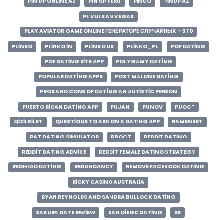
PIN UP ONLINE AZ
PIN UP PERU
PINCO
PINUP AZ
PL VULKAN VEGAS
PLAY AVIATOR GAME ONLINE ГЕНЕРАТОРЕ СЛУЧАЙНЫХ – 370
PLINKO
PLINKO IN
PLINKO UK
PLINKO_PL
POF DATING
POF DATING SITE APP
POLYGAMY DATING
POPULAR DATING APPS
POST MALONE DATING
PROS AND CONS OF DATING AN AUTISTIC PERSON
PUERTO RICAN DATING APP
PUJAN
PUNOV
PUOCT
QIZILBILET
QUESTIONS TO ASK ON A DATING APP
RAMENBET
RAT DATING SIMULATOR
RBOCT
REDDIT DATING
REDDIT DATING ADVICE
REDDIT FEMALE DATING STRATEGY
REDHEAD DATING
REDUNDANCY
REMOVE FACEBOOK DATING
RICKY CASINO AUSTRALIA
RYAN REYNOLDS AND SANDRA BULLOCK DATING
SAKURA DATE REVIEW
SAN DIEGO DATING
SE