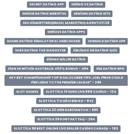
SECRET DATING APP
SEEING VS DATING
SENIOR DATING WEBSITES
SENIORS DATING SITE
SEO XIDMƏTI RƏQƏMSAL MARKETINQ AGENTLIYI 28
SERIOUS DATING APPS
SHARK DATING SIMULATOR XL UNBLOCKED
SHEMALE DATING APP
SHES DATING THE GANGSTER
SIBLINGS OR DATING QUIZ
SIENNA MILLER DATING
SIGN IN WITHIN AUSTRALIA 400% BONUS – 494
SIM DATING RPG
SKY BET CHAMPIONSHIP TOP GOALSCORER TIPS: JOEL PIROE COULD
FIRE LEEDS TO THE PREMIER LEAGUE" – 296
SLOT GAMES
SLOTTICA 10 EURO LIVE 888 CASINO – 134
SLOTTICA 11 KOŚCI BINGO – 842
SLOTTICA 23 GIER KARCIANYCH – 663
SLOTTICA 39 KONTAKT FAQ – 264
SLOTTICA 96 BEST ONLINE LIVE DEALER CASINO CANADA – 180