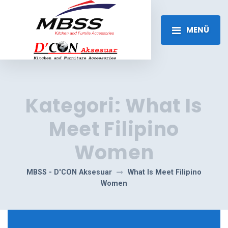
MENÜ
Kategori:
What Is
Meet Filipino
Women
MBSS - D'CON Aksesuar
What Is Meet Filipino
Women