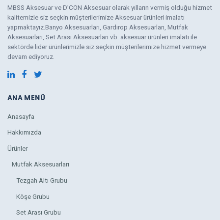
MBSS Aksesuar ve D’CON Aksesuar olarak yılların vermiş olduğu hizmet
kalitemizle siz seçkin müşterilerimize Aksesuar ürünleri imalatı
yapmaktayız.Banyo Aksesuarları, Gardırop Aksesuarları, Mutfak
Aksesuarları, Set Arası Aksesuarları vb. aksesuar ürünleri imalatı ile
sektörde lider ürünlerimizle siz seçkin müşterilerimize hizmet vermeye
devam ediyoruz.
ANA MENÜ
Anasayfa
Hakkımızda
Ürünler
Mutfak Aksesuarları
Tezgah Altı Grubu
Köşe Grubu
Set Arası Grubu