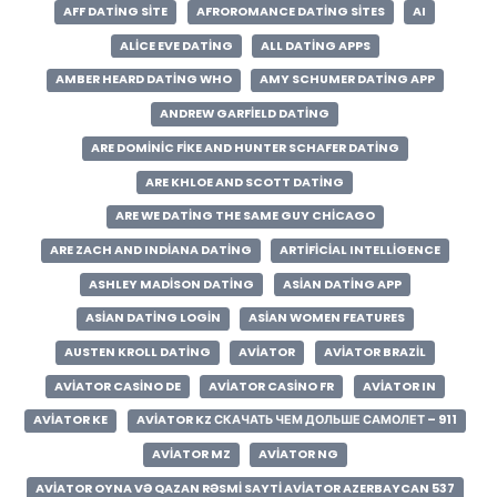
AFF DATING SITE
AFROROMANCE DATING SITES
AI
ALICE EVE DATING
ALL DATING APPS
AMBER HEARD DATING WHO
AMY SCHUMER DATING APP
ANDREW GARFIELD DATING
ARE DOMINIC FIKE AND HUNTER SCHAFER DATING
ARE KHLOE AND SCOTT DATING
ARE WE DATING THE SAME GUY CHICAGO
ARE ZACH AND INDIANA DATING
ARTIFICIAL INTELLIGENCE
ASHLEY MADISON DATING
ASIAN DATING APP
ASIAN DATING LOGIN
ASIAN WOMEN FEATURES
AUSTEN KROLL DATING
AVIATOR
AVIATOR BRAZIL
AVIATOR CASINO DE
AVIATOR CASINO FR
AVIATOR IN
AVIATOR KE
AVIATOR KZ СКАЧАТЬ ЧЕМ ДОЛЬШЕ САМОЛЕТ – 911
AVIATOR MZ
AVIATOR NG
AVIATOR OYNA VƏ QAZAN RƏSMI SAYTI AVIATOR AZERBAYCAN 537