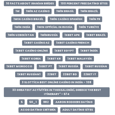
10 FACTS ABOUT IRANIAN BRIDES
100 PERCENT FREE DATING SITES
1W
1WIN AZ CASINO
1WIN BRASIL
1WIN BRAZIL
1WIN CASINO BRASIL
1WIN CASINO SPANISH
1WIN FR
1WIN INDIA
1WIN OFFICIAL IN RUSSIA
1WIN TURKIYE
1WIN UZBEKISTAN
1WINRUSSIA
1XBET APK
1XBET BRAZIL
1XBET CASINO AZ
1XBET CASINO FRENCH
1XBET CASINO ONLINE
1XBET EGYPT
1XBET INDIA
1XBET KOREA
1XBET KR
1XBET MALAYSIA
1XBET MOROCCO
1XBET PT
1XBET RUSSIA
1XBET RUSSIAN
1XBET RUSSIAN1
22BET
22BET BD
22BET IT
3 SLOTTICA BEST ONLINE CASINO IN INDIA – 108
33 GREATEST ACTIVITIES IN THESSALONIKI, GREECE THE BEST
ITINERARY" – 674
5
50_1
982
AARON RODGERS DATING
ACOG DATING CRITERIA
ADULT DATING SITES