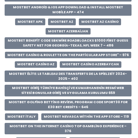
MOSTBET ANDROID & IOS APP DOWNLOAD & INSTALL MOSTBET
MOBILE APP – 474
MOSTBET APK
MOSTBET AZ
MOSTBET AZ CASINO
MOSTBET AZERBAIJAN
MOSTBET BENEFIT CODE SBKWIRE ROADBLOACKS $1000 FIRST GUESS
SAFETY NET FOR GEORGIA-TEXAS, NFL WEEK 7 – 486
‎MOSTBET CASINO & ROULETTE ON THE PARTICULAR APP STORE" – 976
MOSTBET CASINO AZ
MOSTBET CASINO AZERBAYCAN
MOSTBET ÉLITE: LE TABLEAU DES TRANSFERTS DE LA SPIELZEIT 2024-
2025 – 402
MOSTBET GIRIŞ TÜRKIYE BAHISÇI VE KUMARHANENIN RESMI WEB
SITESI BONUSLAR GIRIŞ VE UYGULAMA KURULUMU 659
MOSTBET GOLFING BETTING REVIEW, PROGRAM CODE SPORT30 FOR
£30 BET CREDITS – 646
MOSTBET ITALY
‎MOSTBET NEVASCA WITHIN THE APP STORE – 119
MOSTBET ON THE INTERNET CASINO TOP GAMBLING EXPERIENCE –
376