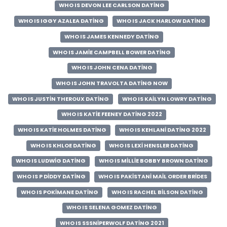
WHO IS DEVON LEE CARLSON DATING
WHO IS IGGY AZALEA DATING
WHO IS JACK HARLOW DATING
WHO IS JAMES KENNEDY DATING
WHO IS JAMIE CAMPBELL BOWER DATING
WHO IS JOHN CENA DATING
WHO IS JOHN TRAVOLTA DATING NOW
WHO IS JUSTIN THEROUX DATING
WHO IS KAILYN LOWRY DATING
WHO IS KATIE FEENEY DATING 2022
WHO IS KATIE HOLMES DATING
WHO IS KEHLANI DATING 2022
WHO IS KHLOE DATING
WHO IS LEXI HENSLER DATING
WHO IS LUDWIG DATING
WHO IS MILLIE BOBBY BROWN DATING
WHO IS P DIDDY DATING
WHO IS PAKISTANI MAIL ORDER BRIDES
WHO IS POKIMANE DATING
WHO IS RACHEL BILSON DATING
WHO IS SELENA GOMEZ DATING
WHO IS SSSNIPERWOLF DATING 2021