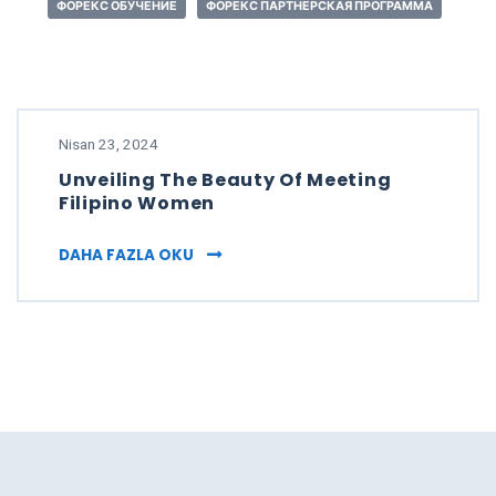
ФОРЕКС ОБУЧЕНИЕ
ФОРЕКС ПАРТНЕРСКАЯ ПРОГРАММА
Nisan 23, 2024
Unveiling The Beauty Of Meeting
Filipino Women
UNVEILING THE BEAUTY OF MEETING F
DAHA FAZLA OKU