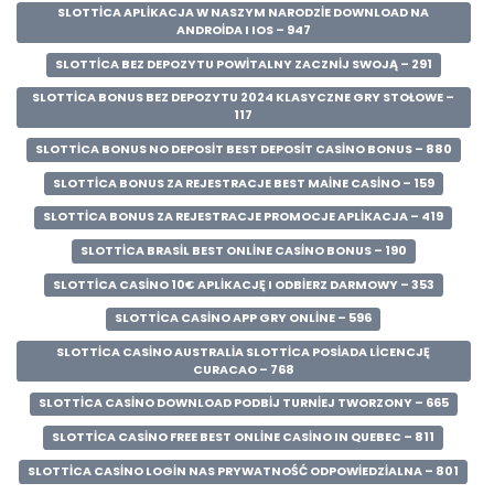
SLOTTICA APLIKACJA W NASZYM NARODZIE DOWNLOAD NA
ANDROIDA I IOS – 947
SLOTTICA BEZ DEPOZYTU POWITALNY ZACZNIJ SWOJĄ – 291
SLOTTICA BONUS BEZ DEPOZYTU 2024 KLASYCZNE GRY STOŁOWE –
117
SLOTTICA BONUS NO DEPOSIT BEST DEPOSIT CASINO BONUS – 880
SLOTTICA BONUS ZA REJESTRACJE BEST MAINE CASINO – 159
SLOTTICA BONUS ZA REJESTRACJE PROMOCJE APLIKACJA – 419
SLOTTICA BRASIL BEST ONLINE CASINO BONUS – 190
SLOTTICA CASINO 10€ APLIKACJĘ I ODBIERZ DARMOWY – 353
SLOTTICA CASINO APP GRY ONLINE – 596
SLOTTICA CASINO AUSTRALIA SLOTTICA POSIADA LICENCJĘ
CURACAO – 768
SLOTTICA CASINO DOWNLOAD PODBIJ TURNIEJ TWORZONY – 665
SLOTTICA CASINO FREE BEST ONLINE CASINO IN QUEBEC – 811
SLOTTICA CASINO LOGIN NAS PRYWATNOŚĆ ODPOWIEDZIALNA – 801