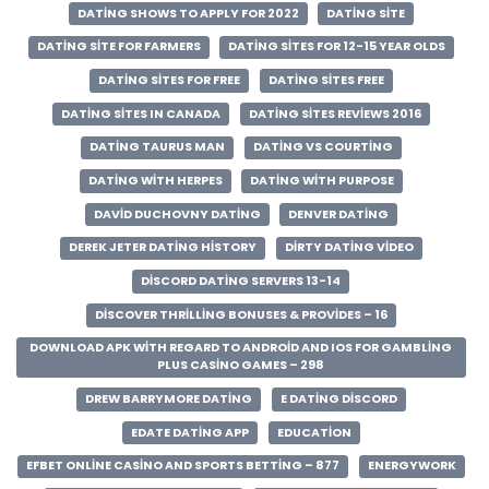
DATING SHOWS TO APPLY FOR 2022
DATING SITE
DATING SITE FOR FARMERS
DATING SITES FOR 12-15 YEAR OLDS
DATING SITES FOR FREE
DATING SITES FREE
DATING SITES IN CANADA
DATING SITES REVIEWS 2016
DATING TAURUS MAN
DATING VS COURTING
DATING WITH HERPES
DATING WITH PURPOSE
DAVID DUCHOVNY DATING
DENVER DATING
DEREK JETER DATING HISTORY
DIRTY DATING VIDEO
DISCORD DATING SERVERS 13-14
DISCOVER THRILLING BONUSES & PROVIDES – 16
DOWNLOAD APK WITH REGARD TO ANDROID AND IOS FOR GAMBLING
PLUS CASINO GAMES – 298
DREW BARRYMORE DATING
E DATING DISCORD
EDATE DATING APP
EDUCATION
EFBET ONLINE CASINO AND SPORTS BETTING – 877
ENERGYWORK