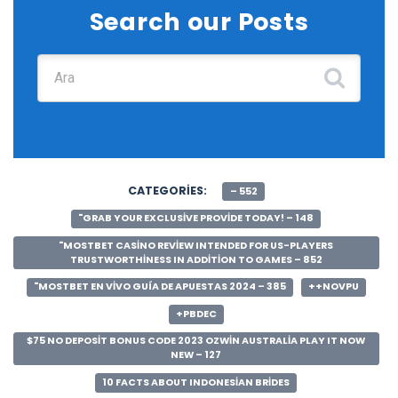
Search our Posts
Şunu ara:
CATEGORIES:
– 552
"GRAB YOUR EXCLUSIVE PROVIDE TODAY! – 148
"MOSTBET CASINO REVIEW INTENDED FOR US-PLAYERS
TRUSTWORTHINESS IN ADDITION TO GAMES – 852
"MOSTBET EN VIVO GUÍA DE APUESTAS 2024 – 385
++NOVPU
+PBDEC
$75 NO DEPOSIT BONUS CODE 2023 OZWIN AUSTRALIA PLAY IT NOW
NEW – 127
10 FACTS ABOUT INDONESIAN BRIDES