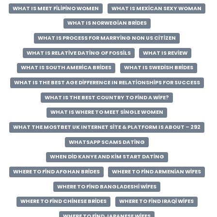
WHAT IS MEET FILIPINO WOMEN
WHAT IS MEXICAN SEXY WOMAN
WHAT IS NORWEGIAN BRIDES
WHAT IS PROCESS FOR MARRYING NON US CITIZEN
WHAT IS RELATIVE DATING OF FOSSILS
WHAT IS REVIEW
WHAT IS SOUTH AMERICA BRIDES
WHAT IS SWEDISH BRIDES
WHAT IS THE BEST AGE DIFFERENCE IN RELATIONSHIPS FOR SUCCESS
WHAT IS THE BEST COUNTRY TO FIND A WIFE?
WHAT IS WHERE TO MEET SINGLE WOMEN
WHAT THE MOSTBET UK INTERNET SITE & PLATFORM IS ABOUT – 292
WHATSAPP SCAMS DATING
WHEN DID KANYE AND KIM START DATING
WHERE TO FIND AFGHAN BRIDES
WHERE TO FIND ARMENIAN WIFES
WHERE TO FIND BANGLADESHI WIFES
WHERE TO FIND CHINESE BRIDES
WHERE TO FIND IRAQI WIFES
WHERE TO FIND JAPANESE WIFES