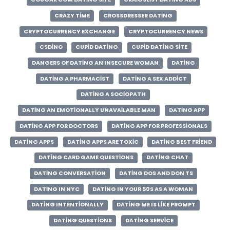
CRAZY TIME
CROSSDRESSER DATING
CRYPTOCURRENCY EXCHANGE
CRYPTOCURRENCY NEWS
CSDINO
CUPID DATING
CUPID DATING SITE
DANGERS OF DATING AN INSECURE WOMAN
DATING
DATING A PHARMACIST
DATING A SEX ADDICT
DATING A SOCIOPATH
DATING AN EMOTIONALLY UNAVAILABLE MAN
DATING APP
DATING APP FOR DOCTORS
DATING APP FOR PROFESSIONALS
DATING APPS
DATING APPS ARE TOXIC
DATING BEST FRIEND
DATING CARD GAME QUESTIONS
DATING CHAT
DATING CONVERSATION
DATING DOS AND DON TS
DATING IN NYC
DATING IN YOUR 50S AS A WOMAN
DATING INTENTIONALLY
DATING ME IS LIKE PROMPT
DATING QUESTIONS
DATING SERVICE