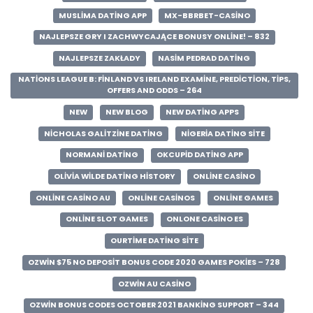
MUSLIMA DATING APP
MX-BBRBET-CASINO
NAJLEPSZE GRY I ZACHWYCAJĄCE BONUSY ONLINE! – 832
NAJLEPSZE ZAKŁADY
NASIM PEDRAD DATING
NATIONS LEAGUE B: FINLAND VS IRELAND EXAMINE, PREDICTION, TIPS,
OFFERS AND ODDS – 264
NEW
NEW BLOG
NEW DATING APPS
NICHOLAS GALITZINE DATING
NIGERIA DATING SITE
NORMANI DATING
OKCUPID DATING APP
OLIVIA WILDE DATING HISTORY
ONLINE CASINO
ONLINE CASINO AU
ONLINE CASINOS
ONLINE GAMES
ONLINE SLOT GAMES
ONLONE CASINO ES
OURTIME DATING SITE
OZWIN $75 NO DEPOSIT BONUS CODE 2020 GAMES POKIES – 728
OZWIN AU CASINO
OZWIN BONUS CODES OCTOBER 2021 BANKING SUPPORT – 344