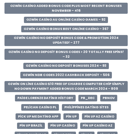
OZWIN CASINO ADDED BONUS CODE PLUS MOST RECENT BONUSES
NOVEMBER – 416
OZWIN CASINO AU ONLINE CASINO GAMES – 92
OZWIN CASINO BONUS BEST ONLINE CASINO – 367
OZWIN CASINO NO DEPOSIT BONUS CODE & PROMOTION 2024
UPDATED! – 277
OZWIN CASINO NO DEPOSIT BONUS CODES > 20 TOTALLY FREE SPINS!
– 32
OZWIN CASINO NO DEPOSIT BONUSES 2024 – 93
OZWIN NDB CODES 2022 CASHBACK DEPOSIT – 506
OZWIN ON LINE CASINO $10 FREE OF CHARGE COMPUTER CHIP SIMPLY
NO DOWN PAYMENT ADDED BONUS CODE MARCH 2024 – 809
PAIGE LORENZE DATING HISTORY
PB_DEC
PBNOV
PELICAN CASINO PL
PHILIPPINES DATING SITES
PICK UP ME DATING APP
PIN UP
PIN UP AZ CASINO
PIN UP BRAZIL
PIN UP CASINO
PIN UP CASINO AZ