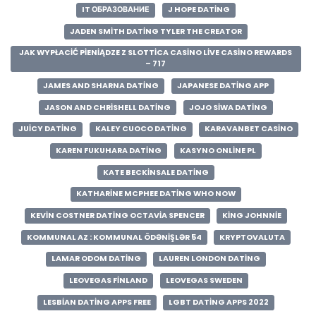
IT ОБРАЗОВАНИЕ
J HOPE DATING
JADEN SMITH DATING TYLER THE CREATOR
JAK WYPŁACIĆ PIENIĄDZE Z SLOTTICA CASINO LIVE CASINO REWARDS
– 717
JAMES AND SHARNA DATING
JAPANESE DATING APP
JASON AND CHRISHELL DATING
JOJO SIWA DATING
JUICY DATING
KALEY CUOCO DATING
KARAVANBET CASINO
KAREN FUKUHARA DATING
KASYNO ONLINE PL
KATE BECKINSALE DATING
KATHARINE MCPHEE DATING WHO NOW
KEVIN COSTNER DATING OCTAVIA SPENCER
KING JOHNNIE
KOMMUNAL AZ : KOMMUNAL ÖDƏNIŞLƏR 54
KRYPTOVALUTA
LAMAR ODOM DATING
LAUREN LONDON DATING
LEOVEGAS FINLAND
LEOVEGAS SWEDEN
LESBIAN DATING APPS FREE
LGBT DATING APPS 2022