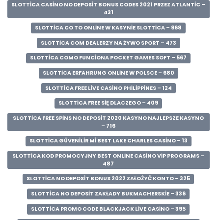
SLOTTICA CASINO NO DEPOSIT BONUS CODES 2021 PRZEZ ATLANTIC –
431
SLOTTICA CO TO ONLINE W KASYNIE SLOTTICA – 968
SLOTTICA COM DEALERZY NA ŻYWO SPORT – 473
SLOTTICA COMO FUNCIONA POCKET GAMES SOFT – 567
SLOTTICA ERFAHRUNG ONLINE W POLSCE – 680
SLOTTICA FREE LIVE CASINO PHILIPPINES – 124
SLOTTICA FREE SIĘ DLACZEGO – 409
SLOTTICA FREE SPINS NO DEPOSIT 2020 KASYNO NAJLEPSZE KASYNO
– 716
SLOTTICA GÜVENILIR MI BEST LAKE CHARLES CASINO – 13
SLOTTICA KOD PROMOCYJNY BEST ONLINE CASINO VIP PROGRAMS –
487
SLOTTICA NO DEPOSIT BONUS 2022 ZAŁOŻYĆ KONTO – 325
SLOTTICA NO DEPOSIT ZAKŁADY BUKMACHERSKIE – 336
SLOTTICA PROMO CODE BLACKJACK LIVE CASINO – 395