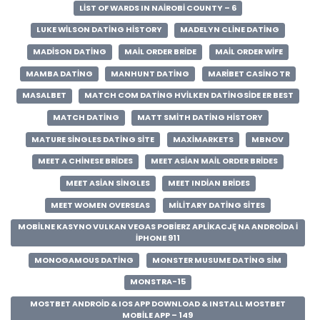
LIST OF WARDS IN NAIROBI COUNTY – 6
LUKE WILSON DATING HISTORY
MADELYN CLINE DATING
MADISON DATING
MAIL ORDER BRIDE
MAIL ORDER WIFE
MAMBA DATING
MANHUNT DATING
MARIBET CASINO TR
MASALBET
MATCH COM DATING HVILKEN DATINGSIDE ER BEST
MATCH DATING
MATT SMITH DATING HISTORY
MATURE SINGLES DATING SITE
MAXIMARKETS
MBNOV
MEET A CHINESE BRIDES
MEET ASIAN MAIL ORDER BRIDES
MEET ASIAN SINGLES
MEET INDIAN BRIDES
MEET WOMEN OVERSEAS
MILITARY DATING SITES
MOBILNE KASYNO VULKAN VEGAS POBIERZ APLIKACJĘ NA ANDROIDA I
IPHONE 911
MONOGAMOUS DATING
MONSTER MUSUME DATING SIM
MONSTRA-15
MOSTBET ANDROID & IOS APP DOWNLOAD & INSTALL MOSTBET
MOBILE APP – 149