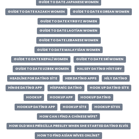
GUIDE TO DATE JAPANESE WOMEN
GUIDE TO DATE KAZAKH WOMEN
GUIDE TO DATE KOREAN WOMEN
GUIDE TO DATE KYRGYZ WOMEN
GUIDE TO DATE LAOTIAN WOMEN
GUIDE TO DATE LEBANESE WOMEN
GUIDE TO DATE MALAYSIAN WOMEN
GUIDE TO DATE NEPALI WOMEN
GUIDE TO DATE SRI WOMEN
GUIDE TO DATE UZBEK WOMEN
HALSEY DATING HISTORY
HEADLINE FOR DATING SITE
HER DATING APPS
HILY DATING
HINGE DATING APP
HISPANIC DATING
HOOK UP DATING SITE
HOOKUP
HOOKUP APP
HOOKUP DATING
HOOKUP DATING APP
HOOKUP SITE
HOOKUP SITES
HOW CAN I FIND A CHINESE WIFE?
HOW OLD WAS PRISCILLA PRESLEY WHEN SHE STARTED DATING ELVIS
HOW TO FIND ASIAN WIVES ONLINE?