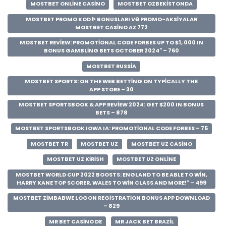
MOSTBET ONLINE CASINO
MOSTBET OZBEKISTONDA
MOSTBET PROMO KOD ᐈ BONUSLARI VƏ PROMO-AKSIYALAR
MOSTBET CASINO AZ 772
MOSTBET REVIEW: PROMOTIONAL CODE FORBES UP TO $1, 000 IN
BONUS GAMBLING BETS OCTOBER 2024" – 760
MOSTBET RUSSIA
‎MOSTBET SPORTS: ON THE WEB BETTING ON TYPICALLY THE
APP STORE – 30
MOSTBET SPORTSBOOK & APP REVIEW 2024: GET $200 IN BONUS
BETS – 878
MOSTBET SPORTSBOOK IOWA IA: PROMOTIONAL CODE FORBES – 75
MOSTBET TR
MOSTBET UZ
MOSTBET UZ CASINO
MOSTBET UZ KIRISH
MOSTBET UZ ONLINE
MOSTBET WORLD CUP 2022 BOOSTS: ENGLAND TO BE ABLE TO WIN,
HARRY KANE TOP SCORER, WALES TO WIN CLASS AND MORE!" – 499
MOSTBET ZIMBABWE LOGON REGISTRATION BONUS APP DOWNLOAD
– 829
MR BET CASINO DE
MR JACK BET BRAZIL