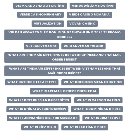
VELMA AND SHAGGY DATING
VENUS WILLIAMS DATING
VERDE CASINO HUNGARY
VERDE CASINO ROMANIA
VIRTUALIZATION
VOVAN CASINO
VULKAN VEGAS 25 EURO BONUS OHNE EINZAHLUNG 2023 25 PROMO
CODE 557
VULKAN VEGAS DE
VULKANVEGAS POLAND
WHAT ARE THE MAIN DIFFERENCES BETWEEN CHINESE AND THAI MAIL
ORDER BRIDES?
WHAT ARE THE MAIN DIFFERENCES BETWEEN VIETNAMESE AND THAI
MAIL ORDER BRIDES?
WHAT DATING SITES ARE FREE
WHAT DOES GGG MEAN IN DATING
WHAT IS ARE MAIL ORDER BRIDES LEGAL
WHAT IS BEST RUSSIAN BRIDES SITES
WHAT IS CARBON DATING
WHAT IS CHINALOVECUPID REVIEW
WHAT IS DOMINICAN BRIDES
WHAT IS JORDANIAN GIRL FOR MARRIAGE
WHAT IS JUMP4LOVE
WHAT IS KIEV GIRLS
WHAT IS LAOTIAN BRIDES