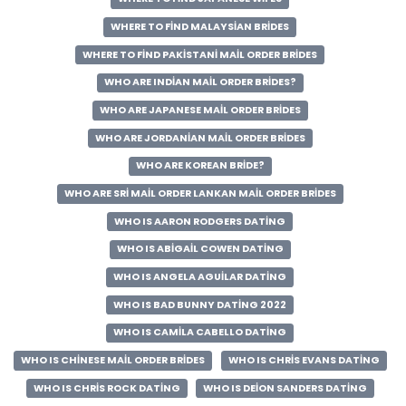
WHERE TO FIND MALAYSIAN BRIDES
WHERE TO FIND PAKISTANI MAIL ORDER BRIDES
WHO ARE INDIAN MAIL ORDER BRIDES?
WHO ARE JAPANESE MAIL ORDER BRIDES
WHO ARE JORDANIAN MAIL ORDER BRIDES
WHO ARE KOREAN BRIDE?
WHO ARE SRI MAIL ORDER LANKAN MAIL ORDER BRIDES
WHO IS AARON RODGERS DATING
WHO IS ABIGAIL COWEN DATING
WHO IS ANGELA AGUILAR DATING
WHO IS BAD BUNNY DATING 2022
WHO IS CAMILA CABELLO DATING
WHO IS CHINESE MAIL ORDER BRIDES
WHO IS CHRIS EVANS DATING
WHO IS CHRIS ROCK DATING
WHO IS DEION SANDERS DATING