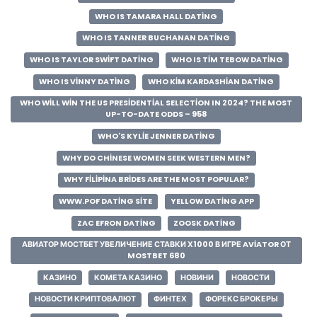
WHO IS TAMARA HALL DATING
WHO IS TANNER BUCHANAN DATING
WHO IS TAYLOR SWIFT DATING
WHO IS TIM TEBOW DATING
WHO IS VINNY DATING
WHO KIM KARDASHIAN DATING
WHO WILL WIN THE US PRESIDENTIAL SELECTION IN 2024? THE MOST
UP-TO-DATE ODDS – 958
WHO'S KYLIE JENNER DATING
WHY DO CHINESE WOMEN SEEK WESTERN MEN?
WHY FILIPINA BRIDES ARE THE MOST POPULAR?
WWW.POF DATING SITE
YELLOW DATING APP
ZAC EFRON DATING
ZOOSK DATING
АВИАТОР МОСТБЕТ УВЕЛИЧЕНИЕ СТАВКИ Х1000 В ИГРЕ AVIATOR ОТ
MOSTBET 680
КАЗИНО
КОМЕТА КАЗИНО
НОВИНИ
НОВОСТИ
НОВОСТИ КРИПТОВАЛЮТ
ФИНТЕХ
ФОРЕКС БРОКЕРЫ