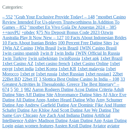
Categories:
– 552
"Grab Your Exclusive Provide Today! – 148
"mostbet Casino
Review Intended For Us-players Trustworthiness In Addition To
Games – 852
"mostbet En Vivo Guía De Apuestas 2024 – 385
++novPU
+pbdec
$75 No Deposit Bonus Code 2023 Ozwin
Australia Play It Now New – 127
10 Facts About Indonesian Brides
10 Facts About Iranian Brides
100 Percent Free Dating Sites
1w
1Win AZ Casino
1Win Brasil
1win Brazil
1WIN Casino Brasil
1win casino spanish
1win fr
1win India
1WIN Official In Russia
1win Turkiye
1win uzbekistan
1winRussia
1xbet apk
1xbet Brazil
1xbet Casino AZ
1xbet casino french
1xbet Casino Online
1xbet
egypt
1xbet india
1xbet Korea
1xbet KR
1xbet malaysia
1xbet
Morocco
1xbet pt
1xbet russia
1xbet Russian
1xbet russian1
22bet
22Bet BD
22bet IT
3 Slottica Best Online Casino In India – 108
33
Greatest Activities In Thessaloniki, Greece The Best Itinerary" –
674
5
50_1
982
Aaron Rodgers Dating
Acog Dating Criteria
Adult
Dating Sites
Aff Dating Site
Afroromance Dating Sites
AI
Alice Eve
Dating
All Dating Apps
Amber Heard Dating Who
Amy Schumer
Dating App
Andrew Garfield Dating
Are Dominic Fike And Hunter
Schafer Dating
Are Khloe And Scott Dating
Are We Dating The
Same Guy Chicago
Are Zach And Indiana Dating
Artificial
Intelligence
Ashley Madison Dating
Asian Dating App
Asian Dating
Login
asian women features
Austen Kroll Dating
Aviator
aviator