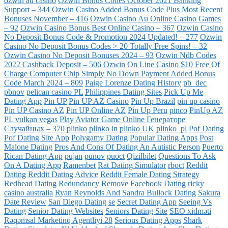
ozwin au casino
Ozwin Bonus Codes October 2021 Banking
Support – 344
Ozwin Casino Added Bonus Code Plus Most Recent
Bonuses November – 416
Ozwin Casino Au Online Casino Games
– 92
Ozwin Casino Bonus Best Online Casino – 367
Ozwin Casino
No Deposit Bonus Code & Promotion 2024 Updated! – 277
Ozwin
Casino No Deposit Bonus Codes > 20 Totally Free Spins! – 32
Ozwin Casino No Deposit Bonuses 2024 – 93
Ozwin Ndb Codes
2022 Cashback Deposit – 506
Ozwin On Line Casino $10 Free Of
Charge Computer Chip Simply No Down Payment Added Bonus
Code March 2024 – 809
Paige Lorenze Dating History
pb_dec
pbnov
pelican casino PL
Philippines Dating Sites
Pick Up Me
Dating App
Pin UP
Pin UP AZ Casino
Pin Up Brazil
pin up casino
Pin UP Casino AZ
Pin UP Online AZ
Pin Up Peru
pinco
PinUp AZ
PL vulkan vegas
Play Aviator Game Online Генераторе
Случайных – 370
plinko
plinko in
plinko UK
plinko_pl
Pof Dating
Pof Dating Site App
Polygamy Dating
Popular Dating Apps
Post
Malone Dating
Pros And Cons Of Dating An Autistic Person
Puerto
Rican Dating App
pujan
punov
puoct
Qizilbilet
Questions To Ask
On A Dating App
Ramenbet
Rat Dating Simulator
rboct
Reddit
Dating
Reddit Dating Advice
Reddit Female Dating Strategy
Redhead Dating
Redundancy
Remove Facebook Dating
ricky
casino australia
Ryan Reynolds And Sandra Bullock Dating
Sakura
Date Review
San Diego Dating
se
Secret Dating App
Seeing Vs
Dating
Senior Dating Websites
Seniors Dating Site
SEO xidməti
Rəqəmsal Marketinq Agentliyi 28
Serious Dating Apps
Shark