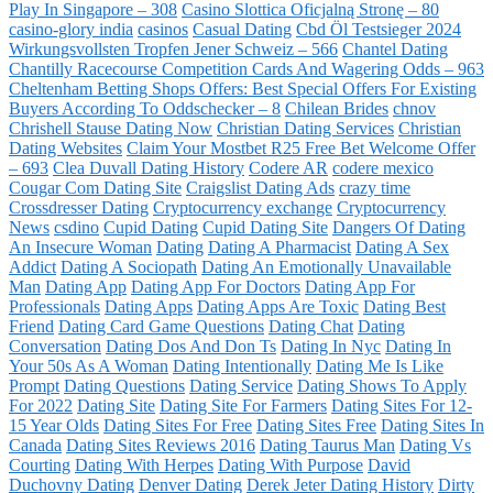
Play In Singapore – 308
Casino Slottica Oficjalną Stronę – 80
casino-glory india
casinos
Casual Dating
Cbd Öl Testsieger 2024
Wirkungsvollsten Tropfen Jener Schweiz – 566
Chantel Dating
Chantilly Racecourse Competition Cards And Wagering Odds – 963
Cheltenham Betting Shops Offers: Best Special Offers For Existing
Buyers According To Oddschecker – 8
Chilean Brides
chnov
Chrishell Stause Dating Now
Christian Dating Services
Christian
Dating Websites
Claim Your Mostbet R25 Free Bet Welcome Offer
– 693
Clea Duvall Dating History
Codere AR
codere mexico
Cougar Com Dating Site
Craigslist Dating Ads
crazy time
Crossdresser Dating
Cryptocurrency exchange
Cryptocurrency
News
csdino
Cupid Dating
Cupid Dating Site
Dangers Of Dating
An Insecure Woman
Dating
Dating A Pharmacist
Dating A Sex
Addict
Dating A Sociopath
Dating An Emotionally Unavailable
Man
Dating App
Dating App For Doctors
Dating App For
Professionals
Dating Apps
Dating Apps Are Toxic
Dating Best
Friend
Dating Card Game Questions
Dating Chat
Dating
Conversation
Dating Dos And Don Ts
Dating In Nyc
Dating In
Your 50s As A Woman
Dating Intentionally
Dating Me Is Like
Prompt
Dating Questions
Dating Service
Dating Shows To Apply
For 2022
Dating Site
Dating Site For Farmers
Dating Sites For 12-
15 Year Olds
Dating Sites For Free
Dating Sites Free
Dating Sites In
Canada
Dating Sites Reviews 2016
Dating Taurus Man
Dating Vs
Courting
Dating With Herpes
Dating With Purpose
David
Duchovny Dating
Denver Dating
Derek Jeter Dating History
Dirty