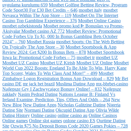
uygulama kurulumu 659
Mostbet Golfing Betting Review, Program
Code Sport30 For £30 Bet Credits – 646
mostbet italy
‎mostbet
Nevasca Within The App Store – 119
Mostbet On The Internet
Casino Top Gambling Experience – 376
Mostbet Online Casino
mostbet ozbekistonda
Mostbet promo kod ᐈ Bonusları və Promo-
Aksiyalar Mostbet casino AZ 772
Mostbet Review: Promotional
Code Forbes Up To $1, 000 In Bonus Gambling Bets October
2024" – 760
Mostbet Russia
‎mostbet Sports: On The Web Betting
On Typically The App Store – 30
Mostbet Sportsbook & App
Review 2024: Get $200 In Bonus Bets – 878
Mostbet Sportsbook
Iowa Ia: Promotional Code Forbes – 75
mostbet tr
mostbet UZ
Mostbet UZ Casino
Mostbet UZ Kirish
Mostbet UZ Online
Mostbet
World Cup 2022 Boosts: England To Be Able To Win, Harry Kane
Top Scorer, Wales To Win Class And More!" – 499
Mostbet
Zimbabwe Logon Registration Bonus App Download – 829
Mr Bet
casino DE
mr jack bet brazil
Muslima Dating App
mx-bbrbet-casino
Najlepsze Gry I Zachwycające Bonusy Online! – 832
Najlepsze
zakłady
Nasim Pedrad Dating
Nations League B: Finland Vs
Ireland Examine, Prediction, Tips, Offers And Odds – 264
New
New Blog
New Dating Apps
Nicholas Galitzine Dating
Nigeria
Dating Site
Normani Dating
Okcupid Dating App
Olivia Wilde
Dating History
Online casino
online casino au
Online Casinos
Online games
Online slot games
onlone casino ES
Ourtime Dating
Site
Ozwin $75 No Deposit Bonus Code 2020 Games Pokies – 728