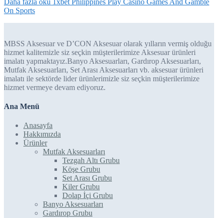
Daha fazla oku
1xbet Philippines Play Casino Games And Gamble
On Sports
MBSS Aksesuar ve D’CON Aksesuar olarak yılların vermiş olduğu
hizmet kalitemizle siz seçkin müşterilerimize Aksesuar ürünleri
imalatı yapmaktayız.Banyo Aksesuarları, Gardırop Aksesuarları,
Mutfak Aksesuarları, Set Arası Aksesuarları vb. aksesuar ürünleri
imalatı ile sektörde lider ürünlerimizle siz seçkin müşterilerimize
hizmet vermeye devam ediyoruz.
Ana Menü
Anasayfa
Hakkımızda
Ürünler
Mutfak Aksesuarları
Tezgah Altı Grubu
Köşe Grubu
Set Arası Grubu
Kiler Grubu
Dolap İçi Grubu
Banyo Aksesuarları
Gardırop Grubu