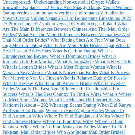
Uncategorized4
Understanding Non-custodial Crypto Wallets:
Ironwallet Explains – 72
Velma And Shaggy Dating
Venus Williams
Dating
verde casino hungary
verde casino romania
Virtualization
Vovan Casino
Vulkan Vegas 25 Euro Bonus ohne Einzahlung 2023
25 Promo Code 557
vulkan vegas DE
VulkanVegas Poland
What
Are The Main Differences Between Chinese And Thai Mail Order
Brides?
What Are The Main Differences Between Vietnamese And
Thai Mail Order Brides?
What Dating Sites Are Free
What Does
Ggg Mean In Dating
What Is Are Mail Order Brides Legal
What Is
Best Russian Brides Sites
What Is Carbon Dating
What Is
Chinalovecupid Review
What Is Dominican Brides
What Is
Jordanian Girl For Marriage
What Is Jump4love
What Is Kiev Girls
What Is Laotian Brides
What Is Meet Filipino Women
What Is
Mexican Sexy Woman
What Is Norwegian Brides
What Is Process
For Marrying Non Us Citizen
What Is Relative Dating Of Fossils
What Is Review
What Is South America Brides
What Is Swedish
Brides
What Is The Best Age Difference In Relationships For
Success
What Is The Best Country To Find A Wife?
What Is Where
To Meet Single Women
What The Mostbet Uk Internet Site &
Platform Is About – 292
Whatsapp Scams Dating
When Did Kanye
And Kim Start Dating
Where To Find Afghan Brides
Where To
Find Armenian Wifes
Where To Find Bangladeshi Wifes
Where To
Find Chinese Brides
Where To Find Iraqi Wifes
Where To Find
Japanese Wifes
Where To Find Malaysian Brides
Where To Find
Pakistani Mail Order Brides
Who Are Indian Mail Order Brides?