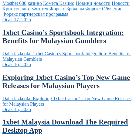
Mostbet 680
казино
Комета Казино
Новини
новости
Новости
Криптовалют
Финтех
Форекс Брокеры
Форекс Обучение
Форекс партнерская программа
Ocak 17, 2025
1xbet Casino’s Sportsbook Integration:
Benefits for Malaysian Gamblers
Daha fazla oku
1xbet Casino’s Sportsbook Integration: Benefits for
Malaysian Gamblers
Ocak 16, 2025
Exploring 1xbet Casino’s Top New Game
Releases for Malaysian Players
Daha fazla oku
Exploring 1xbet Casino’s Top New Game Releases
for Malaysian Players
Ocak 15, 2025
1xbet Malaysia Download The Required
Desktop App