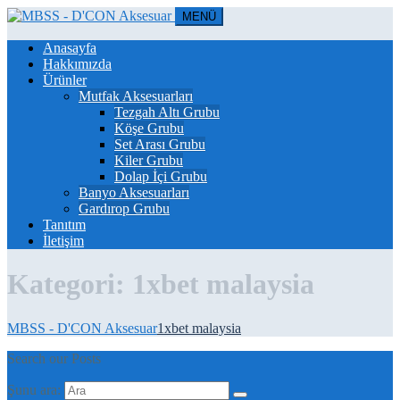
MENÜ
Anasayfa
Hakkımızda
Ürünler
Mutfak Aksesuarları
Tezgah Altı Grubu
Köşe Grubu
Set Arası Grubu
Kiler Grubu
Dolap İçi Grubu
Banyo Aksesuarları
Gardırop Grubu
Tanıtım
İletişim
Kategori:
1xbet malaysia
MBSS - D'CON Aksesuar
1xbet malaysia
Search our Posts
Şunu ara: