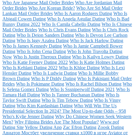
Who Are Japanese Mail Order Brides
Who Are Jordanian Mail
Order Brides
Who Are Korean Bride?
Who Are Sri Mail Order
Lankan Mail Order Brides
Who Is Aaron Rodgers Dating
Who Is
Abigail Cowen Dating
Who Is Angela Aguilar Dating
Who Is Bad
Bunny Dating 2022
Who Is Camila Cabello Dating
Who Is Chinese
Mail Order Brides
Who Is Chris Evans Dating
Who Is Chris Rock
Dating
Who Is Deion Sanders Dating
Who Is Devon Lee Carlson
Dating
Who Is Iggy Azalea Dating
Who Is Jack Harlow Dating
Who Is James Kennedy Dating
Who Is Jamie Campbell Bower
Dating
Who Is John Cena Dating
Who Is John Travolta Dating
Now
Who Is Justin Theroux Dating
Who Is Kailyn Lowry Dating
Who Is Katie Feeney Dating 2022
Who Is Katie Holmes Dating
Who Is Kehlani Dating 2022
Who Is Khloe Dating
Who Is Lexi
Hensler Dating
Who Is Ludwig Dating
Who Is Millie Bobby
Brown Dating
Who Is P Diddy Dating
Who Is Pakistani Mail Order
Brides
Who Is Pokimane Dating
Who Is Rachel Bilson Dating
Who
Is Selena Gomez Dating
Who Is Sssniperwolf Dating 2021
Who Is
Tamara Hall Dating
Who Is Tanner Buchanan Dating
Who Is
Taylor Swift Dating
Who Is Tim Tebow Dating
Who Is Vinny
Dating
Who Kim Kardashian Dating
Who Will Win The Us
Presidential Selection In 2024? The Most Up-to-date Odds – 958
Who's Kylie Jenner Dating
Why Do Chinese Women Seek Western
Men?
Why Filipina Brides Are The Most Popular?
Www.pof
Dating Site
Yellow Dating App
Zac Efron Dating
Zoosk Dating
Авиатор Мостбет увеличение ставки х1000 в игре Aviator от