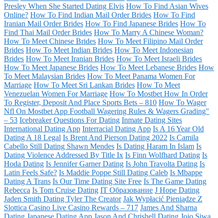
Presley When She Started Dating Elvis
How To Find Asian Wives
Online?
How To Find Indian Mail Order Brides
How To Find
Iranian Mail Order Brides
How To Find Japanese Brides
How To
Find Thai Mail Order Brides
How To Marry A Chinese Woman?
How To Meet Chinese Brides
How To Meet Filipino Mail Order
Brides
How To Meet Indian Brides
How To Meet Indonesian
Brides
How To Meet Iranian Brides
How To Meet Israeli Brides
How To Meet Japanese Brides
How To Meet Lebanese Brides
How
To Meet Malaysian Brides
How To Meet Panama Women For
Marriage
How To Meet Sri Lankan Brides
How To Meet
Venezuelan Women For Marriage
How To Mostbet How In Order
To Register, Deposit And Place Sports Bets – 810
How To Wager
Nfl On Mostbet App Football Wagering Rules & Wagers Grading"
– 53
Icebreaker Questions For Dating
Inmate Dating Sites
International Dating App
Interracial Dating App
Is A 16 Year Old
Dating A 18 Legal
Is Brent And Pierson Dating 2022
Is Camila
Cabello Still Dating Shawn Mendes
Is Dating Haram In Islam
Is
Dating Violence Addressed By Title Ix
Is Finn Wolfhard Dating
Is
Hoda Dating
Is Jennifer Garner Dating
Is John Travolta Dating
Is
Latin Feels Safe?
Is Maddie Poppe Still Dating Caleb
Is Mbappe
Dating A Trans
Is Our Time Dating Site Free
Is The Game Dating
Rebecca
Is Tom Cruise Dating
IT Образование
J Hope Dating
Jaden Smith Dating Tyler The Creator
Jak Wypłacić Pieniądze Z
Slottica Casino Live Casino Rewards – 717
James And Sharna
Dating
Japanese Dating App
Jason And Chrishell Dating
Jojo Siwa