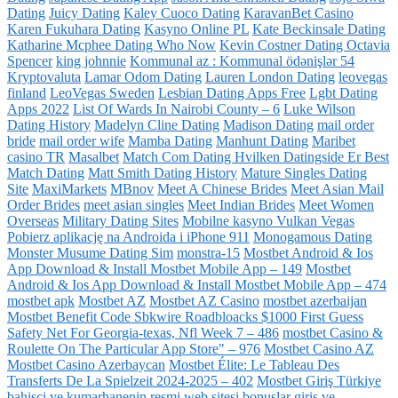
Dating
Juicy Dating
Kaley Cuoco Dating
KaravanBet Casino
Karen Fukuhara Dating
Kasyno Online PL
Kate Beckinsale Dating
Katharine Mcphee Dating Who Now
Kevin Costner Dating Octavia
Spencer
king johnnie
Kommunal az : Kommunal ödənişlər 54
Kryptovaluta
Lamar Odom Dating
Lauren London Dating
leovegas
finland
LeoVegas Sweden
Lesbian Dating Apps Free
Lgbt Dating
Apps 2022
List Of Wards In Nairobi County – 6
Luke Wilson
Dating History
Madelyn Cline Dating
Madison Dating
mail order
bride
mail order wife
Mamba Dating
Manhunt Dating
Maribet
casino TR
Masalbet
Match Com Dating Hvilken Datingside Er Best
Match Dating
Matt Smith Dating History
Mature Singles Dating
Site
MaxiMarkets
MBnov
Meet A Chinese Brides
Meet Asian Mail
Order Brides
meet asian singles
Meet Indian Brides
Meet Women
Overseas
Military Dating Sites
Mobilne kasyno Vulkan Vegas
Pobierz aplikację na Androida i iPhone 911
Monogamous Dating
Monster Musume Dating Sim
monstra-15
Mostbet Android & Ios
App Download & Install Mostbet Mobile App – 149
Mostbet
Android & Ios App Download & Install Mostbet Mobile App – 474
mostbet apk
Mostbet AZ
Mostbet AZ Casino
mostbet azerbaijan
Mostbet Benefit Code Sbkwire Roadbloacks $1000 First Guess
Safety Net For Georgia-texas, Nfl Week 7 – 486
‎mostbet Casino &
Roulette On The Particular App Store" – 976
Mostbet Casino AZ
Mostbet Casino Azerbaycan
Mostbet Élite: Le Tableau Des
Transferts De La Spielzeit 2024-2025 – 402
Mostbet Giriş Türkiye
bahisçi ve kumarhanenin resmi web sitesi bonuslar giriş ve