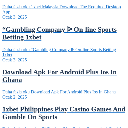
Daha fazla oku
1xbet Malaysia Download The Required Desktop
App
Ocak 3, 2025
“Gambling Company ᐉ On-line Sports
Betting 1xbet
Daha fazla oku
“Gambling Company ᐉ On-line Sports Betting
1xbet
Ocak 3, 2025
Download Apk For Android Plus Ios In
Ghana
Daha fazla oku
Download Apk For Android Plus Ios In Ghana
Ocak 2, 2025
1xbet Philippines Play Casino Games And
Gamble On Sports