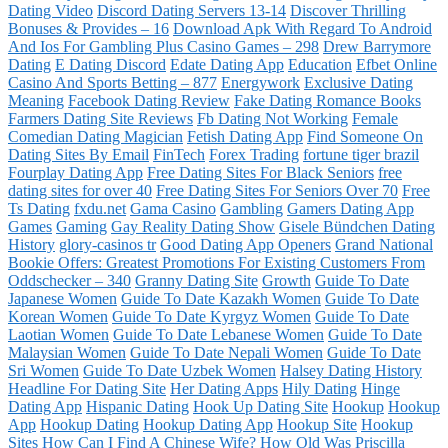
Dating Video
Discord Dating Servers 13-14
Discover Thrilling
Bonuses & Provides – 16
Download Apk With Regard To Android
And Ios For Gambling Plus Casino Games – 298
Drew Barrymore
Dating
E Dating Discord
Edate Dating App
Education
Efbet Online
Casino And Sports Betting – 877
Energywork
Exclusive Dating
Meaning
Facebook Dating Review
Fake Dating Romance Books
Farmers Dating Site Reviews
Fb Dating Not Working
Female
Comedian Dating Magician
Fetish Dating App
Find Someone On
Dating Sites By Email
FinTech
Forex Trading
fortune tiger brazil
Fourplay Dating App
Free Dating Sites For Black Seniors
free
dating sites for over 40
Free Dating Sites For Seniors Over 70
Free
Ts Dating
fxdu.net
Gama Casino
Gambling
Gamers Dating App
Games
Gaming
Gay Reality Dating Show
Gisele Bündchen Dating
History
glory-casinos tr
Good Dating App Openers
Grand National
Bookie Offers: Greatest Promotions For Existing Customers From
Oddschecker – 340
Granny Dating Site
Growth
Guide To Date
Japanese Women
Guide To Date Kazakh Women
Guide To Date
Korean Women
Guide To Date Kyrgyz Women
Guide To Date
Laotian Women
Guide To Date Lebanese Women
Guide To Date
Malaysian Women
Guide To Date Nepali Women
Guide To Date
Sri Women
Guide To Date Uzbek Women
Halsey Dating History
Headline For Dating Site
Her Dating Apps
Hily Dating
Hinge
Dating App
Hispanic Dating
Hook Up Dating Site
Hookup
Hookup
App
Hookup Dating
Hookup Dating App
Hookup Site
Hookup
Sites
How Can I Find A Chinese Wife?
How Old Was Priscilla