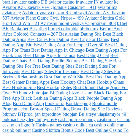
brazil
aviator casino DE
aviator casino fr
aviator IN
aviator ke
Aviator Kz Скачать Чем Дольше Самолет – 911
aviator mz
aviator ng
Aviator oyna və qazan Rəsmi sayti Aviator Azerbaycan
537
Aviator Plane Game Суть Игры – 499
Aviator Slottica Gold
Hold And Win – 21
Az rəsmi mobil versiya və proqramı 868
b1bet
BR
Bankobet
Basaribet
bbrbet colombia
bbrbet mx
Before And
After Colored Contacts – 207
Best Asian Dating Site
Best Black
Dating Apps
Best Cities For Dating
Best City For Dating
Best
Dating App Bio
Best Dating App For People Over 50
Best Dating
App For Trans
Best Dating App In Chicago
Best Dating Apps For
Hook Ups
Best Dating Apps In Tampa
Best Dating Chat
Best
Dating Chats
Best Dating Profile Pictures
Best Dating Site
Best
Dating Site For Free
Best Dating Sites
Best Dating Sites For
Introverts
Best Dating Sites For Lesbains
Best Dating Sites For
Serious Relationships
Best Dating Web Site
Best Free Dating App
Best Gamer Dating Apps
Best Hookup Chat
Best Hookup Chats
Best Hookup Site
Best Hookup Sites
Best Online Dating Apps For
Over 50
bhnov
bhtopjan
Bi Dating
bizzo casino
Black Dating For
Free App
Black Lesbian Dating Apps
Black People Dating App
Blog
Boo Dating App
book of ra
Bookkeeping
Bootcamp de
Programación
Boston Speed Dating
Bravo Dating Site Reviews
btbtnov
BTprod_jan
btprodnov
bttopjan
Bu siteye ulaşılamıyor 49
bukmacherzy legalni
bynov+
cashapp free money
casibom tr
Casino
casino en ligne fr
Casino games
casino onlina ca
casino online ar
casinò online it
Casino Slottica Bonus Code Best Online Casino To