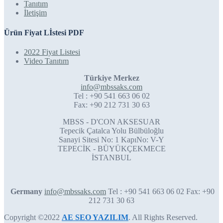
Tanıtım
İletişim
Ürün Fiyat Lİstesi PDF
2022 Fiyat Listesi
Video Tanıtım
Türkiye Merkez
info@mbssaks.com
Tel : +90 541 663 06 02
Fax: +90 212 731 30 63
MBSS - D'CON AKSESUAR
Tepecik Çatalca Yolu Bülbüloğlu
Sanayi Sitesi No: 1 KapıNo: V-Y
TEPECİK - BÜYÜKÇEKMECE
İSTANBUL
Germany
info@mbssaks.com
Tel : +90 541 663 06 02 Fax: +90
212 731 30 63
Copyright ©2022
AE SEO YAZILIM
. All Rights Reserved.