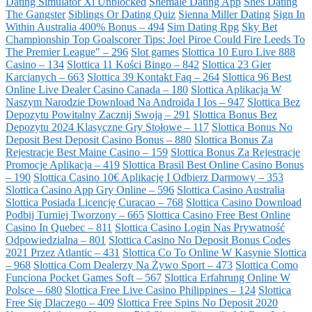
Dating Simulator Xl Unblocked
Shemale Dating App
Shes Dating
The Gangster
Siblings Or Dating Quiz
Sienna Miller Dating
Sign In
Within Australia 400% Bonus – 494
Sim Dating Rpg
Sky Bet
Championship Top Goalscorer Tips: Joel Piroe Could Fire Leeds To
The Premier League" – 296
Slot games
Slottica 10 Euro Live 888
Casino – 134
Slottica 11 Kości Bingo – 842
Slottica 23 Gier
Karcianych – 663
Slottica 39 Kontakt Faq – 264
Slottica 96 Best
Online Live Dealer Casino Canada – 180
Slottica Aplikacja W
Naszym Narodzie Download Na Androida I Ios – 947
Slottica Bez
Depozytu Powitalny Zacznij Swoją – 291
Slottica Bonus Bez
Depozytu 2024 Klasyczne Gry Stołowe – 117
Slottica Bonus No
Deposit Best Deposit Casino Bonus – 880
Slottica Bonus Za
Rejestracje Best Maine Casino – 159
Slottica Bonus Za Rejestracje
Promocje Aplikacja – 419
Slottica Brasil Best Online Casino Bonus
– 190
Slottica Casino 10€ Aplikację I Odbierz Darmowy – 353
Slottica Casino App Gry Online – 596
Slottica Casino Australia
Slottica Posiada Licencję Curacao – 768
Slottica Casino Download
Podbij Turniej Tworzony – 665
Slottica Casino Free Best Online
Casino In Quebec – 811
Slottica Casino Login Nas Prywatność
Odpowiedzialna – 801
Slottica Casino No Deposit Bonus Codes
2021 Przez Atlantic – 431
Slottica Co To Online W Kasynie Slottica
– 968
Slottica Com Dealerzy Na Żywo Sport – 473
Slottica Como
Funciona Pocket Games Soft – 567
Slottica Erfahrung Online W
Polsce – 680
Slottica Free Live Casino Philippines – 124
Slottica
Free Się Dlaczego – 409
Slottica Free Spins No Deposit 2020