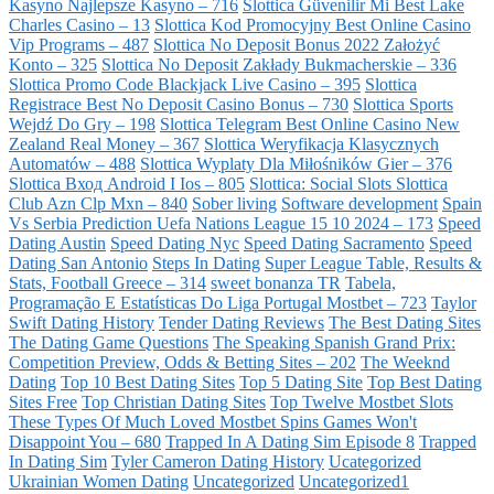
Kasyno Najlepsze Kasyno – 716
Slottica Güvenilir Mi Best Lake
Charles Casino – 13
Slottica Kod Promocyjny Best Online Casino
Vip Programs – 487
Slottica No Deposit Bonus 2022 Założyć
Konto – 325
Slottica No Deposit Zakłady Bukmacherskie – 336
Slottica Promo Code Blackjack Live Casino – 395
Slottica
Registrace Best No Deposit Casino Bonus – 730
Slottica Sports
Wejdź Do Gry – 198
Slottica Telegram Best Online Casino New
Zealand Real Money – 367
Slottica Weryfikacja Klasycznych
Automatów – 488
Slottica Wyplaty Dla Miłośników Gier – 376
Slottica Вход Android I Ios – 805
Slottica: Social Slots Slottica
Club Azn Clp Mxn – 840
Sober living
Software development
Spain
Vs Serbia Prediction Uefa Nations League 15 10 2024 – 173
Speed
Dating Austin
Speed Dating Nyc
Speed Dating Sacramento
Speed
Dating San Antonio
Steps In Dating
Super League Table, Results &
Stats, Football Greece – 314
sweet bonanza TR
Tabela,
Programação E Estatísticas Do Liga Portugal Mostbet – 723
Taylor
Swift Dating History
Tender Dating Reviews
The Best Dating Sites
The Dating Game Questions
The Speaking Spanish Grand Prix:
Competition Preview, Odds & Betting Sites – 202
The Weeknd
Dating
Top 10 Best Dating Sites
Top 5 Dating Site
Top Best Dating
Sites Free
Top Christian Dating Sites
Top Twelve Mostbet Slots
These Types Of Much Loved Mostbet Spins Games Won't
Disappoint You – 680
Trapped In A Dating Sim Episode 8
Trapped
In Dating Sim
Tyler Cameron Dating History
Ucategorized
Ukrainian Women Dating
Uncategorized
Uncategorized1