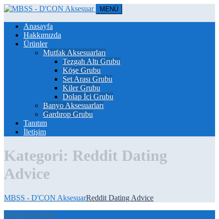
MENÜ
Anasayfa
Hakkımızda
Ürünler
Mutfak Aksesuarları
Tezgah Altı Grubu
Köşe Grubu
Set Arası Grubu
Kiler Grubu
Dolap İçi Grubu
Banyo Aksesuarları
Gardırop Grubu
Tanıtım
İletişim
Kategori:
Reddit Dating
Advice
MBSS - D'CON Aksesuar
Reddit Dating Advice
Search our Posts