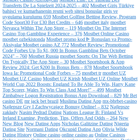
Transferts De La Spielzeit 2024-2025 – 402
Mostbet Giriş Türkiye
bahisçi ve kumarhanenin resmi web sitesi bonuslar giriş ve
uygulama kurulumu 659
Mostbet Golfing Betting Review, Program
Code Sport30 For £30 Bet Credits – 646
mostbet italy
‎mostbet
Nevasca Within The App Store – 119
Mostbet On The Internet
Casino Top Gambling Experience – 376
Mostbet Online Casino
mostbet ozbekistonda
Mostbet promo kod ᐈ Bonusları və Promo-
Aksiyalar Mostbet casino AZ 772
Mostbet Review: Promotional
Code Forbes Up To $1, 000 In Bonus Gambling Bets October
2024" – 760
Mostbet Russia
‎mostbet Sports: On The Web Betting
On Typically The App Store – 30
Mostbet Sportsbook & App
Review 2024: Get $200 In Bonus Bets – 878
Mostbet Sportsbook
Iowa Ia: Promotional Code Forbes – 75
mostbet tr
mostbet UZ
Mostbet UZ Casino
Mostbet UZ Kirish
Mostbet UZ Online
Mostbet
World Cup 2022 Boosts: England To Be Able To Win, Harry Kane
Top Scorer, Wales To Win Class And More!" – 499
Mostbet
Zimbabwe Logon Registration Bonus App Download – 829
Mr Bet
casino DE
mr jack bet brazil
Muslima Dating App
mx-bbrbet-casino
Najlepsze Gry I Zachwycające Bonusy Online! – 832
Najlepsze
zakłady
Nasim Pedrad Dating
Nations League B: Finland Vs
Ireland Examine, Prediction, Tips, Offers And Odds – 264
New
New Blog
New Dating Apps
Nicholas Galitzine Dating
Nigeria
Dating Site
Normani Dating
Okcupid Dating App
Olivia Wilde
Dating History
Online casino
online casino au
Online Casinos