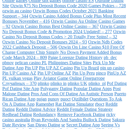
Online games
Online slot games
onlone casino ES
Ourtime Dating
Site
Ozwin $75 No Deposit Bonus Code 2020 Games Pokies – 728
ozwin au casino
Ozwin Bonus Codes October 2021 Banking
Support – 344
Ozwin Casino Added Bonus Code Plus Most Recent
Bonuses November – 416
Ozwin Casino Au Online Casino Games
– 92
Ozwin Casino Bonus Best Online Casino – 367
Ozwin Casino
No Deposit Bonus Code & Promotion 2024 Updated! – 277
Ozwin
Casino No Deposit Bonus Codes > 20 Totally Free Spins! – 32
Ozwin Casino No Deposit Bonuses 2024 – 93
Ozwin Ndb Codes
2022 Cashback Deposit – 506
Ozwin On Line Casino $10 Free Of
Charge Computer Chip Simply No Down Payment Added Bonus
Code March 2024 – 809
Paige Lorenze Dating History
pb_dec
pbnov
pelican casino PL
Philippines Dating Sites
Pick Up Me
Dating App
Pin UP
Pin UP AZ Casino
Pin Up Brazil
pin up casino
Pin UP Casino AZ
Pin UP Online AZ
Pin Up Peru
pinco
PinUp AZ
PL vulkan vegas
Play Aviator Game Online Генераторе
Случайных – 370
plinko
plinko in
plinko UK
plinko_pl
Pof Dating
Pof Dating Site App
Polygamy Dating
Popular Dating Apps
Post
Malone Dating
Pros And Cons Of Dating An Autistic Person
Puerto
Rican Dating App
pujan
punov
puoct
Qizilbilet
Questions To Ask
On A Dating App
Ramenbet
Rat Dating Simulator
rboct
Reddit
Dating
Reddit Dating Advice
Reddit Female Dating Strategy
Redhead Dating
Redundancy
Remove Facebook Dating
ricky
casino australia
Ryan Reynolds And Sandra Bullock Dating
Sakura
Date Review
San Diego Dating
se
Secret Dating App
Seeing Vs