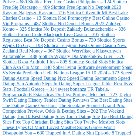
Polsce – 680
Slottica Free Live Casino Philippines – 124
Slottica
Free Się Dlaczego – 409
Slottica Free Spins No Deposit 2020
Kasyno Najlepsze Kasyno – 716
Slottica Güvenilir Mi Best Lake
Charles Casino – 13
Slottica Kod Promocyjny Best Online Casino
Vip Programs – 487
Slottica No Deposit Bonus 2022 Założyć
Konto – 325
Slottica No Deposit Zakłady Bukmacherskie – 336
Slottica Promo Code Blackjack Live Casino – 395
Slottica
Registrace Best No Deposit Casino Bonus – 730
Slottica Sports
Wejdź Do Gry – 198
Slottica Telegram Best Online Casino New
Zealand Real Money – 367
Slottica Weryfikacja Klasycznych
Automatów – 488
Slottica Wyplaty Dla Miłośników Gier – 376
Slottica Вход Android I Ios – 805
Slottica: Social Slots Slottica
Club Azn Clp Mxn – 840
Sober living
Software development
Spain
Vs Serbia Prediction Uefa Nations League 15 10 2024 – 173
Speed
Dating Austin
Speed Dating Nyc
Speed Dating Sacramento
Speed
Dating San Antonio
Steps In Dating
Super League Table, Results &
Stats, Football Greece – 314
sweet bonanza TR
Tabela,
Programação E Estatísticas Do Liga Portugal Mostbet – 723
Taylor
Swift Dating History
Tender Dating Reviews
The Best Dating Sites
The Dating Game Questions
The Speaking Spanish Grand Prix:
Competition Preview, Odds & Betting Sites – 202
The Weeknd
Dating
Top 10 Best Dating Sites
Top 5 Dating Site
Top Best Dating
Sites Free
Top Christian Dating Sites
Top Twelve Mostbet Slots
These Types Of Much Loved Mostbet Spins Games Won't
Disappoint You – 680
Trapped In A Dating Sim Episode 8
Trapped