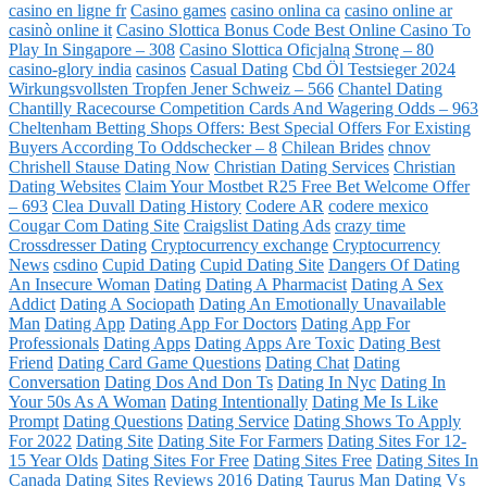
casino en ligne fr
Casino games
casino onlina ca
casino online ar
casinò online it
Casino Slottica Bonus Code Best Online Casino To
Play In Singapore – 308
Casino Slottica Oficjalną Stronę – 80
casino-glory india
casinos
Casual Dating
Cbd Öl Testsieger 2024
Wirkungsvollsten Tropfen Jener Schweiz – 566
Chantel Dating
Chantilly Racecourse Competition Cards And Wagering Odds – 963
Cheltenham Betting Shops Offers: Best Special Offers For Existing
Buyers According To Oddschecker – 8
Chilean Brides
chnov
Chrishell Stause Dating Now
Christian Dating Services
Christian
Dating Websites
Claim Your Mostbet R25 Free Bet Welcome Offer
– 693
Clea Duvall Dating History
Codere AR
codere mexico
Cougar Com Dating Site
Craigslist Dating Ads
crazy time
Crossdresser Dating
Cryptocurrency exchange
Cryptocurrency
News
csdino
Cupid Dating
Cupid Dating Site
Dangers Of Dating
An Insecure Woman
Dating
Dating A Pharmacist
Dating A Sex
Addict
Dating A Sociopath
Dating An Emotionally Unavailable
Man
Dating App
Dating App For Doctors
Dating App For
Professionals
Dating Apps
Dating Apps Are Toxic
Dating Best
Friend
Dating Card Game Questions
Dating Chat
Dating
Conversation
Dating Dos And Don Ts
Dating In Nyc
Dating In
Your 50s As A Woman
Dating Intentionally
Dating Me Is Like
Prompt
Dating Questions
Dating Service
Dating Shows To Apply
For 2022
Dating Site
Dating Site For Farmers
Dating Sites For 12-
15 Year Olds
Dating Sites For Free
Dating Sites Free
Dating Sites In
Canada
Dating Sites Reviews 2016
Dating Taurus Man
Dating Vs