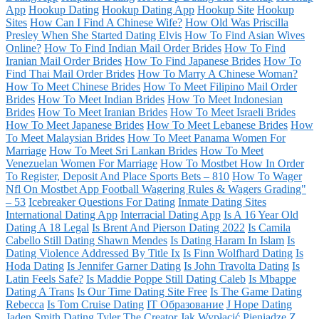
App
Hookup Dating
Hookup Dating App
Hookup Site
Hookup
Sites
How Can I Find A Chinese Wife?
How Old Was Priscilla
Presley When She Started Dating Elvis
How To Find Asian Wives
Online?
How To Find Indian Mail Order Brides
How To Find
Iranian Mail Order Brides
How To Find Japanese Brides
How To
Find Thai Mail Order Brides
How To Marry A Chinese Woman?
How To Meet Chinese Brides
How To Meet Filipino Mail Order
Brides
How To Meet Indian Brides
How To Meet Indonesian
Brides
How To Meet Iranian Brides
How To Meet Israeli Brides
How To Meet Japanese Brides
How To Meet Lebanese Brides
How
To Meet Malaysian Brides
How To Meet Panama Women For
Marriage
How To Meet Sri Lankan Brides
How To Meet
Venezuelan Women For Marriage
How To Mostbet How In Order
To Register, Deposit And Place Sports Bets – 810
How To Wager
Nfl On Mostbet App Football Wagering Rules & Wagers Grading"
– 53
Icebreaker Questions For Dating
Inmate Dating Sites
International Dating App
Interracial Dating App
Is A 16 Year Old
Dating A 18 Legal
Is Brent And Pierson Dating 2022
Is Camila
Cabello Still Dating Shawn Mendes
Is Dating Haram In Islam
Is
Dating Violence Addressed By Title Ix
Is Finn Wolfhard Dating
Is
Hoda Dating
Is Jennifer Garner Dating
Is John Travolta Dating
Is
Latin Feels Safe?
Is Maddie Poppe Still Dating Caleb
Is Mbappe
Dating A Trans
Is Our Time Dating Site Free
Is The Game Dating
Rebecca
Is Tom Cruise Dating
IT Образование
J Hope Dating
Jaden Smith Dating Tyler The Creator
Jak Wypłacić Pieniądze Z