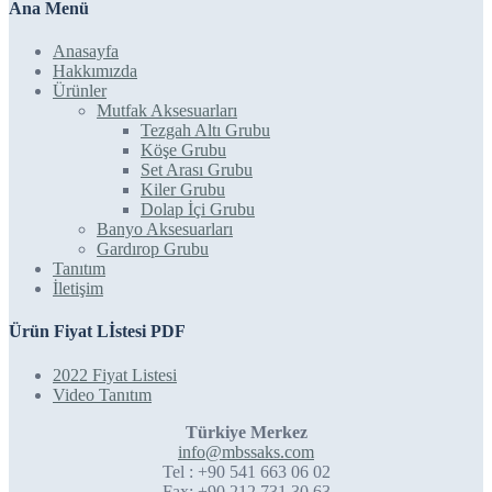
Ana Menü
Anasayfa
Hakkımızda
Ürünler
Mutfak Aksesuarları
Tezgah Altı Grubu
Köşe Grubu
Set Arası Grubu
Kiler Grubu
Dolap İçi Grubu
Banyo Aksesuarları
Gardırop Grubu
Tanıtım
İletişim
Ürün Fiyat Lİstesi PDF
2022 Fiyat Listesi
Video Tanıtım
Türkiye Merkez
info@mbssaks.com
Tel : +90 541 663 06 02
Fax: +90 212 731 30 63