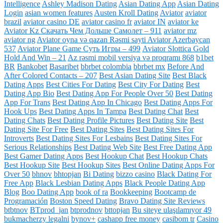
Intelligence
Ashley Madison Dating
Asian Dating App
Asian Dating
Login
asian women features
Austen Kroll Dating
Aviator
aviator
brazil
aviator casino DE
aviator casino fr
aviator IN
aviator ke
Aviator Kz Скачать Чем Дольше Самолет – 911
aviator mz
aviator ng
Aviator oyna və qazan Rəsmi sayti Aviator Azerbaycan
537
Aviator Plane Game Суть Игры – 499
Aviator Slottica Gold
Hold And Win – 21
Az rəsmi mobil versiya və proqramı 868
b1bet
BR
Bankobet
Basaribet
bbrbet colombia
bbrbet mx
Before And
After Colored Contacts – 207
Best Asian Dating Site
Best Black
Dating Apps
Best Cities For Dating
Best City For Dating
Best
Dating App Bio
Best Dating App For People Over 50
Best Dating
App For Trans
Best Dating App In Chicago
Best Dating Apps For
Hook Ups
Best Dating Apps In Tampa
Best Dating Chat
Best
Dating Chats
Best Dating Profile Pictures
Best Dating Site
Best
Dating Site For Free
Best Dating Sites
Best Dating Sites For
Introverts
Best Dating Sites For Lesbains
Best Dating Sites For
Serious Relationships
Best Dating Web Site
Best Free Dating App
Best Gamer Dating Apps
Best Hookup Chat
Best Hookup Chats
Best Hookup Site
Best Hookup Sites
Best Online Dating Apps For
Over 50
bhnov
bhtopjan
Bi Dating
bizzo casino
Black Dating For
Free App
Black Lesbian Dating Apps
Black People Dating App
Blog
Boo Dating App
book of ra
Bookkeeping
Bootcamp de
Programación
Boston Speed Dating
Bravo Dating Site Reviews
btbtnov
BTprod_jan
btprodnov
bttopjan
Bu siteye ulaşılamıyor 49
bukmacherzy legalni
bynov+
cashapp free money
casibom tr
Casino