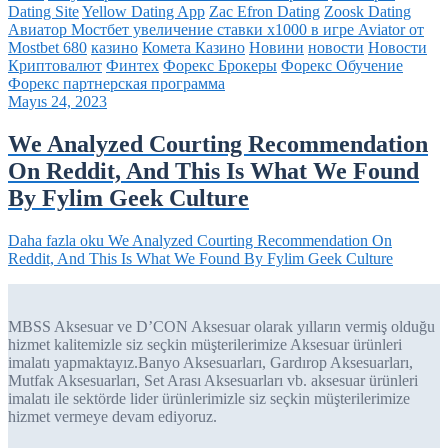
Dating Site
Yellow Dating App
Zac Efron Dating
Zoosk Dating
Авиатор Мостбет увеличение ставки х1000 в игре Aviator от
Mostbet 680
казино
Комета Казино
Новини
новости
Новости
Криптовалют
Финтех
Форекс Брокеры
Форекс Обучение
Форекс партнерская программа
Mayıs 24, 2023
We Analyzed Courting Recommendation
On Reddit, And This Is What We Found
By Fylim Geek Culture
Daha fazla oku
We Analyzed Courting Recommendation On
Reddit, And This Is What We Found By Fylim Geek Culture
MBSS Aksesuar ve D’CON Aksesuar olarak yılların vermiş olduğu
hizmet kalitemizle siz seçkin müşterilerimize Aksesuar ürünleri
imalatı yapmaktayız.Banyo Aksesuarları, Gardırop Aksesuarları,
Mutfak Aksesuarları, Set Arası Aksesuarları vb. aksesuar ürünleri
imalatı ile sektörde lider ürünlerimizle siz seçkin müşterilerimize
hizmet vermeye devam ediyoruz.