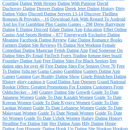
Courting
Dating With Herpes
Dating With Purpose
David
Duchovny Dating
Denver Dating
Derek Jeter Dating History
Dirty
Dating Video
Discord Dating Servers 13-14
Discover Thrilling
Bonuses & Provides – 16
Download Apk With Regard To Android
And Ios For Gambling Plus Casino Games – 298
Drew Barrymore
Dating
E Dating Discord
Edate Dating App
Education
Efbet Online
Casino And Sports Betting – 877
Energywork
Exclusive Dating
Meaning
Facebook Dating Review
Fake Dating Romance Books
Farmers Dating Site Reviews
Fb Dating Not Working
Female
Comedian Dating Magician
Fetish Dating App
Find Someone On
Dating Sites By Email
FinTech
Forex Trading
fortune tiger brazil
Fourplay Dating App
Free Dating Sites For Black Seniors
free
dating sites for over 40
Free Dating Sites For Seniors Over 70
Free
Ts Dating
fxdu.net
Gama Casino
Gambling
Gamers Dating App
Games
Gaming
Gay Reality Dating Show
Gisele Bündchen Dating
History
glory-casinos tr
Good Dating App Openers
Grand National
Bookie Offers: Greatest Promotions For Existing Customers From
Oddschecker – 340
Granny Dating Site
Growth
Guide To Date
Japanese Women
Guide To Date Kazakh Women
Guide To Date
Korean Women
Guide To Date Kyrgyz Women
Guide To Date
Laotian Women
Guide To Date Lebanese Women
Guide To Date
Malaysian Women
Guide To Date Nepali Women
Guide To Date
Sri Women
Guide To Date Uzbek Women
Halsey Dating History
Headline For Dating Site
Her Dating Apps
Hily Dating
Hinge
Dating App
Hispanic Dating
Hook Up Dating Site
Hookup
Hookup