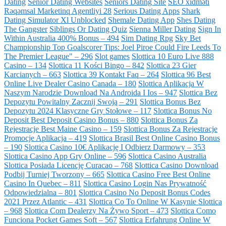
Dating
Senior Dating Websites
Seniors Dating Site
SEO xidməti
Rəqəmsal Marketinq Agentliyi 28
Serious Dating Apps
Shark
Dating Simulator Xl Unblocked
Shemale Dating App
Shes Dating
The Gangster
Siblings Or Dating Quiz
Sienna Miller Dating
Sign In
Within Australia 400% Bonus – 494
Sim Dating Rpg
Sky Bet
Championship Top Goalscorer Tips: Joel Piroe Could Fire Leeds To
The Premier League" – 296
Slot games
Slottica 10 Euro Live 888
Casino – 134
Slottica 11 Kości Bingo – 842
Slottica 23 Gier
Karcianych – 663
Slottica 39 Kontakt Faq – 264
Slottica 96 Best
Online Live Dealer Casino Canada – 180
Slottica Aplikacja W
Naszym Narodzie Download Na Androida I Ios – 947
Slottica Bez
Depozytu Powitalny Zacznij Swoją – 291
Slottica Bonus Bez
Depozytu 2024 Klasyczne Gry Stołowe – 117
Slottica Bonus No
Deposit Best Deposit Casino Bonus – 880
Slottica Bonus Za
Rejestracje Best Maine Casino – 159
Slottica Bonus Za Rejestracje
Promocje Aplikacja – 419
Slottica Brasil Best Online Casino Bonus
– 190
Slottica Casino 10€ Aplikację I Odbierz Darmowy – 353
Slottica Casino App Gry Online – 596
Slottica Casino Australia
Slottica Posiada Licencję Curacao – 768
Slottica Casino Download
Podbij Turniej Tworzony – 665
Slottica Casino Free Best Online
Casino In Quebec – 811
Slottica Casino Login Nas Prywatność
Odpowiedzialna – 801
Slottica Casino No Deposit Bonus Codes
2021 Przez Atlantic – 431
Slottica Co To Online W Kasynie Slottica
– 968
Slottica Com Dealerzy Na Żywo Sport – 473
Slottica Como
Funciona Pocket Games Soft – 567
Slottica Erfahrung Online W