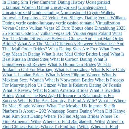
In Dating Sim
Tyler Cameron Dating History
Ucategorized
Ukrainian Women Dating
Uncategorized
Uncategorized1
Uncategorized4
Understanding Non-custodial Crypto Wallets:
Ironwallet Explains – 72
Velma And Shaggy Dating
Venus Williams
Dating
verde casino hungary
verde casino romania
Virtualization
Vovan Casino
Vulkan Vegas 25 Euro Bonus ohne Einzahlung 2023
25 Promo Code 557
vulkan vegas DE
VulkanVegas Poland
What
Are The Main Differences Between Chinese And Thai Mail Order
Brides?
What Are The Main Differences Between Vietnamese And
Thai Mail Order Brides?
What Dating Sites Are Free
What Does
Ggg Mean In Dating
What Is Are Mail Order Brides Legal
What Is
Best Russian Brides Sites
What Is Carbon Dating
What Is
Chinalovecupid Review
What Is Dominican Brides
What Is
Jordanian Girl For Marriage
What Is Jump4love
What Is Kiev Girls
What Is Laotian Brides
What Is Meet Filipino Women
What Is
Mexican Sexy Woman
What Is Norwegian Brides
What Is Process
For Marrying Non Us Citizen
What Is Relative Dating Of Fossils
What Is Review
What Is South America Brides
What Is Swedish
Brides
What Is The Best Age Difference In Relationships For
Success
What Is The Best Country To Find A Wife?
What Is Where
To Meet Single Women
What The Mostbet Uk Internet Site &
Platform Is About – 292
Whatsapp Scams Dating
When Did Kanye
And Kim Start Dating
Where To Find Afghan Brides
Where To
Find Armenian Wifes
Where To Find Bangladeshi Wifes
Where To
Find Chinese Brides
Where To Find Iraqi Wifes
Where To Find