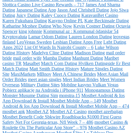
Slottica Casino Live Casino Rewards – 717
James And Sharna
Dating
Japanese Dating App
Jason And Chrishell Dating
Jojo Siwa
Dating
Juicy Dating
Kaley Cuoco Dating
KaravanBet Casino
Karen Fukuhara Dating
Kasyno Online PL
Kate Beckinsale Dating
Katharine Mcphee Dating Who Now
Kevin Costner Dating Octavia
Spencer
king johnnie
Kommunal az : Kommunal ödənişlər 54
Kryptovaluta
Lamar Odom Dating
Lauren London Dating
leovegas
finland
LeoVegas Sweden
Lesbian Dating Apps Free
Lgbt Dating
Apps 2022
List Of Wards In Nairobi County – 6
Luke Wilson
Dating History
Madelyn Cline Dating
Madison Dating
mail order
bride
mail order wife
Mamba Dating
Manhunt Dating
Maribet
casino TR
Masalbet
Match Com Dating Hvilken Datingside Er Best
Match Dating
Matt Smith Dating History
Mature Singles Dating
Site
MaxiMarkets
MBnov
Meet A Chinese Brides
Meet Asian Mail
Order Brides
meet asian singles
Meet Indian Brides
Meet Women
Overseas
Military Dating Sites
Mobilne kasyno Vulkan Vegas
Pobierz aplikację na Androida i iPhone 911
Monogamous Dating
Monster Musume Dating Sim
monstra-15
Mostbet Android & Ios
App Download & Install Mostbet Mobile App – 149
Mostbet
Android & Ios App Download & Install Mostbet Mobile App – 474
mostbet apk
Mostbet AZ
Mostbet AZ Casino
mostbet azerbaijan
Mostbet Benefit Code Sbkwire Roadbloacks $1000 First Guess
Safety Net For Georgia-texas, Nfl Week 7 – 486
‎mostbet Casino &
Roulette On The Particular App Store" – 976
Mostbet Casino AZ
Mostbet Casino Azerbaycan
Mostbet Élite: Le Tableau Des