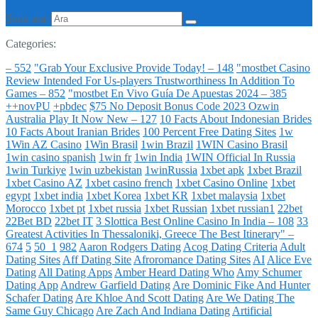
Şunu ara:
Categories:
– 552
"Grab Your Exclusive Provide Today! – 148
"mostbet Casino
Review Intended For Us-players Trustworthiness In Addition To
Games – 852
"mostbet En Vivo Guía De Apuestas 2024 – 385
++novPU
+pbdec
$75 No Deposit Bonus Code 2023 Ozwin
Australia Play It Now New – 127
10 Facts About Indonesian Brides
10 Facts About Iranian Brides
100 Percent Free Dating Sites
1w
1Win AZ Casino
1Win Brasil
1win Brazil
1WIN Casino Brasil
1win casino spanish
1win fr
1win India
1WIN Official In Russia
1win Turkiye
1win uzbekistan
1winRussia
1xbet apk
1xbet Brazil
1xbet Casino AZ
1xbet casino french
1xbet Casino Online
1xbet
egypt
1xbet india
1xbet Korea
1xbet KR
1xbet malaysia
1xbet
Morocco
1xbet pt
1xbet russia
1xbet Russian
1xbet russian1
22bet
22Bet BD
22bet IT
3 Slottica Best Online Casino In India – 108
33
Greatest Activities In Thessaloniki, Greece The Best Itinerary" –
674
5
50_1
982
Aaron Rodgers Dating
Acog Dating Criteria
Adult
Dating Sites
Aff Dating Site
Afroromance Dating Sites
AI
Alice Eve
Dating
All Dating Apps
Amber Heard Dating Who
Amy Schumer
Dating App
Andrew Garfield Dating
Are Dominic Fike And Hunter
Schafer Dating
Are Khloe And Scott Dating
Are We Dating The
Same Guy Chicago
Are Zach And Indiana Dating
Artificial