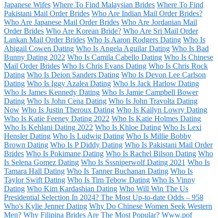
Japanese Wifes
Where To Find Malaysian Brides
Where To Find
Pakistani Mail Order Brides
Who Are Indian Mail Order Brides?
Who Are Japanese Mail Order Brides
Who Are Jordanian Mail
Order Brides
Who Are Korean Bride?
Who Are Sri Mail Order
Lankan Mail Order Brides
Who Is Aaron Rodgers Dating
Who Is
Abigail Cowen Dating
Who Is Angela Aguilar Dating
Who Is Bad
Bunny Dating 2022
Who Is Camila Cabello Dating
Who Is Chinese
Mail Order Brides
Who Is Chris Evans Dating
Who Is Chris Rock
Dating
Who Is Deion Sanders Dating
Who Is Devon Lee Carlson
Dating
Who Is Iggy Azalea Dating
Who Is Jack Harlow Dating
Who Is James Kennedy Dating
Who Is Jamie Campbell Bower
Dating
Who Is John Cena Dating
Who Is John Travolta Dating
Now
Who Is Justin Theroux Dating
Who Is Kailyn Lowry Dating
Who Is Katie Feeney Dating 2022
Who Is Katie Holmes Dating
Who Is Kehlani Dating 2022
Who Is Khloe Dating
Who Is Lexi
Hensler Dating
Who Is Ludwig Dating
Who Is Millie Bobby
Brown Dating
Who Is P Diddy Dating
Who Is Pakistani Mail Order
Brides
Who Is Pokimane Dating
Who Is Rachel Bilson Dating
Who
Is Selena Gomez Dating
Who Is Sssniperwolf Dating 2021
Who Is
Tamara Hall Dating
Who Is Tanner Buchanan Dating
Who Is
Taylor Swift Dating
Who Is Tim Tebow Dating
Who Is Vinny
Dating
Who Kim Kardashian Dating
Who Will Win The Us
Presidential Selection In 2024? The Most Up-to-date Odds – 958
Who's Kylie Jenner Dating
Why Do Chinese Women Seek Western
Men?
Why Filipina Brides Are The Most Popular?
Www.pof