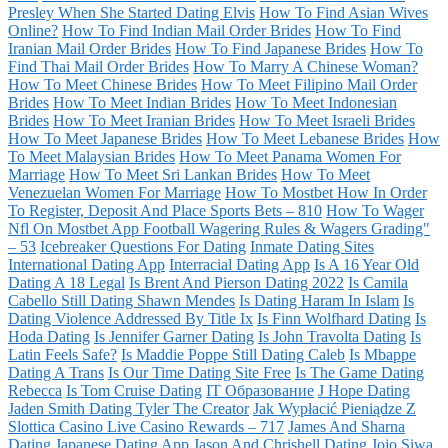
Presley When She Started Dating Elvis
How To Find Asian Wives
Online?
How To Find Indian Mail Order Brides
How To Find
Iranian Mail Order Brides
How To Find Japanese Brides
How To
Find Thai Mail Order Brides
How To Marry A Chinese Woman?
How To Meet Chinese Brides
How To Meet Filipino Mail Order
Brides
How To Meet Indian Brides
How To Meet Indonesian
Brides
How To Meet Iranian Brides
How To Meet Israeli Brides
How To Meet Japanese Brides
How To Meet Lebanese Brides
How
To Meet Malaysian Brides
How To Meet Panama Women For
Marriage
How To Meet Sri Lankan Brides
How To Meet
Venezuelan Women For Marriage
How To Mostbet How In Order
To Register, Deposit And Place Sports Bets – 810
How To Wager
Nfl On Mostbet App Football Wagering Rules & Wagers Grading"
– 53
Icebreaker Questions For Dating
Inmate Dating Sites
International Dating App
Interracial Dating App
Is A 16 Year Old
Dating A 18 Legal
Is Brent And Pierson Dating 2022
Is Camila
Cabello Still Dating Shawn Mendes
Is Dating Haram In Islam
Is
Dating Violence Addressed By Title Ix
Is Finn Wolfhard Dating
Is
Hoda Dating
Is Jennifer Garner Dating
Is John Travolta Dating
Is
Latin Feels Safe?
Is Maddie Poppe Still Dating Caleb
Is Mbappe
Dating A Trans
Is Our Time Dating Site Free
Is The Game Dating
Rebecca
Is Tom Cruise Dating
IT Образование
J Hope Dating
Jaden Smith Dating Tyler The Creator
Jak Wypłacić Pieniądze Z
Slottica Casino Live Casino Rewards – 717
James And Sharna
Dating
Japanese Dating App
Jason And Chrishell Dating
Jojo Siwa