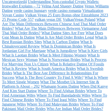
Uncategorized4
Understanding Non-custodial Crypto Wallets:
Ironwallet Explains – 72
Velma And Shaggy Dating
Venus Williams
Dating
verde casino hungary
verde casino romania
Virtualization
Vovan Casino
Vulkan Vegas 25 Euro Bonus ohne Einzahlung 2023
25 Promo Code 557
vulkan vegas DE
VulkanVegas Poland
What
Are The Main Differences Between Chinese And Thai Mail Order
Brides?
What Are The Main Differences Between Vietnamese And
Thai Mail Order Brides?
What Dating Sites Are Free
What Does
Ggg Mean In Dating
What Is Are Mail Order Brides Legal
What Is
Best Russian Brides Sites
What Is Carbon Dating
What Is
Chinalovecupid Review
What Is Dominican Brides
What Is
Jordanian Girl For Marriage
What Is Jump4love
What Is Kiev Girls
What Is Laotian Brides
What Is Meet Filipino Women
What Is
Mexican Sexy Woman
What Is Norwegian Brides
What Is Process
For Marrying Non Us Citizen
What Is Relative Dating Of Fossils
What Is Review
What Is South America Brides
What Is Swedish
Brides
What Is The Best Age Difference In Relationships For
Success
What Is The Best Country To Find A Wife?
What Is Where
To Meet Single Women
What The Mostbet Uk Internet Site &
Platform Is About – 292
Whatsapp Scams Dating
When Did Kanye
And Kim Start Dating
Where To Find Afghan Brides
Where To
Find Armenian Wifes
Where To Find Bangladeshi Wifes
Where To
Find Chinese Brides
Where To Find Iraqi Wifes
Where To Find
Japanese Wifes
Where To Find Malaysian Brides
Where To Find
Pakistani Mail Order Brides
Who Are Indian Mail Order Brides?