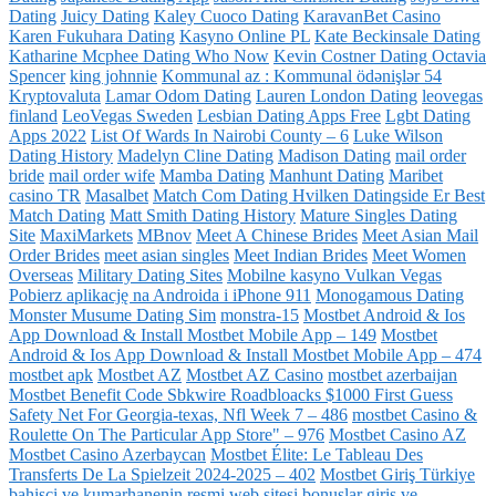
Dating
Juicy Dating
Kaley Cuoco Dating
KaravanBet Casino
Karen Fukuhara Dating
Kasyno Online PL
Kate Beckinsale Dating
Katharine Mcphee Dating Who Now
Kevin Costner Dating Octavia
Spencer
king johnnie
Kommunal az : Kommunal ödənişlər 54
Kryptovaluta
Lamar Odom Dating
Lauren London Dating
leovegas
finland
LeoVegas Sweden
Lesbian Dating Apps Free
Lgbt Dating
Apps 2022
List Of Wards In Nairobi County – 6
Luke Wilson
Dating History
Madelyn Cline Dating
Madison Dating
mail order
bride
mail order wife
Mamba Dating
Manhunt Dating
Maribet
casino TR
Masalbet
Match Com Dating Hvilken Datingside Er Best
Match Dating
Matt Smith Dating History
Mature Singles Dating
Site
MaxiMarkets
MBnov
Meet A Chinese Brides
Meet Asian Mail
Order Brides
meet asian singles
Meet Indian Brides
Meet Women
Overseas
Military Dating Sites
Mobilne kasyno Vulkan Vegas
Pobierz aplikację na Androida i iPhone 911
Monogamous Dating
Monster Musume Dating Sim
monstra-15
Mostbet Android & Ios
App Download & Install Mostbet Mobile App – 149
Mostbet
Android & Ios App Download & Install Mostbet Mobile App – 474
mostbet apk
Mostbet AZ
Mostbet AZ Casino
mostbet azerbaijan
Mostbet Benefit Code Sbkwire Roadbloacks $1000 First Guess
Safety Net For Georgia-texas, Nfl Week 7 – 486
‎mostbet Casino &
Roulette On The Particular App Store" – 976
Mostbet Casino AZ
Mostbet Casino Azerbaycan
Mostbet Élite: Le Tableau Des
Transferts De La Spielzeit 2024-2025 – 402
Mostbet Giriş Türkiye
bahisçi ve kumarhanenin resmi web sitesi bonuslar giriş ve