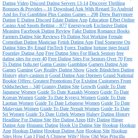
Dating Video
Discord Dating Servers 13-14
Discover Thrilling
Bonuses & Provides – 16
Download Apk With Regard To Android
And Ios For Gambling Plus Casino Games – 298
Drew Barrymore
Dating
E Dating Discord
Edate Dating App
Education
Efbet Online
Casino And Sports Betting – 877
Energywork
Exclusive Dating
Meaning
Facebook Dating Review
Fake Dating Romance Books
Farmers Dating Site Reviews
Fb Dating Not Working
Female
Comedian Dating Magician
Fetish Dating App
Find Someone On
Dating Sites By Email
FinTech
Forex Trading
fortune tiger brazil
Fourplay Dating App
Free Dating Sites For Black Seniors
free
dating sites for over 40
Free Dating Sites For Seniors Over 70
Free
Ts Dating
fxdu.net
Gama Casino
Gambling
Gamers Dating App
Games
Gaming
Gay Reality Dating Show
Gisele Bündchen Dating
History
glory-casinos tr
Good Dating App Openers
Grand National
Bookie Offers: Greatest Promotions For Existing Customers From
Oddschecker – 340
Granny Dating Site
Growth
Guide To Date
Japanese Women
Guide To Date Kazakh Women
Guide To Date
Korean Women
Guide To Date Kyrgyz Women
Guide To Date
Laotian Women
Guide To Date Lebanese Women
Guide To Date
Malaysian Women
Guide To Date Nepali Women
Guide To Date
Sri Women
Guide To Date Uzbek Women
Halsey Dating History
Headline For Dating Site
Her Dating Apps
Hily Dating
Hinge
Dating App
Hispanic Dating
Hook Up Dating Site
Hookup
Hookup
App
Hookup Dating
Hookup Dating App
Hookup Site
Hookup
Sites
How Can I Find A Chinese Wife?
How Old Was Priscilla