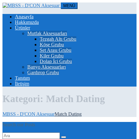
MENÜ
Anasayfa
Hakkımızda
Ürünler
Mutfak Aksesuarları
Tezgah Altı Grubu
Köşe Grubu
Set Arası Grubu
Kiler Grubu
Dolap İçi Grubu
Banyo Aksesuarları
Gardırop Grubu
Tanıtım
İletişim
Kategori:
Match Dating
MBSS - D'CON Aksesuar
Match Dating
Search our Posts
Şunu