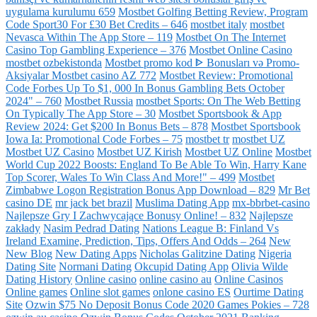
uygulama kurulumu 659
Mostbet Golfing Betting Review, Program
Code Sport30 For £30 Bet Credits – 646
mostbet italy
‎mostbet
Nevasca Within The App Store – 119
Mostbet On The Internet
Casino Top Gambling Experience – 376
Mostbet Online Casino
mostbet ozbekistonda
Mostbet promo kod ᐈ Bonusları və Promo-
Aksiyalar Mostbet casino AZ 772
Mostbet Review: Promotional
Code Forbes Up To $1, 000 In Bonus Gambling Bets October
2024" – 760
Mostbet Russia
‎mostbet Sports: On The Web Betting
On Typically The App Store – 30
Mostbet Sportsbook & App
Review 2024: Get $200 In Bonus Bets – 878
Mostbet Sportsbook
Iowa Ia: Promotional Code Forbes – 75
mostbet tr
mostbet UZ
Mostbet UZ Casino
Mostbet UZ Kirish
Mostbet UZ Online
Mostbet
World Cup 2022 Boosts: England To Be Able To Win, Harry Kane
Top Scorer, Wales To Win Class And More!" – 499
Mostbet
Zimbabwe Logon Registration Bonus App Download – 829
Mr Bet
casino DE
mr jack bet brazil
Muslima Dating App
mx-bbrbet-casino
Najlepsze Gry I Zachwycające Bonusy Online! – 832
Najlepsze
zakłady
Nasim Pedrad Dating
Nations League B: Finland Vs
Ireland Examine, Prediction, Tips, Offers And Odds – 264
New
New Blog
New Dating Apps
Nicholas Galitzine Dating
Nigeria
Dating Site
Normani Dating
Okcupid Dating App
Olivia Wilde
Dating History
Online casino
online casino au
Online Casinos
Online games
Online slot games
onlone casino ES
Ourtime Dating
Site
Ozwin $75 No Deposit Bonus Code 2020 Games Pokies – 728