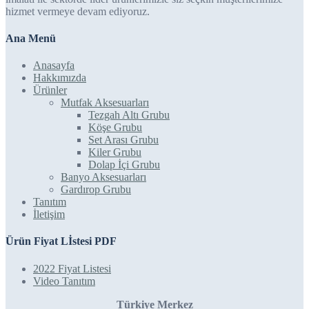
Key
hizmet vermeye devam ediyoruz.
Features
Ana Menü
Anasayfa
Hakkımızda
Ürünler
Mutfak Aksesuarları
Tezgah Altı Grubu
Köşe Grubu
Set Arası Grubu
Kiler Grubu
Dolap İçi Grubu
Banyo Aksesuarları
Gardırop Grubu
Tanıtım
İletişim
Ürün Fiyat Lİstesi PDF
2022 Fiyat Listesi
Video Tanıtım
Türkiye Merkez