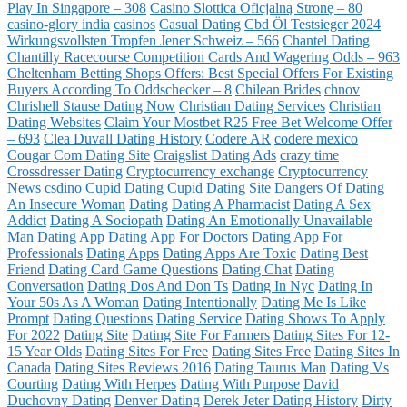
Play In Singapore – 308
Casino Slottica Oficjalną Stronę – 80
casino-glory india
casinos
Casual Dating
Cbd Öl Testsieger 2024
Wirkungsvollsten Tropfen Jener Schweiz – 566
Chantel Dating
Chantilly Racecourse Competition Cards And Wagering Odds – 963
Cheltenham Betting Shops Offers: Best Special Offers For Existing
Buyers According To Oddschecker – 8
Chilean Brides
chnov
Chrishell Stause Dating Now
Christian Dating Services
Christian
Dating Websites
Claim Your Mostbet R25 Free Bet Welcome Offer
– 693
Clea Duvall Dating History
Codere AR
codere mexico
Cougar Com Dating Site
Craigslist Dating Ads
crazy time
Crossdresser Dating
Cryptocurrency exchange
Cryptocurrency
News
csdino
Cupid Dating
Cupid Dating Site
Dangers Of Dating
An Insecure Woman
Dating
Dating A Pharmacist
Dating A Sex
Addict
Dating A Sociopath
Dating An Emotionally Unavailable
Man
Dating App
Dating App For Doctors
Dating App For
Professionals
Dating Apps
Dating Apps Are Toxic
Dating Best
Friend
Dating Card Game Questions
Dating Chat
Dating
Conversation
Dating Dos And Don Ts
Dating In Nyc
Dating In
Your 50s As A Woman
Dating Intentionally
Dating Me Is Like
Prompt
Dating Questions
Dating Service
Dating Shows To Apply
For 2022
Dating Site
Dating Site For Farmers
Dating Sites For 12-
15 Year Olds
Dating Sites For Free
Dating Sites Free
Dating Sites In
Canada
Dating Sites Reviews 2016
Dating Taurus Man
Dating Vs
Courting
Dating With Herpes
Dating With Purpose
David
Duchovny Dating
Denver Dating
Derek Jeter Dating History
Dirty