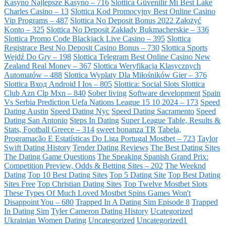
Kasyno Najlepsze Kasyno – 716
Slottica Güvenilir Mi Best Lake
Charles Casino – 13
Slottica Kod Promocyjny Best Online Casino
Vip Programs – 487
Slottica No Deposit Bonus 2022 Założyć
Konto – 325
Slottica No Deposit Zakłady Bukmacherskie – 336
Slottica Promo Code Blackjack Live Casino – 395
Slottica
Registrace Best No Deposit Casino Bonus – 730
Slottica Sports
Wejdź Do Gry – 198
Slottica Telegram Best Online Casino New
Zealand Real Money – 367
Slottica Weryfikacja Klasycznych
Automatów – 488
Slottica Wyplaty Dla Miłośników Gier – 376
Slottica Вход Android I Ios – 805
Slottica: Social Slots Slottica
Club Azn Clp Mxn – 840
Sober living
Software development
Spain
Vs Serbia Prediction Uefa Nations League 15 10 2024 – 173
Speed
Dating Austin
Speed Dating Nyc
Speed Dating Sacramento
Speed
Dating San Antonio
Steps In Dating
Super League Table, Results &
Stats, Football Greece – 314
sweet bonanza TR
Tabela,
Programação E Estatísticas Do Liga Portugal Mostbet – 723
Taylor
Swift Dating History
Tender Dating Reviews
The Best Dating Sites
The Dating Game Questions
The Speaking Spanish Grand Prix:
Competition Preview, Odds & Betting Sites – 202
The Weeknd
Dating
Top 10 Best Dating Sites
Top 5 Dating Site
Top Best Dating
Sites Free
Top Christian Dating Sites
Top Twelve Mostbet Slots
These Types Of Much Loved Mostbet Spins Games Won't
Disappoint You – 680
Trapped In A Dating Sim Episode 8
Trapped
In Dating Sim
Tyler Cameron Dating History
Ucategorized
Ukrainian Women Dating
Uncategorized
Uncategorized1