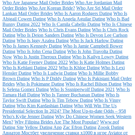
Who Are Japanese Mail Order Brides
Who Are Jordanian Mail
Order Brides
Who Are Korean Bride?
Who Are Sri Mail Order
Lankan Mail Order Brides
Who Is Aaron Rodgers Dating
Who Is
Abigail Cowen Dating
Who Is Angela Aguilar Dating
Who Is Bad
Bunny Dating 2022
Who Is Camila Cabello Dating
Who Is Chinese
Mail Order Brides
Who Is Chris Evans Dating
Who Is Chris Rock
Dating
Who Is Deion Sanders Dating
Who Is Devon Lee Carlson
Dating
Who Is Iggy Azalea Dating
Who Is Jack Harlow Dating
Who Is James Kennedy Dating
Who Is Jamie Campbell Bower
Dating
Who Is John Cena Dating
Who Is John Travolta Dating
Now
Who Is Justin Theroux Dating
Who Is Kailyn Lowry Dating
Who Is Katie Feeney Dating 2022
Who Is Katie Holmes Dating
Who Is Kehlani Dating 2022
Who Is Khloe Dating
Who Is Lexi
Hensler Dating
Who Is Ludwig Dating
Who Is Millie Bobby
Brown Dating
Who Is P Diddy Dating
Who Is Pakistani Mail Order
Brides
Who Is Pokimane Dating
Who Is Rachel Bilson Dating
Who
Is Selena Gomez Dating
Who Is Sssniperwolf Dating 2021
Who Is
Tamara Hall Dating
Who Is Tanner Buchanan Dating
Who Is
Taylor Swift Dating
Who Is Tim Tebow Dating
Who Is Vinny
Dating
Who Kim Kardashian Dating
Who Will Win The Us
Presidential Selection In 2024? The Most Up-to-date Odds – 958
Who's Kylie Jenner Dating
Why Do Chinese Women Seek Western
Men?
Why Filipina Brides Are The Most Popular?
Www.pof
Dating Site
Yellow Dating App
Zac Efron Dating
Zoosk Dating
Авиатор Мостбет увеличение ставки х1000 в игре Aviator от