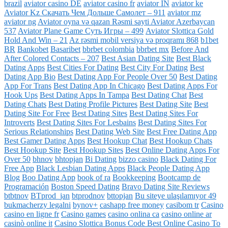
brazil
aviator casino DE
aviator casino fr
aviator IN
aviator ke
Aviator Kz Скачать Чем Дольше Самолет – 911
aviator mz
aviator ng
Aviator oyna və qazan Rəsmi sayti Aviator Azerbaycan
537
Aviator Plane Game Суть Игры – 499
Aviator Slottica Gold
Hold And Win – 21
Az rəsmi mobil versiya və proqramı 868
b1bet
BR
Bankobet
Basaribet
bbrbet colombia
bbrbet mx
Before And
After Colored Contacts – 207
Best Asian Dating Site
Best Black
Dating Apps
Best Cities For Dating
Best City For Dating
Best
Dating App Bio
Best Dating App For People Over 50
Best Dating
App For Trans
Best Dating App In Chicago
Best Dating Apps For
Hook Ups
Best Dating Apps In Tampa
Best Dating Chat
Best
Dating Chats
Best Dating Profile Pictures
Best Dating Site
Best
Dating Site For Free
Best Dating Sites
Best Dating Sites For
Introverts
Best Dating Sites For Lesbains
Best Dating Sites For
Serious Relationships
Best Dating Web Site
Best Free Dating App
Best Gamer Dating Apps
Best Hookup Chat
Best Hookup Chats
Best Hookup Site
Best Hookup Sites
Best Online Dating Apps For
Over 50
bhnov
bhtopjan
Bi Dating
bizzo casino
Black Dating For
Free App
Black Lesbian Dating Apps
Black People Dating App
Blog
Boo Dating App
book of ra
Bookkeeping
Bootcamp de
Programación
Boston Speed Dating
Bravo Dating Site Reviews
btbtnov
BTprod_jan
btprodnov
bttopjan
Bu siteye ulaşılamıyor 49
bukmacherzy legalni
bynov+
cashapp free money
casibom tr
Casino
casino en ligne fr
Casino games
casino onlina ca
casino online ar
casinò online it
Casino Slottica Bonus Code Best Online Casino To