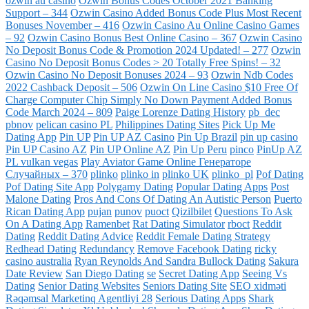
ozwin au casino
Ozwin Bonus Codes October 2021 Banking
Support – 344
Ozwin Casino Added Bonus Code Plus Most Recent
Bonuses November – 416
Ozwin Casino Au Online Casino Games
– 92
Ozwin Casino Bonus Best Online Casino – 367
Ozwin Casino
No Deposit Bonus Code & Promotion 2024 Updated! – 277
Ozwin
Casino No Deposit Bonus Codes > 20 Totally Free Spins! – 32
Ozwin Casino No Deposit Bonuses 2024 – 93
Ozwin Ndb Codes
2022 Cashback Deposit – 506
Ozwin On Line Casino $10 Free Of
Charge Computer Chip Simply No Down Payment Added Bonus
Code March 2024 – 809
Paige Lorenze Dating History
pb_dec
pbnov
pelican casino PL
Philippines Dating Sites
Pick Up Me
Dating App
Pin UP
Pin UP AZ Casino
Pin Up Brazil
pin up casino
Pin UP Casino AZ
Pin UP Online AZ
Pin Up Peru
pinco
PinUp AZ
PL vulkan vegas
Play Aviator Game Online Генераторе
Случайных – 370
plinko
plinko in
plinko UK
plinko_pl
Pof Dating
Pof Dating Site App
Polygamy Dating
Popular Dating Apps
Post
Malone Dating
Pros And Cons Of Dating An Autistic Person
Puerto
Rican Dating App
pujan
punov
puoct
Qizilbilet
Questions To Ask
On A Dating App
Ramenbet
Rat Dating Simulator
rboct
Reddit
Dating
Reddit Dating Advice
Reddit Female Dating Strategy
Redhead Dating
Redundancy
Remove Facebook Dating
ricky
casino australia
Ryan Reynolds And Sandra Bullock Dating
Sakura
Date Review
San Diego Dating
se
Secret Dating App
Seeing Vs
Dating
Senior Dating Websites
Seniors Dating Site
SEO xidməti
Rəqəmsal Marketinq Agentliyi 28
Serious Dating Apps
Shark