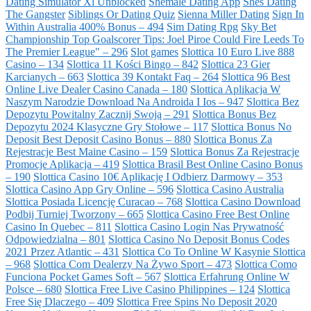
Dating Simulator Xl Unblocked
Shemale Dating App
Shes Dating
The Gangster
Siblings Or Dating Quiz
Sienna Miller Dating
Sign In
Within Australia 400% Bonus – 494
Sim Dating Rpg
Sky Bet
Championship Top Goalscorer Tips: Joel Piroe Could Fire Leeds To
The Premier League" – 296
Slot games
Slottica 10 Euro Live 888
Casino – 134
Slottica 11 Kości Bingo – 842
Slottica 23 Gier
Karcianych – 663
Slottica 39 Kontakt Faq – 264
Slottica 96 Best
Online Live Dealer Casino Canada – 180
Slottica Aplikacja W
Naszym Narodzie Download Na Androida I Ios – 947
Slottica Bez
Depozytu Powitalny Zacznij Swoją – 291
Slottica Bonus Bez
Depozytu 2024 Klasyczne Gry Stołowe – 117
Slottica Bonus No
Deposit Best Deposit Casino Bonus – 880
Slottica Bonus Za
Rejestracje Best Maine Casino – 159
Slottica Bonus Za Rejestracje
Promocje Aplikacja – 419
Slottica Brasil Best Online Casino Bonus
– 190
Slottica Casino 10€ Aplikację I Odbierz Darmowy – 353
Slottica Casino App Gry Online – 596
Slottica Casino Australia
Slottica Posiada Licencję Curacao – 768
Slottica Casino Download
Podbij Turniej Tworzony – 665
Slottica Casino Free Best Online
Casino In Quebec – 811
Slottica Casino Login Nas Prywatność
Odpowiedzialna – 801
Slottica Casino No Deposit Bonus Codes
2021 Przez Atlantic – 431
Slottica Co To Online W Kasynie Slottica
– 968
Slottica Com Dealerzy Na Żywo Sport – 473
Slottica Como
Funciona Pocket Games Soft – 567
Slottica Erfahrung Online W
Polsce – 680
Slottica Free Live Casino Philippines – 124
Slottica
Free Się Dlaczego – 409
Slottica Free Spins No Deposit 2020