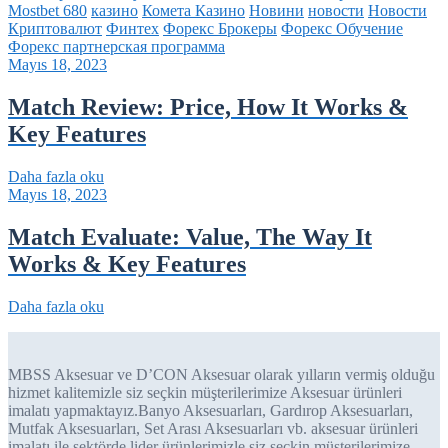
Mostbet 680
казино
Комета Казино
Новини
новости
Новости
Криптовалют
Финтех
Форекс Брокеры
Форекс Обучение
Форекс партнерская программа
Mayıs 18, 2023
Match Review: Price, How It Works &
Key Features
Match
Daha fazla oku
Review:
Mayıs 18, 2023
Price,
How
Match Evaluate: Value, The Way It
It
Works & Key Features
Works
&
Key
Match
Daha fazla oku
Features
Evaluate:
Value,
The
MBSS Aksesuar ve D’CON Aksesuar olarak yılların vermiş olduğu
Way
hizmet kalitemizle siz seçkin müşterilerimize Aksesuar ürünleri
It
imalatı yapmaktayız.Banyo Aksesuarları, Gardırop Aksesuarları,
Works
Mutfak Aksesuarları, Set Arası Aksesuarları vb. aksesuar ürünleri
&
imalatı ile sektörde lider ürünlerimizle siz seçkin müşterilerimize