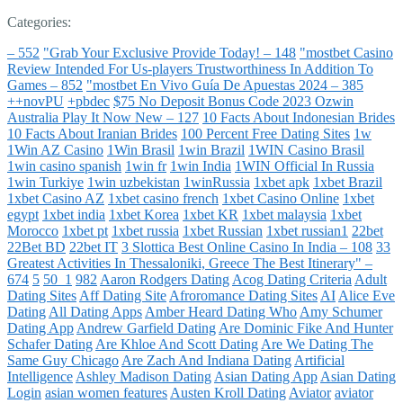
ara:
Categories:
– 552
"Grab Your Exclusive Provide Today! – 148
"mostbet Casino
Review Intended For Us-players Trustworthiness In Addition To
Games – 852
"mostbet En Vivo Guía De Apuestas 2024 – 385
++novPU
+pbdec
$75 No Deposit Bonus Code 2023 Ozwin
Australia Play It Now New – 127
10 Facts About Indonesian Brides
10 Facts About Iranian Brides
100 Percent Free Dating Sites
1w
1Win AZ Casino
1Win Brasil
1win Brazil
1WIN Casino Brasil
1win casino spanish
1win fr
1win India
1WIN Official In Russia
1win Turkiye
1win uzbekistan
1winRussia
1xbet apk
1xbet Brazil
1xbet Casino AZ
1xbet casino french
1xbet Casino Online
1xbet
egypt
1xbet india
1xbet Korea
1xbet KR
1xbet malaysia
1xbet
Morocco
1xbet pt
1xbet russia
1xbet Russian
1xbet russian1
22bet
22Bet BD
22bet IT
3 Slottica Best Online Casino In India – 108
33
Greatest Activities In Thessaloniki, Greece The Best Itinerary" –
674
5
50_1
982
Aaron Rodgers Dating
Acog Dating Criteria
Adult
Dating Sites
Aff Dating Site
Afroromance Dating Sites
AI
Alice Eve
Dating
All Dating Apps
Amber Heard Dating Who
Amy Schumer
Dating App
Andrew Garfield Dating
Are Dominic Fike And Hunter
Schafer Dating
Are Khloe And Scott Dating
Are We Dating The
Same Guy Chicago
Are Zach And Indiana Dating
Artificial
Intelligence
Ashley Madison Dating
Asian Dating App
Asian Dating
Login
asian women features
Austen Kroll Dating
Aviator
aviator