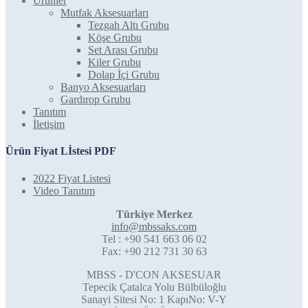
Ürünler
Mutfak Aksesuarları
Tezgah Altı Grubu
Köşe Grubu
Set Arası Grubu
Kiler Grubu
Dolap İçi Grubu
Banyo Aksesuarları
Gardırop Grubu
Tanıtım
İletişim
Ürün Fiyat Lİstesi PDF
2022 Fiyat Listesi
Video Tanıtım
Türkiye Merkez
info@mbssaks.com
Tel : +90 541 663 06 02
Fax: +90 212 731 30 63
MBSS - D'CON AKSESUAR
Tepecik Çatalca Yolu Bülbüloğlu
Sanayi Sitesi No: 1 KapıNo: V-Y