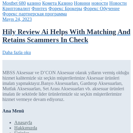
Mostbet 680
казино
Комета Казино
Новини
новости
Новости
Криптовалют
Финтех
Форекс Брокеры
Форекс Обучение
Форекс партнерская программа
Mayıs 24, 2023
Hily Review Ai Helps With Matching And
Retains Scammers In Check
Hily
Daha fazla oku
Review
Ai
Helps
MBSS Aksesuar ve D’CON Aksesuar olarak yılların vermiş olduğu
With
hizmet kalitemizle siz seçkin müşterilerimize Aksesuar ürünleri
Matching
imalatı yapmaktayız.Banyo Aksesuarları, Gardırop Aksesuarları,
And
Mutfak Aksesuarları, Set Arası Aksesuarları vb. aksesuar ürünleri
Retains
imalatı ile sektörde lider ürünlerimizle siz seçkin müşterilerimize
Scammers
hizmet vermeye devam ediyoruz.
In
Check
Ana Menü
Anasayfa
Hakkımızda