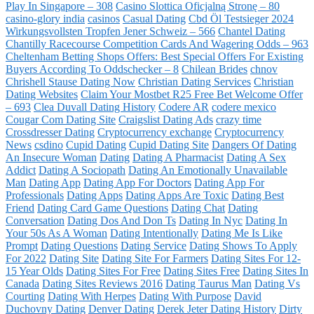
Play In Singapore – 308
Casino Slottica Oficjalną Stronę – 80
casino-glory india
casinos
Casual Dating
Cbd Öl Testsieger 2024
Wirkungsvollsten Tropfen Jener Schweiz – 566
Chantel Dating
Chantilly Racecourse Competition Cards And Wagering Odds – 963
Cheltenham Betting Shops Offers: Best Special Offers For Existing
Buyers According To Oddschecker – 8
Chilean Brides
chnov
Chrishell Stause Dating Now
Christian Dating Services
Christian
Dating Websites
Claim Your Mostbet R25 Free Bet Welcome Offer
– 693
Clea Duvall Dating History
Codere AR
codere mexico
Cougar Com Dating Site
Craigslist Dating Ads
crazy time
Crossdresser Dating
Cryptocurrency exchange
Cryptocurrency
News
csdino
Cupid Dating
Cupid Dating Site
Dangers Of Dating
An Insecure Woman
Dating
Dating A Pharmacist
Dating A Sex
Addict
Dating A Sociopath
Dating An Emotionally Unavailable
Man
Dating App
Dating App For Doctors
Dating App For
Professionals
Dating Apps
Dating Apps Are Toxic
Dating Best
Friend
Dating Card Game Questions
Dating Chat
Dating
Conversation
Dating Dos And Don Ts
Dating In Nyc
Dating In
Your 50s As A Woman
Dating Intentionally
Dating Me Is Like
Prompt
Dating Questions
Dating Service
Dating Shows To Apply
For 2022
Dating Site
Dating Site For Farmers
Dating Sites For 12-
15 Year Olds
Dating Sites For Free
Dating Sites Free
Dating Sites In
Canada
Dating Sites Reviews 2016
Dating Taurus Man
Dating Vs
Courting
Dating With Herpes
Dating With Purpose
David
Duchovny Dating
Denver Dating
Derek Jeter Dating History
Dirty