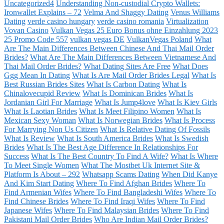
Uncategorized4
Understanding Non-custodial Crypto Wallets:
Ironwallet Explains – 72
Velma And Shaggy Dating
Venus Williams
Dating
verde casino hungary
verde casino romania
Virtualization
Vovan Casino
Vulkan Vegas 25 Euro Bonus ohne Einzahlung 2023
25 Promo Code 557
vulkan vegas DE
VulkanVegas Poland
What
Are The Main Differences Between Chinese And Thai Mail Order
Brides?
What Are The Main Differences Between Vietnamese And
Thai Mail Order Brides?
What Dating Sites Are Free
What Does
Ggg Mean In Dating
What Is Are Mail Order Brides Legal
What Is
Best Russian Brides Sites
What Is Carbon Dating
What Is
Chinalovecupid Review
What Is Dominican Brides
What Is
Jordanian Girl For Marriage
What Is Jump4love
What Is Kiev Girls
What Is Laotian Brides
What Is Meet Filipino Women
What Is
Mexican Sexy Woman
What Is Norwegian Brides
What Is Process
For Marrying Non Us Citizen
What Is Relative Dating Of Fossils
What Is Review
What Is South America Brides
What Is Swedish
Brides
What Is The Best Age Difference In Relationships For
Success
What Is The Best Country To Find A Wife?
What Is Where
To Meet Single Women
What The Mostbet Uk Internet Site &
Platform Is About – 292
Whatsapp Scams Dating
When Did Kanye
And Kim Start Dating
Where To Find Afghan Brides
Where To
Find Armenian Wifes
Where To Find Bangladeshi Wifes
Where To
Find Chinese Brides
Where To Find Iraqi Wifes
Where To Find
Japanese Wifes
Where To Find Malaysian Brides
Where To Find
Pakistani Mail Order Brides
Who Are Indian Mail Order Brides?