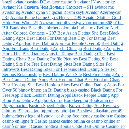
brazil
aviator casino DE
aviator casino fr
aviator IN
aviator ke
Aviator Kz Скачать Чем Дольше Самолет – 911
aviator mz
aviator ng
Aviator oyna və qazan Rəsmi sayti Aviator Azerbaycan
537
Aviator Plane Game Суть Игры – 499
Aviator Slottica Gold
Hold And Win – 21
Az rəsmi mobil versiya və proqramı 868
b1bet
BR
Bankobet
Basaribet
bbrbet colombia
bbrbet mx
Before And
After Colored Contacts – 207
Best Asian Dating Site
Best Black
Dating Apps
Best Cities For Dating
Best City For Dating
Best
Dating App Bio
Best Dating App For People Over 50
Best Dating
App For Trans
Best Dating App In Chicago
Best Dating Apps For
Hook Ups
Best Dating Apps In Tampa
Best Dating Chat
Best
Dating Chats
Best Dating Profile Pictures
Best Dating Site
Best
Dating Site For Free
Best Dating Sites
Best Dating Sites For
Introverts
Best Dating Sites For Lesbains
Best Dating Sites For
Serious Relationships
Best Dating Web Site
Best Free Dating App
Best Gamer Dating Apps
Best Hookup Chat
Best Hookup Chats
Best Hookup Site
Best Hookup Sites
Best Online Dating Apps For
Over 50
bhnov
bhtopjan
Bi Dating
bizzo casino
Black Dating For
Free App
Black Lesbian Dating Apps
Black People Dating App
Blog
Boo Dating App
book of ra
Bookkeeping
Bootcamp de
Programación
Boston Speed Dating
Bravo Dating Site Reviews
btbtnov
BTprod_jan
btprodnov
bttopjan
Bu siteye ulaşılamıyor 49
bukmacherzy legalni
bynov+
cashapp free money
casibom tr
Casino
casino en ligne fr
Casino games
casino onlina ca
casino online ar
casinò online it
Casino Slottica Bonus Code Best Online Casino To