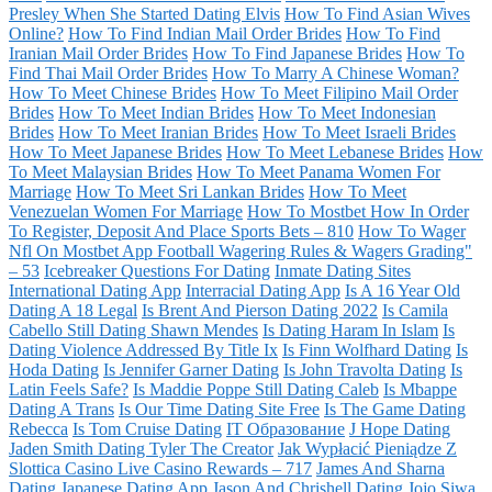
Presley When She Started Dating Elvis
How To Find Asian Wives
Online?
How To Find Indian Mail Order Brides
How To Find
Iranian Mail Order Brides
How To Find Japanese Brides
How To
Find Thai Mail Order Brides
How To Marry A Chinese Woman?
How To Meet Chinese Brides
How To Meet Filipino Mail Order
Brides
How To Meet Indian Brides
How To Meet Indonesian
Brides
How To Meet Iranian Brides
How To Meet Israeli Brides
How To Meet Japanese Brides
How To Meet Lebanese Brides
How
To Meet Malaysian Brides
How To Meet Panama Women For
Marriage
How To Meet Sri Lankan Brides
How To Meet
Venezuelan Women For Marriage
How To Mostbet How In Order
To Register, Deposit And Place Sports Bets – 810
How To Wager
Nfl On Mostbet App Football Wagering Rules & Wagers Grading"
– 53
Icebreaker Questions For Dating
Inmate Dating Sites
International Dating App
Interracial Dating App
Is A 16 Year Old
Dating A 18 Legal
Is Brent And Pierson Dating 2022
Is Camila
Cabello Still Dating Shawn Mendes
Is Dating Haram In Islam
Is
Dating Violence Addressed By Title Ix
Is Finn Wolfhard Dating
Is
Hoda Dating
Is Jennifer Garner Dating
Is John Travolta Dating
Is
Latin Feels Safe?
Is Maddie Poppe Still Dating Caleb
Is Mbappe
Dating A Trans
Is Our Time Dating Site Free
Is The Game Dating
Rebecca
Is Tom Cruise Dating
IT Образование
J Hope Dating
Jaden Smith Dating Tyler The Creator
Jak Wypłacić Pieniądze Z
Slottica Casino Live Casino Rewards – 717
James And Sharna
Dating
Japanese Dating App
Jason And Chrishell Dating
Jojo Siwa