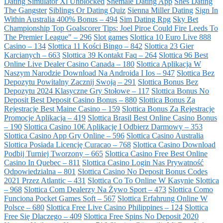
Dating Simulator Xl Unblocked
Shemale Dating App
Shes Dating
The Gangster
Siblings Or Dating Quiz
Sienna Miller Dating
Sign In
Within Australia 400% Bonus – 494
Sim Dating Rpg
Sky Bet
Championship Top Goalscorer Tips: Joel Piroe Could Fire Leeds To
The Premier League" – 296
Slot games
Slottica 10 Euro Live 888
Casino – 134
Slottica 11 Kości Bingo – 842
Slottica 23 Gier
Karcianych – 663
Slottica 39 Kontakt Faq – 264
Slottica 96 Best
Online Live Dealer Casino Canada – 180
Slottica Aplikacja W
Naszym Narodzie Download Na Androida I Ios – 947
Slottica Bez
Depozytu Powitalny Zacznij Swoją – 291
Slottica Bonus Bez
Depozytu 2024 Klasyczne Gry Stołowe – 117
Slottica Bonus No
Deposit Best Deposit Casino Bonus – 880
Slottica Bonus Za
Rejestracje Best Maine Casino – 159
Slottica Bonus Za Rejestracje
Promocje Aplikacja – 419
Slottica Brasil Best Online Casino Bonus
– 190
Slottica Casino 10€ Aplikację I Odbierz Darmowy – 353
Slottica Casino App Gry Online – 596
Slottica Casino Australia
Slottica Posiada Licencję Curacao – 768
Slottica Casino Download
Podbij Turniej Tworzony – 665
Slottica Casino Free Best Online
Casino In Quebec – 811
Slottica Casino Login Nas Prywatność
Odpowiedzialna – 801
Slottica Casino No Deposit Bonus Codes
2021 Przez Atlantic – 431
Slottica Co To Online W Kasynie Slottica
– 968
Slottica Com Dealerzy Na Żywo Sport – 473
Slottica Como
Funciona Pocket Games Soft – 567
Slottica Erfahrung Online W
Polsce – 680
Slottica Free Live Casino Philippines – 124
Slottica
Free Się Dlaczego – 409
Slottica Free Spins No Deposit 2020