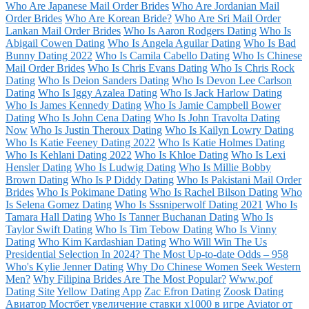
Who Are Japanese Mail Order Brides
Who Are Jordanian Mail
Order Brides
Who Are Korean Bride?
Who Are Sri Mail Order
Lankan Mail Order Brides
Who Is Aaron Rodgers Dating
Who Is
Abigail Cowen Dating
Who Is Angela Aguilar Dating
Who Is Bad
Bunny Dating 2022
Who Is Camila Cabello Dating
Who Is Chinese
Mail Order Brides
Who Is Chris Evans Dating
Who Is Chris Rock
Dating
Who Is Deion Sanders Dating
Who Is Devon Lee Carlson
Dating
Who Is Iggy Azalea Dating
Who Is Jack Harlow Dating
Who Is James Kennedy Dating
Who Is Jamie Campbell Bower
Dating
Who Is John Cena Dating
Who Is John Travolta Dating
Now
Who Is Justin Theroux Dating
Who Is Kailyn Lowry Dating
Who Is Katie Feeney Dating 2022
Who Is Katie Holmes Dating
Who Is Kehlani Dating 2022
Who Is Khloe Dating
Who Is Lexi
Hensler Dating
Who Is Ludwig Dating
Who Is Millie Bobby
Brown Dating
Who Is P Diddy Dating
Who Is Pakistani Mail Order
Brides
Who Is Pokimane Dating
Who Is Rachel Bilson Dating
Who
Is Selena Gomez Dating
Who Is Sssniperwolf Dating 2021
Who Is
Tamara Hall Dating
Who Is Tanner Buchanan Dating
Who Is
Taylor Swift Dating
Who Is Tim Tebow Dating
Who Is Vinny
Dating
Who Kim Kardashian Dating
Who Will Win The Us
Presidential Selection In 2024? The Most Up-to-date Odds – 958
Who's Kylie Jenner Dating
Why Do Chinese Women Seek Western
Men?
Why Filipina Brides Are The Most Popular?
Www.pof
Dating Site
Yellow Dating App
Zac Efron Dating
Zoosk Dating
Авиатор Мостбет увеличение ставки х1000 в игре Aviator от