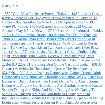
ara:
Categories:
– 552
"Grab Your Exclusive Provide Today! – 148
"mostbet Casino
Review Intended For Us-players Trustworthiness In Addition To
Games – 852
"mostbet En Vivo Guía De Apuestas 2024 – 385
++novPU
+pbdec
$75 No Deposit Bonus Code 2023 Ozwin
Australia Play It Now New – 127
10 Facts About Indonesian Brides
10 Facts About Iranian Brides
100 Percent Free Dating Sites
1w
1Win AZ Casino
1Win Brasil
1win Brazil
1WIN Casino Brasil
1win casino spanish
1win fr
1win India
1WIN Official In Russia
1win Turkiye
1win uzbekistan
1winRussia
1xbet apk
1xbet Brazil
1xbet Casino AZ
1xbet casino french
1xbet Casino Online
1xbet
egypt
1xbet india
1xbet Korea
1xbet KR
1xbet malaysia
1xbet
Morocco
1xbet pt
1xbet russia
1xbet Russian
1xbet russian1
22bet
22Bet BD
22bet IT
3 Slottica Best Online Casino In India – 108
33
Greatest Activities In Thessaloniki, Greece The Best Itinerary" –
674
5
50_1
982
Aaron Rodgers Dating
Acog Dating Criteria
Adult
Dating Sites
Aff Dating Site
Afroromance Dating Sites
AI
Alice Eve
Dating
All Dating Apps
Amber Heard Dating Who
Amy Schumer
Dating App
Andrew Garfield Dating
Are Dominic Fike And Hunter
Schafer Dating
Are Khloe And Scott Dating
Are We Dating The
Same Guy Chicago
Are Zach And Indiana Dating
Artificial
Intelligence
Ashley Madison Dating
Asian Dating App
Asian Dating
Login
asian women features
Austen Kroll Dating
Aviator
aviator