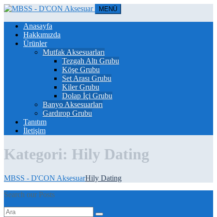
MENÜ
Anasayfa
Hakkımızda
Ürünler
Mutfak Aksesuarları
Tezgah Altı Grubu
Köşe Grubu
Set Arası Grubu
Kiler Grubu
Dolap İçi Grubu
Banyo Aksesuarları
Gardırop Grubu
Tanıtım
İletişim
Kategori:
Hily Dating
MBSS - D'CON Aksesuar
Hily Dating
Search our Posts
Şunu