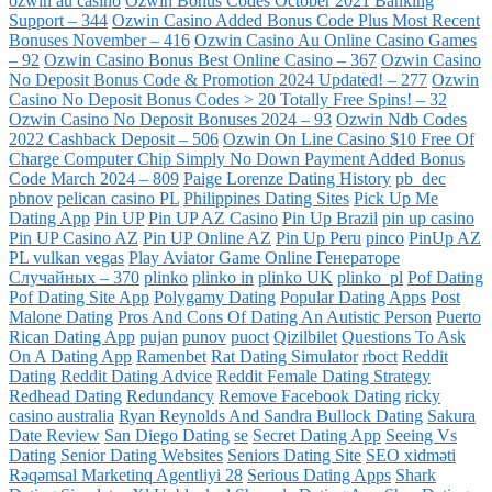
ozwin au casino
Ozwin Bonus Codes October 2021 Banking
Support – 344
Ozwin Casino Added Bonus Code Plus Most Recent
Bonuses November – 416
Ozwin Casino Au Online Casino Games
– 92
Ozwin Casino Bonus Best Online Casino – 367
Ozwin Casino
No Deposit Bonus Code & Promotion 2024 Updated! – 277
Ozwin
Casino No Deposit Bonus Codes > 20 Totally Free Spins! – 32
Ozwin Casino No Deposit Bonuses 2024 – 93
Ozwin Ndb Codes
2022 Cashback Deposit – 506
Ozwin On Line Casino $10 Free Of
Charge Computer Chip Simply No Down Payment Added Bonus
Code March 2024 – 809
Paige Lorenze Dating History
pb_dec
pbnov
pelican casino PL
Philippines Dating Sites
Pick Up Me
Dating App
Pin UP
Pin UP AZ Casino
Pin Up Brazil
pin up casino
Pin UP Casino AZ
Pin UP Online AZ
Pin Up Peru
pinco
PinUp AZ
PL vulkan vegas
Play Aviator Game Online Генераторе
Случайных – 370
plinko
plinko in
plinko UK
plinko_pl
Pof Dating
Pof Dating Site App
Polygamy Dating
Popular Dating Apps
Post
Malone Dating
Pros And Cons Of Dating An Autistic Person
Puerto
Rican Dating App
pujan
punov
puoct
Qizilbilet
Questions To Ask
On A Dating App
Ramenbet
Rat Dating Simulator
rboct
Reddit
Dating
Reddit Dating Advice
Reddit Female Dating Strategy
Redhead Dating
Redundancy
Remove Facebook Dating
ricky
casino australia
Ryan Reynolds And Sandra Bullock Dating
Sakura
Date Review
San Diego Dating
se
Secret Dating App
Seeing Vs
Dating
Senior Dating Websites
Seniors Dating Site
SEO xidməti
Rəqəmsal Marketinq Agentliyi 28
Serious Dating Apps
Shark