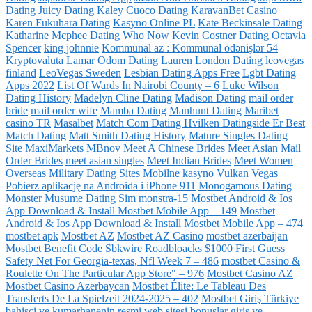
Dating
Juicy Dating
Kaley Cuoco Dating
KaravanBet Casino
Karen Fukuhara Dating
Kasyno Online PL
Kate Beckinsale Dating
Katharine Mcphee Dating Who Now
Kevin Costner Dating Octavia
Spencer
king johnnie
Kommunal az : Kommunal ödənişlər 54
Kryptovaluta
Lamar Odom Dating
Lauren London Dating
leovegas
finland
LeoVegas Sweden
Lesbian Dating Apps Free
Lgbt Dating
Apps 2022
List Of Wards In Nairobi County – 6
Luke Wilson
Dating History
Madelyn Cline Dating
Madison Dating
mail order
bride
mail order wife
Mamba Dating
Manhunt Dating
Maribet
casino TR
Masalbet
Match Com Dating Hvilken Datingside Er Best
Match Dating
Matt Smith Dating History
Mature Singles Dating
Site
MaxiMarkets
MBnov
Meet A Chinese Brides
Meet Asian Mail
Order Brides
meet asian singles
Meet Indian Brides
Meet Women
Overseas
Military Dating Sites
Mobilne kasyno Vulkan Vegas
Pobierz aplikację na Androida i iPhone 911
Monogamous Dating
Monster Musume Dating Sim
monstra-15
Mostbet Android & Ios
App Download & Install Mostbet Mobile App – 149
Mostbet
Android & Ios App Download & Install Mostbet Mobile App – 474
mostbet apk
Mostbet AZ
Mostbet AZ Casino
mostbet azerbaijan
Mostbet Benefit Code Sbkwire Roadbloacks $1000 First Guess
Safety Net For Georgia-texas, Nfl Week 7 – 486
‎mostbet Casino &
Roulette On The Particular App Store" – 976
Mostbet Casino AZ
Mostbet Casino Azerbaycan
Mostbet Élite: Le Tableau Des
Transferts De La Spielzeit 2024-2025 – 402
Mostbet Giriş Türkiye
bahisçi ve kumarhanenin resmi web sitesi bonuslar giriş ve