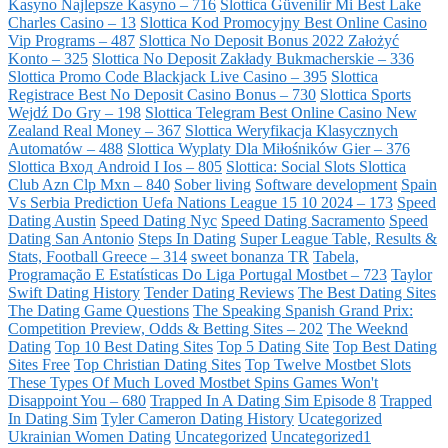
Kasyno Najlepsze Kasyno – 716
Slottica Güvenilir Mi Best Lake
Charles Casino – 13
Slottica Kod Promocyjny Best Online Casino
Vip Programs – 487
Slottica No Deposit Bonus 2022 Założyć
Konto – 325
Slottica No Deposit Zakłady Bukmacherskie – 336
Slottica Promo Code Blackjack Live Casino – 395
Slottica
Registrace Best No Deposit Casino Bonus – 730
Slottica Sports
Wejdź Do Gry – 198
Slottica Telegram Best Online Casino New
Zealand Real Money – 367
Slottica Weryfikacja Klasycznych
Automatów – 488
Slottica Wyplaty Dla Miłośników Gier – 376
Slottica Вход Android I Ios – 805
Slottica: Social Slots Slottica
Club Azn Clp Mxn – 840
Sober living
Software development
Spain
Vs Serbia Prediction Uefa Nations League 15 10 2024 – 173
Speed
Dating Austin
Speed Dating Nyc
Speed Dating Sacramento
Speed
Dating San Antonio
Steps In Dating
Super League Table, Results &
Stats, Football Greece – 314
sweet bonanza TR
Tabela,
Programação E Estatísticas Do Liga Portugal Mostbet – 723
Taylor
Swift Dating History
Tender Dating Reviews
The Best Dating Sites
The Dating Game Questions
The Speaking Spanish Grand Prix:
Competition Preview, Odds & Betting Sites – 202
The Weeknd
Dating
Top 10 Best Dating Sites
Top 5 Dating Site
Top Best Dating
Sites Free
Top Christian Dating Sites
Top Twelve Mostbet Slots
These Types Of Much Loved Mostbet Spins Games Won't
Disappoint You – 680
Trapped In A Dating Sim Episode 8
Trapped
In Dating Sim
Tyler Cameron Dating History
Ucategorized
Ukrainian Women Dating
Uncategorized
Uncategorized1