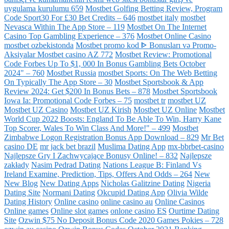
uygulama kurulumu 659
Mostbet Golfing Betting Review, Program
Code Sport30 For £30 Bet Credits – 646
mostbet italy
‎mostbet
Nevasca Within The App Store – 119
Mostbet On The Internet
Casino Top Gambling Experience – 376
Mostbet Online Casino
mostbet ozbekistonda
Mostbet promo kod ᐈ Bonusları və Promo-
Aksiyalar Mostbet casino AZ 772
Mostbet Review: Promotional
Code Forbes Up To $1, 000 In Bonus Gambling Bets October
2024" – 760
Mostbet Russia
‎mostbet Sports: On The Web Betting
On Typically The App Store – 30
Mostbet Sportsbook & App
Review 2024: Get $200 In Bonus Bets – 878
Mostbet Sportsbook
Iowa Ia: Promotional Code Forbes – 75
mostbet tr
mostbet UZ
Mostbet UZ Casino
Mostbet UZ Kirish
Mostbet UZ Online
Mostbet
World Cup 2022 Boosts: England To Be Able To Win, Harry Kane
Top Scorer, Wales To Win Class And More!" – 499
Mostbet
Zimbabwe Logon Registration Bonus App Download – 829
Mr Bet
casino DE
mr jack bet brazil
Muslima Dating App
mx-bbrbet-casino
Najlepsze Gry I Zachwycające Bonusy Online! – 832
Najlepsze
zakłady
Nasim Pedrad Dating
Nations League B: Finland Vs
Ireland Examine, Prediction, Tips, Offers And Odds – 264
New
New Blog
New Dating Apps
Nicholas Galitzine Dating
Nigeria
Dating Site
Normani Dating
Okcupid Dating App
Olivia Wilde
Dating History
Online casino
online casino au
Online Casinos
Online games
Online slot games
onlone casino ES
Ourtime Dating
Site
Ozwin $75 No Deposit Bonus Code 2020 Games Pokies – 728