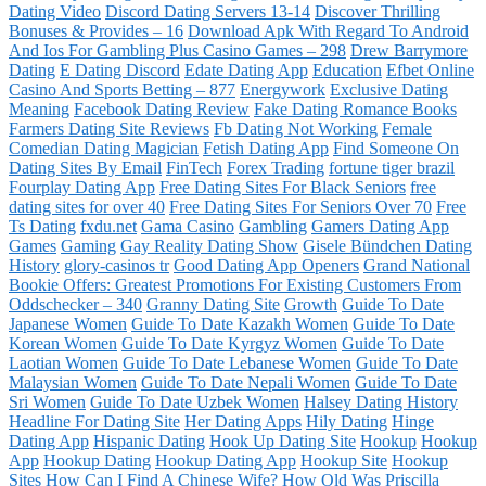
Dating Video
Discord Dating Servers 13-14
Discover Thrilling
Bonuses & Provides – 16
Download Apk With Regard To Android
And Ios For Gambling Plus Casino Games – 298
Drew Barrymore
Dating
E Dating Discord
Edate Dating App
Education
Efbet Online
Casino And Sports Betting – 877
Energywork
Exclusive Dating
Meaning
Facebook Dating Review
Fake Dating Romance Books
Farmers Dating Site Reviews
Fb Dating Not Working
Female
Comedian Dating Magician
Fetish Dating App
Find Someone On
Dating Sites By Email
FinTech
Forex Trading
fortune tiger brazil
Fourplay Dating App
Free Dating Sites For Black Seniors
free
dating sites for over 40
Free Dating Sites For Seniors Over 70
Free
Ts Dating
fxdu.net
Gama Casino
Gambling
Gamers Dating App
Games
Gaming
Gay Reality Dating Show
Gisele Bündchen Dating
History
glory-casinos tr
Good Dating App Openers
Grand National
Bookie Offers: Greatest Promotions For Existing Customers From
Oddschecker – 340
Granny Dating Site
Growth
Guide To Date
Japanese Women
Guide To Date Kazakh Women
Guide To Date
Korean Women
Guide To Date Kyrgyz Women
Guide To Date
Laotian Women
Guide To Date Lebanese Women
Guide To Date
Malaysian Women
Guide To Date Nepali Women
Guide To Date
Sri Women
Guide To Date Uzbek Women
Halsey Dating History
Headline For Dating Site
Her Dating Apps
Hily Dating
Hinge
Dating App
Hispanic Dating
Hook Up Dating Site
Hookup
Hookup
App
Hookup Dating
Hookup Dating App
Hookup Site
Hookup
Sites
How Can I Find A Chinese Wife?
How Old Was Priscilla