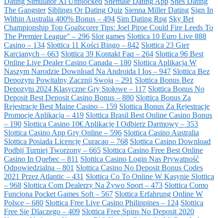
Dating Simulator Xl Unblocked
Shemale Dating App
Shes Dating
The Gangster
Siblings Or Dating Quiz
Sienna Miller Dating
Sign In
Within Australia 400% Bonus – 494
Sim Dating Rpg
Sky Bet
Championship Top Goalscorer Tips: Joel Piroe Could Fire Leeds To
The Premier League" – 296
Slot games
Slottica 10 Euro Live 888
Casino – 134
Slottica 11 Kości Bingo – 842
Slottica 23 Gier
Karcianych – 663
Slottica 39 Kontakt Faq – 264
Slottica 96 Best
Online Live Dealer Casino Canada – 180
Slottica Aplikacja W
Naszym Narodzie Download Na Androida I Ios – 947
Slottica Bez
Depozytu Powitalny Zacznij Swoją – 291
Slottica Bonus Bez
Depozytu 2024 Klasyczne Gry Stołowe – 117
Slottica Bonus No
Deposit Best Deposit Casino Bonus – 880
Slottica Bonus Za
Rejestracje Best Maine Casino – 159
Slottica Bonus Za Rejestracje
Promocje Aplikacja – 419
Slottica Brasil Best Online Casino Bonus
– 190
Slottica Casino 10€ Aplikację I Odbierz Darmowy – 353
Slottica Casino App Gry Online – 596
Slottica Casino Australia
Slottica Posiada Licencję Curacao – 768
Slottica Casino Download
Podbij Turniej Tworzony – 665
Slottica Casino Free Best Online
Casino In Quebec – 811
Slottica Casino Login Nas Prywatność
Odpowiedzialna – 801
Slottica Casino No Deposit Bonus Codes
2021 Przez Atlantic – 431
Slottica Co To Online W Kasynie Slottica
– 968
Slottica Com Dealerzy Na Żywo Sport – 473
Slottica Como
Funciona Pocket Games Soft – 567
Slottica Erfahrung Online W
Polsce – 680
Slottica Free Live Casino Philippines – 124
Slottica
Free Się Dlaczego – 409
Slottica Free Spins No Deposit 2020