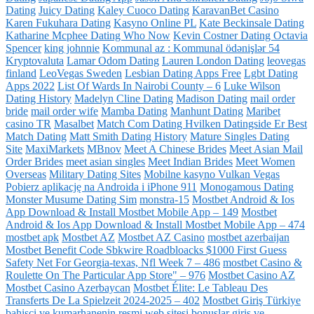
Dating
Juicy Dating
Kaley Cuoco Dating
KaravanBet Casino
Karen Fukuhara Dating
Kasyno Online PL
Kate Beckinsale Dating
Katharine Mcphee Dating Who Now
Kevin Costner Dating Octavia
Spencer
king johnnie
Kommunal az : Kommunal ödənişlər 54
Kryptovaluta
Lamar Odom Dating
Lauren London Dating
leovegas
finland
LeoVegas Sweden
Lesbian Dating Apps Free
Lgbt Dating
Apps 2022
List Of Wards In Nairobi County – 6
Luke Wilson
Dating History
Madelyn Cline Dating
Madison Dating
mail order
bride
mail order wife
Mamba Dating
Manhunt Dating
Maribet
casino TR
Masalbet
Match Com Dating Hvilken Datingside Er Best
Match Dating
Matt Smith Dating History
Mature Singles Dating
Site
MaxiMarkets
MBnov
Meet A Chinese Brides
Meet Asian Mail
Order Brides
meet asian singles
Meet Indian Brides
Meet Women
Overseas
Military Dating Sites
Mobilne kasyno Vulkan Vegas
Pobierz aplikację na Androida i iPhone 911
Monogamous Dating
Monster Musume Dating Sim
monstra-15
Mostbet Android & Ios
App Download & Install Mostbet Mobile App – 149
Mostbet
Android & Ios App Download & Install Mostbet Mobile App – 474
mostbet apk
Mostbet AZ
Mostbet AZ Casino
mostbet azerbaijan
Mostbet Benefit Code Sbkwire Roadbloacks $1000 First Guess
Safety Net For Georgia-texas, Nfl Week 7 – 486
‎mostbet Casino &
Roulette On The Particular App Store" – 976
Mostbet Casino AZ
Mostbet Casino Azerbaycan
Mostbet Élite: Le Tableau Des
Transferts De La Spielzeit 2024-2025 – 402
Mostbet Giriş Türkiye
bahisçi ve kumarhanenin resmi web sitesi bonuslar giriş ve