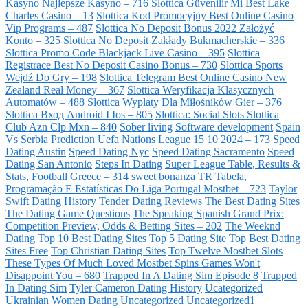
Kasyno Najlepsze Kasyno – 716
Slottica Güvenilir Mi Best Lake
Charles Casino – 13
Slottica Kod Promocyjny Best Online Casino
Vip Programs – 487
Slottica No Deposit Bonus 2022 Założyć
Konto – 325
Slottica No Deposit Zakłady Bukmacherskie – 336
Slottica Promo Code Blackjack Live Casino – 395
Slottica
Registrace Best No Deposit Casino Bonus – 730
Slottica Sports
Wejdź Do Gry – 198
Slottica Telegram Best Online Casino New
Zealand Real Money – 367
Slottica Weryfikacja Klasycznych
Automatów – 488
Slottica Wyplaty Dla Miłośników Gier – 376
Slottica Вход Android I Ios – 805
Slottica: Social Slots Slottica
Club Azn Clp Mxn – 840
Sober living
Software development
Spain
Vs Serbia Prediction Uefa Nations League 15 10 2024 – 173
Speed
Dating Austin
Speed Dating Nyc
Speed Dating Sacramento
Speed
Dating San Antonio
Steps In Dating
Super League Table, Results &
Stats, Football Greece – 314
sweet bonanza TR
Tabela,
Programação E Estatísticas Do Liga Portugal Mostbet – 723
Taylor
Swift Dating History
Tender Dating Reviews
The Best Dating Sites
The Dating Game Questions
The Speaking Spanish Grand Prix:
Competition Preview, Odds & Betting Sites – 202
The Weeknd
Dating
Top 10 Best Dating Sites
Top 5 Dating Site
Top Best Dating
Sites Free
Top Christian Dating Sites
Top Twelve Mostbet Slots
These Types Of Much Loved Mostbet Spins Games Won't
Disappoint You – 680
Trapped In A Dating Sim Episode 8
Trapped
In Dating Sim
Tyler Cameron Dating History
Ucategorized
Ukrainian Women Dating
Uncategorized
Uncategorized1