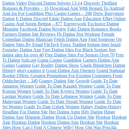
Dating Video
Discord Dating Servers 13-14
Discover Thrilling
Bonuses & Provides – 16
Download Apk With Regard To Android
And Ios For Gambling Plus Casino Games – 298
Drew Barrymore
Dating
E Dating Discord
Edate Dating App
Education
Efbet Online
Casino And Sports Betting – 877
Energywork
Exclusive Dating
Meaning
Facebook Dating Review
Fake Dating Romance Books
Farmers Dating Site Reviews
Fb Dating Not Working
Female
Comedian Dating Magician
Fetish Dating App
Find Someone On
Dating Sites By Email
FinTech
Forex Trading
fortune tiger brazil
Fourplay Dating App
Free Dating Sites For Black Seniors
free
dating sites for over 40
Free Dating Sites For Seniors Over 70
Free
Ts Dating
fxdu.net
Gama Casino
Gambling
Gamers Dating App
Games
Gaming
Gay Reality Dating Show
Gisele Bündchen Dating
History
glory-casinos tr
Good Dating App Openers
Grand National
Bookie Offers: Greatest Promotions For Existing Customers From
Oddschecker – 340
Granny Dating Site
Growth
Guide To Date
Japanese Women
Guide To Date Kazakh Women
Guide To Date
Korean Women
Guide To Date Kyrgyz Women
Guide To Date
Laotian Women
Guide To Date Lebanese Women
Guide To Date
Malaysian Women
Guide To Date Nepali Women
Guide To Date
Sri Women
Guide To Date Uzbek Women
Halsey Dating History
Headline For Dating Site
Her Dating Apps
Hily Dating
Hinge
Dating App
Hispanic Dating
Hook Up Dating Site
Hookup
Hookup
App
Hookup Dating
Hookup Dating App
Hookup Site
Hookup
Sites
How Can I Find A Chinese Wife?
How Old Was Priscilla