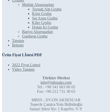
Ürünler
Mutfak Aksesuarları
Tezgah Altı Grubu
Köşe Grubu
Set Arası Grubu
Kiler Grubu
Dolap İçi Grubu
Banyo Aksesuarları
Gardırop Grubu
Tanıtım
İletişim
Ürün Fiyat Lİstesi PDF
2022 Fiyat Listesi
Video Tanıtım
Türkiye Merkez
info@mbssaks.com
Tel : +90 541 663 06 02
Fax: +90 212 731 30 63
MBSS - D'CON AKSESUAR
Tepecik Çatalca Yolu Bülbüloğlu
Sanayi Sitesi No: 1 KapıNo: V-Y