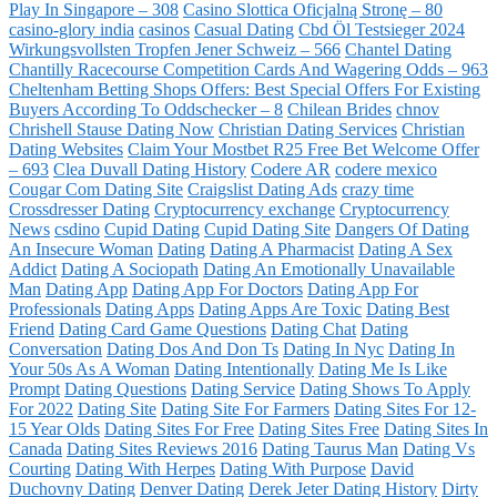
Play In Singapore – 308
Casino Slottica Oficjalną Stronę – 80
casino-glory india
casinos
Casual Dating
Cbd Öl Testsieger 2024
Wirkungsvollsten Tropfen Jener Schweiz – 566
Chantel Dating
Chantilly Racecourse Competition Cards And Wagering Odds – 963
Cheltenham Betting Shops Offers: Best Special Offers For Existing
Buyers According To Oddschecker – 8
Chilean Brides
chnov
Chrishell Stause Dating Now
Christian Dating Services
Christian
Dating Websites
Claim Your Mostbet R25 Free Bet Welcome Offer
– 693
Clea Duvall Dating History
Codere AR
codere mexico
Cougar Com Dating Site
Craigslist Dating Ads
crazy time
Crossdresser Dating
Cryptocurrency exchange
Cryptocurrency
News
csdino
Cupid Dating
Cupid Dating Site
Dangers Of Dating
An Insecure Woman
Dating
Dating A Pharmacist
Dating A Sex
Addict
Dating A Sociopath
Dating An Emotionally Unavailable
Man
Dating App
Dating App For Doctors
Dating App For
Professionals
Dating Apps
Dating Apps Are Toxic
Dating Best
Friend
Dating Card Game Questions
Dating Chat
Dating
Conversation
Dating Dos And Don Ts
Dating In Nyc
Dating In
Your 50s As A Woman
Dating Intentionally
Dating Me Is Like
Prompt
Dating Questions
Dating Service
Dating Shows To Apply
For 2022
Dating Site
Dating Site For Farmers
Dating Sites For 12-
15 Year Olds
Dating Sites For Free
Dating Sites Free
Dating Sites In
Canada
Dating Sites Reviews 2016
Dating Taurus Man
Dating Vs
Courting
Dating With Herpes
Dating With Purpose
David
Duchovny Dating
Denver Dating
Derek Jeter Dating History
Dirty