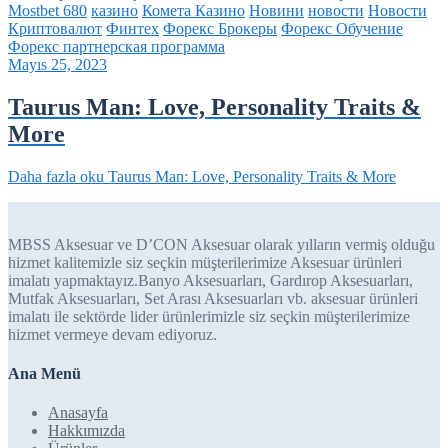
Mostbet 680
казино
Комета Казино
Новини
новости
Новости
Криптовалют
Финтех
Форекс Брокеры
Форекс Обучение
Форекс партнерская программа
Mayıs 25, 2023
Taurus Man: Love, Personality Traits &
More
Daha fazla oku
Taurus Man: Love, Personality Traits & More
MBSS Aksesuar ve D’CON Aksesuar olarak yılların vermiş olduğu
hizmet kalitemizle siz seçkin müşterilerimize Aksesuar ürünleri
imalatı yapmaktayız.Banyo Aksesuarları, Gardırop Aksesuarları,
Mutfak Aksesuarları, Set Arası Aksesuarları vb. aksesuar ürünleri
imalatı ile sektörde lider ürünlerimizle siz seçkin müşterilerimize
hizmet vermeye devam ediyoruz.
Ana Menü
Anasayfa
Hakkımızda