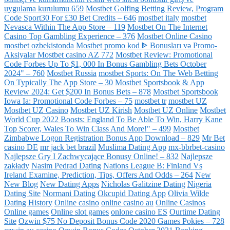
uygulama kurulumu 659
Mostbet Golfing Betting Review, Program
Code Sport30 For £30 Bet Credits – 646
mostbet italy
‎mostbet
Nevasca Within The App Store – 119
Mostbet On The Internet
Casino Top Gambling Experience – 376
Mostbet Online Casino
mostbet ozbekistonda
Mostbet promo kod ᐈ Bonusları və Promo-
Aksiyalar Mostbet casino AZ 772
Mostbet Review: Promotional
Code Forbes Up To $1, 000 In Bonus Gambling Bets October
2024" – 760
Mostbet Russia
‎mostbet Sports: On The Web Betting
On Typically The App Store – 30
Mostbet Sportsbook & App
Review 2024: Get $200 In Bonus Bets – 878
Mostbet Sportsbook
Iowa Ia: Promotional Code Forbes – 75
mostbet tr
mostbet UZ
Mostbet UZ Casino
Mostbet UZ Kirish
Mostbet UZ Online
Mostbet
World Cup 2022 Boosts: England To Be Able To Win, Harry Kane
Top Scorer, Wales To Win Class And More!" – 499
Mostbet
Zimbabwe Logon Registration Bonus App Download – 829
Mr Bet
casino DE
mr jack bet brazil
Muslima Dating App
mx-bbrbet-casino
Najlepsze Gry I Zachwycające Bonusy Online! – 832
Najlepsze
zakłady
Nasim Pedrad Dating
Nations League B: Finland Vs
Ireland Examine, Prediction, Tips, Offers And Odds – 264
New
New Blog
New Dating Apps
Nicholas Galitzine Dating
Nigeria
Dating Site
Normani Dating
Okcupid Dating App
Olivia Wilde
Dating History
Online casino
online casino au
Online Casinos
Online games
Online slot games
onlone casino ES
Ourtime Dating
Site
Ozwin $75 No Deposit Bonus Code 2020 Games Pokies – 728