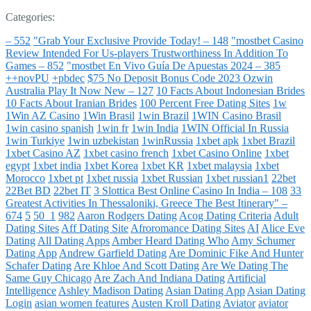
Categories:
– 552
"Grab Your Exclusive Provide Today! – 148
"mostbet Casino
Review Intended For Us-players Trustworthiness In Addition To
Games – 852
"mostbet En Vivo Guía De Apuestas 2024 – 385
++novPU
+pbdec
$75 No Deposit Bonus Code 2023 Ozwin
Australia Play It Now New – 127
10 Facts About Indonesian Brides
10 Facts About Iranian Brides
100 Percent Free Dating Sites
1w
1Win AZ Casino
1Win Brasil
1win Brazil
1WIN Casino Brasil
1win casino spanish
1win fr
1win India
1WIN Official In Russia
1win Turkiye
1win uzbekistan
1winRussia
1xbet apk
1xbet Brazil
1xbet Casino AZ
1xbet casino french
1xbet Casino Online
1xbet
egypt
1xbet india
1xbet Korea
1xbet KR
1xbet malaysia
1xbet
Morocco
1xbet pt
1xbet russia
1xbet Russian
1xbet russian1
22bet
22Bet BD
22bet IT
3 Slottica Best Online Casino In India – 108
33
Greatest Activities In Thessaloniki, Greece The Best Itinerary" –
674
5
50_1
982
Aaron Rodgers Dating
Acog Dating Criteria
Adult
Dating Sites
Aff Dating Site
Afroromance Dating Sites
AI
Alice Eve
Dating
All Dating Apps
Amber Heard Dating Who
Amy Schumer
Dating App
Andrew Garfield Dating
Are Dominic Fike And Hunter
Schafer Dating
Are Khloe And Scott Dating
Are We Dating The
Same Guy Chicago
Are Zach And Indiana Dating
Artificial
Intelligence
Ashley Madison Dating
Asian Dating App
Asian Dating
Login
asian women features
Austen Kroll Dating
Aviator
aviator