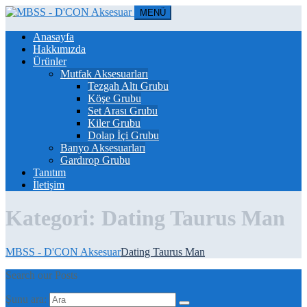
MENÜ
Anasayfa
Hakkımızda
Ürünler
Mutfak Aksesuarları
Tezgah Altı Grubu
Köşe Grubu
Set Arası Grubu
Kiler Grubu
Dolap İçi Grubu
Banyo Aksesuarları
Gardırop Grubu
Tanıtım
İletişim
Kategori:
Dating Taurus Man
MBSS - D'CON Aksesuar
Dating Taurus Man
Search our Posts
Şunu ara: