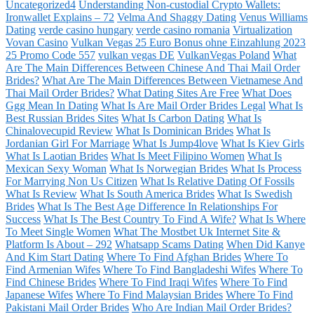
Uncategorized4
Understanding Non-custodial Crypto Wallets:
Ironwallet Explains – 72
Velma And Shaggy Dating
Venus Williams
Dating
verde casino hungary
verde casino romania
Virtualization
Vovan Casino
Vulkan Vegas 25 Euro Bonus ohne Einzahlung 2023
25 Promo Code 557
vulkan vegas DE
VulkanVegas Poland
What
Are The Main Differences Between Chinese And Thai Mail Order
Brides?
What Are The Main Differences Between Vietnamese And
Thai Mail Order Brides?
What Dating Sites Are Free
What Does
Ggg Mean In Dating
What Is Are Mail Order Brides Legal
What Is
Best Russian Brides Sites
What Is Carbon Dating
What Is
Chinalovecupid Review
What Is Dominican Brides
What Is
Jordanian Girl For Marriage
What Is Jump4love
What Is Kiev Girls
What Is Laotian Brides
What Is Meet Filipino Women
What Is
Mexican Sexy Woman
What Is Norwegian Brides
What Is Process
For Marrying Non Us Citizen
What Is Relative Dating Of Fossils
What Is Review
What Is South America Brides
What Is Swedish
Brides
What Is The Best Age Difference In Relationships For
Success
What Is The Best Country To Find A Wife?
What Is Where
To Meet Single Women
What The Mostbet Uk Internet Site &
Platform Is About – 292
Whatsapp Scams Dating
When Did Kanye
And Kim Start Dating
Where To Find Afghan Brides
Where To
Find Armenian Wifes
Where To Find Bangladeshi Wifes
Where To
Find Chinese Brides
Where To Find Iraqi Wifes
Where To Find
Japanese Wifes
Where To Find Malaysian Brides
Where To Find
Pakistani Mail Order Brides
Who Are Indian Mail Order Brides?