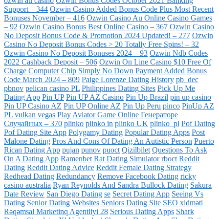
ozwin au casino
Ozwin Bonus Codes October 2021 Banking
Support – 344
Ozwin Casino Added Bonus Code Plus Most Recent
Bonuses November – 416
Ozwin Casino Au Online Casino Games
– 92
Ozwin Casino Bonus Best Online Casino – 367
Ozwin Casino
No Deposit Bonus Code & Promotion 2024 Updated! – 277
Ozwin
Casino No Deposit Bonus Codes > 20 Totally Free Spins! – 32
Ozwin Casino No Deposit Bonuses 2024 – 93
Ozwin Ndb Codes
2022 Cashback Deposit – 506
Ozwin On Line Casino $10 Free Of
Charge Computer Chip Simply No Down Payment Added Bonus
Code March 2024 – 809
Paige Lorenze Dating History
pb_dec
pbnov
pelican casino PL
Philippines Dating Sites
Pick Up Me
Dating App
Pin UP
Pin UP AZ Casino
Pin Up Brazil
pin up casino
Pin UP Casino AZ
Pin UP Online AZ
Pin Up Peru
pinco
PinUp AZ
PL vulkan vegas
Play Aviator Game Online Генераторе
Случайных – 370
plinko
plinko in
plinko UK
plinko_pl
Pof Dating
Pof Dating Site App
Polygamy Dating
Popular Dating Apps
Post
Malone Dating
Pros And Cons Of Dating An Autistic Person
Puerto
Rican Dating App
pujan
punov
puoct
Qizilbilet
Questions To Ask
On A Dating App
Ramenbet
Rat Dating Simulator
rboct
Reddit
Dating
Reddit Dating Advice
Reddit Female Dating Strategy
Redhead Dating
Redundancy
Remove Facebook Dating
ricky
casino australia
Ryan Reynolds And Sandra Bullock Dating
Sakura
Date Review
San Diego Dating
se
Secret Dating App
Seeing Vs
Dating
Senior Dating Websites
Seniors Dating Site
SEO xidməti
Rəqəmsal Marketinq Agentliyi 28
Serious Dating Apps
Shark