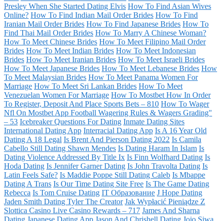
Presley When She Started Dating Elvis
How To Find Asian Wives
Online?
How To Find Indian Mail Order Brides
How To Find
Iranian Mail Order Brides
How To Find Japanese Brides
How To
Find Thai Mail Order Brides
How To Marry A Chinese Woman?
How To Meet Chinese Brides
How To Meet Filipino Mail Order
Brides
How To Meet Indian Brides
How To Meet Indonesian
Brides
How To Meet Iranian Brides
How To Meet Israeli Brides
How To Meet Japanese Brides
How To Meet Lebanese Brides
How
To Meet Malaysian Brides
How To Meet Panama Women For
Marriage
How To Meet Sri Lankan Brides
How To Meet
Venezuelan Women For Marriage
How To Mostbet How In Order
To Register, Deposit And Place Sports Bets – 810
How To Wager
Nfl On Mostbet App Football Wagering Rules & Wagers Grading"
– 53
Icebreaker Questions For Dating
Inmate Dating Sites
International Dating App
Interracial Dating App
Is A 16 Year Old
Dating A 18 Legal
Is Brent And Pierson Dating 2022
Is Camila
Cabello Still Dating Shawn Mendes
Is Dating Haram In Islam
Is
Dating Violence Addressed By Title Ix
Is Finn Wolfhard Dating
Is
Hoda Dating
Is Jennifer Garner Dating
Is John Travolta Dating
Is
Latin Feels Safe?
Is Maddie Poppe Still Dating Caleb
Is Mbappe
Dating A Trans
Is Our Time Dating Site Free
Is The Game Dating
Rebecca
Is Tom Cruise Dating
IT Образование
J Hope Dating
Jaden Smith Dating Tyler The Creator
Jak Wypłacić Pieniądze Z
Slottica Casino Live Casino Rewards – 717
James And Sharna
Dating
Japanese Dating App
Jason And Chrishell Dating
Jojo Siwa