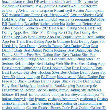
brazil
aviator casino DE
aviator casino fr
aviator IN
aviator ke
Aviator Kz Скачать Чем Дольше Самолет – 911
aviator mz
aviator ng
Aviator oyna və qazan Rəsmi sayti Aviator Azerbaycan
537
Aviator Plane Game Суть Игры – 499
Aviator Slottica Gold
Hold And Win – 21
Az rəsmi mobil versiya və proqramı 868
b1bet
BR
Bankobet
Basaribet
bbrbet colombia
bbrbet mx
Before And
After Colored Contacts – 207
Best Asian Dating Site
Best Black
Dating Apps
Best Cities For Dating
Best City For Dating
Best
Dating App Bio
Best Dating App For People Over 50
Best Dating
App For Trans
Best Dating App In Chicago
Best Dating Apps For
Hook Ups
Best Dating Apps In Tampa
Best Dating Chat
Best
Dating Chats
Best Dating Profile Pictures
Best Dating Site
Best
Dating Site For Free
Best Dating Sites
Best Dating Sites For
Introverts
Best Dating Sites For Lesbains
Best Dating Sites For
Serious Relationships
Best Dating Web Site
Best Free Dating App
Best Gamer Dating Apps
Best Hookup Chat
Best Hookup Chats
Best Hookup Site
Best Hookup Sites
Best Online Dating Apps For
Over 50
bhnov
bhtopjan
Bi Dating
bizzo casino
Black Dating For
Free App
Black Lesbian Dating Apps
Black People Dating App
Blog
Boo Dating App
book of ra
Bookkeeping
Bootcamp de
Programación
Boston Speed Dating
Bravo Dating Site Reviews
btbtnov
BTprod_jan
btprodnov
bttopjan
Bu siteye ulaşılamıyor 49
bukmacherzy legalni
bynov+
cashapp free money
casibom tr
Casino
casino en ligne fr
Casino games
casino onlina ca
casino online ar
casinò online it
Casino Slottica Bonus Code Best Online Casino To