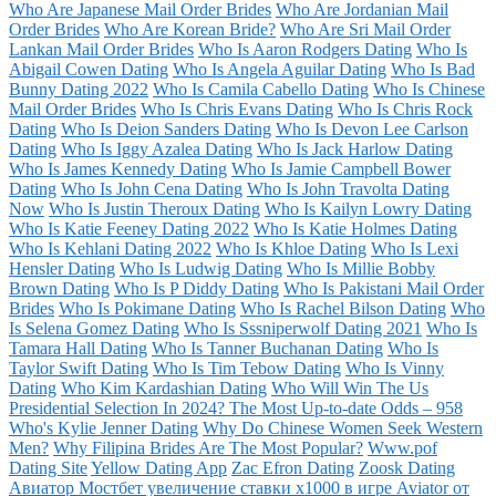
Who Are Japanese Mail Order Brides
Who Are Jordanian Mail
Order Brides
Who Are Korean Bride?
Who Are Sri Mail Order
Lankan Mail Order Brides
Who Is Aaron Rodgers Dating
Who Is
Abigail Cowen Dating
Who Is Angela Aguilar Dating
Who Is Bad
Bunny Dating 2022
Who Is Camila Cabello Dating
Who Is Chinese
Mail Order Brides
Who Is Chris Evans Dating
Who Is Chris Rock
Dating
Who Is Deion Sanders Dating
Who Is Devon Lee Carlson
Dating
Who Is Iggy Azalea Dating
Who Is Jack Harlow Dating
Who Is James Kennedy Dating
Who Is Jamie Campbell Bower
Dating
Who Is John Cena Dating
Who Is John Travolta Dating
Now
Who Is Justin Theroux Dating
Who Is Kailyn Lowry Dating
Who Is Katie Feeney Dating 2022
Who Is Katie Holmes Dating
Who Is Kehlani Dating 2022
Who Is Khloe Dating
Who Is Lexi
Hensler Dating
Who Is Ludwig Dating
Who Is Millie Bobby
Brown Dating
Who Is P Diddy Dating
Who Is Pakistani Mail Order
Brides
Who Is Pokimane Dating
Who Is Rachel Bilson Dating
Who
Is Selena Gomez Dating
Who Is Sssniperwolf Dating 2021
Who Is
Tamara Hall Dating
Who Is Tanner Buchanan Dating
Who Is
Taylor Swift Dating
Who Is Tim Tebow Dating
Who Is Vinny
Dating
Who Kim Kardashian Dating
Who Will Win The Us
Presidential Selection In 2024? The Most Up-to-date Odds – 958
Who's Kylie Jenner Dating
Why Do Chinese Women Seek Western
Men?
Why Filipina Brides Are The Most Popular?
Www.pof
Dating Site
Yellow Dating App
Zac Efron Dating
Zoosk Dating
Авиатор Мостбет увеличение ставки х1000 в игре Aviator от