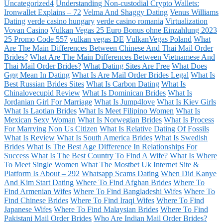
Uncategorized4
Understanding Non-custodial Crypto Wallets:
Ironwallet Explains – 72
Velma And Shaggy Dating
Venus Williams
Dating
verde casino hungary
verde casino romania
Virtualization
Vovan Casino
Vulkan Vegas 25 Euro Bonus ohne Einzahlung 2023
25 Promo Code 557
vulkan vegas DE
VulkanVegas Poland
What
Are The Main Differences Between Chinese And Thai Mail Order
Brides?
What Are The Main Differences Between Vietnamese And
Thai Mail Order Brides?
What Dating Sites Are Free
What Does
Ggg Mean In Dating
What Is Are Mail Order Brides Legal
What Is
Best Russian Brides Sites
What Is Carbon Dating
What Is
Chinalovecupid Review
What Is Dominican Brides
What Is
Jordanian Girl For Marriage
What Is Jump4love
What Is Kiev Girls
What Is Laotian Brides
What Is Meet Filipino Women
What Is
Mexican Sexy Woman
What Is Norwegian Brides
What Is Process
For Marrying Non Us Citizen
What Is Relative Dating Of Fossils
What Is Review
What Is South America Brides
What Is Swedish
Brides
What Is The Best Age Difference In Relationships For
Success
What Is The Best Country To Find A Wife?
What Is Where
To Meet Single Women
What The Mostbet Uk Internet Site &
Platform Is About – 292
Whatsapp Scams Dating
When Did Kanye
And Kim Start Dating
Where To Find Afghan Brides
Where To
Find Armenian Wifes
Where To Find Bangladeshi Wifes
Where To
Find Chinese Brides
Where To Find Iraqi Wifes
Where To Find
Japanese Wifes
Where To Find Malaysian Brides
Where To Find
Pakistani Mail Order Brides
Who Are Indian Mail Order Brides?