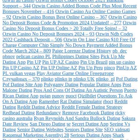
ozwin au casino
Ozwin Bonus Codes October 2021 Banking
Support – 344
Ozwin Casino Added Bonus Code Plus Most Recent
Bonuses November – 416
Ozwin Casino Au Online Casino Games
– 92
Ozwin Casino Bonus Best Online Casino – 367
Ozwin Casino
No Deposit Bonus Code & Promotion 2024 Updated! – 277
Ozwin
Casino No Deposit Bonus Codes > 20 Totally Free Spins! – 32
Ozwin Casino No Deposit Bonuses 2024 – 93
Ozwin Ndb Codes
2022 Cashback Deposit – 506
Ozwin On Line Casino $10 Free Of
Charge Computer Chip Simply No Down Payment Added Bonus
Code March 2024 – 809
Paige Lorenze Dating History
pb_dec
pbnov
pelican casino PL
Philippines Dating Sites
Pick Up Me
Dating App
Pin UP
Pin UP AZ Casino
Pin Up Brazil
pin up casino
Pin UP Casino AZ
Pin UP Online AZ
Pin Up Peru
pinco
PinUp AZ
PL vulkan vegas
Play Aviator Game Online Генераторе
Случайных – 370
plinko
plinko in
plinko UK
plinko_pl
Pof Dating
Pof Dating Site App
Polygamy Dating
Popular Dating Apps
Post
Malone Dating
Pros And Cons Of Dating An Autistic Person
Puerto
Rican Dating App
pujan
punov
puoct
Qizilbilet
Questions To Ask
On A Dating App
Ramenbet
Rat Dating Simulator
rboct
Reddit
Dating
Reddit Dating Advice
Reddit Female Dating Strategy
Redhead Dating
Redundancy
Remove Facebook Dating
ricky
casino australia
Ryan Reynolds And Sandra Bullock Dating
Sakura
Date Review
San Diego Dating
se
Secret Dating App
Seeing Vs
Dating
Senior Dating Websites
Seniors Dating Site
SEO xidməti
Rəqəmsal Marketinq Agentliyi 28
Serious Dating Apps
Shark