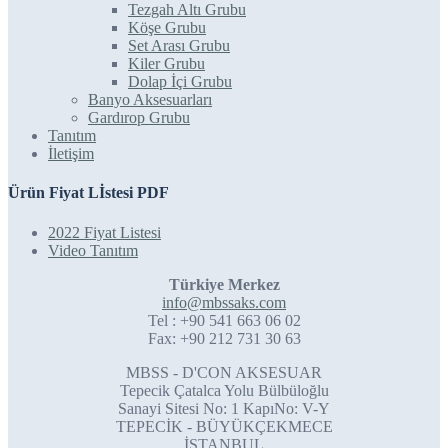
Tezgah Altı Grubu
Köşe Grubu
Set Arası Grubu
Kiler Grubu
Dolap İçi Grubu
Banyo Aksesuarları
Gardırop Grubu
Tanıtım
İletişim
Ürün Fiyat Lİstesi PDF
2022 Fiyat Listesi
Video Tanıtım
Türkiye Merkez
info@mbssaks.com
Tel : +90 541 663 06 02
Fax: +90 212 731 30 63
MBSS - D'CON AKSESUAR
Tepecik Çatalca Yolu Bülbüloğlu
Sanayi Sitesi No: 1 KapıNo: V-Y
TEPECİK - BÜYÜKÇEKMECE
İSTANBUL