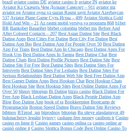
brazil
aviator casino DE
aviator casino fr
aviator IN
aviator ke
Aviator Kz Скачать Чем Дольше Самолет – 911
aviator mz
aviator ng
Aviator oyna və qazan Rəsmi sayti Aviator Azerbaycan
537
Aviator Plane Game Суть Игры – 499
Aviator Slottica Gold
Hold And Win – 21
Az rəsmi mobil versiya və proqramı 868
b1bet
BR
Bankobet
Basaribet
bbrbet colombia
bbrbet mx
Before And
After Colored Contacts – 207
Best Asian Dating Site
Best Black
Dating Apps
Best Cities For Dating
Best City For Dating
Best
Dating App Bio
Best Dating App For People Over 50
Best Dating
App For Trans
Best Dating App In Chicago
Best Dating Apps For
Hook Ups
Best Dating Apps In Tampa
Best Dating Chat
Best
Dating Chats
Best Dating Profile Pictures
Best Dating Site
Best
Dating Site For Free
Best Dating Sites
Best Dating Sites For
Introverts
Best Dating Sites For Lesbains
Best Dating Sites For
Serious Relationships
Best Dating Web Site
Best Free Dating App
Best Gamer Dating Apps
Best Hookup Chat
Best Hookup Chats
Best Hookup Site
Best Hookup Sites
Best Online Dating Apps For
Over 50
bhnov
bhtopjan
Bi Dating
bizzo casino
Black Dating For
Free App
Black Lesbian Dating Apps
Black People Dating App
Blog
Boo Dating App
book of ra
Bookkeeping
Bootcamp de
Programación
Boston Speed Dating
Bravo Dating Site Reviews
btbtnov
BTprod_jan
btprodnov
bttopjan
Bu siteye ulaşılamıyor 49
bukmacherzy legalni
bynov+
cashapp free money
casibom tr
Casino
casino en ligne fr
Casino games
casino onlina ca
casino online ar
casinò online it
Casino Slottica Bonus Code Best Online Casino To