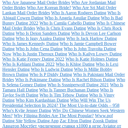
Who Are Japanese Mail Order Brides
Who Are Jordanian Mail
Order Brides
Who Are Korean Bride?
Who Are Sri Mail Order
Lankan Mail Order Brides
Who Is Aaron Rodgers Dating
Who Is
Abigail Cowen Dating
Who Is Angela Aguilar Dating
Who Is Bad
Bunny Dating 2022
Who Is Camila Cabello Dating
Who Is Chinese
Mail Order Brides
Who Is Chris Evans Dating
Who Is Chris Rock
Dating
Who Is Deion Sanders Dating
Who Is Devon Lee Carlson
Dating
Who Is Iggy Azalea Dating
Who Is Jack Harlow Dating
Who Is James Kennedy Dating
Who Is Jamie Campbell Bower
Dating
Who Is John Cena Dating
Who Is John Travolta Dating
Now
Who Is Justin Theroux Dating
Who Is Kailyn Lowry Dating
Who Is Katie Feeney Dating 2022
Who Is Katie Holmes Dating
Who Is Kehlani Dating 2022
Who Is Khloe Dating
Who Is Lexi
Hensler Dating
Who Is Ludwig Dating
Who Is Millie Bobby
Brown Dating
Who Is P Diddy Dating
Who Is Pakistani Mail Order
Brides
Who Is Pokimane Dating
Who Is Rachel Bilson Dating
Who
Is Selena Gomez Dating
Who Is Sssniperwolf Dating 2021
Who Is
Tamara Hall Dating
Who Is Tanner Buchanan Dating
Who Is
Taylor Swift Dating
Who Is Tim Tebow Dating
Who Is Vinny
Dating
Who Kim Kardashian Dating
Who Will Win The Us
Presidential Selection In 2024? The Most Up-to-date Odds – 958
Who's Kylie Jenner Dating
Why Do Chinese Women Seek Western
Men?
Why Filipina Brides Are The Most Popular?
Www.pof
Dating Site
Yellow Dating App
Zac Efron Dating
Zoosk Dating
Авиатор Мостбет увеличение ставки х1000 в игре Aviator от