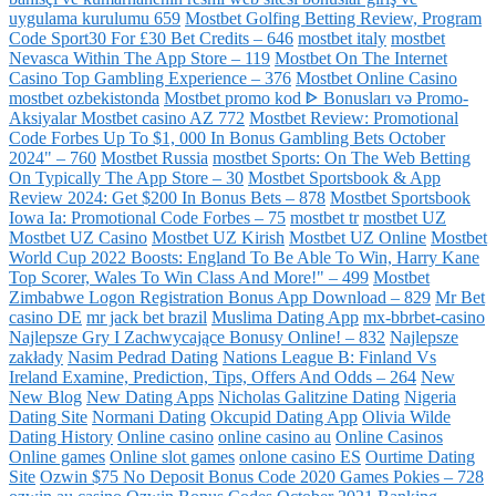
uygulama kurulumu 659
Mostbet Golfing Betting Review, Program
Code Sport30 For £30 Bet Credits – 646
mostbet italy
‎mostbet
Nevasca Within The App Store – 119
Mostbet On The Internet
Casino Top Gambling Experience – 376
Mostbet Online Casino
mostbet ozbekistonda
Mostbet promo kod ᐈ Bonusları və Promo-
Aksiyalar Mostbet casino AZ 772
Mostbet Review: Promotional
Code Forbes Up To $1, 000 In Bonus Gambling Bets October
2024" – 760
Mostbet Russia
‎mostbet Sports: On The Web Betting
On Typically The App Store – 30
Mostbet Sportsbook & App
Review 2024: Get $200 In Bonus Bets – 878
Mostbet Sportsbook
Iowa Ia: Promotional Code Forbes – 75
mostbet tr
mostbet UZ
Mostbet UZ Casino
Mostbet UZ Kirish
Mostbet UZ Online
Mostbet
World Cup 2022 Boosts: England To Be Able To Win, Harry Kane
Top Scorer, Wales To Win Class And More!" – 499
Mostbet
Zimbabwe Logon Registration Bonus App Download – 829
Mr Bet
casino DE
mr jack bet brazil
Muslima Dating App
mx-bbrbet-casino
Najlepsze Gry I Zachwycające Bonusy Online! – 832
Najlepsze
zakłady
Nasim Pedrad Dating
Nations League B: Finland Vs
Ireland Examine, Prediction, Tips, Offers And Odds – 264
New
New Blog
New Dating Apps
Nicholas Galitzine Dating
Nigeria
Dating Site
Normani Dating
Okcupid Dating App
Olivia Wilde
Dating History
Online casino
online casino au
Online Casinos
Online games
Online slot games
onlone casino ES
Ourtime Dating
Site
Ozwin $75 No Deposit Bonus Code 2020 Games Pokies – 728