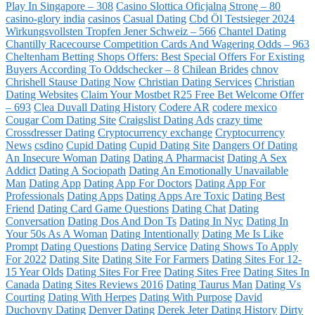
Play In Singapore – 308
Casino Slottica Oficjalną Stronę – 80
casino-glory india
casinos
Casual Dating
Cbd Öl Testsieger 2024
Wirkungsvollsten Tropfen Jener Schweiz – 566
Chantel Dating
Chantilly Racecourse Competition Cards And Wagering Odds – 963
Cheltenham Betting Shops Offers: Best Special Offers For Existing
Buyers According To Oddschecker – 8
Chilean Brides
chnov
Chrishell Stause Dating Now
Christian Dating Services
Christian
Dating Websites
Claim Your Mostbet R25 Free Bet Welcome Offer
– 693
Clea Duvall Dating History
Codere AR
codere mexico
Cougar Com Dating Site
Craigslist Dating Ads
crazy time
Crossdresser Dating
Cryptocurrency exchange
Cryptocurrency
News
csdino
Cupid Dating
Cupid Dating Site
Dangers Of Dating
An Insecure Woman
Dating
Dating A Pharmacist
Dating A Sex
Addict
Dating A Sociopath
Dating An Emotionally Unavailable
Man
Dating App
Dating App For Doctors
Dating App For
Professionals
Dating Apps
Dating Apps Are Toxic
Dating Best
Friend
Dating Card Game Questions
Dating Chat
Dating
Conversation
Dating Dos And Don Ts
Dating In Nyc
Dating In
Your 50s As A Woman
Dating Intentionally
Dating Me Is Like
Prompt
Dating Questions
Dating Service
Dating Shows To Apply
For 2022
Dating Site
Dating Site For Farmers
Dating Sites For 12-
15 Year Olds
Dating Sites For Free
Dating Sites Free
Dating Sites In
Canada
Dating Sites Reviews 2016
Dating Taurus Man
Dating Vs
Courting
Dating With Herpes
Dating With Purpose
David
Duchovny Dating
Denver Dating
Derek Jeter Dating History
Dirty