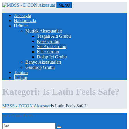
MENÜ
Anasayfa
Hakkımızda
Ürünler
Mutfak Aksesuarları
Tezgah Altı Grubu
Köşe Grubu
Set Arası Grubu
Kiler Grubu
Dolap İçi Grubu
Banyo Aksesuarları
Gardırop Grubu
Tanıtım
İletişim
Kategori:
Is Latin Feels Safe?
MBSS - D'CON Aksesuar
Is Latin Feels Safe?
Search our Posts
Şunu