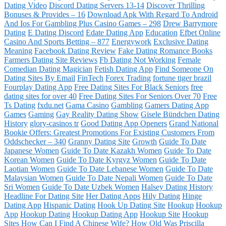
Dating Video
Discord Dating Servers 13-14
Discover Thrilling
Bonuses & Provides – 16
Download Apk With Regard To Android
And Ios For Gambling Plus Casino Games – 298
Drew Barrymore
Dating
E Dating Discord
Edate Dating App
Education
Efbet Online
Casino And Sports Betting – 877
Energywork
Exclusive Dating
Meaning
Facebook Dating Review
Fake Dating Romance Books
Farmers Dating Site Reviews
Fb Dating Not Working
Female
Comedian Dating Magician
Fetish Dating App
Find Someone On
Dating Sites By Email
FinTech
Forex Trading
fortune tiger brazil
Fourplay Dating App
Free Dating Sites For Black Seniors
free
dating sites for over 40
Free Dating Sites For Seniors Over 70
Free
Ts Dating
fxdu.net
Gama Casino
Gambling
Gamers Dating App
Games
Gaming
Gay Reality Dating Show
Gisele Bündchen Dating
History
glory-casinos tr
Good Dating App Openers
Grand National
Bookie Offers: Greatest Promotions For Existing Customers From
Oddschecker – 340
Granny Dating Site
Growth
Guide To Date
Japanese Women
Guide To Date Kazakh Women
Guide To Date
Korean Women
Guide To Date Kyrgyz Women
Guide To Date
Laotian Women
Guide To Date Lebanese Women
Guide To Date
Malaysian Women
Guide To Date Nepali Women
Guide To Date
Sri Women
Guide To Date Uzbek Women
Halsey Dating History
Headline For Dating Site
Her Dating Apps
Hily Dating
Hinge
Dating App
Hispanic Dating
Hook Up Dating Site
Hookup
Hookup
App
Hookup Dating
Hookup Dating App
Hookup Site
Hookup
Sites
How Can I Find A Chinese Wife?
How Old Was Priscilla