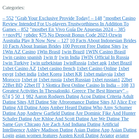
ara:
Categories:
– 552
"Grab Your Exclusive Provide Today! – 148
"mostbet Casino
Review Intended For Us-players Trustworthiness In Addition To
Games – 852
"mostbet En Vivo Guía De Apuestas 2024 – 385
++novPU
+pbdec
$75 No Deposit Bonus Code 2023 Ozwin
Australia Play It Now New – 127
10 Facts About Indonesian Brides
10 Facts About Iranian Brides
100 Percent Free Dating Sites
1w
1Win AZ Casino
1Win Brasil
1win Brazil
1WIN Casino Brasil
1win casino spanish
1win fr
1win India
1WIN Official In Russia
1win Turkiye
1win uzbekistan
1winRussia
1xbet apk
1xbet Brazil
1xbet Casino AZ
1xbet casino french
1xbet Casino Online
1xbet
egypt
1xbet india
1xbet Korea
1xbet KR
1xbet malaysia
1xbet
Morocco
1xbet pt
1xbet russia
1xbet Russian
1xbet russian1
22bet
22Bet BD
22bet IT
3 Slottica Best Online Casino In India – 108
33
Greatest Activities In Thessaloniki, Greece The Best Itinerary" –
674
5
50_1
982
Aaron Rodgers Dating
Acog Dating Criteria
Adult
Dating Sites
Aff Dating Site
Afroromance Dating Sites
AI
Alice Eve
Dating
All Dating Apps
Amber Heard Dating Who
Amy Schumer
Dating App
Andrew Garfield Dating
Are Dominic Fike And Hunter
Schafer Dating
Are Khloe And Scott Dating
Are We Dating The
Same Guy Chicago
Are Zach And Indiana Dating
Artificial
Intelligence
Ashley Madison Dating
Asian Dating App
Asian Dating
Login
asian women features
Austen Kroll Dating
Aviator
aviator