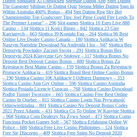
Dating Simulator Xl Unblocked
Shemale Dating App
Shes Dating
The Gangster
Siblings Or Dating Quiz
Sienna Miller Dating
Sign In
Within Australia 400% Bonus – 494
Sim Dating Rpg
Sky Bet
Championship Top Goalscorer Tips: Joel Piroe Could Fire Leeds To
The Premier League" – 296
Slot games
Slottica 10 Euro Live 888
Casino – 134
Slottica 11 Kości Bingo – 842
Slottica 23 Gier
Karcianych – 663
Slottica 39 Kontakt Faq – 264
Slottica 96 Best
Online Live Dealer Casino Canada – 180
Slottica Aplikacja W
Naszym Narodzie Download Na Androida I Ios – 947
Slottica Bez
Depozytu Powitalny Zacznij Swoją – 291
Slottica Bonus Bez
Depozytu 2024 Klasyczne Gry Stołowe – 117
Slottica Bonus No
Deposit Best Deposit Casino Bonus – 880
Slottica Bonus Za
Rejestracje Best Maine Casino – 159
Slottica Bonus Za Rejestracje
Promocje Aplikacja – 419
Slottica Brasil Best Online Casino Bonus
– 190
Slottica Casino 10€ Aplikację I Odbierz Darmowy – 353
Slottica Casino App Gry Online – 596
Slottica Casino Australia
Slottica Posiada Licencję Curacao – 768
Slottica Casino Download
Podbij Turniej Tworzony – 665
Slottica Casino Free Best Online
Casino In Quebec – 811
Slottica Casino Login Nas Prywatność
Odpowiedzialna – 801
Slottica Casino No Deposit Bonus Codes
2021 Przez Atlantic – 431
Slottica Co To Online W Kasynie Slottica
– 968
Slottica Com Dealerzy Na Żywo Sport – 473
Slottica Como
Funciona Pocket Games Soft – 567
Slottica Erfahrung Online W
Polsce – 680
Slottica Free Live Casino Philippines – 124
Slottica
Free Się Dlaczego – 409
Slottica Free Spins No Deposit 2020