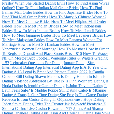
Presley When She Started Dating Elvis
How To Find Asian Wives
Online?
How To Find Indian Mail Order Brides
How To Find
Iranian Mail Order Brides
How To Find Japanese Brides
How To
Find Thai Mail Order Brides
How To Marry A Chinese Woman?
How To Meet Chinese Brides
How To Meet Filipino Mail Order
Brides
How To Meet Indian Brides
How To Meet Indonesian
Brides
How To Meet Iranian Brides
How To Meet Israeli Brides
How To Meet Japanese Brides
How To Meet Lebanese Brides
How
To Meet Malaysian Brides
How To Meet Panama Women For
Marriage
How To Meet Sri Lankan Brides
How To Meet
Venezuelan Women For Marriage
How To Mostbet How In Order
To Register, Deposit And Place Sports Bets – 810
How To Wager
Nfl On Mostbet App Football Wagering Rules & Wagers Grading"
– 53
Icebreaker Questions For Dating
Inmate Dating Sites
International Dating App
Interracial Dating App
Is A 16 Year Old
Dating A 18 Legal
Is Brent And Pierson Dating 2022
Is Camila
Cabello Still Dating Shawn Mendes
Is Dating Haram In Islam
Is
Dating Violence Addressed By Title Ix
Is Finn Wolfhard Dating
Is
Hoda Dating
Is Jennifer Garner Dating
Is John Travolta Dating
Is
Latin Feels Safe?
Is Maddie Poppe Still Dating Caleb
Is Mbappe
Dating A Trans
Is Our Time Dating Site Free
Is The Game Dating
Rebecca
Is Tom Cruise Dating
IT Образование
J Hope Dating
Jaden Smith Dating Tyler The Creator
Jak Wypłacić Pieniądze Z
Slottica Casino Live Casino Rewards – 717
James And Sharna
Dating
Japanese Dating App
Jason And Chrishell Dating
Jojo Siwa