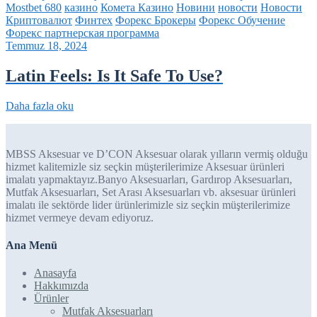
Mostbet 680
казино
Комета Казино
Новини
новости
Новости
Криптовалют
Финтех
Форекс Брокеры
Форекс Обучение
Форекс партнерская программа
Temmuz 18, 2024
Latin Feels: Is It Safe To Use?
Latin
Daha fazla oku
Feels:
Is
It
MBSS Aksesuar ve D’CON Aksesuar olarak yılların vermiş olduğu
Safe
hizmet kalitemizle siz seçkin müşterilerimize Aksesuar ürünleri
To
imalatı yapmaktayız.Banyo Aksesuarları, Gardırop Aksesuarları,
Use?
Mutfak Aksesuarları, Set Arası Aksesuarları vb. aksesuar ürünleri
imalatı ile sektörde lider ürünlerimizle siz seçkin müşterilerimize
hizmet vermeye devam ediyoruz.
Ana Menü
Anasayfa
Hakkımızda
Ürünler
Mutfak Aksesuarları