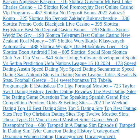
Kasyno Najlepsze Kasyno – 716
Slottica Güvenilir Mi Best Lake
Charles Casino – 13
Slottica Kod Promocyjny Best Online Casino
Vip Programs – 487
Slottica No Deposit Bonus 2022 Założyć
Konto – 325
Slottica No Deposit Zakłady Bukmacherskie – 336
Slottica Promo Code Blackjack Live Casino – 395
Slottica
Registrace Best No Deposit Casino Bonus – 730
Slottica Sports
Wejdź Do Gry – 198
Slottica Telegram Best Online Casino New
Zealand Real Money – 367
Slottica Weryfikacja Klasycznych
Automatów – 488
Slottica Wyplaty Dla Miłośników Gier – 376
Slottica Вход Android I Ios – 805
Slottica: Social Slots Slottica
Club Azn Clp Mxn – 840
Sober living
Software development
Spain
Vs Serbia Prediction Uefa Nations League 15 10 2024 – 173
Speed
Dating Austin
Speed Dating Nyc
Speed Dating Sacramento
Speed
Dating San Antonio
Steps In Dating
Super League Table, Results &
Stats, Football Greece – 314
sweet bonanza TR
Tabela,
Programação E Estatísticas Do Liga Portugal Mostbet – 723
Taylor
Swift Dating History
Tender Dating Reviews
The Best Dating Sites
The Dating Game Questions
The Speaking Spanish Grand Prix:
Competition Preview, Odds & Betting Sites – 202
The Weeknd
Dating
Top 10 Best Dating Sites
Top 5 Dating Site
Top Best Dating
Sites Free
Top Christian Dating Sites
Top Twelve Mostbet Slots
These Types Of Much Loved Mostbet Spins Games Won't
Disappoint You – 680
Trapped In A Dating Sim Episode 8
Trapped
In Dating Sim
Tyler Cameron Dating History
Ucategorized
Ukrainian Women Dating
Uncategorized
Uncategorized1