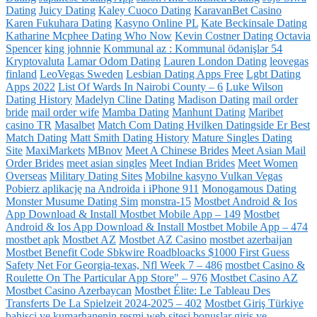
Dating
Juicy Dating
Kaley Cuoco Dating
KaravanBet Casino
Karen Fukuhara Dating
Kasyno Online PL
Kate Beckinsale Dating
Katharine Mcphee Dating Who Now
Kevin Costner Dating Octavia
Spencer
king johnnie
Kommunal az : Kommunal ödənişlər 54
Kryptovaluta
Lamar Odom Dating
Lauren London Dating
leovegas
finland
LeoVegas Sweden
Lesbian Dating Apps Free
Lgbt Dating
Apps 2022
List Of Wards In Nairobi County – 6
Luke Wilson
Dating History
Madelyn Cline Dating
Madison Dating
mail order
bride
mail order wife
Mamba Dating
Manhunt Dating
Maribet
casino TR
Masalbet
Match Com Dating Hvilken Datingside Er Best
Match Dating
Matt Smith Dating History
Mature Singles Dating
Site
MaxiMarkets
MBnov
Meet A Chinese Brides
Meet Asian Mail
Order Brides
meet asian singles
Meet Indian Brides
Meet Women
Overseas
Military Dating Sites
Mobilne kasyno Vulkan Vegas
Pobierz aplikację na Androida i iPhone 911
Monogamous Dating
Monster Musume Dating Sim
monstra-15
Mostbet Android & Ios
App Download & Install Mostbet Mobile App – 149
Mostbet
Android & Ios App Download & Install Mostbet Mobile App – 474
mostbet apk
Mostbet AZ
Mostbet AZ Casino
mostbet azerbaijan
Mostbet Benefit Code Sbkwire Roadbloacks $1000 First Guess
Safety Net For Georgia-texas, Nfl Week 7 – 486
‎mostbet Casino &
Roulette On The Particular App Store" – 976
Mostbet Casino AZ
Mostbet Casino Azerbaycan
Mostbet Élite: Le Tableau Des
Transferts De La Spielzeit 2024-2025 – 402
Mostbet Giriş Türkiye
bahisçi ve kumarhanenin resmi web sitesi bonuslar giriş ve