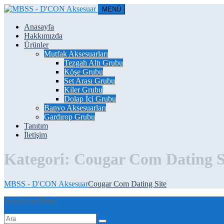
MENÜ
Anasayfa
Hakkımızda
Ürünler
Mutfak Aksesuarları
Tezgah Altı Grubu
Köşe Grubu
Set Arası Grubu
Kiler Grubu
Dolap İçi Grubu
Banyo Aksesuarları
Gardırop Grubu
Tanıtım
İletişim
Kategori:
Cougar Com Dating S
MBSS - D'CON Aksesuar
Cougar Com Dating Site
Search our Posts
Şunu