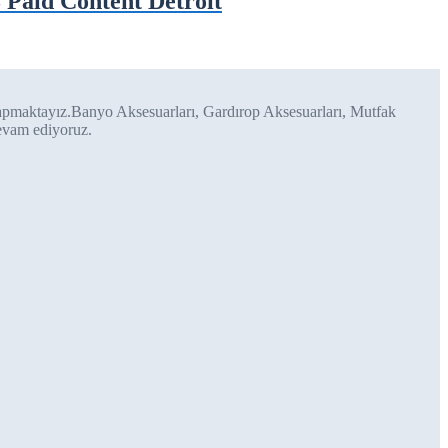
 Paid Content Detroit
yapmaktayız.Banyo Aksesuarları, Gardırop Aksesuarları, Mutfak
devam ediyoruz.