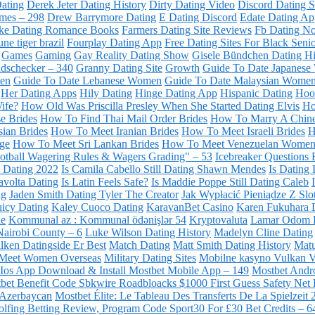
ating
Derek Jeter Dating History
Dirty Dating Video
Discord Dating S
mes – 298
Drew Barrymore Dating
E Dating Discord
Edate Dating Ap
ke Dating Romance Books
Farmers Dating Site Reviews
Fb Dating N
une tiger brazil
Fourplay Dating App
Free Dating Sites For Black Seni
Games
Gaming
Gay Reality Dating Show
Gisele Bündchen Dating Hi
ddschecker – 340
Granny Dating Site
Growth
Guide To Date Japanes
men
Guide To Date Lebanese Women
Guide To Date Malaysian Wome
Her Dating Apps
Hily Dating
Hinge Dating App
Hispanic Dating
Hoo
ife?
How Old Was Priscilla Presley When She Started Dating Elvis
Ho
e Brides
How To Find Thai Mail Order Brides
How To Marry A Chin
ian Brides
How To Meet Iranian Brides
How To Meet Israeli Brides
H
ge
How To Meet Sri Lankan Brides
How To Meet Venezuelan Women 
tball Wagering Rules & Wagers Grading" – 53
Icebreaker Questions 
n Dating 2022
Is Camila Cabello Still Dating Shawn Mendes
Is Dating
avolta Dating
Is Latin Feels Safe?
Is Maddie Poppe Still Dating Caleb
ng
Jaden Smith Dating Tyler The Creator
Jak Wypłacić Pieniądze Z Slo
uicy Dating
Kaley Cuoco Dating
KaravanBet Casino
Karen Fukuhara 
ie
Kommunal az : Kommunal ödənişlər 54
Kryptovaluta
Lamar Odom 
Nairobi County – 6
Luke Wilson Dating History
Madelyn Cline Dating
ken Datingside Er Best
Match Dating
Matt Smith Dating History
Matu
Meet Women Overseas
Military Dating Sites
Mobilne kasyno Vulkan Ve
Ios App Download & Install Mostbet Mobile App – 149
Mostbet Andr
bet Benefit Code Sbkwire Roadbloacks $1000 First Guess Safety Net 
 Azerbaycan
Mostbet Élite: Le Tableau Des Transferts De La Spielzeit
lfing Betting Review, Program Code Sport30 For £30 Bet Credits – 6