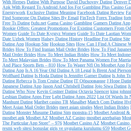
With Herpes
Dating With Purpose
David Duchovny Dating
Denver D
Apk With Regard To Android And Ios For Gambling Plus Casino Ga
Energywork
Exclusive Dating Meaning
Facebook Dating Review
Fa
Find Someone On Dating Sites By Email
FinTech
Forex Trading
fort
Free Ts Dating
fxdu.net
Gama Casino
Gambling
Gamers Dating App
Bookie Offers: Greatest Promotions For Existing Customers From O
Women
Guide To Date Kyrgyz Women
Guide To Date Laotian Wo
Date Uzbek Women
Halsey Dating History
Headline For Dating Site
Dating App
Hookup Site
Hookup Sites
How Can I Find A Chinese W
Brides
How To Find Iranian Mail Order Brides
How To Find Japanes
Mail Order Brides
How To Meet Indian Brides
How To Meet Indones
To Meet Malaysian Brides
How To Meet Panama Women For Marria
And Place Sports Bets – 810
How To Wager Nfl On Mostbet App Foo
Dating App
Is A 16 Year Old Dating A 18 Legal
Is Brent And Pierso
Wolfhard Dating
Is Hoda Dating
Is Jennifer Garner Dating
Is John Tr
Dating Rebecca
Is Tom Cruise Dating
IT Образование
J Hope Dati
Japanese Dating App
Jason And Chrishell Dating
Jojo Siwa Dating
J
Dating Who Now
Kevin Costner Dating Octavia Spencer
king johnn
Lesbian Dating Apps Free
Lgbt Dating Apps 2022
List Of Wards In 
Manhunt Dating
Maribet casino TR
Masalbet
Match Com Dating Hvil
Meet Asian Mail Order Brides
meet asian singles
Meet Indian Brides
Dating
Monster Musume Dating Sim
monstra-15
Mostbet Android & 
mostbet apk
Mostbet AZ
Mostbet AZ Casino
mostbet azerbaijan
Most
The Particular App Store" – 976
Mostbet Casino AZ
Mostbet Casino
resmi web sitesi bonuslar giriş ve uygulama kurulumu 659
Mostbet Go