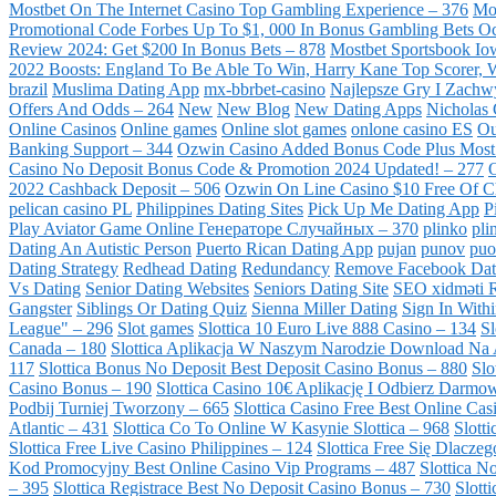
Mostbet On The Internet Casino Top Gambling Experience – 376
Mos
Promotional Code Forbes Up To $1, 000 In Bonus Gambling Bets Oc
Review 2024: Get $200 In Bonus Bets – 878
Mostbet Sportsbook Iow
2022 Boosts: England To Be Able To Win, Harry Kane Top Scorer, 
brazil
Muslima Dating App
mx-bbrbet-casino
Najlepsze Gry I Zachw
Offers And Odds – 264
New
New Blog
New Dating Apps
Nicholas 
Online Casinos
Online games
Online slot games
onlone casino ES
Ou
Banking Support – 344
Ozwin Casino Added Bonus Code Plus Most
Casino No Deposit Bonus Code & Promotion 2024 Updated! – 277
O
2022 Cashback Deposit – 506
Ozwin On Line Casino $10 Free Of 
pelican casino PL
Philippines Dating Sites
Pick Up Me Dating App
P
Play Aviator Game Online Генераторе Случайных – 370
plinko
pli
Dating An Autistic Person
Puerto Rican Dating App
pujan
punov
puo
Dating Strategy
Redhead Dating
Redundancy
Remove Facebook Dat
Vs Dating
Senior Dating Websites
Seniors Dating Site
SEO xidməti R
Gangster
Siblings Or Dating Quiz
Sienna Miller Dating
Sign In With
League" – 296
Slot games
Slottica 10 Euro Live 888 Casino – 134
Sl
Canada – 180
Slottica Aplikacja W Naszym Narodzie Download Na A
117
Slottica Bonus No Deposit Best Deposit Casino Bonus – 880
Slo
Casino Bonus – 190
Slottica Casino 10€ Aplikację I Odbierz Darmo
Podbij Turniej Tworzony – 665
Slottica Casino Free Best Online Ca
Atlantic – 431
Slottica Co To Online W Kasynie Slottica – 968
Slott
Slottica Free Live Casino Philippines – 124
Slottica Free Się Dlaczeg
Kod Promocyjny Best Online Casino Vip Programs – 487
Slottica N
– 395
Slottica Registrace Best No Deposit Casino Bonus – 730
Slott