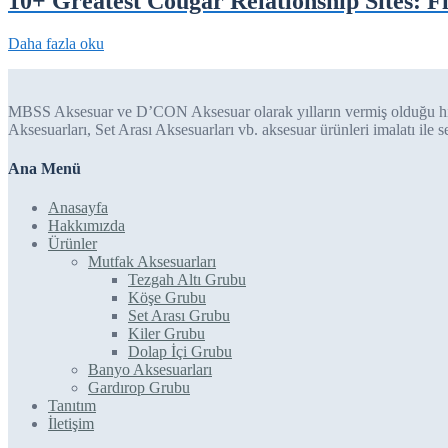
10+ Greatest Cougar Relationship Sites: 
10+
Daha fazla oku
Greatest
Cougar
Relationship
MBSS Aksesuar ve D’CON Aksesuar olarak yılların vermiş olduğu hizm
Sites:
Aksesuarları, Set Arası Aksesuarları vb. aksesuar ürünleri imalatı ile
Find
Mature
Dates
Ana Menü
On-
line
Anasayfa
Updated
Hakkımızda
For
Ürünler
2023
Mutfak Aksesuarları
Paid
Tezgah Altı Grubu
Content
Köşe Grubu
Detroit
Set Arası Grubu
Kiler Grubu
Dolap İçi Grubu
Banyo Aksesuarları
Gardırop Grubu
Tanıtım
İletişim