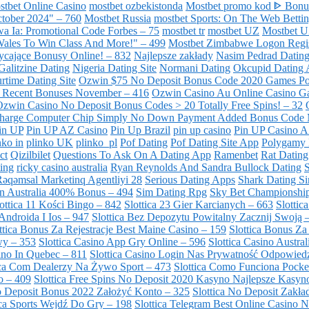
tbet Online Casino
mostbet ozbekistonda
Mostbet promo kod ᐈ Bonus
tober 2024" – 760
Mostbet Russia
‎mostbet Sports: On The Web Betti
a Ia: Promotional Code Forbes – 75
mostbet tr
mostbet UZ
Mostbet U
Wales To Win Class And More!" – 499
Mostbet Zimbabwe Logon Regis
ycające Bonusy Online! – 832
Najlepsze zakłady
Nasim Pedrad Datin
Galitzine Dating
Nigeria Dating Site
Normani Dating
Okcupid Dating
rtime Dating Site
Ozwin $75 No Deposit Bonus Code 2020 Games Po
 Recent Bonuses November – 416
Ozwin Casino Au Online Casino G
zwin Casino No Deposit Bonus Codes > 20 Totally Free Spins! – 32
Charge Computer Chip Simply No Down Payment Added Bonus Code 
in UP
Pin UP AZ Casino
Pin Up Brazil
pin up casino
Pin UP Casino 
nko in
plinko UK
plinko_pl
Pof Dating
Pof Dating Site App
Polygamy 
ct
Qizilbilet
Questions To Ask On A Dating App
Ramenbet
Rat Dating
ing
ricky casino australia
Ryan Reynolds And Sandra Bullock Dating
əqəmsal Marketinq Agentliyi 28
Serious Dating Apps
Shark Dating S
in Australia 400% Bonus – 494
Sim Dating Rpg
Sky Bet Championship 
ottica 11 Kości Bingo – 842
Slottica 23 Gier Karcianych – 663
Slottic
ndroida I Ios – 947
Slottica Bez Depozytu Powitalny Zacznij Swoją 
ttica Bonus Za Rejestracje Best Maine Casino – 159
Slottica Bonus Za
wy – 353
Slottica Casino App Gry Online – 596
Slottica Casino Austra
sino In Quebec – 811
Slottica Casino Login Nas Prywatność Odpowiedz
ica Com Dealerzy Na Żywo Sport – 473
Slottica Como Funciona Pocke
o – 409
Slottica Free Spins No Deposit 2020 Kasyno Najlepsze Kasyn
o Deposit Bonus 2022 Założyć Konto – 325
Slottica No Deposit Zakł
ica Sports Wejdź Do Gry – 198
Slottica Telegram Best Online Casino