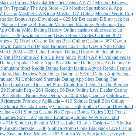
ları və Promo-Aksiyalar Mostbet casino AZ 772
Mostbet Review:
ng On Typically The App Store – 30
Mostbet Sportsbook & App
Z Casino
Mostbet UZ Kirish
Mostbet UZ Online
Mostbet World Cup
tration Bonus App Download – 829
Mr Bet casino DE
mr jack bet
g
Nations League B: Finland Vs Ireland Examine, Prediction, Tips,
 App
Olivia Wilde Dating History
Online casino
online casino au
kies – 728
ozwin au casino
Ozwin Bonus Codes October 2021
ames – 92
Ozwin Casino Bonus Best Online Casino – 367
Ozwin
Ozwin Casino No Deposit Bonuses 2024 – 93
Ozwin Ndb Codes
March 2024 – 809
Paige Lorenze Dating History
pb_dec
pbnov
AZ
Pin UP Online AZ
Pin Up Peru
pinco
PinUp AZ
PL vulkan vegas
Dating
Popular Dating Apps
Post Malone Dating
Pros And Cons Of
 Simulator
rboct
Reddit Dating
Reddit Dating Advice
Reddit Female
Sakura Date Review
San Diego Dating
se
Secret Dating App
Seeing
imulator Xl Unblocked
Shemale Dating App
Shes Dating The
Top Goalscorer Tips: Joel Piroe Could Fire Leeds To The Premier
a 39 Kontakt Faq – 264
Slottica 96 Best Online Live Dealer Casino
– 291
Slottica Bonus Bez Depozytu 2024 Klasyczne Gry Stołowe –
 Rejestracje Promocje Aplikacja – 419
Slottica Brasil Best Online
lia Slottica Posiada Licencję Curacao – 768
Slottica Casino Download
ialna – 801
Slottica Casino No Deposit Bonus Codes 2021 Przez
t Games Soft – 567
Slottica Erfahrung Online W Polsce – 680
o – 716
Slottica Güvenilir Mi Best Lake Charles Casino – 13
Slottica
ady Bukmacherskie – 336
Slottica Promo Code Blackjack Live Casino
 New Zealand Real Money – 367
Slottica Weryfikacja Klasycznych