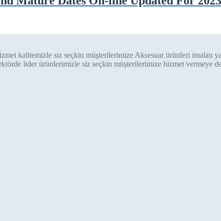
Find Mature Dates On-line Updated For 2023
et kalitemizle siz seçkin müşterilerimize Aksesuar ürünleri imalatı 
 sektörde lider ürünlerimizle siz seçkin müşterilerimize hizmet vermeye 