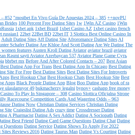
 – 852
"mostbet En Vivo Guía De Apuestas 2024 – 385
++novPU
an Brides
100 Percent Free Dating Sites
1w
1Win AZ Casino
1Win
nRussia
1xbet apk
1xbet Brazil
1xbet Casino AZ
1xbet casino french
t russian1
22bet
22Bet BD
22bet IT
3 Slottica Best Online Casino In
a
Adult Dating Sites
Aff Dating Site
Afroromance Dating Sites
AI
nter Schafer Dating
Are Khloe And Scott Dating
Are We Dating The
n women features
Austen Kroll Dating
Aviator
aviator brazil
aviator
zan Rəsmi sayti Aviator Azerbaycan 537
Aviator Plane Game Суть
ia
bbrbet mx
Before And After Colored Contacts – 207
Best Asian
Best Dating App For Trans
Best Dating App In Chicago
Best Dating
ing Site For Free
Best Dating Sites
Best Dating Sites For Introverts
 Apps
Best Hookup Chat
Best Hookup Chats
Best Hookup Site
Best
ing Apps
Black People Dating App
Blog
Boo Dating App
book of ra
ye ulaşılamıyor 49
bukmacherzy legalni
bynov+
cashapp free money
 Casino To Play In Singapore – 308
Casino Slottica Oficjalną Stronę
illy Racecourse Competition Cards And Wagering Odds – 963
 Stause Dating Now
Christian Dating Services
Christian Dating
g Site
Craigslist Dating Ads
crazy time
Crossdresser Dating
ting A Pharmacist
Dating A Sex Addict
Dating A Sociopath
Dating
ating Best Friend
Dating Card Game Questions
Dating Chat
Dating
ng Questions
Dating Service
Dating Shows To Apply For 2022
g Sites Reviews 2016
Dating Taurus Man
Dating Vs Courting
Dating