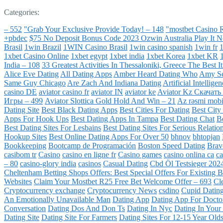
ara:
Categories:
– 552
"Grab Your Exclusive Provide Today! – 148
"mostbet Casino 
+pbdec
$75 No Deposit Bonus Code 2023 Ozwin Australia Play It
Brasil
1win Brazil
1WIN Casino Brasil
1win casino spanish
1win fr
1
1xbet Casino Online
1xbet egypt
1xbet india
1xbet Korea
1xbet KR
India – 108
33 Greatest Activities In Thessaloniki, Greece The Best I
Alice Eve Dating
All Dating Apps
Amber Heard Dating Who
Amy Sc
Same Guy Chicago
Are Zach And Indiana Dating
Artificial Intellige
casino DE
aviator casino fr
aviator IN
aviator ke
Aviator Kz Скачат
Игры – 499
Aviator Slottica Gold Hold And Win – 21
Az rəsmi mobi
Dating Site
Best Black Dating Apps
Best Cities For Dating
Best City
Apps For Hook Ups
Best Dating Apps In Tampa
Best Dating Chat
B
Best Dating Sites For Lesbains
Best Dating Sites For Serious Relatio
Hookup Sites
Best Online Dating Apps For Over 50
bhnov
bhtopjan
Bookkeeping
Bootcamp de Programación
Boston Speed Dating
Brav
casibom tr
Casino
casino en ligne fr
Casino games
casino onlina ca
ca
– 80
casino-glory india
casinos
Casual Dating
Cbd Öl Testsieger 202
Cheltenham Betting Shops Offers: Best Special Offers For Existing
Websites
Claim Your Mostbet R25 Free Bet Welcome Offer – 693
Cl
Cryptocurrency exchange
Cryptocurrency News
csdino
Cupid Datin
An Emotionally Unavailable Man
Dating App
Dating App For Docto
Conversation
Dating Dos And Don Ts
Dating In Nyc
Dating In You
Dating Site
Dating Site For Farmers
Dating Sites For 12-15 Year Old