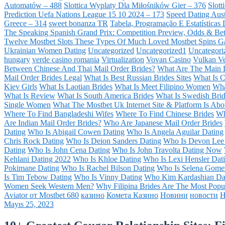
Automatów – 488
Slottica Wyplaty Dla Miłośników Gier – 376
Slott
Prediction Uefa Nations League 15 10 2024 – 173
Speed Dating Aus
Greece – 314
sweet bonanza TR
Tabela, Programação E Estatísticas
The Speaking Spanish Grand Prix: Competition Preview, Odds & Bett
Twelve Mostbet Slots These Types Of Much Loved Mostbet Spins G
Ukrainian Women Dating
Uncategorized
Uncategorized1
Uncategori
hungary
verde casino romania
Virtualization
Vovan Casino
Vulkan V
Between Chinese And Thai Mail Order Brides?
What Are The Main D
Mail Order Brides Legal
What Is Best Russian Brides Sites
What Is C
Kiev Girls
What Is Laotian Brides
What Is Meet Filipino Women
Wha
What Is Review
What Is South America Brides
What Is Swedish Bri
Single Women
What The Mostbet Uk Internet Site & Platform Is Abo
Where To Find Bangladeshi Wifes
Where To Find Chinese Brides
Wh
Are Indian Mail Order Brides?
Who Are Japanese Mail Order Brides
Dating
Who Is Abigail Cowen Dating
Who Is Angela Aguilar Dating
Chris Rock Dating
Who Is Deion Sanders Dating
Who Is Devon Lee 
Dating
Who Is John Cena Dating
Who Is John Travolta Dating Now
Kehlani Dating 2022
Who Is Khloe Dating
Who Is Lexi Hensler Dat
Pokimane Dating
Who Is Rachel Bilson Dating
Who Is Selena Gome
Is Tim Tebow Dating
Who Is Vinny Dating
Who Kim Kardashian Da
Women Seek Western Men?
Why Filipina Brides Are The Most Popu
Aviator от Mostbet 680
казино
Комета Казино
Новини
новости
Н
Mayıs 25, 2023