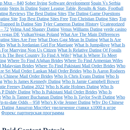
Clp Mxn – 840
Sober living
Software development
Spain Vs Serbia
onio
Steps In Dating
Super League Table, Results & Stats, Football
ating Reviews
The Best Dating Sites
The Dating Game Questions
ating Site
Top Best Dating Sites Free
Top Christian Dating Sites
Top
Trapped In Dating Sim
Tyler Cameron Dating History
Ucategorized
 – 72
Velma And Shaggy Dating
Venus Williams Dating
verde casino
n vegas DE
VulkanVegas Poland
What Are The Main Differences
ting Sites Are Free
What Does Ggg Mean In Dating
What Is Are
des
What Is Jordanian Girl For Marriage
What Is Jump4love
What Is
s For Marrying Non Us Citizen
What Is Relative Dating Of Fossils
 Is The Best Country To Find A Wife?
What Is Where To Meet
ing
Where To Find Afghan Brides
Where To Find Armenian Wifes
 Malaysian Brides
Where To Find Pakistani Mail Order Brides
Who
e Sri Mail Order Lankan Mail Order Brides
Who Is Aaron Rodgers
s Chinese Mail Order Brides
Who Is Chris Evans Dating
Who Is
ng
Who Is James Kennedy Dating
Who Is Jamie Campbell Bower
tie Feeney Dating 2022
Who Is Katie Holmes Dating
Who Is
 P Diddy Dating
Who Is Pakistani Mail Order Brides
Who Is
g
Who Is Tanner Buchanan Dating
Who Is Taylor Swift Dating
Who
Up-to-date Odds – 958
Who's Kylie Jenner Dating
Why Do Chinese
 Dating
Авиатор Мостбет увеличение ставки х1000 в игре
Форекс партнерская программа