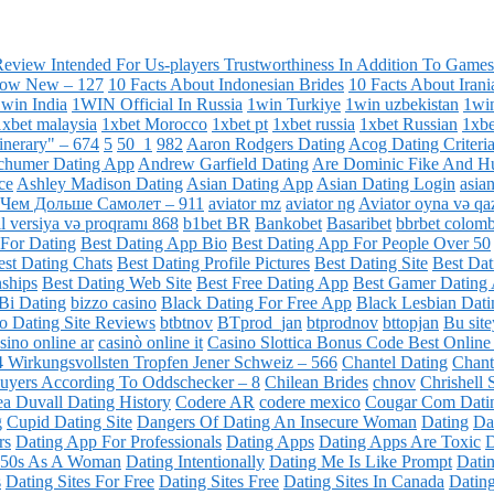
Review Intended For Us-players Trustworthiness In Addition To Games
 Now New – 127
10 Facts About Indonesian Brides
10 Facts About Irani
win India
1WIN Official In Russia
1win Turkiye
1win uzbekistan
1wi
1xbet malaysia
1xbet Morocco
1xbet pt
1xbet russia
1xbet Russian
1xbe
tinerary" – 674
5
50_1
982
Aaron Rodgers Dating
Acog Dating Criteri
humer Dating App
Andrew Garfield Dating
Are Dominic Fike And Hu
nce
Ashley Madison Dating
Asian Dating App
Asian Dating Login
asia
ь Чем Дольше Самолет – 911
aviator mz
aviator ng
Aviator oyna və qa
l versiya və proqramı 868
b1bet BR
Bankobet
Basaribet
bbrbet colomb
 For Dating
Best Dating App Bio
Best Dating App For People Over 50
est Dating Chats
Best Dating Profile Pictures
Best Dating Site
Best Dat
nships
Best Dating Web Site
Best Free Dating App
Best Gamer Dating
Bi Dating
bizzo casino
Black Dating For Free App
Black Lesbian Dat
o Dating Site Reviews
btbtnov
BTprod_jan
btprodnov
bttopjan
Bu site
sino online ar
casinò online it
Casino Slottica Bonus Code Best Online
4 Wirkungsvollsten Tropfen Jener Schweiz – 566
Chantel Dating
Chant
 Buyers According To Oddschecker – 8
Chilean Brides
chnov
Chrishell
ea Duvall Dating History
Codere AR
codere mexico
Cougar Com Datin
g
Cupid Dating Site
Dangers Of Dating An Insecure Woman
Dating
Da
rs
Dating App For Professionals
Dating Apps
Dating Apps Are Toxic
D
r 50s As A Woman
Dating Intentionally
Dating Me Is Like Prompt
Dati
s
Dating Sites For Free
Dating Sites Free
Dating Sites In Canada
Datin