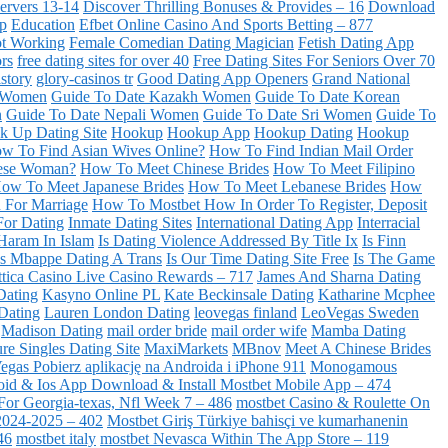
ervers 13-14
Discover Thrilling Bonuses & Provides – 16
Download
p
Education
Efbet Online Casino And Sports Betting – 877
ot Working
Female Comedian Dating Magician
Fetish Dating App
ors
free dating sites for over 40
Free Dating Sites For Seniors Over 70
story
glory-casinos tr
Good Dating App Openers
Grand National
e Women
Guide To Date Kazakh Women
Guide To Date Korean
n
Guide To Date Nepali Women
Guide To Date Sri Women
Guide To
k Up Dating Site
Hookup
Hookup App
Hookup Dating
Hookup
w To Find Asian Wives Online?
How To Find Indian Mail Order
ese Woman?
How To Meet Chinese Brides
How To Meet Filipino
ow To Meet Japanese Brides
How To Meet Lebanese Brides
How
For Marriage
How To Mostbet How In Order To Register, Deposit
For Dating
Inmate Dating Sites
International Dating App
Interracial
 Haram In Islam
Is Dating Violence Addressed By Title Ix
Is Finn
Is Mbappe Dating A Trans
Is Our Time Dating Site Free
Is The Game
ttica Casino Live Casino Rewards – 717
James And Sharna Dating
Dating
Kasyno Online PL
Kate Beckinsale Dating
Katharine Mcphee
Dating
Lauren London Dating
leovegas finland
LeoVegas Sweden
Madison Dating
mail order bride
mail order wife
Mamba Dating
re Singles Dating Site
MaxiMarkets
MBnov
Meet A Chinese Brides
gas Pobierz aplikację na Androida i iPhone 911
Monogamous
oid & Ios App Download & Install Mostbet Mobile App – 474
For Georgia-texas, Nfl Week 7 – 486
‎mostbet Casino & Roulette On
 2024-2025 – 402
Mostbet Giriş Türkiye bahisçi ve kumarhanenin
46
mostbet italy
‎mostbet Nevasca Within The App Store – 119