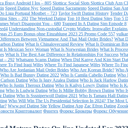
ica Вход Android I Ios – 805
Slottica: Social Slots Slottica Club Azn 
tin
Speed Dating Nyc
Speed Dating Sacramento
Speed Dating San Ant
 Do Liga Portugal Mostbet – 723
Taylor Swift Dating History
Tender D
ing Sites – 202
The Weeknd Dating
Top 10 Best Dating Sites
Top 5 D
ames Won't Disappoint You – 680
Trapped In A Dating Sim Episode 8
zed4
Understanding Non-custodial Crypto Wallets: Ironwallet Explains
egas 25 Euro Bonus ohne Einzahlung 2023 25 Promo Code 557
vulka
ifferences Between Vietnamese And Thai Mail Order Brides?
What Da
arbon Dating
What Is Chinalovecupid Review
What Is Dominican Bri
t Is Mexican Sexy Woman
What Is Norwegian Brides
What Is Proces
des
What Is The Best Age Difference In Relationships For Success
What
ut – 292
Whatsapp Scams Dating
When Did Kanye And Kim Start Dat
ere To Find Iraqi Wifes
Where To Find Japanese Wifes
Where To Find
Who Are Jordanian Mail Order Brides
Who Are Korean Bride?
Who Ar
Who Is Bad Bunny Dating 2022
Who Is Camila Cabello Dating
Who I
Carlson Dating
Who Is Iggy Azalea Dating
Who Is Jack Harlow Dati
Who Is Justin Theroux Dating
Who Is Kailyn Lowry Dating
Who Is Ka
ing
Who Is Ludwig Dating
Who Is Millie Bobby Brown Dating
Who Is
z Dating
Who Is Sssniperwolf Dating 2021
Who Is Tamara Hall Datin
ting
Who Will Win The Us Presidential Selection In 2024? The Most 
lar?
Www.pof Dating Site
Yellow Dating App
Zac Efron Dating
Zoosk
овости Криптовалют
Финтех
Форекс Брокеры
Форекс Обучение