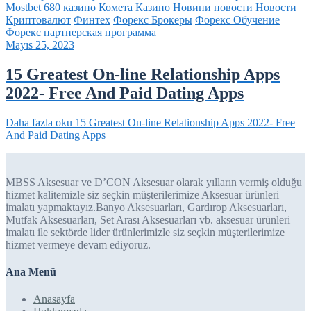
Mostbet 680
казино
Комета Казино
Новини
новости
Новости
Криптовалют
Финтех
Форекс Брокеры
Форекс Обучение
Форекс партнерская программа
Mayıs 25, 2023
15 Greatest On-line Relationship Apps
2022- Free And Paid Dating Apps
Daha fazla oku
15 Greatest On-line Relationship Apps 2022- Free
And Paid Dating Apps
MBSS Aksesuar ve D’CON Aksesuar olarak yılların vermiş olduğu
hizmet kalitemizle siz seçkin müşterilerimize Aksesuar ürünleri
imalatı yapmaktayız.Banyo Aksesuarları, Gardırop Aksesuarları,
Mutfak Aksesuarları, Set Arası Aksesuarları vb. aksesuar ürünleri
imalatı ile sektörde lider ürünlerimizle siz seçkin müşterilerimize
hizmet vermeye devam ediyoruz.
Ana Menü
Anasayfa