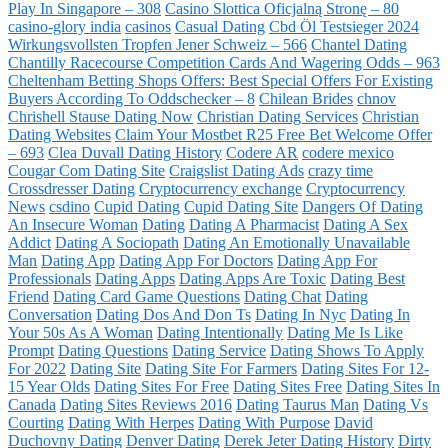
Play In Singapore – 308
Casino Slottica Oficjalną Stronę – 80
casino-glory india
casinos
Casual Dating
Cbd Öl Testsieger 2024
Wirkungsvollsten Tropfen Jener Schweiz – 566
Chantel Dating
Chantilly Racecourse Competition Cards And Wagering Odds – 963
Cheltenham Betting Shops Offers: Best Special Offers For Existing
Buyers According To Oddschecker – 8
Chilean Brides
chnov
Chrishell Stause Dating Now
Christian Dating Services
Christian
Dating Websites
Claim Your Mostbet R25 Free Bet Welcome Offer
– 693
Clea Duvall Dating History
Codere AR
codere mexico
Cougar Com Dating Site
Craigslist Dating Ads
crazy time
Crossdresser Dating
Cryptocurrency exchange
Cryptocurrency
News
csdino
Cupid Dating
Cupid Dating Site
Dangers Of Dating
An Insecure Woman
Dating
Dating A Pharmacist
Dating A Sex
Addict
Dating A Sociopath
Dating An Emotionally Unavailable
Man
Dating App
Dating App For Doctors
Dating App For
Professionals
Dating Apps
Dating Apps Are Toxic
Dating Best
Friend
Dating Card Game Questions
Dating Chat
Dating
Conversation
Dating Dos And Don Ts
Dating In Nyc
Dating In
Your 50s As A Woman
Dating Intentionally
Dating Me Is Like
Prompt
Dating Questions
Dating Service
Dating Shows To Apply
For 2022
Dating Site
Dating Site For Farmers
Dating Sites For 12-
15 Year Olds
Dating Sites For Free
Dating Sites Free
Dating Sites In
Canada
Dating Sites Reviews 2016
Dating Taurus Man
Dating Vs
Courting
Dating With Herpes
Dating With Purpose
David
Duchovny Dating
Denver Dating
Derek Jeter Dating History
Dirty