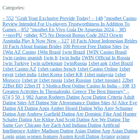
Categories:
– 552
"Grab Your Exclusive Provide Today! – 148
"mostbet Casino
Review Intended For Us-players Trustworthiness In Addition To
Games – 852
"mostbet En Vivo Guía De Apuestas 2024 – 385
++novPU
+pbdec
$75 No Deposit Bonus Code 2023 Ozwin
Australia Play It Now New – 127
10 Facts About Indonesian Brides
10 Facts About Iranian Brides
100 Percent Free Dating Sites
1w
1Win AZ Casino
1Win Brasil
1win Brazil
1WIN Casino Brasil
1win casino spanish
1win fr
1win India
1WIN Official In Russia
1win Turkiye
1win uzbekistan
1winRussia
1xbet apk
1xbet Brazil
1xbet Casino AZ
1xbet casino french
1xbet Casino Online
1xbet
egypt
1xbet india
1xbet Korea
1xbet KR
1xbet malaysia
1xbet
Morocco
1xbet pt
1xbet russia
1xbet Russian
1xbet russian1
22bet
22Bet BD
22bet IT
3 Slottica Best Online Casino In India – 108
33
Greatest Activities In Thessaloniki, Greece The Best Itinerary" –
674
5
50_1
982
Aaron Rodgers Dating
Acog Dating Criteria
Adult
Dating Sites
Aff Dating Site
Afroromance Dating Sites
AI
Alice Eve
Dating
All Dating Apps
Amber Heard Dating Who
Amy Schumer
Dating App
Andrew Garfield Dating
Are Dominic Fike And Hunter
Schafer Dating
Are Khloe And Scott Dating
Are We Dating The
Same Guy Chicago
Are Zach And Indiana Dating
Artificial
Intelligence
Ashley Madison Dating
Asian Dating App
Asian Dating
Login
asian women features
Austen Kroll Dating
Aviator
aviator