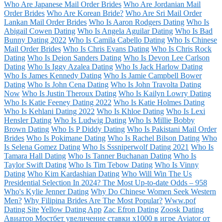
Who Are Japanese Mail Order Brides
Who Are Jordanian Mail
Order Brides
Who Are Korean Bride?
Who Are Sri Mail Order
Lankan Mail Order Brides
Who Is Aaron Rodgers Dating
Who Is
Abigail Cowen Dating
Who Is Angela Aguilar Dating
Who Is Bad
Bunny Dating 2022
Who Is Camila Cabello Dating
Who Is Chinese
Mail Order Brides
Who Is Chris Evans Dating
Who Is Chris Rock
Dating
Who Is Deion Sanders Dating
Who Is Devon Lee Carlson
Dating
Who Is Iggy Azalea Dating
Who Is Jack Harlow Dating
Who Is James Kennedy Dating
Who Is Jamie Campbell Bower
Dating
Who Is John Cena Dating
Who Is John Travolta Dating
Now
Who Is Justin Theroux Dating
Who Is Kailyn Lowry Dating
Who Is Katie Feeney Dating 2022
Who Is Katie Holmes Dating
Who Is Kehlani Dating 2022
Who Is Khloe Dating
Who Is Lexi
Hensler Dating
Who Is Ludwig Dating
Who Is Millie Bobby
Brown Dating
Who Is P Diddy Dating
Who Is Pakistani Mail Order
Brides
Who Is Pokimane Dating
Who Is Rachel Bilson Dating
Who
Is Selena Gomez Dating
Who Is Sssniperwolf Dating 2021
Who Is
Tamara Hall Dating
Who Is Tanner Buchanan Dating
Who Is
Taylor Swift Dating
Who Is Tim Tebow Dating
Who Is Vinny
Dating
Who Kim Kardashian Dating
Who Will Win The Us
Presidential Selection In 2024? The Most Up-to-date Odds – 958
Who's Kylie Jenner Dating
Why Do Chinese Women Seek Western
Men?
Why Filipina Brides Are The Most Popular?
Www.pof
Dating Site
Yellow Dating App
Zac Efron Dating
Zoosk Dating
Авиатор Мостбет увеличение ставки х1000 в игре Aviator от