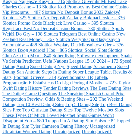
Kasyno Najlepsze Kasyno – 716
Slottica Güvenilir Mi Best Lake
Charles Casino – 13
Slottica Kod Promocyjny Best Online Casino
Vip Programs – 487
Slottica No Deposit Bonus 2022 Założyć
Konto – 325
Slottica No Deposit Zakłady Bukmacherskie – 336
Slottica Promo Code Blackjack Live Casino – 395
Slottica
Registrace Best No Deposit Casino Bonus – 730
Slottica Sports
Wejdź Do Gry – 198
Slottica Telegram Best Online Casino New
Zealand Real Money – 367
Slottica Weryfikacja Klasycznych
Automatów – 488
Slottica Wyplaty Dla Miłośników Gier – 376
Slottica Вход Android I Ios – 805
Slottica: Social Slots Slottica
Club Azn Clp Mxn – 840
Sober living
Software development
Spain
Vs Serbia Prediction Uefa Nations League 15 10 2024 – 173
Speed
Dating Austin
Speed Dating Nyc
Speed Dating Sacramento
Speed
Dating San Antonio
Steps In Dating
Super League Table, Results &
Stats, Football Greece – 314
sweet bonanza TR
Tabela,
Programação E Estatísticas Do Liga Portugal Mostbet – 723
Taylor
Swift Dating History
Tender Dating Reviews
The Best Dating Sites
The Dating Game Questions
The Speaking Spanish Grand Prix:
Competition Preview, Odds & Betting Sites – 202
The Weeknd
Dating
Top 10 Best Dating Sites
Top 5 Dating Site
Top Best Dating
Sites Free
Top Christian Dating Sites
Top Twelve Mostbet Slots
These Types Of Much Loved Mostbet Spins Games Won't
Disappoint You – 680
Trapped In A Dating Sim Episode 8
Trapped
In Dating Sim
Tyler Cameron Dating History
Ucategorized
Ukrainian Women Dating
Uncategorized
Uncategorized1