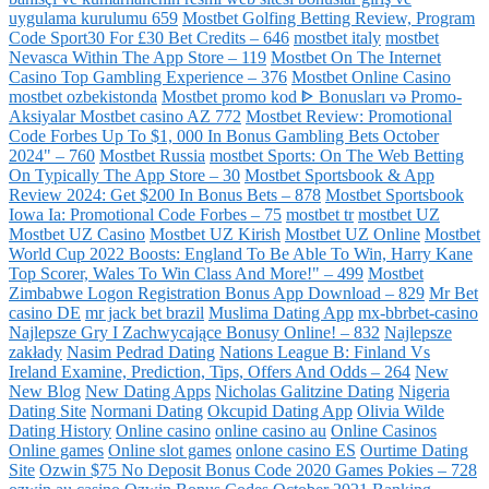
uygulama kurulumu 659
Mostbet Golfing Betting Review, Program
Code Sport30 For £30 Bet Credits – 646
mostbet italy
‎mostbet
Nevasca Within The App Store – 119
Mostbet On The Internet
Casino Top Gambling Experience – 376
Mostbet Online Casino
mostbet ozbekistonda
Mostbet promo kod ᐈ Bonusları və Promo-
Aksiyalar Mostbet casino AZ 772
Mostbet Review: Promotional
Code Forbes Up To $1, 000 In Bonus Gambling Bets October
2024" – 760
Mostbet Russia
‎mostbet Sports: On The Web Betting
On Typically The App Store – 30
Mostbet Sportsbook & App
Review 2024: Get $200 In Bonus Bets – 878
Mostbet Sportsbook
Iowa Ia: Promotional Code Forbes – 75
mostbet tr
mostbet UZ
Mostbet UZ Casino
Mostbet UZ Kirish
Mostbet UZ Online
Mostbet
World Cup 2022 Boosts: England To Be Able To Win, Harry Kane
Top Scorer, Wales To Win Class And More!" – 499
Mostbet
Zimbabwe Logon Registration Bonus App Download – 829
Mr Bet
casino DE
mr jack bet brazil
Muslima Dating App
mx-bbrbet-casino
Najlepsze Gry I Zachwycające Bonusy Online! – 832
Najlepsze
zakłady
Nasim Pedrad Dating
Nations League B: Finland Vs
Ireland Examine, Prediction, Tips, Offers And Odds – 264
New
New Blog
New Dating Apps
Nicholas Galitzine Dating
Nigeria
Dating Site
Normani Dating
Okcupid Dating App
Olivia Wilde
Dating History
Online casino
online casino au
Online Casinos
Online games
Online slot games
onlone casino ES
Ourtime Dating
Site
Ozwin $75 No Deposit Bonus Code 2020 Games Pokies – 728