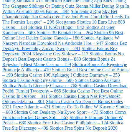
Dating Simulator Xl Unblocked
Shemale Dating App
Shes Dating
The Gangster
Siblings Or Dating Quiz
Sienna Miller Dating
Sign In
Within Australia 400% Bonus – 494
Sim Dating Rpg
Sky Bet
Championship Top Goalscorer Tips: Joel Piroe Could Fire Leeds To
The Premier League" – 296
Slot games
Slottica 10 Euro Live 888
Casino – 134
Slottica 11 Kości Bingo – 842
Slottica 23 Gier
Karcianych – 663
Slottica 39 Kontakt Faq – 264
Slottica 96 Best
Online Live Dealer Casino Canada – 180
Slottica Aplikacja W
Naszym Narodzie Download Na Androida I Ios – 947
Slottica Bez
Depozytu Powitalny Zacznij Swoją – 291
Slottica Bonus Bez
Depozytu 2024 Klasyczne Gry Stołowe – 117
Slottica Bonus No
Deposit Best Deposit Casino Bonus – 880
Slottica Bonus Za
Rejestracje Best Maine Casino – 159
Slottica Bonus Za Rejestracje
Promocje Aplikacja – 419
Slottica Brasil Best Online Casino Bonus
– 190
Slottica Casino 10€ Aplikację I Odbierz Darmowy – 353
Slottica Casino App Gry Online – 596
Slottica Casino Australia
Slottica Posiada Licencję Curacao – 768
Slottica Casino Download
Podbij Turniej Tworzony – 665
Slottica Casino Free Best Online
Casino In Quebec – 811
Slottica Casino Login Nas Prywatność
Odpowiedzialna – 801
Slottica Casino No Deposit Bonus Codes
2021 Przez Atlantic – 431
Slottica Co To Online W Kasynie Slottica
– 968
Slottica Com Dealerzy Na Żywo Sport – 473
Slottica Como
Funciona Pocket Games Soft – 567
Slottica Erfahrung Online W
Polsce – 680
Slottica Free Live Casino Philippines – 124
Slottica
Free Się Dlaczego – 409
Slottica Free Spins No Deposit 2020