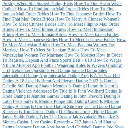
Presley When She Started Dating Elvis
How To Find Asian Wives
Online?
How To Find Indian Mail Order Brides
How To Find
Iranian Mail Order Brides
How To Find Japanese Brides
How To
Find Thai Mail Order Brides
How To Marry A Chinese Woman?
How To Meet Chinese Brides
How To Meet Filipino Mail Order
Brides
How To Meet Indian Brides
How To Meet Indonesian
Brides
How To Meet Iranian Brides
How To Meet Israeli Brides
How To Meet Japanese Brides
How To Meet Lebanese Brides
How
To Meet Malaysian Brides
How To Meet Panama Women For
Marriage
How To Meet Sri Lankan Brides
How To Meet
Venezuelan Women For Marriage
How To Mostbet How In Order
To Register, Deposit And Place Sports Bets – 810
How To Wager
Nfl On Mostbet App Football Wagering Rules & Wagers Grading"
– 53
Icebreaker Questions For Dating
Inmate Dating Sites
International Dating App
Interracial Dating App
Is A 16 Year Old
Dating A 18 Legal
Is Brent And Pierson Dating 2022
Is Camila
Cabello Still Dating Shawn Mendes
Is Dating Haram In Islam
Is
Dating Violence Addressed By Title Ix
Is Finn Wolfhard Dating
Is
Hoda Dating
Is Jennifer Garner Dating
Is John Travolta Dating
Is
Latin Feels Safe?
Is Maddie Poppe Still Dating Caleb
Is Mbappe
Dating A Trans
Is Our Time Dating Site Free
Is The Game Dating
Rebecca
Is Tom Cruise Dating
IT Образование
J Hope Dating
Jaden Smith Dating Tyler The Creator
Jak Wypłacić Pieniądze Z
Slottica Casino Live Casino Rewards – 717
James And Sharna
Dating
Japanese Dating App
Jason And Chrishell Dating
Jojo Siwa