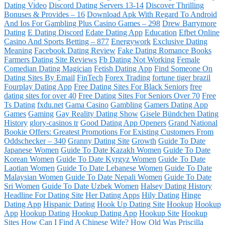
Dating Video
Discord Dating Servers 13-14
Discover Thrilling
Bonuses & Provides – 16
Download Apk With Regard To Android
And Ios For Gambling Plus Casino Games – 298
Drew Barrymore
Dating
E Dating Discord
Edate Dating App
Education
Efbet Online
Casino And Sports Betting – 877
Energywork
Exclusive Dating
Meaning
Facebook Dating Review
Fake Dating Romance Books
Farmers Dating Site Reviews
Fb Dating Not Working
Female
Comedian Dating Magician
Fetish Dating App
Find Someone On
Dating Sites By Email
FinTech
Forex Trading
fortune tiger brazil
Fourplay Dating App
Free Dating Sites For Black Seniors
free
dating sites for over 40
Free Dating Sites For Seniors Over 70
Free
Ts Dating
fxdu.net
Gama Casino
Gambling
Gamers Dating App
Games
Gaming
Gay Reality Dating Show
Gisele Bündchen Dating
History
glory-casinos tr
Good Dating App Openers
Grand National
Bookie Offers: Greatest Promotions For Existing Customers From
Oddschecker – 340
Granny Dating Site
Growth
Guide To Date
Japanese Women
Guide To Date Kazakh Women
Guide To Date
Korean Women
Guide To Date Kyrgyz Women
Guide To Date
Laotian Women
Guide To Date Lebanese Women
Guide To Date
Malaysian Women
Guide To Date Nepali Women
Guide To Date
Sri Women
Guide To Date Uzbek Women
Halsey Dating History
Headline For Dating Site
Her Dating Apps
Hily Dating
Hinge
Dating App
Hispanic Dating
Hook Up Dating Site
Hookup
Hookup
App
Hookup Dating
Hookup Dating App
Hookup Site
Hookup
Sites
How Can I Find A Chinese Wife?
How Old Was Priscilla