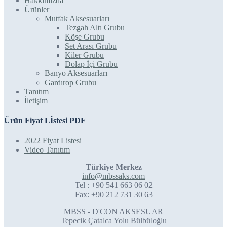
Hakkımızda
Ürünler
Mutfak Aksesuarları
Tezgah Altı Grubu
Köşe Grubu
Set Arası Grubu
Kiler Grubu
Dolap İçi Grubu
Banyo Aksesuarları
Gardırop Grubu
Tanıtım
İletişim
Ürün Fiyat Lİstesi PDF
2022 Fiyat Listesi
Video Tanıtım
Türkiye Merkez
info@mbssaks.com
Tel : +90 541 663 06 02
Fax: +90 212 731 30 63
MBSS - D'CON AKSESUAR
Tepecik Çatalca Yolu Bülbüloğlu