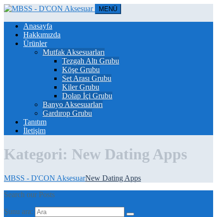
MENÜ
Anasayfa
Hakkımızda
Ürünler
Mutfak Aksesuarları
Tezgah Altı Grubu
Köşe Grubu
Set Arası Grubu
Kiler Grubu
Dolap İçi Grubu
Banyo Aksesuarları
Gardırop Grubu
Tanıtım
İletişim
Kategori:
New Dating Apps
MBSS - D'CON Aksesuar
New Dating Apps
Search our Posts
Şunu ara: