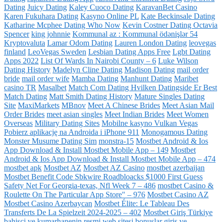
Dating
Juicy Dating
Kaley Cuoco Dating
KaravanBet Casino
Karen Fukuhara Dating
Kasyno Online PL
Kate Beckinsale Dating
Katharine Mcphee Dating Who Now
Kevin Costner Dating Octavia
Spencer
king johnnie
Kommunal az : Kommunal ödənişlər 54
Kryptovaluta
Lamar Odom Dating
Lauren London Dating
leovegas
finland
LeoVegas Sweden
Lesbian Dating Apps Free
Lgbt Dating
Apps 2022
List Of Wards In Nairobi County – 6
Luke Wilson
Dating History
Madelyn Cline Dating
Madison Dating
mail order
bride
mail order wife
Mamba Dating
Manhunt Dating
Maribet
casino TR
Masalbet
Match Com Dating Hvilken Datingside Er Best
Match Dating
Matt Smith Dating History
Mature Singles Dating
Site
MaxiMarkets
MBnov
Meet A Chinese Brides
Meet Asian Mail
Order Brides
meet asian singles
Meet Indian Brides
Meet Women
Overseas
Military Dating Sites
Mobilne kasyno Vulkan Vegas
Pobierz aplikację na Androida i iPhone 911
Monogamous Dating
Monster Musume Dating Sim
monstra-15
Mostbet Android & Ios
App Download & Install Mostbet Mobile App – 149
Mostbet
Android & Ios App Download & Install Mostbet Mobile App – 474
mostbet apk
Mostbet AZ
Mostbet AZ Casino
mostbet azerbaijan
Mostbet Benefit Code Sbkwire Roadbloacks $1000 First Guess
Safety Net For Georgia-texas, Nfl Week 7 – 486
‎mostbet Casino &
Roulette On The Particular App Store" – 976
Mostbet Casino AZ
Mostbet Casino Azerbaycan
Mostbet Élite: Le Tableau Des
Transferts De La Spielzeit 2024-2025 – 402
Mostbet Giriş Türkiye
bahisçi ve kumarhanenin resmi web sitesi bonuslar giriş ve