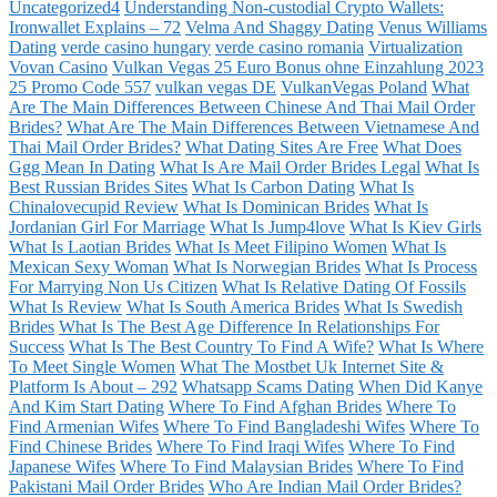
Uncategorized4
Understanding Non-custodial Crypto Wallets:
Ironwallet Explains – 72
Velma And Shaggy Dating
Venus Williams
Dating
verde casino hungary
verde casino romania
Virtualization
Vovan Casino
Vulkan Vegas 25 Euro Bonus ohne Einzahlung 2023
25 Promo Code 557
vulkan vegas DE
VulkanVegas Poland
What
Are The Main Differences Between Chinese And Thai Mail Order
Brides?
What Are The Main Differences Between Vietnamese And
Thai Mail Order Brides?
What Dating Sites Are Free
What Does
Ggg Mean In Dating
What Is Are Mail Order Brides Legal
What Is
Best Russian Brides Sites
What Is Carbon Dating
What Is
Chinalovecupid Review
What Is Dominican Brides
What Is
Jordanian Girl For Marriage
What Is Jump4love
What Is Kiev Girls
What Is Laotian Brides
What Is Meet Filipino Women
What Is
Mexican Sexy Woman
What Is Norwegian Brides
What Is Process
For Marrying Non Us Citizen
What Is Relative Dating Of Fossils
What Is Review
What Is South America Brides
What Is Swedish
Brides
What Is The Best Age Difference In Relationships For
Success
What Is The Best Country To Find A Wife?
What Is Where
To Meet Single Women
What The Mostbet Uk Internet Site &
Platform Is About – 292
Whatsapp Scams Dating
When Did Kanye
And Kim Start Dating
Where To Find Afghan Brides
Where To
Find Armenian Wifes
Where To Find Bangladeshi Wifes
Where To
Find Chinese Brides
Where To Find Iraqi Wifes
Where To Find
Japanese Wifes
Where To Find Malaysian Brides
Where To Find
Pakistani Mail Order Brides
Who Are Indian Mail Order Brides?