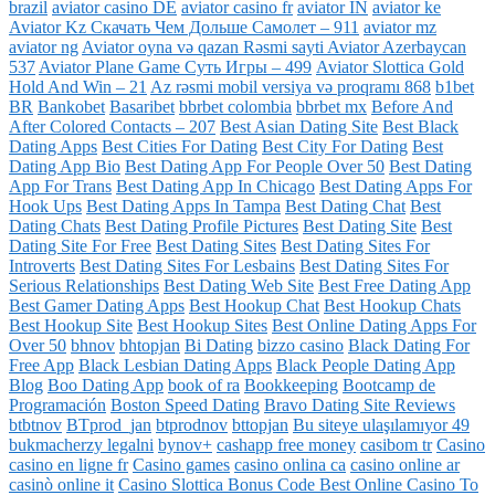
brazil
aviator casino DE
aviator casino fr
aviator IN
aviator ke
Aviator Kz Скачать Чем Дольше Самолет – 911
aviator mz
aviator ng
Aviator oyna və qazan Rəsmi sayti Aviator Azerbaycan
537
Aviator Plane Game Суть Игры – 499
Aviator Slottica Gold
Hold And Win – 21
Az rəsmi mobil versiya və proqramı 868
b1bet
BR
Bankobet
Basaribet
bbrbet colombia
bbrbet mx
Before And
After Colored Contacts – 207
Best Asian Dating Site
Best Black
Dating Apps
Best Cities For Dating
Best City For Dating
Best
Dating App Bio
Best Dating App For People Over 50
Best Dating
App For Trans
Best Dating App In Chicago
Best Dating Apps For
Hook Ups
Best Dating Apps In Tampa
Best Dating Chat
Best
Dating Chats
Best Dating Profile Pictures
Best Dating Site
Best
Dating Site For Free
Best Dating Sites
Best Dating Sites For
Introverts
Best Dating Sites For Lesbains
Best Dating Sites For
Serious Relationships
Best Dating Web Site
Best Free Dating App
Best Gamer Dating Apps
Best Hookup Chat
Best Hookup Chats
Best Hookup Site
Best Hookup Sites
Best Online Dating Apps For
Over 50
bhnov
bhtopjan
Bi Dating
bizzo casino
Black Dating For
Free App
Black Lesbian Dating Apps
Black People Dating App
Blog
Boo Dating App
book of ra
Bookkeeping
Bootcamp de
Programación
Boston Speed Dating
Bravo Dating Site Reviews
btbtnov
BTprod_jan
btprodnov
bttopjan
Bu siteye ulaşılamıyor 49
bukmacherzy legalni
bynov+
cashapp free money
casibom tr
Casino
casino en ligne fr
Casino games
casino onlina ca
casino online ar
casinò online it
Casino Slottica Bonus Code Best Online Casino To