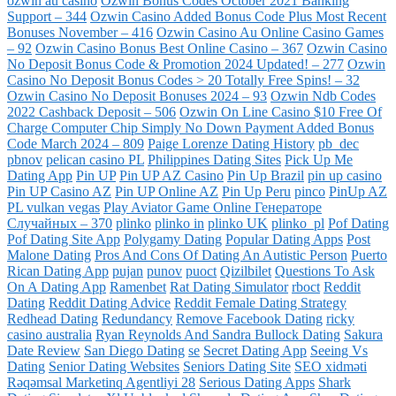
ozwin au casino
Ozwin Bonus Codes October 2021 Banking
Support – 344
Ozwin Casino Added Bonus Code Plus Most Recent
Bonuses November – 416
Ozwin Casino Au Online Casino Games
– 92
Ozwin Casino Bonus Best Online Casino – 367
Ozwin Casino
No Deposit Bonus Code & Promotion 2024 Updated! – 277
Ozwin
Casino No Deposit Bonus Codes > 20 Totally Free Spins! – 32
Ozwin Casino No Deposit Bonuses 2024 – 93
Ozwin Ndb Codes
2022 Cashback Deposit – 506
Ozwin On Line Casino $10 Free Of
Charge Computer Chip Simply No Down Payment Added Bonus
Code March 2024 – 809
Paige Lorenze Dating History
pb_dec
pbnov
pelican casino PL
Philippines Dating Sites
Pick Up Me
Dating App
Pin UP
Pin UP AZ Casino
Pin Up Brazil
pin up casino
Pin UP Casino AZ
Pin UP Online AZ
Pin Up Peru
pinco
PinUp AZ
PL vulkan vegas
Play Aviator Game Online Генераторе
Случайных – 370
plinko
plinko in
plinko UK
plinko_pl
Pof Dating
Pof Dating Site App
Polygamy Dating
Popular Dating Apps
Post
Malone Dating
Pros And Cons Of Dating An Autistic Person
Puerto
Rican Dating App
pujan
punov
puoct
Qizilbilet
Questions To Ask
On A Dating App
Ramenbet
Rat Dating Simulator
rboct
Reddit
Dating
Reddit Dating Advice
Reddit Female Dating Strategy
Redhead Dating
Redundancy
Remove Facebook Dating
ricky
casino australia
Ryan Reynolds And Sandra Bullock Dating
Sakura
Date Review
San Diego Dating
se
Secret Dating App
Seeing Vs
Dating
Senior Dating Websites
Seniors Dating Site
SEO xidməti
Rəqəmsal Marketinq Agentliyi 28
Serious Dating Apps
Shark