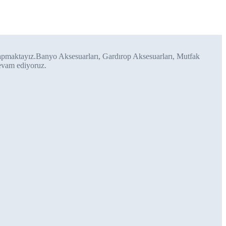
yapmaktayız.Banyo Aksesuarları, Gardırop Aksesuarları, Mutfak
devam ediyoruz.