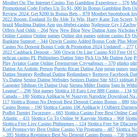
Mostbet On The Internet Casino Top Gambling Experience – 376
Mos
Promotional Code Forbes Up To $1, 000 In Bonus Gambling Bets Oc
Review 2024: Get $200 In Bonus Bets – 878
Mostbet Sportsbook Iow
2022 Boosts: England To Be Able To Win, Harry Kane Top Scorer, 
brazil
Muslima Dating App
mx-bbrbet-casino
Najlepsze Gry I Zachw
Offers And Odds – 264
New
New Blog
New Dating Apps
Nicholas 
Online Casinos
Online games
Online slot games
onlone casino ES
Ou
Banking Support – 344
Ozwin Casino Added Bonus Code Plus Most
Casino No Deposit Bonus Code & Promotion 2024 Updated! – 277
O
2022 Cashback Deposit – 506
Ozwin On Line Casino $10 Free Of 
pelican casino PL
Philippines Dating Sites
Pick Up Me Dating App
P
Play Aviator Game Online Генераторе Случайных – 370
plinko
pli
Dating An Autistic Person
Puerto Rican Dating App
pujan
punov
puo
Dating Strategy
Redhead Dating
Redundancy
Remove Facebook Dat
Vs Dating
Senior Dating Websites
Seniors Dating Site
SEO xidməti R
Gangster
Siblings Or Dating Quiz
Sienna Miller Dating
Sign In With
League" – 296
Slot games
Slottica 10 Euro Live 888 Casino – 134
Sl
Canada – 180
Slottica Aplikacja W Naszym Narodzie Download Na A
117
Slottica Bonus No Deposit Best Deposit Casino Bonus – 880
Slo
Casino Bonus – 190
Slottica Casino 10€ Aplikację I Odbierz Darmo
Podbij Turniej Tworzony – 665
Slottica Casino Free Best Online Ca
Atlantic – 431
Slottica Co To Online W Kasynie Slottica – 968
Slott
Slottica Free Live Casino Philippines – 124
Slottica Free Się Dlaczeg
Kod Promocyjny Best Online Casino Vip Programs – 487
Slottica N
– 395
Slottica Registrace Best No Deposit Casino Bonus – 730
Slott