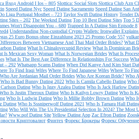
ica Вход Android I Ios – 805
Slottica: Social Slots Slottica Club Azn 
tin
Speed Dating Nyc
Speed Dating Sacramento
Speed Dating San Ant
 Do Liga Portugal Mostbet – 723
Taylor Swift Dating History
Tender D
ing Sites – 202
The Weeknd Dating
Top 10 Best Dating Sites
Top 5 D
ames Won't Disappoint You – 680
Trapped In A Dating Sim Episode 8
zed4
Understanding Non-custodial Crypto Wallets: Ironwallet Explains
egas 25 Euro Bonus ohne Einzahlung 2023 25 Promo Code 557
vulka
ifferences Between Vietnamese And Thai Mail Order Brides?
What Da
arbon Dating
What Is Chinalovecupid Review
What Is Dominican Bri
t Is Mexican Sexy Woman
What Is Norwegian Brides
What Is Proces
des
What Is The Best Age Difference In Relationships For Success
What
ut – 292
Whatsapp Scams Dating
When Did Kanye And Kim Start Dat
ere To Find Iraqi Wifes
Where To Find Japanese Wifes
Where To Find
Who Are Jordanian Mail Order Brides
Who Are Korean Bride?
Who Ar
Who Is Bad Bunny Dating 2022
Who Is Camila Cabello Dating
Who I
Carlson Dating
Who Is Iggy Azalea Dating
Who Is Jack Harlow Dati
Who Is Justin Theroux Dating
Who Is Kailyn Lowry Dating
Who Is Ka
ing
Who Is Ludwig Dating
Who Is Millie Bobby Brown Dating
Who Is
z Dating
Who Is Sssniperwolf Dating 2021
Who Is Tamara Hall Datin
ting
Who Will Win The Us Presidential Selection In 2024? The Most 
lar?
Www.pof Dating Site
Yellow Dating App
Zac Efron Dating
Zoosk
овости Криптовалют
Финтех
Форекс Брокеры
Форекс Обучение