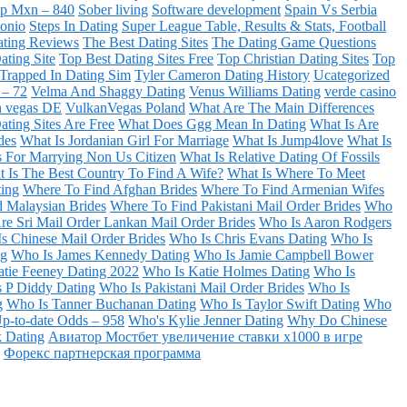
Clp Mxn – 840
Sober living
Software development
Spain Vs Serbia
onio
Steps In Dating
Super League Table, Results & Stats, Football
ating Reviews
The Best Dating Sites
The Dating Game Questions
ating Site
Top Best Dating Sites Free
Top Christian Dating Sites
Top
Trapped In Dating Sim
Tyler Cameron Dating History
Ucategorized
 – 72
Velma And Shaggy Dating
Venus Williams Dating
verde casino
n vegas DE
VulkanVegas Poland
What Are The Main Differences
ting Sites Are Free
What Does Ggg Mean In Dating
What Is Are
des
What Is Jordanian Girl For Marriage
What Is Jump4love
What Is
s For Marrying Non Us Citizen
What Is Relative Dating Of Fossils
 Is The Best Country To Find A Wife?
What Is Where To Meet
ing
Where To Find Afghan Brides
Where To Find Armenian Wifes
 Malaysian Brides
Where To Find Pakistani Mail Order Brides
Who
e Sri Mail Order Lankan Mail Order Brides
Who Is Aaron Rodgers
s Chinese Mail Order Brides
Who Is Chris Evans Dating
Who Is
ng
Who Is James Kennedy Dating
Who Is Jamie Campbell Bower
tie Feeney Dating 2022
Who Is Katie Holmes Dating
Who Is
 P Diddy Dating
Who Is Pakistani Mail Order Brides
Who Is
g
Who Is Tanner Buchanan Dating
Who Is Taylor Swift Dating
Who
Up-to-date Odds – 958
Who's Kylie Jenner Dating
Why Do Chinese
 Dating
Авиатор Мостбет увеличение ставки х1000 в игре
Форекс партнерская программа