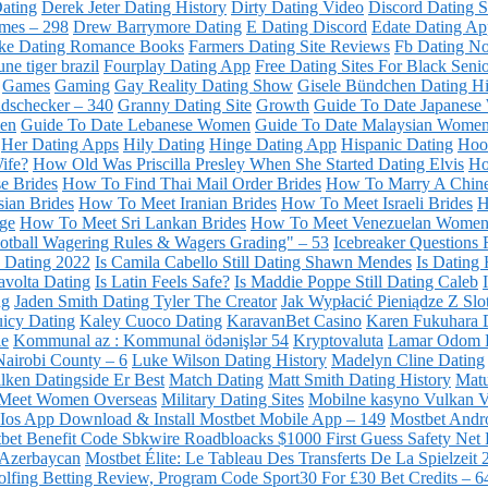
ating
Derek Jeter Dating History
Dirty Dating Video
Discord Dating S
mes – 298
Drew Barrymore Dating
E Dating Discord
Edate Dating Ap
ke Dating Romance Books
Farmers Dating Site Reviews
Fb Dating N
une tiger brazil
Fourplay Dating App
Free Dating Sites For Black Seni
Games
Gaming
Gay Reality Dating Show
Gisele Bündchen Dating Hi
ddschecker – 340
Granny Dating Site
Growth
Guide To Date Japanes
men
Guide To Date Lebanese Women
Guide To Date Malaysian Wome
Her Dating Apps
Hily Dating
Hinge Dating App
Hispanic Dating
Hoo
ife?
How Old Was Priscilla Presley When She Started Dating Elvis
Ho
e Brides
How To Find Thai Mail Order Brides
How To Marry A Chin
ian Brides
How To Meet Iranian Brides
How To Meet Israeli Brides
H
ge
How To Meet Sri Lankan Brides
How To Meet Venezuelan Women 
tball Wagering Rules & Wagers Grading" – 53
Icebreaker Questions 
n Dating 2022
Is Camila Cabello Still Dating Shawn Mendes
Is Dating
avolta Dating
Is Latin Feels Safe?
Is Maddie Poppe Still Dating Caleb
ng
Jaden Smith Dating Tyler The Creator
Jak Wypłacić Pieniądze Z Slo
uicy Dating
Kaley Cuoco Dating
KaravanBet Casino
Karen Fukuhara 
ie
Kommunal az : Kommunal ödənişlər 54
Kryptovaluta
Lamar Odom 
Nairobi County – 6
Luke Wilson Dating History
Madelyn Cline Dating
ken Datingside Er Best
Match Dating
Matt Smith Dating History
Matu
Meet Women Overseas
Military Dating Sites
Mobilne kasyno Vulkan Ve
Ios App Download & Install Mostbet Mobile App – 149
Mostbet Andr
bet Benefit Code Sbkwire Roadbloacks $1000 First Guess Safety Net 
 Azerbaycan
Mostbet Élite: Le Tableau Des Transferts De La Spielzeit
lfing Betting Review, Program Code Sport30 For £30 Bet Credits – 6