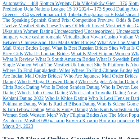
Automatów – 488
Slottica Wyplaty Dla Miłośników Gier – 376
Slott
Prediction Uefa Nations League 15 10 2024 – 173
Speed Dating Aus
Greece – 314
sweet bonanza TR
Tabela, Programação E Estatísticas
The Speaking Spanish Grand Prix: Competition Preview, Odds & Bett
Twelve Mostbet Slots These Types Of Much Loved Mostbet Spins G
Ukrainian Women Dating
Uncategorized
Uncategorized1
Uncategori
hungary
verde casino romania
Virtualization
Vovan Casino
Vulkan V
Between Chinese And Thai Mail Order Brides?
What Are The Main D
Mail Order Brides Legal
What Is Best Russian Brides Sites
What Is C
Kiev Girls
What Is Laotian Brides
What Is Meet Filipino Women
Wha
What Is Review
What Is South America Brides
What Is Swedish Bri
Single Women
What The Mostbet Uk Internet Site & Platform Is Abo
Where To Find Bangladeshi Wifes
Where To Find Chinese Brides
Wh
Are Indian Mail Order Brides?
Who Are Japanese Mail Order Brides
Dating
Who Is Abigail Cowen Dating
Who Is Angela Aguilar Dating
Chris Rock Dating
Who Is Deion Sanders Dating
Who Is Devon Lee 
Dating
Who Is John Cena Dating
Who Is John Travolta Dating Now
Kehlani Dating 2022
Who Is Khloe Dating
Who Is Lexi Hensler Dat
Pokimane Dating
Who Is Rachel Bilson Dating
Who Is Selena Gome
Is Tim Tebow Dating
Who Is Vinny Dating
Who Kim Kardashian Da
Women Seek Western Men?
Why Filipina Brides Are The Most Popu
Aviator от Mostbet 680
казино
Комета Казино
Новини
новости
Н
Mayıs 24, 2023