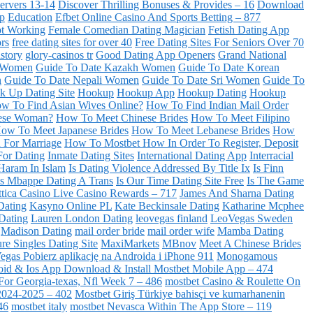
ervers 13-14
Discover Thrilling Bonuses & Provides – 16
Download
p
Education
Efbet Online Casino And Sports Betting – 877
ot Working
Female Comedian Dating Magician
Fetish Dating App
ors
free dating sites for over 40
Free Dating Sites For Seniors Over 70
story
glory-casinos tr
Good Dating App Openers
Grand National
e Women
Guide To Date Kazakh Women
Guide To Date Korean
n
Guide To Date Nepali Women
Guide To Date Sri Women
Guide To
k Up Dating Site
Hookup
Hookup App
Hookup Dating
Hookup
w To Find Asian Wives Online?
How To Find Indian Mail Order
ese Woman?
How To Meet Chinese Brides
How To Meet Filipino
ow To Meet Japanese Brides
How To Meet Lebanese Brides
How
For Marriage
How To Mostbet How In Order To Register, Deposit
For Dating
Inmate Dating Sites
International Dating App
Interracial
 Haram In Islam
Is Dating Violence Addressed By Title Ix
Is Finn
Is Mbappe Dating A Trans
Is Our Time Dating Site Free
Is The Game
ttica Casino Live Casino Rewards – 717
James And Sharna Dating
Dating
Kasyno Online PL
Kate Beckinsale Dating
Katharine Mcphee
Dating
Lauren London Dating
leovegas finland
LeoVegas Sweden
Madison Dating
mail order bride
mail order wife
Mamba Dating
re Singles Dating Site
MaxiMarkets
MBnov
Meet A Chinese Brides
gas Pobierz aplikację na Androida i iPhone 911
Monogamous
oid & Ios App Download & Install Mostbet Mobile App – 474
For Georgia-texas, Nfl Week 7 – 486
‎mostbet Casino & Roulette On
 2024-2025 – 402
Mostbet Giriş Türkiye bahisçi ve kumarhanenin
46
mostbet italy
‎mostbet Nevasca Within The App Store – 119