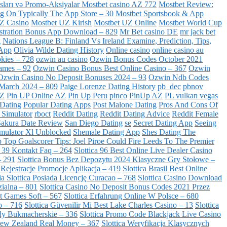
ları və Promo-Aksiyalar Mostbet casino AZ 772
Mostbet Review:
ng On Typically The App Store – 30
Mostbet Sportsbook & App
Z Casino
Mostbet UZ Kirish
Mostbet UZ Online
Mostbet World Cup
tration Bonus App Download – 829
Mr Bet casino DE
mr jack bet
g
Nations League B: Finland Vs Ireland Examine, Prediction, Tips,
 App
Olivia Wilde Dating History
Online casino
online casino au
kies – 728
ozwin au casino
Ozwin Bonus Codes October 2021
ames – 92
Ozwin Casino Bonus Best Online Casino – 367
Ozwin
Ozwin Casino No Deposit Bonuses 2024 – 93
Ozwin Ndb Codes
March 2024 – 809
Paige Lorenze Dating History
pb_dec
pbnov
AZ
Pin UP Online AZ
Pin Up Peru
pinco
PinUp AZ
PL vulkan vegas
Dating
Popular Dating Apps
Post Malone Dating
Pros And Cons Of
 Simulator
rboct
Reddit Dating
Reddit Dating Advice
Reddit Female
Sakura Date Review
San Diego Dating
se
Secret Dating App
Seeing
imulator Xl Unblocked
Shemale Dating App
Shes Dating The
Top Goalscorer Tips: Joel Piroe Could Fire Leeds To The Premier
a 39 Kontakt Faq – 264
Slottica 96 Best Online Live Dealer Casino
– 291
Slottica Bonus Bez Depozytu 2024 Klasyczne Gry Stołowe –
 Rejestracje Promocje Aplikacja – 419
Slottica Brasil Best Online
lia Slottica Posiada Licencję Curacao – 768
Slottica Casino Download
ialna – 801
Slottica Casino No Deposit Bonus Codes 2021 Przez
t Games Soft – 567
Slottica Erfahrung Online W Polsce – 680
o – 716
Slottica Güvenilir Mi Best Lake Charles Casino – 13
Slottica
ady Bukmacherskie – 336
Slottica Promo Code Blackjack Live Casino
 New Zealand Real Money – 367
Slottica Weryfikacja Klasycznych