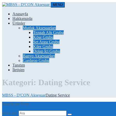
MENÜ
Anasayfa
Hakkımızda
Ürünler
Mutfak Aksesuarları
Tezgah Altı Grubu
Köşe Grubu
Set Arası Grubu
Kiler Grubu
Dolap İçi Grubu
Banyo Aksesuarları
Gardırop Grubu
Tanıtım
İletişim
Kategori:
Dating Service
MBSS - D'CON Aksesuar
Dating Service
Search our Posts
Şunu ara: