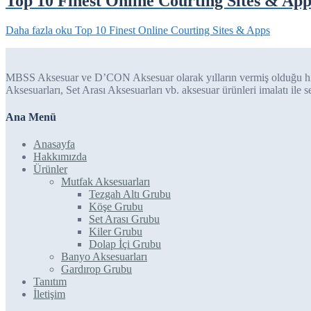
Top 10 Finest Online Courting Sites & App
Daha fazla oku
Top 10 Finest Online Courting Sites & Apps
MBSS Aksesuar ve D’CON Aksesuar olarak yılların vermiş olduğu hizm
Aksesuarları, Set Arası Aksesuarları vb. aksesuar ürünleri imalatı ile
Ana Menü
Anasayfa
Hakkımızda
Ürünler
Mutfak Aksesuarları
Tezgah Altı Grubu
Köşe Grubu
Set Arası Grubu
Kiler Grubu
Dolap İçi Grubu
Banyo Aksesuarları
Gardırop Grubu
Tanıtım
İletişim