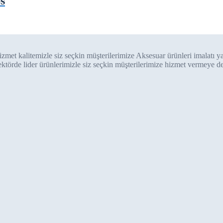
s
et kalitemizle siz seçkin müşterilerimize Aksesuar ürünleri imalatı 
 sektörde lider ürünlerimizle siz seçkin müşterilerimize hizmet vermeye 