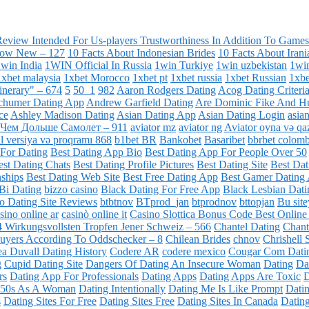
Review Intended For Us-players Trustworthiness In Addition To Games
 Now New – 127
10 Facts About Indonesian Brides
10 Facts About Irani
win India
1WIN Official In Russia
1win Turkiye
1win uzbekistan
1wi
1xbet malaysia
1xbet Morocco
1xbet pt
1xbet russia
1xbet Russian
1xbe
tinerary" – 674
5
50_1
982
Aaron Rodgers Dating
Acog Dating Criteri
humer Dating App
Andrew Garfield Dating
Are Dominic Fike And Hu
nce
Ashley Madison Dating
Asian Dating App
Asian Dating Login
asia
ь Чем Дольше Самолет – 911
aviator mz
aviator ng
Aviator oyna və qa
l versiya və proqramı 868
b1bet BR
Bankobet
Basaribet
bbrbet colomb
 For Dating
Best Dating App Bio
Best Dating App For People Over 50
est Dating Chats
Best Dating Profile Pictures
Best Dating Site
Best Dat
nships
Best Dating Web Site
Best Free Dating App
Best Gamer Dating
Bi Dating
bizzo casino
Black Dating For Free App
Black Lesbian Dat
o Dating Site Reviews
btbtnov
BTprod_jan
btprodnov
bttopjan
Bu site
sino online ar
casinò online it
Casino Slottica Bonus Code Best Online
4 Wirkungsvollsten Tropfen Jener Schweiz – 566
Chantel Dating
Chant
 Buyers According To Oddschecker – 8
Chilean Brides
chnov
Chrishell
ea Duvall Dating History
Codere AR
codere mexico
Cougar Com Datin
g
Cupid Dating Site
Dangers Of Dating An Insecure Woman
Dating
Da
rs
Dating App For Professionals
Dating Apps
Dating Apps Are Toxic
D
r 50s As A Woman
Dating Intentionally
Dating Me Is Like Prompt
Dati
s
Dating Sites For Free
Dating Sites Free
Dating Sites In Canada
Datin