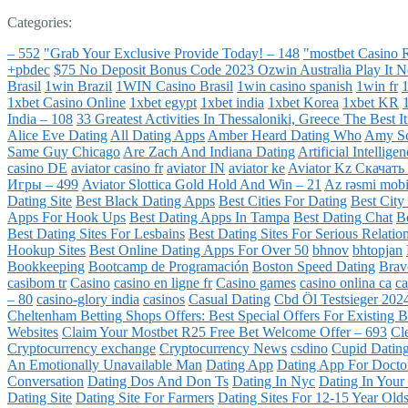
Categories:
– 552
"Grab Your Exclusive Provide Today! – 148
"mostbet Casino 
+pbdec
$75 No Deposit Bonus Code 2023 Ozwin Australia Play It
Brasil
1win Brazil
1WIN Casino Brasil
1win casino spanish
1win fr
1
1xbet Casino Online
1xbet egypt
1xbet india
1xbet Korea
1xbet KR
India – 108
33 Greatest Activities In Thessaloniki, Greece The Best I
Alice Eve Dating
All Dating Apps
Amber Heard Dating Who
Amy Sc
Same Guy Chicago
Are Zach And Indiana Dating
Artificial Intellige
casino DE
aviator casino fr
aviator IN
aviator ke
Aviator Kz Скачат
Игры – 499
Aviator Slottica Gold Hold And Win – 21
Az rəsmi mobi
Dating Site
Best Black Dating Apps
Best Cities For Dating
Best City
Apps For Hook Ups
Best Dating Apps In Tampa
Best Dating Chat
B
Best Dating Sites For Lesbains
Best Dating Sites For Serious Relatio
Hookup Sites
Best Online Dating Apps For Over 50
bhnov
bhtopjan
Bookkeeping
Bootcamp de Programación
Boston Speed Dating
Brav
casibom tr
Casino
casino en ligne fr
Casino games
casino onlina ca
ca
– 80
casino-glory india
casinos
Casual Dating
Cbd Öl Testsieger 202
Cheltenham Betting Shops Offers: Best Special Offers For Existing
Websites
Claim Your Mostbet R25 Free Bet Welcome Offer – 693
Cl
Cryptocurrency exchange
Cryptocurrency News
csdino
Cupid Datin
An Emotionally Unavailable Man
Dating App
Dating App For Docto
Conversation
Dating Dos And Don Ts
Dating In Nyc
Dating In You
Dating Site
Dating Site For Farmers
Dating Sites For 12-15 Year Old