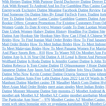
With Herpes
Dating With Purpose
David Duchovny Dating
Denver D
Apk With Regard To Android And Ios For Gambling Plus Casino Ga
Energywork
Exclusive Dating Meaning
Facebook Dating Review
Fa
Find Someone On Dating Sites By Email
FinTech
Forex Trading
fort
Free Ts Dating
fxdu.net
Gama Casino
Gambling
Gamers Dating App
Bookie Offers: Greatest Promotions For Existing Customers From O
Women
Guide To Date Kyrgyz Women
Guide To Date Laotian Wo
Date Uzbek Women
Halsey Dating History
Headline For Dating Site
Dating App
Hookup Site
Hookup Sites
How Can I Find A Chinese W
Brides
How To Find Iranian Mail Order Brides
How To Find Japanes
Mail Order Brides
How To Meet Indian Brides
How To Meet Indones
To Meet Malaysian Brides
How To Meet Panama Women For Marria
And Place Sports Bets – 810
How To Wager Nfl On Mostbet App Foo
Dating App
Is A 16 Year Old Dating A 18 Legal
Is Brent And Pierso
Wolfhard Dating
Is Hoda Dating
Is Jennifer Garner Dating
Is John Tr
Dating Rebecca
Is Tom Cruise Dating
IT Образование
J Hope Dati
Japanese Dating App
Jason And Chrishell Dating
Jojo Siwa Dating
J
Dating Who Now
Kevin Costner Dating Octavia Spencer
king johnn
Lesbian Dating Apps Free
Lgbt Dating Apps 2022
List Of Wards In 
Manhunt Dating
Maribet casino TR
Masalbet
Match Com Dating Hvil
Meet Asian Mail Order Brides
meet asian singles
Meet Indian Brides
Dating
Monster Musume Dating Sim
monstra-15
Mostbet Android & 
mostbet apk
Mostbet AZ
Mostbet AZ Casino
mostbet azerbaijan
Most
The Particular App Store" – 976
Mostbet Casino AZ
Mostbet Casino
resmi web sitesi bonuslar giriş ve uygulama kurulumu 659
Mostbet Go