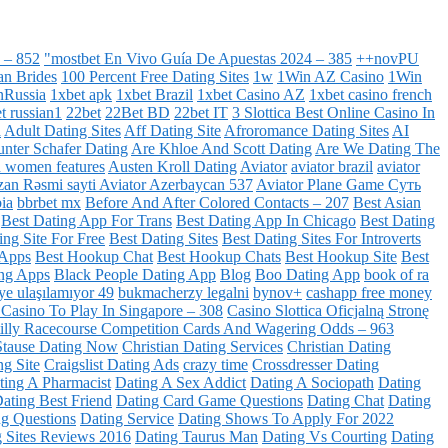
 – 852
"mostbet En Vivo Guía De Apuestas 2024 – 385
++novPU
an Brides
100 Percent Free Dating Sites
1w
1Win AZ Casino
1Win
nRussia
1xbet apk
1xbet Brazil
1xbet Casino AZ
1xbet casino french
t russian1
22bet
22Bet BD
22bet IT
3 Slottica Best Online Casino In
a
Adult Dating Sites
Aff Dating Site
Afroromance Dating Sites
AI
nter Schafer Dating
Are Khloe And Scott Dating
Are We Dating The
n women features
Austen Kroll Dating
Aviator
aviator brazil
aviator
zan Rəsmi sayti Aviator Azerbaycan 537
Aviator Plane Game Суть
ia
bbrbet mx
Before And After Colored Contacts – 207
Best Asian
Best Dating App For Trans
Best Dating App In Chicago
Best Dating
ing Site For Free
Best Dating Sites
Best Dating Sites For Introverts
 Apps
Best Hookup Chat
Best Hookup Chats
Best Hookup Site
Best
ing Apps
Black People Dating App
Blog
Boo Dating App
book of ra
ye ulaşılamıyor 49
bukmacherzy legalni
bynov+
cashapp free money
 Casino To Play In Singapore – 308
Casino Slottica Oficjalną Stronę
illy Racecourse Competition Cards And Wagering Odds – 963
 Stause Dating Now
Christian Dating Services
Christian Dating
g Site
Craigslist Dating Ads
crazy time
Crossdresser Dating
ting A Pharmacist
Dating A Sex Addict
Dating A Sociopath
Dating
ating Best Friend
Dating Card Game Questions
Dating Chat
Dating
ng Questions
Dating Service
Dating Shows To Apply For 2022
g Sites Reviews 2016
Dating Taurus Man
Dating Vs Courting
Dating