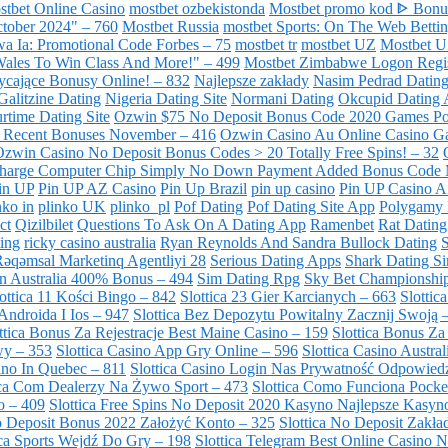
tbet Online Casino
mostbet ozbekistonda
Mostbet promo kod ᐈ Bonus
tober 2024" – 760
Mostbet Russia
‎mostbet Sports: On The Web Betti
a Ia: Promotional Code Forbes – 75
mostbet tr
mostbet UZ
Mostbet U
Wales To Win Class And More!" – 499
Mostbet Zimbabwe Logon Regis
ycające Bonusy Online! – 832
Najlepsze zakłady
Nasim Pedrad Datin
Galitzine Dating
Nigeria Dating Site
Normani Dating
Okcupid Dating
rtime Dating Site
Ozwin $75 No Deposit Bonus Code 2020 Games Po
 Recent Bonuses November – 416
Ozwin Casino Au Online Casino G
zwin Casino No Deposit Bonus Codes > 20 Totally Free Spins! – 32
Charge Computer Chip Simply No Down Payment Added Bonus Code 
in UP
Pin UP AZ Casino
Pin Up Brazil
pin up casino
Pin UP Casino 
nko in
plinko UK
plinko_pl
Pof Dating
Pof Dating Site App
Polygamy 
ct
Qizilbilet
Questions To Ask On A Dating App
Ramenbet
Rat Dating
ing
ricky casino australia
Ryan Reynolds And Sandra Bullock Dating
əqəmsal Marketinq Agentliyi 28
Serious Dating Apps
Shark Dating S
in Australia 400% Bonus – 494
Sim Dating Rpg
Sky Bet Championship 
ottica 11 Kości Bingo – 842
Slottica 23 Gier Karcianych – 663
Slottic
ndroida I Ios – 947
Slottica Bez Depozytu Powitalny Zacznij Swoją 
ttica Bonus Za Rejestracje Best Maine Casino – 159
Slottica Bonus Za
wy – 353
Slottica Casino App Gry Online – 596
Slottica Casino Austra
sino In Quebec – 811
Slottica Casino Login Nas Prywatność Odpowiedz
ica Com Dealerzy Na Żywo Sport – 473
Slottica Como Funciona Pocke
o – 409
Slottica Free Spins No Deposit 2020 Kasyno Najlepsze Kasyn
o Deposit Bonus 2022 Założyć Konto – 325
Slottica No Deposit Zakł
ica Sports Wejdź Do Gry – 198
Slottica Telegram Best Online Casino