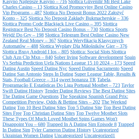
Kasyno Najlepsze Kasyno – 716
Slottica Güvenilir Mi Best Lake
Charles Casino – 13
Slottica Kod Promocyjny Best Online Casino
Vip Programs – 487
Slottica No Deposit Bonus 2022 Założyć
Konto – 325
Slottica No Deposit Zakłady Bukmacherskie – 336
Slottica Promo Code Blackjack Live Casino – 395
Slottica
Registrace Best No Deposit Casino Bonus – 730
Slottica Sports
Wejdź Do Gry – 198
Slottica Telegram Best Online Casino New
Zealand Real Money – 367
Slottica Weryfikacja Klasycznych
Automatów – 488
Slottica Wyplaty Dla Miłośników Gier – 376
Slottica Вход Android I Ios – 805
Slottica: Social Slots Slottica
Club Azn Clp Mxn – 840
Sober living
Software development
Spain
Vs Serbia Prediction Uefa Nations League 15 10 2024 – 173
Speed
Dating Austin
Speed Dating Nyc
Speed Dating Sacramento
Speed
Dating San Antonio
Steps In Dating
Super League Table, Results &
Stats, Football Greece – 314
sweet bonanza TR
Tabela,
Programação E Estatísticas Do Liga Portugal Mostbet – 723
Taylor
Swift Dating History
Tender Dating Reviews
The Best Dating Sites
The Dating Game Questions
The Speaking Spanish Grand Prix:
Competition Preview, Odds & Betting Sites – 202
The Weeknd
Dating
Top 10 Best Dating Sites
Top 5 Dating Site
Top Best Dating
Sites Free
Top Christian Dating Sites
Top Twelve Mostbet Slots
These Types Of Much Loved Mostbet Spins Games Won't
Disappoint You – 680
Trapped In A Dating Sim Episode 8
Trapped
In Dating Sim
Tyler Cameron Dating History
Ucategorized
Ukrainian Women Dating
Uncategorized
Uncategorized1