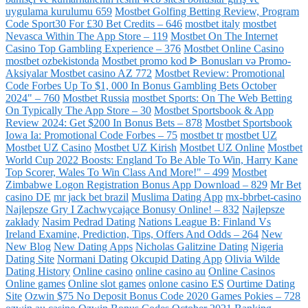
uygulama kurulumu 659
Mostbet Golfing Betting Review, Program
Code Sport30 For £30 Bet Credits – 646
mostbet italy
‎mostbet
Nevasca Within The App Store – 119
Mostbet On The Internet
Casino Top Gambling Experience – 376
Mostbet Online Casino
mostbet ozbekistonda
Mostbet promo kod ᐈ Bonusları və Promo-
Aksiyalar Mostbet casino AZ 772
Mostbet Review: Promotional
Code Forbes Up To $1, 000 In Bonus Gambling Bets October
2024" – 760
Mostbet Russia
‎mostbet Sports: On The Web Betting
On Typically The App Store – 30
Mostbet Sportsbook & App
Review 2024: Get $200 In Bonus Bets – 878
Mostbet Sportsbook
Iowa Ia: Promotional Code Forbes – 75
mostbet tr
mostbet UZ
Mostbet UZ Casino
Mostbet UZ Kirish
Mostbet UZ Online
Mostbet
World Cup 2022 Boosts: England To Be Able To Win, Harry Kane
Top Scorer, Wales To Win Class And More!" – 499
Mostbet
Zimbabwe Logon Registration Bonus App Download – 829
Mr Bet
casino DE
mr jack bet brazil
Muslima Dating App
mx-bbrbet-casino
Najlepsze Gry I Zachwycające Bonusy Online! – 832
Najlepsze
zakłady
Nasim Pedrad Dating
Nations League B: Finland Vs
Ireland Examine, Prediction, Tips, Offers And Odds – 264
New
New Blog
New Dating Apps
Nicholas Galitzine Dating
Nigeria
Dating Site
Normani Dating
Okcupid Dating App
Olivia Wilde
Dating History
Online casino
online casino au
Online Casinos
Online games
Online slot games
onlone casino ES
Ourtime Dating
Site
Ozwin $75 No Deposit Bonus Code 2020 Games Pokies – 728