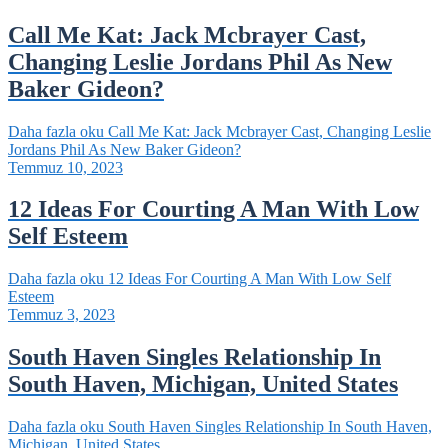
Call Me Kat: Jack Mcbrayer Cast,
Changing Leslie Jordans Phil As New
Baker Gideon?
Daha fazla oku
Call Me Kat: Jack Mcbrayer Cast, Changing Leslie
Jordans Phil As New Baker Gideon?
Temmuz 10, 2023
12 Ideas For Courting A Man With Low
Self Esteem
Daha fazla oku
12 Ideas For Courting A Man With Low Self
Esteem
Temmuz 3, 2023
South Haven Singles Relationship In
South Haven, Michigan, United States
Daha fazla oku
South Haven Singles Relationship In South Haven,
Michigan, United States