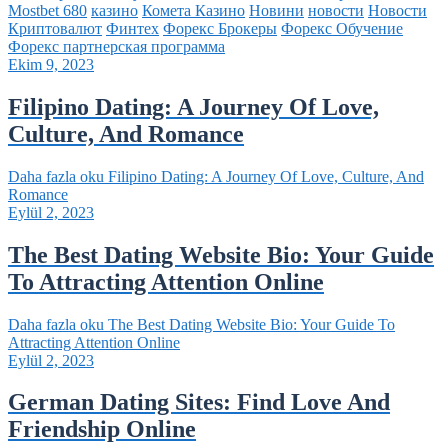
Mostbet 680
казино
Комета Казино
Новини
новости
Новости
Криптовалют
Финтех
Форекс Брокеры
Форекс Обучение
Форекс партнерская программа
Ekim 9, 2023
Filipino Dating: A Journey Of Love,
Culture, And Romance
Daha fazla oku
Filipino Dating: A Journey Of Love, Culture, And
Romance
Eylül 2, 2023
The Best Dating Website Bio: Your Guide
To Attracting Attention Online
Daha fazla oku
The Best Dating Website Bio: Your Guide To
Attracting Attention Online
Eylül 2, 2023
German Dating Sites: Find Love And
Friendship Online