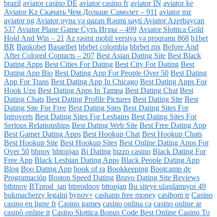
brazil
aviator casino DE
aviator casino fr
aviator IN
aviator ke
Aviator Kz Скачать Чем Дольше Самолет – 911
aviator mz
aviator ng
Aviator oyna və qazan Rəsmi sayti Aviator Azerbaycan
537
Aviator Plane Game Суть Игры – 499
Aviator Slottica Gold
Hold And Win – 21
Az rəsmi mobil versiya və proqramı 868
b1bet
BR
Bankobet
Basaribet
bbrbet colombia
bbrbet mx
Before And
After Colored Contacts – 207
Best Asian Dating Site
Best Black
Dating Apps
Best Cities For Dating
Best City For Dating
Best
Dating App Bio
Best Dating App For People Over 50
Best Dating
App For Trans
Best Dating App In Chicago
Best Dating Apps For
Hook Ups
Best Dating Apps In Tampa
Best Dating Chat
Best
Dating Chats
Best Dating Profile Pictures
Best Dating Site
Best
Dating Site For Free
Best Dating Sites
Best Dating Sites For
Introverts
Best Dating Sites For Lesbains
Best Dating Sites For
Serious Relationships
Best Dating Web Site
Best Free Dating App
Best Gamer Dating Apps
Best Hookup Chat
Best Hookup Chats
Best Hookup Site
Best Hookup Sites
Best Online Dating Apps For
Over 50
bhnov
bhtopjan
Bi Dating
bizzo casino
Black Dating For
Free App
Black Lesbian Dating Apps
Black People Dating App
Blog
Boo Dating App
book of ra
Bookkeeping
Bootcamp de
Programación
Boston Speed Dating
Bravo Dating Site Reviews
btbtnov
BTprod_jan
btprodnov
bttopjan
Bu siteye ulaşılamıyor 49
bukmacherzy legalni
bynov+
cashapp free money
casibom tr
Casino
casino en ligne fr
Casino games
casino onlina ca
casino online ar
casinò online it
Casino Slottica Bonus Code Best Online Casino To