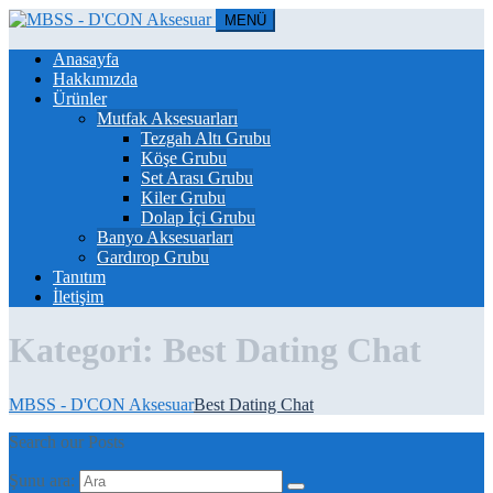
MENÜ
Anasayfa
Hakkımızda
Ürünler
Mutfak Aksesuarları
Tezgah Altı Grubu
Köşe Grubu
Set Arası Grubu
Kiler Grubu
Dolap İçi Grubu
Banyo Aksesuarları
Gardırop Grubu
Tanıtım
İletişim
Kategori:
Best Dating Chat
MBSS - D'CON Aksesuar
Best Dating Chat
Search our Posts
Şunu ara: