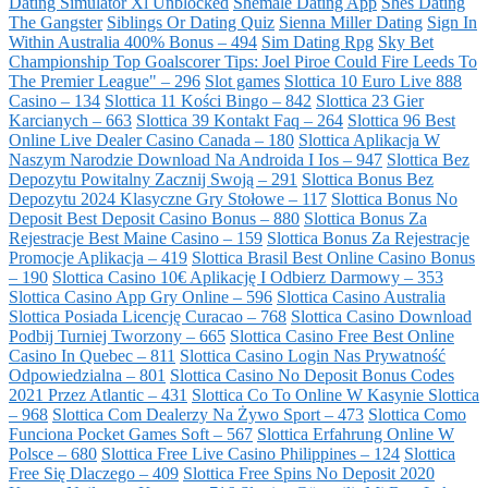
Dating Simulator Xl Unblocked
Shemale Dating App
Shes Dating
The Gangster
Siblings Or Dating Quiz
Sienna Miller Dating
Sign In
Within Australia 400% Bonus – 494
Sim Dating Rpg
Sky Bet
Championship Top Goalscorer Tips: Joel Piroe Could Fire Leeds To
The Premier League" – 296
Slot games
Slottica 10 Euro Live 888
Casino – 134
Slottica 11 Kości Bingo – 842
Slottica 23 Gier
Karcianych – 663
Slottica 39 Kontakt Faq – 264
Slottica 96 Best
Online Live Dealer Casino Canada – 180
Slottica Aplikacja W
Naszym Narodzie Download Na Androida I Ios – 947
Slottica Bez
Depozytu Powitalny Zacznij Swoją – 291
Slottica Bonus Bez
Depozytu 2024 Klasyczne Gry Stołowe – 117
Slottica Bonus No
Deposit Best Deposit Casino Bonus – 880
Slottica Bonus Za
Rejestracje Best Maine Casino – 159
Slottica Bonus Za Rejestracje
Promocje Aplikacja – 419
Slottica Brasil Best Online Casino Bonus
– 190
Slottica Casino 10€ Aplikację I Odbierz Darmowy – 353
Slottica Casino App Gry Online – 596
Slottica Casino Australia
Slottica Posiada Licencję Curacao – 768
Slottica Casino Download
Podbij Turniej Tworzony – 665
Slottica Casino Free Best Online
Casino In Quebec – 811
Slottica Casino Login Nas Prywatność
Odpowiedzialna – 801
Slottica Casino No Deposit Bonus Codes
2021 Przez Atlantic – 431
Slottica Co To Online W Kasynie Slottica
– 968
Slottica Com Dealerzy Na Żywo Sport – 473
Slottica Como
Funciona Pocket Games Soft – 567
Slottica Erfahrung Online W
Polsce – 680
Slottica Free Live Casino Philippines – 124
Slottica
Free Się Dlaczego – 409
Slottica Free Spins No Deposit 2020