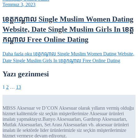
Temmuz 3, 2023
ខេត្តកណ្ដាល Single Muslim Women Dating
Website, Date Single Muslim Girls In ខេត្ត
កណ្ដាល Free Online Dating
Daha fazla oku
ខេត្តកណ្ដាល Single Muslim Women Dating Website,
Date Single Muslim Girls In ខេត្តកណ្ដាល Free Online Dating
Yazı gezinmesi
1
2
…
13
MBSS Aksesuar ve D’CON Aksesuar olarak yılların vermiş olduğu
hizmet kalitemizle siz seçkin müşterilerimize Aksesuar ürünleri
imalatı yapmaktayız.Banyo Aksesuarları, Gardırop Aksesuarları,
Mutfak Aksesuarları, Set Arası Aksesuarları vb. aksesuar ürünleri
imalatı ile sektörde lider ürünlerimizle siz seçkin müşterilerimize
hizmet vermeye devam ediyoruz.