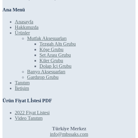
Ana Menü
Anasayfa
Hakkımızda
Ürünler
Mutfak Aksesuarları
Tezgah Altı Grubu
Köşe Grubu
Set Arası Grubu
Kiler Grubu
Dolap İçi Grubu
Banyo Aksesuarları
Gardırop Grubu
Tanıtım
İletişim
Ürün Fiyat Lİstesi PDF
2022 Fiyat Listesi
Video Tanıtım
Türkiye Merkez
info@mbssaks.com