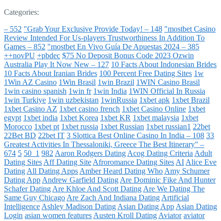
Categories:
– 552
"Grab Your Exclusive Provide Today! – 148
"mostbet Casino
Review Intended For Us-players Trustworthiness In Addition To
Games – 852
"mostbet En Vivo Guía De Apuestas 2024 – 385
++novPU
+pbdec
$75 No Deposit Bonus Code 2023 Ozwin
Australia Play It Now New – 127
10 Facts About Indonesian Brides
10 Facts About Iranian Brides
100 Percent Free Dating Sites
1w
1Win AZ Casino
1Win Brasil
1win Brazil
1WIN Casino Brasil
1win casino spanish
1win fr
1win India
1WIN Official In Russia
1win Turkiye
1win uzbekistan
1winRussia
1xbet apk
1xbet Brazil
1xbet Casino AZ
1xbet casino french
1xbet Casino Online
1xbet
egypt
1xbet india
1xbet Korea
1xbet KR
1xbet malaysia
1xbet
Morocco
1xbet pt
1xbet russia
1xbet Russian
1xbet russian1
22bet
22Bet BD
22bet IT
3 Slottica Best Online Casino In India – 108
33
Greatest Activities In Thessaloniki, Greece The Best Itinerary" –
674
5
50_1
982
Aaron Rodgers Dating
Acog Dating Criteria
Adult
Dating Sites
Aff Dating Site
Afroromance Dating Sites
AI
Alice Eve
Dating
All Dating Apps
Amber Heard Dating Who
Amy Schumer
Dating App
Andrew Garfield Dating
Are Dominic Fike And Hunter
Schafer Dating
Are Khloe And Scott Dating
Are We Dating The
Same Guy Chicago
Are Zach And Indiana Dating
Artificial
Intelligence
Ashley Madison Dating
Asian Dating App
Asian Dating
Login
asian women features
Austen Kroll Dating
Aviator
aviator