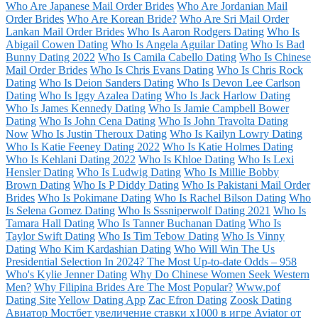
Who Are Japanese Mail Order Brides
Who Are Jordanian Mail
Order Brides
Who Are Korean Bride?
Who Are Sri Mail Order
Lankan Mail Order Brides
Who Is Aaron Rodgers Dating
Who Is
Abigail Cowen Dating
Who Is Angela Aguilar Dating
Who Is Bad
Bunny Dating 2022
Who Is Camila Cabello Dating
Who Is Chinese
Mail Order Brides
Who Is Chris Evans Dating
Who Is Chris Rock
Dating
Who Is Deion Sanders Dating
Who Is Devon Lee Carlson
Dating
Who Is Iggy Azalea Dating
Who Is Jack Harlow Dating
Who Is James Kennedy Dating
Who Is Jamie Campbell Bower
Dating
Who Is John Cena Dating
Who Is John Travolta Dating
Now
Who Is Justin Theroux Dating
Who Is Kailyn Lowry Dating
Who Is Katie Feeney Dating 2022
Who Is Katie Holmes Dating
Who Is Kehlani Dating 2022
Who Is Khloe Dating
Who Is Lexi
Hensler Dating
Who Is Ludwig Dating
Who Is Millie Bobby
Brown Dating
Who Is P Diddy Dating
Who Is Pakistani Mail Order
Brides
Who Is Pokimane Dating
Who Is Rachel Bilson Dating
Who
Is Selena Gomez Dating
Who Is Sssniperwolf Dating 2021
Who Is
Tamara Hall Dating
Who Is Tanner Buchanan Dating
Who Is
Taylor Swift Dating
Who Is Tim Tebow Dating
Who Is Vinny
Dating
Who Kim Kardashian Dating
Who Will Win The Us
Presidential Selection In 2024? The Most Up-to-date Odds – 958
Who's Kylie Jenner Dating
Why Do Chinese Women Seek Western
Men?
Why Filipina Brides Are The Most Popular?
Www.pof
Dating Site
Yellow Dating App
Zac Efron Dating
Zoosk Dating
Авиатор Мостбет увеличение ставки х1000 в игре Aviator от