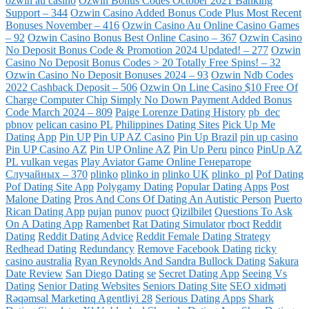
ozwin au casino
Ozwin Bonus Codes October 2021 Banking
Support – 344
Ozwin Casino Added Bonus Code Plus Most Recent
Bonuses November – 416
Ozwin Casino Au Online Casino Games
– 92
Ozwin Casino Bonus Best Online Casino – 367
Ozwin Casino
No Deposit Bonus Code & Promotion 2024 Updated! – 277
Ozwin
Casino No Deposit Bonus Codes > 20 Totally Free Spins! – 32
Ozwin Casino No Deposit Bonuses 2024 – 93
Ozwin Ndb Codes
2022 Cashback Deposit – 506
Ozwin On Line Casino $10 Free Of
Charge Computer Chip Simply No Down Payment Added Bonus
Code March 2024 – 809
Paige Lorenze Dating History
pb_dec
pbnov
pelican casino PL
Philippines Dating Sites
Pick Up Me
Dating App
Pin UP
Pin UP AZ Casino
Pin Up Brazil
pin up casino
Pin UP Casino AZ
Pin UP Online AZ
Pin Up Peru
pinco
PinUp AZ
PL vulkan vegas
Play Aviator Game Online Генераторе
Случайных – 370
plinko
plinko in
plinko UK
plinko_pl
Pof Dating
Pof Dating Site App
Polygamy Dating
Popular Dating Apps
Post
Malone Dating
Pros And Cons Of Dating An Autistic Person
Puerto
Rican Dating App
pujan
punov
puoct
Qizilbilet
Questions To Ask
On A Dating App
Ramenbet
Rat Dating Simulator
rboct
Reddit
Dating
Reddit Dating Advice
Reddit Female Dating Strategy
Redhead Dating
Redundancy
Remove Facebook Dating
ricky
casino australia
Ryan Reynolds And Sandra Bullock Dating
Sakura
Date Review
San Diego Dating
se
Secret Dating App
Seeing Vs
Dating
Senior Dating Websites
Seniors Dating Site
SEO xidməti
Rəqəmsal Marketinq Agentliyi 28
Serious Dating Apps
Shark