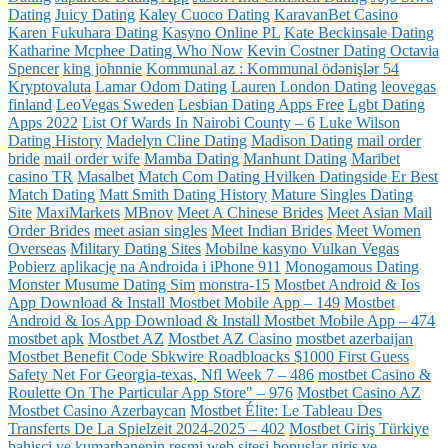
Dating
Juicy Dating
Kaley Cuoco Dating
KaravanBet Casino
Karen Fukuhara Dating
Kasyno Online PL
Kate Beckinsale Dating
Katharine Mcphee Dating Who Now
Kevin Costner Dating Octavia
Spencer
king johnnie
Kommunal az : Kommunal ödənişlər 54
Kryptovaluta
Lamar Odom Dating
Lauren London Dating
leovegas
finland
LeoVegas Sweden
Lesbian Dating Apps Free
Lgbt Dating
Apps 2022
List Of Wards In Nairobi County – 6
Luke Wilson
Dating History
Madelyn Cline Dating
Madison Dating
mail order
bride
mail order wife
Mamba Dating
Manhunt Dating
Maribet
casino TR
Masalbet
Match Com Dating Hvilken Datingside Er Best
Match Dating
Matt Smith Dating History
Mature Singles Dating
Site
MaxiMarkets
MBnov
Meet A Chinese Brides
Meet Asian Mail
Order Brides
meet asian singles
Meet Indian Brides
Meet Women
Overseas
Military Dating Sites
Mobilne kasyno Vulkan Vegas
Pobierz aplikację na Androida i iPhone 911
Monogamous Dating
Monster Musume Dating Sim
monstra-15
Mostbet Android & Ios
App Download & Install Mostbet Mobile App – 149
Mostbet
Android & Ios App Download & Install Mostbet Mobile App – 474
mostbet apk
Mostbet AZ
Mostbet AZ Casino
mostbet azerbaijan
Mostbet Benefit Code Sbkwire Roadbloacks $1000 First Guess
Safety Net For Georgia-texas, Nfl Week 7 – 486
‎mostbet Casino &
Roulette On The Particular App Store" – 976
Mostbet Casino AZ
Mostbet Casino Azerbaycan
Mostbet Élite: Le Tableau Des
Transferts De La Spielzeit 2024-2025 – 402
Mostbet Giriş Türkiye
bahisçi ve kumarhanenin resmi web sitesi bonuslar giriş ve