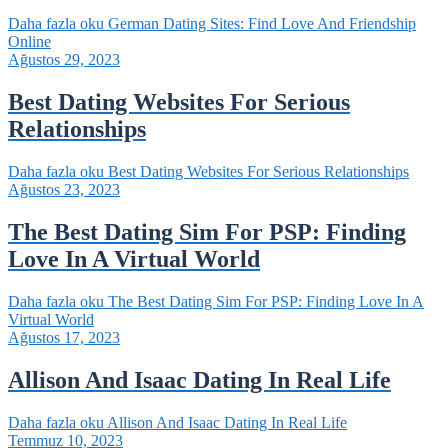
Daha fazla oku
German Dating Sites: Find Love And Friendship
Online
Ağustos 29, 2023
Best Dating Websites For Serious
Relationships
Daha fazla oku
Best Dating Websites For Serious Relationships
Ağustos 23, 2023
The Best Dating Sim For PSP: Finding
Love In A Virtual World
Daha fazla oku
The Best Dating Sim For PSP: Finding Love In A
Virtual World
Ağustos 17, 2023
Allison And Isaac Dating In Real Life
Daha fazla oku
Allison And Isaac Dating In Real Life
Temmuz 10, 2023