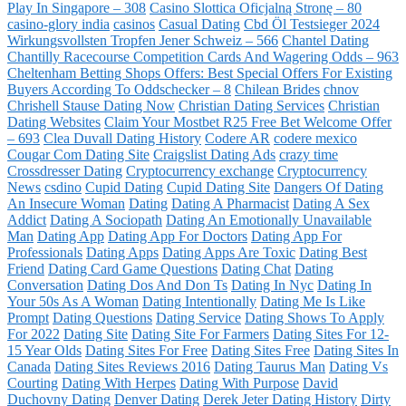
Play In Singapore – 308
Casino Slottica Oficjalną Stronę – 80
casino-glory india
casinos
Casual Dating
Cbd Öl Testsieger 2024
Wirkungsvollsten Tropfen Jener Schweiz – 566
Chantel Dating
Chantilly Racecourse Competition Cards And Wagering Odds – 963
Cheltenham Betting Shops Offers: Best Special Offers For Existing
Buyers According To Oddschecker – 8
Chilean Brides
chnov
Chrishell Stause Dating Now
Christian Dating Services
Christian
Dating Websites
Claim Your Mostbet R25 Free Bet Welcome Offer
– 693
Clea Duvall Dating History
Codere AR
codere mexico
Cougar Com Dating Site
Craigslist Dating Ads
crazy time
Crossdresser Dating
Cryptocurrency exchange
Cryptocurrency
News
csdino
Cupid Dating
Cupid Dating Site
Dangers Of Dating
An Insecure Woman
Dating
Dating A Pharmacist
Dating A Sex
Addict
Dating A Sociopath
Dating An Emotionally Unavailable
Man
Dating App
Dating App For Doctors
Dating App For
Professionals
Dating Apps
Dating Apps Are Toxic
Dating Best
Friend
Dating Card Game Questions
Dating Chat
Dating
Conversation
Dating Dos And Don Ts
Dating In Nyc
Dating In
Your 50s As A Woman
Dating Intentionally
Dating Me Is Like
Prompt
Dating Questions
Dating Service
Dating Shows To Apply
For 2022
Dating Site
Dating Site For Farmers
Dating Sites For 12-
15 Year Olds
Dating Sites For Free
Dating Sites Free
Dating Sites In
Canada
Dating Sites Reviews 2016
Dating Taurus Man
Dating Vs
Courting
Dating With Herpes
Dating With Purpose
David
Duchovny Dating
Denver Dating
Derek Jeter Dating History
Dirty