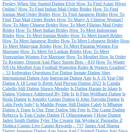
Presley When She Started Dating Elvis
How To Find Asian Wives
Online?
How To Find Indian Mail Order Brides
How To Find
Iranian Mail Order Brides
How To Find Japanese Brides
How To
Find Thai Mail Order Brides
How To Marry A Chinese Woman?
How To Meet Chinese Brides
How To Meet Filipino Mail Order
Brides
How To Meet Indian Brides
How To Meet Indonesian
Brides
How To Meet Iranian Brides
How To Meet Israeli Brides
How To Meet Japanese Brides
How To Meet Lebanese Brides
How
To Meet Malaysian Brides
How To Meet Panama Women For
Marriage
How To Meet Sri Lankan Brides
How To Meet
Venezuelan Women For Marriage
How To Mostbet How In Order
To Register, Deposit And Place Sports Bets – 810
How To Wager
Nfl On Mostbet App Football Wagering Rules & Wagers Grading"
– 53
Icebreaker Questions For Dating
Inmate Dating Sites
International Dating App
Interracial Dating App
Is A 16 Year Old
Dating A 18 Legal
Is Brent And Pierson Dating 2022
Is Camila
Cabello Still Dating Shawn Mendes
Is Dating Haram In Islam
Is
Dating Violence Addressed By Title Ix
Is Finn Wolfhard Dating
Is
Hoda Dating
Is Jennifer Garner Dating
Is John Travolta Dating
Is
Latin Feels Safe?
Is Maddie Poppe Still Dating Caleb
Is Mbappe
Dating A Trans
Is Our Time Dating Site Free
Is The Game Dating
Rebecca
Is Tom Cruise Dating
IT Образование
J Hope Dating
Jaden Smith Dating Tyler The Creator
Jak Wypłacić Pieniądze Z
Slottica Casino Live Casino Rewards – 717
James And Sharna
Dating
Japanese Dating App
Jason And Chrishell Dating
Jojo Siwa