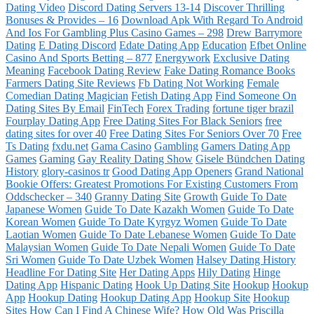
Dating Video
Discord Dating Servers 13-14
Discover Thrilling
Bonuses & Provides – 16
Download Apk With Regard To Android
And Ios For Gambling Plus Casino Games – 298
Drew Barrymore
Dating
E Dating Discord
Edate Dating App
Education
Efbet Online
Casino And Sports Betting – 877
Energywork
Exclusive Dating
Meaning
Facebook Dating Review
Fake Dating Romance Books
Farmers Dating Site Reviews
Fb Dating Not Working
Female
Comedian Dating Magician
Fetish Dating App
Find Someone On
Dating Sites By Email
FinTech
Forex Trading
fortune tiger brazil
Fourplay Dating App
Free Dating Sites For Black Seniors
free
dating sites for over 40
Free Dating Sites For Seniors Over 70
Free
Ts Dating
fxdu.net
Gama Casino
Gambling
Gamers Dating App
Games
Gaming
Gay Reality Dating Show
Gisele Bündchen Dating
History
glory-casinos tr
Good Dating App Openers
Grand National
Bookie Offers: Greatest Promotions For Existing Customers From
Oddschecker – 340
Granny Dating Site
Growth
Guide To Date
Japanese Women
Guide To Date Kazakh Women
Guide To Date
Korean Women
Guide To Date Kyrgyz Women
Guide To Date
Laotian Women
Guide To Date Lebanese Women
Guide To Date
Malaysian Women
Guide To Date Nepali Women
Guide To Date
Sri Women
Guide To Date Uzbek Women
Halsey Dating History
Headline For Dating Site
Her Dating Apps
Hily Dating
Hinge
Dating App
Hispanic Dating
Hook Up Dating Site
Hookup
Hookup
App
Hookup Dating
Hookup Dating App
Hookup Site
Hookup
Sites
How Can I Find A Chinese Wife?
How Old Was Priscilla