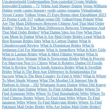
Uncategorized4
Understanding Non-custodial Crypto Wallets:
Ironwallet Explains – 72
Velma And Shaggy Dating
Venus Williams
Dating
verde casino hungary
verde casino romania
Virtualization
Vovan Casino
Vulkan Vegas 25 Euro Bonus ohne Einzahlung 2023
25 Promo Code 557
vulkan vegas DE
VulkanVegas Poland
What
Are The Main Differences Between Chinese And Thai Mail Order
Brides?
What Are The Main Differences Between Vietnamese And
Thai Mail Order Brides?
What Dating Sites Are Free
What Does
Ggg Mean In Dating
What Is Are Mail Order Brides Legal
What Is
Best Russian Brides Sites
What Is Carbon Dating
What Is
Chinalovecupid Review
What Is Dominican Brides
What Is
Jordanian Girl For Marriage
What Is Jump4love
What Is Kiev Girls
What Is Laotian Brides
What Is Meet Filipino Women
What Is
Mexican Sexy Woman
What Is Norwegian Brides
What Is Process
For Marrying Non Us Citizen
What Is Relative Dating Of Fossils
What Is Review
What Is South America Brides
What Is Swedish
Brides
What Is The Best Age Difference In Relationships For
Success
What Is The Best Country To Find A Wife?
What Is Where
To Meet Single Women
What The Mostbet Uk Internet Site &
Platform Is About – 292
Whatsapp Scams Dating
When Did Kanye
And Kim Start Dating
Where To Find Afghan Brides
Where To
Find Armenian Wifes
Where To Find Bangladeshi Wifes
Where To
Find Chinese Brides
Where To Find Iraqi Wifes
Where To Find
Japanese Wifes
Where To Find Malaysian Brides
Where To Find
Pakistani Mail Order Brides
Who Are Indian Mail Order Brides?