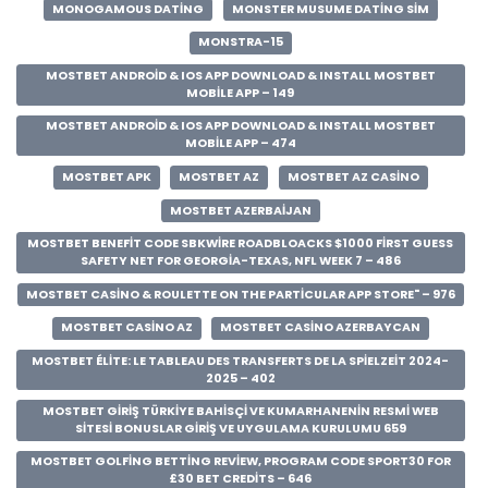
MONOGAMOUS DATING
MONSTER MUSUME DATING SIM
MONSTRA-15
MOSTBET ANDROID & IOS APP DOWNLOAD & INSTALL MOSTBET
MOBILE APP – 149
MOSTBET ANDROID & IOS APP DOWNLOAD & INSTALL MOSTBET
MOBILE APP – 474
MOSTBET APK
MOSTBET AZ
MOSTBET AZ CASINO
MOSTBET AZERBAIJAN
MOSTBET BENEFIT CODE SBKWIRE ROADBLOACKS $1000 FIRST GUESS
SAFETY NET FOR GEORGIA-TEXAS, NFL WEEK 7 – 486
‎MOSTBET CASINO & ROULETTE ON THE PARTICULAR APP STORE" – 976
MOSTBET CASINO AZ
MOSTBET CASINO AZERBAYCAN
MOSTBET ÉLITE: LE TABLEAU DES TRANSFERTS DE LA SPIELZEIT 2024-
2025 – 402
MOSTBET GIRIŞ TÜRKIYE BAHISÇI VE KUMARHANENIN RESMI WEB
SITESI BONUSLAR GIRIŞ VE UYGULAMA KURULUMU 659
MOSTBET GOLFING BETTING REVIEW, PROGRAM CODE SPORT30 FOR
£30 BET CREDITS – 646