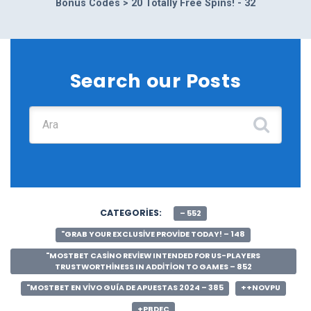
Bonus Codes > 20 Totally Free Spins! - 32
Search our Posts
Şunu ara:
CATEGORIES:
– 552
"GRAB YOUR EXCLUSIVE PROVIDE TODAY! – 148
"MOSTBET CASINO REVIEW INTENDED FOR US-PLAYERS
TRUSTWORTHINESS IN ADDITION TO GAMES – 852
"MOSTBET EN VIVO GUÍA DE APUESTAS 2024 – 385
++NOVPU
+PBDEC