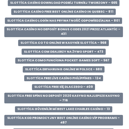
SLOTTICA CASINO DOWNLOAD PODBIJ TURNIEJ TWORZONY – 665
SLOTTICA CASINO FREE BEST ONLINE CASINO IN QUEBEC – 811
SLOTTICA CASINO LOGIN NAS PRYWATNOŚĆ ODPOWIEDZIALNA – 801
SLOTTICA CASINO NO DEPOSIT BONUS CODES 2021 PRZEZ ATLANTIC –
431
SLOTTICA CO TO ONLINE W KASYNIE SLOTTICA – 968
SLOTTICA COM DEALERZY NA ŻYWO SPORT – 473
SLOTTICA COMO FUNCIONA POCKET GAMES SOFT – 567
SLOTTICA ERFAHRUNG ONLINE W POLSCE – 680
SLOTTICA FREE LIVE CASINO PHILIPPINES – 124
SLOTTICA FREE SIĘ DLACZEGO – 409
SLOTTICA FREE SPINS NO DEPOSIT 2020 KASYNO NAJLEPSZE KASYNO
– 716
SLOTTICA GÜVENILIR MI BEST LAKE CHARLES CASINO – 13
SLOTTICA KOD PROMOCYJNY BEST ONLINE CASINO VIP PROGRAMS –
487