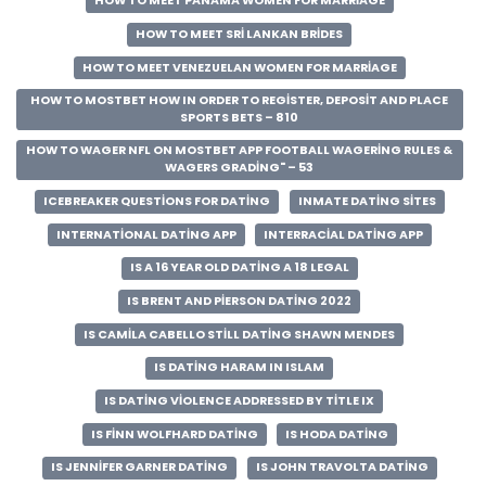
HOW TO MEET PANAMA WOMEN FOR MARRIAGE
HOW TO MEET SRI LANKAN BRIDES
HOW TO MEET VENEZUELAN WOMEN FOR MARRIAGE
HOW TO MOSTBET HOW IN ORDER TO REGISTER, DEPOSIT AND PLACE
SPORTS BETS – 810
HOW TO WAGER NFL ON MOSTBET APP FOOTBALL WAGERING RULES &
WAGERS GRADING" – 53
ICEBREAKER QUESTIONS FOR DATING
INMATE DATING SITES
INTERNATIONAL DATING APP
INTERRACIAL DATING APP
IS A 16 YEAR OLD DATING A 18 LEGAL
IS BRENT AND PIERSON DATING 2022
IS CAMILA CABELLO STILL DATING SHAWN MENDES
IS DATING HARAM IN ISLAM
IS DATING VIOLENCE ADDRESSED BY TITLE IX
IS FINN WOLFHARD DATING
IS HODA DATING
IS JENNIFER GARNER DATING
IS JOHN TRAVOLTA DATING