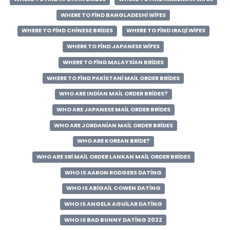
WHERE TO FIND BANGLADESHI WIFES
WHERE TO FIND CHINESE BRIDES
WHERE TO FIND IRAQI WIFES
WHERE TO FIND JAPANESE WIFES
WHERE TO FIND MALAYSIAN BRIDES
WHERE TO FIND PAKISTANI MAIL ORDER BRIDES
WHO ARE INDIAN MAIL ORDER BRIDES?
WHO ARE JAPANESE MAIL ORDER BRIDES
WHO ARE JORDANIAN MAIL ORDER BRIDES
WHO ARE KOREAN BRIDE?
WHO ARE SRI MAIL ORDER LANKAN MAIL ORDER BRIDES
WHO IS AARON RODGERS DATING
WHO IS ABIGAIL COWEN DATING
WHO IS ANGELA AGUILAR DATING
WHO IS BAD BUNNY DATING 2022