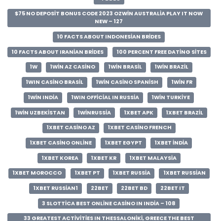
$75 NO DEPOSIT BONUS CODE 2023 OZWIN AUSTRALIA PLAY IT NOW
NEW – 127
10 FACTS ABOUT INDONESIAN BRIDES
10 FACTS ABOUT IRANIAN BRIDES
100 PERCENT FREE DATING SITES
1W
1WIN AZ CASINO
1WIN BRASIL
1WIN BRAZIL
1WIN CASINO BRASIL
1WIN CASINO SPANISH
1WIN FR
1WIN INDIA
1WIN OFFICIAL IN RUSSIA
1WIN TURKIYE
1WIN UZBEKISTAN
1WINRUSSIA
1XBET APK
1XBET BRAZIL
1XBET CASINO AZ
1XBET CASINO FRENCH
1XBET CASINO ONLINE
1XBET EGYPT
1XBET INDIA
1XBET KOREA
1XBET KR
1XBET MALAYSIA
1XBET MOROCCO
1XBET PT
1XBET RUSSIA
1XBET RUSSIAN
1XBET RUSSIAN1
22BET
22BET BD
22BET IT
3 SLOTTICA BEST ONLINE CASINO IN INDIA – 108
33 GREATEST ACTIVITIES IN THESSALONIKI, GREECE THE BEST