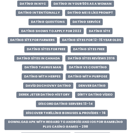
DATING IN NYC
DATING IN YOUR 50S AS A WOMAN
DATING INTENTIONALLY
DATING ME IS LIKE PROMPT
DATING QUESTIONS
DATING SERVICE
DATING SHOWS TO APPLY FOR 2022
DATING SITE
DATING SITE FOR FARMERS
DATING SITES FOR 12-15 YEAR OLDS
DATING SITES FOR FREE
DATING SITES FREE
DATING SITES IN CANADA
DATING SITES REVIEWS 2016
DATING TAURUS MAN
DATING VS COURTING
DATING WITH HERPES
DATING WITH PURPOSE
DAVID DUCHOVNY DATING
DENVER DATING
DEREK JETER DATING HISTORY
DIRTY DATING VIDEO
DISCORD DATING SERVERS 13-14
DISCOVER THRILLING BONUSES & PROVIDES – 16
DOWNLOAD APK WITH REGARD TO ANDROID AND IOS FOR GAMBLING
PLUS CASINO GAMES – 298