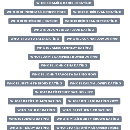
WHO IS CAMILA CABELLO DATING
WHO IS CHINESE MAIL ORDER BRIDES
WHO IS CHRIS EVANS DATING
WHO IS CHRIS ROCK DATING
WHO IS DEION SANDERS DATING
WHO IS DEVON LEE CARLSON DATING
WHO IS IGGY AZALEA DATING
WHO IS JACK HARLOW DATING
WHO IS JAMES KENNEDY DATING
WHO IS JAMIE CAMPBELL BOWER DATING
WHO IS JOHN CENA DATING
WHO IS JOHN TRAVOLTA DATING NOW
WHO IS JUSTIN THEROUX DATING
WHO IS KAILYN LOWRY DATING
WHO IS KATIE FEENEY DATING 2022
WHO IS KATIE HOLMES DATING
WHO IS KEHLANI DATING 2022
WHO IS KHLOE DATING
WHO IS LEXI HENSLER DATING
WHO IS LUDWIG DATING
WHO IS MILLIE BOBBY BROWN DATING
WHO IS P DIDDY DATING
WHO IS PAKISTANI MAIL ORDER BRIDES