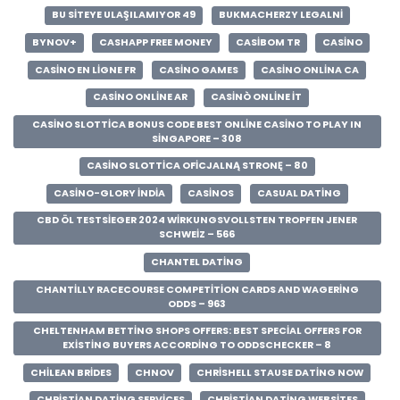
BU SITEYE ULAŞILAMIYOR 49
BUKMACHERZY LEGALNI
BYNOV+
CASHAPP FREE MONEY
CASIBOM TR
CASINO
CASINO EN LIGNE FR
CASINO GAMES
CASINO ONLINA CA
CASINO ONLINE AR
CASINÒ ONLINE IT
CASINO SLOTTICA BONUS CODE BEST ONLINE CASINO TO PLAY IN
SINGAPORE – 308
CASINO SLOTTICA OFICJALNĄ STRONĘ – 80
CASINO-GLORY INDIA
CASINOS
CASUAL DATING
CBD ÖL TESTSIEGER 2024 WIRKUNGSVOLLSTEN TROPFEN JENER
SCHWEIZ – 566
CHANTEL DATING
CHANTILLY RACECOURSE COMPETITION CARDS AND WAGERING
ODDS – 963
CHELTENHAM BETTING SHOPS OFFERS: BEST SPECIAL OFFERS FOR
EXISTING BUYERS ACCORDING TO ODDSCHECKER – 8
CHILEAN BRIDES
CHNOV
CHRISHELL STAUSE DATING NOW
CHRISTIAN DATING SERVICES
CHRISTIAN DATING WEBSITES