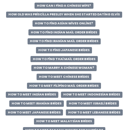
HOW CAN I FIND A CHINESE WIFE?
HOW OLD WAS PRISCILLA PRESLEY WHEN SHE STARTED DATING ELVIS
HOW TO FIND ASIAN WIVES ONLINE?
HOW TO FIND INDIAN MAIL ORDER BRIDES
HOW TO FIND IRANIAN MAIL ORDER BRIDES
HOW TO FIND JAPANESE BRIDES
HOW TO FIND THAI MAIL ORDER BRIDES
HOW TO MARRY A CHINESE WOMAN?
HOW TO MEET CHINESE BRIDES
HOW TO MEET FILIPINO MAIL ORDER BRIDES
HOW TO MEET INDIAN BRIDES
HOW TO MEET INDONESIAN BRIDES
HOW TO MEET IRANIAN BRIDES
HOW TO MEET ISRAELI BRIDES
HOW TO MEET JAPANESE BRIDES
HOW TO MEET LEBANESE BRIDES
HOW TO MEET MALAYSIAN BRIDES