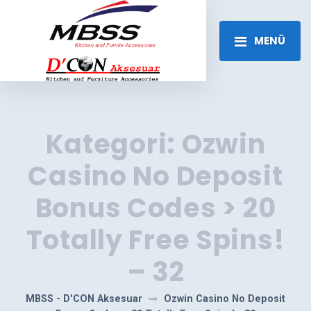
MENÜ
Kategori:
Ozwin
Casino No Deposit
Bonus Codes > 20
Totally Free Spins!
– 32
MBSS - D'CON Aksesuar
Ozwin Casino No Deposit