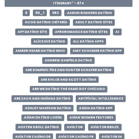
ITINERARY" – 674
5
50_1
982
AARON RODGERS DATING
ACOG DATING CRITERIA
ADULT DATING SITES
AFF DATING SITE
AFROROMANCE DATING SITES
AI
ALICE EVE DATING
ALL DATING APPS
AMBER HEARD DATING WHO
AMY SCHUMER DATING APP
ANDREW GARFIELD DATING
ARE DOMINIC FIKE AND HUNTER SCHAFER DATING
ARE KHLOE AND SCOTT DATING
ARE WE DATING THE SAME GUY CHICAGO
ARE ZACH AND INDIANA DATING
ARTIFICIAL INTELLIGENCE
ASHLEY MADISON DATING
ASIAN DATING APP
ASIAN DATING LOGIN
ASIAN WOMEN FEATURES
AUSTEN KROLL DATING
AVIATOR
AVIATOR BRAZIL
AVIATOR CASINO DE
AVIATOR CASINO FR
AVIATOR IN