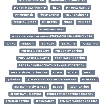
PELICAN CASINO PL
PHILIPPINES DATING SITES
PICK UP ME DATING APP
PIN UP
PIN UP AZ CASINO
PIN UP BRAZIL
PIN UP CASINO
PIN UP CASINO AZ
PIN UP ONLINE AZ
PIN UP PERU
PINCO
PINUP AZ
PL VULKAN VEGAS
PLAY AVIATOR GAME ONLINE ГЕНЕРАТОРЕ СЛУЧАЙНЫХ – 370
PLINKO
PLINKO IN
PLINKO UK
PLINKO_PL
POF DATING
POF DATING SITE APP
POLYGAMY DATING
POPULAR DATING APPS
POST MALONE DATING
PROS AND CONS OF DATING AN AUTISTIC PERSON
PUERTO RICAN DATING APP
PUJAN
PUNOV
PUOCT
QIZILBILET
QUESTIONS TO ASK ON A DATING APP
RAMENBET
RAT DATING SIMULATOR
RBOCT
REDDIT DATING
REDDIT DATING ADVICE
REDDIT FEMALE DATING STRATEGY
REDHEAD DATING
REDUNDANCY
REMOVE FACEBOOK DATING