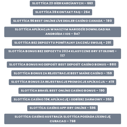
SLOTTICA 23 GIER KARCIANYCH – 663
SLOTTICA 39 KONTAKT FAQ – 264
SLOTTICA 96 BEST ONLINE LIVE DEALER CASINO CANADA – 180
SLOTTICA APLIKACJA W NASZYM NARODZIE DOWNLOAD NA
ANDROIDA I IOS – 947
SLOTTICA BEZ DEPOZYTU POWITALNY ZACZNIJ SWOJĄ – 291
SLOTTICA BONUS BEZ DEPOZYTU 2024 KLASYCZNE GRY STOŁOWE –
117
SLOTTICA BONUS NO DEPOSIT BEST DEPOSIT CASINO BONUS – 880
SLOTTICA BONUS ZA REJESTRACJE BEST MAINE CASINO – 159
SLOTTICA BONUS ZA REJESTRACJE PROMOCJE APLIKACJA – 419
SLOTTICA BRASIL BEST ONLINE CASINO BONUS – 190
SLOTTICA CASINO 10€ APLIKACJĘ I ODBIERZ DARMOWY – 353
SLOTTICA CASINO APP GRY ONLINE – 596
SLOTTICA CASINO AUSTRALIA SLOTTICA POSIADA LICENCJĘ
CURACAO – 768