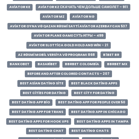
AVIATOR KE
AVIATOR KZ СКАЧАТЬ ЧЕМ ДОЛЬШЕ САМОЛЕТ – 911
AVIATOR MZ
AVIATOR NG
AVIATOR OYNA VƏ QAZAN RƏSMI SAYTI AVIATOR AZERBAYCAN 537
AVIATOR PLANE GAME СУТЬ ИГРЫ – 499
AVIATOR SLOTTICA GOLD HOLD AND WIN – 21
AZ RƏSMI MOBIL VERSIYA VƏ PROQRAMI 868
B1BET BR
BANKOBET
BASARIBET
BBRBET COLOMBIA
BBRBET MX
BEFORE AND AFTER COLORED CONTACTS – 207
BEST ASIAN DATING SITE
BEST BLACK DATING APPS
BEST CITIES FOR DATING
BEST CITY FOR DATING
BEST DATING APP BIO
BEST DATING APP FOR PEOPLE OVER 50
BEST DATING APP FOR TRANS
BEST DATING APP IN CHICAGO
BEST DATING APPS FOR HOOK UPS
BEST DATING APPS IN TAMPA
BEST DATING CHAT
BEST DATING CHATS