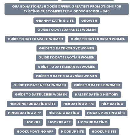
GRAND NATIONAL BOOKIE OFFERS: GREATEST PROMOTIONS FOR
EXISTING CUSTOMERS FROM ODDSCHECKER – 340
GRANNY DATING SITE
GROWTH
GUIDE TO DATE JAPANESE WOMEN
GUIDE TO DATE KAZAKH WOMEN
GUIDE TO DATE KOREAN WOMEN
GUIDE TO DATE KYRGYZ WOMEN
GUIDE TO DATE LAOTIAN WOMEN
GUIDE TO DATE LEBANESE WOMEN
GUIDE TO DATE MALAYSIAN WOMEN
GUIDE TO DATE NEPALI WOMEN
GUIDE TO DATE SRI WOMEN
GUIDE TO DATE UZBEK WOMEN
HALSEY DATING HISTORY
HEADLINE FOR DATING SITE
HER DATING APPS
HILY DATING
HINGE DATING APP
HISPANIC DATING
HOOK UP DATING SITE
HOOKUP
HOOKUP APP
HOOKUP DATING
HOOKUP DATING APP
HOOKUP SITE
HOOKUP SITES