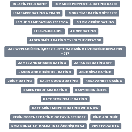
IS LATIN FEELS SAFE?
IS MADDIE POPPE STILL DATING CALEB
IS MBAPPE DATING A TRANS
IS OUR TIME DATING SITE FREE
IS THE GAME DATING REBECCA
IS TOM CRUISE DATING
IT ОБРАЗОВАНИЕ
J HOPE DATING
JADEN SMITH DATING TYLER THE CREATOR
JAK WYPŁACIĆ PIENIĄDZE Z SLOTTICA CASINO LIVE CASINO REWARDS
– 717
JAMES AND SHARNA DATING
JAPANESE DATING APP
JASON AND CHRISHELL DATING
JOJO SIWA DATING
JUICY DATING
KALEY CUOCO DATING
KARAVANBET CASINO
KAREN FUKUHARA DATING
KASYNO ONLINE PL
KATE BECKINSALE DATING
KATHARINE MCPHEE DATING WHO NOW
KEVIN COSTNER DATING OCTAVIA SPENCER
KING JOHNNIE
KOMMUNAL AZ : KOMMUNAL ÖDƏNIŞLƏR 54
KRYPTOVALUTA