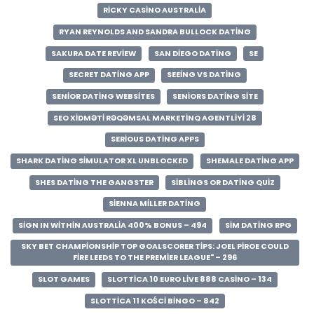
RICKY CASINO AUSTRALIA
RYAN REYNOLDS AND SANDRA BULLOCK DATING
SAKURA DATE REVIEW
SAN DIEGO DATING
SE
SECRET DATING APP
SEEING VS DATING
SENIOR DATING WEBSITES
SENIORS DATING SITE
SEO XIDMƏTI RƏQƏMSAL MARKETINQ AGENTLIYI 28
SERIOUS DATING APPS
SHARK DATING SIMULATOR XL UNBLOCKED
SHEMALE DATING APP
SHES DATING THE GANGSTER
SIBLINGS OR DATING QUIZ
SIENNA MILLER DATING
SIGN IN WITHIN AUSTRALIA 400% BONUS – 494
SIM DATING RPG
SKY BET CHAMPIONSHIP TOP GOALSCORER TIPS: JOEL PIROE COULD
FIRE LEEDS TO THE PREMIER LEAGUE" – 296
SLOT GAMES
SLOTTICA 10 EURO LIVE 888 CASINO – 134
SLOTTICA 11 KOŚCI BINGO – 842