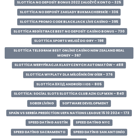
SLOTTICA NO DEPOSIT BONUS 2022 ZAŁOŻYĆ KONTO – 325
SLOTTICA NO DEPOSIT ZAKŁADY BUKMACHERSKIE – 336
SLOTTICA PROMO CODE BLACKJACK LIVE CASINO – 395
SLOTTICA REGISTRACE BEST NO DEPOSIT CASINO BONUS – 730
SLOTTICA SPORTS WEJDŹ DO GRY – 198
SLOTTICA TELEGRAM BEST ONLINE CASINO NEW ZEALAND REAL
MONEY – 367
SLOTTICA WERYFIKACJA KLASYCZNYCH AUTOMATÓW – 488
SLOTTICA WYPLATY DLA MIŁOŚNIKÓW GIER – 376
SLOTTICA ВХОД ANDROID I IOS – 805
SLOTTICA: SOCIAL SLOTS SLOTTICA CLUB AZN CLP MXN – 840
SOBER LIVING
SOFTWARE DEVELOPMENT
SPAIN VS SERBIA PREDICTION UEFA NATIONS LEAGUE 15 10 2024 – 173
SPEED DATING AUSTIN
SPEED DATING NYC
SPEED DATING SACRAMENTO
SPEED DATING SAN ANTONIO