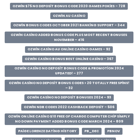
OZWIN $75 NO DEPOSIT BONUS CODE 2020 GAMES POKIES – 728
OZWIN AU CASINO
OZWIN BONUS CODES OCTOBER 2021 BANKING SUPPORT – 344
OZWIN CASINO ADDED BONUS CODE PLUS MOST RECENT BONUSES
NOVEMBER – 416
OZWIN CASINO AU ONLINE CASINO GAMES – 92
OZWIN CASINO BONUS BEST ONLINE CASINO – 367
OZWIN CASINO NO DEPOSIT BONUS CODE & PROMOTION 2024
UPDATED! – 277
OZWIN CASINO NO DEPOSIT BONUS CODES > 20 TOTALLY FREE SPINS!
– 32
OZWIN CASINO NO DEPOSIT BONUSES 2024 – 93
OZWIN NDB CODES 2022 CASHBACK DEPOSIT – 506
OZWIN ON LINE CASINO $10 FREE OF CHARGE COMPUTER CHIP SIMPLY
NO DOWN PAYMENT ADDED BONUS CODE MARCH 2024 – 809
PAIGE LORENZE DATING HISTORY
PB_DEC
PBNOV