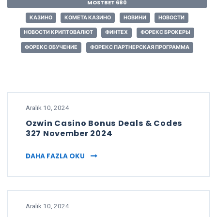
MOSTBET 680
КАЗИНО
КОМЕТА КАЗИНО
НОВИНИ
НОВОСТИ
НОВОСТИ КРИПТОВАЛЮТ
ФИНТЕХ
ФОРЕКС БРОКЕРЫ
ФОРЕКС ОБУЧЕНИЕ
ФОРЕКС ПАРТНЕРСКАЯ ПРОГРАММА
Aralık 10, 2024
Ozwin Casino Bonus Deals & Codes
327 November 2024
OZWIN CASINO BONUS DEALS & CODES
DAHA FAZLA OKU
Aralık 10, 2024