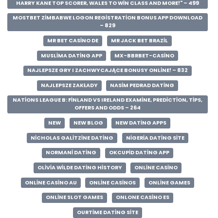
HARRY KANE TOP SCORER, WALES TO WIN CLASS AND MORE!" – 499
MOSTBET ZIMBABWE LOGON REGISTRATION BONUS APP DOWNLOAD
– 829
MR BET CASINO DE
MR JACK BET BRAZIL
MUSLIMA DATING APP
MX-BBRBET-CASINO
NAJLEPSZE GRY I ZACHWYCAJĄCE BONUSY ONLINE! – 832
NAJLEPSZE ZAKŁADY
NASIM PEDRAD DATING
NATIONS LEAGUE B: FINLAND VS IRELAND EXAMINE, PREDICTION, TIPS,
OFFERS AND ODDS – 264
NEW
NEW BLOG
NEW DATING APPS
NICHOLAS GALITZINE DATING
NIGERIA DATING SITE
NORMANI DATING
OKCUPID DATING APP
OLIVIA WILDE DATING HISTORY
ONLINE CASINO
ONLINE CASINO AU
ONLINE CASINOS
ONLINE GAMES
ONLINE SLOT GAMES
ONLONE CASINO ES
OURTIME DATING SITE