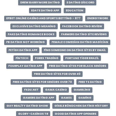
DREW BARRYMORE DATING
E DATING DISCORD
EDATE DATING APP
EDUCATION
EFBET ONLINE CASINO AND SPORTS BETTING – 877
ENERGYWORK
EXCLUSIVE DATING MEANING
FACEBOOK DATING REVIEW
FAKE DATING ROMANCE BOOKS
FARMERS DATING SITE REVIEWS
FB DATING NOT WORKING
FEMALE COMEDIAN DATING MAGICIAN
FETISH DATING APP
FIND SOMEONE ON DATING SITES BY EMAIL
FINTECH
FOREX TRADING
FORTUNE TIGER BRAZIL
FOURPLAY DATING APP
FREE DATING SITES FOR BLACK SENIORS
FREE DATING SITES FOR OVER 40
FREE DATING SITES FOR SENIORS OVER 70
FREE TS DATING
FXDU.NET
GAMA CASINO
GAMBLING
GAMERS DATING APP
GAMES
GAMING
GAY REALITY DATING SHOW
GISELE BÜNDCHEN DATING HISTORY
GLORY-CASINOS TR
GOOD DATING APP OPENERS