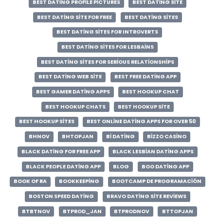
BEST DATING PROFILE PICTURES
BEST DATING SITE
BEST DATING SITE FOR FREE
BEST DATING SITES
BEST DATING SITES FOR INTROVERTS
BEST DATING SITES FOR LESBAINS
BEST DATING SITES FOR SERIOUS RELATIONSHIPS
BEST DATING WEB SITE
BEST FREE DATING APP
BEST GAMER DATING APPS
BEST HOOKUP CHAT
BEST HOOKUP CHATS
BEST HOOKUP SITE
BEST HOOKUP SITES
BEST ONLINE DATING APPS FOR OVER 50
BHNOV
BHTOPJAN
BI DATING
BIZZO CASINO
BLACK DATING FOR FREE APP
BLACK LESBIAN DATING APPS
BLACK PEOPLE DATING APP
BLOG
BOO DATING APP
BOOK OF RA
BOOKKEEPING
BOOTCAMP DE PROGRAMACIÓN
BOSTON SPEED DATING
BRAVO DATING SITE REVIEWS
BTBTNOV
BTPROD_JAN
BTPRODNOV
BTTOPJAN