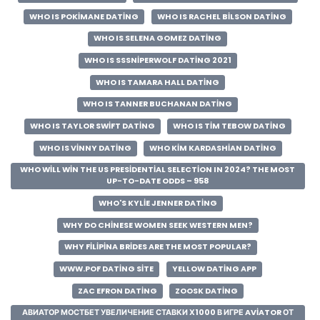
WHO IS POKIMANE DATING
WHO IS RACHEL BILSON DATING
WHO IS SELENA GOMEZ DATING
WHO IS SSSNIPERWOLF DATING 2021
WHO IS TAMARA HALL DATING
WHO IS TANNER BUCHANAN DATING
WHO IS TAYLOR SWIFT DATING
WHO IS TIM TEBOW DATING
WHO IS VINNY DATING
WHO KIM KARDASHIAN DATING
WHO WILL WIN THE US PRESIDENTIAL SELECTION IN 2024? THE MOST
UP-TO-DATE ODDS – 958
WHO'S KYLIE JENNER DATING
WHY DO CHINESE WOMEN SEEK WESTERN MEN?
WHY FILIPINA BRIDES ARE THE MOST POPULAR?
WWW.POF DATING SITE
YELLOW DATING APP
ZAC EFRON DATING
ZOOSK DATING
АВИАТОР МОСТБЕТ УВЕЛИЧЕНИЕ СТАВКИ Х1000 В ИГРЕ AVIATOR ОТ