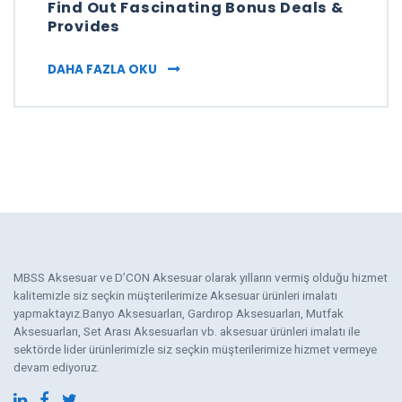
Find Out Fascinating Bonus Deals &
Provides
FIND OUT FASCINATING BONUS DEALS 
DAHA FAZLA OKU
MBSS Aksesuar ve D’CON Aksesuar olarak yılların vermiş olduğu hizmet
kalitemizle siz seçkin müşterilerimize Aksesuar ürünleri imalatı
yapmaktayız.Banyo Aksesuarları, Gardırop Aksesuarları, Mutfak
Aksesuarları, Set Arası Aksesuarları vb. aksesuar ürünleri imalatı ile
sektörde lider ürünlerimizle siz seçkin müşterilerimize hizmet vermeye
devam ediyoruz.