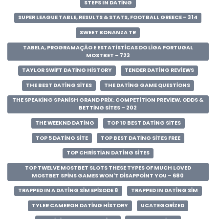
STEPS IN DATING
SUPER LEAGUE TABLE, RESULTS & STATS, FOOTBALL GREECE – 314
SWEET BONANZA TR
TABELA, PROGRAMAÇÃO E ESTATÍSTICAS DO LIGA PORTUGAL
MOSTBET – 723
TAYLOR SWIFT DATING HISTORY
TENDER DATING REVIEWS
THE BEST DATING SITES
THE DATING GAME QUESTIONS
THE SPEAKING SPANISH GRAND PRIX: COMPETITION PREVIEW, ODDS &
BETTING SITES – 202
THE WEEKND DATING
TOP 10 BEST DATING SITES
TOP 5 DATING SITE
TOP BEST DATING SITES FREE
TOP CHRISTIAN DATING SITES
TOP TWELVE MOSTBET SLOTS THESE TYPES OF MUCH LOVED
MOSTBET SPINS GAMES WON'T DISAPPOINT YOU – 680
TRAPPED IN A DATING SIM EPISODE 8
TRAPPED IN DATING SIM
TYLER CAMERON DATING HISTORY
UCATEGORIZED