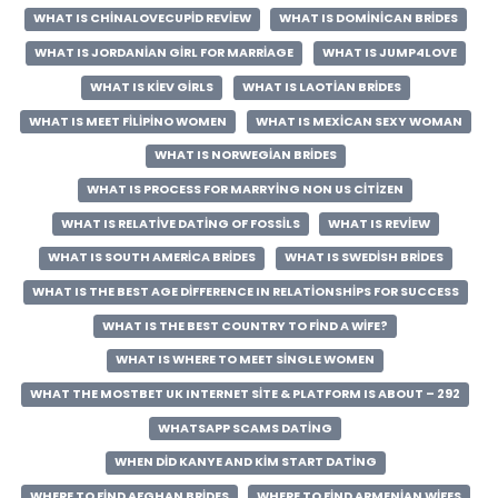
WHAT IS CHINALOVECUPID REVIEW
WHAT IS DOMINICAN BRIDES
WHAT IS JORDANIAN GIRL FOR MARRIAGE
WHAT IS JUMP4LOVE
WHAT IS KIEV GIRLS
WHAT IS LAOTIAN BRIDES
WHAT IS MEET FILIPINO WOMEN
WHAT IS MEXICAN SEXY WOMAN
WHAT IS NORWEGIAN BRIDES
WHAT IS PROCESS FOR MARRYING NON US CITIZEN
WHAT IS RELATIVE DATING OF FOSSILS
WHAT IS REVIEW
WHAT IS SOUTH AMERICA BRIDES
WHAT IS SWEDISH BRIDES
WHAT IS THE BEST AGE DIFFERENCE IN RELATIONSHIPS FOR SUCCESS
WHAT IS THE BEST COUNTRY TO FIND A WIFE?
WHAT IS WHERE TO MEET SINGLE WOMEN
WHAT THE MOSTBET UK INTERNET SITE & PLATFORM IS ABOUT – 292
WHATSAPP SCAMS DATING
WHEN DID KANYE AND KIM START DATING
WHERE TO FIND AFGHAN BRIDES
WHERE TO FIND ARMENIAN WIFES