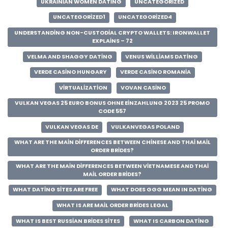
UKRAINIAN WOMEN DATING
UNCATEGORIZED
UNCATEGORIZED1
UNCATEGORIZED4
UNDERSTANDING NON-CUSTODIAL CRYPTO WALLETS: IRONWALLET
EXPLAINS – 72
VELMA AND SHAGGY DATING
VENUS WILLIAMS DATING
VERDE CASINO HUNGARY
VERDE CASINO ROMANIA
VIRTUALIZATION
VOVAN CASINO
VULKAN VEGAS 25 EURO BONUS OHNE EINZAHLUNG 2023 25 PROMO
CODE 557
VULKAN VEGAS DE
VULKANVEGAS POLAND
WHAT ARE THE MAIN DIFFERENCES BETWEEN CHINESE AND THAI MAIL
ORDER BRIDES?
WHAT ARE THE MAIN DIFFERENCES BETWEEN VIETNAMESE AND THAI
MAIL ORDER BRIDES?
WHAT DATING SITES ARE FREE
WHAT DOES GGG MEAN IN DATING
WHAT IS ARE MAIL ORDER BRIDES LEGAL
WHAT IS BEST RUSSIAN BRIDES SITES
WHAT IS CARBON DATING