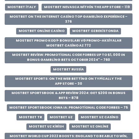
MOSTBET ITALY
‎MOSTBET NEVASCA WITHIN THE APP STORE – 119
MOSTBET ON THE INTERNET CASINO TOP GAMBLING EXPERIENCE –
376
MOSTBET ONLINE CASINO
MOSTBET OZBEKISTONDA
MOSTBET PROMO KOD ᐈ BONUSLARI VƏ PROMO-AKSIYALAR
MOSTBET CASINO AZ 772
MOSTBET REVIEW: PROMOTIONAL CODE FORBES UP TO $1, 000 IN
BONUS GAMBLING BETS OCTOBER 2024" – 760
MOSTBET RUSSIA
‎MOSTBET SPORTS: ON THE WEB BETTING ON TYPICALLY THE
APP STORE – 30
MOSTBET SPORTSBOOK & APP REVIEW 2024: GET $200 IN BONUS
BETS – 878
MOSTBET SPORTSBOOK IOWA IA: PROMOTIONAL CODE FORBES – 75
MOSTBET TR
MOSTBET UZ
MOSTBET UZ CASINO
MOSTBET UZ KIRISH
MOSTBET UZ ONLINE
MOSTBET WORLD CUP 2022 BOOSTS: ENGLAND TO BE ABLE TO WIN,