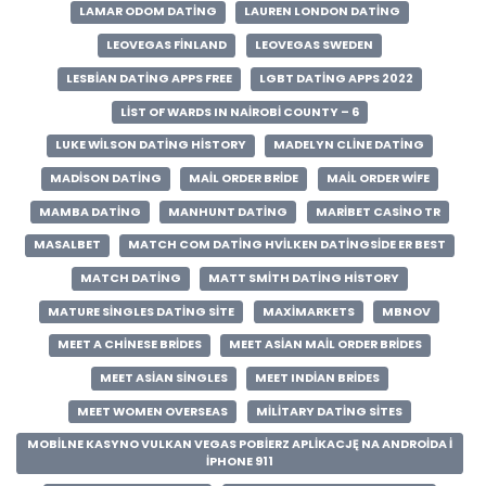
LAMAR ODOM DATING
LAUREN LONDON DATING
LEOVEGAS FINLAND
LEOVEGAS SWEDEN
LESBIAN DATING APPS FREE
LGBT DATING APPS 2022
LIST OF WARDS IN NAIROBI COUNTY – 6
LUKE WILSON DATING HISTORY
MADELYN CLINE DATING
MADISON DATING
MAIL ORDER BRIDE
MAIL ORDER WIFE
MAMBA DATING
MANHUNT DATING
MARIBET CASINO TR
MASALBET
MATCH COM DATING HVILKEN DATINGSIDE ER BEST
MATCH DATING
MATT SMITH DATING HISTORY
MATURE SINGLES DATING SITE
MAXIMARKETS
MBNOV
MEET A CHINESE BRIDES
MEET ASIAN MAIL ORDER BRIDES
MEET ASIAN SINGLES
MEET INDIAN BRIDES
MEET WOMEN OVERSEAS
MILITARY DATING SITES
MOBILNE KASYNO VULKAN VEGAS POBIERZ APLIKACJĘ NA ANDROIDA I
IPHONE 911