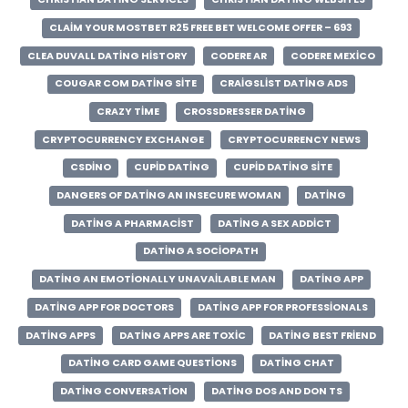
CLAIM YOUR MOSTBET R25 FREE BET WELCOME OFFER – 693
CLEA DUVALL DATING HISTORY
CODERE AR
CODERE MEXICO
COUGAR COM DATING SITE
CRAIGSLIST DATING ADS
CRAZY TIME
CROSSDRESSER DATING
CRYPTOCURRENCY EXCHANGE
CRYPTOCURRENCY NEWS
CSDINO
CUPID DATING
CUPID DATING SITE
DANGERS OF DATING AN INSECURE WOMAN
DATING
DATING A PHARMACIST
DATING A SEX ADDICT
DATING A SOCIOPATH
DATING AN EMOTIONALLY UNAVAILABLE MAN
DATING APP
DATING APP FOR DOCTORS
DATING APP FOR PROFESSIONALS
DATING APPS
DATING APPS ARE TOXIC
DATING BEST FRIEND
DATING CARD GAME QUESTIONS
DATING CHAT
DATING CONVERSATION
DATING DOS AND DON TS